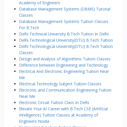
Academy of Engineers
Database Management Systems (DBMS) Tutorial
Classes
Database Management Systems Tuition Classes
For B.Tech
Delhi Technical University B.Tech Tuition In Delhi
Delhi Technological University(DTU) B.Tech Tuition
Delhi Technological University(DTU) B.Tech Tuition
Classes
Design and Analysis of Algorithms Tuition Classes
Difference between Engineering and Technology
Electrical And Electronic Engineering Tuition Near
Me
Electrical Technology Subject Tuition Classes
Electronic and Communication Engineering Tuition
Near Me
Electronic Circuit Tuition Class In Delhi
Elevate Your AI Career with B.Tech CSE (Artificial
Intelligence) Tuition Classes at Academy of
Engineers Noida