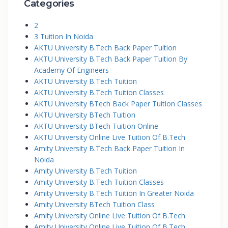
Categories
2
3 Tuition In Noida
AKTU University B.Tech Back Paper Tuition
AKTU University B.Tech Back Paper Tuition By
Academy Of Engineers
AKTU University B.Tech Tuition
AKTU University B.Tech Tuition Classes
AKTU University BTech Back Paper Tuition Classes
AKTU University BTech Tuition
AKTU University BTech Tuition Online
AKTU University Online Live Tuition Of B.Tech
Amity University B.Tech Back Paper Tuition In
Noida
Amity University B.Tech Tuition
Amity University B.Tech Tuition Classes
Amity University B.Tech Tuition In Greater Noida
Amity University BTech Tuition Class
Amity University Online Live Tuition Of B.Tech
Amity University Online Live Tuition Of B.Tech