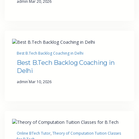
admin
Mar 20, 2026
Best B.Tech Backlog Coaching in Delhi
Best B.Tech Backlog Coaching in
Delhi
·
admin
Mar 10, 2026
Online BTech Tutor
, 
Theory of Computation Tuition Classes