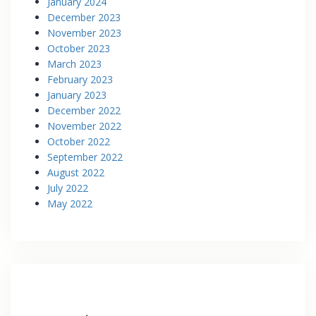
January 2024
December 2023
November 2023
October 2023
March 2023
February 2023
January 2023
December 2022
November 2022
October 2022
September 2022
August 2022
July 2022
May 2022