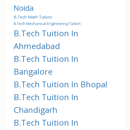
Noida
B.Tech Math Tuition
B.Tech Mechanical Engineering Tuition
B.Tech Tuition In
Ahmedabad
B.Tech Tuition In
Bangalore
B.Tech Tuition In Bhopal
B.Tech Tuition In
Chandigarh
B.Tech Tuition In