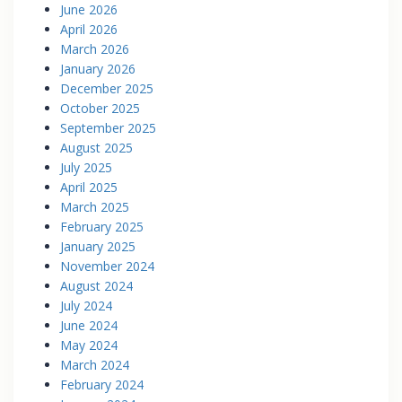
June 2026
April 2026
March 2026
January 2026
December 2025
October 2025
September 2025
August 2025
July 2025
April 2025
March 2025
February 2025
January 2025
November 2024
August 2024
July 2024
June 2024
May 2024
March 2024
February 2024