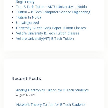
Engineering
Top B.Tech Tutor – AKTU University in Noida
Tuition – B.Tech Computer Science Engineering
Tuition In Noida
Uncategorized
University BTech Back Paper Tuition Classes
Vellore University B.Tech Tuition Classes
Vellore University(VIT) B.Tech Tuition
Recent Posts
Analog Electronics Tuition for B.Tech Students
August 1, 2026
Network Theory Tuition for B.Tech Students