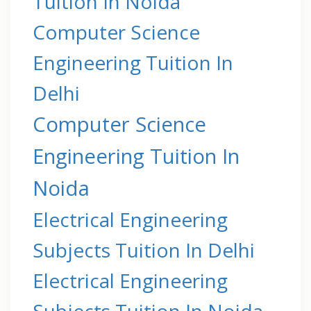
Tuition In Noida
Computer Science
Engineering Tuition In
Delhi
Computer Science
Engineering Tuition In
Noida
Electrical Engineering
Subjects Tuition In Delhi
Electrical Engineering
Subjects Tuition In Noida