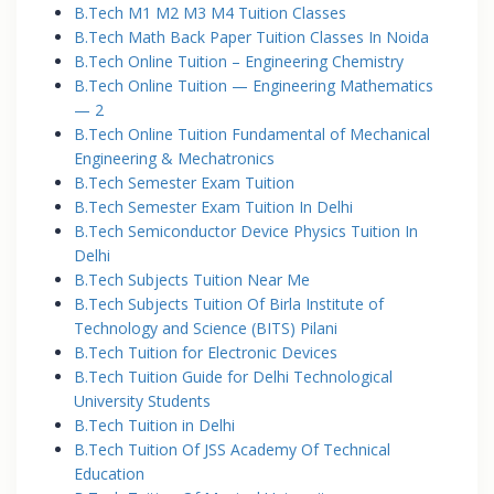
B.Tech M1 M2 M3 M4 Tuition Classes
B.Tech Math Back Paper Tuition Classes In Noida
B.Tech Online Tuition – Engineering Chemistry
B.Tech Online Tuition — Engineering Mathematics
— 2
B.Tech Online Tuition Fundamental of Mechanical
Engineering & Mechatronics
B.Tech Semester Exam Tuition
B.Tech Semester Exam Tuition In Delhi
B.Tech Semiconductor Device Physics Tuition In
Delhi
B.Tech Subjects Tuition Near Me
B.Tech Subjects Tuition Of Birla Institute of
Technology and Science (BITS) Pilani
B.Tech Tuition for Electronic Devices
B.Tech Tuition Guide for Delhi Technological
University Students
B.Tech Tuition in Delhi
B.Tech Tuition Of JSS Academy Of Technical
Education