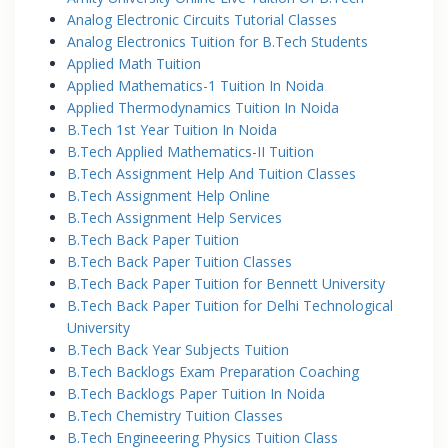
Analog Electronic Circuits Tutorial Classes
Analog Electronics Tuition for B.Tech Students
Applied Math Tuition
Applied Mathematics-1 Tuition In Noida
Applied Thermodynamics Tuition In Noida
B.Tech 1st Year Tuition In Noida
B.Tech Applied Mathematics-II Tuition
B.Tech Assignment Help And Tuition Classes
B.Tech Assignment Help Online
B.Tech Assignment Help Services
B.Tech Back Paper Tuition
B.Tech Back Paper Tuition Classes
B.Tech Back Paper Tuition for Bennett University
B.Tech Back Paper Tuition for Delhi Technological
University
B.Tech Back Year Subjects Tuition
B.Tech Backlogs Exam Preparation Coaching
B.Tech Backlogs Paper Tuition In Noida
B.Tech Chemistry Tuition Classes
B.Tech Engineeering Physics Tuition Class