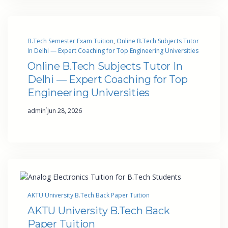
B.Tech Semester Exam Tuition
, 
Online B.Tech Subjects Tutor
In Delhi — Expert Coaching for Top Engineering Universities
Online B.Tech Subjects Tutor In
Delhi — Expert Coaching for Top
Engineering Universities
·
admin
Jun 28, 2026
AKTU University B.Tech Back Paper Tuition
AKTU University B.Tech Back
Paper Tuition