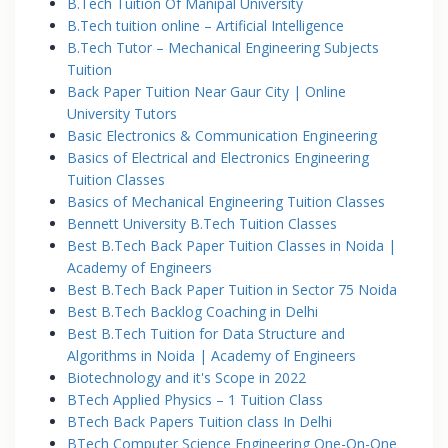
B.Tech Tuition Of Manipal University
B.Tech tuition online – Artificial Intelligence
B.Tech Tutor – Mechanical Engineering Subjects
Tuition
Back Paper Tuition Near Gaur City | Online
University Tutors
Basic Electronics & Communication Engineering
Basics of Electrical and Electronics Engineering
Tuition Classes
Basics of Mechanical Engineering Tuition Classes
Bennett University B.Tech Tuition Classes
Best B.Tech Back Paper Tuition Classes in Noida |
Academy of Engineers
Best B.Tech Back Paper Tuition in Sector 75 Noida
Best B.Tech Backlog Coaching in Delhi
Best B.Tech Tuition for Data Structure and
Algorithms in Noida | Academy of Engineers
Biotechnology and it's Scope in 2022
BTech Applied Physics – 1 Tuition Class
BTech Back Papers Tuition class In Delhi
BTech Computer Science Engineering One-On-One