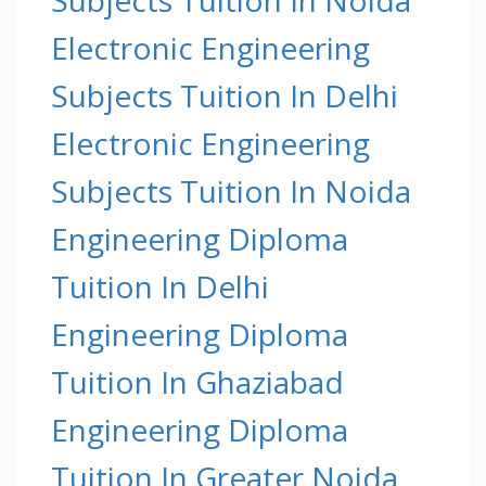
Electronic Engineering
Subjects Tuition In Delhi
Electronic Engineering
Subjects Tuition In Noida
Engineering Diploma
Tuition In Delhi
Engineering Diploma
Tuition In Ghaziabad
Engineering Diploma
Tuition In Greater Noida