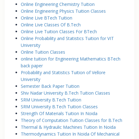
Online Engineering Chemistry Tuition
Online Engineering Physics Tuition Classes
Online Live BTech Tuition
Online Live Classes Of B.Tech
Online Live Tuition Classes For BTech
Online Probability and Statistics Tuition for VIT
University
Online Tuition Classes
online tuition for Engineering Mathematics BTech
back paper
Probability and Statistics Tuition of Vellore
University
Semester Back Paper Tuition
Shiv Nadar University B.Tech Tuition Classes
SRM University B.Tech Tuition
SRM University B.Tech Tuition Classes
Strength Of Materials Tuition In Noida
Theory of Computation Tuition Classes for B.Tech
Thermal & Hydraulic Machines Tuition In Noida
Thermodynamics Tuition In Noida Of Mechanical