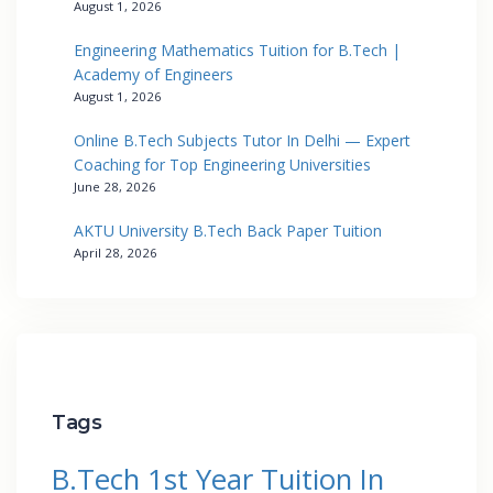
August 1, 2026
Engineering Mathematics Tuition for B.Tech |
Academy of Engineers
August 1, 2026
Online B.Tech Subjects Tutor In Delhi — Expert
Coaching for Top Engineering Universities
June 28, 2026
AKTU University B.Tech Back Paper Tuition
April 28, 2026
Tags
B.Tech 1st Year Tuition In