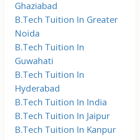
Ghaziabad
B.Tech Tuition In Greater
Noida
B.Tech Tuition In
Guwahati
B.Tech Tuition In
Hyderabad
B.Tech Tuition In India
B.Tech Tuition In Jaipur
B.Tech Tuition In Kanpur