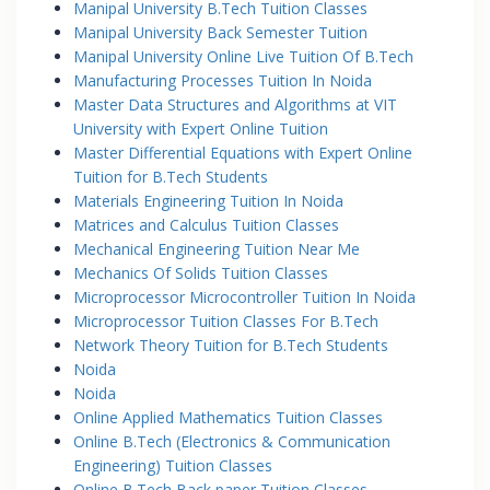
Manipal University B.Tech Tuition Classes
Manipal University Back Semester Tuition
Manipal University Online Live Tuition Of B.Tech
Manufacturing Processes Tuition In Noida
Master Data Structures and Algorithms at VIT
University with Expert Online Tuition
Master Differential Equations with Expert Online
Tuition for B.Tech Students
Materials Engineering Tuition In Noida
Matrices and Calculus Tuition Classes
Mechanical Engineering Tuition Near Me
Mechanics Of Solids Tuition Classes
Microprocessor Microcontroller Tuition In Noida
Microprocessor Tuition Classes For B.Tech
Network Theory Tuition for B.Tech Students
Noida
Noida
Online Applied Mathematics Tuition Classes
Online B.Tech (Electronics & Communication
Engineering) Tuition Classes
Online B.Tech Back paper Tuition Classes