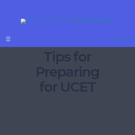
Academy Of Engineers
Get Started
Tips for
Preparing
for UCET