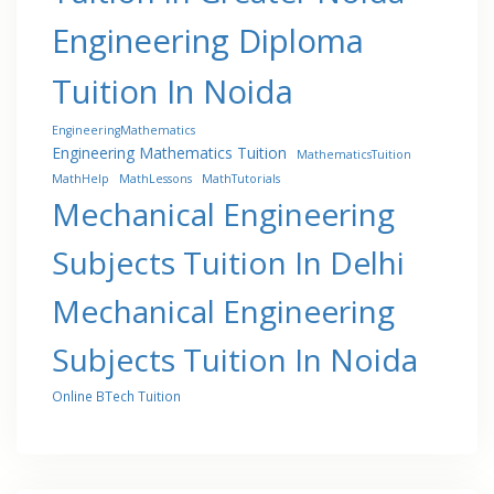
Engineering Diploma
Tuition In Noida
EngineeringMathematics
Engineering Mathematics Tuition
MathematicsTuition
MathHelp
MathLessons
MathTutorials
Mechanical Engineering
Subjects Tuition In Delhi
Mechanical Engineering
Subjects Tuition In Noida
Online BTech Tuition