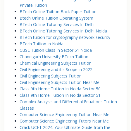
Private Tuition
BTech Online Tuition Back Paper Tuition
Btech Online Tuition Operating System
BTech Online Tutoring Services In Delhi
BTech Online Tutoring Services In Delhi Noida
BTech tuition for cryptography network security
BTech Tuition In Noida
CBSE Tuition Class In Sector 51 Noida
Chandigarh University BTech Tuition
Chemical Engineering Subjects Tuition
Civil Engineering and it's Scope in 2022
Civil Engineering Subjects Tuition
Civil Engineering Subjects Tuition Near Me
Class 9th Home Tuition In Noida Sector 50
Class 9th Home Tuition In Noida Sector 51
Complex Analysis and Differential Equations Tuition
Classes
Computer Science Engineering Tuition Near Me
Computer Science Engineering Tutors Near Me
Crack UCET 2024: Your Ultimate Guide from the