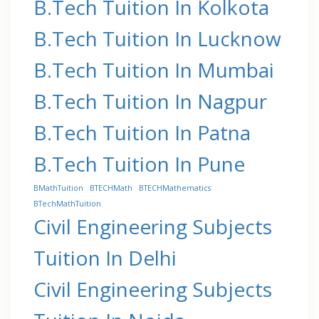
B.Tech Tuition In Kolkota
B.Tech Tuition In Lucknow
B.Tech Tuition In Mumbai
B.Tech Tuition In Nagpur
B.Tech Tuition In Patna
B.Tech Tuition In Pune
BMathTuition
BTECHMath
BTECHMathematics
BTechMathTuition
Civil Engineering Subjects
Tuition In Delhi
Civil Engineering Subjects