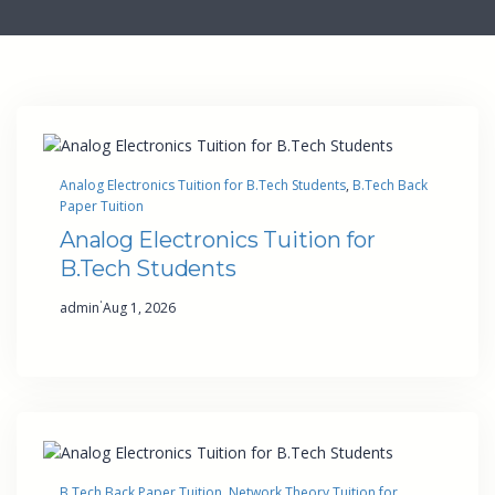
Analog Electronics Tuition for B.Tech Students
, 
B.Tech Back
Paper Tuition
Analog Electronics Tuition for
B.Tech Students
·
admin
Aug 1, 2026
B.Tech Back Paper Tuition
, 
Network Theory Tuition for