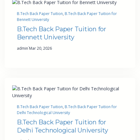
B.Tech Back Paper Tuition
, 
B.Tech Back Paper Tuition for
Bennett University
B.Tech Back Paper Tuition for
Bennett University
·
admin
Mar 20, 2026
B.Tech Back Paper Tuition
, 
B.Tech Back Paper Tuition for
Delhi Technological University
B.Tech Back Paper Tuition for
Delhi Technological University
·