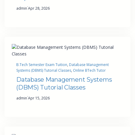
·
admin
Apr 28, 2026
B.Tech Semester Exam Tuition
, 
Database Management
Systems (DBMS) Tutorial Classes
, 
Online BTech Tutor
Database Management Systems
(DBMS) Tutorial Classes
·
admin
Apr 15, 2026