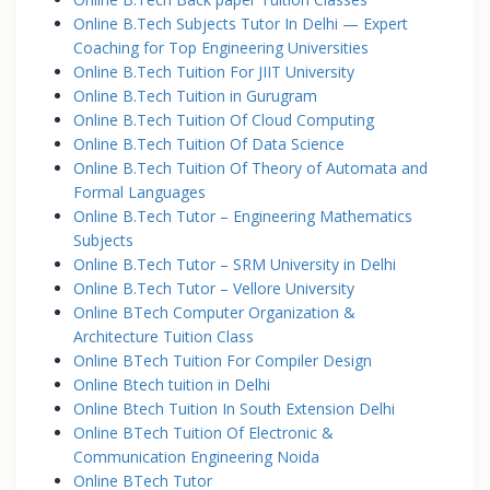
Online B.Tech Subjects Tutor In Delhi — Expert
Coaching for Top Engineering Universities
Online B.Tech Tuition For JIIT University
Online B.Tech Tuition in Gurugram
Online B.Tech Tuition Of Cloud Computing
Online B.Tech Tuition Of Data Science
Online B.Tech Tuition Of Theory of Automata and
Formal Languages
Online B.Tech Tutor – Engineering Mathematics
Subjects
Online B.Tech Tutor – SRM University in Delhi
Online B.Tech Tutor – Vellore University
Online BTech Computer Organization &
Architecture Tuition Class
Online BTech Tuition For Compiler Design
Online Btech tuition in Delhi
Online Btech Tuition In South Extension Delhi
Online BTech Tuition Of Electronic &
Communication Engineering Noida
Online BTech Tutor