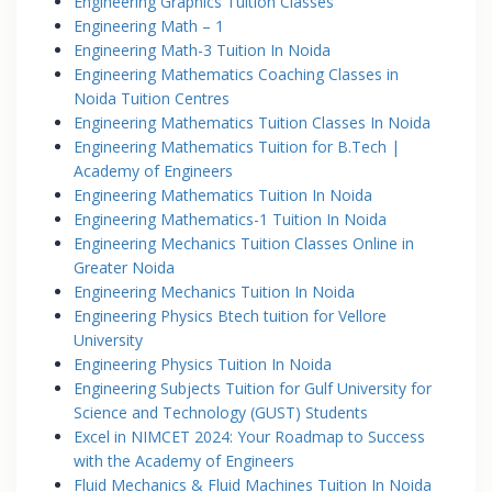
Engineering Graphics Tuition Classes
Engineering Math – 1
Engineering Math-3 Tuition In Noida
Engineering Mathematics Coaching Classes in
Noida Tuition Centres
Engineering Mathematics Tuition Classes In Noida
Engineering Mathematics Tuition for B.Tech |
Academy of Engineers
Engineering Mathematics Tuition In Noida
Engineering Mathematics-1 Tuition In Noida
Engineering Mechanics Tuition Classes Online in
Greater Noida
Engineering Mechanics Tuition In Noida
Engineering Physics Btech tuition for Vellore
University
Engineering Physics Tuition In Noida
Engineering Subjects Tuition for Gulf University for
Science and Technology (GUST) Students
Excel in NIMCET 2024: Your Roadmap to Success
with the Academy of Engineers
Fluid Mechanics & Fluid Machines Tuition In Noida