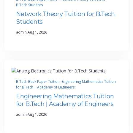
B.Tech Students
Network Theory Tuition for B.Tech
Students
·
admin
Aug 1, 2026
B.Tech Back Paper Tuition
, 
Engineering Mathematics Tuition
for B.Tech | Academy of Engineers
Engineering Mathematics Tuition
for B.Tech | Academy of Engineers
·
admin
Aug 1, 2026