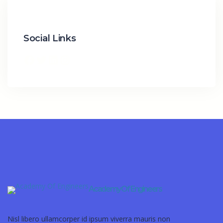
Social Links
Academy Of Engineers
Nisl libero ullamcorper id ipsum viverra mauris non