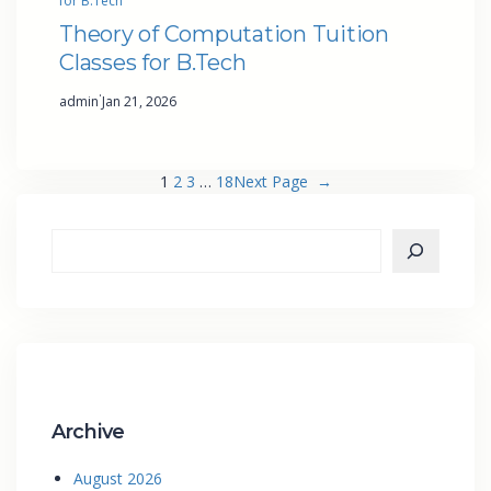
for B.Tech
Theory of Computation Tuition
Classes for B.Tech
·
admin
Jan 21, 2026
1
2
3
…
18
Next Page
→
Archive
August 2026