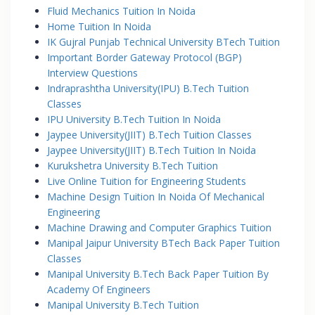
Fluid Mechanics Tuition In Noida
Home Tuition In Noida
IK Gujral Punjab Technical University BTech Tuition
Important Border Gateway Protocol (BGP)
Interview Questions
Indraprashtha University(IPU) B.Tech Tuition
Classes
IPU University B.Tech Tuition In Noida
Jaypee University(JIIT) B.Tech Tuition Classes
Jaypee University(JIIT) B.Tech Tuition In Noida
Kurukshetra University B.Tech Tuition
Live Online Tuition for Engineering Students
Machine Design Tuition In Noida Of Mechanical
Engineering
Machine Drawing and Computer Graphics Tuition
Manipal Jaipur University BTech Back Paper Tuition
Classes
Manipal University B.Tech Back Paper Tuition By
Academy Of Engineers
Manipal University B.Tech Tuition