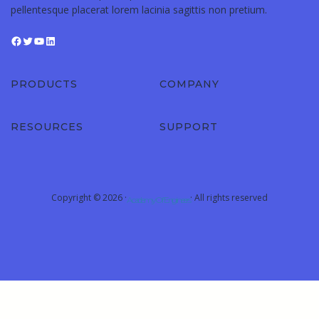
pellentesque placerat lorem lacinia sagittis non pretium.
PRODUCTS
COMPANY
RESOURCES
SUPPORT
Copyright © 2026 ·
· All rights reserved
Academy Of Engineers
Sign In