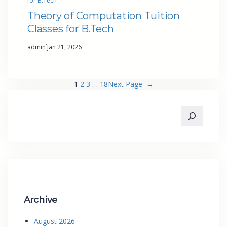
for B.Tech
Theory of Computation Tuition
Classes for B.Tech
·
admin
Jan 21, 2026
1
2
3
…
18
Next Page
→
Archive
August 2026