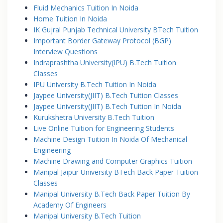
Fluid Mechanics Tuition In Noida
Home Tuition In Noida
IK Gujral Punjab Technical University BTech Tuition
Important Border Gateway Protocol (BGP)
Interview Questions
Indraprashtha University(IPU) B.Tech Tuition
Classes
IPU University B.Tech Tuition In Noida
Jaypee University(JIIT) B.Tech Tuition Classes
Jaypee University(JIIT) B.Tech Tuition In Noida
Kurukshetra University B.Tech Tuition
Live Online Tuition for Engineering Students
Machine Design Tuition In Noida Of Mechanical
Engineering
Machine Drawing and Computer Graphics Tuition
Manipal Jaipur University BTech Back Paper Tuition
Classes
Manipal University B.Tech Back Paper Tuition By
Academy Of Engineers
Manipal University B.Tech Tuition