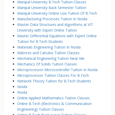
Manipal University B.Tech Tuition Classes
Manipal University Back Semester Tuition
Manipal University Online Live Tuition Of B.Tech
Manufacturing Processes Tuition In Noida
Master Data Structures and Algorithms at VIT
University with Expert Online Tuition
Master Differential Equations with Expert Online
Tuition for B.Tech Students
Materials Engineering Tuition In Noida
Matrices and Calculus Tuition Classes
Mechanical Engineering Tuition Near Me
Mechanics Of Solids Tuition Classes
Microprocessor Microcontroller Tuition In Noida
Microprocessor Tuition Classes For B.Tech
Network Theory Tuition for B.Tech Students
Noida
Noida
Online Applied Mathematics Tuition Classes
Online B.Tech (Electronics & Communication
Engineering) Tuition Classes
Online B.Tech Back paper Tuition Classes