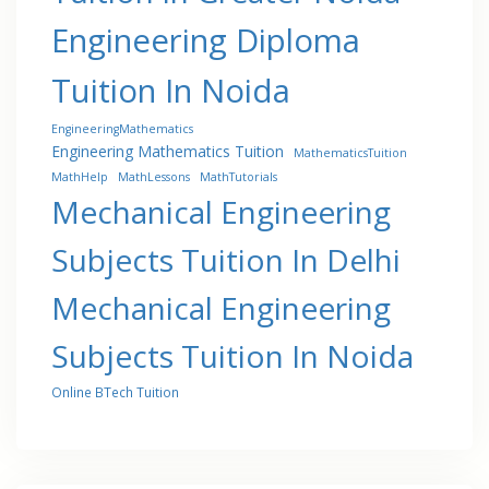
Engineering Diploma
Tuition In Noida
EngineeringMathematics
Engineering Mathematics Tuition
MathematicsTuition
MathHelp
MathLessons
MathTutorials
Mechanical Engineering
Subjects Tuition In Delhi
Mechanical Engineering
Subjects Tuition In Noida
Online BTech Tuition