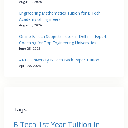
August 1, 2026
Engineering Mathematics Tuition for B.Tech |
Academy of Engineers
August 1, 2026
Online B.Tech Subjects Tutor In Delhi — Expert
Coaching for Top Engineering Universities
June 28, 2026
AKTU University B.Tech Back Paper Tuition
April 28, 2026
Tags
B.Tech 1st Year Tuition In