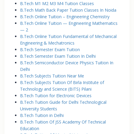
B.Tech M1 M2 M3 M4 Tuition Classes
B.Tech Math Back Paper Tuition Classes In Noida
B.Tech Online Tuition – Engineering Chemistry
B.Tech Online Tuition — Engineering Mathematics
— 2
B.Tech Online Tuition Fundamental of Mechanical
Engineering & Mechatronics
B.Tech Semester Exam Tuition
B.Tech Semester Exam Tuition In Delhi
B.Tech Semiconductor Device Physics Tuition In
Delhi
B.Tech Subjects Tuition Near Me
B.Tech Subjects Tuition Of Birla Institute of
Technology and Science (BITS) Pilani
B.Tech Tuition for Electronic Devices
B.Tech Tuition Guide for Delhi Technological
University Students
B.Tech Tuition in Delhi
B.Tech Tuition Of JSS Academy Of Technical
Education