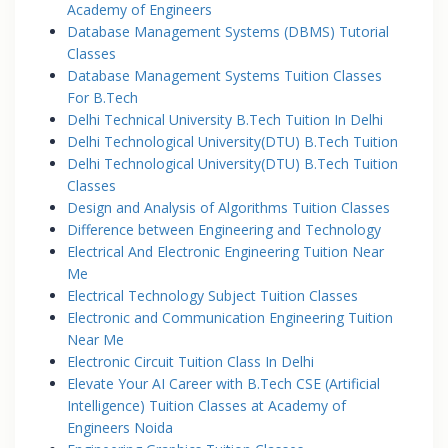
Academy of Engineers
Database Management Systems (DBMS) Tutorial
Classes
Database Management Systems Tuition Classes
For B.Tech
Delhi Technical University B.Tech Tuition In Delhi
Delhi Technological University(DTU) B.Tech Tuition
Delhi Technological University(DTU) B.Tech Tuition
Classes
Design and Analysis of Algorithms Tuition Classes
Difference between Engineering and Technology
Electrical And Electronic Engineering Tuition Near
Me
Electrical Technology Subject Tuition Classes
Electronic and Communication Engineering Tuition
Near Me
Electronic Circuit Tuition Class In Delhi
Elevate Your AI Career with B.Tech CSE (Artificial
Intelligence) Tuition Classes at Academy of
Engineers Noida