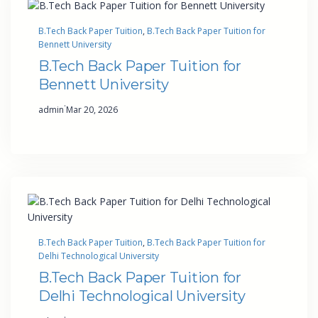
B.Tech Back Paper Tuition
, 
B.Tech Back Paper Tuition for
Bennett University
B.Tech Back Paper Tuition for
Bennett University
·
admin
Mar 20, 2026
B.Tech Back Paper Tuition
, 
B.Tech Back Paper Tuition for
Delhi Technological University
B.Tech Back Paper Tuition for
Delhi Technological University
·