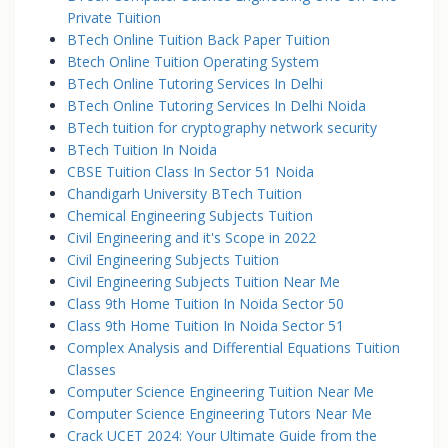
Private Tuition
BTech Online Tuition Back Paper Tuition
Btech Online Tuition Operating System
BTech Online Tutoring Services In Delhi
BTech Online Tutoring Services In Delhi Noida
BTech tuition for cryptography network security
BTech Tuition In Noida
CBSE Tuition Class In Sector 51 Noida
Chandigarh University BTech Tuition
Chemical Engineering Subjects Tuition
Civil Engineering and it's Scope in 2022
Civil Engineering Subjects Tuition
Civil Engineering Subjects Tuition Near Me
Class 9th Home Tuition In Noida Sector 50
Class 9th Home Tuition In Noida Sector 51
Complex Analysis and Differential Equations Tuition
Classes
Computer Science Engineering Tuition Near Me
Computer Science Engineering Tutors Near Me
Crack UCET 2024: Your Ultimate Guide from the