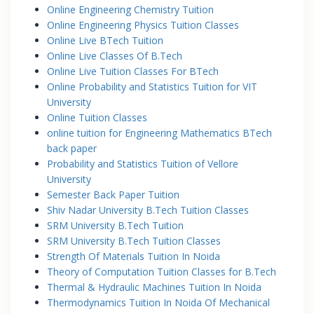
Online Engineering Chemistry Tuition
Online Engineering Physics Tuition Classes
Online Live BTech Tuition
Online Live Classes Of B.Tech
Online Live Tuition Classes For BTech
Online Probability and Statistics Tuition for VIT
University
Online Tuition Classes
online tuition for Engineering Mathematics BTech
back paper
Probability and Statistics Tuition of Vellore
University
Semester Back Paper Tuition
Shiv Nadar University B.Tech Tuition Classes
SRM University B.Tech Tuition
SRM University B.Tech Tuition Classes
Strength Of Materials Tuition In Noida
Theory of Computation Tuition Classes for B.Tech
Thermal & Hydraulic Machines Tuition In Noida
Thermodynamics Tuition In Noida Of Mechanical