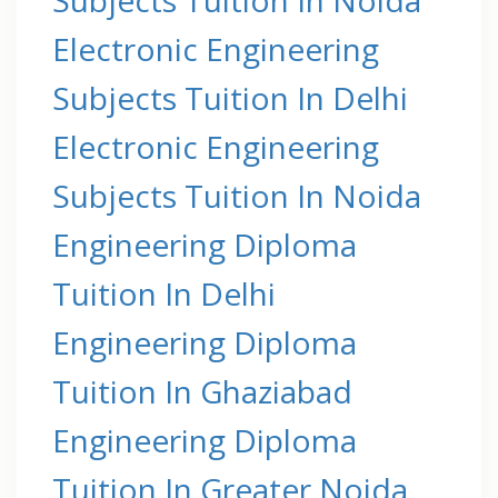
Electronic Engineering
Subjects Tuition In Delhi
Electronic Engineering
Subjects Tuition In Noida
Engineering Diploma
Tuition In Delhi
Engineering Diploma
Tuition In Ghaziabad
Engineering Diploma
Tuition In Greater Noida