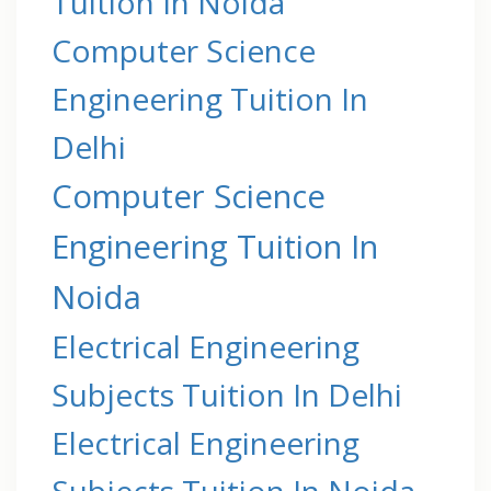
Tuition In Noida
Computer Science
Engineering Tuition In
Delhi
Computer Science
Engineering Tuition In
Noida
Electrical Engineering
Subjects Tuition In Delhi
Electrical Engineering
Subjects Tuition In Noida