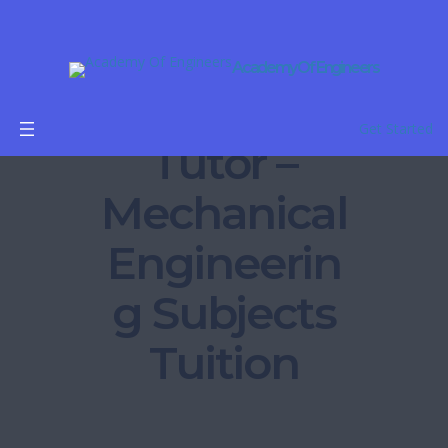
Academy Of Engineers
B.Tech
Get Started
Tutor –
Mechanical
Engineerin
g Subjects
Tuition