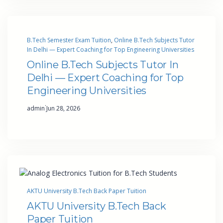
B.Tech Semester Exam Tuition
, 
Online B.Tech Subjects Tutor
In Delhi — Expert Coaching for Top Engineering Universities
Online B.Tech Subjects Tutor In
Delhi — Expert Coaching for Top
Engineering Universities
·
admin
Jun 28, 2026
AKTU University B.Tech Back Paper Tuition
AKTU University B.Tech Back
Paper Tuition