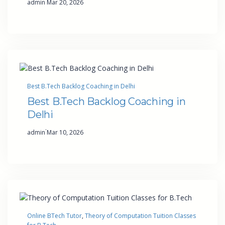
admin
Mar 20, 2026
Best B.Tech Backlog Coaching in Delhi
Best B.Tech Backlog Coaching in
Delhi
·
admin
Mar 10, 2026
Online BTech Tutor
, 
Theory of Computation Tuition Classes