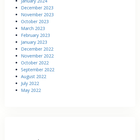
January 2024
December 2023
November 2023
October 2023
March 2023
February 2023
January 2023
December 2022
November 2022
October 2022
September 2022
August 2022
July 2022
May 2022