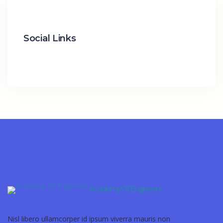
Social Links
Academy Of Engineers
Nisl libero ullamcorper id ipsum viverra mauris non