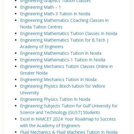
Engineering Graphics Tuition Classes
Engineering Math – 1
Engineering Math-3 Tuition In Noida
Engineering Mathematics Coaching Classes in
Noida Tuition Centres
Engineering Mathematics Tuition Classes In Noida
Engineering Mathematics Tuition for B.Tech |
Academy of Engineers
Engineering Mathematics Tuition In Noida
Engineering Mathematics-1 Tuition In Noida
Engineering Mechanics Tuition Classes Online in
Greater Noida
Engineering Mechanics Tuition In Noida
Engineering Physics Btech tuition for Vellore
University
Engineering Physics Tuition In Noida
Engineering Subjects Tuition for Gulf University for
Science and Technology (GUST) Students
Excel in NIMCET 2024: Your Roadmap to Success
with the Academy of Engineers
Fluid Mechanics & Fluid Machines Tuition In Noida