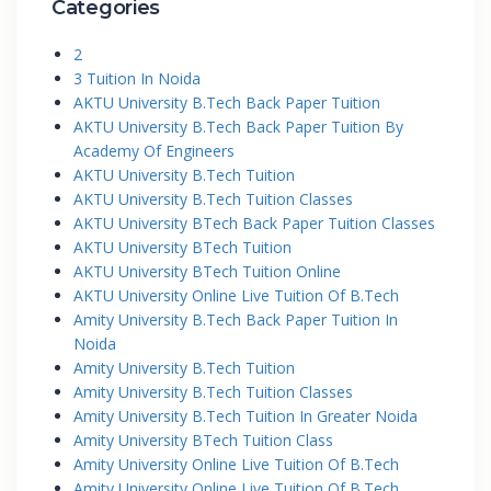
Categories
2
3 Tuition In Noida
AKTU University B.Tech Back Paper Tuition
AKTU University B.Tech Back Paper Tuition By
Academy Of Engineers
AKTU University B.Tech Tuition
AKTU University B.Tech Tuition Classes
AKTU University BTech Back Paper Tuition Classes
AKTU University BTech Tuition
AKTU University BTech Tuition Online
AKTU University Online Live Tuition Of B.Tech
Amity University B.Tech Back Paper Tuition In
Noida
Amity University B.Tech Tuition
Amity University B.Tech Tuition Classes
Amity University B.Tech Tuition In Greater Noida
Amity University BTech Tuition Class
Amity University Online Live Tuition Of B.Tech
Amity University Online Live Tuition Of B.Tech