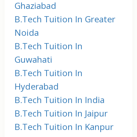
Ghaziabad
B.Tech Tuition In Greater
Noida
B.Tech Tuition In
Guwahati
B.Tech Tuition In
Hyderabad
B.Tech Tuition In India
B.Tech Tuition In Jaipur
B.Tech Tuition In Kanpur