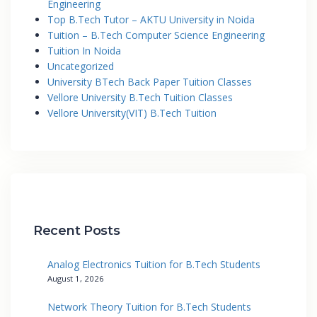
Engineering
Top B.Tech Tutor – AKTU University in Noida
Tuition – B.Tech Computer Science Engineering
Tuition In Noida
Uncategorized
University BTech Back Paper Tuition Classes
Vellore University B.Tech Tuition Classes
Vellore University(VIT) B.Tech Tuition
Recent Posts
Analog Electronics Tuition for B.Tech Students
August 1, 2026
Network Theory Tuition for B.Tech Students