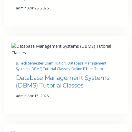
·
admin
Apr 28, 2026
B.Tech Semester Exam Tuition
, 
Database Management
Systems (DBMS) Tutorial Classes
, 
Online BTech Tutor
Database Management Systems
(DBMS) Tutorial Classes
·
admin
Apr 15, 2026