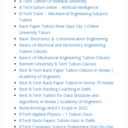
B.Tech Tuition Of Manipal University
B.Tech tuition online – Artificial Intelligence
B.Tech Tutor – Mechanical Engineering Subjects
Tuition
Back Paper Tuition Near Gaur City | Online
University Tutors
Basic Electronics & Communication Engineering
Basics of Electrical and Electronics Engineering
Tuition Classes
Basics of Mechanical Engineering Tuition Classes
Bennett University B.Tech Tuition Classes
Best B.Tech Back Paper Tuition Classes in Noida |
Academy of Engineers
Best B.Tech Back Paper Tuition in Sector 75 Noida
Best B.Tech Backlog Coaching in Delhi
Best B.Tech Tuition for Data Structure and
Algorithms in Noida | Academy of Engineers
Biotechnology and it's Scope in 2022
BTech Applied Physics – 1 Tuition Class
BTech Back Papers Tuition class In Delhi
BTech Computer Science Engineering One-On-One