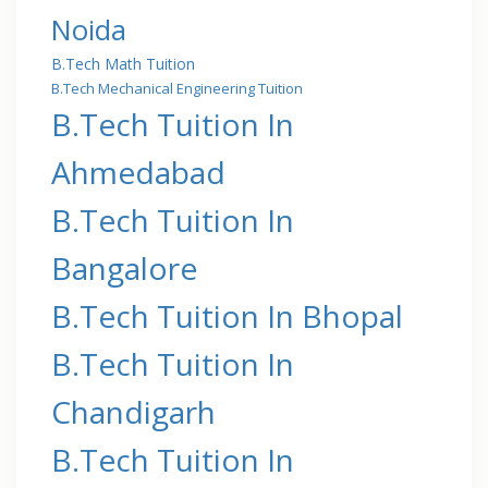
Noida
B.Tech Math Tuition
B.Tech Mechanical Engineering Tuition
B.Tech Tuition In
Ahmedabad
B.Tech Tuition In
Bangalore
B.Tech Tuition In Bhopal
B.Tech Tuition In
Chandigarh
B.Tech Tuition In