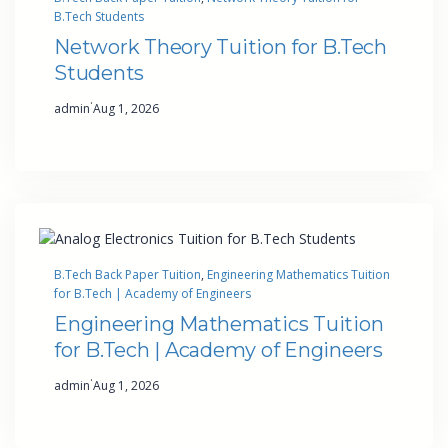
B.Tech Students
Network Theory Tuition for B.Tech
Students
·
admin
Aug 1, 2026
B.Tech Back Paper Tuition
, 
Engineering Mathematics Tuition
for B.Tech | Academy of Engineers
Engineering Mathematics Tuition
for B.Tech | Academy of Engineers
·
admin
Aug 1, 2026