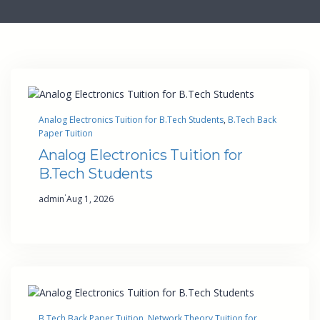
Analog Electronics Tuition for B.Tech Students
, 
B.Tech Back
Paper Tuition
Analog Electronics Tuition for
B.Tech Students
·
admin
Aug 1, 2026
B.Tech Back Paper Tuition
, 
Network Theory Tuition for