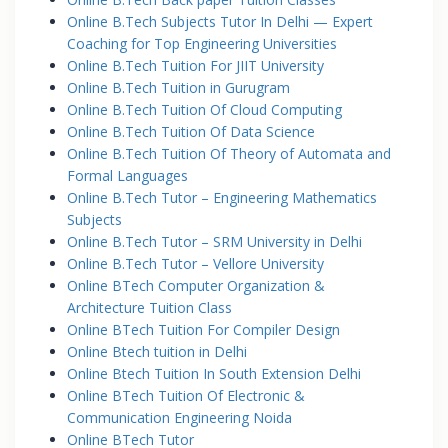
Online B.Tech Subjects Tutor In Delhi — Expert
Coaching for Top Engineering Universities
Online B.Tech Tuition For JIIT University
Online B.Tech Tuition in Gurugram
Online B.Tech Tuition Of Cloud Computing
Online B.Tech Tuition Of Data Science
Online B.Tech Tuition Of Theory of Automata and
Formal Languages
Online B.Tech Tutor – Engineering Mathematics
Subjects
Online B.Tech Tutor – SRM University in Delhi
Online B.Tech Tutor – Vellore University
Online BTech Computer Organization &
Architecture Tuition Class
Online BTech Tuition For Compiler Design
Online Btech tuition in Delhi
Online Btech Tuition In South Extension Delhi
Online BTech Tuition Of Electronic &
Communication Engineering Noida
Online BTech Tutor