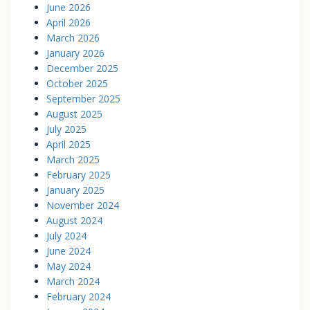
June 2026
April 2026
March 2026
January 2026
December 2025
October 2025
September 2025
August 2025
July 2025
April 2025
March 2025
February 2025
January 2025
November 2024
August 2024
July 2024
June 2024
May 2024
March 2024
February 2024