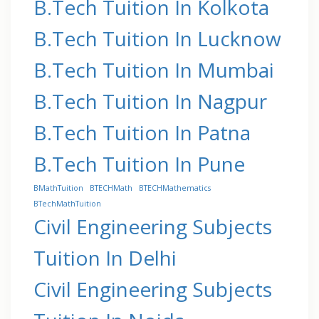
B.Tech Tuition In Kolkota
B.Tech Tuition In Lucknow
B.Tech Tuition In Mumbai
B.Tech Tuition In Nagpur
B.Tech Tuition In Patna
B.Tech Tuition In Pune
BMathTuition
BTECHMath
BTECHMathematics
BTechMathTuition
Civil Engineering Subjects
Tuition In Delhi
Civil Engineering Subjects