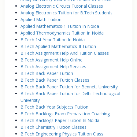
Analog Electronic Circuits Tutorial Classes
Analog Electronics Tuition for B.Tech Students
Applied Math Tuition
Applied Mathematics-1 Tuition In Noida
Applied Thermodynamics Tuition In Noida
B.Tech 1st Year Tuition In Noida
B.Tech Applied Mathematics-II Tuition
B.Tech Assignment Help And Tuition Classes
B.Tech Assignment Help Online
B.Tech Assignment Help Services
B.Tech Back Paper Tuition
B.Tech Back Paper Tuition Classes
B.Tech Back Paper Tuition for Bennett University
B.Tech Back Paper Tuition for Delhi Technological
University
B.Tech Back Year Subjects Tuition
B.Tech Backlogs Exam Preparation Coaching
B.Tech Backlogs Paper Tuition In Noida
B.Tech Chemistry Tuition Classes
B.Tech Engineeering Physics Tuition Class