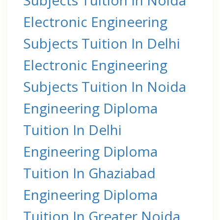
Electronic Engineering
Subjects Tuition In Delhi
Electronic Engineering
Subjects Tuition In Noida
Engineering Diploma
Tuition In Delhi
Engineering Diploma
Tuition In Ghaziabad
Engineering Diploma
Tuition In Greater Noida