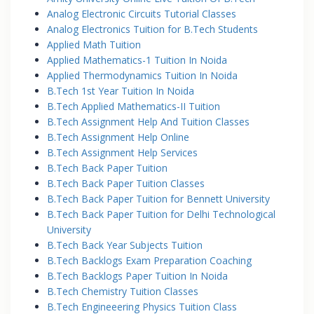
Analog Electronic Circuits Tutorial Classes
Analog Electronics Tuition for B.Tech Students
Applied Math Tuition
Applied Mathematics-1 Tuition In Noida
Applied Thermodynamics Tuition In Noida
B.Tech 1st Year Tuition In Noida
B.Tech Applied Mathematics-II Tuition
B.Tech Assignment Help And Tuition Classes
B.Tech Assignment Help Online
B.Tech Assignment Help Services
B.Tech Back Paper Tuition
B.Tech Back Paper Tuition Classes
B.Tech Back Paper Tuition for Bennett University
B.Tech Back Paper Tuition for Delhi Technological
University
B.Tech Back Year Subjects Tuition
B.Tech Backlogs Exam Preparation Coaching
B.Tech Backlogs Paper Tuition In Noida
B.Tech Chemistry Tuition Classes
B.Tech Engineeering Physics Tuition Class