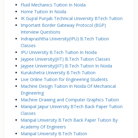
Fluid Mechanics Tuition In Noida
Home Tuition In Noida
IK Gujral Punjab Technical University BTech Tuition
Important Border Gateway Protocol (BGP)
Interview Questions
Indraprashtha University(IPU) B.Tech Tuition
Classes
IPU University B.Tech Tuition In Noida
Jaypee University(JIIT) B.Tech Tuition Classes
Jaypee University(JIIT) B.Tech Tuition In Noida
Kurukshetra University B.Tech Tuition
Live Online Tuition for Engineering Students
Machine Design Tuition In Noida Of Mechanical
Engineering
Machine Drawing and Computer Graphics Tuition
Manipal Jaipur University BTech Back Paper Tuition
Classes
Manipal University B.Tech Back Paper Tuition By
Academy Of Engineers
Manipal University B.Tech Tuition