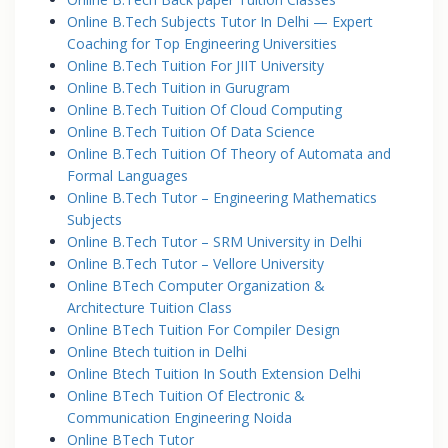
Online B.Tech Subjects Tutor In Delhi — Expert
Coaching for Top Engineering Universities
Online B.Tech Tuition For JIIT University
Online B.Tech Tuition in Gurugram
Online B.Tech Tuition Of Cloud Computing
Online B.Tech Tuition Of Data Science
Online B.Tech Tuition Of Theory of Automata and
Formal Languages
Online B.Tech Tutor – Engineering Mathematics
Subjects
Online B.Tech Tutor – SRM University in Delhi
Online B.Tech Tutor – Vellore University
Online BTech Computer Organization &
Architecture Tuition Class
Online BTech Tuition For Compiler Design
Online Btech tuition in Delhi
Online Btech Tuition In South Extension Delhi
Online BTech Tuition Of Electronic &
Communication Engineering Noida
Online BTech Tutor