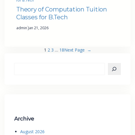
for B.Tech
Theory of Computation Tuition
Classes for B.Tech
·
admin
Jan 21, 2026
1
2
3
…
18
Next Page
→
Archive
August 2026