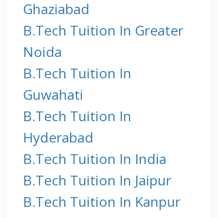
Ghaziabad
B.Tech Tuition In Greater
Noida
B.Tech Tuition In
Guwahati
B.Tech Tuition In
Hyderabad
B.Tech Tuition In India
B.Tech Tuition In Jaipur
B.Tech Tuition In Kanpur