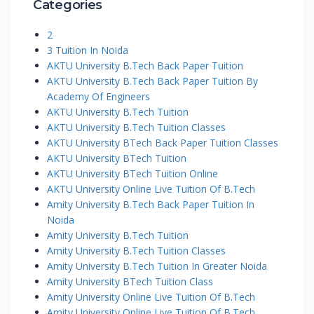
Categories
2
3 Tuition In Noida
AKTU University B.Tech Back Paper Tuition
AKTU University B.Tech Back Paper Tuition By
Academy Of Engineers
AKTU University B.Tech Tuition
AKTU University B.Tech Tuition Classes
AKTU University BTech Back Paper Tuition Classes
AKTU University BTech Tuition
AKTU University BTech Tuition Online
AKTU University Online Live Tuition Of B.Tech
Amity University B.Tech Back Paper Tuition In
Noida
Amity University B.Tech Tuition
Amity University B.Tech Tuition Classes
Amity University B.Tech Tuition In Greater Noida
Amity University BTech Tuition Class
Amity University Online Live Tuition Of B.Tech
Amity University Online Live Tuition Of B.Tech