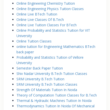
Online Engineering Chemistry Tuition
Online Engineering Physics Tuition Classes
Online Live BTech Tuition
Online Live Classes Of B.Tech
Online Live Tuition Classes For BTech
Online Probability and Statistics Tuition for VIT
University
Online Tuition Classes
online tuition for Engineering Mathematics BTech
back paper
Probability and Statistics Tuition of Vellore
University
Semester Back Paper Tuition
Shiv Nadar University B.Tech Tuition Classes
SRM University B.Tech Tuition
SRM University B.Tech Tuition Classes
Strength Of Materials Tuition In Noida
Theory of Computation Tuition Classes for B.Tech
Thermal & Hydraulic Machines Tuition In Noida
Thermodynamics Tuition In Noida Of Mechanical