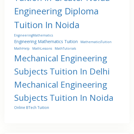
Engineering Diploma
Tuition In Noida
EngineeringMathematics
Engineering Mathematics Tuition
MathematicsTuition
MathHelp
MathLessons
MathTutorials
Mechanical Engineering
Subjects Tuition In Delhi
Mechanical Engineering
Subjects Tuition In Noida
Online BTech Tuition