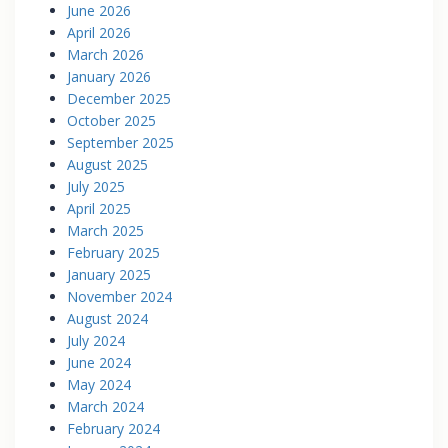
June 2026
April 2026
March 2026
January 2026
December 2025
October 2025
September 2025
August 2025
July 2025
April 2025
March 2025
February 2025
January 2025
November 2024
August 2024
July 2024
June 2024
May 2024
March 2024
February 2024