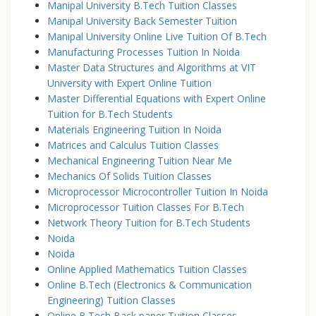
Manipal University B.Tech Tuition Classes
Manipal University Back Semester Tuition
Manipal University Online Live Tuition Of B.Tech
Manufacturing Processes Tuition In Noida
Master Data Structures and Algorithms at VIT
University with Expert Online Tuition
Master Differential Equations with Expert Online
Tuition for B.Tech Students
Materials Engineering Tuition In Noida
Matrices and Calculus Tuition Classes
Mechanical Engineering Tuition Near Me
Mechanics Of Solids Tuition Classes
Microprocessor Microcontroller Tuition In Noida
Microprocessor Tuition Classes For B.Tech
Network Theory Tuition for B.Tech Students
Noida
Noida
Online Applied Mathematics Tuition Classes
Online B.Tech (Electronics & Communication
Engineering) Tuition Classes
Online B.Tech Back paper Tuition Classes