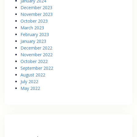
January 2024
December 2023
November 2023
October 2023
March 2023
February 2023
January 2023
December 2022
November 2022
October 2022
September 2022
August 2022
July 2022
May 2022