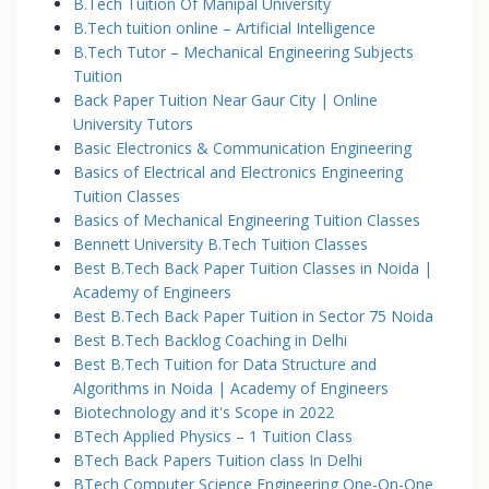
B.Tech Tuition Of Manipal University
B.Tech tuition online – Artificial Intelligence
B.Tech Tutor – Mechanical Engineering Subjects
Tuition
Back Paper Tuition Near Gaur City | Online
University Tutors
Basic Electronics & Communication Engineering
Basics of Electrical and Electronics Engineering
Tuition Classes
Basics of Mechanical Engineering Tuition Classes
Bennett University B.Tech Tuition Classes
Best B.Tech Back Paper Tuition Classes in Noida |
Academy of Engineers
Best B.Tech Back Paper Tuition in Sector 75 Noida
Best B.Tech Backlog Coaching in Delhi
Best B.Tech Tuition for Data Structure and
Algorithms in Noida | Academy of Engineers
Biotechnology and it's Scope in 2022
BTech Applied Physics – 1 Tuition Class
BTech Back Papers Tuition class In Delhi
BTech Computer Science Engineering One-On-One