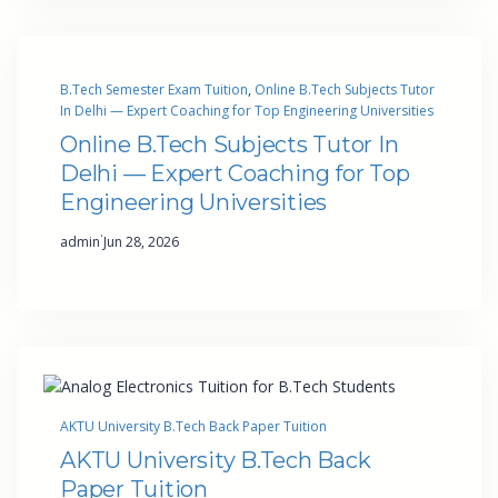
B.Tech Semester Exam Tuition
, 
Online B.Tech Subjects Tutor
In Delhi — Expert Coaching for Top Engineering Universities
Online B.Tech Subjects Tutor In
Delhi — Expert Coaching for Top
Engineering Universities
·
admin
Jun 28, 2026
AKTU University B.Tech Back Paper Tuition
AKTU University B.Tech Back
Paper Tuition