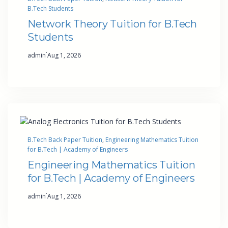
B.Tech Students
Network Theory Tuition for B.Tech
Students
·
admin
Aug 1, 2026
B.Tech Back Paper Tuition
, 
Engineering Mathematics Tuition
for B.Tech | Academy of Engineers
Engineering Mathematics Tuition
for B.Tech | Academy of Engineers
·
admin
Aug 1, 2026