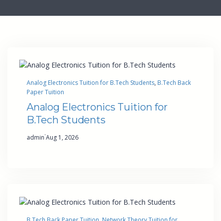
Analog Electronics Tuition for B.Tech Students
, 
B.Tech Back
Paper Tuition
Analog Electronics Tuition for
B.Tech Students
·
admin
Aug 1, 2026
B.Tech Back Paper Tuition
, 
Network Theory Tuition for