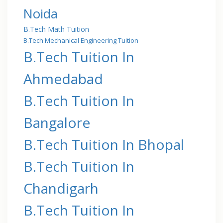
Noida
B.Tech Math Tuition
B.Tech Mechanical Engineering Tuition
B.Tech Tuition In
Ahmedabad
B.Tech Tuition In
Bangalore
B.Tech Tuition In Bhopal
B.Tech Tuition In
Chandigarh
B.Tech Tuition In