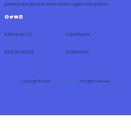
pellentesque placerat lorem lacinia sagittis non pretium.
PRODUCTS
COMPANY
RESOURCES
SUPPORT
Copyright © 2026 ·
· All rights reserved
Academy Of Engineers
Sign In