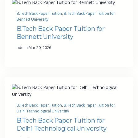
B.Tech Back Paper Tuition
, 
B.Tech Back Paper Tuition for
Bennett University
B.Tech Back Paper Tuition for
Bennett University
·
admin
Mar 20, 2026
B.Tech Back Paper Tuition
, 
B.Tech Back Paper Tuition for
Delhi Technological University
B.Tech Back Paper Tuition for
Delhi Technological University
·