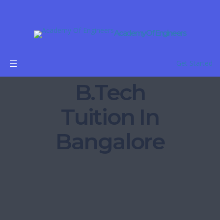
Academy Of Engineers
Get Started
B.Tech
Tuition In
Bangalore