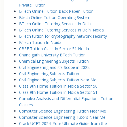
Private Tuition
BTech Online Tuition Back Paper Tuition
Btech Online Tuition Operating System
BTech Online Tutoring Services In Delhi
BTech Online Tutoring Services In Delhi Noida
BTech tuition for cryptography network security
BTech Tuition In Noida
CBSE Tuition Class In Sector 51 Noida
Chandigarh University BTech Tuition
Chemical Engineering Subjects Tuition
Civil Engineering and it's Scope in 2022
Civil Engineering Subjects Tuition
Civil Engineering Subjects Tuition Near Me
Class 9th Home Tuition In Noida Sector 50
Class 9th Home Tuition In Noida Sector 51
Complex Analysis and Differential Equations Tuition
Classes
Computer Science Engineering Tuition Near Me
Computer Science Engineering Tutors Near Me
Crack UCET 2024: Your Ultimate Guide from the