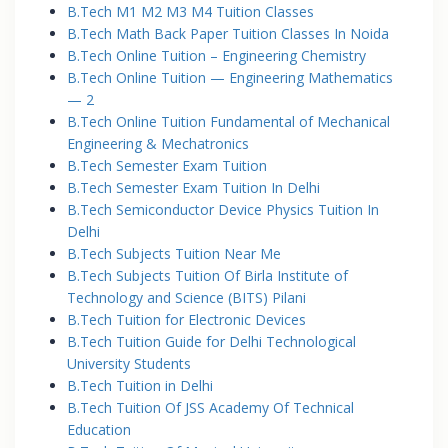
B.Tech M1 M2 M3 M4 Tuition Classes
B.Tech Math Back Paper Tuition Classes In Noida
B.Tech Online Tuition – Engineering Chemistry
B.Tech Online Tuition — Engineering Mathematics
— 2
B.Tech Online Tuition Fundamental of Mechanical
Engineering & Mechatronics
B.Tech Semester Exam Tuition
B.Tech Semester Exam Tuition In Delhi
B.Tech Semiconductor Device Physics Tuition In
Delhi
B.Tech Subjects Tuition Near Me
B.Tech Subjects Tuition Of Birla Institute of
Technology and Science (BITS) Pilani
B.Tech Tuition for Electronic Devices
B.Tech Tuition Guide for Delhi Technological
University Students
B.Tech Tuition in Delhi
B.Tech Tuition Of JSS Academy Of Technical
Education