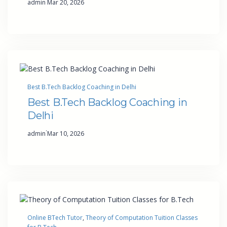
admin
Mar 20, 2026
Best B.Tech Backlog Coaching in Delhi
Best B.Tech Backlog Coaching in
Delhi
·
admin
Mar 10, 2026
Online BTech Tutor
, 
Theory of Computation Tuition Classes