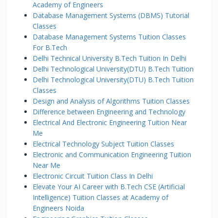
Academy of Engineers
Database Management Systems (DBMS) Tutorial
Classes
Database Management Systems Tuition Classes
For B.Tech
Delhi Technical University B.Tech Tuition In Delhi
Delhi Technological University(DTU) B.Tech Tuition
Delhi Technological University(DTU) B.Tech Tuition
Classes
Design and Analysis of Algorithms Tuition Classes
Difference between Engineering and Technology
Electrical And Electronic Engineering Tuition Near
Me
Electrical Technology Subject Tuition Classes
Electronic and Communication Engineering Tuition
Near Me
Electronic Circuit Tuition Class In Delhi
Elevate Your AI Career with B.Tech CSE (Artificial
Intelligence) Tuition Classes at Academy of
Engineers Noida