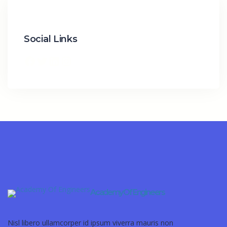
Social Links
Academy Of Engineers
Nisl libero ullamcorper id ipsum viverra mauris non