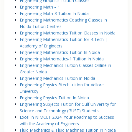
Engineering Graphics Tuition Classes
Engineering Math – 1
Engineering Math-3 Tuition In Noida
Engineering Mathematics Coaching Classes in
Noida Tuition Centres
Engineering Mathematics Tuition Classes In Noida
Engineering Mathematics Tuition for B.Tech |
Academy of Engineers
Engineering Mathematics Tuition In Noida
Engineering Mathematics-1 Tuition In Noida
Engineering Mechanics Tuition Classes Online in
Greater Noida
Engineering Mechanics Tuition In Noida
Engineering Physics Btech tuition for Vellore
University
Engineering Physics Tuition In Noida
Engineering Subjects Tuition for Gulf University for
Science and Technology (GUST) Students
Excel in NIMCET 2024: Your Roadmap to Success
with the Academy of Engineers
Fluid Mechanics & Fluid Machines Tuition In Noida