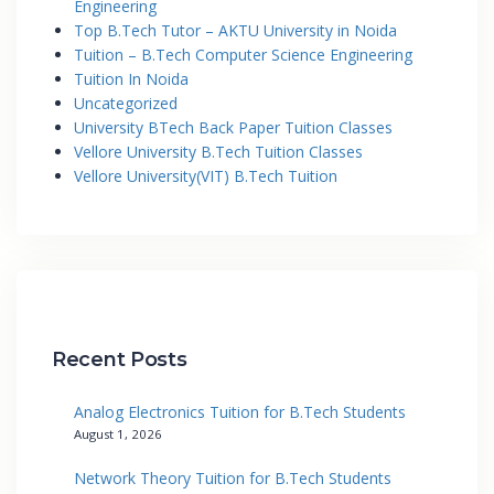
Engineering
Top B.Tech Tutor – AKTU University in Noida
Tuition – B.Tech Computer Science Engineering
Tuition In Noida
Uncategorized
University BTech Back Paper Tuition Classes
Vellore University B.Tech Tuition Classes
Vellore University(VIT) B.Tech Tuition
Recent Posts
Analog Electronics Tuition for B.Tech Students
August 1, 2026
Network Theory Tuition for B.Tech Students