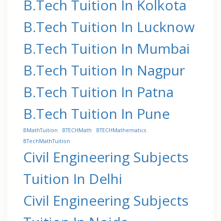
B.Tech Tuition In Kolkota
B.Tech Tuition In Lucknow
B.Tech Tuition In Mumbai
B.Tech Tuition In Nagpur
B.Tech Tuition In Patna
B.Tech Tuition In Pune
BMathTuition
BTECHMath
BTECHMathematics
BTechMathTuition
Civil Engineering Subjects
Tuition In Delhi
Civil Engineering Subjects