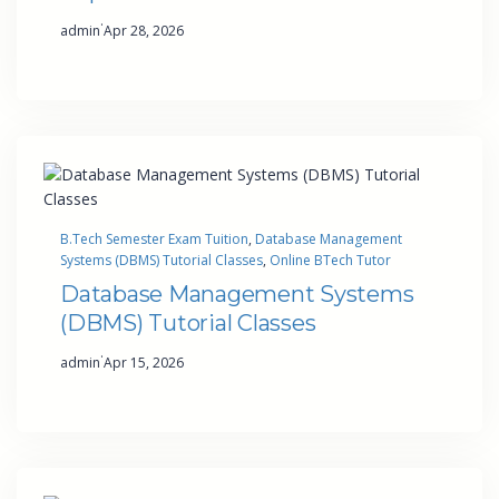
·
admin
Apr 28, 2026
B.Tech Semester Exam Tuition
, 
Database Management
Systems (DBMS) Tutorial Classes
, 
Online BTech Tutor
Database Management Systems
(DBMS) Tutorial Classes
·
admin
Apr 15, 2026