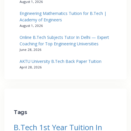
August 1, 2026
Engineering Mathematics Tuition for B.Tech |
Academy of Engineers
August 1, 2026
Online B.Tech Subjects Tutor In Delhi — Expert
Coaching for Top Engineering Universities
June 28, 2026
AKTU University B.Tech Back Paper Tuition
April 28, 2026
Tags
B.Tech 1st Year Tuition In