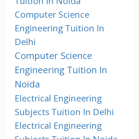
Tuition In Noida
Computer Science
Engineering Tuition In
Delhi
Computer Science
Engineering Tuition In
Noida
Electrical Engineering
Subjects Tuition In Delhi
Electrical Engineering
Subjects Tuition In Noida