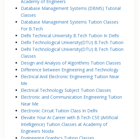
Academy of Engineers
Database Management Systems (DBMS) Tutorial
Classes
Database Management Systems Tuition Classes
For B.Tech
Delhi Technical University B.Tech Tuition In Delhi
Delhi Technological University(DTU) B.Tech Tuition
Delhi Technological University(DTU) B.Tech Tuition
Classes
Design and Analysis of Algorithms Tuition Classes
Difference between Engineering and Technology
Electrical And Electronic Engineering Tuition Near
Me
Electrical Technology Subject Tuition Classes
Electronic and Communication Engineering Tuition
Near Me
Electronic Circuit Tuition Class In Delhi
Elevate Your AI Career with B.Tech CSE (Artificial
Intelligence) Tuition Classes at Academy of
Engineers Noida
Engineering Graphics Tuition Classes