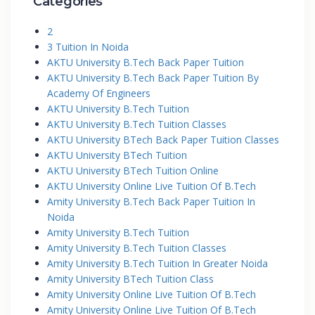
Categories
2
3 Tuition In Noida
AKTU University B.Tech Back Paper Tuition
AKTU University B.Tech Back Paper Tuition By
Academy Of Engineers
AKTU University B.Tech Tuition
AKTU University B.Tech Tuition Classes
AKTU University BTech Back Paper Tuition Classes
AKTU University BTech Tuition
AKTU University BTech Tuition Online
AKTU University Online Live Tuition Of B.Tech
Amity University B.Tech Back Paper Tuition In
Noida
Amity University B.Tech Tuition
Amity University B.Tech Tuition Classes
Amity University B.Tech Tuition In Greater Noida
Amity University BTech Tuition Class
Amity University Online Live Tuition Of B.Tech
Amity University Online Live Tuition Of B.Tech