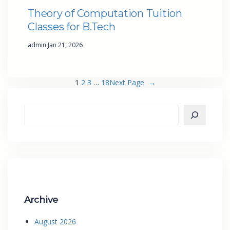
Theory of Computation Tuition
Classes for B.Tech
·
admin
Jan 21, 2026
1
2
3
…
18
Next Page
→
Archive
August 2026