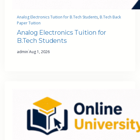
Analog Electronics Tuition for B.Tech Students
, 
B.Tech Back
Paper Tuition
Analog Electronics Tuition for
B.Tech Students
·
admin
Aug 1, 2026