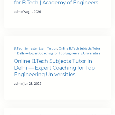
for B.Tech | Academy of Engineers
·
admin
Aug 1, 2026
B.Tech Semester Exam Tuition
, 
Online B.Tech Subjects Tutor
In Delhi — Expert Coaching for Top Engineering Universities
Online B.Tech Subjects Tutor In
Delhi — Expert Coaching for Top
Engineering Universities
·
admin
Jun 28, 2026