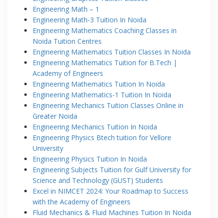
Engineering Math – 1
Engineering Math-3 Tuition In Noida
Engineering Mathematics Coaching Classes in
Noida Tuition Centres
Engineering Mathematics Tuition Classes In Noida
Engineering Mathematics Tuition for B.Tech |
Academy of Engineers
Engineering Mathematics Tuition In Noida
Engineering Mathematics-1 Tuition In Noida
Engineering Mechanics Tuition Classes Online in
Greater Noida
Engineering Mechanics Tuition In Noida
Engineering Physics Btech tuition for Vellore
University
Engineering Physics Tuition In Noida
Engineering Subjects Tuition for Gulf University for
Science and Technology (GUST) Students
Excel in NIMCET 2024: Your Roadmap to Success
with the Academy of Engineers
Fluid Mechanics & Fluid Machines Tuition In Noida