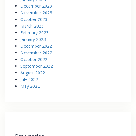
December 2023
November 2023
October 2023
March 2023
February 2023
January 2023
December 2022
November 2022
October 2022
September 2022
August 2022
July 2022
May 2022