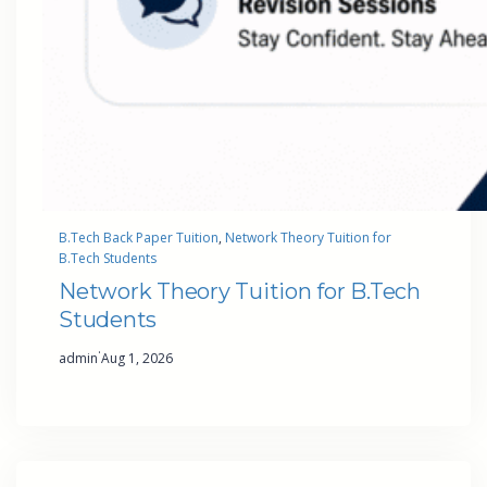
B.Tech Back Paper Tuition
, 
Network Theory Tuition for
B.Tech Students
Network Theory Tuition for B.Tech
Students
·
admin
Aug 1, 2026