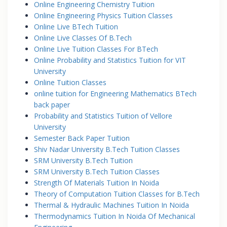
Online Engineering Chemistry Tuition
Online Engineering Physics Tuition Classes
Online Live BTech Tuition
Online Live Classes Of B.Tech
Online Live Tuition Classes For BTech
Online Probability and Statistics Tuition for VIT
University
Online Tuition Classes
online tuition for Engineering Mathematics BTech
back paper
Probability and Statistics Tuition of Vellore
University
Semester Back Paper Tuition
Shiv Nadar University B.Tech Tuition Classes
SRM University B.Tech Tuition
SRM University B.Tech Tuition Classes
Strength Of Materials Tuition In Noida
Theory of Computation Tuition Classes for B.Tech
Thermal & Hydraulic Machines Tuition In Noida
Thermodynamics Tuition In Noida Of Mechanical