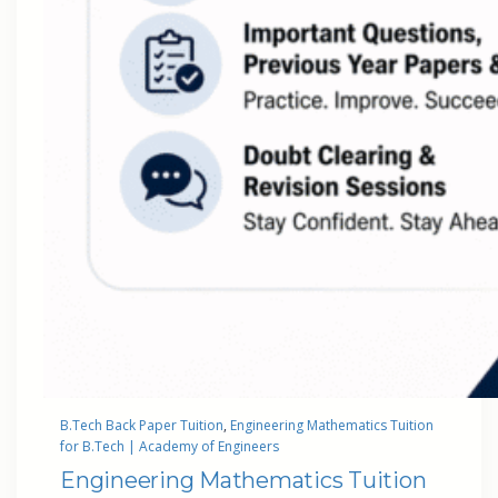
B.Tech Back Paper Tuition
, 
Engineering Mathematics Tuition
for B.Tech | Academy of Engineers
Engineering Mathematics Tuition