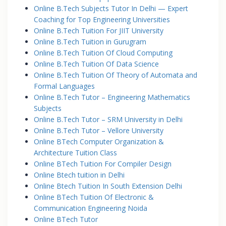
Online B.Tech Subjects Tutor In Delhi — Expert
Coaching for Top Engineering Universities
Online B.Tech Tuition For JIIT University
Online B.Tech Tuition in Gurugram
Online B.Tech Tuition Of Cloud Computing
Online B.Tech Tuition Of Data Science
Online B.Tech Tuition Of Theory of Automata and
Formal Languages
Online B.Tech Tutor – Engineering Mathematics
Subjects
Online B.Tech Tutor – SRM University in Delhi
Online B.Tech Tutor – Vellore University
Online BTech Computer Organization &
Architecture Tuition Class
Online BTech Tuition For Compiler Design
Online Btech tuition in Delhi
Online Btech Tuition In South Extension Delhi
Online BTech Tuition Of Electronic &
Communication Engineering Noida
Online BTech Tutor