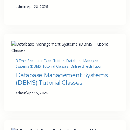
·
admin
Apr 28, 2026
B.Tech Semester Exam Tuition
, 
Database Management
Systems (DBMS) Tutorial Classes
, 
Online BTech Tutor
Database Management Systems
(DBMS) Tutorial Classes
·
admin
Apr 15, 2026