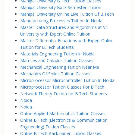
Manipal University B.Tech Tuition Classes
Manipal University Back Semester Tuition
Manipal University Online Live Tuition Of B.Tech
Manufacturing Processes Tuition In Noida
Master Data Structures and Algorithms at VIT
University with Expert Online Tuition
Master Differential Equations with Expert Online
Tuition for B.Tech Students
Materials Engineering Tuition In Noida
Matrices and Calculus Tuition Classes
Mechanical Engineering Tuition Near Me
Mechanics Of Solids Tuition Classes
Microprocessor Microcontroller Tuition In Noida
Microprocessor Tuition Classes For B.Tech
Network Theory Tuition for B.Tech Students
Noida
Noida
Online Applied Mathematics Tuition Classes
Online B.Tech (Electronics & Communication
Engineering) Tuition Classes
Online B.Tech Back paper Tuition Classes