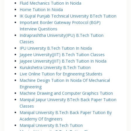
Fluid Mechanics Tuition In Noida
Home Tuition In Noida
IK Gujral Punjab Technical University BTech Tuition
Important Border Gateway Protocol (BGP)
Interview Questions
Indraprashtha University(IPU) B.Tech Tuition
Classes
IPU University B.Tech Tuition In Noida
Jaypee University(JIIT) B.Tech Tuition Classes
Jaypee University(JIIT) B.Tech Tuition In Noida
Kurukshetra University B.Tech Tuition
Live Online Tuition for Engineering Students
Machine Design Tuition In Noida Of Mechanical
Engineering
Machine Drawing and Computer Graphics Tuition
Manipal Jaipur University BTech Back Paper Tuition
Classes
Manipal University B.Tech Back Paper Tuition By
Academy Of Engineers
Manipal University B.Tech Tuition