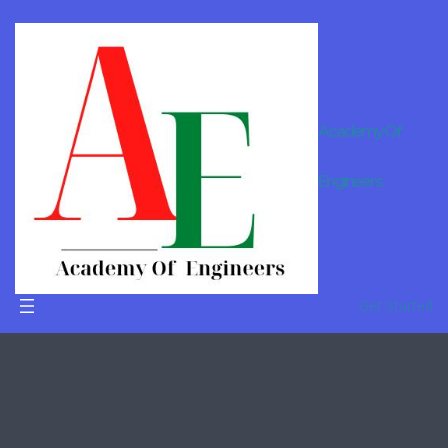
Academy Of
B.Tech
Engineers
Tuition In
Ahmedaba
d
Get Started