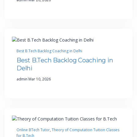
Best B.Tech Backlog Coaching in Delhi
Best B.Tech Backlog Coaching in
Delhi
·
admin
Mar 10, 2026
Online BTech Tutor
, 
Theory of Computation Tuition Classes
for B.Tech