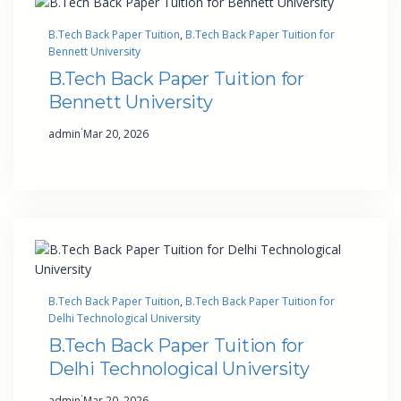
B.Tech Back Paper Tuition
, 
B.Tech Back Paper Tuition for
Bennett University
B.Tech Back Paper Tuition for
Bennett University
·
admin
Mar 20, 2026
B.Tech Back Paper Tuition
, 
B.Tech Back Paper Tuition for
Delhi Technological University
B.Tech Back Paper Tuition for
Delhi Technological University
·
admin
Mar 20, 2026