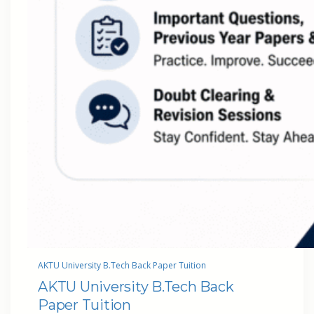
AKTU University B.Tech Back Paper Tuition
AKTU University B.Tech Back
Paper Tuition