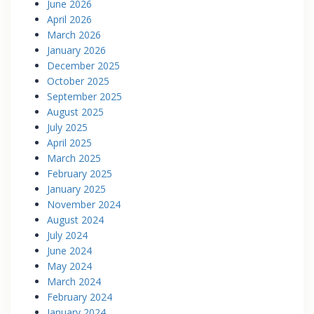
June 2026
April 2026
March 2026
January 2026
December 2025
October 2025
September 2025
August 2025
July 2025
April 2025
March 2025
February 2025
January 2025
November 2024
August 2024
July 2024
June 2024
May 2024
March 2024
February 2024
January 2024