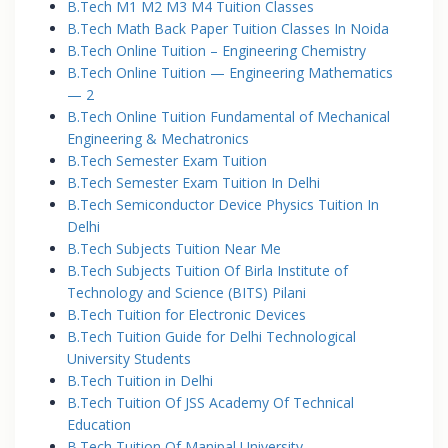
B.Tech M1 M2 M3 M4 Tuition Classes
B.Tech Math Back Paper Tuition Classes In Noida
B.Tech Online Tuition – Engineering Chemistry
B.Tech Online Tuition — Engineering Mathematics
— 2
B.Tech Online Tuition Fundamental of Mechanical
Engineering & Mechatronics
B.Tech Semester Exam Tuition
B.Tech Semester Exam Tuition In Delhi
B.Tech Semiconductor Device Physics Tuition In
Delhi
B.Tech Subjects Tuition Near Me
B.Tech Subjects Tuition Of Birla Institute of
Technology and Science (BITS) Pilani
B.Tech Tuition for Electronic Devices
B.Tech Tuition Guide for Delhi Technological
University Students
B.Tech Tuition in Delhi
B.Tech Tuition Of JSS Academy Of Technical
Education
B.Tech Tuition Of Manipal University