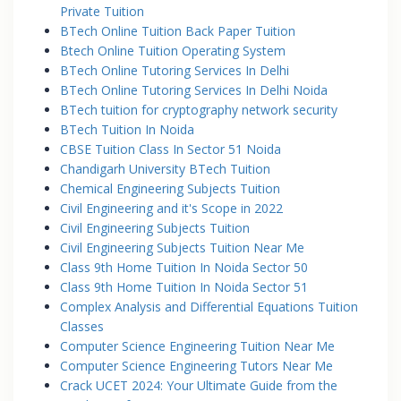
Private Tuition
BTech Online Tuition Back Paper Tuition
Btech Online Tuition Operating System
BTech Online Tutoring Services In Delhi
BTech Online Tutoring Services In Delhi Noida
BTech tuition for cryptography network security
BTech Tuition In Noida
CBSE Tuition Class In Sector 51 Noida
Chandigarh University BTech Tuition
Chemical Engineering Subjects Tuition
Civil Engineering and it's Scope in 2022
Civil Engineering Subjects Tuition
Civil Engineering Subjects Tuition Near Me
Class 9th Home Tuition In Noida Sector 50
Class 9th Home Tuition In Noida Sector 51
Complex Analysis and Differential Equations Tuition
Classes
Computer Science Engineering Tuition Near Me
Computer Science Engineering Tutors Near Me
Crack UCET 2024: Your Ultimate Guide from the