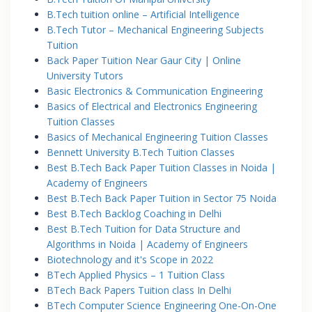
B.Tech tuition online – Artificial Intelligence
B.Tech Tutor – Mechanical Engineering Subjects
Tuition
Back Paper Tuition Near Gaur City | Online
University Tutors
Basic Electronics & Communication Engineering
Basics of Electrical and Electronics Engineering
Tuition Classes
Basics of Mechanical Engineering Tuition Classes
Bennett University B.Tech Tuition Classes
Best B.Tech Back Paper Tuition Classes in Noida |
Academy of Engineers
Best B.Tech Back Paper Tuition in Sector 75 Noida
Best B.Tech Backlog Coaching in Delhi
Best B.Tech Tuition for Data Structure and
Algorithms in Noida | Academy of Engineers
Biotechnology and it's Scope in 2022
BTech Applied Physics – 1 Tuition Class
BTech Back Papers Tuition class In Delhi
BTech Computer Science Engineering One-On-One