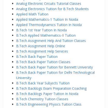
Analog Electronic Circuits Tutorial Classes
Analog Electronics Tuition for B.Tech Students
Applied Math Tuition
Applied Mathematics-1 Tuition In Noida
Applied Thermodynamics Tuition In Noida
B.Tech 1st Year Tuition In Noida
B.Tech Applied Mathematics-II Tuition
B.Tech Assignment Help And Tuition Classes
B.Tech Assignment Help Online
B.Tech Assignment Help Services
B.Tech Back Paper Tuition
B.Tech Back Paper Tuition Classes
B.Tech Back Paper Tuition for Bennett University
B.Tech Back Paper Tuition for Delhi Technological
University
B.Tech Back Year Subjects Tuition
B.Tech Backlogs Exam Preparation Coaching
B.Tech Backlogs Paper Tuition In Noida
B.Tech Chemistry Tuition Classes
B.Tech Engineeering Physics Tuition Class