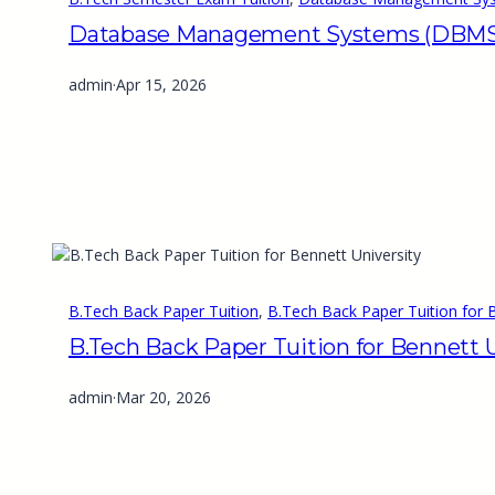
Database Management Systems (DBMS) 
admin
·
Apr 15, 2026
B.Tech Back Paper Tuition
, 
B.Tech Back Paper Tuition for B
B.Tech Back Paper Tuition for Bennett U
admin
·
Mar 20, 2026