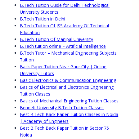
B.Tech Tuition Guide for Delhi Technological
University Students
B.Tech Tuition in Delhi
B.Tech Tuition Of JSS Academy Of Technical
Education
B.Tech Tuition Of Manipal University
B.Tech tuition online – Artificial Intelligence
B.Tech Tutor – Mechanical Engineering Subjects
Tuition
Back Paper Tuition Near Gaur City | Online
University Tutors
Basic Electronics & Communication Engineering
Basics of Electrical and Electronics Engineering
Tuition Classes
Basics of Mechanical Engineering Tuition Classes
Bennett University B.Tech Tuition Classes
Best B.Tech Back Paper Tuition Classes in Noida
| Academy of Engineers
Best B.Tech Back Paper Tuition in Sector 75
Noida