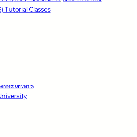
Tutorial Classes
ennett University
niversity