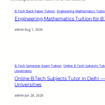
B.Tech Back Paper Tuition
, 
Engineering Mathematics Tuitio
Engineering Mathematics Tuition for B
admin
·
Aug 1, 2026
B.Tech Semester Exam Tuition
, 
Online B.Tech Subjects Tut
Universities
Online B.Tech Subjects Tutor In Delhi 
Universities
admin
·
Jun 28, 2026