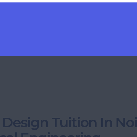
Design Tuition In No