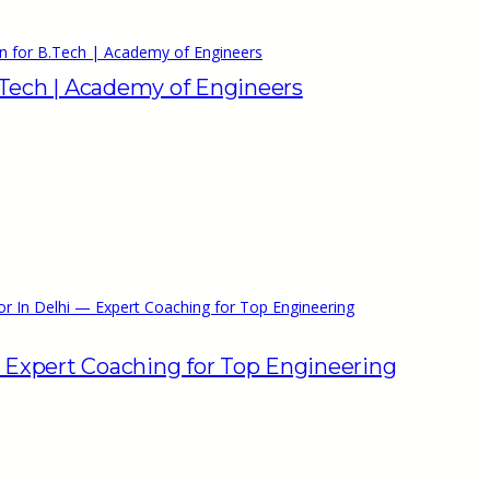
n for B.Tech | Academy of Engineers
.Tech | Academy of Engineers
or In Delhi — Expert Coaching for Top Engineering
— Expert Coaching for Top Engineering