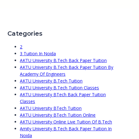
Categories
2
3 Tuition In Noida
AKTU University B.Tech Back Paper Tuition
AKTU University B.Tech Back Paper Tuition By
Academy Of Engineers
AKTU University B.Tech Tuition
AKTU University B.Tech Tuition Classes
AKTU University BTech Back Paper Tuition
Classes
AKTU University BTech Tuition
AKTU University BTech Tuition Online
AKTU University Online Live Tuition Of B.Tech
Amity University B.Tech Back Paper Tuition In
Noida