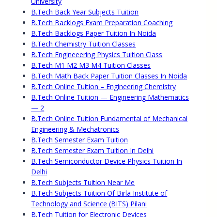
University
B.Tech Back Year Subjects Tuition
B.Tech Backlogs Exam Preparation Coaching
B.Tech Backlogs Paper Tuition In Noida
B.Tech Chemistry Tuition Classes
B.Tech Engineeering Physics Tuition Class
B.Tech M1 M2 M3 M4 Tuition Classes
B.Tech Math Back Paper Tuition Classes In Noida
B.Tech Online Tuition – Engineering Chemistry
B.Tech Online Tuition — Engineering Mathematics
— 2
B.Tech Online Tuition Fundamental of Mechanical
Engineering & Mechatronics
B.Tech Semester Exam Tuition
B.Tech Semester Exam Tuition In Delhi
B.Tech Semiconductor Device Physics Tuition In
Delhi
B.Tech Subjects Tuition Near Me
B.Tech Subjects Tuition Of Birla Institute of
Technology and Science (BITS) Pilani
B.Tech Tuition for Electronic Devices