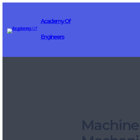
Academy Of
Engineers
Machine 