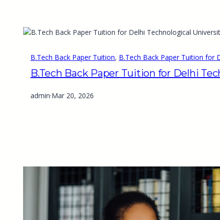
B.Tech Back Paper Tuition
, 
B.Tech Back Paper Tuition for D
B.Tech Back Paper Tuition for Delhi Tec
admin
·
Mar 20, 2026