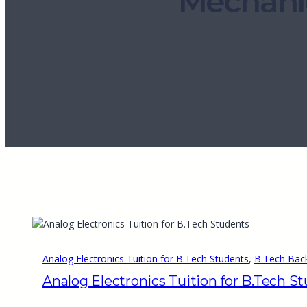
Mechani
Analog Electronics Tuition for B.Tech Students
, 
B.Tech Back
Analog Electronics Tuition for B.Tech S