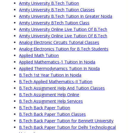
Amity University B.Tech Tuition
Amity University B.Tech Tuition Classes
Amity University B.Tech Tuition In Greater Noida
Amity University BTech Tuition Class
Amity University Online Live Tuition Of B.Tech
Amity University Online Live Tuition Of B.Tech
Analog Electronic Circuits Tutorial Classes
Analog Electronics Tuition for B.Tech Students
Applied Math Tuition
Applied Mathematics-1 Tuition In Noida
Applied Thermodynamics Tuition In Noida
B.Tech 1st Year Tuition In Noida
B.Tech Applied Mathematics-II Tuition
B.Tech Assignment Help And Tuition Classes
B.Tech Assignment Help Online
B.Tech Assignment Help Services
B.Tech Back Paper Tuition
B.Tech Back Paper Tuition Classes
B.Tech Back Paper Tuition for Bennett University
B.Tech Back Paper Tuition for Delhi Technological