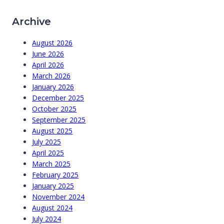
Archive
August 2026
June 2026
April 2026
March 2026
January 2026
December 2025
October 2025
September 2025
August 2025
July 2025
April 2025
March 2025
February 2025
January 2025
November 2024
August 2024
July 2024