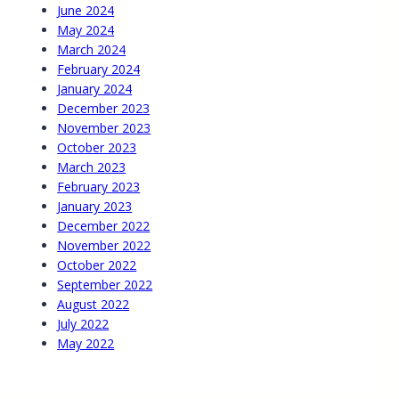
June 2024
May 2024
March 2024
February 2024
January 2024
December 2023
November 2023
October 2023
March 2023
February 2023
January 2023
December 2022
November 2022
October 2022
September 2022
August 2022
July 2022
May 2022