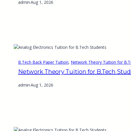
admin
·
Aug 1, 2026
B.Tech Back Paper Tuition
, 
Network Theory Tuition for B.T
Network Theory Tuition for B.Tech Stu
admin
·
Aug 1, 2026