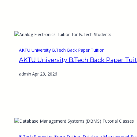
AKTU University B.Tech Back Paper Tuition
AKTU University B.Tech Back Paper Tui
admin
·
Apr 28, 2026
B.Tech Semester Exam Tuition
, 
Database Management Syst