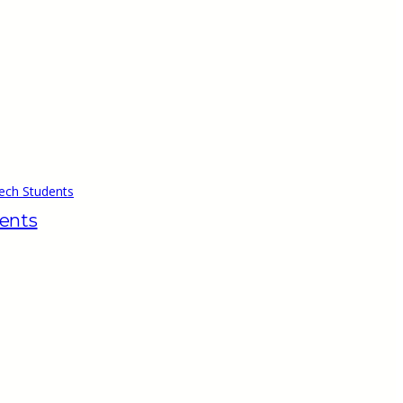
ech Students
dents