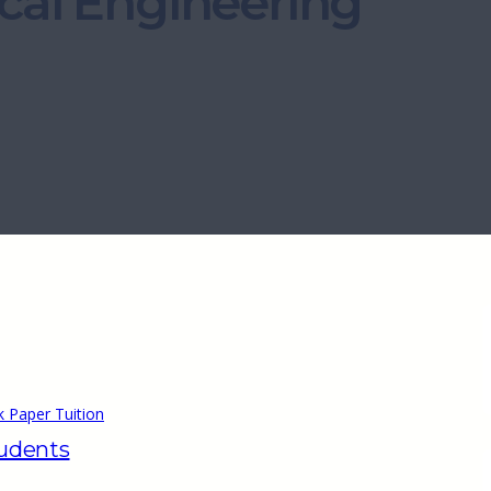
cal Engineering
 Paper Tuition
tudents