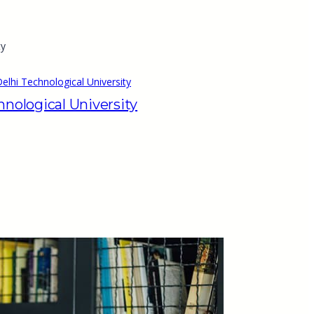
elhi Technological University
hnological University