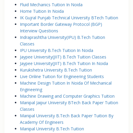
Fluid Mechanics Tuition In Noida
Home Tuition In Noida
IK Gujral Punjab Technical University BTech Tuition
Important Border Gateway Protocol (BGP)
Interview Questions
Indraprashtha University(IPU) B.Tech Tuition
Classes
IPU University B.Tech Tuition In Noida
Jaypee University(JIIT) B.Tech Tuition Classes
Jaypee University(JIIT) B.Tech Tuition In Noida
Kurukshetra University B.Tech Tuition
Live Online Tuition for Engineering Students
Machine Design Tuition In Noida Of Mechanical
Engineering
Machine Drawing and Computer Graphics Tuition
Manipal Jaipur University BTech Back Paper Tuition
Classes
Manipal University B.Tech Back Paper Tuition By
Academy Of Engineers
Manipal University B.Tech Tuition