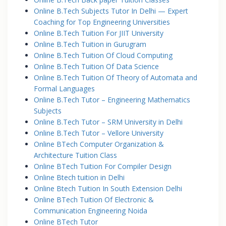
Online B.Tech Subjects Tutor In Delhi — Expert
Coaching for Top Engineering Universities
Online B.Tech Tuition For JIIT University
Online B.Tech Tuition in Gurugram
Online B.Tech Tuition Of Cloud Computing
Online B.Tech Tuition Of Data Science
Online B.Tech Tuition Of Theory of Automata and
Formal Languages
Online B.Tech Tutor – Engineering Mathematics
Subjects
Online B.Tech Tutor – SRM University in Delhi
Online B.Tech Tutor – Vellore University
Online BTech Computer Organization &
Architecture Tuition Class
Online BTech Tuition For Compiler Design
Online Btech tuition in Delhi
Online Btech Tuition In South Extension Delhi
Online BTech Tuition Of Electronic &
Communication Engineering Noida
Online BTech Tutor