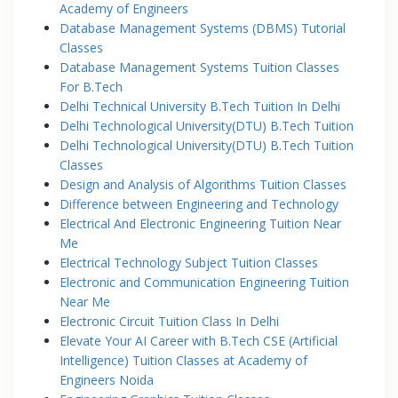
Academy of Engineers
Database Management Systems (DBMS) Tutorial
Classes
Database Management Systems Tuition Classes
For B.Tech
Delhi Technical University B.Tech Tuition In Delhi
Delhi Technological University(DTU) B.Tech Tuition
Delhi Technological University(DTU) B.Tech Tuition
Classes
Design and Analysis of Algorithms Tuition Classes
Difference between Engineering and Technology
Electrical And Electronic Engineering Tuition Near
Me
Electrical Technology Subject Tuition Classes
Electronic and Communication Engineering Tuition
Near Me
Electronic Circuit Tuition Class In Delhi
Elevate Your AI Career with B.Tech CSE (Artificial
Intelligence) Tuition Classes at Academy of
Engineers Noida