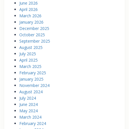
June 2026
April 2026
March 2026
January 2026
December 2025
October 2025
September 2025
August 2025
July 2025
April 2025
March 2025
February 2025
January 2025
November 2024
August 2024
July 2024
June 2024
May 2024
March 2024
February 2024