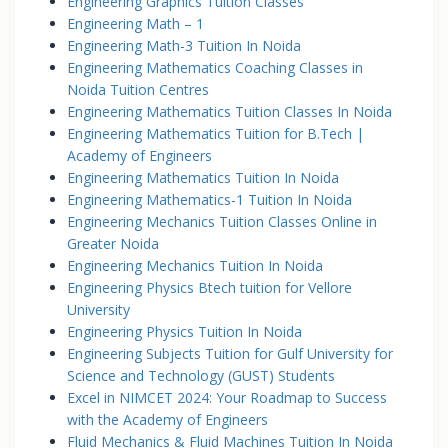
Engineering Graphics Tuition Classes
Engineering Math – 1
Engineering Math-3 Tuition In Noida
Engineering Mathematics Coaching Classes in
Noida Tuition Centres
Engineering Mathematics Tuition Classes In Noida
Engineering Mathematics Tuition for B.Tech |
Academy of Engineers
Engineering Mathematics Tuition In Noida
Engineering Mathematics-1 Tuition In Noida
Engineering Mechanics Tuition Classes Online in
Greater Noida
Engineering Mechanics Tuition In Noida
Engineering Physics Btech tuition for Vellore
University
Engineering Physics Tuition In Noida
Engineering Subjects Tuition for Gulf University for
Science and Technology (GUST) Students
Excel in NIMCET 2024: Your Roadmap to Success
with the Academy of Engineers
Fluid Mechanics & Fluid Machines Tuition In Noida