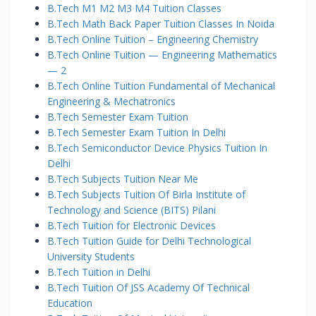
B.Tech M1 M2 M3 M4 Tuition Classes
B.Tech Math Back Paper Tuition Classes In Noida
B.Tech Online Tuition – Engineering Chemistry
B.Tech Online Tuition — Engineering Mathematics
— 2
B.Tech Online Tuition Fundamental of Mechanical
Engineering & Mechatronics
B.Tech Semester Exam Tuition
B.Tech Semester Exam Tuition In Delhi
B.Tech Semiconductor Device Physics Tuition In
Delhi
B.Tech Subjects Tuition Near Me
B.Tech Subjects Tuition Of Birla Institute of
Technology and Science (BITS) Pilani
B.Tech Tuition for Electronic Devices
B.Tech Tuition Guide for Delhi Technological
University Students
B.Tech Tuition in Delhi
B.Tech Tuition Of JSS Academy Of Technical
Education