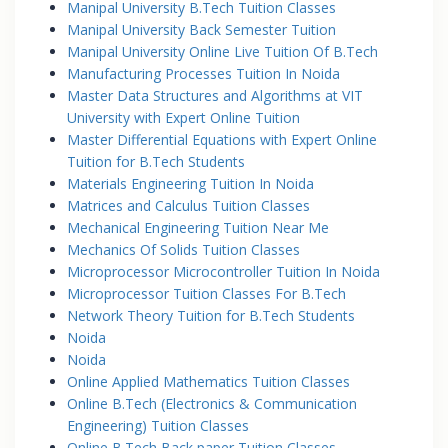
Manipal University B.Tech Tuition Classes
Manipal University Back Semester Tuition
Manipal University Online Live Tuition Of B.Tech
Manufacturing Processes Tuition In Noida
Master Data Structures and Algorithms at VIT
University with Expert Online Tuition
Master Differential Equations with Expert Online
Tuition for B.Tech Students
Materials Engineering Tuition In Noida
Matrices and Calculus Tuition Classes
Mechanical Engineering Tuition Near Me
Mechanics Of Solids Tuition Classes
Microprocessor Microcontroller Tuition In Noida
Microprocessor Tuition Classes For B.Tech
Network Theory Tuition for B.Tech Students
Noida
Noida
Online Applied Mathematics Tuition Classes
Online B.Tech (Electronics & Communication
Engineering) Tuition Classes
Online B.Tech Back paper Tuition Classes