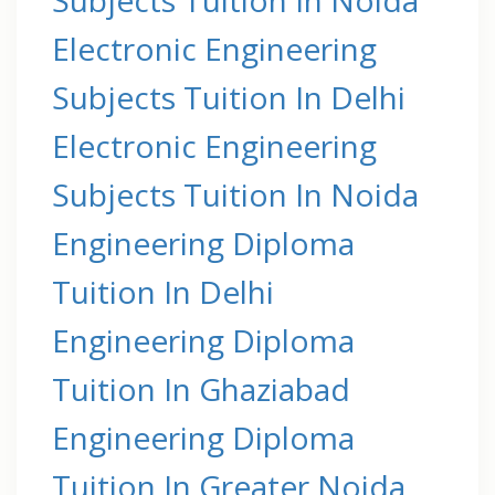
Electronic Engineering
Subjects Tuition In Delhi
Electronic Engineering
Subjects Tuition In Noida
Engineering Diploma
Tuition In Delhi
Engineering Diploma
Tuition In Ghaziabad
Engineering Diploma
Tuition In Greater Noida