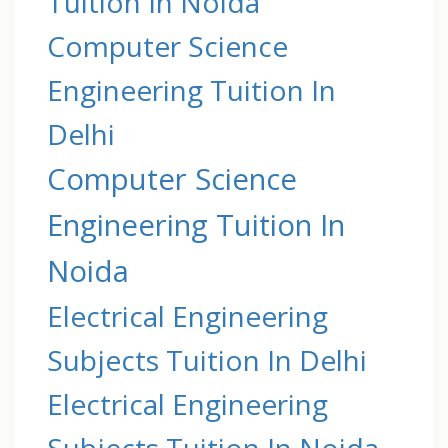
Tuition In Noida
Computer Science
Engineering Tuition In
Delhi
Computer Science
Engineering Tuition In
Noida
Electrical Engineering
Subjects Tuition In Delhi
Electrical Engineering
Subjects Tuition In Noida