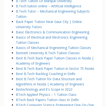
B.Tech Tuition Of Manipal University
B.Tech tuition online – Artificial Intelligence
B.Tech Tutor – Mechanical Engineering Subjects
Tuition
Back Paper Tuition Near Gaur City | Online
University Tutors
Basic Electronics & Communication Engineering
Basics of Electrical and Electronics Engineering
Tuition Classes
Basics of Mechanical Engineering Tuition Classes
Bennett University B.Tech Tuition Classes
Best B.Tech Back Paper Tuition Classes in Noida |
Academy of Engineers
Best B.Tech Back Paper Tuition in Sector 75 Noida
Best B.Tech Backlog Coaching in Delhi
Best B.Tech Tuition for Data Structure and
Algorithms in Noida | Academy of Engineers
Biotechnology and it's Scope in 2022
BTech Applied Physics – 1 Tuition Class
BTech Back Papers Tuition class In Delhi
BTech Computer Science Engineering One-On-One