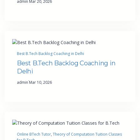
admin
Mar 20, 2026
Best B.Tech Backlog Coaching in Delhi
Best B.Tech Backlog Coaching in
Delhi
·
admin
Mar 10, 2026
Online BTech Tutor
, 
Theory of Computation Tuition Classes