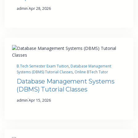
·
admin
Apr 28, 2026
B.Tech Semester Exam Tuition
, 
Database Management
Systems (DBMS) Tutorial Classes
, 
Online BTech Tutor
Database Management Systems
(DBMS) Tutorial Classes
·
admin
Apr 15, 2026