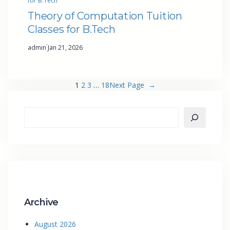
for B.Tech
Theory of Computation Tuition
Classes for B.Tech
·
admin
Jan 21, 2026
1
2
3
…
18
Next Page
→
Archive
August 2026