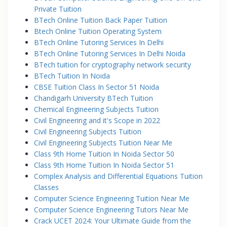
Private Tuition
BTech Online Tuition Back Paper Tuition
Btech Online Tuition Operating System
BTech Online Tutoring Services In Delhi
BTech Online Tutoring Services In Delhi Noida
BTech tuition for cryptography network security
BTech Tuition In Noida
CBSE Tuition Class In Sector 51 Noida
Chandigarh University BTech Tuition
Chemical Engineering Subjects Tuition
Civil Engineering and it's Scope in 2022
Civil Engineering Subjects Tuition
Civil Engineering Subjects Tuition Near Me
Class 9th Home Tuition In Noida Sector 50
Class 9th Home Tuition In Noida Sector 51
Complex Analysis and Differential Equations Tuition
Classes
Computer Science Engineering Tuition Near Me
Computer Science Engineering Tutors Near Me
Crack UCET 2024: Your Ultimate Guide from the