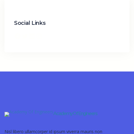
Social Links
Academy Of Engineers
Nisl libero ullamcorper id ipsum viverra mauris non