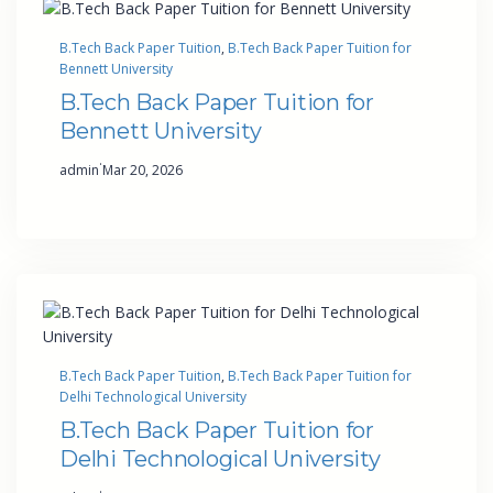
B.Tech Back Paper Tuition
, 
B.Tech Back Paper Tuition for
Bennett University
B.Tech Back Paper Tuition for
Bennett University
·
admin
Mar 20, 2026
B.Tech Back Paper Tuition
, 
B.Tech Back Paper Tuition for
Delhi Technological University
B.Tech Back Paper Tuition for
Delhi Technological University
·