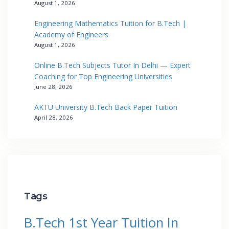
August 1, 2026
Engineering Mathematics Tuition for B.Tech |
Academy of Engineers
August 1, 2026
Online B.Tech Subjects Tutor In Delhi — Expert
Coaching for Top Engineering Universities
June 28, 2026
AKTU University B.Tech Back Paper Tuition
April 28, 2026
Tags
B.Tech 1st Year Tuition In