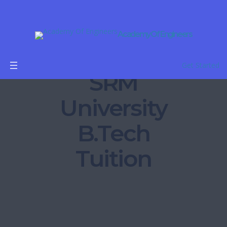
Academy Of Engineers
Get Started
SRM
University
B.Tech
Tuition