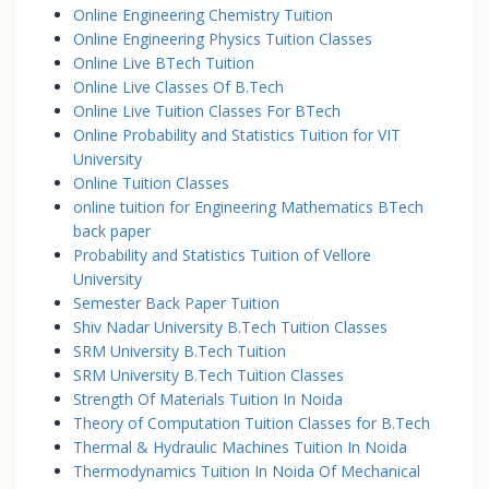
Online Engineering Chemistry Tuition
Online Engineering Physics Tuition Classes
Online Live BTech Tuition
Online Live Classes Of B.Tech
Online Live Tuition Classes For BTech
Online Probability and Statistics Tuition for VIT
University
Online Tuition Classes
online tuition for Engineering Mathematics BTech
back paper
Probability and Statistics Tuition of Vellore
University
Semester Back Paper Tuition
Shiv Nadar University B.Tech Tuition Classes
SRM University B.Tech Tuition
SRM University B.Tech Tuition Classes
Strength Of Materials Tuition In Noida
Theory of Computation Tuition Classes for B.Tech
Thermal & Hydraulic Machines Tuition In Noida
Thermodynamics Tuition In Noida Of Mechanical