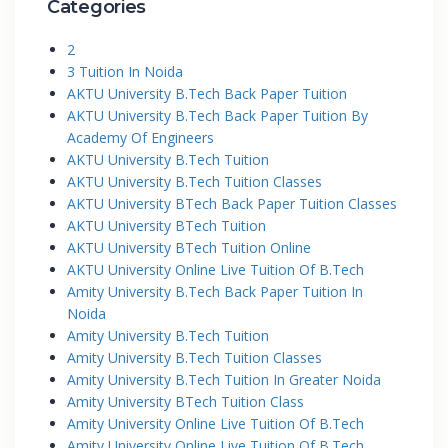
Categories
2
3 Tuition In Noida
AKTU University B.Tech Back Paper Tuition
AKTU University B.Tech Back Paper Tuition By
Academy Of Engineers
AKTU University B.Tech Tuition
AKTU University B.Tech Tuition Classes
AKTU University BTech Back Paper Tuition Classes
AKTU University BTech Tuition
AKTU University BTech Tuition Online
AKTU University Online Live Tuition Of B.Tech
Amity University B.Tech Back Paper Tuition In
Noida
Amity University B.Tech Tuition
Amity University B.Tech Tuition Classes
Amity University B.Tech Tuition In Greater Noida
Amity University BTech Tuition Class
Amity University Online Live Tuition Of B.Tech
Amity University Online Live Tuition Of B.Tech