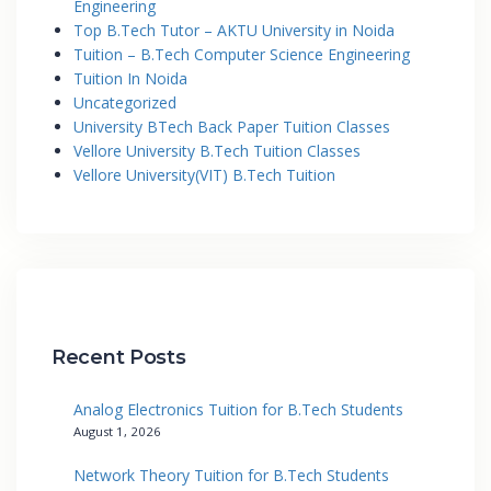
Engineering
Top B.Tech Tutor – AKTU University in Noida
Tuition – B.Tech Computer Science Engineering
Tuition In Noida
Uncategorized
University BTech Back Paper Tuition Classes
Vellore University B.Tech Tuition Classes
Vellore University(VIT) B.Tech Tuition
Recent Posts
Analog Electronics Tuition for B.Tech Students
August 1, 2026
Network Theory Tuition for B.Tech Students