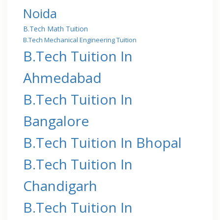
Noida
B.Tech Math Tuition
B.Tech Mechanical Engineering Tuition
B.Tech Tuition In
Ahmedabad
B.Tech Tuition In
Bangalore
B.Tech Tuition In Bhopal
B.Tech Tuition In
Chandigarh
B.Tech Tuition In