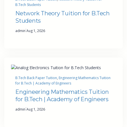
B.Tech Students
Network Theory Tuition for B.Tech
Students
·
admin
Aug 1, 2026
B.Tech Back Paper Tuition
, 
Engineering Mathematics Tuition
for B.Tech | Academy of Engineers
Engineering Mathematics Tuition
for B.Tech | Academy of Engineers
·
admin
Aug 1, 2026