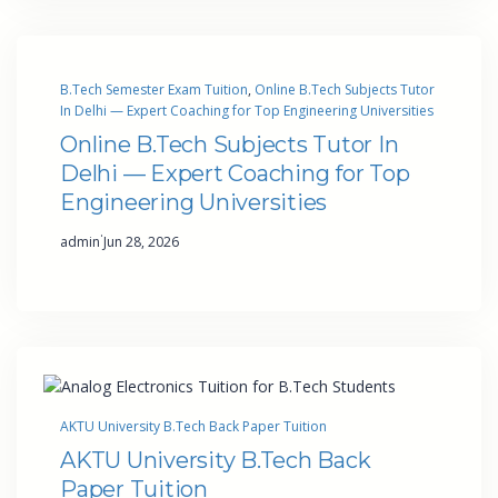
B.Tech Semester Exam Tuition
, 
Online B.Tech Subjects Tutor
In Delhi — Expert Coaching for Top Engineering Universities
Online B.Tech Subjects Tutor In
Delhi — Expert Coaching for Top
Engineering Universities
·
admin
Jun 28, 2026
AKTU University B.Tech Back Paper Tuition
AKTU University B.Tech Back
Paper Tuition