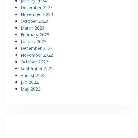
January 2024
December 2023
November 2023
October 2023
March 2023
February 2023
January 2023
December 2022
November 2022
October 2022
September 2022
August 2022
July 2022
May 2022