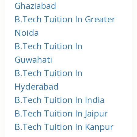
Ghaziabad
B.Tech Tuition In Greater
Noida
B.Tech Tuition In
Guwahati
B.Tech Tuition In
Hyderabad
B.Tech Tuition In India
B.Tech Tuition In Jaipur
B.Tech Tuition In Kanpur