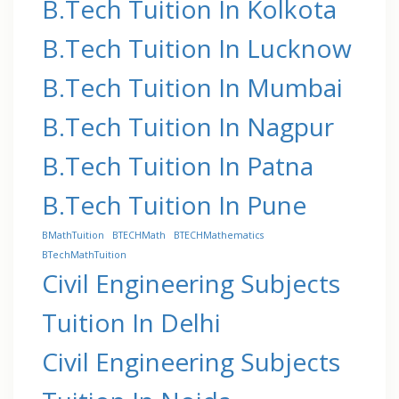
B.Tech Tuition In Kolkota
B.Tech Tuition In Lucknow
B.Tech Tuition In Mumbai
B.Tech Tuition In Nagpur
B.Tech Tuition In Patna
B.Tech Tuition In Pune
BMathTuition
BTECHMath
BTECHMathematics
BTechMathTuition
Civil Engineering Subjects
Tuition In Delhi
Civil Engineering Subjects