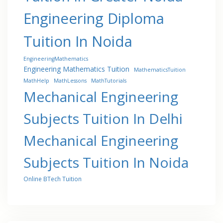
Engineering Diploma
Tuition In Noida
EngineeringMathematics
Engineering Mathematics Tuition
MathematicsTuition
MathHelp
MathLessons
MathTutorials
Mechanical Engineering
Subjects Tuition In Delhi
Mechanical Engineering
Subjects Tuition In Noida
Online BTech Tuition