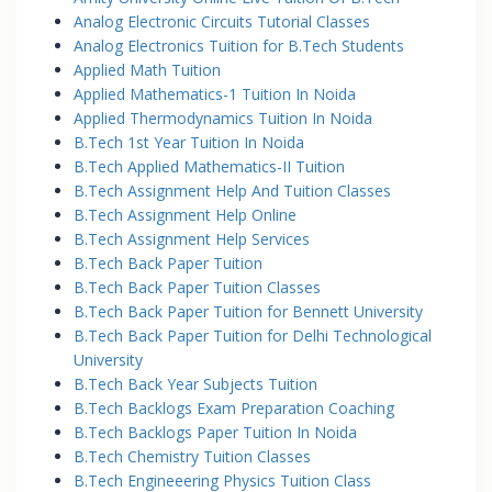
Analog Electronic Circuits Tutorial Classes
Analog Electronics Tuition for B.Tech Students
Applied Math Tuition
Applied Mathematics-1 Tuition In Noida
Applied Thermodynamics Tuition In Noida
B.Tech 1st Year Tuition In Noida
B.Tech Applied Mathematics-II Tuition
B.Tech Assignment Help And Tuition Classes
B.Tech Assignment Help Online
B.Tech Assignment Help Services
B.Tech Back Paper Tuition
B.Tech Back Paper Tuition Classes
B.Tech Back Paper Tuition for Bennett University
B.Tech Back Paper Tuition for Delhi Technological
University
B.Tech Back Year Subjects Tuition
B.Tech Backlogs Exam Preparation Coaching
B.Tech Backlogs Paper Tuition In Noida
B.Tech Chemistry Tuition Classes
B.Tech Engineeering Physics Tuition Class