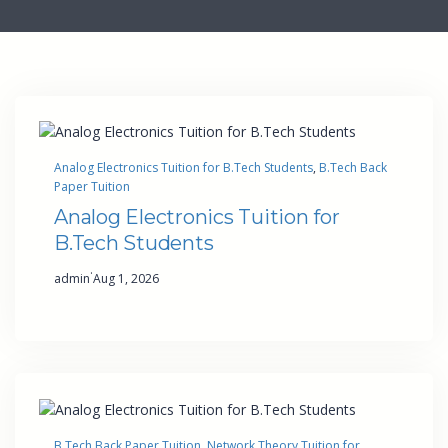
Analog Electronics Tuition for B.Tech Students
, 
B.Tech Back
Paper Tuition
Analog Electronics Tuition for
B.Tech Students
·
admin
Aug 1, 2026
B.Tech Back Paper Tuition
, 
Network Theory Tuition for