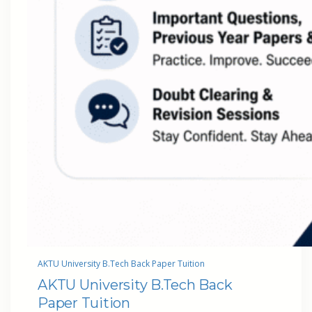
AKTU University B.Tech Back Paper Tuition
AKTU University B.Tech Back
Paper Tuition