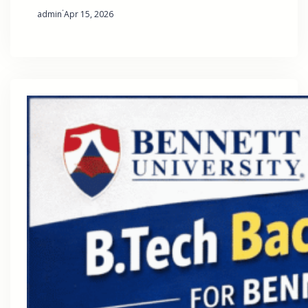
·
admin
Apr 15, 2026