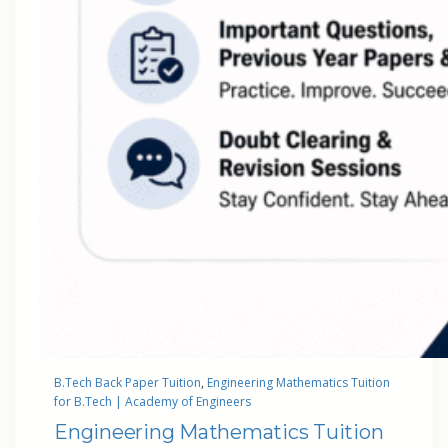
B.Tech Back Paper Tuition
, 
Engineering Mathematics Tuition
for B.Tech | Academy of Engineers
Engineering Mathematics Tuition