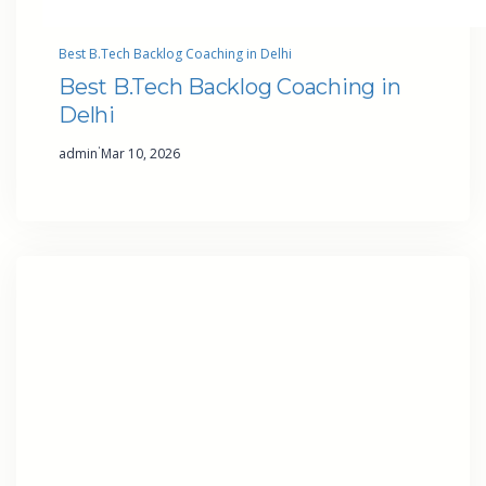
Best B.Tech Backlog Coaching in Delhi
Best B.Tech Backlog Coaching in
Delhi
·
admin
Mar 10, 2026