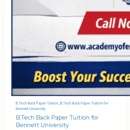
B.Tech Back Paper Tuition
, 
B.Tech Back Paper Tuition for
Bennett University
B.Tech Back Paper Tuition for
Bennett University