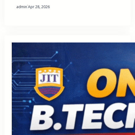
·
admin
Apr 28, 2026