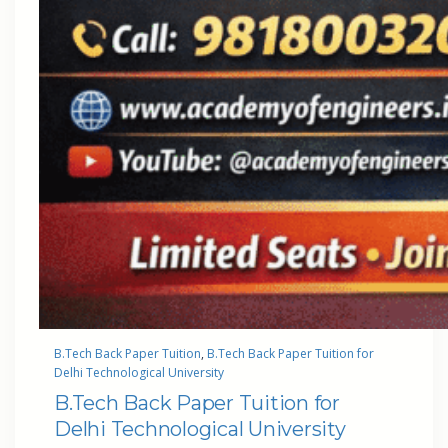
B.Tech Back Paper Tuition
, 
B.Tech Back Paper Tuition for
Delhi Technological University
B.Tech Back Paper Tuition for
Delhi Technological University