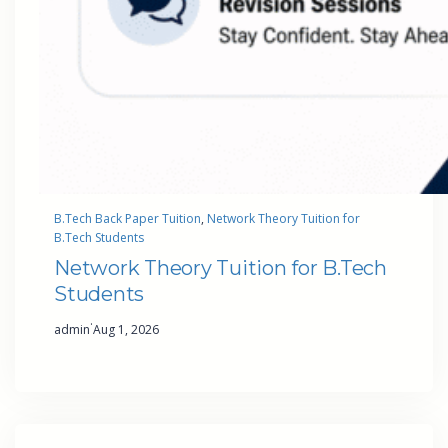
B.Tech Back Paper Tuition
, 
Network Theory Tuition for
B.Tech Students
Network Theory Tuition for B.Tech
Students
·
admin
Aug 1, 2026