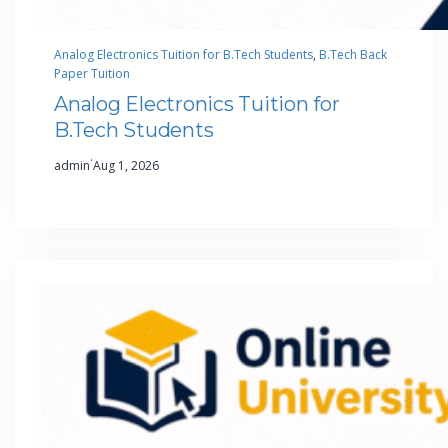
Analog Electronics Tuition for B.Tech Students
, 
B.Tech Back
Paper Tuition
Analog Electronics Tuition for
B.Tech Students
·
admin
Aug 1, 2026