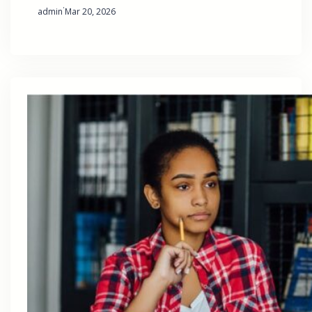
·
admin
Mar 20, 2026