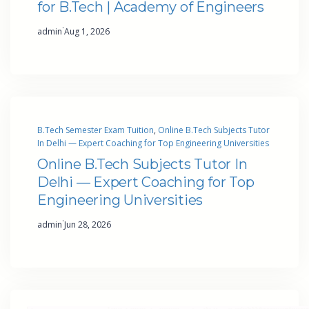
for B.Tech | Academy of Engineers
·
admin
Aug 1, 2026
B.Tech Semester Exam Tuition
, 
Online B.Tech Subjects Tutor
In Delhi — Expert Coaching for Top Engineering Universities
Online B.Tech Subjects Tutor In
Delhi — Expert Coaching for Top
Engineering Universities
·
admin
Jun 28, 2026