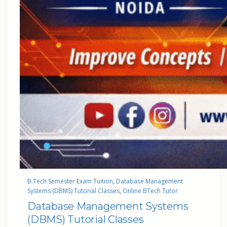
B.Tech Semester Exam Tuition
, 
Database Management
Systems (DBMS) Tutorial Classes
, 
Online BTech Tutor
Database Management Systems
(DBMS) Tutorial Classes