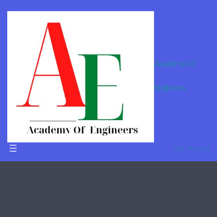
Academy Of
Engineers
Remote
learning
Get Started