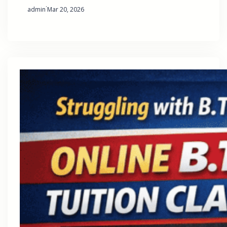
·
admin
Mar 20, 2026