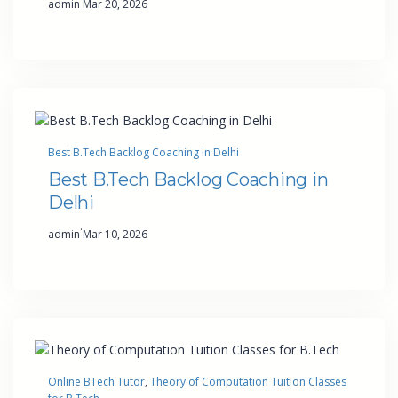
admin
Mar 20, 2026
Best B.Tech Backlog Coaching in Delhi
Best B.Tech Backlog Coaching in
Delhi
·
admin
Mar 10, 2026
Online BTech Tutor
, 
Theory of Computation Tuition Classes