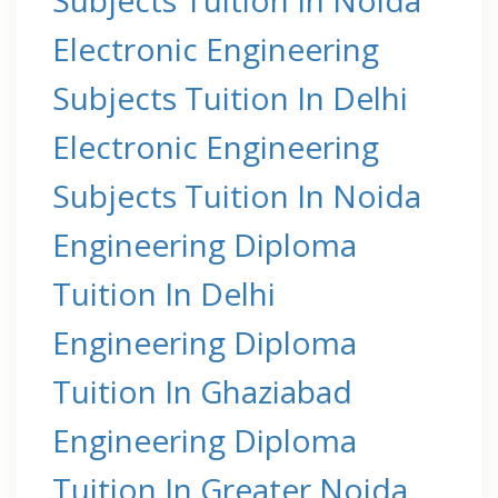
Electronic Engineering
Subjects Tuition In Delhi
Electronic Engineering
Subjects Tuition In Noida
Engineering Diploma
Tuition In Delhi
Engineering Diploma
Tuition In Ghaziabad
Engineering Diploma
Tuition In Greater Noida