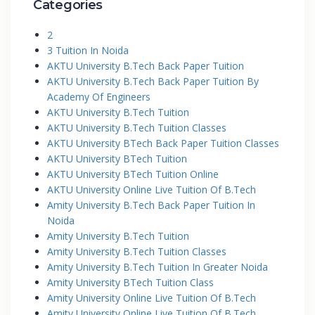
Categories
2
3 Tuition In Noida
AKTU University B.Tech Back Paper Tuition
AKTU University B.Tech Back Paper Tuition By
Academy Of Engineers
AKTU University B.Tech Tuition
AKTU University B.Tech Tuition Classes
AKTU University BTech Back Paper Tuition Classes
AKTU University BTech Tuition
AKTU University BTech Tuition Online
AKTU University Online Live Tuition Of B.Tech
Amity University B.Tech Back Paper Tuition In
Noida
Amity University B.Tech Tuition
Amity University B.Tech Tuition Classes
Amity University B.Tech Tuition In Greater Noida
Amity University BTech Tuition Class
Amity University Online Live Tuition Of B.Tech
Amity University Online Live Tuition Of B.Tech