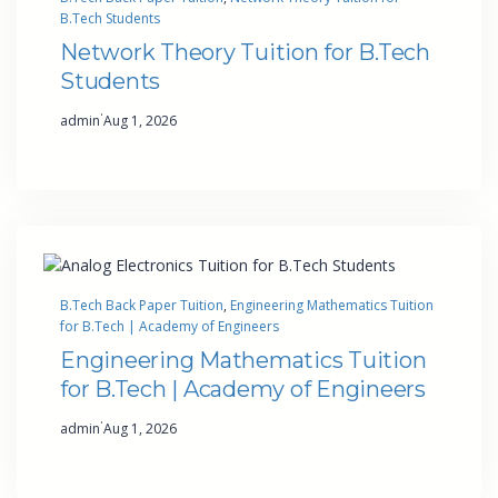
B.Tech Students
Network Theory Tuition for B.Tech
Students
·
admin
Aug 1, 2026
B.Tech Back Paper Tuition
, 
Engineering Mathematics Tuition
for B.Tech | Academy of Engineers
Engineering Mathematics Tuition
for B.Tech | Academy of Engineers
·
admin
Aug 1, 2026