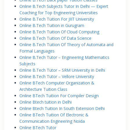
Online B.Tech Subjects Tutor In Delhi — Expert
Coaching for Top Engineering Universities
Online B.Tech Tuition For JIIT University
Online B.Tech Tuition in Gurugram
Online B.Tech Tuition Of Cloud Computing
Online B.Tech Tuition Of Data Science
Online B.Tech Tuition Of Theory of Automata and
Formal Languages
Online B.Tech Tutor – Engineering Mathematics
Subjects
Online B.Tech Tutor – SRM University in Delhi
Online B.Tech Tutor – Vellore University
Online BTech Computer Organization &
Architecture Tuition Class
Online BTech Tuition For Compiler Design
Online Btech tuition in Delhi
Online Btech Tuition In South Extension Delhi
Online BTech Tuition Of Electronic &
Communication Engineering Noida
Online BTech Tutor