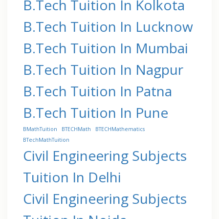
B.Tech Tuition In Kolkota
B.Tech Tuition In Lucknow
B.Tech Tuition In Mumbai
B.Tech Tuition In Nagpur
B.Tech Tuition In Patna
B.Tech Tuition In Pune
BMathTuition
BTECHMath
BTECHMathematics
BTechMathTuition
Civil Engineering Subjects
Tuition In Delhi
Civil Engineering Subjects