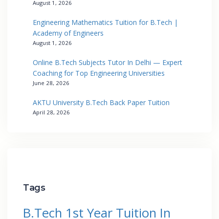
August 1, 2026
Engineering Mathematics Tuition for B.Tech |
Academy of Engineers
August 1, 2026
Online B.Tech Subjects Tutor In Delhi — Expert
Coaching for Top Engineering Universities
June 28, 2026
AKTU University B.Tech Back Paper Tuition
April 28, 2026
Tags
B.Tech 1st Year Tuition In