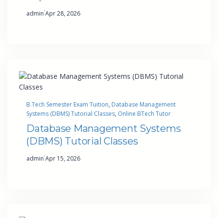
·
admin
Apr 28, 2026
B.Tech Semester Exam Tuition
, 
Database Management
Systems (DBMS) Tutorial Classes
, 
Online BTech Tutor
Database Management Systems
(DBMS) Tutorial Classes
·
admin
Apr 15, 2026