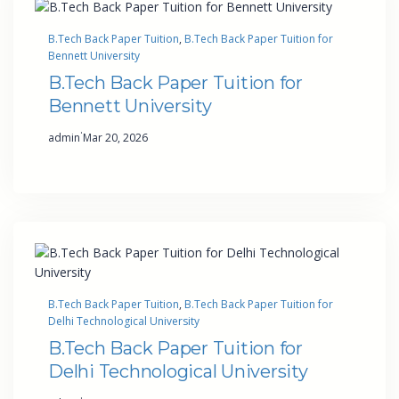
B.Tech Back Paper Tuition
, 
B.Tech Back Paper Tuition for
Bennett University
B.Tech Back Paper Tuition for
Bennett University
·
admin
Mar 20, 2026
B.Tech Back Paper Tuition
, 
B.Tech Back Paper Tuition for
Delhi Technological University
B.Tech Back Paper Tuition for
Delhi Technological University
·