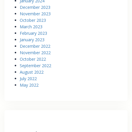
January 2024
December 2023
November 2023
October 2023
March 2023
February 2023
January 2023
December 2022
November 2022
October 2022
September 2022
August 2022
July 2022
May 2022