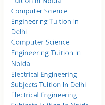
Tuition In Noida
Computer Science
Engineering Tuition In
Delhi
Computer Science
Engineering Tuition In
Noida
Electrical Engineering
Subjects Tuition In Delhi
Electrical Engineering
Subjects Tuition In Noida