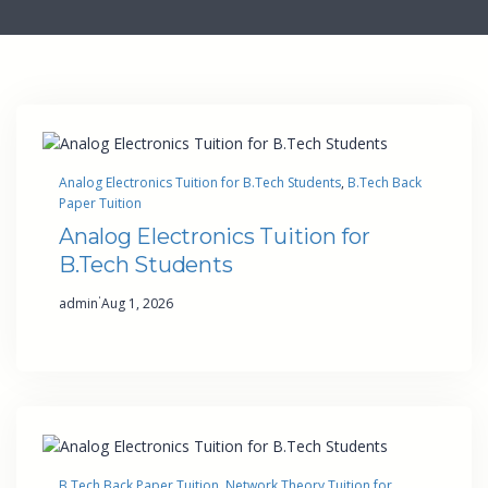
Analog Electronics Tuition for B.Tech Students
, 
B.Tech Back
Paper Tuition
Analog Electronics Tuition for
B.Tech Students
·
admin
Aug 1, 2026
B.Tech Back Paper Tuition
, 
Network Theory Tuition for