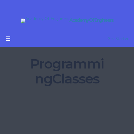
Academy Of Engineers
Get Started
Programmi
ngClasses