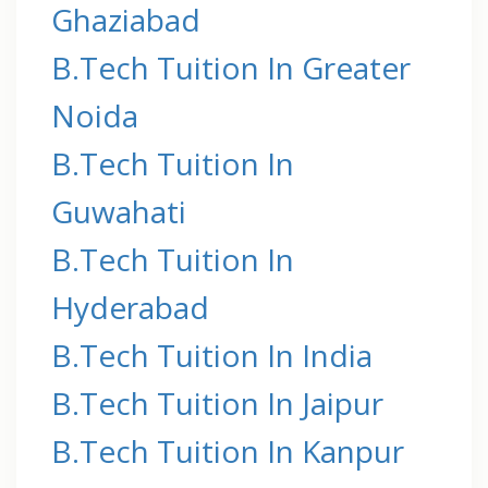
Ghaziabad
B.Tech Tuition In Greater
Noida
B.Tech Tuition In
Guwahati
B.Tech Tuition In
Hyderabad
B.Tech Tuition In India
B.Tech Tuition In Jaipur
B.Tech Tuition In Kanpur