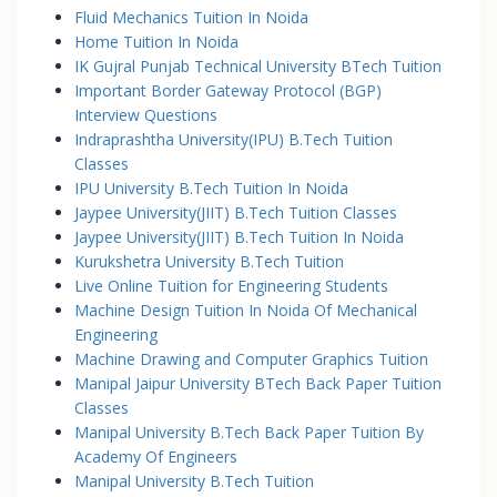
Fluid Mechanics Tuition In Noida
Home Tuition In Noida
IK Gujral Punjab Technical University BTech Tuition
Important Border Gateway Protocol (BGP)
Interview Questions
Indraprashtha University(IPU) B.Tech Tuition
Classes
IPU University B.Tech Tuition In Noida
Jaypee University(JIIT) B.Tech Tuition Classes
Jaypee University(JIIT) B.Tech Tuition In Noida
Kurukshetra University B.Tech Tuition
Live Online Tuition for Engineering Students
Machine Design Tuition In Noida Of Mechanical
Engineering
Machine Drawing and Computer Graphics Tuition
Manipal Jaipur University BTech Back Paper Tuition
Classes
Manipal University B.Tech Back Paper Tuition By
Academy Of Engineers
Manipal University B.Tech Tuition