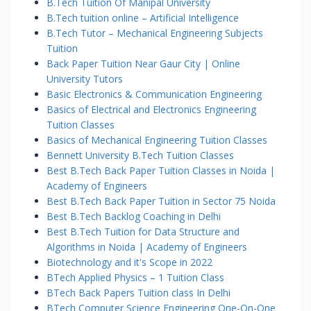
B.Tech Tuition Of Manipal University
B.Tech tuition online – Artificial Intelligence
B.Tech Tutor – Mechanical Engineering Subjects
Tuition
Back Paper Tuition Near Gaur City | Online
University Tutors
Basic Electronics & Communication Engineering
Basics of Electrical and Electronics Engineering
Tuition Classes
Basics of Mechanical Engineering Tuition Classes
Bennett University B.Tech Tuition Classes
Best B.Tech Back Paper Tuition Classes in Noida |
Academy of Engineers
Best B.Tech Back Paper Tuition in Sector 75 Noida
Best B.Tech Backlog Coaching in Delhi
Best B.Tech Tuition for Data Structure and
Algorithms in Noida | Academy of Engineers
Biotechnology and it's Scope in 2022
BTech Applied Physics – 1 Tuition Class
BTech Back Papers Tuition class In Delhi
BTech Computer Science Engineering One-On-One