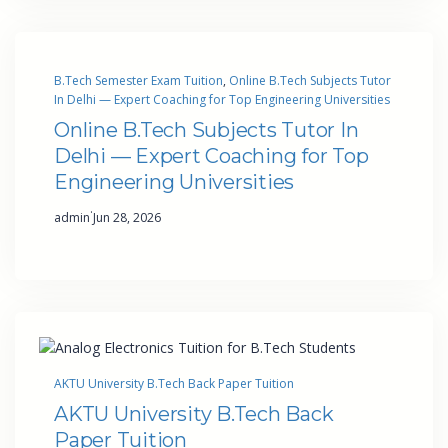
B.Tech Semester Exam Tuition
, 
Online B.Tech Subjects Tutor
In Delhi — Expert Coaching for Top Engineering Universities
Online B.Tech Subjects Tutor In
Delhi — Expert Coaching for Top
Engineering Universities
·
admin
Jun 28, 2026
AKTU University B.Tech Back Paper Tuition
AKTU University B.Tech Back
Paper Tuition