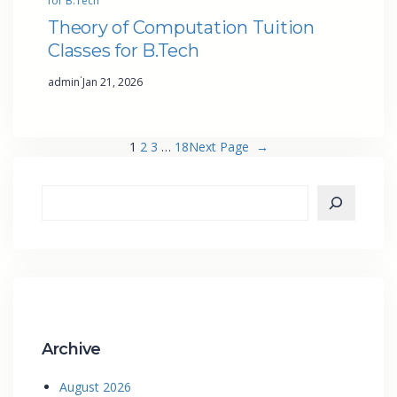
for B.Tech
Theory of Computation Tuition
Classes for B.Tech
·
admin
Jan 21, 2026
1
2
3
…
18
Next Page
→
Archive
August 2026