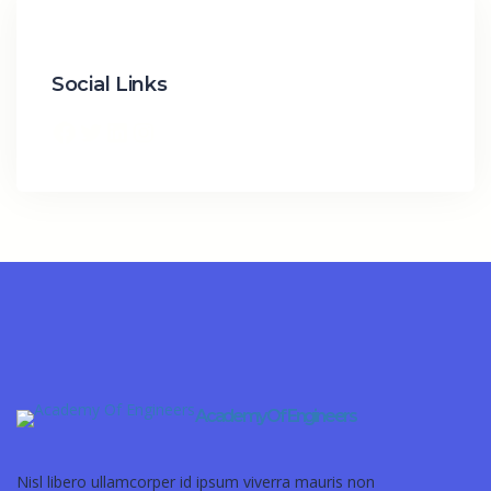
Social Links
Academy Of Engineers
Nisl libero ullamcorper id ipsum viverra mauris non