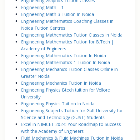
Engineering Graphics Tuition Classes
Engineering Math – 1
Engineering Math-3 Tuition In Noida
Engineering Mathematics Coaching Classes in
Noida Tuition Centres
Engineering Mathematics Tuition Classes In Noida
Engineering Mathematics Tuition for B.Tech |
Academy of Engineers
Engineering Mathematics Tuition In Noida
Engineering Mathematics-1 Tuition In Noida
Engineering Mechanics Tuition Classes Online in
Greater Noida
Engineering Mechanics Tuition In Noida
Engineering Physics Btech tuition for Vellore
University
Engineering Physics Tuition In Noida
Engineering Subjects Tuition for Gulf University for
Science and Technology (GUST) Students
Excel in NIMCET 2024: Your Roadmap to Success
with the Academy of Engineers
Fluid Mechanics & Fluid Machines Tuition In Noida