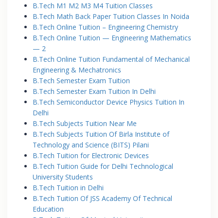
B.Tech M1 M2 M3 M4 Tuition Classes
B.Tech Math Back Paper Tuition Classes In Noida
B.Tech Online Tuition – Engineering Chemistry
B.Tech Online Tuition — Engineering Mathematics
— 2
B.Tech Online Tuition Fundamental of Mechanical
Engineering & Mechatronics
B.Tech Semester Exam Tuition
B.Tech Semester Exam Tuition In Delhi
B.Tech Semiconductor Device Physics Tuition In
Delhi
B.Tech Subjects Tuition Near Me
B.Tech Subjects Tuition Of Birla Institute of
Technology and Science (BITS) Pilani
B.Tech Tuition for Electronic Devices
B.Tech Tuition Guide for Delhi Technological
University Students
B.Tech Tuition in Delhi
B.Tech Tuition Of JSS Academy Of Technical
Education