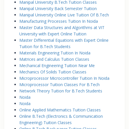
Manipal University B.Tech Tuition Classes
Manipal University Back Semester Tuition
Manipal University Online Live Tuition Of B.Tech
Manufacturing Processes Tuition In Noida
Master Data Structures and Algorithms at VIT
University with Expert Online Tuition
Master Differential Equations with Expert Online
Tuition for B.Tech Students
Materials Engineering Tuition In Noida
Matrices and Calculus Tuition Classes
Mechanical Engineering Tuition Near Me
Mechanics Of Solids Tuition Classes
Microprocessor Microcontroller Tuition In Noida
Microprocessor Tuition Classes For B.Tech
Network Theory Tuition for B.Tech Students
Noida
Noida
Online Applied Mathematics Tuition Classes
Online B.Tech (Electronics & Communication
Engineering) Tuition Classes
Online B.Tech Back paper Tuition Classes