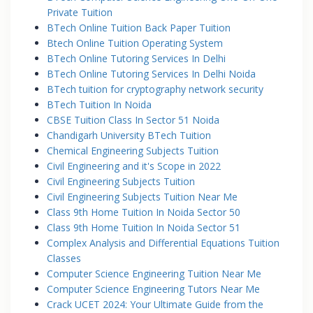
Private Tuition
BTech Online Tuition Back Paper Tuition
Btech Online Tuition Operating System
BTech Online Tutoring Services In Delhi
BTech Online Tutoring Services In Delhi Noida
BTech tuition for cryptography network security
BTech Tuition In Noida
CBSE Tuition Class In Sector 51 Noida
Chandigarh University BTech Tuition
Chemical Engineering Subjects Tuition
Civil Engineering and it's Scope in 2022
Civil Engineering Subjects Tuition
Civil Engineering Subjects Tuition Near Me
Class 9th Home Tuition In Noida Sector 50
Class 9th Home Tuition In Noida Sector 51
Complex Analysis and Differential Equations Tuition
Classes
Computer Science Engineering Tuition Near Me
Computer Science Engineering Tutors Near Me
Crack UCET 2024: Your Ultimate Guide from the