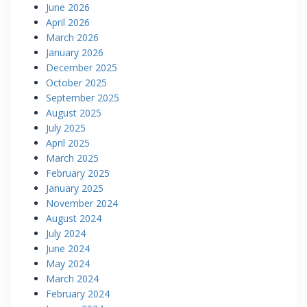
June 2026
April 2026
March 2026
January 2026
December 2025
October 2025
September 2025
August 2025
July 2025
April 2025
March 2025
February 2025
January 2025
November 2024
August 2024
July 2024
June 2024
May 2024
March 2024
February 2024