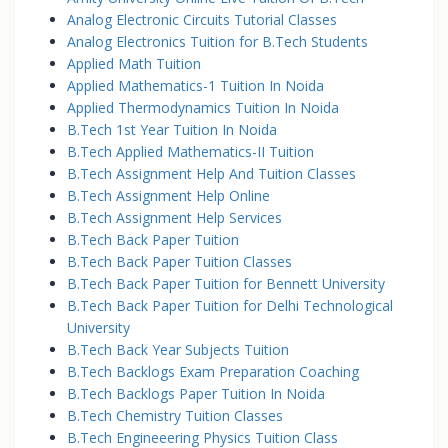
Analog Electronic Circuits Tutorial Classes
Analog Electronics Tuition for B.Tech Students
Applied Math Tuition
Applied Mathematics-1 Tuition In Noida
Applied Thermodynamics Tuition In Noida
B.Tech 1st Year Tuition In Noida
B.Tech Applied Mathematics-II Tuition
B.Tech Assignment Help And Tuition Classes
B.Tech Assignment Help Online
B.Tech Assignment Help Services
B.Tech Back Paper Tuition
B.Tech Back Paper Tuition Classes
B.Tech Back Paper Tuition for Bennett University
B.Tech Back Paper Tuition for Delhi Technological
University
B.Tech Back Year Subjects Tuition
B.Tech Backlogs Exam Preparation Coaching
B.Tech Backlogs Paper Tuition In Noida
B.Tech Chemistry Tuition Classes
B.Tech Engineeering Physics Tuition Class