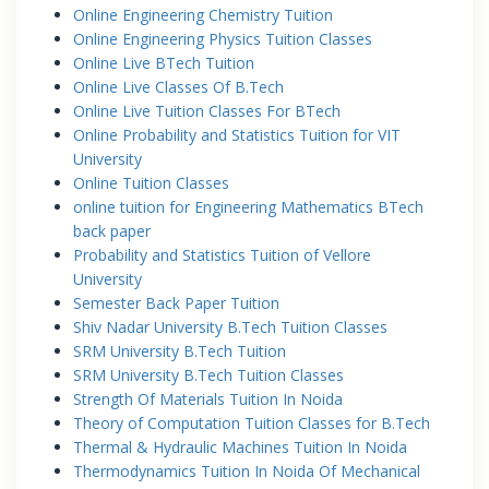
Online Engineering Chemistry Tuition
Online Engineering Physics Tuition Classes
Online Live BTech Tuition
Online Live Classes Of B.Tech
Online Live Tuition Classes For BTech
Online Probability and Statistics Tuition for VIT
University
Online Tuition Classes
online tuition for Engineering Mathematics BTech
back paper
Probability and Statistics Tuition of Vellore
University
Semester Back Paper Tuition
Shiv Nadar University B.Tech Tuition Classes
SRM University B.Tech Tuition
SRM University B.Tech Tuition Classes
Strength Of Materials Tuition In Noida
Theory of Computation Tuition Classes for B.Tech
Thermal & Hydraulic Machines Tuition In Noida
Thermodynamics Tuition In Noida Of Mechanical