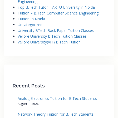
Engineering
Top B.Tech Tutor – AKTU University in Noida
Tuition – B.Tech Computer Science Engineering
Tuition In Noida
Uncategorized
University BTech Back Paper Tuition Classes
Vellore University B.Tech Tuition Classes
Vellore University(VIT) B.Tech Tuition
Recent Posts
Analog Electronics Tuition for B.Tech Students
August 1, 2026
Network Theory Tuition for B.Tech Students