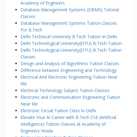
Academy of Engineers
Database Management Systems (DBMS) Tutorial
Classes
Database Management Systems Tuition Classes
For B.Tech
Delhi Technical University B.Tech Tuition In Delhi
Delhi Technological University(DTU) B.Tech Tuition
Delhi Technological University(DTU) B.Tech Tuition
Classes
Design and Analysis of Algorithms Tuition Classes
Difference between Engineering and Technology
Electrical And Electronic Engineering Tuition Near
Me
Electrical Technology Subject Tuition Classes
Electronic and Communication Engineering Tuition
Near Me
Electronic Circuit Tuition Class In Delhi
Elevate Your AI Career with B.Tech CSE (Artificial
Intelligence) Tuition Classes at Academy of
Engineers Noida