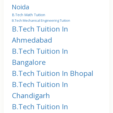
Noida
B.Tech Math Tuition
B.Tech Mechanical Engineering Tuition
B.Tech Tuition In
Ahmedabad
B.Tech Tuition In
Bangalore
B.Tech Tuition In Bhopal
B.Tech Tuition In
Chandigarh
B.Tech Tuition In