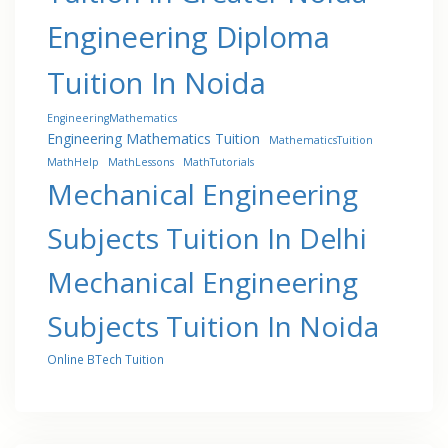
Engineering Diploma
Tuition In Noida
EngineeringMathematics
Engineering Mathematics Tuition
MathematicsTuition
MathHelp
MathLessons
MathTutorials
Mechanical Engineering
Subjects Tuition In Delhi
Mechanical Engineering
Subjects Tuition In Noida
Online BTech Tuition