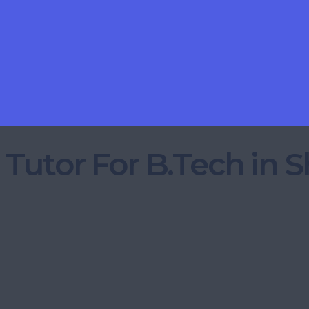
 Tutor For B.Tech in 