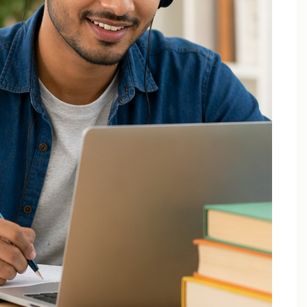
December 2025
October 2025
September 2025
August 2025
July 2025
April 2025
March 2025
February 2025
January 2025
November 2024
August 2024
July 2024
June 2024
May 2024
March 2024
February 2024
January 2024
December 2023
November 2023
October 2023