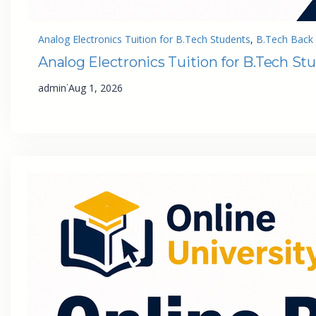
Analog Electronics Tuition for B.Tech Students
, 
B.Tech Back 
Analog Electronics Tuition for B.Tech St
·
admin
Aug 1, 2026