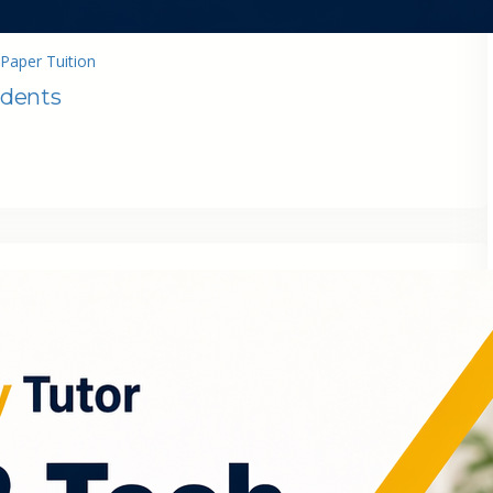
Paper Tuition
udents