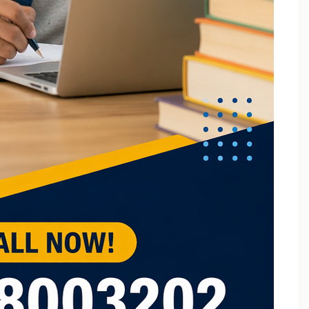
B.Tech Online Tuition Fundamental of Mechanical
Engineering & Mechatronics
B.Tech Semester Exam Tuition
B.Tech Semester Exam Tuition In Delhi
B.Tech Semiconductor Device Physics Tuition In Delhi
B.Tech Subjects Tuition Near Me
B.Tech Subjects Tuition Of Birla Institute of
Technology and Science (BITS) Pilani
B.Tech Tuition for Electronic Devices
B.Tech Tuition Guide for Delhi Technological
University Students
B.Tech Tuition in Delhi
B.Tech Tuition Of JSS Academy Of Technical
Education
B.Tech Tuition Of Manipal University
B.Tech tuition online – Artificial Intelligence
B.Tech Tutor – Mechanical Engineering Subjects
Tuition
Back Paper Tuition Near Gaur City | Online University
Tutors