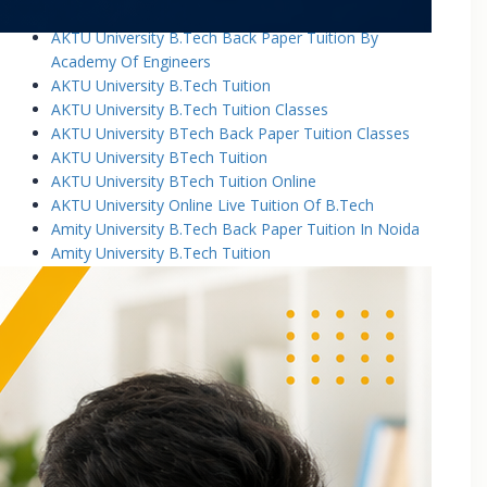
AKTU University B.Tech Back Paper Tuition
AKTU University B.Tech Back Paper Tuition By
Academy Of Engineers
AKTU University B.Tech Tuition
AKTU University B.Tech Tuition Classes
AKTU University BTech Back Paper Tuition Classes
AKTU University BTech Tuition
AKTU University BTech Tuition Online
AKTU University Online Live Tuition Of B.Tech
Amity University B.Tech Back Paper Tuition In Noida
Amity University B.Tech Tuition
Amity University B.Tech Tuition Classes
Amity University B.Tech Tuition In Greater Noida
Amity University BTech Tuition Class
Amity University Online Live Tuition Of B.Tech
Amity University Online Live Tuition Of B.Tech
Analog Electronic Circuits Tutorial Classes
Analog Electronics Tuition for B.Tech Students
Applied Math Tuition
Applied Mathematics-1 Tuition In Noida