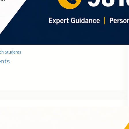
ch Students
ents