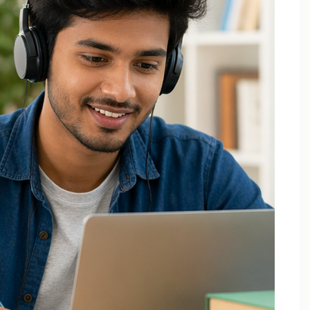
Applied Thermodynamics Tuition In Noida
B.Tech 1st Year Tuition In Noida
B.Tech Applied Mathematics-II Tuition
B.Tech Assignment Help And Tuition Classes
B.Tech Assignment Help Online
B.Tech Assignment Help Services
B.Tech Back Paper Tuition
B.Tech Back Paper Tuition Classes
B.Tech Back Paper Tuition for Bennett University
B.Tech Back Paper Tuition for Delhi Technological
University
B.Tech Back Year Subjects Tuition
B.Tech Backlogs Exam Preparation Coaching
B.Tech Backlogs Paper Tuition In Noida
B.Tech Chemistry Tuition Classes
B.Tech Engineeering Physics Tuition Class
B.Tech M1 M2 M3 M4 Tuition Classes
B.Tech Math Back Paper Tuition Classes In Noida
B.Tech Online Tuition – Engineering Chemistry
B.Tech Online Tuition — Engineering Mathematics —
2