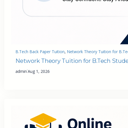
B.Tech Back Paper Tuition
, 
Network Theory Tuition for B.Te
Network Theory Tuition for B.Tech Stud
·
admin
Aug 1, 2026