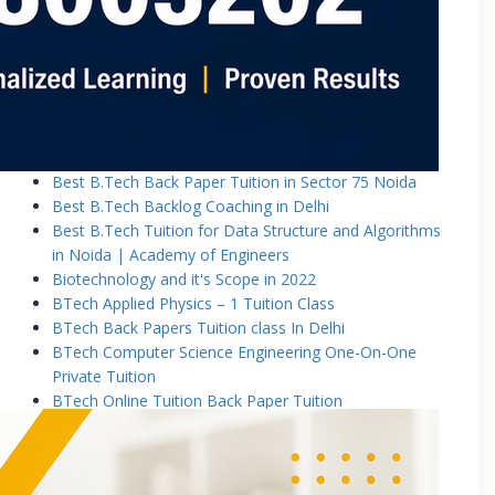
Basic Electronics & Communication Engineering
Basics of Electrical and Electronics Engineering Tuition
Classes
Basics of Mechanical Engineering Tuition Classes
Bennett University B.Tech Tuition Classes
Best B.Tech Back Paper Tuition Classes in Noida |
Academy of Engineers
Best B.Tech Back Paper Tuition in Sector 75 Noida
Best B.Tech Backlog Coaching in Delhi
Best B.Tech Tuition for Data Structure and Algorithms
in Noida | Academy of Engineers
Biotechnology and it's Scope in 2022
BTech Applied Physics – 1 Tuition Class
BTech Back Papers Tuition class In Delhi
BTech Computer Science Engineering One-On-One
Private Tuition
BTech Online Tuition Back Paper Tuition
Btech Online Tuition Operating System
BTech Online Tutoring Services In Delhi
BTech Online Tutoring Services In Delhi Noida