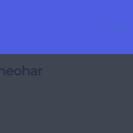
Get Started
Sheohar