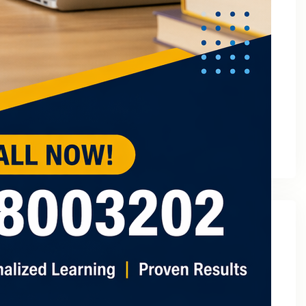
March 2023
February 2023
January 2023
December 2022
November 2022
October 2022
September 2022
August 2022
July 2022
May 2022
Categories
2
3 Tuition In Noida