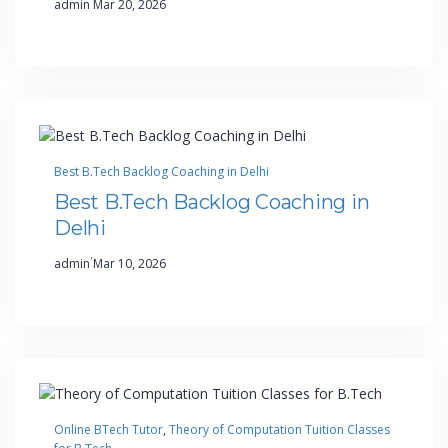
admin
Mar 20, 2026
Best B.Tech Backlog Coaching in Delhi
Best B.Tech Backlog Coaching in
Delhi
·
admin
Mar 10, 2026
Online BTech Tutor
, 
Theory of Computation Tuition Classes