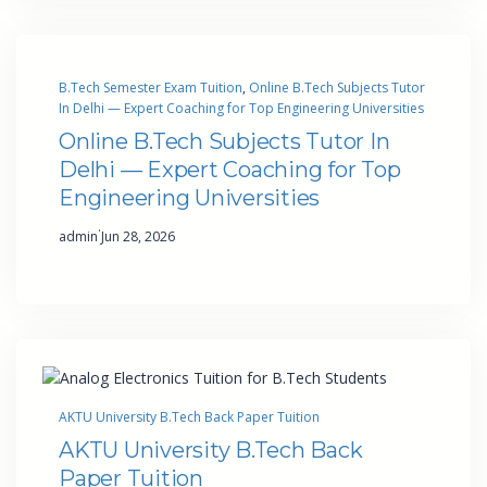
B.Tech Semester Exam Tuition
, 
Online B.Tech Subjects Tutor
In Delhi — Expert Coaching for Top Engineering Universities
Online B.Tech Subjects Tutor In
Delhi — Expert Coaching for Top
Engineering Universities
·
admin
Jun 28, 2026
AKTU University B.Tech Back Paper Tuition
AKTU University B.Tech Back
Paper Tuition