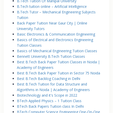
B.Tech Tuition Of Manipal University
B.Tech tuition online – Artificial Intelligence
B.Tech Tutor – Mechanical Engineering Subjects
Tuition
Back Paper Tuition Near Gaur City | Online
University Tutors
Basic Electronics & Communication Engineering
Basics of Electrical and Electronics Engineering
Tuition Classes
Basics of Mechanical Engineering Tuition Classes
Bennett University B.Tech Tuition Classes
Best B.Tech Back Paper Tuition Classes in Noida |
Academy of Engineers
Best B.Tech Back Paper Tuition in Sector 75 Noida
Best B.Tech Backlog Coaching in Delhi
Best B.Tech Tuition for Data Structure and
Algorithms in Noida | Academy of Engineers
Biotechnology and it's Scope in 2022
BTech Applied Physics – 1 Tuition Class
BTech Back Papers Tuition class In Delhi
BTech Computer Science Engineering One-On-One