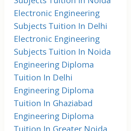
Electronic Engineering
Subjects Tuition In Delhi
Electronic Engineering
Subjects Tuition In Noida
Engineering Diploma
Tuition In Delhi
Engineering Diploma
Tuition In Ghaziabad
Engineering Diploma
Tuition In Greater Noida