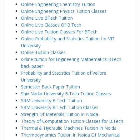
Online Engineering Chemistry Tuition
Online Engineering Physics Tuition Classes
Online Live BTech Tuition
Online Live Classes Of B.Tech
Online Live Tuition Classes For BTech
Online Probability and Statistics Tuition for VIT
University
Online Tuition Classes
online tuition for Engineering Mathematics BTech
back paper
Probability and Statistics Tuition of Vellore
University
Semester Back Paper Tuition
Shiv Nadar University B.Tech Tuition Classes
SRM University B.Tech Tuition
SRM University B.Tech Tuition Classes
Strength Of Materials Tuition In Noida
Theory of Computation Tuition Classes for B.Tech
Thermal & Hydraulic Machines Tuition In Noida
Thermodynamics Tuition In Noida Of Mechanical