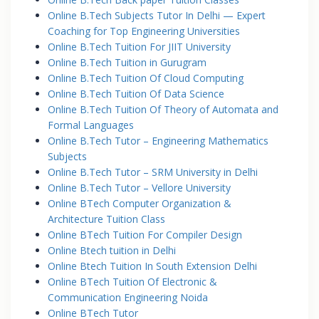
Online B.Tech Subjects Tutor In Delhi — Expert
Coaching for Top Engineering Universities
Online B.Tech Tuition For JIIT University
Online B.Tech Tuition in Gurugram
Online B.Tech Tuition Of Cloud Computing
Online B.Tech Tuition Of Data Science
Online B.Tech Tuition Of Theory of Automata and
Formal Languages
Online B.Tech Tutor – Engineering Mathematics
Subjects
Online B.Tech Tutor – SRM University in Delhi
Online B.Tech Tutor – Vellore University
Online BTech Computer Organization &
Architecture Tuition Class
Online BTech Tuition For Compiler Design
Online Btech tuition in Delhi
Online Btech Tuition In South Extension Delhi
Online BTech Tuition Of Electronic &
Communication Engineering Noida
Online BTech Tutor