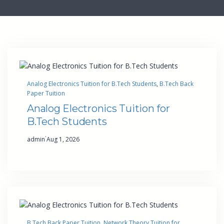
Analog Electronics Tuition for B.Tech Students
, 
B.Tech Back
Paper Tuition
Analog Electronics Tuition for
B.Tech Students
·
admin
Aug 1, 2026
B.Tech Back Paper Tuition
, 
Network Theory Tuition for