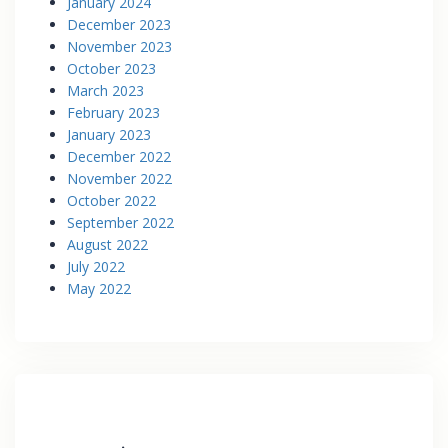
January 2024
December 2023
November 2023
October 2023
March 2023
February 2023
January 2023
December 2022
November 2022
October 2022
September 2022
August 2022
July 2022
May 2022