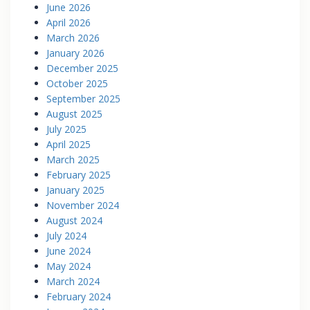
June 2026
April 2026
March 2026
January 2026
December 2025
October 2025
September 2025
August 2025
July 2025
April 2025
March 2025
February 2025
January 2025
November 2024
August 2024
July 2024
June 2024
May 2024
March 2024
February 2024