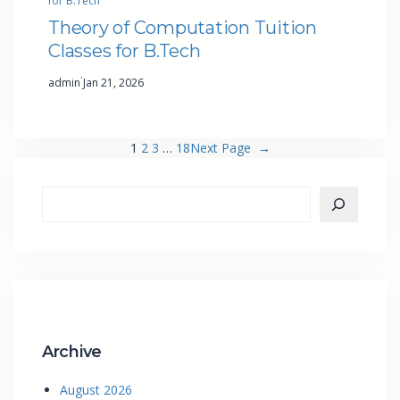
for B.Tech
Theory of Computation Tuition
Classes for B.Tech
·
admin
Jan 21, 2026
1
2
3
…
18
Next Page
→
Archive
August 2026