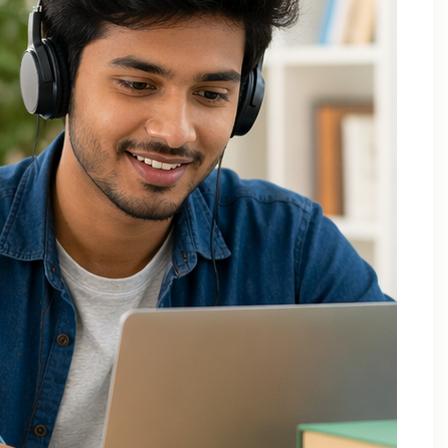
Applied Thermodynamics Tuition In Noida
B.Tech 1st Year Tuition In Noida
B.Tech Applied Mathematics-II Tuition
B.Tech Assignment Help And Tuition Classes
B.Tech Assignment Help Online
B.Tech Assignment Help Services
B.Tech Back Paper Tuition
B.Tech Back Paper Tuition Classes
B.Tech Back Paper Tuition for Bennett University
B.Tech Back Paper Tuition for Delhi Technological
University
B.Tech Back Year Subjects Tuition
B.Tech Backlogs Exam Preparation Coaching
B.Tech Backlogs Paper Tuition In Noida
B.Tech Chemistry Tuition Classes
B.Tech Engineeering Physics Tuition Class
B.Tech M1 M2 M3 M4 Tuition Classes
B.Tech Math Back Paper Tuition Classes In Noida
B.Tech Online Tuition – Engineering Chemistry
B.Tech Online Tuition — Engineering Mathematics —
2