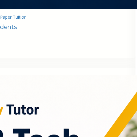
Paper Tuition
udents