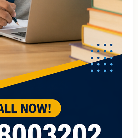
B.Tech Online Tuition Fundamental of Mechanical
Engineering & Mechatronics
B.Tech Semester Exam Tuition
B.Tech Semester Exam Tuition In Delhi
B.Tech Semiconductor Device Physics Tuition In Delhi
B.Tech Subjects Tuition Near Me
B.Tech Subjects Tuition Of Birla Institute of
Technology and Science (BITS) Pilani
B.Tech Tuition for Electronic Devices
B.Tech Tuition Guide for Delhi Technological
University Students
B.Tech Tuition in Delhi
B.Tech Tuition Of JSS Academy Of Technical
Education
B.Tech Tuition Of Manipal University
B.Tech tuition online – Artificial Intelligence
B.Tech Tutor – Mechanical Engineering Subjects
Tuition
Back Paper Tuition Near Gaur City | Online University
Tutors