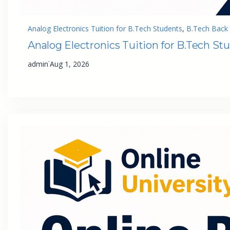
Analog Electronics Tuition for B.Tech Students
, 
B.Tech Back 
Analog Electronics Tuition for B.Tech St
·
admin
Aug 1, 2026