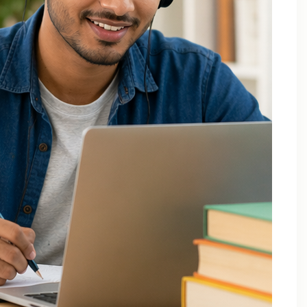
December 2025
October 2025
September 2025
August 2025
July 2025
April 2025
March 2025
February 2025
January 2025
November 2024
August 2024
July 2024
June 2024
May 2024
March 2024
February 2024
January 2024
December 2023
November 2023
October 2023