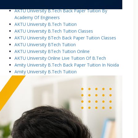
AKTU University B.Tech Back Paper Tuition
AKTU University B.Tech Back Paper Tuition By
Academy Of Engineers
AKTU University B.Tech Tuition
AKTU University B.Tech Tuition Classes
AKTU University BTech Back Paper Tuition Classes
AKTU University BTech Tuition
AKTU University BTech Tuition Online
AKTU University Online Live Tuition Of B.Tech
Amity University B.Tech Back Paper Tuition In Noida
Amity University B.Tech Tuition
Amity University B.Tech Tuition Classes
Amity University B.Tech Tuition In Greater Noida
Amity University BTech Tuition Class
Amity University Online Live Tuition Of B.Tech
Amity University Online Live Tuition Of B.Tech
Analog Electronic Circuits Tutorial Classes
Analog Electronics Tuition for B.Tech Students
Applied Math Tuition
Applied Mathematics-1 Tuition In Noida