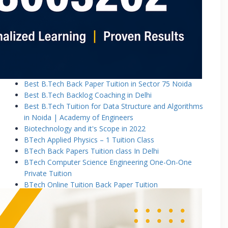
Basic Electronics & Communication Engineering
Basics of Electrical and Electronics Engineering Tuition
Classes
Basics of Mechanical Engineering Tuition Classes
Bennett University B.Tech Tuition Classes
Best B.Tech Back Paper Tuition Classes in Noida |
Academy of Engineers
Best B.Tech Back Paper Tuition in Sector 75 Noida
Best B.Tech Backlog Coaching in Delhi
Best B.Tech Tuition for Data Structure and Algorithms
in Noida | Academy of Engineers
Biotechnology and it's Scope in 2022
BTech Applied Physics – 1 Tuition Class
BTech Back Papers Tuition class In Delhi
BTech Computer Science Engineering One-On-One
Private Tuition
BTech Online Tuition Back Paper Tuition
Btech Online Tuition Operating System
BTech Online Tutoring Services In Delhi
BTech Online Tutoring Services In Delhi Noida