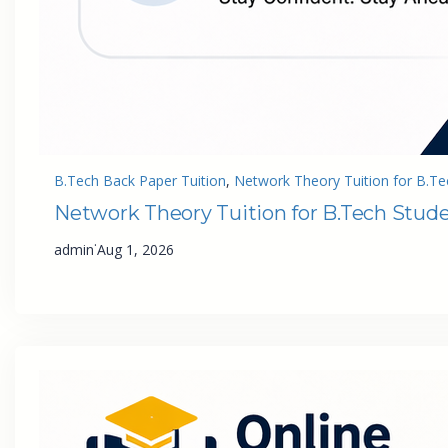
B.Tech Back Paper Tuition
, 
Network Theory Tuition for B.Te
Network Theory Tuition for B.Tech Stud
·
admin
Aug 1, 2026