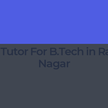
 Tutor For B.Tech in 
Nagar