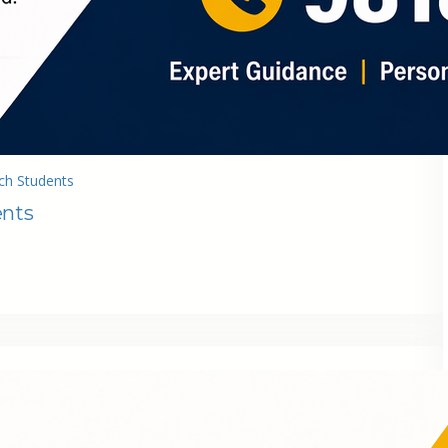
ch Students
ents