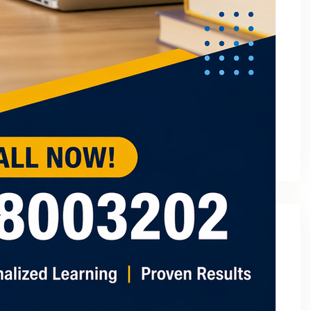
March 2023
February 2023
January 2023
December 2022
November 2022
October 2022
September 2022
August 2022
July 2022
May 2022
Categories
2
3 Tuition In Noida