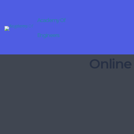
Academy Of
Engineers
Online