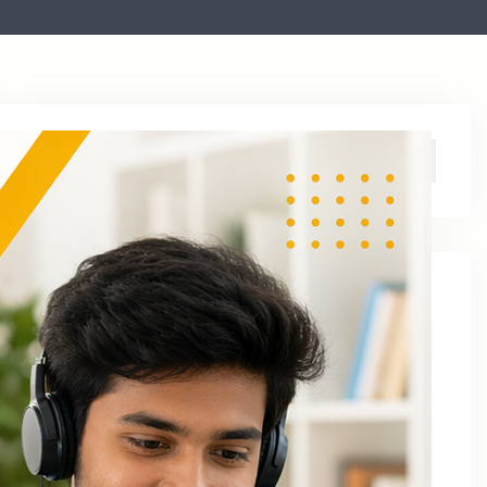
Archive
August 2026
June 2026
April 2026
March 2026
January 2026