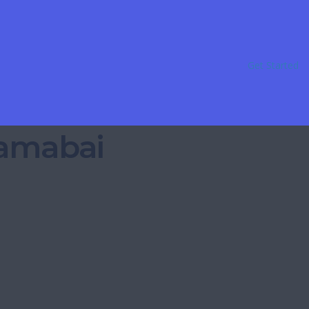
Get Started
Ramabai