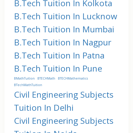
B.Tech Tuition In Kolkota
B.Tech Tuition In Lucknow
B.Tech Tuition In Mumbai
B.Tech Tuition In Nagpur
B.Tech Tuition In Patna
B.Tech Tuition In Pune
BMathTuition
BTECHMath
BTECHMathematics
BTechMathTuition
Civil Engineering Subjects
Tuition In Delhi
Civil Engineering Subjects