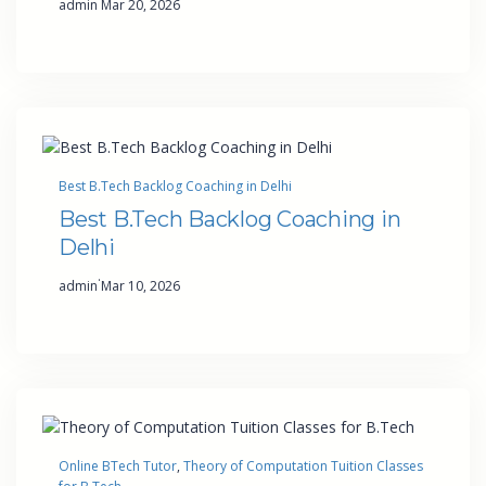
admin
Mar 20, 2026
Best B.Tech Backlog Coaching in Delhi
Best B.Tech Backlog Coaching in
Delhi
·
admin
Mar 10, 2026
Online BTech Tutor
, 
Theory of Computation Tuition Classes