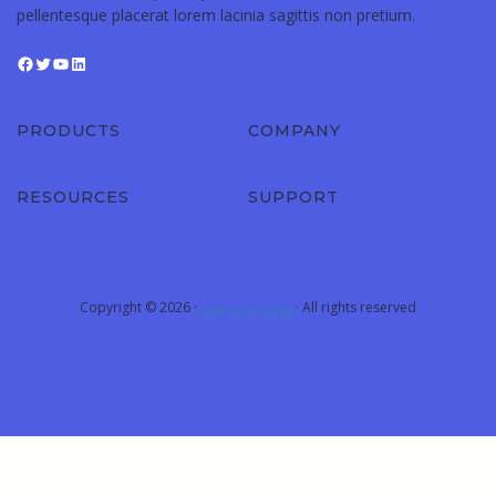
pellentesque placerat lorem lacinia sagittis non pretium.
PRODUCTS
COMPANY
RESOURCES
SUPPORT
Copyright © 2026 ·
· All rights reserved
Academy Of Engineers
Sign In