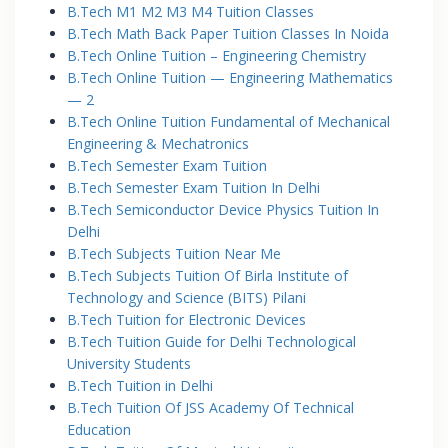
B.Tech M1 M2 M3 M4 Tuition Classes
B.Tech Math Back Paper Tuition Classes In Noida
B.Tech Online Tuition – Engineering Chemistry
B.Tech Online Tuition — Engineering Mathematics
— 2
B.Tech Online Tuition Fundamental of Mechanical
Engineering & Mechatronics
B.Tech Semester Exam Tuition
B.Tech Semester Exam Tuition In Delhi
B.Tech Semiconductor Device Physics Tuition In
Delhi
B.Tech Subjects Tuition Near Me
B.Tech Subjects Tuition Of Birla Institute of
Technology and Science (BITS) Pilani
B.Tech Tuition for Electronic Devices
B.Tech Tuition Guide for Delhi Technological
University Students
B.Tech Tuition in Delhi
B.Tech Tuition Of JSS Academy Of Technical
Education