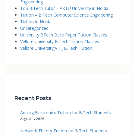
Engineering
Top B.Tech Tutor – AKTU University in Noida
Tuition – B.Tech Computer Science Engineering
Tuition In Noida
Uncategorized
University BTech Back Paper Tuition Classes
Vellore University B.Tech Tuition Classes
Vellore University(VIT) B.Tech Tuition
Recent Posts
Analog Electronics Tuition for B.Tech Students
August 1, 2026
Network Theory Tuition for B.Tech Students