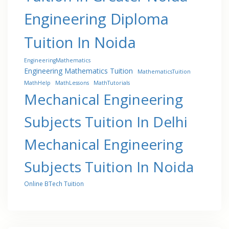
Engineering Diploma
Tuition In Noida
EngineeringMathematics
Engineering Mathematics Tuition
MathematicsTuition
MathHelp
MathLessons
MathTutorials
Mechanical Engineering
Subjects Tuition In Delhi
Mechanical Engineering
Subjects Tuition In Noida
Online BTech Tuition