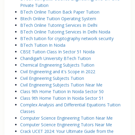
Private Tuition
BTech Online Tuition Back Paper Tuition
Btech Online Tuition Operating System
BTech Online Tutoring Services In Delhi
BTech Online Tutoring Services In Delhi Noida
BTech tuition for cryptography network security
BTech Tuition In Noida
CBSE Tuition Class In Sector 51 Noida
Chandigarh University BTech Tuition
Chemical Engineering Subjects Tuition
Civil Engineering and it's Scope in 2022
Civil Engineering Subjects Tuition
Civil Engineering Subjects Tuition Near Me
Class 9th Home Tuition In Noida Sector 50
Class 9th Home Tuition In Noida Sector 51
Complex Analysis and Differential Equations Tuition
Classes
Computer Science Engineering Tuition Near Me
Computer Science Engineering Tutors Near Me
Crack UCET 2024: Your Ultimate Guide from the