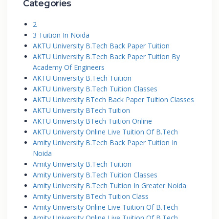
Categories
2
3 Tuition In Noida
AKTU University B.Tech Back Paper Tuition
AKTU University B.Tech Back Paper Tuition By
Academy Of Engineers
AKTU University B.Tech Tuition
AKTU University B.Tech Tuition Classes
AKTU University BTech Back Paper Tuition Classes
AKTU University BTech Tuition
AKTU University BTech Tuition Online
AKTU University Online Live Tuition Of B.Tech
Amity University B.Tech Back Paper Tuition In
Noida
Amity University B.Tech Tuition
Amity University B.Tech Tuition Classes
Amity University B.Tech Tuition In Greater Noida
Amity University BTech Tuition Class
Amity University Online Live Tuition Of B.Tech
Amity University Online Live Tuition Of B.Tech