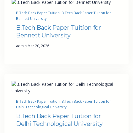
B.Tech Back Paper Tuition
, 
B.Tech Back Paper Tuition for
Bennett University
B.Tech Back Paper Tuition for
Bennett University
·
admin
Mar 20, 2026
B.Tech Back Paper Tuition
, 
B.Tech Back Paper Tuition for
Delhi Technological University
B.Tech Back Paper Tuition for
Delhi Technological University
·