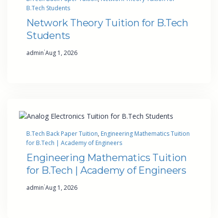
B.Tech Students
Network Theory Tuition for B.Tech
Students
·
admin
Aug 1, 2026
B.Tech Back Paper Tuition
, 
Engineering Mathematics Tuition
for B.Tech | Academy of Engineers
Engineering Mathematics Tuition
for B.Tech | Academy of Engineers
·
admin
Aug 1, 2026