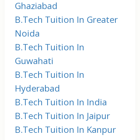
Ghaziabad
B.Tech Tuition In Greater
Noida
B.Tech Tuition In
Guwahati
B.Tech Tuition In
Hyderabad
B.Tech Tuition In India
B.Tech Tuition In Jaipur
B.Tech Tuition In Kanpur