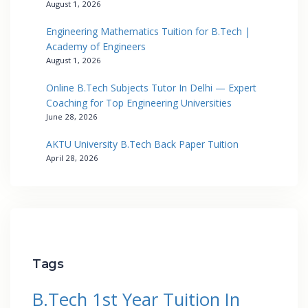
August 1, 2026
Engineering Mathematics Tuition for B.Tech |
Academy of Engineers
August 1, 2026
Online B.Tech Subjects Tutor In Delhi — Expert
Coaching for Top Engineering Universities
June 28, 2026
AKTU University B.Tech Back Paper Tuition
April 28, 2026
Tags
B.Tech 1st Year Tuition In