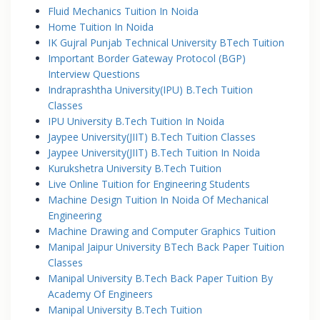
Fluid Mechanics Tuition In Noida
Home Tuition In Noida
IK Gujral Punjab Technical University BTech Tuition
Important Border Gateway Protocol (BGP)
Interview Questions
Indraprashtha University(IPU) B.Tech Tuition
Classes
IPU University B.Tech Tuition In Noida
Jaypee University(JIIT) B.Tech Tuition Classes
Jaypee University(JIIT) B.Tech Tuition In Noida
Kurukshetra University B.Tech Tuition
Live Online Tuition for Engineering Students
Machine Design Tuition In Noida Of Mechanical
Engineering
Machine Drawing and Computer Graphics Tuition
Manipal Jaipur University BTech Back Paper Tuition
Classes
Manipal University B.Tech Back Paper Tuition By
Academy Of Engineers
Manipal University B.Tech Tuition