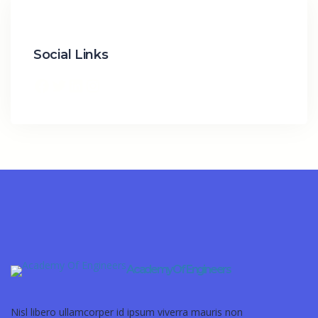
Social Links
Academy Of Engineers
Nisl libero ullamcorper id ipsum viverra mauris non