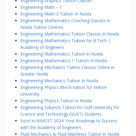
Engineering Graphics Tuition Classes
Engineering Math – 1
Engineering Math-3 Tuition In Noida
Engineering Mathematics Coaching Classes in
Noida Tuition Centres
Engineering Mathematics Tuition Classes In Noida
Engineering Mathematics Tuition for B.Tech |
Academy of Engineers
Engineering Mathematics Tuition In Noida
Engineering Mathematics-1 Tuition In Noida
Engineering Mechanics Tuition Classes Online in
Greater Noida
Engineering Mechanics Tuition In Noida
Engineering Physics Btech tuition for Vellore
University
Engineering Physics Tuition In Noida
Engineering Subjects Tuition for Gulf University for
Science and Technology (GUST) Students
Excel in NIMCET 2024: Your Roadmap to Success
with the Academy of Engineers
Fluid Mechanics & Fluid Machines Tuition In Noida