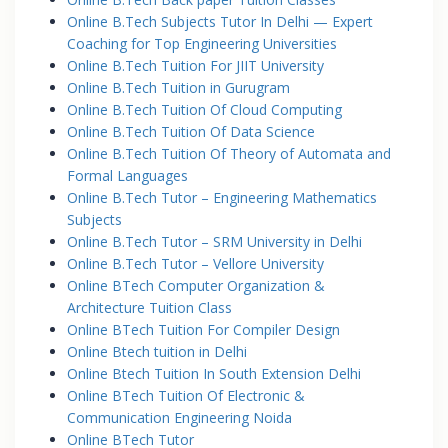
Online B.Tech Subjects Tutor In Delhi — Expert
Coaching for Top Engineering Universities
Online B.Tech Tuition For JIIT University
Online B.Tech Tuition in Gurugram
Online B.Tech Tuition Of Cloud Computing
Online B.Tech Tuition Of Data Science
Online B.Tech Tuition Of Theory of Automata and
Formal Languages
Online B.Tech Tutor – Engineering Mathematics
Subjects
Online B.Tech Tutor – SRM University in Delhi
Online B.Tech Tutor – Vellore University
Online BTech Computer Organization &
Architecture Tuition Class
Online BTech Tuition For Compiler Design
Online Btech tuition in Delhi
Online Btech Tuition In South Extension Delhi
Online BTech Tuition Of Electronic &
Communication Engineering Noida
Online BTech Tutor