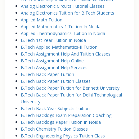
Analog Electronic Circuits Tutorial Classes
Analog Electronics Tuition for B.Tech Students
Applied Math Tuition
Applied Mathematics-1 Tuition In Noida
Applied Thermodynamics Tuition In Noida
B.Tech 1st Year Tuition In Noida
B.Tech Applied Mathematics-II Tuition
B.Tech Assignment Help And Tuition Classes
B.Tech Assignment Help Online
B.Tech Assignment Help Services
B.Tech Back Paper Tuition
B.Tech Back Paper Tuition Classes
B.Tech Back Paper Tuition for Bennett University
B.Tech Back Paper Tuition for Delhi Technological
University
B.Tech Back Year Subjects Tuition
B.Tech Backlogs Exam Preparation Coaching
B.Tech Backlogs Paper Tuition In Noida
B.Tech Chemistry Tuition Classes
B.Tech Engineeering Physics Tuition Class