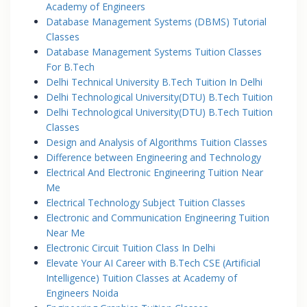
Academy of Engineers
Database Management Systems (DBMS) Tutorial
Classes
Database Management Systems Tuition Classes
For B.Tech
Delhi Technical University B.Tech Tuition In Delhi
Delhi Technological University(DTU) B.Tech Tuition
Delhi Technological University(DTU) B.Tech Tuition
Classes
Design and Analysis of Algorithms Tuition Classes
Difference between Engineering and Technology
Electrical And Electronic Engineering Tuition Near
Me
Electrical Technology Subject Tuition Classes
Electronic and Communication Engineering Tuition
Near Me
Electronic Circuit Tuition Class In Delhi
Elevate Your AI Career with B.Tech CSE (Artificial
Intelligence) Tuition Classes at Academy of
Engineers Noida