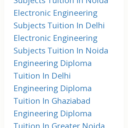
Electronic Engineering
Subjects Tuition In Delhi
Electronic Engineering
Subjects Tuition In Noida
Engineering Diploma
Tuition In Delhi
Engineering Diploma
Tuition In Ghaziabad
Engineering Diploma
Tuition In Greater Noida