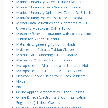
Manipal University B.Tech Tuition Classes
Manipal University Back Semester Tuition
Manipal University Online Live Tuition Of B.Tech
Manufacturing Processes Tuition In Noida
Master Data Structures and Algorithms at VIT
University with Expert Online Tuition
Master Differential Equations with Expert Online
Tuition for B.Tech Students
Materials Engineering Tuition In Noida
Matrices and Calculus Tuition Classes
Mechanical Engineering Tuition Near Me
Mechanics Of Solids Tuition Classes
Microprocessor Microcontroller Tuition In Noida
Microprocessor Tuition Classes For B.Tech
Network Theory Tuition for B.Tech Students
Noida
Noida
Online Applied Mathematics Tuition Classes
Online B.Tech (Electronics & Communication
Engineering) Tuition Classes
Online B.Tech Back paper Tuition Classes