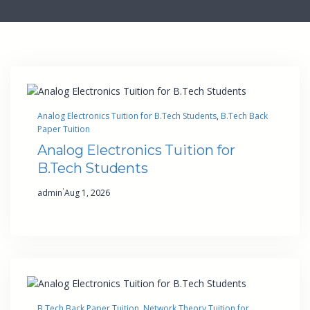
Analog Electronics Tuition for B.Tech Students
, 
B.Tech Back
Paper Tuition
Analog Electronics Tuition for
B.Tech Students
·
admin
Aug 1, 2026
B.Tech Back Paper Tuition
, 
Network Theory Tuition for