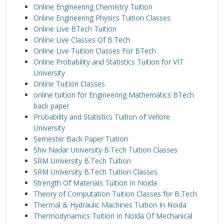
Online Engineering Chemistry Tuition
Online Engineering Physics Tuition Classes
Online Live BTech Tuition
Online Live Classes Of B.Tech
Online Live Tuition Classes For BTech
Online Probability and Statistics Tuition for VIT
University
Online Tuition Classes
online tuition for Engineering Mathematics BTech
back paper
Probability and Statistics Tuition of Vellore
University
Semester Back Paper Tuition
Shiv Nadar University B.Tech Tuition Classes
SRM University B.Tech Tuition
SRM University B.Tech Tuition Classes
Strength Of Materials Tuition In Noida
Theory of Computation Tuition Classes for B.Tech
Thermal & Hydraulic Machines Tuition In Noida
Thermodynamics Tuition In Noida Of Mechanical