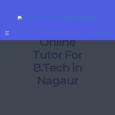
Academy Of Engineers
Get Started
Online
Tutor For
B.Tech in
Nagaur