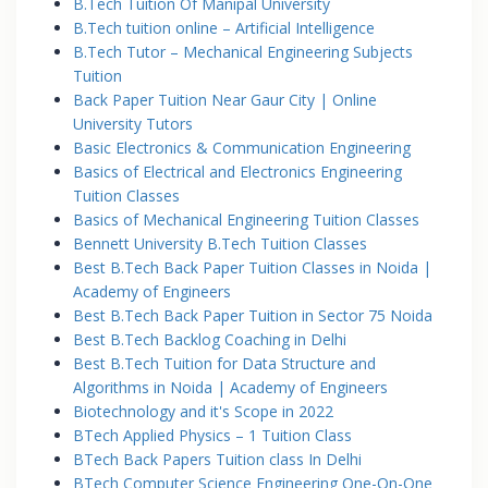
B.Tech Tuition Of Manipal University
B.Tech tuition online – Artificial Intelligence
B.Tech Tutor – Mechanical Engineering Subjects
Tuition
Back Paper Tuition Near Gaur City | Online
University Tutors
Basic Electronics & Communication Engineering
Basics of Electrical and Electronics Engineering
Tuition Classes
Basics of Mechanical Engineering Tuition Classes
Bennett University B.Tech Tuition Classes
Best B.Tech Back Paper Tuition Classes in Noida |
Academy of Engineers
Best B.Tech Back Paper Tuition in Sector 75 Noida
Best B.Tech Backlog Coaching in Delhi
Best B.Tech Tuition for Data Structure and
Algorithms in Noida | Academy of Engineers
Biotechnology and it's Scope in 2022
BTech Applied Physics – 1 Tuition Class
BTech Back Papers Tuition class In Delhi
BTech Computer Science Engineering One-On-One