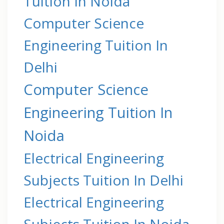
Tuition In Noida
Computer Science
Engineering Tuition In
Delhi
Computer Science
Engineering Tuition In
Noida
Electrical Engineering
Subjects Tuition In Delhi
Electrical Engineering
Subjects Tuition In Noida