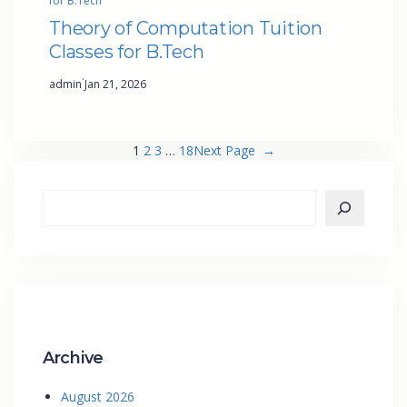
for B.Tech
Theory of Computation Tuition
Classes for B.Tech
·
admin
Jan 21, 2026
1
2
3
…
18
Next Page
→
Archive
August 2026