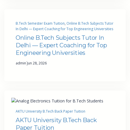
B.Tech Semester Exam Tuition
, 
Online B.Tech Subjects Tutor
In Delhi — Expert Coaching for Top Engineering Universities
Online B.Tech Subjects Tutor In
Delhi — Expert Coaching for Top
Engineering Universities
·
admin
Jun 28, 2026
AKTU University B.Tech Back Paper Tuition
AKTU University B.Tech Back
Paper Tuition