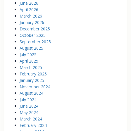
June 2026
April 2026
March 2026
January 2026
December 2025
October 2025
September 2025
August 2025
July 2025
April 2025
March 2025
February 2025
January 2025
November 2024
August 2024
July 2024
June 2024
May 2024
March 2024
February 2024