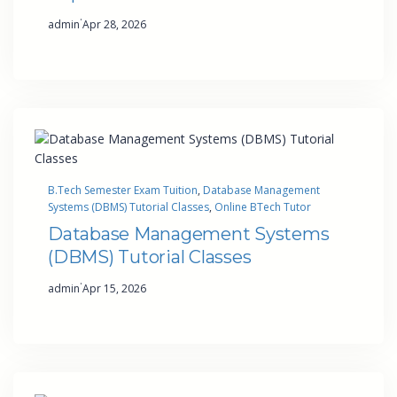
·
admin
Apr 28, 2026
B.Tech Semester Exam Tuition
, 
Database Management
Systems (DBMS) Tutorial Classes
, 
Online BTech Tutor
Database Management Systems
(DBMS) Tutorial Classes
·
admin
Apr 15, 2026