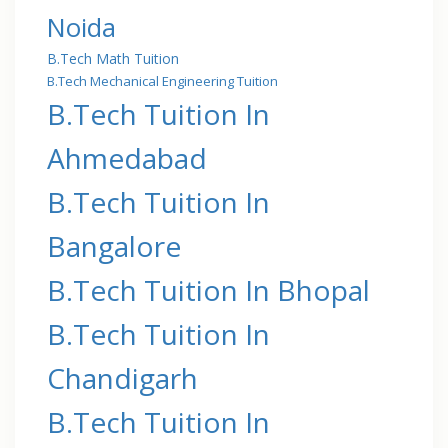
Noida
B.Tech Math Tuition
B.Tech Mechanical Engineering Tuition
B.Tech Tuition In
Ahmedabad
B.Tech Tuition In
Bangalore
B.Tech Tuition In Bhopal
B.Tech Tuition In
Chandigarh
B.Tech Tuition In