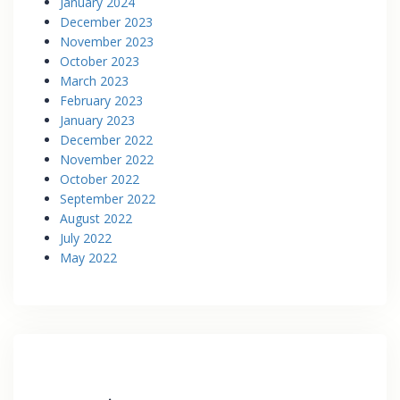
January 2024
December 2023
November 2023
October 2023
March 2023
February 2023
January 2023
December 2022
November 2022
October 2022
September 2022
August 2022
July 2022
May 2022