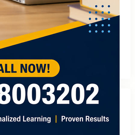
March 2023
February 2023
January 2023
December 2022
November 2022
October 2022
September 2022
August 2022
July 2022
May 2022
Categories
2
3 Tuition In Noida