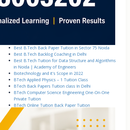
Basic Electronics & Communication Engineering
Basics of Electrical and Electronics Engineering Tuition
Classes
Basics of Mechanical Engineering Tuition Classes
Bennett University B.Tech Tuition Classes
Best B.Tech Back Paper Tuition Classes in Noida |
Academy of Engineers
Best B.Tech Back Paper Tuition in Sector 75 Noida
Best B.Tech Backlog Coaching in Delhi
Best B.Tech Tuition for Data Structure and Algorithms
in Noida | Academy of Engineers
Biotechnology and it's Scope in 2022
BTech Applied Physics – 1 Tuition Class
BTech Back Papers Tuition class In Delhi
BTech Computer Science Engineering One-On-One
Private Tuition
BTech Online Tuition Back Paper Tuition
Btech Online Tuition Operating System
BTech Online Tutoring Services In Delhi
BTech Online Tutoring Services In Delhi Noida