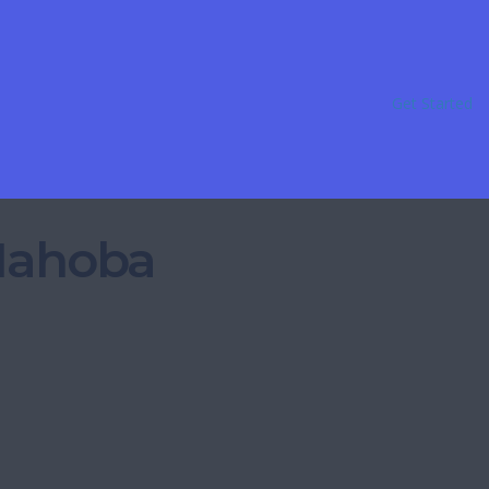
Get Started
 Mahoba