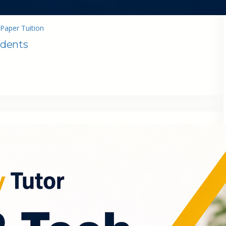
Paper Tuition
udents