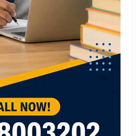
B.Tech Online Tuition Fundamental of Mechanical
Engineering & Mechatronics
B.Tech Semester Exam Tuition
B.Tech Semester Exam Tuition In Delhi
B.Tech Semiconductor Device Physics Tuition In Delhi
B.Tech Subjects Tuition Near Me
B.Tech Subjects Tuition Of Birla Institute of
Technology and Science (BITS) Pilani
B.Tech Tuition for Electronic Devices
B.Tech Tuition Guide for Delhi Technological
University Students
B.Tech Tuition in Delhi
B.Tech Tuition Of JSS Academy Of Technical
Education
B.Tech Tuition Of Manipal University
B.Tech tuition online – Artificial Intelligence
B.Tech Tutor – Mechanical Engineering Subjects
Tuition
Back Paper Tuition Near Gaur City | Online University
Tutors