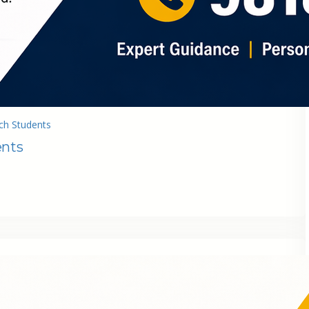
ch Students
ents