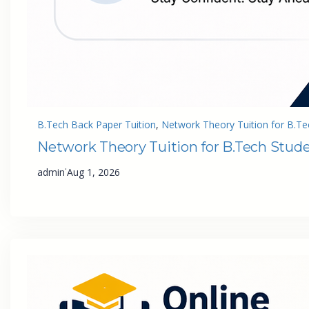
B.Tech Back Paper Tuition
, 
Network Theory Tuition for B.Te
Network Theory Tuition for B.Tech Stud
·
admin
Aug 1, 2026