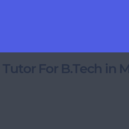
 Tutor For B.Tech in