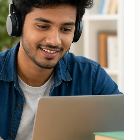
Applied Thermodynamics Tuition In Noida
B.Tech 1st Year Tuition In Noida
B.Tech Applied Mathematics-II Tuition
B.Tech Assignment Help And Tuition Classes
B.Tech Assignment Help Online
B.Tech Assignment Help Services
B.Tech Back Paper Tuition
B.Tech Back Paper Tuition Classes
B.Tech Back Paper Tuition for Bennett University
B.Tech Back Paper Tuition for Delhi Technological
University
B.Tech Back Year Subjects Tuition
B.Tech Backlogs Exam Preparation Coaching
B.Tech Backlogs Paper Tuition In Noida
B.Tech Chemistry Tuition Classes
B.Tech Engineeering Physics Tuition Class
B.Tech M1 M2 M3 M4 Tuition Classes
B.Tech Math Back Paper Tuition Classes In Noida
B.Tech Online Tuition – Engineering Chemistry
B.Tech Online Tuition — Engineering Mathematics —
2