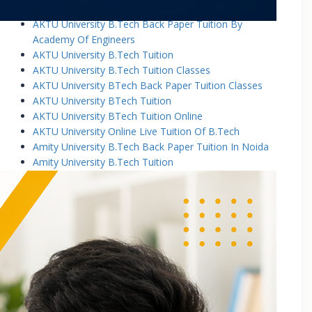
AKTU University B.Tech Back Paper Tuition
AKTU University B.Tech Back Paper Tuition By
Academy Of Engineers
AKTU University B.Tech Tuition
AKTU University B.Tech Tuition Classes
AKTU University BTech Back Paper Tuition Classes
AKTU University BTech Tuition
AKTU University BTech Tuition Online
AKTU University Online Live Tuition Of B.Tech
Amity University B.Tech Back Paper Tuition In Noida
Amity University B.Tech Tuition
Amity University B.Tech Tuition Classes
Amity University B.Tech Tuition In Greater Noida
Amity University BTech Tuition Class
Amity University Online Live Tuition Of B.Tech
Amity University Online Live Tuition Of B.Tech
Analog Electronic Circuits Tutorial Classes
Analog Electronics Tuition for B.Tech Students
Applied Math Tuition
Applied Mathematics-1 Tuition In Noida