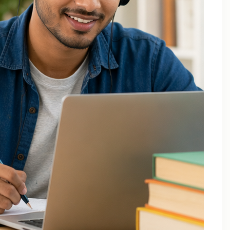
December 2025
October 2025
September 2025
August 2025
July 2025
April 2025
March 2025
February 2025
January 2025
November 2024
August 2024
July 2024
June 2024
May 2024
March 2024
February 2024
January 2024
December 2023
November 2023
October 2023