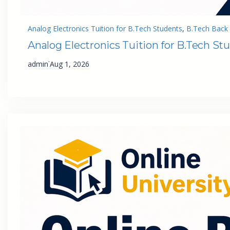
Analog Electronics Tuition for B.Tech Students
, 
B.Tech Back 
Analog Electronics Tuition for B.Tech St
·
admin
Aug 1, 2026