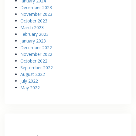
January 2024
December 2023
November 2023
October 2023
March 2023
February 2023
January 2023
December 2022
November 2022
October 2022
September 2022
August 2022
July 2022
May 2022