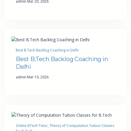
admin
Mar 20, 2026
Best B.Tech Backlog Coaching in Delhi
Best B.Tech Backlog Coaching in
Delhi
·
admin
Mar 10, 2026
Online BTech Tutor
, 
Theory of Computation Tuition Classes