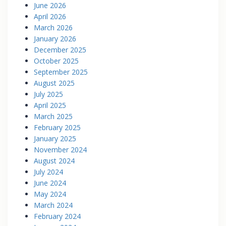
June 2026
April 2026
March 2026
January 2026
December 2025
October 2025
September 2025
August 2025
July 2025
April 2025
March 2025
February 2025
January 2025
November 2024
August 2024
July 2024
June 2024
May 2024
March 2024
February 2024