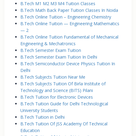
B.Tech M1 M2 M3 M4 Tuition Classes
B.Tech Math Back Paper Tuition Classes In Noida
B.Tech Online Tuition – Engineering Chemistry
B.Tech Online Tuition — Engineering Mathematics
— 2
B.Tech Online Tuition Fundamental of Mechanical
Engineering & Mechatronics
B.Tech Semester Exam Tuition
B.Tech Semester Exam Tuition In Delhi
B.Tech Semiconductor Device Physics Tuition In
Delhi
B.Tech Subjects Tuition Near Me
B.Tech Subjects Tuition Of Birla Institute of
Technology and Science (BITS) Pilani
B.Tech Tuition for Electronic Devices
B.Tech Tuition Guide for Delhi Technological
University Students
B.Tech Tuition in Delhi
B.Tech Tuition Of JSS Academy Of Technical
Education