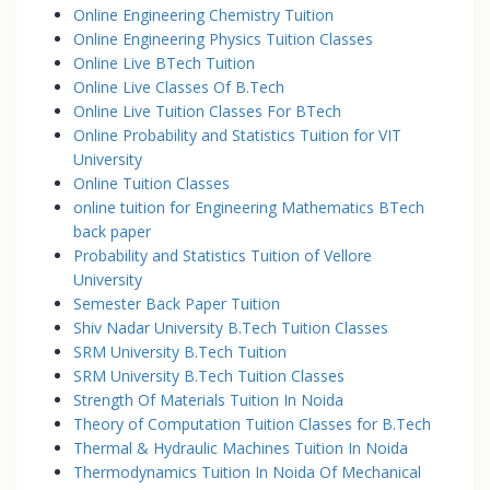
Online Engineering Chemistry Tuition
Online Engineering Physics Tuition Classes
Online Live BTech Tuition
Online Live Classes Of B.Tech
Online Live Tuition Classes For BTech
Online Probability and Statistics Tuition for VIT
University
Online Tuition Classes
online tuition for Engineering Mathematics BTech
back paper
Probability and Statistics Tuition of Vellore
University
Semester Back Paper Tuition
Shiv Nadar University B.Tech Tuition Classes
SRM University B.Tech Tuition
SRM University B.Tech Tuition Classes
Strength Of Materials Tuition In Noida
Theory of Computation Tuition Classes for B.Tech
Thermal & Hydraulic Machines Tuition In Noida
Thermodynamics Tuition In Noida Of Mechanical