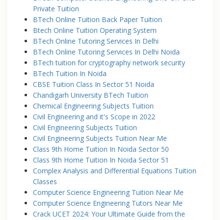
Private Tuition
BTech Online Tuition Back Paper Tuition
Btech Online Tuition Operating System
BTech Online Tutoring Services In Delhi
BTech Online Tutoring Services In Delhi Noida
BTech tuition for cryptography network security
BTech Tuition In Noida
CBSE Tuition Class In Sector 51 Noida
Chandigarh University BTech Tuition
Chemical Engineering Subjects Tuition
Civil Engineering and it's Scope in 2022
Civil Engineering Subjects Tuition
Civil Engineering Subjects Tuition Near Me
Class 9th Home Tuition In Noida Sector 50
Class 9th Home Tuition In Noida Sector 51
Complex Analysis and Differential Equations Tuition
Classes
Computer Science Engineering Tuition Near Me
Computer Science Engineering Tutors Near Me
Crack UCET 2024: Your Ultimate Guide from the