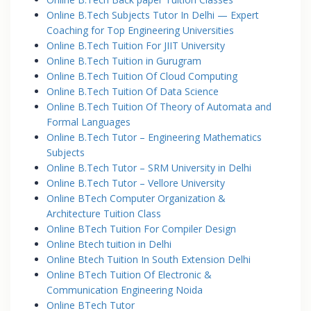
Online B.Tech Subjects Tutor In Delhi — Expert
Coaching for Top Engineering Universities
Online B.Tech Tuition For JIIT University
Online B.Tech Tuition in Gurugram
Online B.Tech Tuition Of Cloud Computing
Online B.Tech Tuition Of Data Science
Online B.Tech Tuition Of Theory of Automata and
Formal Languages
Online B.Tech Tutor – Engineering Mathematics
Subjects
Online B.Tech Tutor – SRM University in Delhi
Online B.Tech Tutor – Vellore University
Online BTech Computer Organization &
Architecture Tuition Class
Online BTech Tuition For Compiler Design
Online Btech tuition in Delhi
Online Btech Tuition In South Extension Delhi
Online BTech Tuition Of Electronic &
Communication Engineering Noida
Online BTech Tutor