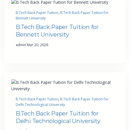
B.Tech Back Paper Tuition
, 
B.Tech Back Paper Tuition for
Bennett University
B.Tech Back Paper Tuition for
Bennett University
·
admin
Mar 20, 2026
B.Tech Back Paper Tuition
, 
B.Tech Back Paper Tuition for
Delhi Technological University
B.Tech Back Paper Tuition for
Delhi Technological University
·