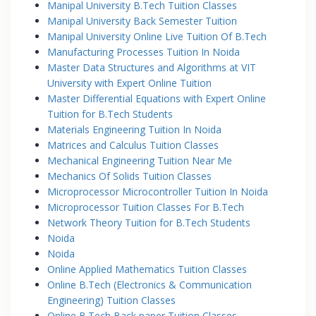
Manipal University B.Tech Tuition Classes
Manipal University Back Semester Tuition
Manipal University Online Live Tuition Of B.Tech
Manufacturing Processes Tuition In Noida
Master Data Structures and Algorithms at VIT
University with Expert Online Tuition
Master Differential Equations with Expert Online
Tuition for B.Tech Students
Materials Engineering Tuition In Noida
Matrices and Calculus Tuition Classes
Mechanical Engineering Tuition Near Me
Mechanics Of Solids Tuition Classes
Microprocessor Microcontroller Tuition In Noida
Microprocessor Tuition Classes For B.Tech
Network Theory Tuition for B.Tech Students
Noida
Noida
Online Applied Mathematics Tuition Classes
Online B.Tech (Electronics & Communication
Engineering) Tuition Classes
Online B.Tech Back paper Tuition Classes