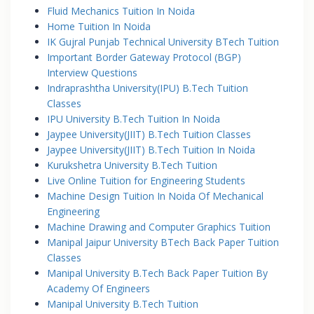
Fluid Mechanics Tuition In Noida
Home Tuition In Noida
IK Gujral Punjab Technical University BTech Tuition
Important Border Gateway Protocol (BGP)
Interview Questions
Indraprashtha University(IPU) B.Tech Tuition
Classes
IPU University B.Tech Tuition In Noida
Jaypee University(JIIT) B.Tech Tuition Classes
Jaypee University(JIIT) B.Tech Tuition In Noida
Kurukshetra University B.Tech Tuition
Live Online Tuition for Engineering Students
Machine Design Tuition In Noida Of Mechanical
Engineering
Machine Drawing and Computer Graphics Tuition
Manipal Jaipur University BTech Back Paper Tuition
Classes
Manipal University B.Tech Back Paper Tuition By
Academy Of Engineers
Manipal University B.Tech Tuition