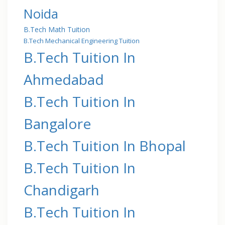
Noida
B.Tech Math Tuition
B.Tech Mechanical Engineering Tuition
B.Tech Tuition In
Ahmedabad
B.Tech Tuition In
Bangalore
B.Tech Tuition In Bhopal
B.Tech Tuition In
Chandigarh
B.Tech Tuition In