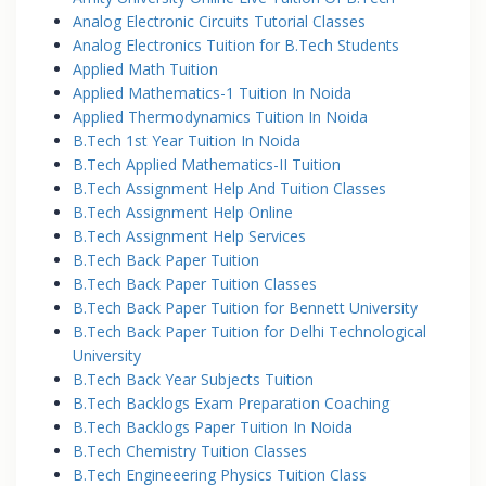
Analog Electronic Circuits Tutorial Classes
Analog Electronics Tuition for B.Tech Students
Applied Math Tuition
Applied Mathematics-1 Tuition In Noida
Applied Thermodynamics Tuition In Noida
B.Tech 1st Year Tuition In Noida
B.Tech Applied Mathematics-II Tuition
B.Tech Assignment Help And Tuition Classes
B.Tech Assignment Help Online
B.Tech Assignment Help Services
B.Tech Back Paper Tuition
B.Tech Back Paper Tuition Classes
B.Tech Back Paper Tuition for Bennett University
B.Tech Back Paper Tuition for Delhi Technological
University
B.Tech Back Year Subjects Tuition
B.Tech Backlogs Exam Preparation Coaching
B.Tech Backlogs Paper Tuition In Noida
B.Tech Chemistry Tuition Classes
B.Tech Engineeering Physics Tuition Class