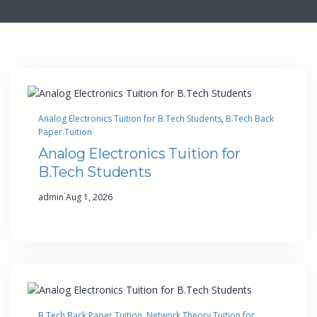
Analog Electronics Tuition for B.Tech Students
, 
B.Tech Back
Paper Tuition
Analog Electronics Tuition for
B.Tech Students
·
admin
Aug 1, 2026
B.Tech Back Paper Tuition
, 
Network Theory Tuition for