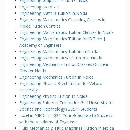
Engineering Graphics Tuition Classes
Engineering Math – 1
Engineering Math-3 Tuition In Noida
Engineering Mathematics Coaching Classes in
Noida Tuition Centres
Engineering Mathematics Tuition Classes In Noida
Engineering Mathematics Tuition for B.Tech |
Academy of Engineers
Engineering Mathematics Tuition In Noida
Engineering Mathematics-1 Tuition In Noida
Engineering Mechanics Tuition Classes Online in
Greater Noida
Engineering Mechanics Tuition In Noida
Engineering Physics Btech tuition for Vellore
University
Engineering Physics Tuition In Noida
Engineering Subjects Tuition for Gulf University for
Science and Technology (GUST) Students
Excel in NIMCET 2024: Your Roadmap to Success
with the Academy of Engineers
Fluid Mechanics & Fluid Machines Tuition In Noida