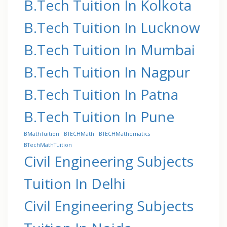
B.Tech Tuition In Kolkota
B.Tech Tuition In Lucknow
B.Tech Tuition In Mumbai
B.Tech Tuition In Nagpur
B.Tech Tuition In Patna
B.Tech Tuition In Pune
BMathTuition
BTECHMath
BTECHMathematics
BTechMathTuition
Civil Engineering Subjects
Tuition In Delhi
Civil Engineering Subjects