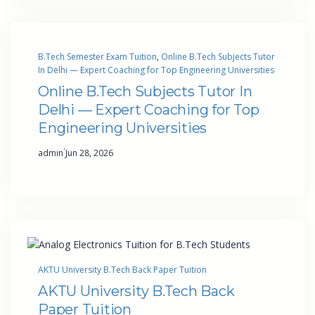
B.Tech Semester Exam Tuition
, 
Online B.Tech Subjects Tutor
In Delhi — Expert Coaching for Top Engineering Universities
Online B.Tech Subjects Tutor In
Delhi — Expert Coaching for Top
Engineering Universities
·
admin
Jun 28, 2026
AKTU University B.Tech Back Paper Tuition
AKTU University B.Tech Back
Paper Tuition