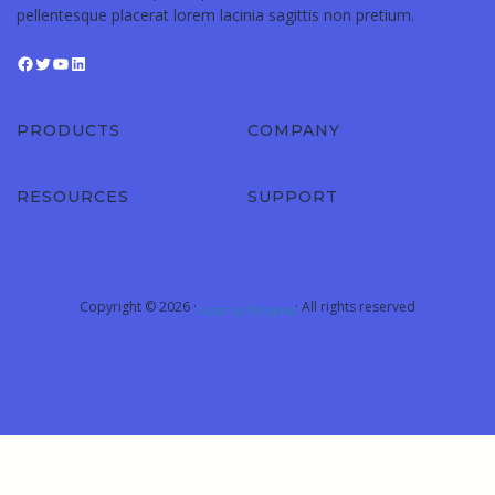
pellentesque placerat lorem lacinia sagittis non pretium.
PRODUCTS
COMPANY
RESOURCES
SUPPORT
Copyright © 2026 ·
· All rights reserved
Academy Of Engineers
Sign In