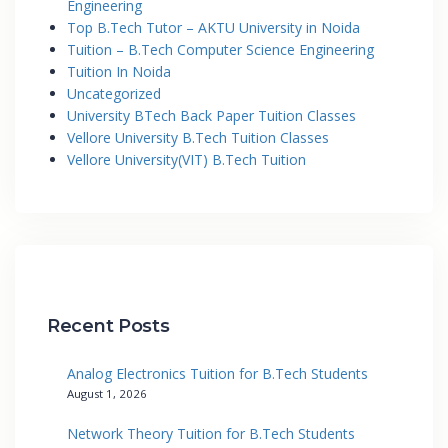
Engineering
Top B.Tech Tutor – AKTU University in Noida
Tuition – B.Tech Computer Science Engineering
Tuition In Noida
Uncategorized
University BTech Back Paper Tuition Classes
Vellore University B.Tech Tuition Classes
Vellore University(VIT) B.Tech Tuition
Recent Posts
Analog Electronics Tuition for B.Tech Students
August 1, 2026
Network Theory Tuition for B.Tech Students