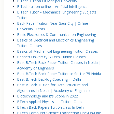
B.Tech Tuition Of Manipal University
B.Tech tuition online – Artificial Intelligence
B.Tech Tutor – Mechanical Engineering Subjects
Tuition
Back Paper Tuition Near Gaur City | Online
University Tutors
Basic Electronics & Communication Engineering
Basics of Electrical and Electronics Engineering
Tuition Classes
Basics of Mechanical Engineering Tuition Classes
Bennett University B.Tech Tuition Classes
Best B.Tech Back Paper Tuition Classes in Noida |
Academy of Engineers
Best B.Tech Back Paper Tuition in Sector 75 Noida
Best B.Tech Backlog Coaching in Delhi
Best B.Tech Tuition for Data Structure and
Algorithms in Noida | Academy of Engineers
Biotechnology and it's Scope in 2022
BTech Applied Physics – 1 Tuition Class
BTech Back Papers Tuition class In Delhi
BTech Computer Science Engineering One-On-One