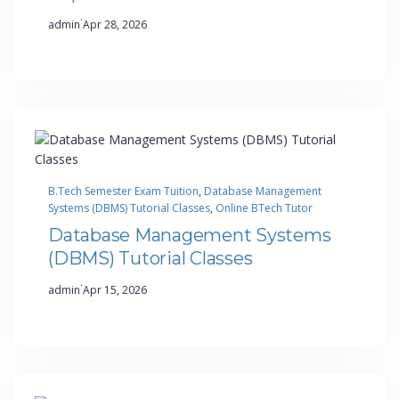
·
admin
Apr 28, 2026
B.Tech Semester Exam Tuition
, 
Database Management
Systems (DBMS) Tutorial Classes
, 
Online BTech Tutor
Database Management Systems
(DBMS) Tutorial Classes
·
admin
Apr 15, 2026