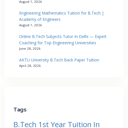
August 1, 2026
Engineering Mathematics Tuition for B.Tech |
Academy of Engineers
August 1, 2026
Online B.Tech Subjects Tutor In Delhi — Expert
Coaching for Top Engineering Universities
June 28, 2026
AKTU University B.Tech Back Paper Tuition
April 28, 2026
Tags
B.Tech 1st Year Tuition In