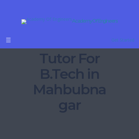
Academy Of Engineers
Online
Get Started
Tutor For
B.Tech in
Mahbubna
gar