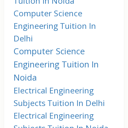
Tuition In Noida
Computer Science
Engineering Tuition In
Delhi
Computer Science
Engineering Tuition In
Noida
Electrical Engineering
Subjects Tuition In Delhi
Electrical Engineering
Subjects Tuition In Noida