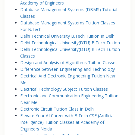
Academy of Engineers
Database Management Systems (DBMS) Tutorial
Classes
Database Management Systems Tuition Classes
For B.Tech
Delhi Technical University B.Tech Tuition In Delhi
Delhi Technological University(DTU) B.Tech Tuition
Delhi Technological University(DTU) B.Tech Tuition
Classes
Design and Analysis of Algorithms Tuition Classes
Difference between Engineering and Technology
Electrical And Electronic Engineering Tuition Near
Me
Electrical Technology Subject Tuition Classes
Electronic and Communication Engineering Tuition
Near Me
Electronic Circuit Tuition Class In Delhi
Elevate Your AI Career with B.Tech CSE (Artificial
Intelligence) Tuition Classes at Academy of
Engineers Noida