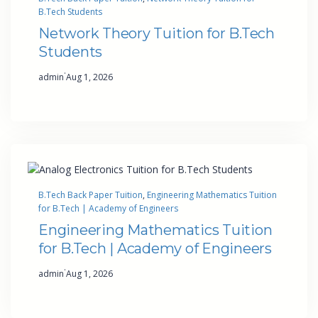
B.Tech Students
Network Theory Tuition for B.Tech
Students
·
admin
Aug 1, 2026
B.Tech Back Paper Tuition
, 
Engineering Mathematics Tuition
for B.Tech | Academy of Engineers
Engineering Mathematics Tuition
for B.Tech | Academy of Engineers
·
admin
Aug 1, 2026