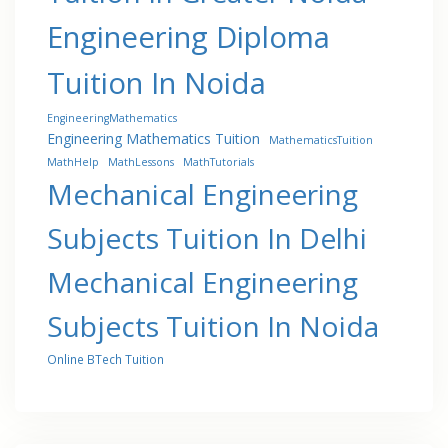
Engineering Diploma
Tuition In Noida
EngineeringMathematics
Engineering Mathematics Tuition
MathematicsTuition
MathHelp
MathLessons
MathTutorials
Mechanical Engineering
Subjects Tuition In Delhi
Mechanical Engineering
Subjects Tuition In Noida
Online BTech Tuition