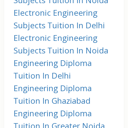
Electronic Engineering
Subjects Tuition In Delhi
Electronic Engineering
Subjects Tuition In Noida
Engineering Diploma
Tuition In Delhi
Engineering Diploma
Tuition In Ghaziabad
Engineering Diploma
Tuition In Greater Noida