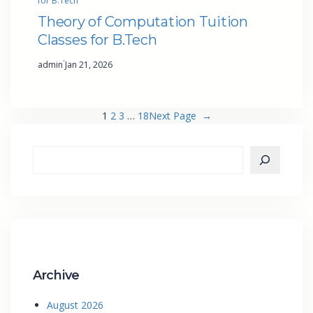
for B.Tech
Theory of Computation Tuition
Classes for B.Tech
·
admin
Jan 21, 2026
1
2
3
…
18
Next Page
→
Archive
August 2026