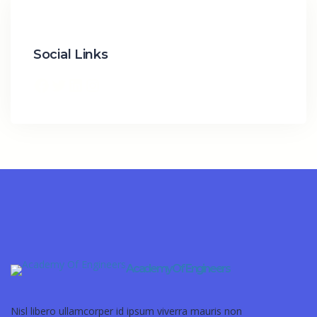
Social Links
Academy Of Engineers
Nisl libero ullamcorper id ipsum viverra mauris non