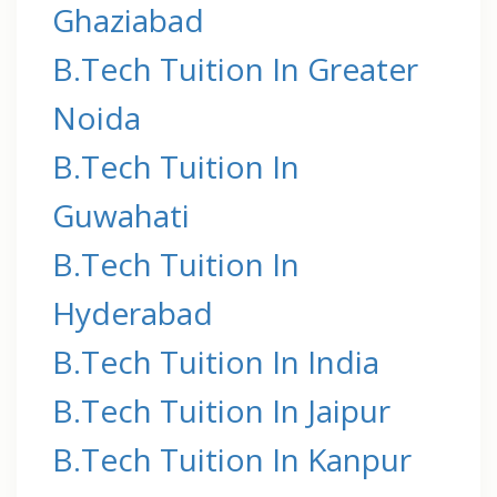
Ghaziabad
B.Tech Tuition In Greater
Noida
B.Tech Tuition In
Guwahati
B.Tech Tuition In
Hyderabad
B.Tech Tuition In India
B.Tech Tuition In Jaipur
B.Tech Tuition In Kanpur