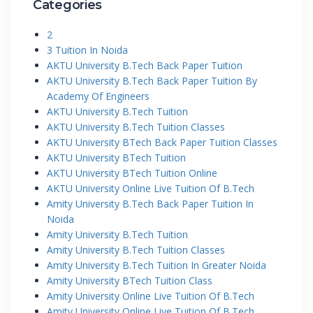
Categories
2
3 Tuition In Noida
AKTU University B.Tech Back Paper Tuition
AKTU University B.Tech Back Paper Tuition By
Academy Of Engineers
AKTU University B.Tech Tuition
AKTU University B.Tech Tuition Classes
AKTU University BTech Back Paper Tuition Classes
AKTU University BTech Tuition
AKTU University BTech Tuition Online
AKTU University Online Live Tuition Of B.Tech
Amity University B.Tech Back Paper Tuition In
Noida
Amity University B.Tech Tuition
Amity University B.Tech Tuition Classes
Amity University B.Tech Tuition In Greater Noida
Amity University BTech Tuition Class
Amity University Online Live Tuition Of B.Tech
Amity University Online Live Tuition Of B.Tech