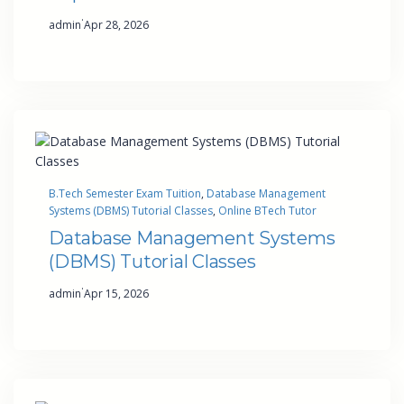
·
admin
Apr 28, 2026
B.Tech Semester Exam Tuition
, 
Database Management
Systems (DBMS) Tutorial Classes
, 
Online BTech Tutor
Database Management Systems
(DBMS) Tutorial Classes
·
admin
Apr 15, 2026