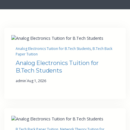
Analog Electronics Tuition for B.Tech Students
, 
B.Tech Back
Paper Tuition
Analog Electronics Tuition for
B.Tech Students
·
admin
Aug 1, 2026
B.Tech Back Paper Tuition
, 
Network Theory Tuition for