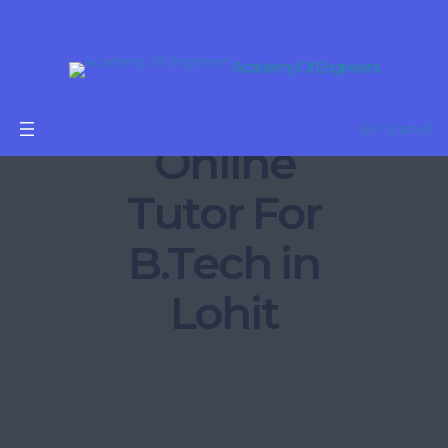
Academy Of Engineers
Get Started
Online
Tutor For
B.Tech in
Lohit