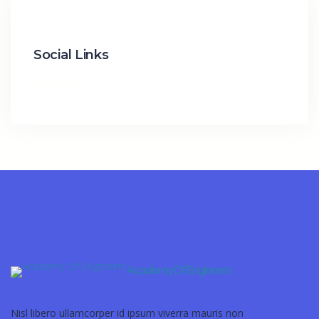
Social Links
Academy Of Engineers
Nisl libero ullamcorper id ipsum viverra mauris non