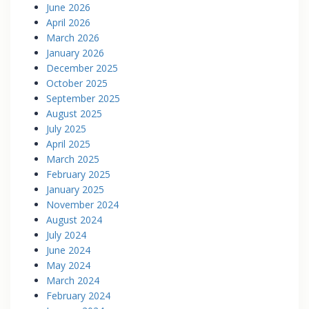
June 2026
April 2026
March 2026
January 2026
December 2025
October 2025
September 2025
August 2025
July 2025
April 2025
March 2025
February 2025
January 2025
November 2024
August 2024
July 2024
June 2024
May 2024
March 2024
February 2024