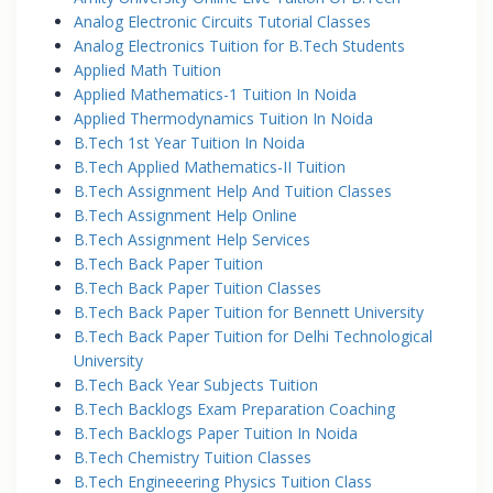
Analog Electronic Circuits Tutorial Classes
Analog Electronics Tuition for B.Tech Students
Applied Math Tuition
Applied Mathematics-1 Tuition In Noida
Applied Thermodynamics Tuition In Noida
B.Tech 1st Year Tuition In Noida
B.Tech Applied Mathematics-II Tuition
B.Tech Assignment Help And Tuition Classes
B.Tech Assignment Help Online
B.Tech Assignment Help Services
B.Tech Back Paper Tuition
B.Tech Back Paper Tuition Classes
B.Tech Back Paper Tuition for Bennett University
B.Tech Back Paper Tuition for Delhi Technological
University
B.Tech Back Year Subjects Tuition
B.Tech Backlogs Exam Preparation Coaching
B.Tech Backlogs Paper Tuition In Noida
B.Tech Chemistry Tuition Classes
B.Tech Engineeering Physics Tuition Class