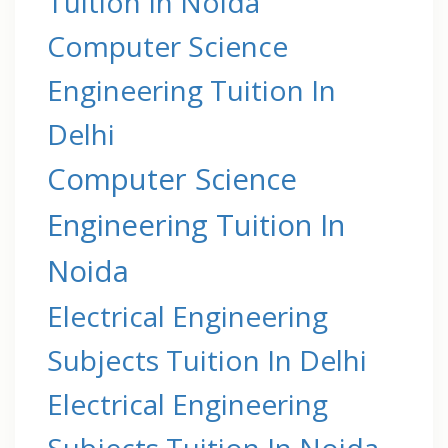
Tuition In Noida
Computer Science
Engineering Tuition In
Delhi
Computer Science
Engineering Tuition In
Noida
Electrical Engineering
Subjects Tuition In Delhi
Electrical Engineering
Subjects Tuition In Noida