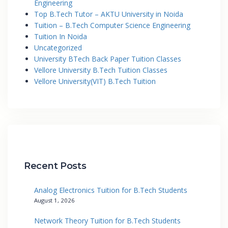
Engineering
Top B.Tech Tutor – AKTU University in Noida
Tuition – B.Tech Computer Science Engineering
Tuition In Noida
Uncategorized
University BTech Back Paper Tuition Classes
Vellore University B.Tech Tuition Classes
Vellore University(VIT) B.Tech Tuition
Recent Posts
Analog Electronics Tuition for B.Tech Students
August 1, 2026
Network Theory Tuition for B.Tech Students