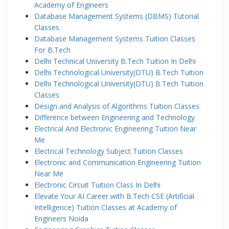
Academy of Engineers
Database Management Systems (DBMS) Tutorial
Classes
Database Management Systems Tuition Classes
For B.Tech
Delhi Technical University B.Tech Tuition In Delhi
Delhi Technological University(DTU) B.Tech Tuition
Delhi Technological University(DTU) B.Tech Tuition
Classes
Design and Analysis of Algorithms Tuition Classes
Difference between Engineering and Technology
Electrical And Electronic Engineering Tuition Near
Me
Electrical Technology Subject Tuition Classes
Electronic and Communication Engineering Tuition
Near Me
Electronic Circuit Tuition Class In Delhi
Elevate Your AI Career with B.Tech CSE (Artificial
Intelligence) Tuition Classes at Academy of
Engineers Noida