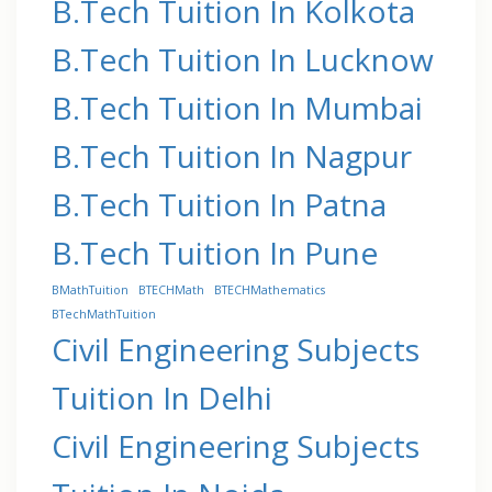
B.Tech Tuition In Kolkota
B.Tech Tuition In Lucknow
B.Tech Tuition In Mumbai
B.Tech Tuition In Nagpur
B.Tech Tuition In Patna
B.Tech Tuition In Pune
BMathTuition
BTECHMath
BTECHMathematics
BTechMathTuition
Civil Engineering Subjects
Tuition In Delhi
Civil Engineering Subjects