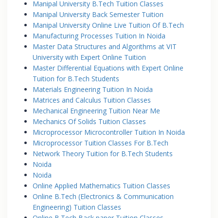
Manipal University B.Tech Tuition Classes
Manipal University Back Semester Tuition
Manipal University Online Live Tuition Of B.Tech
Manufacturing Processes Tuition In Noida
Master Data Structures and Algorithms at VIT
University with Expert Online Tuition
Master Differential Equations with Expert Online
Tuition for B.Tech Students
Materials Engineering Tuition In Noida
Matrices and Calculus Tuition Classes
Mechanical Engineering Tuition Near Me
Mechanics Of Solids Tuition Classes
Microprocessor Microcontroller Tuition In Noida
Microprocessor Tuition Classes For B.Tech
Network Theory Tuition for B.Tech Students
Noida
Noida
Online Applied Mathematics Tuition Classes
Online B.Tech (Electronics & Communication
Engineering) Tuition Classes
Online B.Tech Back paper Tuition Classes