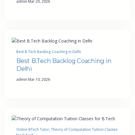
admin
Mar 20, 2026
Best B.Tech Backlog Coaching in Delhi
Best B.Tech Backlog Coaching in
Delhi
·
admin
Mar 10, 2026
Online BTech Tutor
, 
Theory of Computation Tuition Classes