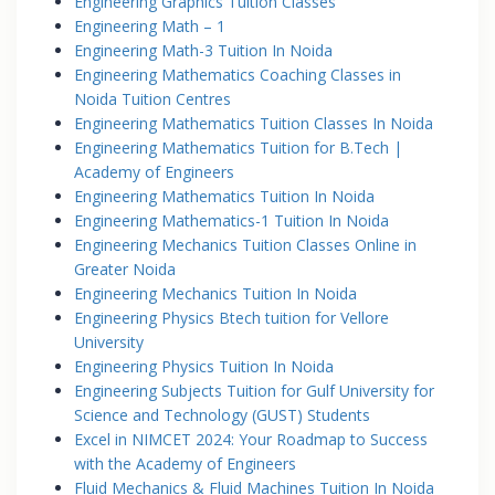
Engineering Graphics Tuition Classes
Engineering Math – 1
Engineering Math-3 Tuition In Noida
Engineering Mathematics Coaching Classes in
Noida Tuition Centres
Engineering Mathematics Tuition Classes In Noida
Engineering Mathematics Tuition for B.Tech |
Academy of Engineers
Engineering Mathematics Tuition In Noida
Engineering Mathematics-1 Tuition In Noida
Engineering Mechanics Tuition Classes Online in
Greater Noida
Engineering Mechanics Tuition In Noida
Engineering Physics Btech tuition for Vellore
University
Engineering Physics Tuition In Noida
Engineering Subjects Tuition for Gulf University for
Science and Technology (GUST) Students
Excel in NIMCET 2024: Your Roadmap to Success
with the Academy of Engineers
Fluid Mechanics & Fluid Machines Tuition In Noida