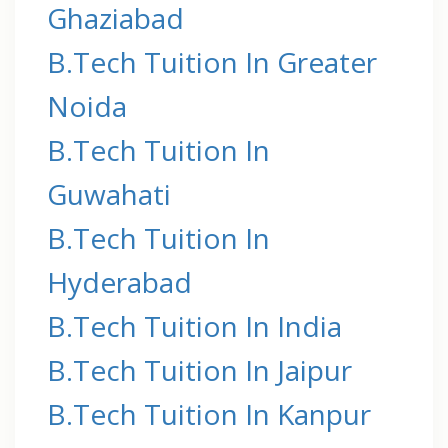
Ghaziabad
B.Tech Tuition In Greater
Noida
B.Tech Tuition In
Guwahati
B.Tech Tuition In
Hyderabad
B.Tech Tuition In India
B.Tech Tuition In Jaipur
B.Tech Tuition In Kanpur