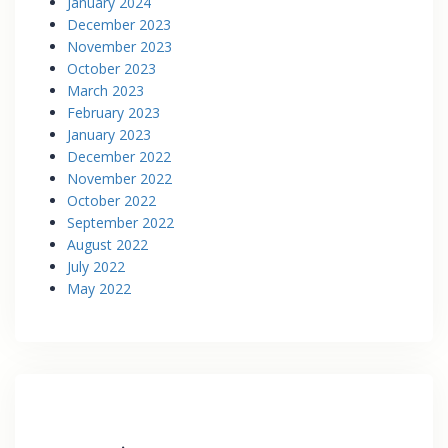
January 2024
December 2023
November 2023
October 2023
March 2023
February 2023
January 2023
December 2022
November 2022
October 2022
September 2022
August 2022
July 2022
May 2022