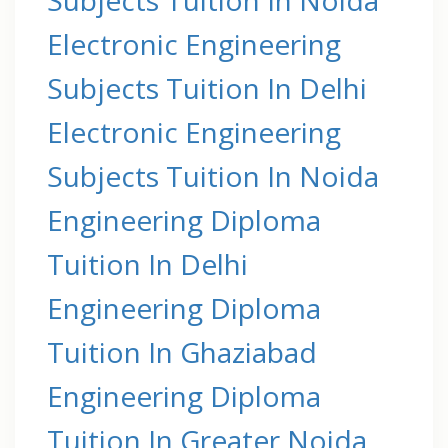
Electronic Engineering
Subjects Tuition In Delhi
Electronic Engineering
Subjects Tuition In Noida
Engineering Diploma
Tuition In Delhi
Engineering Diploma
Tuition In Ghaziabad
Engineering Diploma
Tuition In Greater Noida