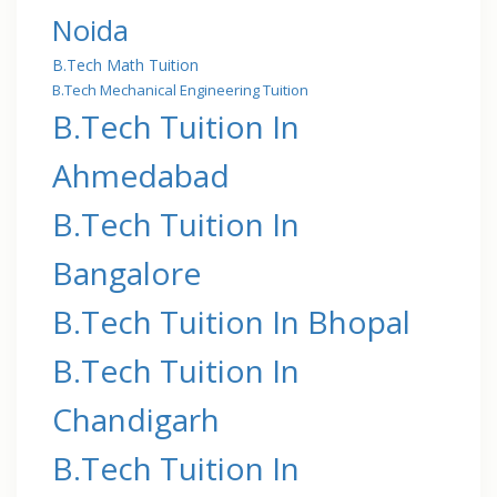
Noida
B.Tech Math Tuition
B.Tech Mechanical Engineering Tuition
B.Tech Tuition In
Ahmedabad
B.Tech Tuition In
Bangalore
B.Tech Tuition In Bhopal
B.Tech Tuition In
Chandigarh
B.Tech Tuition In