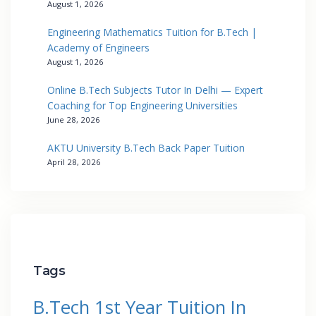
August 1, 2026
Engineering Mathematics Tuition for B.Tech |
Academy of Engineers
August 1, 2026
Online B.Tech Subjects Tutor In Delhi — Expert
Coaching for Top Engineering Universities
June 28, 2026
AKTU University B.Tech Back Paper Tuition
April 28, 2026
Tags
B.Tech 1st Year Tuition In