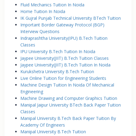
Fluid Mechanics Tuition In Noida
Home Tuition In Noida
IK Gujral Punjab Technical University BTech Tuition
Important Border Gateway Protocol (BGP)
Interview Questions
Indraprashtha University(IPU) B.Tech Tuition
Classes
IPU University B.Tech Tuition In Noida
Jaypee University(JIIT) B.Tech Tuition Classes
Jaypee University(JIIT) B.Tech Tuition In Noida
Kurukshetra University B.Tech Tuition
Live Online Tuition for Engineering Students
Machine Design Tuition In Noida Of Mechanical
Engineering
Machine Drawing and Computer Graphics Tuition
Manipal Jaipur University BTech Back Paper Tuition
Classes
Manipal University B.Tech Back Paper Tuition By
Academy Of Engineers
Manipal University B.Tech Tuition