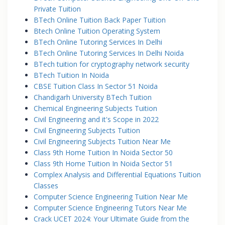
Private Tuition
BTech Online Tuition Back Paper Tuition
Btech Online Tuition Operating System
BTech Online Tutoring Services In Delhi
BTech Online Tutoring Services In Delhi Noida
BTech tuition for cryptography network security
BTech Tuition In Noida
CBSE Tuition Class In Sector 51 Noida
Chandigarh University BTech Tuition
Chemical Engineering Subjects Tuition
Civil Engineering and it's Scope in 2022
Civil Engineering Subjects Tuition
Civil Engineering Subjects Tuition Near Me
Class 9th Home Tuition In Noida Sector 50
Class 9th Home Tuition In Noida Sector 51
Complex Analysis and Differential Equations Tuition
Classes
Computer Science Engineering Tuition Near Me
Computer Science Engineering Tutors Near Me
Crack UCET 2024: Your Ultimate Guide from the