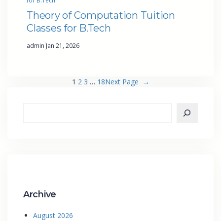
for B.Tech
Theory of Computation Tuition
Classes for B.Tech
·
admin
Jan 21, 2026
1
2
3
…
18
Next Page
→
Archive
August 2026