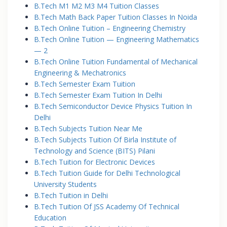
B.Tech M1 M2 M3 M4 Tuition Classes
B.Tech Math Back Paper Tuition Classes In Noida
B.Tech Online Tuition – Engineering Chemistry
B.Tech Online Tuition — Engineering Mathematics
— 2
B.Tech Online Tuition Fundamental of Mechanical
Engineering & Mechatronics
B.Tech Semester Exam Tuition
B.Tech Semester Exam Tuition In Delhi
B.Tech Semiconductor Device Physics Tuition In
Delhi
B.Tech Subjects Tuition Near Me
B.Tech Subjects Tuition Of Birla Institute of
Technology and Science (BITS) Pilani
B.Tech Tuition for Electronic Devices
B.Tech Tuition Guide for Delhi Technological
University Students
B.Tech Tuition in Delhi
B.Tech Tuition Of JSS Academy Of Technical
Education