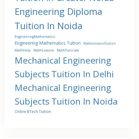
Engineering Diploma
Tuition In Noida
EngineeringMathematics
Engineering Mathematics Tuition
MathematicsTuition
MathHelp
MathLessons
MathTutorials
Mechanical Engineering
Subjects Tuition In Delhi
Mechanical Engineering
Subjects Tuition In Noida
Online BTech Tuition