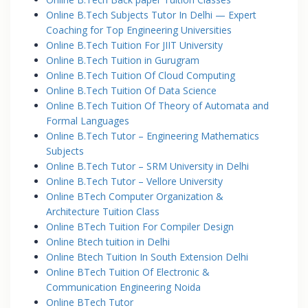
Online B.Tech Subjects Tutor In Delhi — Expert
Coaching for Top Engineering Universities
Online B.Tech Tuition For JIIT University
Online B.Tech Tuition in Gurugram
Online B.Tech Tuition Of Cloud Computing
Online B.Tech Tuition Of Data Science
Online B.Tech Tuition Of Theory of Automata and
Formal Languages
Online B.Tech Tutor – Engineering Mathematics
Subjects
Online B.Tech Tutor – SRM University in Delhi
Online B.Tech Tutor – Vellore University
Online BTech Computer Organization &
Architecture Tuition Class
Online BTech Tuition For Compiler Design
Online Btech tuition in Delhi
Online Btech Tuition In South Extension Delhi
Online BTech Tuition Of Electronic &
Communication Engineering Noida
Online BTech Tutor