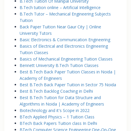
B.Tech Tuition Of Manipal University
B.Tech tuition online – Artificial Intelligence
B.Tech Tutor – Mechanical Engineering Subjects
Tuition
Back Paper Tuition Near Gaur City | Online
University Tutors
Basic Electronics & Communication Engineering
Basics of Electrical and Electronics Engineering
Tuition Classes
Basics of Mechanical Engineering Tuition Classes
Bennett University B.Tech Tuition Classes
Best B.Tech Back Paper Tuition Classes in Noida |
Academy of Engineers
Best B.Tech Back Paper Tuition in Sector 75 Noida
Best B.Tech Backlog Coaching in Delhi
Best B.Tech Tuition for Data Structure and
Algorithms in Noida | Academy of Engineers
Biotechnology and it's Scope in 2022
BTech Applied Physics – 1 Tuition Class
BTech Back Papers Tuition class In Delhi
BTech Computer Science Engineering One-On-One