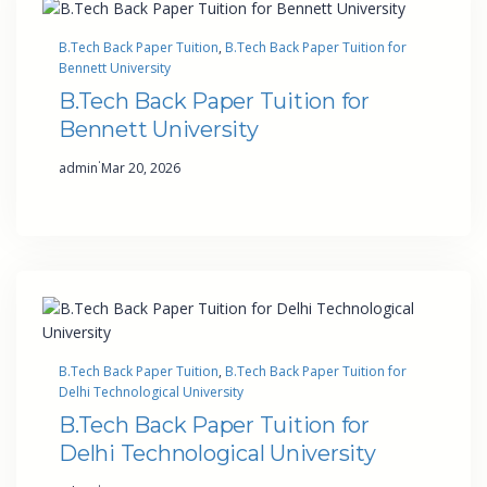
B.Tech Back Paper Tuition
, 
B.Tech Back Paper Tuition for
Bennett University
B.Tech Back Paper Tuition for
Bennett University
·
admin
Mar 20, 2026
B.Tech Back Paper Tuition
, 
B.Tech Back Paper Tuition for
Delhi Technological University
B.Tech Back Paper Tuition for
Delhi Technological University
·