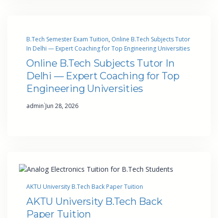
B.Tech Semester Exam Tuition
, 
Online B.Tech Subjects Tutor
In Delhi — Expert Coaching for Top Engineering Universities
Online B.Tech Subjects Tutor In
Delhi — Expert Coaching for Top
Engineering Universities
·
admin
Jun 28, 2026
AKTU University B.Tech Back Paper Tuition
AKTU University B.Tech Back
Paper Tuition