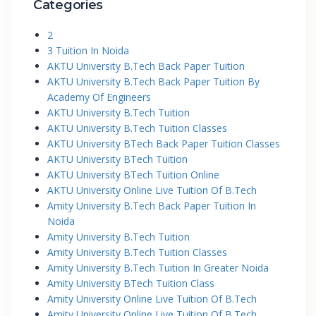
Categories
2
3 Tuition In Noida
AKTU University B.Tech Back Paper Tuition
AKTU University B.Tech Back Paper Tuition By
Academy Of Engineers
AKTU University B.Tech Tuition
AKTU University B.Tech Tuition Classes
AKTU University BTech Back Paper Tuition Classes
AKTU University BTech Tuition
AKTU University BTech Tuition Online
AKTU University Online Live Tuition Of B.Tech
Amity University B.Tech Back Paper Tuition In
Noida
Amity University B.Tech Tuition
Amity University B.Tech Tuition Classes
Amity University B.Tech Tuition In Greater Noida
Amity University BTech Tuition Class
Amity University Online Live Tuition Of B.Tech
Amity University Online Live Tuition Of B.Tech