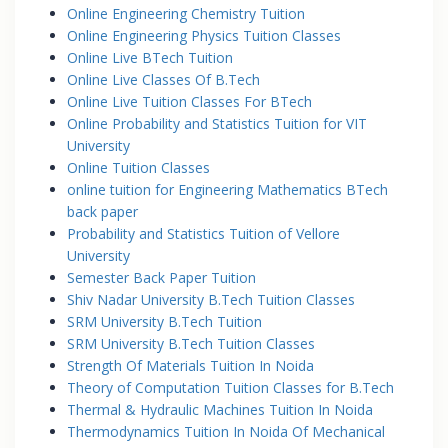
Online Engineering Chemistry Tuition
Online Engineering Physics Tuition Classes
Online Live BTech Tuition
Online Live Classes Of B.Tech
Online Live Tuition Classes For BTech
Online Probability and Statistics Tuition for VIT
University
Online Tuition Classes
online tuition for Engineering Mathematics BTech
back paper
Probability and Statistics Tuition of Vellore
University
Semester Back Paper Tuition
Shiv Nadar University B.Tech Tuition Classes
SRM University B.Tech Tuition
SRM University B.Tech Tuition Classes
Strength Of Materials Tuition In Noida
Theory of Computation Tuition Classes for B.Tech
Thermal & Hydraulic Machines Tuition In Noida
Thermodynamics Tuition In Noida Of Mechanical