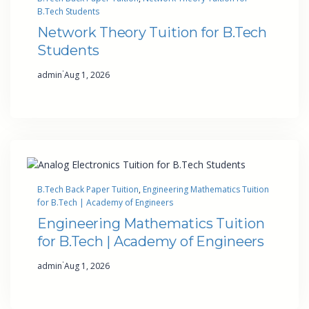
B.Tech Students
Network Theory Tuition for B.Tech
Students
·
admin
Aug 1, 2026
B.Tech Back Paper Tuition
, 
Engineering Mathematics Tuition
for B.Tech | Academy of Engineers
Engineering Mathematics Tuition
for B.Tech | Academy of Engineers
·
admin
Aug 1, 2026