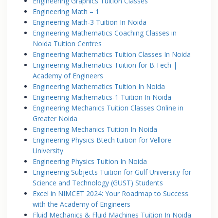
Engineering Graphics Tuition Classes
Engineering Math – 1
Engineering Math-3 Tuition In Noida
Engineering Mathematics Coaching Classes in
Noida Tuition Centres
Engineering Mathematics Tuition Classes In Noida
Engineering Mathematics Tuition for B.Tech |
Academy of Engineers
Engineering Mathematics Tuition In Noida
Engineering Mathematics-1 Tuition In Noida
Engineering Mechanics Tuition Classes Online in
Greater Noida
Engineering Mechanics Tuition In Noida
Engineering Physics Btech tuition for Vellore
University
Engineering Physics Tuition In Noida
Engineering Subjects Tuition for Gulf University for
Science and Technology (GUST) Students
Excel in NIMCET 2024: Your Roadmap to Success
with the Academy of Engineers
Fluid Mechanics & Fluid Machines Tuition In Noida