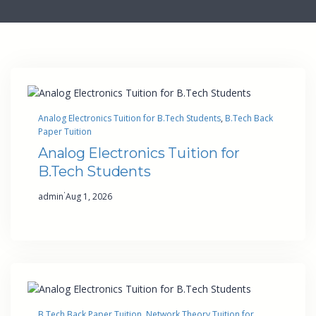
Analog Electronics Tuition for B.Tech Students
, 
B.Tech Back
Paper Tuition
Analog Electronics Tuition for
B.Tech Students
·
admin
Aug 1, 2026
B.Tech Back Paper Tuition
, 
Network Theory Tuition for