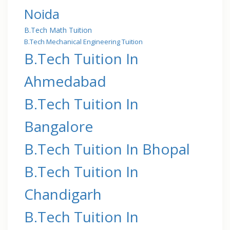
Noida
B.Tech Math Tuition
B.Tech Mechanical Engineering Tuition
B.Tech Tuition In
Ahmedabad
B.Tech Tuition In
Bangalore
B.Tech Tuition In Bhopal
B.Tech Tuition In
Chandigarh
B.Tech Tuition In