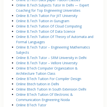
Online B.Tech Subjects Tutor In Delhi — Expert
Coaching for Top Engineering Universities
Online B.Tech Tuition For JIIT University
Online B.Tech Tuition in Gurugram
Online B.Tech Tuition Of Cloud Computing
Online B.Tech Tuition Of Data Science
Online B.Tech Tuition Of Theory of Automata and
Formal Languages
Online B.Tech Tutor – Engineering Mathematics
Subjects
Online B.Tech Tutor – SRM University in Delhi
Online B.Tech Tutor – Vellore University
Online BTech Computer Organization &
Architecture Tuition Class
Online BTech Tuition For Compiler Design
Online Btech tuition in Delhi
Online Btech Tuition In South Extension Delhi
Online BTech Tuition Of Electronic &
Communication Engineering Noida
Online BTech Tutor