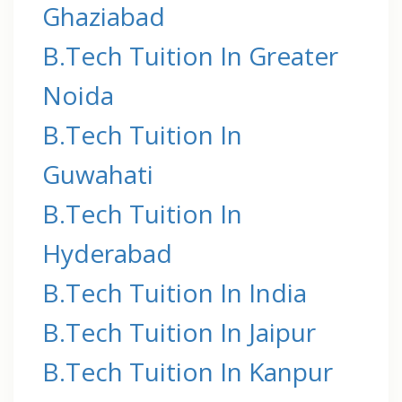
Ghaziabad
B.Tech Tuition In Greater
Noida
B.Tech Tuition In
Guwahati
B.Tech Tuition In
Hyderabad
B.Tech Tuition In India
B.Tech Tuition In Jaipur
B.Tech Tuition In Kanpur