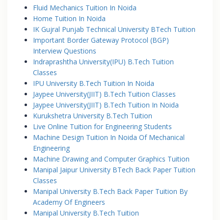
Fluid Mechanics Tuition In Noida
Home Tuition In Noida
IK Gujral Punjab Technical University BTech Tuition
Important Border Gateway Protocol (BGP)
Interview Questions
Indraprashtha University(IPU) B.Tech Tuition
Classes
IPU University B.Tech Tuition In Noida
Jaypee University(JIIT) B.Tech Tuition Classes
Jaypee University(JIIT) B.Tech Tuition In Noida
Kurukshetra University B.Tech Tuition
Live Online Tuition for Engineering Students
Machine Design Tuition In Noida Of Mechanical
Engineering
Machine Drawing and Computer Graphics Tuition
Manipal Jaipur University BTech Back Paper Tuition
Classes
Manipal University B.Tech Back Paper Tuition By
Academy Of Engineers
Manipal University B.Tech Tuition