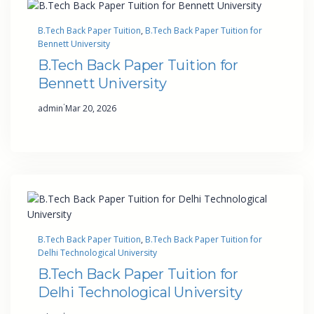
B.Tech Back Paper Tuition
, 
B.Tech Back Paper Tuition for
Bennett University
B.Tech Back Paper Tuition for
Bennett University
·
admin
Mar 20, 2026
B.Tech Back Paper Tuition
, 
B.Tech Back Paper Tuition for
Delhi Technological University
B.Tech Back Paper Tuition for
Delhi Technological University
·