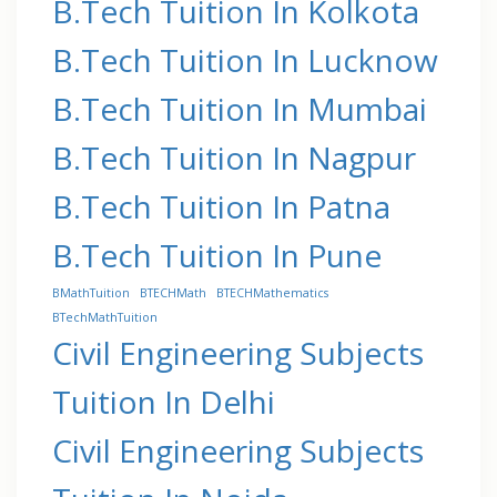
B.Tech Tuition In Kolkota
B.Tech Tuition In Lucknow
B.Tech Tuition In Mumbai
B.Tech Tuition In Nagpur
B.Tech Tuition In Patna
B.Tech Tuition In Pune
BMathTuition
BTECHMath
BTECHMathematics
BTechMathTuition
Civil Engineering Subjects
Tuition In Delhi
Civil Engineering Subjects