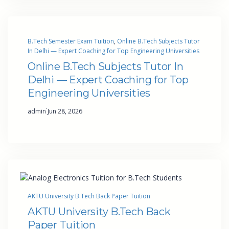
B.Tech Semester Exam Tuition
, 
Online B.Tech Subjects Tutor
In Delhi — Expert Coaching for Top Engineering Universities
Online B.Tech Subjects Tutor In
Delhi — Expert Coaching for Top
Engineering Universities
·
admin
Jun 28, 2026
AKTU University B.Tech Back Paper Tuition
AKTU University B.Tech Back
Paper Tuition