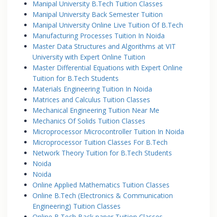
Manipal University B.Tech Tuition Classes
Manipal University Back Semester Tuition
Manipal University Online Live Tuition Of B.Tech
Manufacturing Processes Tuition In Noida
Master Data Structures and Algorithms at VIT
University with Expert Online Tuition
Master Differential Equations with Expert Online
Tuition for B.Tech Students
Materials Engineering Tuition In Noida
Matrices and Calculus Tuition Classes
Mechanical Engineering Tuition Near Me
Mechanics Of Solids Tuition Classes
Microprocessor Microcontroller Tuition In Noida
Microprocessor Tuition Classes For B.Tech
Network Theory Tuition for B.Tech Students
Noida
Noida
Online Applied Mathematics Tuition Classes
Online B.Tech (Electronics & Communication
Engineering) Tuition Classes
Online B.Tech Back paper Tuition Classes