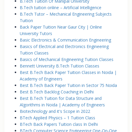
B.Tech Tuition Of Manipal University
B.Tech tuition online – Artificial Intelligence
B.Tech Tutor – Mechanical Engineering Subjects
Tuition
Back Paper Tuition Near Gaur City | Online
University Tutors
Basic Electronics & Communication Engineering
Basics of Electrical and Electronics Engineering
Tuition Classes
Basics of Mechanical Engineering Tuition Classes
Bennett University B.Tech Tuition Classes
Best B.Tech Back Paper Tuition Classes in Noida |
Academy of Engineers
Best B.Tech Back Paper Tuition in Sector 75 Noida
Best B.Tech Backlog Coaching in Delhi
Best B.Tech Tuition for Data Structure and
Algorithms in Noida | Academy of Engineers
Biotechnology and it's Scope in 2022
BTech Applied Physics – 1 Tuition Class
BTech Back Papers Tuition class In Delhi
BTech Computer Science Engineering One-On-One