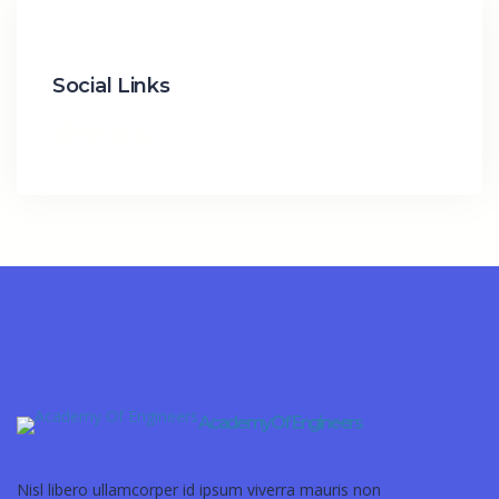
Social Links
Academy Of Engineers
Nisl libero ullamcorper id ipsum viverra mauris non