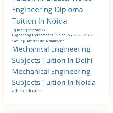
Engineering Diploma
Tuition In Noida
EngineeringMathematics
Engineering Mathematics Tuition
MathematicsTuition
MathHelp
MathLessons
MathTutorials
Mechanical Engineering
Subjects Tuition In Delhi
Mechanical Engineering
Subjects Tuition In Noida
Online BTech Tuition