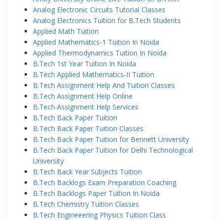
Analog Electronic Circuits Tutorial Classes
Analog Electronics Tuition for B.Tech Students
Applied Math Tuition
Applied Mathematics-1 Tuition In Noida
Applied Thermodynamics Tuition In Noida
B.Tech 1st Year Tuition In Noida
B.Tech Applied Mathematics-II Tuition
B.Tech Assignment Help And Tuition Classes
B.Tech Assignment Help Online
B.Tech Assignment Help Services
B.Tech Back Paper Tuition
B.Tech Back Paper Tuition Classes
B.Tech Back Paper Tuition for Bennett University
B.Tech Back Paper Tuition for Delhi Technological
University
B.Tech Back Year Subjects Tuition
B.Tech Backlogs Exam Preparation Coaching
B.Tech Backlogs Paper Tuition In Noida
B.Tech Chemistry Tuition Classes
B.Tech Engineeering Physics Tuition Class