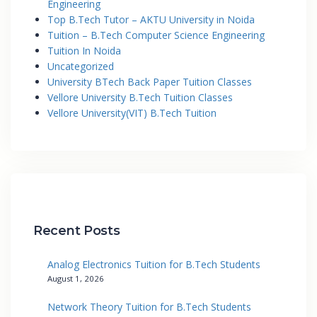
Engineering
Top B.Tech Tutor – AKTU University in Noida
Tuition – B.Tech Computer Science Engineering
Tuition In Noida
Uncategorized
University BTech Back Paper Tuition Classes
Vellore University B.Tech Tuition Classes
Vellore University(VIT) B.Tech Tuition
Recent Posts
Analog Electronics Tuition for B.Tech Students
August 1, 2026
Network Theory Tuition for B.Tech Students