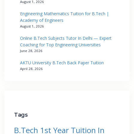
August 1, 2026
Engineering Mathematics Tuition for B.Tech |
Academy of Engineers
August 1, 2026
Online B.Tech Subjects Tutor In Delhi — Expert
Coaching for Top Engineering Universities
June 28, 2026
AKTU University B.Tech Back Paper Tuition
April 28, 2026
Tags
B.Tech 1st Year Tuition In