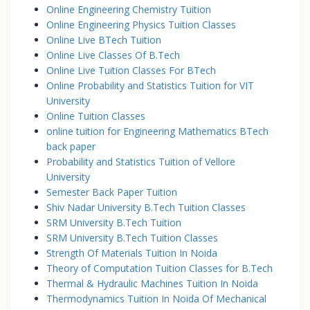
Online Engineering Chemistry Tuition
Online Engineering Physics Tuition Classes
Online Live BTech Tuition
Online Live Classes Of B.Tech
Online Live Tuition Classes For BTech
Online Probability and Statistics Tuition for VIT
University
Online Tuition Classes
online tuition for Engineering Mathematics BTech
back paper
Probability and Statistics Tuition of Vellore
University
Semester Back Paper Tuition
Shiv Nadar University B.Tech Tuition Classes
SRM University B.Tech Tuition
SRM University B.Tech Tuition Classes
Strength Of Materials Tuition In Noida
Theory of Computation Tuition Classes for B.Tech
Thermal & Hydraulic Machines Tuition In Noida
Thermodynamics Tuition In Noida Of Mechanical