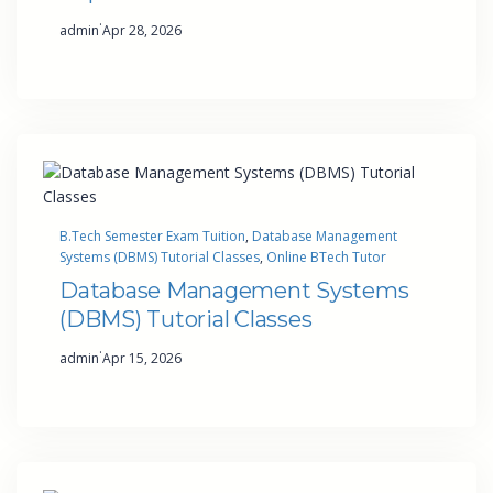
·
admin
Apr 28, 2026
B.Tech Semester Exam Tuition
, 
Database Management
Systems (DBMS) Tutorial Classes
, 
Online BTech Tutor
Database Management Systems
(DBMS) Tutorial Classes
·
admin
Apr 15, 2026