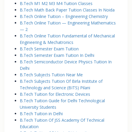
B.Tech M1 M2 M3 M4 Tuition Classes
B.Tech Math Back Paper Tuition Classes In Noida
B.Tech Online Tuition – Engineering Chemistry
B.Tech Online Tuition — Engineering Mathematics
— 2
B.Tech Online Tuition Fundamental of Mechanical
Engineering & Mechatronics
B.Tech Semester Exam Tuition
B.Tech Semester Exam Tuition In Delhi
B.Tech Semiconductor Device Physics Tuition In
Delhi
B.Tech Subjects Tuition Near Me
B.Tech Subjects Tuition Of Birla Institute of
Technology and Science (BITS) Pilani
B.Tech Tuition for Electronic Devices
B.Tech Tuition Guide for Delhi Technological
University Students
B.Tech Tuition in Delhi
B.Tech Tuition Of JSS Academy Of Technical
Education