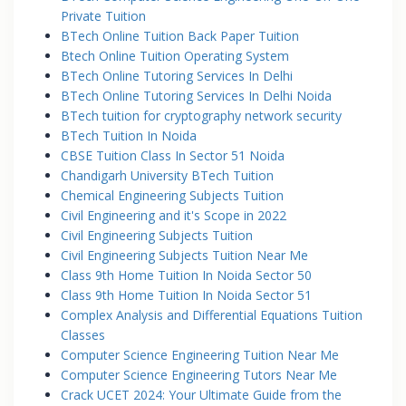
Private Tuition
BTech Online Tuition Back Paper Tuition
Btech Online Tuition Operating System
BTech Online Tutoring Services In Delhi
BTech Online Tutoring Services In Delhi Noida
BTech tuition for cryptography network security
BTech Tuition In Noida
CBSE Tuition Class In Sector 51 Noida
Chandigarh University BTech Tuition
Chemical Engineering Subjects Tuition
Civil Engineering and it's Scope in 2022
Civil Engineering Subjects Tuition
Civil Engineering Subjects Tuition Near Me
Class 9th Home Tuition In Noida Sector 50
Class 9th Home Tuition In Noida Sector 51
Complex Analysis and Differential Equations Tuition
Classes
Computer Science Engineering Tuition Near Me
Computer Science Engineering Tutors Near Me
Crack UCET 2024: Your Ultimate Guide from the