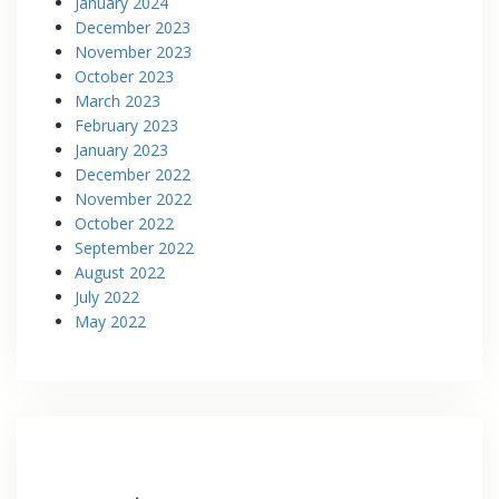
January 2024
December 2023
November 2023
October 2023
March 2023
February 2023
January 2023
December 2022
November 2022
October 2022
September 2022
August 2022
July 2022
May 2022