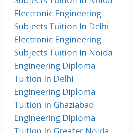
Electronic Engineering
Subjects Tuition In Delhi
Electronic Engineering
Subjects Tuition In Noida
Engineering Diploma
Tuition In Delhi
Engineering Diploma
Tuition In Ghaziabad
Engineering Diploma
Tuition In Greater Noida