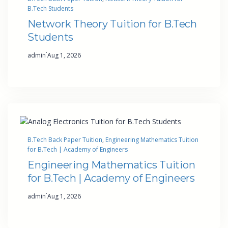
B.Tech Students
Network Theory Tuition for B.Tech
Students
·
admin
Aug 1, 2026
B.Tech Back Paper Tuition
, 
Engineering Mathematics Tuition
for B.Tech | Academy of Engineers
Engineering Mathematics Tuition
for B.Tech | Academy of Engineers
·
admin
Aug 1, 2026