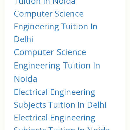
Tuition In Noida
Computer Science
Engineering Tuition In
Delhi
Computer Science
Engineering Tuition In
Noida
Electrical Engineering
Subjects Tuition In Delhi
Electrical Engineering
Subjects Tuition In Noida