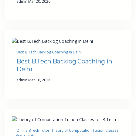
admin
Mar 20, 2026
Best B.Tech Backlog Coaching in Delhi
Best B.Tech Backlog Coaching in
Delhi
·
admin
Mar 10, 2026
Online BTech Tutor
, 
Theory of Computation Tuition Classes