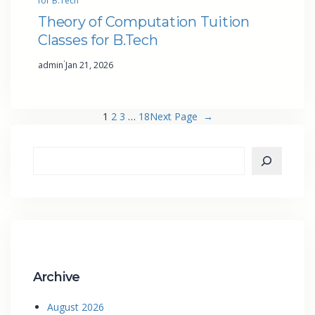
for B.Tech
Theory of Computation Tuition
Classes for B.Tech
·
admin
Jan 21, 2026
1
2
3
…
18
Next Page
→
Archive
August 2026