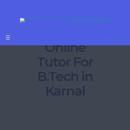
Academy Of Engineers
Get Started
Online
Tutor For
B.Tech in
Karnal