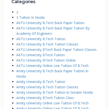
Categories
2
3 Tuition In Noida
AKTU University B.Tech Back Paper Tuition
AKTU University B.Tech Back Paper Tuition By
Academy Of Engineers
AKTU University B.Tech Tuition
AKTU University B.Tech Tuition Classes
AKTU University BTech Back Paper Tuition Classes
AKTU University BTech Tuition
AKTU University BTech Tuition Online
AKTU University Online Live Tuition Of B.Tech
Amity University B.Tech Back Paper Tuition In
Noida
Amity University B.Tech Tuition
Amity University B.Tech Tuition Classes
Amity University B.Tech Tuition In Greater Noida
Amity University BTech Tuition Class
Amity University Online Live Tuition Of B.Tech
Amity University Online Live Tuition Of B.Tech