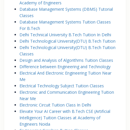
Academy of Engineers
Database Management Systems (DBMS) Tutorial
Classes
Database Management Systems Tuition Classes
For B.Tech
Delhi Technical University B.Tech Tuition In Delhi
Delhi Technological University(DTU) B.Tech Tuition
Delhi Technological University(DTU) B.Tech Tuition
Classes
Design and Analysis of Algorithms Tuition Classes
Difference between Engineering and Technology
Electrical And Electronic Engineering Tuition Near
Me
Electrical Technology Subject Tuition Classes
Electronic and Communication Engineering Tuition
Near Me
Electronic Circuit Tuition Class In Delhi
Elevate Your AI Career with B.Tech CSE (Artificial
Intelligence) Tuition Classes at Academy of
Engineers Noida