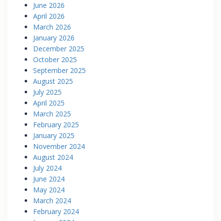
June 2026
April 2026
March 2026
January 2026
December 2025
October 2025
September 2025
August 2025
July 2025
April 2025
March 2025
February 2025
January 2025
November 2024
August 2024
July 2024
June 2024
May 2024
March 2024
February 2024