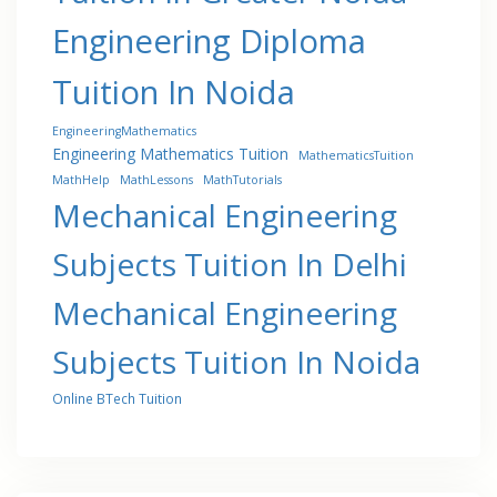
Engineering Diploma
Tuition In Noida
EngineeringMathematics
Engineering Mathematics Tuition
MathematicsTuition
MathHelp
MathLessons
MathTutorials
Mechanical Engineering
Subjects Tuition In Delhi
Mechanical Engineering
Subjects Tuition In Noida
Online BTech Tuition