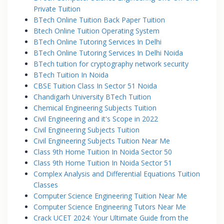
Private Tuition
BTech Online Tuition Back Paper Tuition
Btech Online Tuition Operating System
BTech Online Tutoring Services In Delhi
BTech Online Tutoring Services In Delhi Noida
BTech tuition for cryptography network security
BTech Tuition In Noida
CBSE Tuition Class In Sector 51 Noida
Chandigarh University BTech Tuition
Chemical Engineering Subjects Tuition
Civil Engineering and it's Scope in 2022
Civil Engineering Subjects Tuition
Civil Engineering Subjects Tuition Near Me
Class 9th Home Tuition In Noida Sector 50
Class 9th Home Tuition In Noida Sector 51
Complex Analysis and Differential Equations Tuition
Classes
Computer Science Engineering Tuition Near Me
Computer Science Engineering Tutors Near Me
Crack UCET 2024: Your Ultimate Guide from the