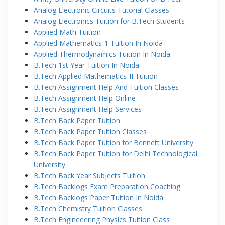
Analog Electronic Circuits Tutorial Classes
Analog Electronics Tuition for B.Tech Students
Applied Math Tuition
Applied Mathematics-1 Tuition In Noida
Applied Thermodynamics Tuition In Noida
B.Tech 1st Year Tuition In Noida
B.Tech Applied Mathematics-II Tuition
B.Tech Assignment Help And Tuition Classes
B.Tech Assignment Help Online
B.Tech Assignment Help Services
B.Tech Back Paper Tuition
B.Tech Back Paper Tuition Classes
B.Tech Back Paper Tuition for Bennett University
B.Tech Back Paper Tuition for Delhi Technological
University
B.Tech Back Year Subjects Tuition
B.Tech Backlogs Exam Preparation Coaching
B.Tech Backlogs Paper Tuition In Noida
B.Tech Chemistry Tuition Classes
B.Tech Engineeering Physics Tuition Class