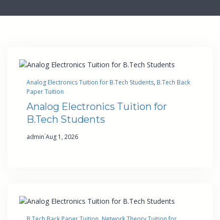
Analog Electronics Tuition for B.Tech Students
, 
B.Tech Back
Paper Tuition
Analog Electronics Tuition for
B.Tech Students
·
admin
Aug 1, 2026
B.Tech Back Paper Tuition
, 
Network Theory Tuition for