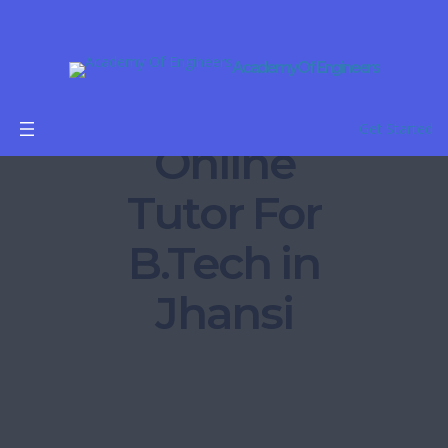
Academy Of Engineers
Get Started
Online
Tutor For
B.Tech in
Jhansi