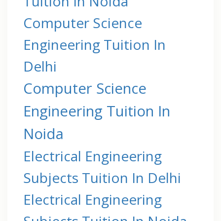
Tuition In Noida
Computer Science
Engineering Tuition In
Delhi
Computer Science
Engineering Tuition In
Noida
Electrical Engineering
Subjects Tuition In Delhi
Electrical Engineering
Subjects Tuition In Noida