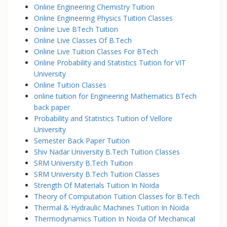
Online Engineering Chemistry Tuition
Online Engineering Physics Tuition Classes
Online Live BTech Tuition
Online Live Classes Of B.Tech
Online Live Tuition Classes For BTech
Online Probability and Statistics Tuition for VIT
University
Online Tuition Classes
online tuition for Engineering Mathematics BTech
back paper
Probability and Statistics Tuition of Vellore
University
Semester Back Paper Tuition
Shiv Nadar University B.Tech Tuition Classes
SRM University B.Tech Tuition
SRM University B.Tech Tuition Classes
Strength Of Materials Tuition In Noida
Theory of Computation Tuition Classes for B.Tech
Thermal & Hydraulic Machines Tuition In Noida
Thermodynamics Tuition In Noida Of Mechanical