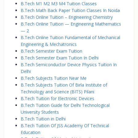
B.Tech M1 M2 M3 M4 Tuition Classes
B.Tech Math Back Paper Tuition Classes In Noida
B.Tech Online Tuition – Engineering Chemistry
B.Tech Online Tuition — Engineering Mathematics
— 2
B.Tech Online Tuition Fundamental of Mechanical
Engineering & Mechatronics
B.Tech Semester Exam Tuition
B.Tech Semester Exam Tuition In Delhi
B.Tech Semiconductor Device Physics Tuition In
Delhi
B.Tech Subjects Tuition Near Me
B.Tech Subjects Tuition Of Birla Institute of
Technology and Science (BITS) Pilani
B.Tech Tuition for Electronic Devices
B.Tech Tuition Guide for Delhi Technological
University Students
B.Tech Tuition in Delhi
B.Tech Tuition Of JSS Academy Of Technical
Education