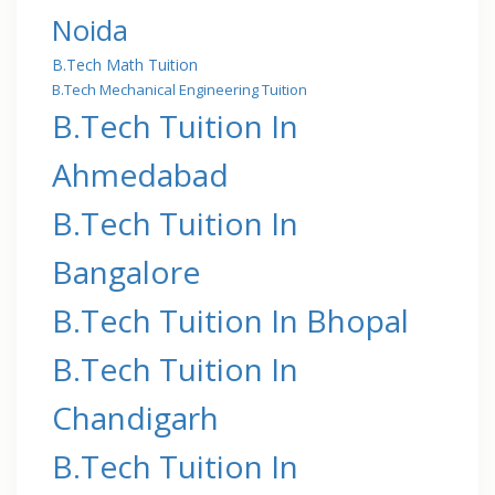
Noida
B.Tech Math Tuition
B.Tech Mechanical Engineering Tuition
B.Tech Tuition In
Ahmedabad
B.Tech Tuition In
Bangalore
B.Tech Tuition In Bhopal
B.Tech Tuition In
Chandigarh
B.Tech Tuition In