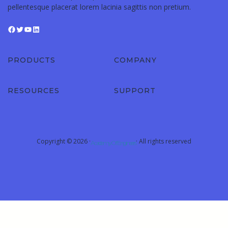
pellentesque placerat lorem lacinia sagittis non pretium.
PRODUCTS
COMPANY
RESOURCES
SUPPORT
Copyright © 2026 ·
· All rights reserved
Academy Of Engineers
Sign In