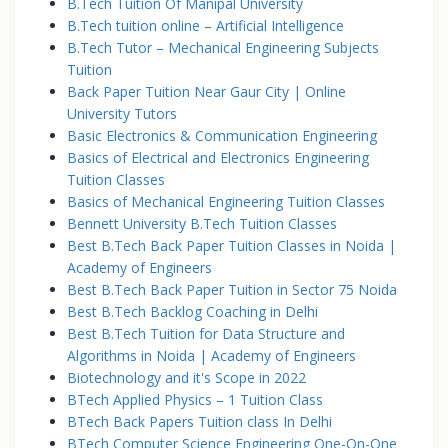
B.Tech Tuition Of Manipal University
B.Tech tuition online – Artificial Intelligence
B.Tech Tutor – Mechanical Engineering Subjects
Tuition
Back Paper Tuition Near Gaur City | Online
University Tutors
Basic Electronics & Communication Engineering
Basics of Electrical and Electronics Engineering
Tuition Classes
Basics of Mechanical Engineering Tuition Classes
Bennett University B.Tech Tuition Classes
Best B.Tech Back Paper Tuition Classes in Noida |
Academy of Engineers
Best B.Tech Back Paper Tuition in Sector 75 Noida
Best B.Tech Backlog Coaching in Delhi
Best B.Tech Tuition for Data Structure and
Algorithms in Noida | Academy of Engineers
Biotechnology and it's Scope in 2022
BTech Applied Physics – 1 Tuition Class
BTech Back Papers Tuition class In Delhi
BTech Computer Science Engineering One-On-One