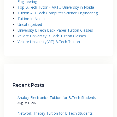
Engineering
Top B.Tech Tutor – AKTU University in Noida
Tuition – B.Tech Computer Science Engineering
Tuition In Noida
Uncategorized
University BTech Back Paper Tuition Classes
Vellore University B.Tech Tuition Classes
Vellore University(VIT) B.Tech Tuition
Recent Posts
Analog Electronics Tuition for B.Tech Students
August 1, 2026
Network Theory Tuition for B.Tech Students