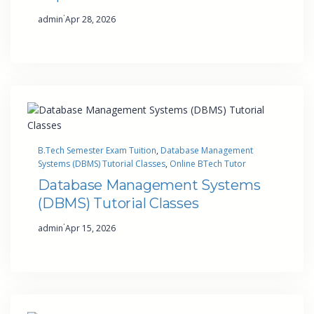
·
admin
Apr 28, 2026
B.Tech Semester Exam Tuition
, 
Database Management
Systems (DBMS) Tutorial Classes
, 
Online BTech Tutor
Database Management Systems
(DBMS) Tutorial Classes
·
admin
Apr 15, 2026