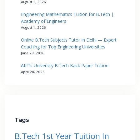
August 1, 2026
Engineering Mathematics Tuition for B.Tech |
Academy of Engineers
August 1, 2026
Online B.Tech Subjects Tutor In Delhi — Expert
Coaching for Top Engineering Universities
June 28, 2026
AKTU University B.Tech Back Paper Tuition
April 28, 2026
Tags
B.Tech 1st Year Tuition In