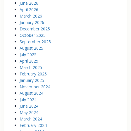
June 2026
April 2026
March 2026
January 2026
December 2025
October 2025
September 2025
August 2025
July 2025
April 2025
March 2025
February 2025
January 2025
November 2024
August 2024
July 2024
June 2024
May 2024
March 2024
February 2024