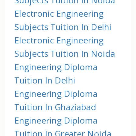
Electronic Engineering
Subjects Tuition In Delhi
Electronic Engineering
Subjects Tuition In Noida
Engineering Diploma
Tuition In Delhi
Engineering Diploma
Tuition In Ghaziabad
Engineering Diploma
Tuition In Greater Noida