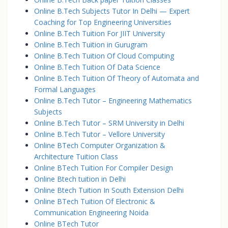
Online B.Tech Subjects Tutor In Delhi — Expert
Coaching for Top Engineering Universities
Online B.Tech Tuition For JIIT University
Online B.Tech Tuition in Gurugram
Online B.Tech Tuition Of Cloud Computing
Online B.Tech Tuition Of Data Science
Online B.Tech Tuition Of Theory of Automata and
Formal Languages
Online B.Tech Tutor – Engineering Mathematics
Subjects
Online B.Tech Tutor – SRM University in Delhi
Online B.Tech Tutor – Vellore University
Online BTech Computer Organization &
Architecture Tuition Class
Online BTech Tuition For Compiler Design
Online Btech tuition in Delhi
Online Btech Tuition In South Extension Delhi
Online BTech Tuition Of Electronic &
Communication Engineering Noida
Online BTech Tutor