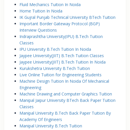
Fluid Mechanics Tuition In Noida
Home Tuition In Noida
IK Gujral Punjab Technical University BTech Tuition
Important Border Gateway Protocol (BGP)
Interview Questions
Indraprashtha University(IPU) B.Tech Tuition
Classes
IPU University B.Tech Tuition In Noida
Jaypee University(JIIT) B.Tech Tuition Classes
Jaypee University(JIIT) B.Tech Tuition In Noida
Kurukshetra University B.Tech Tuition
Live Online Tuition for Engineering Students
Machine Design Tuition In Noida Of Mechanical
Engineering
Machine Drawing and Computer Graphics Tuition
Manipal Jaipur University BTech Back Paper Tuition
Classes
Manipal University B.Tech Back Paper Tuition By
Academy Of Engineers
Manipal University B.Tech Tuition