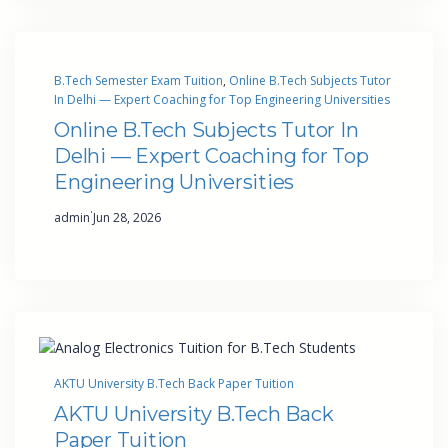
B.Tech Semester Exam Tuition
, 
Online B.Tech Subjects Tutor
In Delhi — Expert Coaching for Top Engineering Universities
Online B.Tech Subjects Tutor In
Delhi — Expert Coaching for Top
Engineering Universities
·
admin
Jun 28, 2026
AKTU University B.Tech Back Paper Tuition
AKTU University B.Tech Back
Paper Tuition