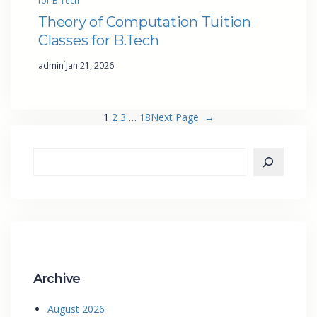
for B.Tech
Theory of Computation Tuition
Classes for B.Tech
·
admin
Jan 21, 2026
1
2
3
…
18
Next Page
→
Archive
August 2026