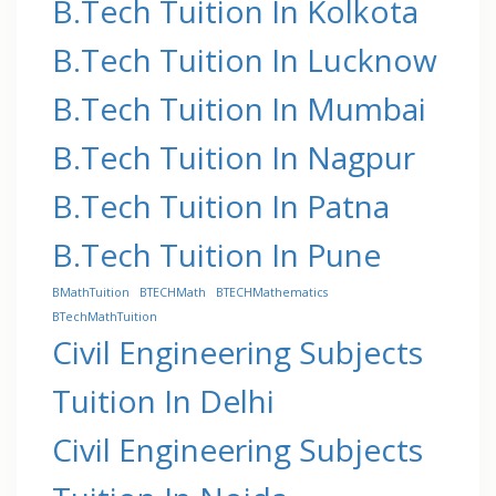
B.Tech Tuition In Kolkota
B.Tech Tuition In Lucknow
B.Tech Tuition In Mumbai
B.Tech Tuition In Nagpur
B.Tech Tuition In Patna
B.Tech Tuition In Pune
BMathTuition
BTECHMath
BTECHMathematics
BTechMathTuition
Civil Engineering Subjects
Tuition In Delhi
Civil Engineering Subjects