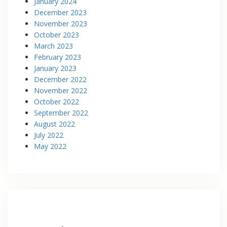
January 2024
December 2023
November 2023
October 2023
March 2023
February 2023
January 2023
December 2022
November 2022
October 2022
September 2022
August 2022
July 2022
May 2022