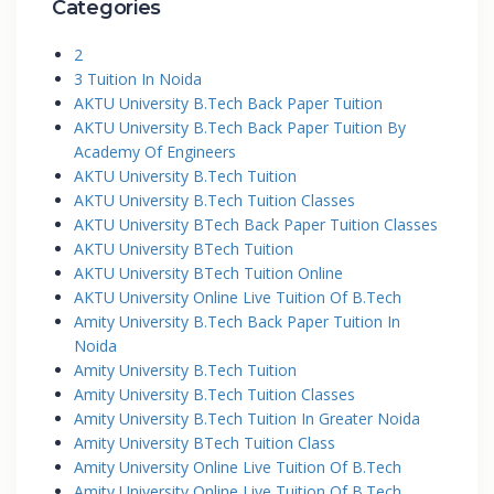
Categories
2
3 Tuition In Noida
AKTU University B.Tech Back Paper Tuition
AKTU University B.Tech Back Paper Tuition By
Academy Of Engineers
AKTU University B.Tech Tuition
AKTU University B.Tech Tuition Classes
AKTU University BTech Back Paper Tuition Classes
AKTU University BTech Tuition
AKTU University BTech Tuition Online
AKTU University Online Live Tuition Of B.Tech
Amity University B.Tech Back Paper Tuition In
Noida
Amity University B.Tech Tuition
Amity University B.Tech Tuition Classes
Amity University B.Tech Tuition In Greater Noida
Amity University BTech Tuition Class
Amity University Online Live Tuition Of B.Tech
Amity University Online Live Tuition Of B.Tech