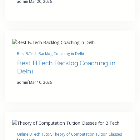
admin
Mar 20, 2026
Best B.Tech Backlog Coaching in Delhi
Best B.Tech Backlog Coaching in
Delhi
·
admin
Mar 10, 2026
Online BTech Tutor
, 
Theory of Computation Tuition Classes