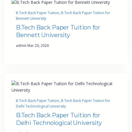
B.Tech Back Paper Tuition
, 
B.Tech Back Paper Tuition for
Bennett University
B.Tech Back Paper Tuition for
Bennett University
·
admin
Mar 20, 2026
B.Tech Back Paper Tuition
, 
B.Tech Back Paper Tuition for
Delhi Technological University
B.Tech Back Paper Tuition for
Delhi Technological University
·