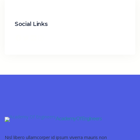
Social Links
Academy Of Engineers
Nisl libero ullamcorper id ipsum viverra mauris non