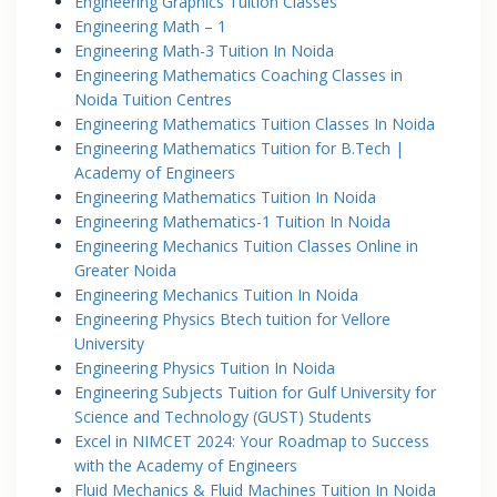
Engineering Graphics Tuition Classes
Engineering Math – 1
Engineering Math-3 Tuition In Noida
Engineering Mathematics Coaching Classes in
Noida Tuition Centres
Engineering Mathematics Tuition Classes In Noida
Engineering Mathematics Tuition for B.Tech |
Academy of Engineers
Engineering Mathematics Tuition In Noida
Engineering Mathematics-1 Tuition In Noida
Engineering Mechanics Tuition Classes Online in
Greater Noida
Engineering Mechanics Tuition In Noida
Engineering Physics Btech tuition for Vellore
University
Engineering Physics Tuition In Noida
Engineering Subjects Tuition for Gulf University for
Science and Technology (GUST) Students
Excel in NIMCET 2024: Your Roadmap to Success
with the Academy of Engineers
Fluid Mechanics & Fluid Machines Tuition In Noida