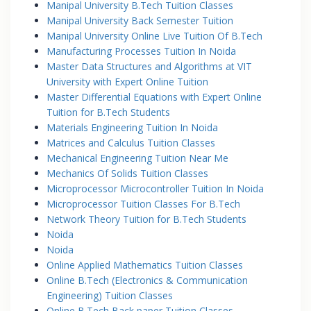
Manipal University B.Tech Tuition Classes
Manipal University Back Semester Tuition
Manipal University Online Live Tuition Of B.Tech
Manufacturing Processes Tuition In Noida
Master Data Structures and Algorithms at VIT
University with Expert Online Tuition
Master Differential Equations with Expert Online
Tuition for B.Tech Students
Materials Engineering Tuition In Noida
Matrices and Calculus Tuition Classes
Mechanical Engineering Tuition Near Me
Mechanics Of Solids Tuition Classes
Microprocessor Microcontroller Tuition In Noida
Microprocessor Tuition Classes For B.Tech
Network Theory Tuition for B.Tech Students
Noida
Noida
Online Applied Mathematics Tuition Classes
Online B.Tech (Electronics & Communication
Engineering) Tuition Classes
Online B.Tech Back paper Tuition Classes