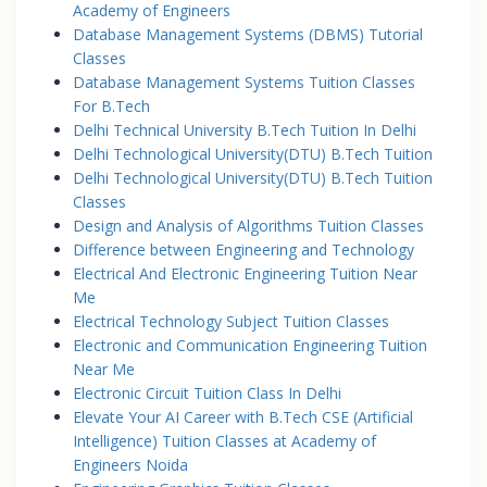
Academy of Engineers
Database Management Systems (DBMS) Tutorial
Classes
Database Management Systems Tuition Classes
For B.Tech
Delhi Technical University B.Tech Tuition In Delhi
Delhi Technological University(DTU) B.Tech Tuition
Delhi Technological University(DTU) B.Tech Tuition
Classes
Design and Analysis of Algorithms Tuition Classes
Difference between Engineering and Technology
Electrical And Electronic Engineering Tuition Near
Me
Electrical Technology Subject Tuition Classes
Electronic and Communication Engineering Tuition
Near Me
Electronic Circuit Tuition Class In Delhi
Elevate Your AI Career with B.Tech CSE (Artificial
Intelligence) Tuition Classes at Academy of
Engineers Noida