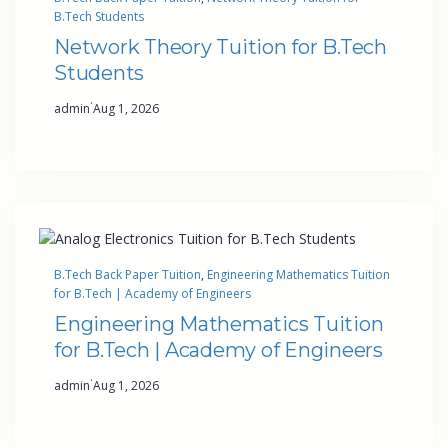
B.Tech Students
Network Theory Tuition for B.Tech
Students
·
admin
Aug 1, 2026
B.Tech Back Paper Tuition
, 
Engineering Mathematics Tuition
for B.Tech | Academy of Engineers
Engineering Mathematics Tuition
for B.Tech | Academy of Engineers
·
admin
Aug 1, 2026