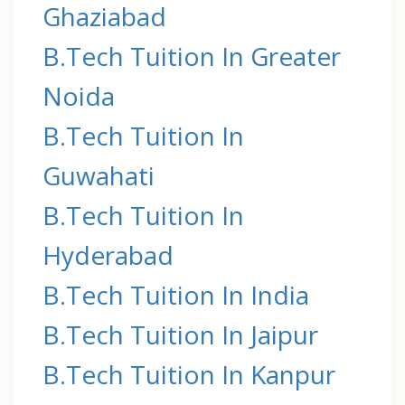
Ghaziabad
B.Tech Tuition In Greater
Noida
B.Tech Tuition In
Guwahati
B.Tech Tuition In
Hyderabad
B.Tech Tuition In India
B.Tech Tuition In Jaipur
B.Tech Tuition In Kanpur