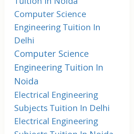
Tuition In Noida
Computer Science
Engineering Tuition In
Delhi
Computer Science
Engineering Tuition In
Noida
Electrical Engineering
Subjects Tuition In Delhi
Electrical Engineering
Subjects Tuition In Noida