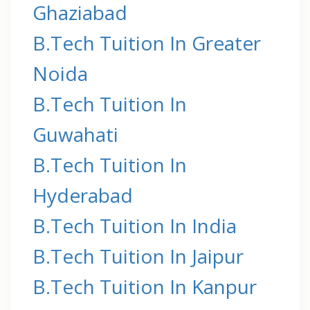
Ghaziabad
B.Tech Tuition In Greater
Noida
B.Tech Tuition In
Guwahati
B.Tech Tuition In
Hyderabad
B.Tech Tuition In India
B.Tech Tuition In Jaipur
B.Tech Tuition In Kanpur