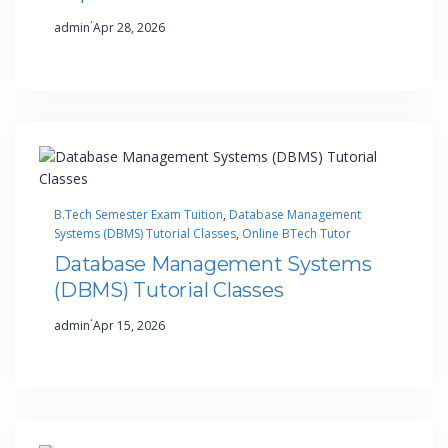
·
admin
Apr 28, 2026
B.Tech Semester Exam Tuition
, 
Database Management
Systems (DBMS) Tutorial Classes
, 
Online BTech Tutor
Database Management Systems
(DBMS) Tutorial Classes
·
admin
Apr 15, 2026