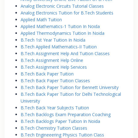
Analog Electronic Circuits Tutorial Classes
Analog Electronics Tuition for B.Tech Students
Applied Math Tuition
Applied Mathematics-1 Tuition In Noida
Applied Thermodynamics Tuition In Noida
B.Tech 1st Year Tuition In Noida
B.Tech Applied Mathematics-II Tuition
B.Tech Assignment Help And Tuition Classes
B.Tech Assignment Help Online
B.Tech Assignment Help Services
B.Tech Back Paper Tuition
B.Tech Back Paper Tuition Classes
B.Tech Back Paper Tuition for Bennett University
B.Tech Back Paper Tuition for Delhi Technological
University
B.Tech Back Year Subjects Tuition
B.Tech Backlogs Exam Preparation Coaching
B.Tech Backlogs Paper Tuition In Noida
B.Tech Chemistry Tuition Classes
B.Tech Engineeering Physics Tuition Class