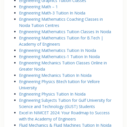
Engineering Graphics Tuition Classes
Engineering Math – 1
Engineering Math-3 Tuition In Noida
Engineering Mathematics Coaching Classes in
Noida Tuition Centres
Engineering Mathematics Tuition Classes In Noida
Engineering Mathematics Tuition for B.Tech |
Academy of Engineers
Engineering Mathematics Tuition In Noida
Engineering Mathematics-1 Tuition In Noida
Engineering Mechanics Tuition Classes Online in
Greater Noida
Engineering Mechanics Tuition In Noida
Engineering Physics Btech tuition for Vellore
University
Engineering Physics Tuition In Noida
Engineering Subjects Tuition for Gulf University for
Science and Technology (GUST) Students
Excel in NIMCET 2024: Your Roadmap to Success
with the Academy of Engineers
Fluid Mechanics & Fluid Machines Tuition In Noida