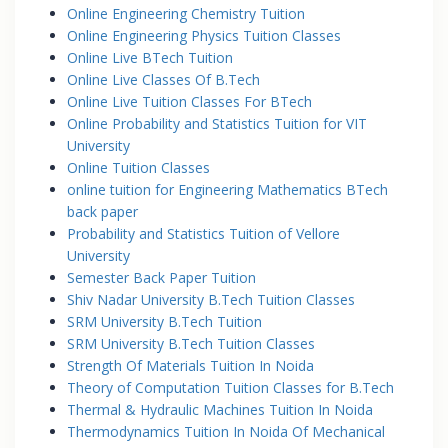
Online Engineering Chemistry Tuition
Online Engineering Physics Tuition Classes
Online Live BTech Tuition
Online Live Classes Of B.Tech
Online Live Tuition Classes For BTech
Online Probability and Statistics Tuition for VIT
University
Online Tuition Classes
online tuition for Engineering Mathematics BTech
back paper
Probability and Statistics Tuition of Vellore
University
Semester Back Paper Tuition
Shiv Nadar University B.Tech Tuition Classes
SRM University B.Tech Tuition
SRM University B.Tech Tuition Classes
Strength Of Materials Tuition In Noida
Theory of Computation Tuition Classes for B.Tech
Thermal & Hydraulic Machines Tuition In Noida
Thermodynamics Tuition In Noida Of Mechanical