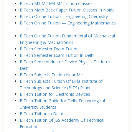
B.Tech M1 M2 M3 M4 Tuition Classes
B.Tech Math Back Paper Tuition Classes In Noida
B.Tech Online Tuition – Engineering Chemistry
B.Tech Online Tuition — Engineering Mathematics
— 2
B.Tech Online Tuition Fundamental of Mechanical
Engineering & Mechatronics
B.Tech Semester Exam Tuition
B.Tech Semester Exam Tuition In Delhi
B.Tech Semiconductor Device Physics Tuition In
Delhi
B.Tech Subjects Tuition Near Me
B.Tech Subjects Tuition Of Birla Institute of
Technology and Science (BITS) Pilani
B.Tech Tuition for Electronic Devices
B.Tech Tuition Guide for Delhi Technological
University Students
B.Tech Tuition in Delhi
B.Tech Tuition Of JSS Academy Of Technical
Education