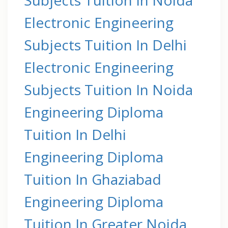
Electronic Engineering
Subjects Tuition In Delhi
Electronic Engineering
Subjects Tuition In Noida
Engineering Diploma
Tuition In Delhi
Engineering Diploma
Tuition In Ghaziabad
Engineering Diploma
Tuition In Greater Noida