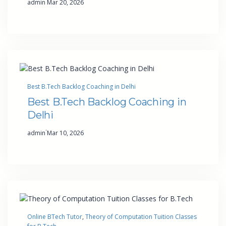
admin
Mar 20, 2026
Best B.Tech Backlog Coaching in Delhi
Best B.Tech Backlog Coaching in
Delhi
·
admin
Mar 10, 2026
Online BTech Tutor
, 
Theory of Computation Tuition Classes