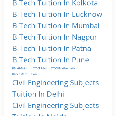
B.Tech Tuition In Kolkota
B.Tech Tuition In Lucknow
B.Tech Tuition In Mumbai
B.Tech Tuition In Nagpur
B.Tech Tuition In Patna
B.Tech Tuition In Pune
BMathTuition
BTECHMath
BTECHMathematics
BTechMathTuition
Civil Engineering Subjects
Tuition In Delhi
Civil Engineering Subjects