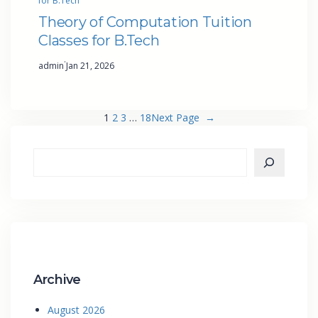
for B.Tech
Theory of Computation Tuition
Classes for B.Tech
·
admin
Jan 21, 2026
1
2
3
…
18
Next Page
→
Archive
August 2026