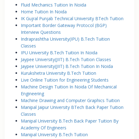
Fluid Mechanics Tuition In Noida
Home Tuition In Noida
IK Gujral Punjab Technical University BTech Tuition
Important Border Gateway Protocol (BGP)
Interview Questions
Indraprashtha University(IPU) B.Tech Tuition
Classes
IPU University B.Tech Tuition In Noida
Jaypee University(JIIT) B.Tech Tuition Classes
Jaypee University(JIIT) B.Tech Tuition In Noida
Kurukshetra University B.Tech Tuition
Live Online Tuition for Engineering Students
Machine Design Tuition In Noida Of Mechanical
Engineering
Machine Drawing and Computer Graphics Tuition
Manipal Jaipur University BTech Back Paper Tuition
Classes
Manipal University B.Tech Back Paper Tuition By
Academy Of Engineers
Manipal University B.Tech Tuition