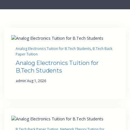
Analog Electronics Tuition for B.Tech Students
, 
B.Tech Back
Paper Tuition
Analog Electronics Tuition for
B.Tech Students
·
admin
Aug 1, 2026
B.Tech Back Paper Tuition
, 
Network Theory Tuition for