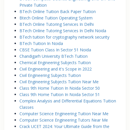
Private Tuition
BTech Online Tuition Back Paper Tuition
Btech Online Tuition Operating System
BTech Online Tutoring Services In Delhi
BTech Online Tutoring Services In Delhi Noida
BTech tuition for cryptography network security
BTech Tuition In Noida
CBSE Tuition Class In Sector 51 Noida
Chandigarh University BTech Tuition
Chemical Engineering Subjects Tuition
Civil Engineering and it's Scope in 2022
Civil Engineering Subjects Tuition
Civil Engineering Subjects Tuition Near Me
Class 9th Home Tuition In Noida Sector 50
Class 9th Home Tuition In Noida Sector 51
Complex Analysis and Differential Equations Tuition
Classes
Computer Science Engineering Tuition Near Me
Computer Science Engineering Tutors Near Me
Crack UCET 2024: Your Ultimate Guide from the