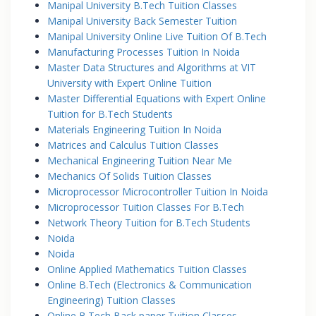
Manipal University B.Tech Tuition Classes
Manipal University Back Semester Tuition
Manipal University Online Live Tuition Of B.Tech
Manufacturing Processes Tuition In Noida
Master Data Structures and Algorithms at VIT
University with Expert Online Tuition
Master Differential Equations with Expert Online
Tuition for B.Tech Students
Materials Engineering Tuition In Noida
Matrices and Calculus Tuition Classes
Mechanical Engineering Tuition Near Me
Mechanics Of Solids Tuition Classes
Microprocessor Microcontroller Tuition In Noida
Microprocessor Tuition Classes For B.Tech
Network Theory Tuition for B.Tech Students
Noida
Noida
Online Applied Mathematics Tuition Classes
Online B.Tech (Electronics & Communication
Engineering) Tuition Classes
Online B.Tech Back paper Tuition Classes