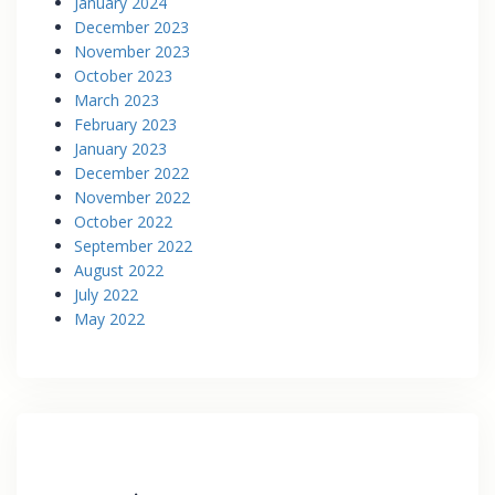
January 2024
December 2023
November 2023
October 2023
March 2023
February 2023
January 2023
December 2022
November 2022
October 2022
September 2022
August 2022
July 2022
May 2022