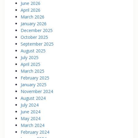
June 2026
April 2026
March 2026
January 2026
December 2025
October 2025
September 2025
August 2025
July 2025
April 2025
March 2025
February 2025
January 2025
November 2024
August 2024
July 2024
June 2024
May 2024
March 2024
February 2024