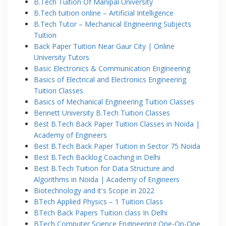
B.Tech Tuition Of Manipal University
B.Tech tuition online – Artificial Intelligence
B.Tech Tutor – Mechanical Engineering Subjects
Tuition
Back Paper Tuition Near Gaur City | Online
University Tutors
Basic Electronics & Communication Engineering
Basics of Electrical and Electronics Engineering
Tuition Classes
Basics of Mechanical Engineering Tuition Classes
Bennett University B.Tech Tuition Classes
Best B.Tech Back Paper Tuition Classes in Noida |
Academy of Engineers
Best B.Tech Back Paper Tuition in Sector 75 Noida
Best B.Tech Backlog Coaching in Delhi
Best B.Tech Tuition for Data Structure and
Algorithms in Noida | Academy of Engineers
Biotechnology and it's Scope in 2022
BTech Applied Physics – 1 Tuition Class
BTech Back Papers Tuition class In Delhi
BTech Computer Science Engineering One-On-One