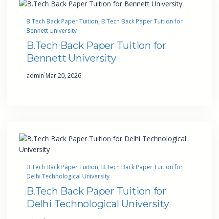
B.Tech Back Paper Tuition
, 
B.Tech Back Paper Tuition for
Bennett University
B.Tech Back Paper Tuition for
Bennett University
·
admin
Mar 20, 2026
B.Tech Back Paper Tuition
, 
B.Tech Back Paper Tuition for
Delhi Technological University
B.Tech Back Paper Tuition for
Delhi Technological University
·