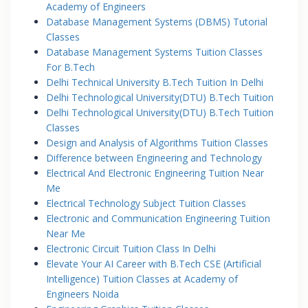
Academy of Engineers
Database Management Systems (DBMS) Tutorial
Classes
Database Management Systems Tuition Classes
For B.Tech
Delhi Technical University B.Tech Tuition In Delhi
Delhi Technological University(DTU) B.Tech Tuition
Delhi Technological University(DTU) B.Tech Tuition
Classes
Design and Analysis of Algorithms Tuition Classes
Difference between Engineering and Technology
Electrical And Electronic Engineering Tuition Near
Me
Electrical Technology Subject Tuition Classes
Electronic and Communication Engineering Tuition
Near Me
Electronic Circuit Tuition Class In Delhi
Elevate Your AI Career with B.Tech CSE (Artificial
Intelligence) Tuition Classes at Academy of
Engineers Noida