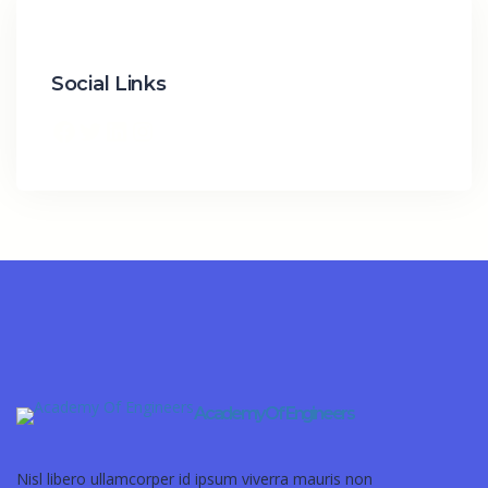
Social Links
Academy Of Engineers
Nisl libero ullamcorper id ipsum viverra mauris non