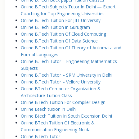
Online B.Tech Subjects Tutor In Delhi — Expert
Coaching for Top Engineering Universities
Online B.Tech Tuition For JIIT University
Online B.Tech Tuition in Gurugram
Online B.Tech Tuition Of Cloud Computing
Online B.Tech Tuition Of Data Science
Online B.Tech Tuition Of Theory of Automata and
Formal Languages
Online B.Tech Tutor – Engineering Mathematics
Subjects
Online B.Tech Tutor – SRM University in Delhi
Online B.Tech Tutor – Vellore University
Online BTech Computer Organization &
Architecture Tuition Class
Online BTech Tuition For Compiler Design
Online Btech tuition in Delhi
Online Btech Tuition In South Extension Delhi
Online BTech Tuition Of Electronic &
Communication Engineering Noida
Online BTech Tutor