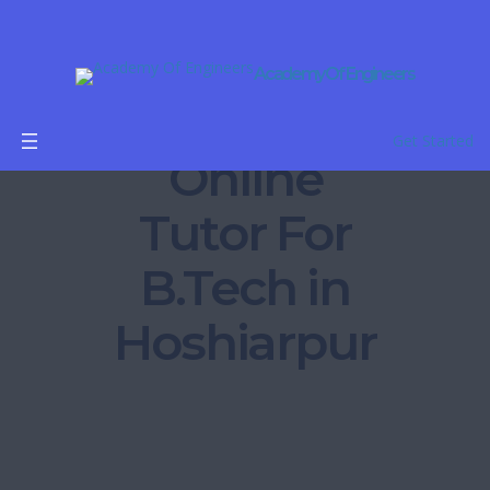
Academy Of Engineers
Get Started
Online
Tutor For
B.Tech in
Hoshiarpur