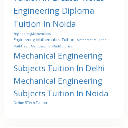
Engineering Diploma
Tuition In Noida
EngineeringMathematics
Engineering Mathematics Tuition
MathematicsTuition
MathHelp
MathLessons
MathTutorials
Mechanical Engineering
Subjects Tuition In Delhi
Mechanical Engineering
Subjects Tuition In Noida
Online BTech Tuition