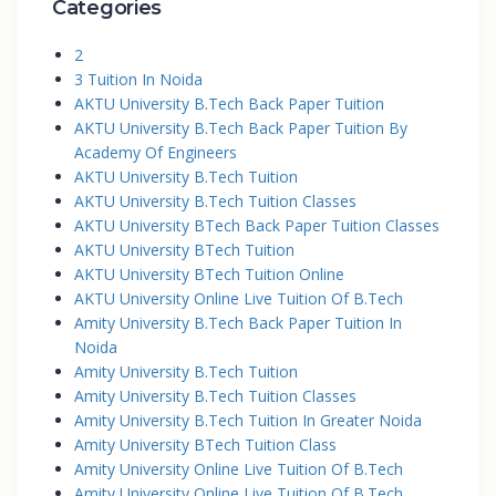
Categories
2
3 Tuition In Noida
AKTU University B.Tech Back Paper Tuition
AKTU University B.Tech Back Paper Tuition By
Academy Of Engineers
AKTU University B.Tech Tuition
AKTU University B.Tech Tuition Classes
AKTU University BTech Back Paper Tuition Classes
AKTU University BTech Tuition
AKTU University BTech Tuition Online
AKTU University Online Live Tuition Of B.Tech
Amity University B.Tech Back Paper Tuition In
Noida
Amity University B.Tech Tuition
Amity University B.Tech Tuition Classes
Amity University B.Tech Tuition In Greater Noida
Amity University BTech Tuition Class
Amity University Online Live Tuition Of B.Tech
Amity University Online Live Tuition Of B.Tech