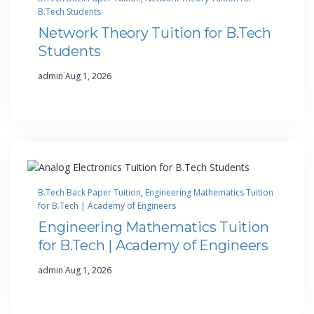
B.Tech Students
Network Theory Tuition for B.Tech
Students
·
admin
Aug 1, 2026
B.Tech Back Paper Tuition
, 
Engineering Mathematics Tuition
for B.Tech | Academy of Engineers
Engineering Mathematics Tuition
for B.Tech | Academy of Engineers
·
admin
Aug 1, 2026