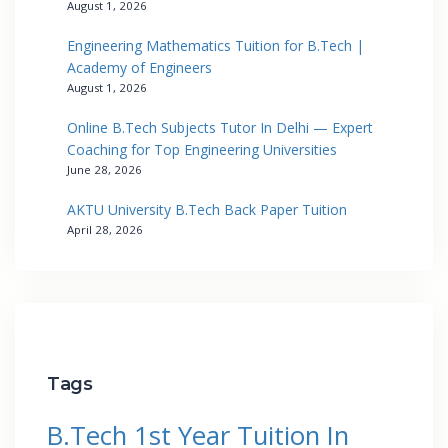
August 1, 2026
Engineering Mathematics Tuition for B.Tech |
Academy of Engineers
August 1, 2026
Online B.Tech Subjects Tutor In Delhi — Expert
Coaching for Top Engineering Universities
June 28, 2026
AKTU University B.Tech Back Paper Tuition
April 28, 2026
Tags
B.Tech 1st Year Tuition In