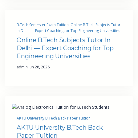
B.Tech Semester Exam Tuition
, 
Online B.Tech Subjects Tutor
In Delhi — Expert Coaching for Top Engineering Universities
Online B.Tech Subjects Tutor In
Delhi — Expert Coaching for Top
Engineering Universities
·
admin
Jun 28, 2026
AKTU University B.Tech Back Paper Tuition
AKTU University B.Tech Back
Paper Tuition