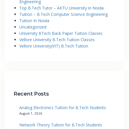
Engineering
Top B.Tech Tutor – AKTU University in Noida
Tuition – B.Tech Computer Science Engineering
Tuition In Noida
Uncategorized
University BTech Back Paper Tuition Classes
Vellore University B.Tech Tuition Classes
Vellore University(VIT) B.Tech Tuition
Recent Posts
Analog Electronics Tuition for B.Tech Students
August 1, 2026
Network Theory Tuition for B.Tech Students