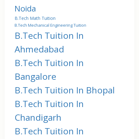
Noida
B.Tech Math Tuition
B.Tech Mechanical Engineering Tuition
B.Tech Tuition In
Ahmedabad
B.Tech Tuition In
Bangalore
B.Tech Tuition In Bhopal
B.Tech Tuition In
Chandigarh
B.Tech Tuition In