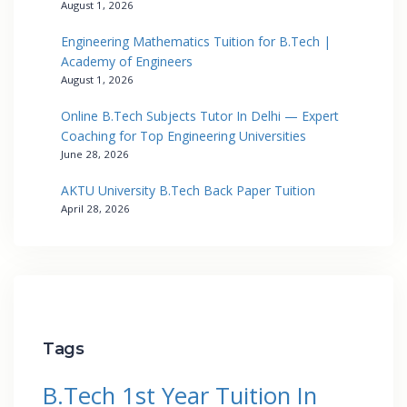
August 1, 2026
Engineering Mathematics Tuition for B.Tech |
Academy of Engineers
August 1, 2026
Online B.Tech Subjects Tutor In Delhi — Expert
Coaching for Top Engineering Universities
June 28, 2026
AKTU University B.Tech Back Paper Tuition
April 28, 2026
Tags
B.Tech 1st Year Tuition In