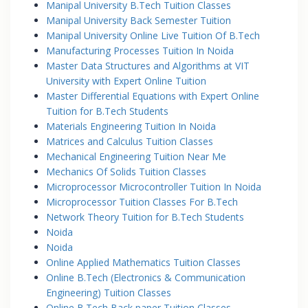
Manipal University B.Tech Tuition Classes
Manipal University Back Semester Tuition
Manipal University Online Live Tuition Of B.Tech
Manufacturing Processes Tuition In Noida
Master Data Structures and Algorithms at VIT
University with Expert Online Tuition
Master Differential Equations with Expert Online
Tuition for B.Tech Students
Materials Engineering Tuition In Noida
Matrices and Calculus Tuition Classes
Mechanical Engineering Tuition Near Me
Mechanics Of Solids Tuition Classes
Microprocessor Microcontroller Tuition In Noida
Microprocessor Tuition Classes For B.Tech
Network Theory Tuition for B.Tech Students
Noida
Noida
Online Applied Mathematics Tuition Classes
Online B.Tech (Electronics & Communication
Engineering) Tuition Classes
Online B.Tech Back paper Tuition Classes