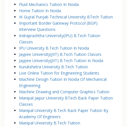
Fluid Mechanics Tuition In Noida
Home Tuition In Noida
IK Gujral Punjab Technical University BTech Tuition
Important Border Gateway Protocol (BGP)
Interview Questions
Indraprashtha University(IPU) B.Tech Tuition
Classes
IPU University B.Tech Tuition In Noida
Jaypee University(JIIT) B.Tech Tuition Classes
Jaypee University(JIIT) B.Tech Tuition In Noida
Kurukshetra University B.Tech Tuition
Live Online Tuition for Engineering Students
Machine Design Tuition In Noida Of Mechanical
Engineering
Machine Drawing and Computer Graphics Tuition
Manipal Jaipur University BTech Back Paper Tuition
Classes
Manipal University B.Tech Back Paper Tuition By
Academy Of Engineers
Manipal University B.Tech Tuition