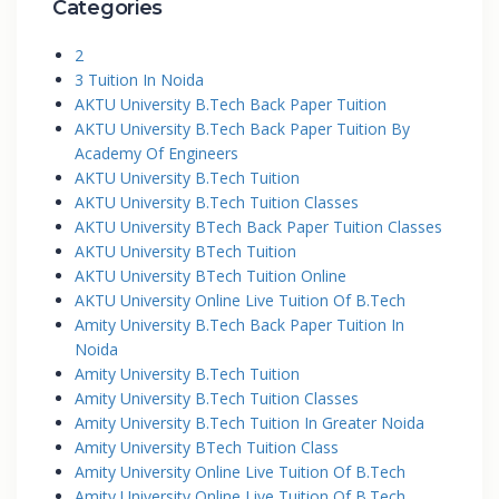
Categories
2
3 Tuition In Noida
AKTU University B.Tech Back Paper Tuition
AKTU University B.Tech Back Paper Tuition By
Academy Of Engineers
AKTU University B.Tech Tuition
AKTU University B.Tech Tuition Classes
AKTU University BTech Back Paper Tuition Classes
AKTU University BTech Tuition
AKTU University BTech Tuition Online
AKTU University Online Live Tuition Of B.Tech
Amity University B.Tech Back Paper Tuition In
Noida
Amity University B.Tech Tuition
Amity University B.Tech Tuition Classes
Amity University B.Tech Tuition In Greater Noida
Amity University BTech Tuition Class
Amity University Online Live Tuition Of B.Tech
Amity University Online Live Tuition Of B.Tech