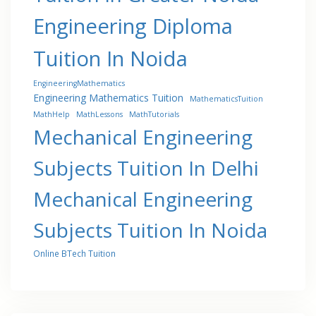
Engineering Diploma
Tuition In Noida
EngineeringMathematics
Engineering Mathematics Tuition
MathematicsTuition
MathHelp
MathLessons
MathTutorials
Mechanical Engineering
Subjects Tuition In Delhi
Mechanical Engineering
Subjects Tuition In Noida
Online BTech Tuition