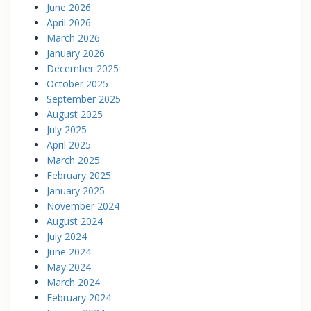
June 2026
April 2026
March 2026
January 2026
December 2025
October 2025
September 2025
August 2025
July 2025
April 2025
March 2025
February 2025
January 2025
November 2024
August 2024
July 2024
June 2024
May 2024
March 2024
February 2024