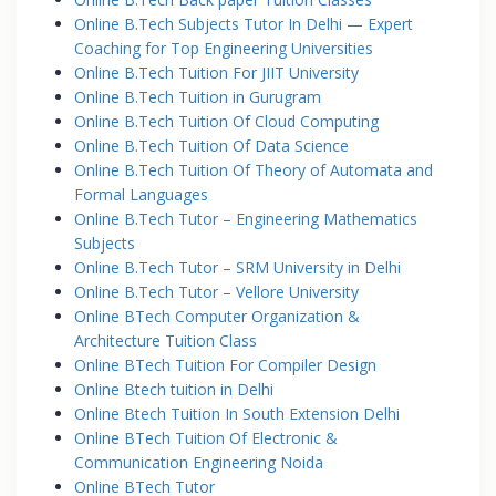
Online B.Tech Subjects Tutor In Delhi — Expert
Coaching for Top Engineering Universities
Online B.Tech Tuition For JIIT University
Online B.Tech Tuition in Gurugram
Online B.Tech Tuition Of Cloud Computing
Online B.Tech Tuition Of Data Science
Online B.Tech Tuition Of Theory of Automata and
Formal Languages
Online B.Tech Tutor – Engineering Mathematics
Subjects
Online B.Tech Tutor – SRM University in Delhi
Online B.Tech Tutor – Vellore University
Online BTech Computer Organization &
Architecture Tuition Class
Online BTech Tuition For Compiler Design
Online Btech tuition in Delhi
Online Btech Tuition In South Extension Delhi
Online BTech Tuition Of Electronic &
Communication Engineering Noida
Online BTech Tutor