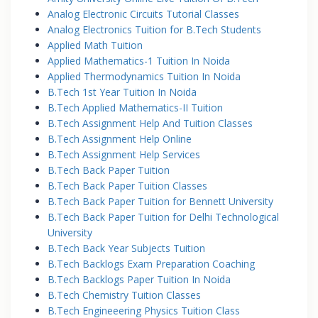
Analog Electronic Circuits Tutorial Classes
Analog Electronics Tuition for B.Tech Students
Applied Math Tuition
Applied Mathematics-1 Tuition In Noida
Applied Thermodynamics Tuition In Noida
B.Tech 1st Year Tuition In Noida
B.Tech Applied Mathematics-II Tuition
B.Tech Assignment Help And Tuition Classes
B.Tech Assignment Help Online
B.Tech Assignment Help Services
B.Tech Back Paper Tuition
B.Tech Back Paper Tuition Classes
B.Tech Back Paper Tuition for Bennett University
B.Tech Back Paper Tuition for Delhi Technological
University
B.Tech Back Year Subjects Tuition
B.Tech Backlogs Exam Preparation Coaching
B.Tech Backlogs Paper Tuition In Noida
B.Tech Chemistry Tuition Classes
B.Tech Engineeering Physics Tuition Class