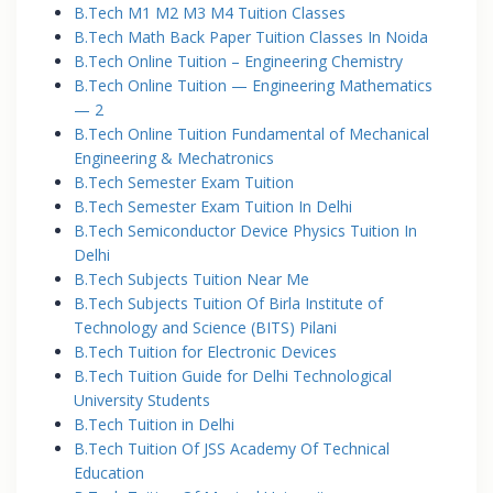
B.Tech M1 M2 M3 M4 Tuition Classes
B.Tech Math Back Paper Tuition Classes In Noida
B.Tech Online Tuition – Engineering Chemistry
B.Tech Online Tuition — Engineering Mathematics
— 2
B.Tech Online Tuition Fundamental of Mechanical
Engineering & Mechatronics
B.Tech Semester Exam Tuition
B.Tech Semester Exam Tuition In Delhi
B.Tech Semiconductor Device Physics Tuition In
Delhi
B.Tech Subjects Tuition Near Me
B.Tech Subjects Tuition Of Birla Institute of
Technology and Science (BITS) Pilani
B.Tech Tuition for Electronic Devices
B.Tech Tuition Guide for Delhi Technological
University Students
B.Tech Tuition in Delhi
B.Tech Tuition Of JSS Academy Of Technical
Education