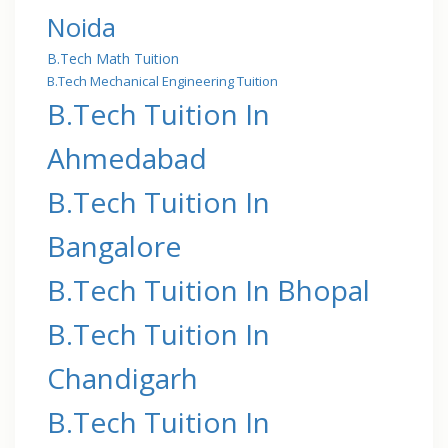
Noida
B.Tech Math Tuition
B.Tech Mechanical Engineering Tuition
B.Tech Tuition In
Ahmedabad
B.Tech Tuition In
Bangalore
B.Tech Tuition In Bhopal
B.Tech Tuition In
Chandigarh
B.Tech Tuition In