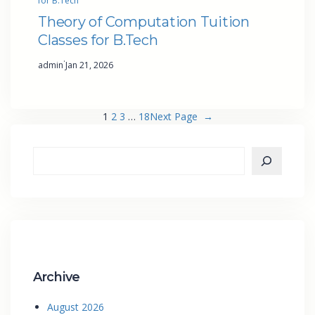
for B.Tech
Theory of Computation Tuition
Classes for B.Tech
·
admin
Jan 21, 2026
1
2
3
…
18
Next Page
→
Archive
August 2026