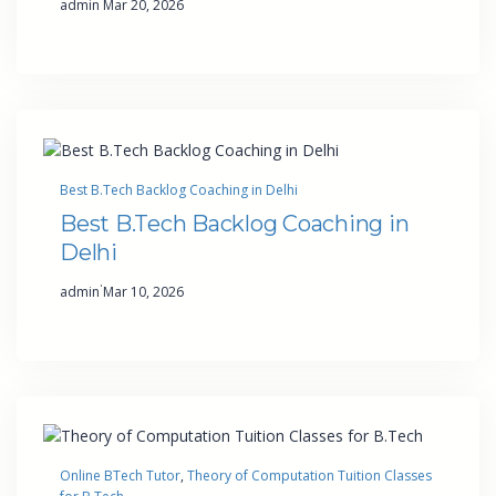
admin
Mar 20, 2026
Best B.Tech Backlog Coaching in Delhi
Best B.Tech Backlog Coaching in
Delhi
·
admin
Mar 10, 2026
Online BTech Tutor
, 
Theory of Computation Tuition Classes