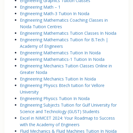
Engineering Graphics Tuition Classes
Engineering Math – 1
Engineering Math-3 Tuition In Noida
Engineering Mathematics Coaching Classes in
Noida Tuition Centres
Engineering Mathematics Tuition Classes In Noida
Engineering Mathematics Tuition for B.Tech |
Academy of Engineers
Engineering Mathematics Tuition In Noida
Engineering Mathematics-1 Tuition In Noida
Engineering Mechanics Tuition Classes Online in
Greater Noida
Engineering Mechanics Tuition In Noida
Engineering Physics Btech tuition for Vellore
University
Engineering Physics Tuition In Noida
Engineering Subjects Tuition for Gulf University for
Science and Technology (GUST) Students
Excel in NIMCET 2024: Your Roadmap to Success
with the Academy of Engineers
Fluid Mechanics & Fluid Machines Tuition In Noida