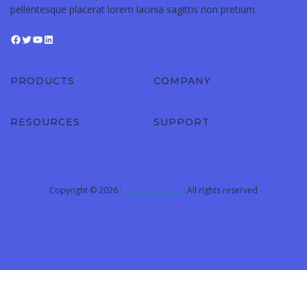
pellentesque placerat lorem lacinia sagittis non pretium.
PRODUCTS
COMPANY
RESOURCES
SUPPORT
Copyright © 2026 ·
· All rights reserved
Academy Of Engineers
Sign In