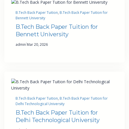
B.Tech Back Paper Tuition
, 
B.Tech Back Paper Tuition for
Bennett University
B.Tech Back Paper Tuition for
Bennett University
·
admin
Mar 20, 2026
B.Tech Back Paper Tuition
, 
B.Tech Back Paper Tuition for
Delhi Technological University
B.Tech Back Paper Tuition for
Delhi Technological University
·