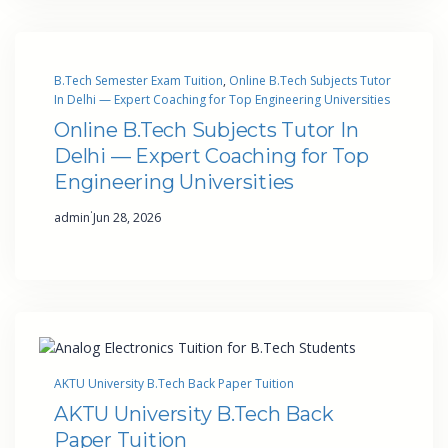
B.Tech Semester Exam Tuition
, 
Online B.Tech Subjects Tutor
In Delhi — Expert Coaching for Top Engineering Universities
Online B.Tech Subjects Tutor In
Delhi — Expert Coaching for Top
Engineering Universities
·
admin
Jun 28, 2026
AKTU University B.Tech Back Paper Tuition
AKTU University B.Tech Back
Paper Tuition