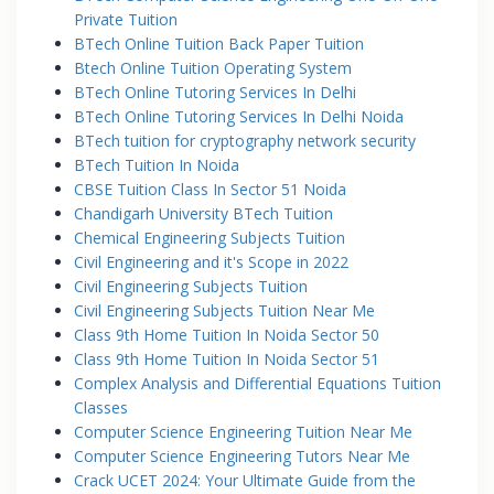
Private Tuition
BTech Online Tuition Back Paper Tuition
Btech Online Tuition Operating System
BTech Online Tutoring Services In Delhi
BTech Online Tutoring Services In Delhi Noida
BTech tuition for cryptography network security
BTech Tuition In Noida
CBSE Tuition Class In Sector 51 Noida
Chandigarh University BTech Tuition
Chemical Engineering Subjects Tuition
Civil Engineering and it's Scope in 2022
Civil Engineering Subjects Tuition
Civil Engineering Subjects Tuition Near Me
Class 9th Home Tuition In Noida Sector 50
Class 9th Home Tuition In Noida Sector 51
Complex Analysis and Differential Equations Tuition
Classes
Computer Science Engineering Tuition Near Me
Computer Science Engineering Tutors Near Me
Crack UCET 2024: Your Ultimate Guide from the