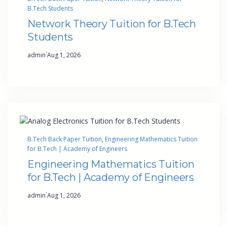
B.Tech Students
Network Theory Tuition for B.Tech
Students
·
admin
Aug 1, 2026
B.Tech Back Paper Tuition
, 
Engineering Mathematics Tuition
for B.Tech | Academy of Engineers
Engineering Mathematics Tuition
for B.Tech | Academy of Engineers
·
admin
Aug 1, 2026