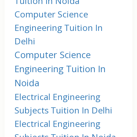
Tuition In Noida
Computer Science
Engineering Tuition In
Delhi
Computer Science
Engineering Tuition In
Noida
Electrical Engineering
Subjects Tuition In Delhi
Electrical Engineering
Subjects Tuition In Noida