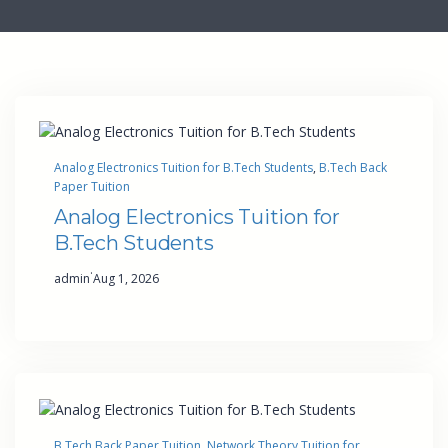
Analog Electronics Tuition for B.Tech Students
, 
B.Tech Back
Paper Tuition
Analog Electronics Tuition for
B.Tech Students
·
admin
Aug 1, 2026
B.Tech Back Paper Tuition
, 
Network Theory Tuition for