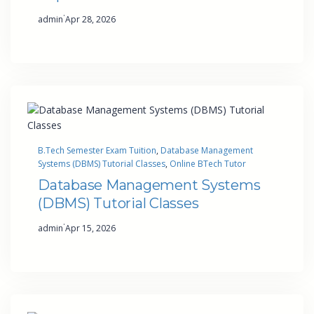
·
admin
Apr 28, 2026
B.Tech Semester Exam Tuition
, 
Database Management
Systems (DBMS) Tutorial Classes
, 
Online BTech Tutor
Database Management Systems
(DBMS) Tutorial Classes
·
admin
Apr 15, 2026