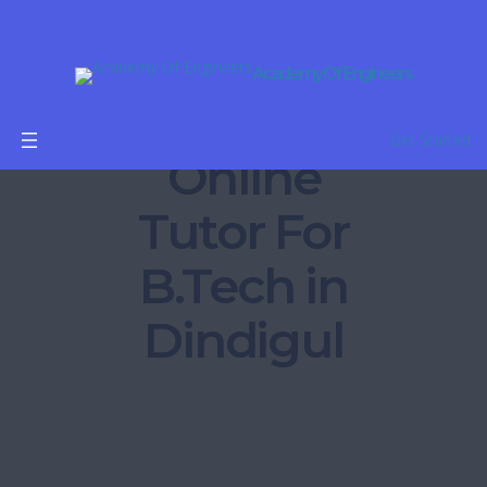
Academy Of Engineers
Get Started
Online
Tutor For
B.Tech in
Dindigul