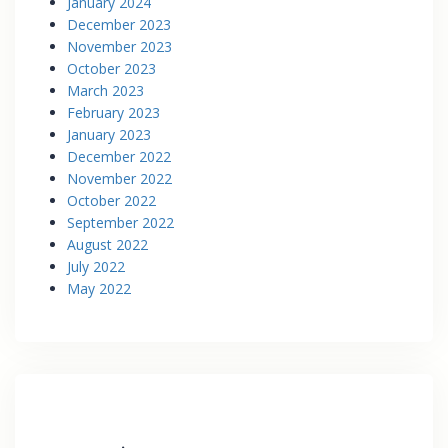
January 2024
December 2023
November 2023
October 2023
March 2023
February 2023
January 2023
December 2022
November 2022
October 2022
September 2022
August 2022
July 2022
May 2022