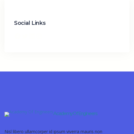
Social Links
Academy Of Engineers
Nisl libero ullamcorper id ipsum viverra mauris non