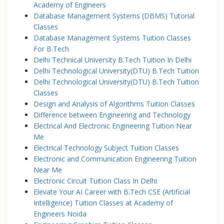
Academy of Engineers
Database Management Systems (DBMS) Tutorial
Classes
Database Management Systems Tuition Classes
For B.Tech
Delhi Technical University B.Tech Tuition In Delhi
Delhi Technological University(DTU) B.Tech Tuition
Delhi Technological University(DTU) B.Tech Tuition
Classes
Design and Analysis of Algorithms Tuition Classes
Difference between Engineering and Technology
Electrical And Electronic Engineering Tuition Near
Me
Electrical Technology Subject Tuition Classes
Electronic and Communication Engineering Tuition
Near Me
Electronic Circuit Tuition Class In Delhi
Elevate Your AI Career with B.Tech CSE (Artificial
Intelligence) Tuition Classes at Academy of
Engineers Noida