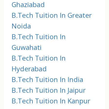
Ghaziabad
B.Tech Tuition In Greater
Noida
B.Tech Tuition In
Guwahati
B.Tech Tuition In
Hyderabad
B.Tech Tuition In India
B.Tech Tuition In Jaipur
B.Tech Tuition In Kanpur