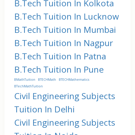
B.Tech Tuition In Kolkota
B.Tech Tuition In Lucknow
B.Tech Tuition In Mumbai
B.Tech Tuition In Nagpur
B.Tech Tuition In Patna
B.Tech Tuition In Pune
BMathTuition
BTECHMath
BTECHMathematics
BTechMathTuition
Civil Engineering Subjects
Tuition In Delhi
Civil Engineering Subjects