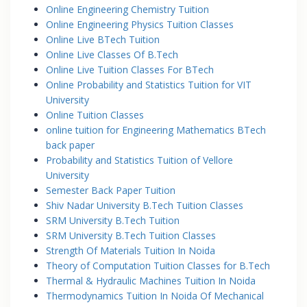
Online Engineering Chemistry Tuition
Online Engineering Physics Tuition Classes
Online Live BTech Tuition
Online Live Classes Of B.Tech
Online Live Tuition Classes For BTech
Online Probability and Statistics Tuition for VIT
University
Online Tuition Classes
online tuition for Engineering Mathematics BTech
back paper
Probability and Statistics Tuition of Vellore
University
Semester Back Paper Tuition
Shiv Nadar University B.Tech Tuition Classes
SRM University B.Tech Tuition
SRM University B.Tech Tuition Classes
Strength Of Materials Tuition In Noida
Theory of Computation Tuition Classes for B.Tech
Thermal & Hydraulic Machines Tuition In Noida
Thermodynamics Tuition In Noida Of Mechanical