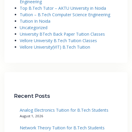
Engineering
Top B.Tech Tutor – AKTU University in Noida
Tuition – B.Tech Computer Science Engineering
Tuition In Noida
Uncategorized
University BTech Back Paper Tuition Classes
Vellore University B.Tech Tuition Classes
Vellore University(VIT) B.Tech Tuition
Recent Posts
Analog Electronics Tuition for B.Tech Students
August 1, 2026
Network Theory Tuition for B.Tech Students