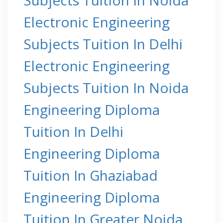
Electronic Engineering
Subjects Tuition In Delhi
Electronic Engineering
Subjects Tuition In Noida
Engineering Diploma
Tuition In Delhi
Engineering Diploma
Tuition In Ghaziabad
Engineering Diploma
Tuition In Greater Noida