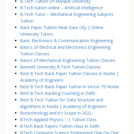
B.Tech Tuition Of Manipal University
B.Tech tuition online – Artificial Intelligence
B.Tech Tutor – Mechanical Engineering Subjects
Tuition
Back Paper Tuition Near Gaur City | Online
University Tutors
Basic Electronics & Communication Engineering
Basics of Electrical and Electronics Engineering
Tuition Classes
Basics of Mechanical Engineering Tuition Classes
Bennett University B.Tech Tuition Classes
Best B.Tech Back Paper Tuition Classes in Noida |
Academy of Engineers
Best B.Tech Back Paper Tuition in Sector 75 Noida
Best B.Tech Backlog Coaching in Delhi
Best B.Tech Tuition for Data Structure and
Algorithms in Noida | Academy of Engineers
Biotechnology and it's Scope in 2022
BTech Applied Physics – 1 Tuition Class
BTech Back Papers Tuition class In Delhi
BTech Computer Science Engineering One-On-One