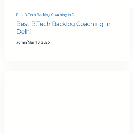
Best B.Tech Backlog Coaching in Delhi
Best B.Tech Backlog Coaching in
Delhi
·
admin
Mar 10, 2026