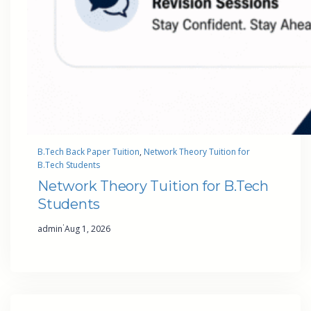
B.Tech Back Paper Tuition
, 
Network Theory Tuition for
B.Tech Students
Network Theory Tuition for B.Tech
Students
·
admin
Aug 1, 2026