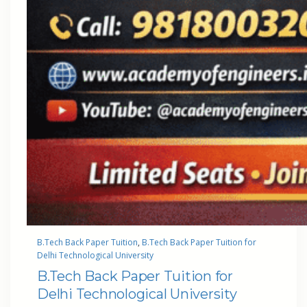
B.Tech Back Paper Tuition
, 
B.Tech Back Paper Tuition for
Delhi Technological University
B.Tech Back Paper Tuition for
Delhi Technological University