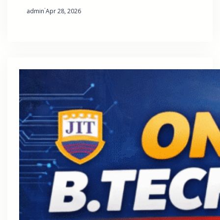
·
admin
Apr 28, 2026