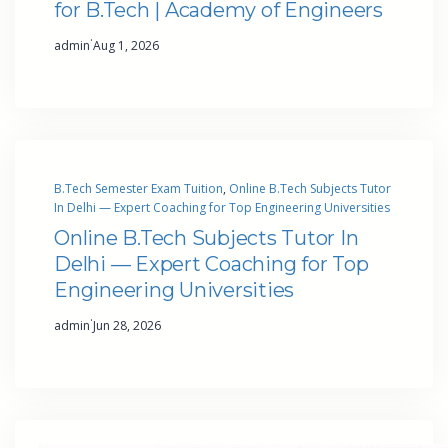
for B.Tech | Academy of Engineers
·
admin
Aug 1, 2026
B.Tech Semester Exam Tuition
, 
Online B.Tech Subjects Tutor
In Delhi — Expert Coaching for Top Engineering Universities
Online B.Tech Subjects Tutor In
Delhi — Expert Coaching for Top
Engineering Universities
·
admin
Jun 28, 2026