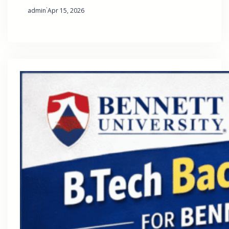
·
admin
Apr 15, 2026