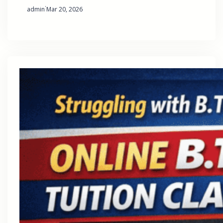
·
admin
Mar 20, 2026