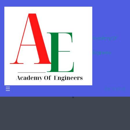
Academy Of
Online
Engineers
Tutor For
B.Tech in
Dimapur
Get Started