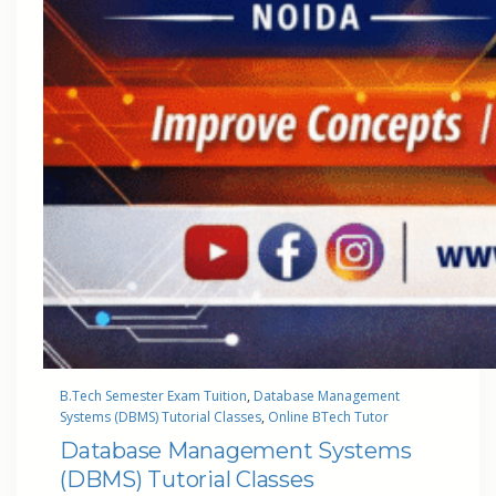
B.Tech Semester Exam Tuition
, 
Database Management
Systems (DBMS) Tutorial Classes
, 
Online BTech Tutor
Database Management Systems
(DBMS) Tutorial Classes