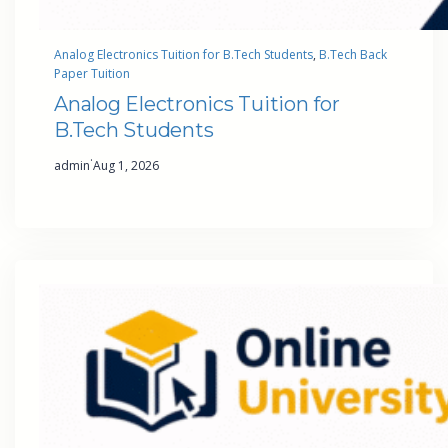
Analog Electronics Tuition for B.Tech Students
, 
B.Tech Back
Paper Tuition
Analog Electronics Tuition for
B.Tech Students
·
admin
Aug 1, 2026