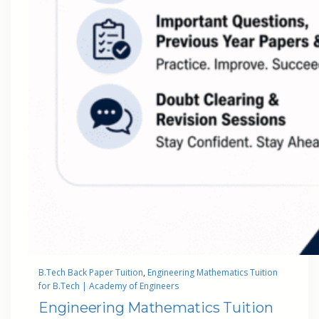
B.Tech Back Paper Tuition
, 
Engineering Mathematics Tuition
for B.Tech | Academy of Engineers
Engineering Mathematics Tuition