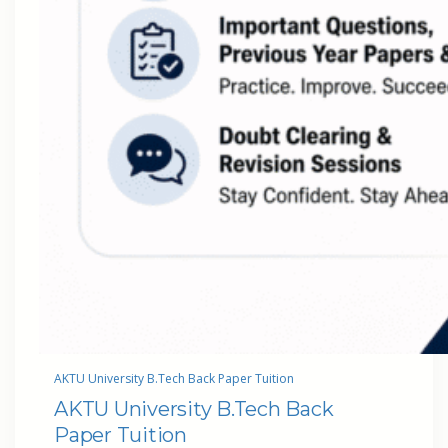
AKTU University B.Tech Back Paper Tuition
AKTU University B.Tech Back
Paper Tuition