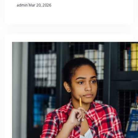
·
admin
Mar 20, 2026