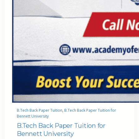
B.Tech Back Paper Tuition
, 
B.Tech Back Paper Tuition for
Bennett University
B.Tech Back Paper Tuition for
Bennett University