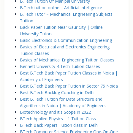
B.Tech Tuition Of Manipal University
B.Tech tuition online – Artificial Intelligence
B.Tech Tutor – Mechanical Engineering Subjects
Tuition
Back Paper Tuition Near Gaur City | Online
University Tutors
Basic Electronics & Communication Engineering
Basics of Electrical and Electronics Engineering
Tuition Classes
Basics of Mechanical Engineering Tuition Classes
Bennett University B.Tech Tuition Classes
Best B.Tech Back Paper Tuition Classes in Noida |
Academy of Engineers
Best B.Tech Back Paper Tuition in Sector 75 Noida
Best B.Tech Backlog Coaching in Delhi
Best B.Tech Tuition for Data Structure and
Algorithms in Noida | Academy of Engineers
Biotechnology and it's Scope in 2022
BTech Applied Physics – 1 Tuition Class
BTech Back Papers Tuition class In Delhi
BTech Computer Science Engineering One-On-One