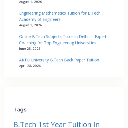
August 1, 2026
Engineering Mathematics Tuition for B.Tech |
Academy of Engineers
August 1, 2026
Online B.Tech Subjects Tutor In Delhi — Expert
Coaching for Top Engineering Universities
June 28, 2026
AKTU University B.Tech Back Paper Tuition
April 28, 2026
Tags
B.Tech 1st Year Tuition In