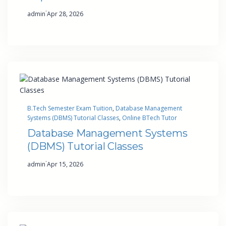
·
admin
Apr 28, 2026
B.Tech Semester Exam Tuition
, 
Database Management
Systems (DBMS) Tutorial Classes
, 
Online BTech Tutor
Database Management Systems
(DBMS) Tutorial Classes
·
admin
Apr 15, 2026