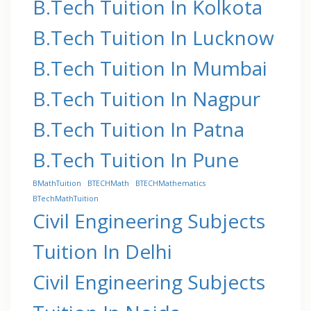
B.Tech Tuition In Kolkota
B.Tech Tuition In Lucknow
B.Tech Tuition In Mumbai
B.Tech Tuition In Nagpur
B.Tech Tuition In Patna
B.Tech Tuition In Pune
BMathTuition
BTECHMath
BTECHMathematics
BTechMathTuition
Civil Engineering Subjects
Tuition In Delhi
Civil Engineering Subjects