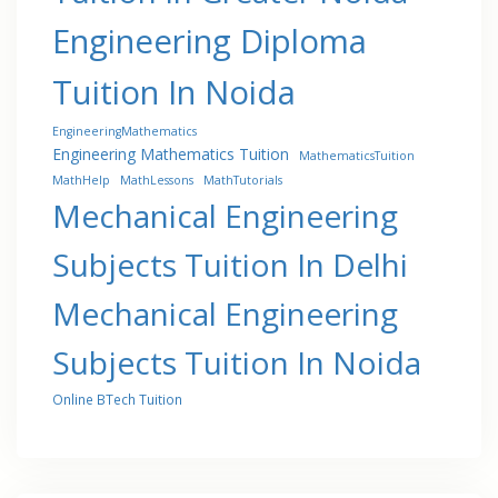
Engineering Diploma
Tuition In Noida
EngineeringMathematics
Engineering Mathematics Tuition
MathematicsTuition
MathHelp
MathLessons
MathTutorials
Mechanical Engineering
Subjects Tuition In Delhi
Mechanical Engineering
Subjects Tuition In Noida
Online BTech Tuition