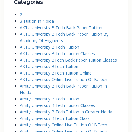
Categories
2
3 Tuition In Noida
AKTU University B.Tech Back Paper Tuition
AKTU University B.Tech Back Paper Tuition By
Academy Of Engineers
AKTU University B.Tech Tuition
AKTU University B.Tech Tuition Classes
AKTU University BTech Back Paper Tuition Classes
AKTU University BTech Tuition
AKTU University BTech Tuition Online
AKTU University Online Live Tuition Of B.Tech
Amity University B.Tech Back Paper Tuition In
Noida
Amity University B.Tech Tuition
Amity University B.Tech Tuition Classes
Amity University B.Tech Tuition In Greater Noida
Amity University BTech Tuition Class
Amity University Online Live Tuition Of B.Tech
Amity University Online Live Tuition Of B.Tech