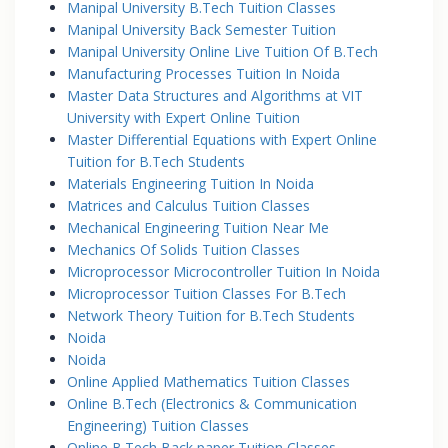
Manipal University B.Tech Tuition Classes
Manipal University Back Semester Tuition
Manipal University Online Live Tuition Of B.Tech
Manufacturing Processes Tuition In Noida
Master Data Structures and Algorithms at VIT
University with Expert Online Tuition
Master Differential Equations with Expert Online
Tuition for B.Tech Students
Materials Engineering Tuition In Noida
Matrices and Calculus Tuition Classes
Mechanical Engineering Tuition Near Me
Mechanics Of Solids Tuition Classes
Microprocessor Microcontroller Tuition In Noida
Microprocessor Tuition Classes For B.Tech
Network Theory Tuition for B.Tech Students
Noida
Noida
Online Applied Mathematics Tuition Classes
Online B.Tech (Electronics & Communication
Engineering) Tuition Classes
Online B.Tech Back paper Tuition Classes