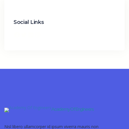
Social Links
Academy Of Engineers
Nisl libero ullamcorper id ipsum viverra mauris non