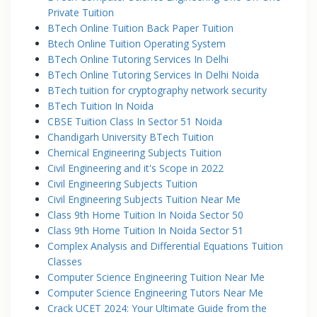
Private Tuition
BTech Online Tuition Back Paper Tuition
Btech Online Tuition Operating System
BTech Online Tutoring Services In Delhi
BTech Online Tutoring Services In Delhi Noida
BTech tuition for cryptography network security
BTech Tuition In Noida
CBSE Tuition Class In Sector 51 Noida
Chandigarh University BTech Tuition
Chemical Engineering Subjects Tuition
Civil Engineering and it's Scope in 2022
Civil Engineering Subjects Tuition
Civil Engineering Subjects Tuition Near Me
Class 9th Home Tuition In Noida Sector 50
Class 9th Home Tuition In Noida Sector 51
Complex Analysis and Differential Equations Tuition
Classes
Computer Science Engineering Tuition Near Me
Computer Science Engineering Tutors Near Me
Crack UCET 2024: Your Ultimate Guide from the