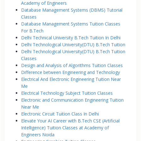
Academy of Engineers
Database Management Systems (DBMS) Tutorial
Classes
Database Management Systems Tuition Classes
For B.Tech
Delhi Technical University B.Tech Tuition In Delhi
Delhi Technological University(DTU) B.Tech Tuition
Delhi Technological University(DTU) B.Tech Tuition
Classes
Design and Analysis of Algorithms Tuition Classes
Difference between Engineering and Technology
Electrical And Electronic Engineering Tuition Near
Me
Electrical Technology Subject Tuition Classes
Electronic and Communication Engineering Tuition
Near Me
Electronic Circuit Tuition Class In Delhi
Elevate Your AI Career with B.Tech CSE (Artificial
Intelligence) Tuition Classes at Academy of
Engineers Noida