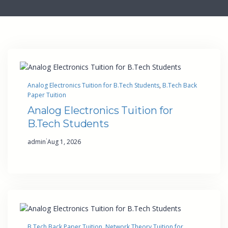
Analog Electronics Tuition for B.Tech Students
, 
B.Tech Back
Paper Tuition
Analog Electronics Tuition for
B.Tech Students
·
admin
Aug 1, 2026
B.Tech Back Paper Tuition
, 
Network Theory Tuition for