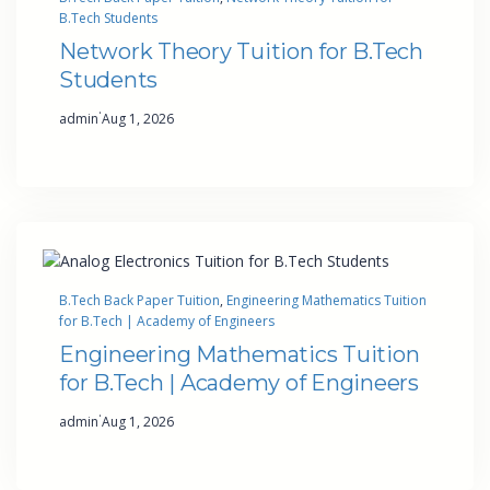
B.Tech Students
Network Theory Tuition for B.Tech
Students
·
admin
Aug 1, 2026
B.Tech Back Paper Tuition
, 
Engineering Mathematics Tuition
for B.Tech | Academy of Engineers
Engineering Mathematics Tuition
for B.Tech | Academy of Engineers
·
admin
Aug 1, 2026