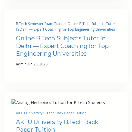
B.Tech Semester Exam Tuition
, 
Online B.Tech Subjects Tutor
In Delhi — Expert Coaching for Top Engineering Universities
Online B.Tech Subjects Tutor In
Delhi — Expert Coaching for Top
Engineering Universities
·
admin
Jun 28, 2026
AKTU University B.Tech Back Paper Tuition
AKTU University B.Tech Back
Paper Tuition