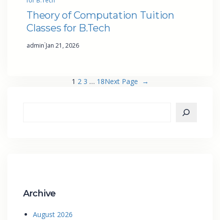
for B.Tech
Theory of Computation Tuition
Classes for B.Tech
·
admin
Jan 21, 2026
1
2
3
…
18
Next Page
→
Archive
August 2026