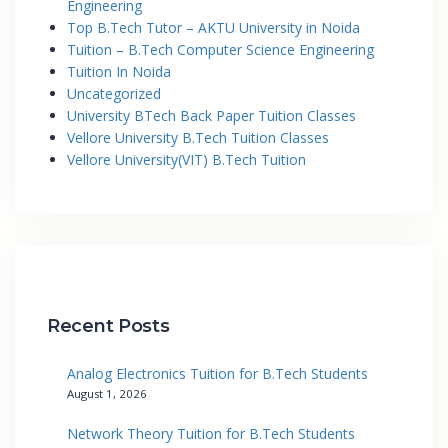
Engineering
Top B.Tech Tutor – AKTU University in Noida
Tuition – B.Tech Computer Science Engineering
Tuition In Noida
Uncategorized
University BTech Back Paper Tuition Classes
Vellore University B.Tech Tuition Classes
Vellore University(VIT) B.Tech Tuition
Recent Posts
Analog Electronics Tuition for B.Tech Students
August 1, 2026
Network Theory Tuition for B.Tech Students