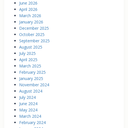
June 2026
April 2026
March 2026
January 2026
December 2025
October 2025
September 2025
August 2025
July 2025
April 2025
March 2025
February 2025
January 2025
November 2024
August 2024
July 2024
June 2024
May 2024
March 2024
February 2024