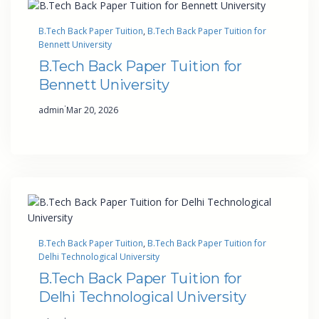
B.Tech Back Paper Tuition
, 
B.Tech Back Paper Tuition for
Bennett University
B.Tech Back Paper Tuition for
Bennett University
·
admin
Mar 20, 2026
B.Tech Back Paper Tuition
, 
B.Tech Back Paper Tuition for
Delhi Technological University
B.Tech Back Paper Tuition for
Delhi Technological University
·