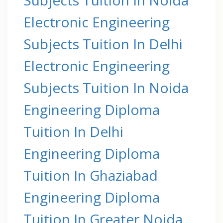
Electronic Engineering
Subjects Tuition In Delhi
Electronic Engineering
Subjects Tuition In Noida
Engineering Diploma
Tuition In Delhi
Engineering Diploma
Tuition In Ghaziabad
Engineering Diploma
Tuition In Greater Noida