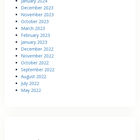
January 2024
December 2023
November 2023
October 2023
March 2023
February 2023
January 2023
December 2022
November 2022
October 2022
September 2022
August 2022
July 2022
May 2022