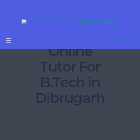
Academy Of Engineers
Get Started
Online
Tutor For
B.Tech in
Dibrugarh