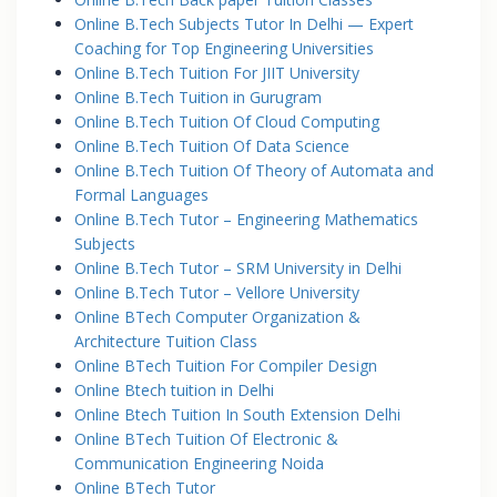
Online B.Tech Subjects Tutor In Delhi — Expert
Coaching for Top Engineering Universities
Online B.Tech Tuition For JIIT University
Online B.Tech Tuition in Gurugram
Online B.Tech Tuition Of Cloud Computing
Online B.Tech Tuition Of Data Science
Online B.Tech Tuition Of Theory of Automata and
Formal Languages
Online B.Tech Tutor – Engineering Mathematics
Subjects
Online B.Tech Tutor – SRM University in Delhi
Online B.Tech Tutor – Vellore University
Online BTech Computer Organization &
Architecture Tuition Class
Online BTech Tuition For Compiler Design
Online Btech tuition in Delhi
Online Btech Tuition In South Extension Delhi
Online BTech Tuition Of Electronic &
Communication Engineering Noida
Online BTech Tutor