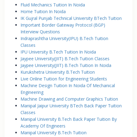
Fluid Mechanics Tuition In Noida
Home Tuition In Noida
IK Gujral Punjab Technical University BTech Tuition
Important Border Gateway Protocol (BGP)
Interview Questions
Indraprashtha University(IPU) B.Tech Tuition
Classes
IPU University B.Tech Tuition In Noida
Jaypee University(JIIT) B.Tech Tuition Classes
Jaypee University(JIIT) B.Tech Tuition In Noida
Kurukshetra University B.Tech Tuition
Live Online Tuition for Engineering Students
Machine Design Tuition In Noida Of Mechanical
Engineering
Machine Drawing and Computer Graphics Tuition
Manipal Jaipur University BTech Back Paper Tuition
Classes
Manipal University B.Tech Back Paper Tuition By
Academy Of Engineers
Manipal University B.Tech Tuition