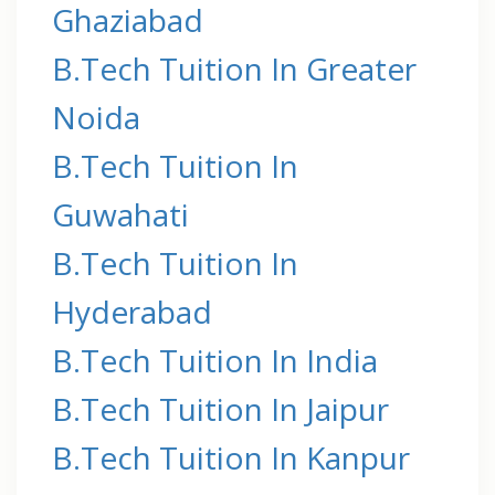
Ghaziabad
B.Tech Tuition In Greater
Noida
B.Tech Tuition In
Guwahati
B.Tech Tuition In
Hyderabad
B.Tech Tuition In India
B.Tech Tuition In Jaipur
B.Tech Tuition In Kanpur