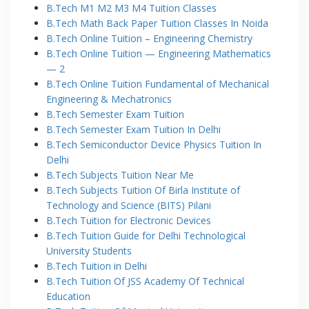
B.Tech M1 M2 M3 M4 Tuition Classes
B.Tech Math Back Paper Tuition Classes In Noida
B.Tech Online Tuition – Engineering Chemistry
B.Tech Online Tuition — Engineering Mathematics
— 2
B.Tech Online Tuition Fundamental of Mechanical
Engineering & Mechatronics
B.Tech Semester Exam Tuition
B.Tech Semester Exam Tuition In Delhi
B.Tech Semiconductor Device Physics Tuition In
Delhi
B.Tech Subjects Tuition Near Me
B.Tech Subjects Tuition Of Birla Institute of
Technology and Science (BITS) Pilani
B.Tech Tuition for Electronic Devices
B.Tech Tuition Guide for Delhi Technological
University Students
B.Tech Tuition in Delhi
B.Tech Tuition Of JSS Academy Of Technical
Education