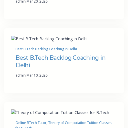
admin
Mar 20, 2026
Best B.Tech Backlog Coaching in Delhi
Best B.Tech Backlog Coaching in
Delhi
·
admin
Mar 10, 2026
Online BTech Tutor
, 
Theory of Computation Tuition Classes