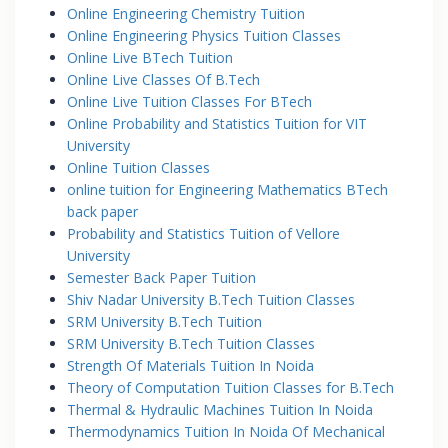
Online Engineering Chemistry Tuition
Online Engineering Physics Tuition Classes
Online Live BTech Tuition
Online Live Classes Of B.Tech
Online Live Tuition Classes For BTech
Online Probability and Statistics Tuition for VIT
University
Online Tuition Classes
online tuition for Engineering Mathematics BTech
back paper
Probability and Statistics Tuition of Vellore
University
Semester Back Paper Tuition
Shiv Nadar University B.Tech Tuition Classes
SRM University B.Tech Tuition
SRM University B.Tech Tuition Classes
Strength Of Materials Tuition In Noida
Theory of Computation Tuition Classes for B.Tech
Thermal & Hydraulic Machines Tuition In Noida
Thermodynamics Tuition In Noida Of Mechanical