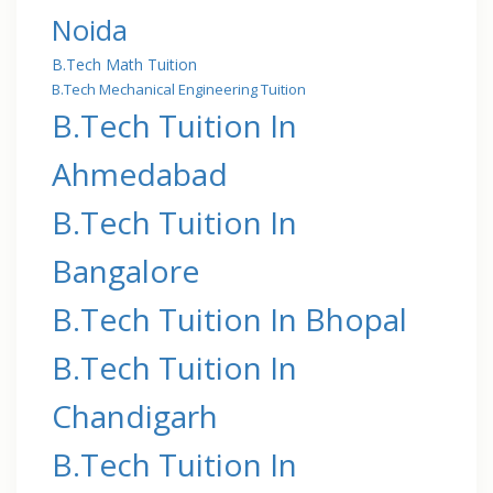
Noida
B.Tech Math Tuition
B.Tech Mechanical Engineering Tuition
B.Tech Tuition In
Ahmedabad
B.Tech Tuition In
Bangalore
B.Tech Tuition In Bhopal
B.Tech Tuition In
Chandigarh
B.Tech Tuition In