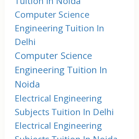
Tuition In Noida
Computer Science
Engineering Tuition In
Delhi
Computer Science
Engineering Tuition In
Noida
Electrical Engineering
Subjects Tuition In Delhi
Electrical Engineering
Subjects Tuition In Noida