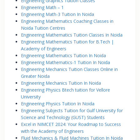
Engineering Graphics Tuition Classes
Engineering Math – 1
Engineering Math-3 Tuition In Noida
Engineering Mathematics Coaching Classes in
Noida Tuition Centres
Engineering Mathematics Tuition Classes In Noida
Engineering Mathematics Tuition for B.Tech |
Academy of Engineers
Engineering Mathematics Tuition In Noida
Engineering Mathematics-1 Tuition In Noida
Engineering Mechanics Tuition Classes Online in
Greater Noida
Engineering Mechanics Tuition In Noida
Engineering Physics Btech tuition for Vellore
University
Engineering Physics Tuition In Noida
Engineering Subjects Tuition for Gulf University for
Science and Technology (GUST) Students
Excel in NIMCET 2024: Your Roadmap to Success
with the Academy of Engineers
Fluid Mechanics & Fluid Machines Tuition In Noida