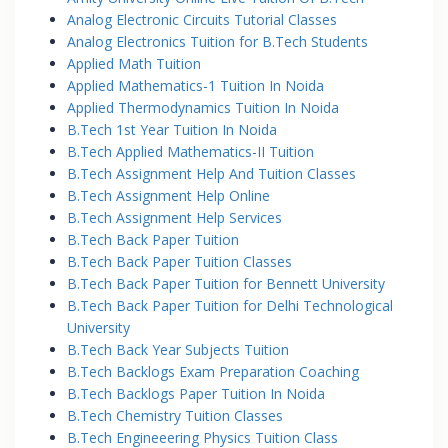
Analog Electronic Circuits Tutorial Classes
Analog Electronics Tuition for B.Tech Students
Applied Math Tuition
Applied Mathematics-1 Tuition In Noida
Applied Thermodynamics Tuition In Noida
B.Tech 1st Year Tuition In Noida
B.Tech Applied Mathematics-II Tuition
B.Tech Assignment Help And Tuition Classes
B.Tech Assignment Help Online
B.Tech Assignment Help Services
B.Tech Back Paper Tuition
B.Tech Back Paper Tuition Classes
B.Tech Back Paper Tuition for Bennett University
B.Tech Back Paper Tuition for Delhi Technological
University
B.Tech Back Year Subjects Tuition
B.Tech Backlogs Exam Preparation Coaching
B.Tech Backlogs Paper Tuition In Noida
B.Tech Chemistry Tuition Classes
B.Tech Engineeering Physics Tuition Class