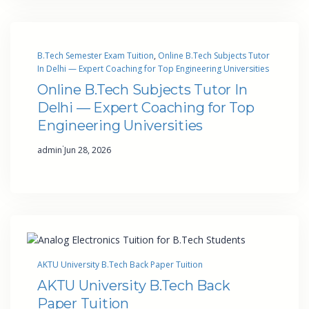
B.Tech Semester Exam Tuition
, 
Online B.Tech Subjects Tutor
In Delhi — Expert Coaching for Top Engineering Universities
Online B.Tech Subjects Tutor In
Delhi — Expert Coaching for Top
Engineering Universities
·
admin
Jun 28, 2026
AKTU University B.Tech Back Paper Tuition
AKTU University B.Tech Back
Paper Tuition