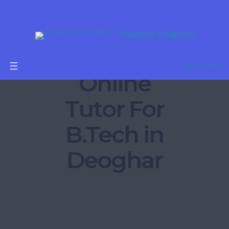
Academy Of Engineers
Get Started
Online
Tutor For
B.Tech in
Deoghar