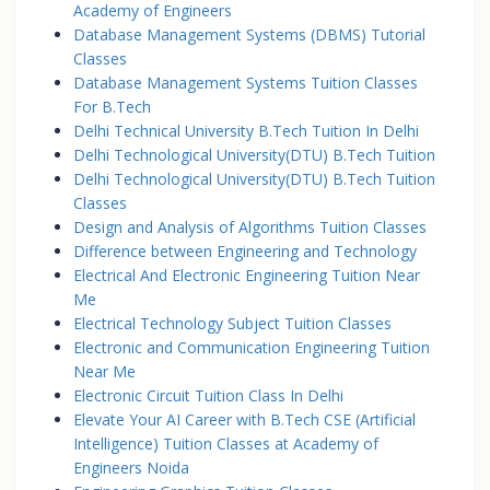
Academy of Engineers
Database Management Systems (DBMS) Tutorial
Classes
Database Management Systems Tuition Classes
For B.Tech
Delhi Technical University B.Tech Tuition In Delhi
Delhi Technological University(DTU) B.Tech Tuition
Delhi Technological University(DTU) B.Tech Tuition
Classes
Design and Analysis of Algorithms Tuition Classes
Difference between Engineering and Technology
Electrical And Electronic Engineering Tuition Near
Me
Electrical Technology Subject Tuition Classes
Electronic and Communication Engineering Tuition
Near Me
Electronic Circuit Tuition Class In Delhi
Elevate Your AI Career with B.Tech CSE (Artificial
Intelligence) Tuition Classes at Academy of
Engineers Noida