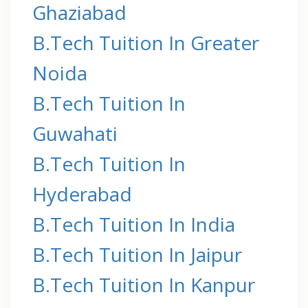
Ghaziabad
B.Tech Tuition In Greater
Noida
B.Tech Tuition In
Guwahati
B.Tech Tuition In
Hyderabad
B.Tech Tuition In India
B.Tech Tuition In Jaipur
B.Tech Tuition In Kanpur