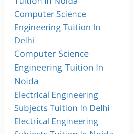
Tuition In Noida
Computer Science
Engineering Tuition In
Delhi
Computer Science
Engineering Tuition In
Noida
Electrical Engineering
Subjects Tuition In Delhi
Electrical Engineering
Subjects Tuition In Noida