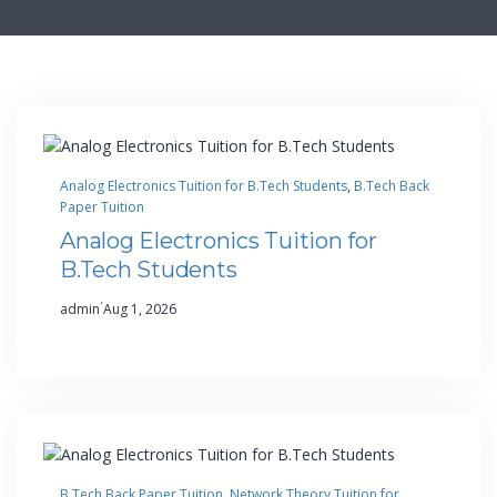
Analog Electronics Tuition for B.Tech Students
, 
B.Tech Back
Paper Tuition
Analog Electronics Tuition for
B.Tech Students
·
admin
Aug 1, 2026
B.Tech Back Paper Tuition
, 
Network Theory Tuition for