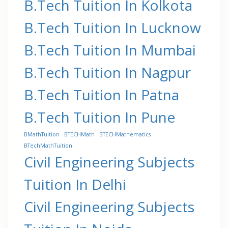
B.Tech Tuition In Kolkota
B.Tech Tuition In Lucknow
B.Tech Tuition In Mumbai
B.Tech Tuition In Nagpur
B.Tech Tuition In Patna
B.Tech Tuition In Pune
BMathTuition
BTECHMath
BTECHMathematics
BTechMathTuition
Civil Engineering Subjects
Tuition In Delhi
Civil Engineering Subjects