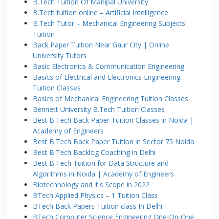
B.Tech Tuition Of Manipal University
B.Tech tuition online – Artificial Intelligence
B.Tech Tutor – Mechanical Engineering Subjects
Tuition
Back Paper Tuition Near Gaur City | Online
University Tutors
Basic Electronics & Communication Engineering
Basics of Electrical and Electronics Engineering
Tuition Classes
Basics of Mechanical Engineering Tuition Classes
Bennett University B.Tech Tuition Classes
Best B.Tech Back Paper Tuition Classes in Noida |
Academy of Engineers
Best B.Tech Back Paper Tuition in Sector 75 Noida
Best B.Tech Backlog Coaching in Delhi
Best B.Tech Tuition for Data Structure and
Algorithms in Noida | Academy of Engineers
Biotechnology and it's Scope in 2022
BTech Applied Physics – 1 Tuition Class
BTech Back Papers Tuition class In Delhi
BTech Computer Science Engineering One-On-One