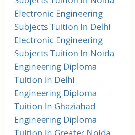
Electronic Engineering
Subjects Tuition In Delhi
Electronic Engineering
Subjects Tuition In Noida
Engineering Diploma
Tuition In Delhi
Engineering Diploma
Tuition In Ghaziabad
Engineering Diploma
Tuition In Greater Noida