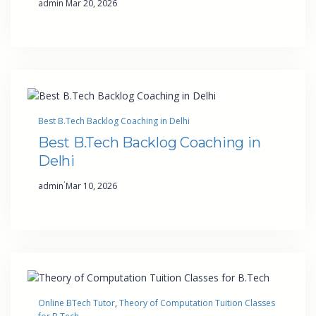
admin
Mar 20, 2026
Best B.Tech Backlog Coaching in Delhi
Best B.Tech Backlog Coaching in
Delhi
·
admin
Mar 10, 2026
Online BTech Tutor
, 
Theory of Computation Tuition Classes