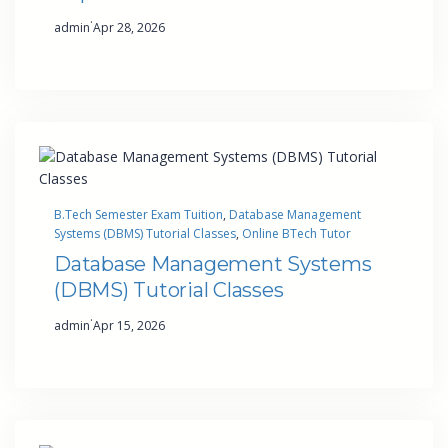
·
admin
Apr 28, 2026
B.Tech Semester Exam Tuition
, 
Database Management
Systems (DBMS) Tutorial Classes
, 
Online BTech Tutor
Database Management Systems
(DBMS) Tutorial Classes
·
admin
Apr 15, 2026