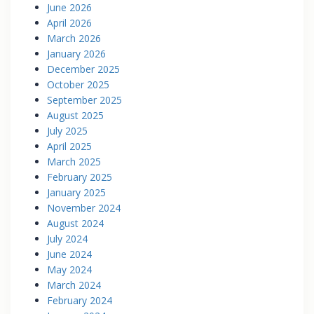
June 2026
April 2026
March 2026
January 2026
December 2025
October 2025
September 2025
August 2025
July 2025
April 2025
March 2025
February 2025
January 2025
November 2024
August 2024
July 2024
June 2024
May 2024
March 2024
February 2024