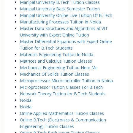
Manipal University B.Tech Tuition Classes
Manipal University Back Semester Tuition
Manipal University Online Live Tuition Of B.Tech
Manufacturing Processes Tuition In Noida
Master Data Structures and Algorithms at VIT
University with Expert Online Tuition
Master Differential Equations with Expert Online
Tuition for B.Tech Students
Materials Engineering Tuition In Noida
Matrices and Calculus Tuition Classes
Mechanical Engineering Tuition Near Me
Mechanics Of Solids Tuition Classes
Microprocessor Microcontroller Tuition In Noida
Microprocessor Tuition Classes For B.Tech
Network Theory Tuition for B.Tech Students
Noida
Noida
Online Applied Mathematics Tuition Classes
Online B.Tech (Electronics & Communication
Engineering) Tuition Classes
Online B.Tech Back paper Tuition Classes