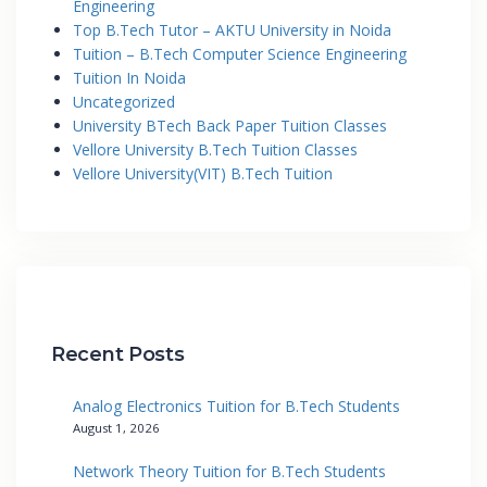
Engineering
Top B.Tech Tutor – AKTU University in Noida
Tuition – B.Tech Computer Science Engineering
Tuition In Noida
Uncategorized
University BTech Back Paper Tuition Classes
Vellore University B.Tech Tuition Classes
Vellore University(VIT) B.Tech Tuition
Recent Posts
Analog Electronics Tuition for B.Tech Students
August 1, 2026
Network Theory Tuition for B.Tech Students