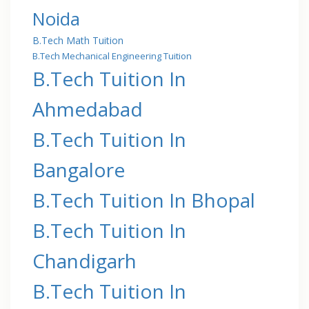
Noida
B.Tech Math Tuition
B.Tech Mechanical Engineering Tuition
B.Tech Tuition In
Ahmedabad
B.Tech Tuition In
Bangalore
B.Tech Tuition In Bhopal
B.Tech Tuition In
Chandigarh
B.Tech Tuition In