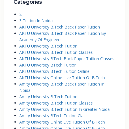
Categories
2
3 Tuition In Noida
AKTU University B.Tech Back Paper Tuition
AKTU University B.Tech Back Paper Tuition By
Academy Of Engineers
AKTU University B.Tech Tuition
AKTU University B.Tech Tuition Classes
AKTU University BTech Back Paper Tuition Classes
AKTU University BTech Tuition
AKTU University BTech Tuition Online
AKTU University Online Live Tuition Of B.Tech
Amity University B.Tech Back Paper Tuition In
Noida
Amity University B.Tech Tuition
Amity University B.Tech Tuition Classes
Amity University B.Tech Tuition In Greater Noida
Amity University BTech Tuition Class
Amity University Online Live Tuition Of B.Tech
Amity University Online Live Tuition Of B.Tech