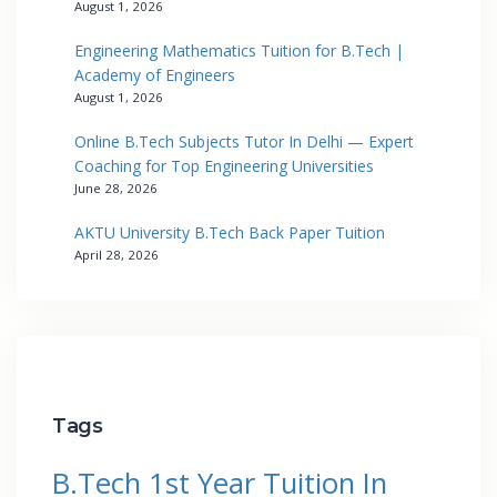
August 1, 2026
Engineering Mathematics Tuition for B.Tech |
Academy of Engineers
August 1, 2026
Online B.Tech Subjects Tutor In Delhi — Expert
Coaching for Top Engineering Universities
June 28, 2026
AKTU University B.Tech Back Paper Tuition
April 28, 2026
Tags
B.Tech 1st Year Tuition In