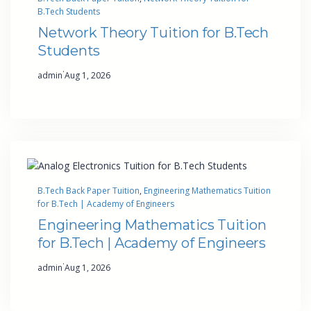
B.Tech Students
Network Theory Tuition for B.Tech
Students
·
admin
Aug 1, 2026
B.Tech Back Paper Tuition
, 
Engineering Mathematics Tuition
for B.Tech | Academy of Engineers
Engineering Mathematics Tuition
for B.Tech | Academy of Engineers
·
admin
Aug 1, 2026