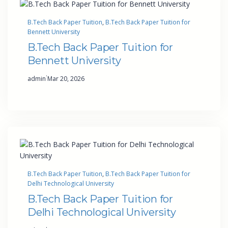
B.Tech Back Paper Tuition
, 
B.Tech Back Paper Tuition for
Bennett University
B.Tech Back Paper Tuition for
Bennett University
·
admin
Mar 20, 2026
B.Tech Back Paper Tuition
, 
B.Tech Back Paper Tuition for
Delhi Technological University
B.Tech Back Paper Tuition for
Delhi Technological University
·