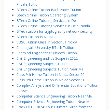
Private Tuition
BTech Online Tuition Back Paper Tuition
Btech Online Tuition Operating System
BTech Online Tutoring Services In Delhi
BTech Online Tutoring Services In Delhi Noida
BTech tuition for cryptography network security
BTech Tuition In Noida
CBSE Tuition Class In Sector 51 Noida
Chandigarh University BTech Tuition
Chemical Engineering Subjects Tuition
Civil Engineering and it's Scope in 2022
Civil Engineering Subjects Tuition
Civil Engineering Subjects Tuition Near Me
Class 9th Home Tuition In Noida Sector 50
Class 9th Home Tuition In Noida Sector 51
Complex Analysis and Differential Equations Tuition
Classes
Computer Science Engineering Tuition Near Me
Computer Science Engineering Tutors Near Me
Crack UCET 2024: Your Ultimate Guide from the