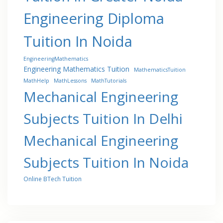
Engineering Diploma
Tuition In Noida
EngineeringMathematics
Engineering Mathematics Tuition
MathematicsTuition
MathHelp
MathLessons
MathTutorials
Mechanical Engineering
Subjects Tuition In Delhi
Mechanical Engineering
Subjects Tuition In Noida
Online BTech Tuition