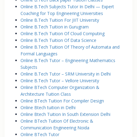
Online B.Tech Subjects Tutor In Delhi — Expert
Coaching for Top Engineering Universities
Online B.Tech Tuition For JIIT University
Online B.Tech Tuition in Gurugram
Online B.Tech Tuition Of Cloud Computing
Online B.Tech Tuition Of Data Science
Online B.Tech Tuition Of Theory of Automata and
Formal Languages
Online B.Tech Tutor – Engineering Mathematics
Subjects
Online B.Tech Tutor – SRM University in Delhi
Online B.Tech Tutor – Vellore University
Online BTech Computer Organization &
Architecture Tuition Class
Online BTech Tuition For Compiler Design
Online Btech tuition in Delhi
Online Btech Tuition In South Extension Delhi
Online BTech Tuition Of Electronic &
Communication Engineering Noida
Online BTech Tutor