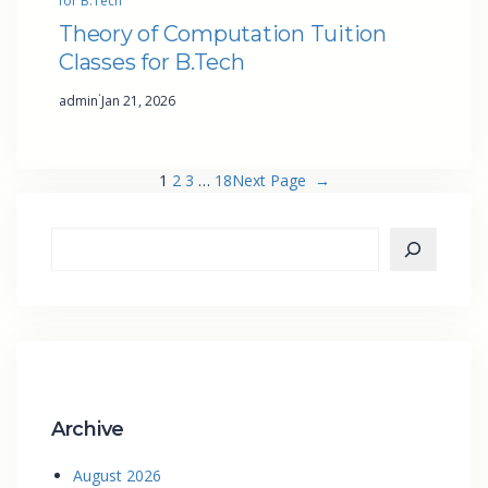
for B.Tech
Theory of Computation Tuition
Classes for B.Tech
·
admin
Jan 21, 2026
1
2
3
…
18
Next Page
→
Archive
August 2026