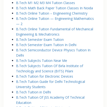
B.Tech M1 M2 M3 M4 Tuition Classes
B.Tech Math Back Paper Tuition Classes In Noida
B.Tech Online Tuition – Engineering Chemistry
B.Tech Online Tuition — Engineering Mathematics
— 2
B.Tech Online Tuition Fundamental of Mechanical
Engineering & Mechatronics
B.Tech Semester Exam Tuition
B.Tech Semester Exam Tuition In Delhi
B.Tech Semiconductor Device Physics Tuition In
Delhi
B.Tech Subjects Tuition Near Me
B.Tech Subjects Tuition Of Birla Institute of
Technology and Science (BITS) Pilani
B.Tech Tuition for Electronic Devices
B.Tech Tuition Guide for Delhi Technological
University Students
B.Tech Tuition in Delhi
B.Tech Tuition Of JSS Academy Of Technical
Education