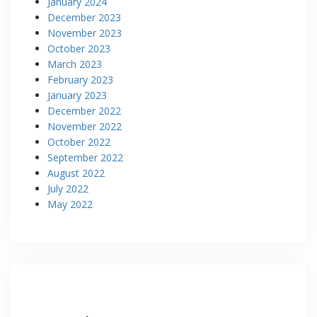
January 2024
December 2023
November 2023
October 2023
March 2023
February 2023
January 2023
December 2022
November 2022
October 2022
September 2022
August 2022
July 2022
May 2022