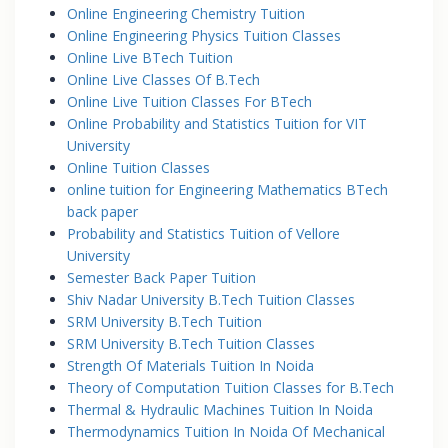
Online Engineering Chemistry Tuition
Online Engineering Physics Tuition Classes
Online Live BTech Tuition
Online Live Classes Of B.Tech
Online Live Tuition Classes For BTech
Online Probability and Statistics Tuition for VIT
University
Online Tuition Classes
online tuition for Engineering Mathematics BTech
back paper
Probability and Statistics Tuition of Vellore
University
Semester Back Paper Tuition
Shiv Nadar University B.Tech Tuition Classes
SRM University B.Tech Tuition
SRM University B.Tech Tuition Classes
Strength Of Materials Tuition In Noida
Theory of Computation Tuition Classes for B.Tech
Thermal & Hydraulic Machines Tuition In Noida
Thermodynamics Tuition In Noida Of Mechanical