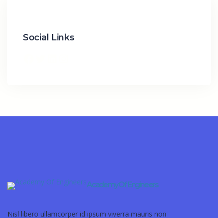
Social Links
Academy Of Engineers
Nisl libero ullamcorper id ipsum viverra mauris non