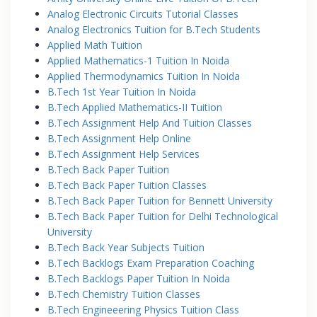
Analog Electronic Circuits Tutorial Classes
Analog Electronics Tuition for B.Tech Students
Applied Math Tuition
Applied Mathematics-1 Tuition In Noida
Applied Thermodynamics Tuition In Noida
B.Tech 1st Year Tuition In Noida
B.Tech Applied Mathematics-II Tuition
B.Tech Assignment Help And Tuition Classes
B.Tech Assignment Help Online
B.Tech Assignment Help Services
B.Tech Back Paper Tuition
B.Tech Back Paper Tuition Classes
B.Tech Back Paper Tuition for Bennett University
B.Tech Back Paper Tuition for Delhi Technological
University
B.Tech Back Year Subjects Tuition
B.Tech Backlogs Exam Preparation Coaching
B.Tech Backlogs Paper Tuition In Noida
B.Tech Chemistry Tuition Classes
B.Tech Engineeering Physics Tuition Class