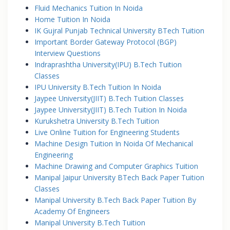
Fluid Mechanics Tuition In Noida
Home Tuition In Noida
IK Gujral Punjab Technical University BTech Tuition
Important Border Gateway Protocol (BGP)
Interview Questions
Indraprashtha University(IPU) B.Tech Tuition
Classes
IPU University B.Tech Tuition In Noida
Jaypee University(JIIT) B.Tech Tuition Classes
Jaypee University(JIIT) B.Tech Tuition In Noida
Kurukshetra University B.Tech Tuition
Live Online Tuition for Engineering Students
Machine Design Tuition In Noida Of Mechanical
Engineering
Machine Drawing and Computer Graphics Tuition
Manipal Jaipur University BTech Back Paper Tuition
Classes
Manipal University B.Tech Back Paper Tuition By
Academy Of Engineers
Manipal University B.Tech Tuition