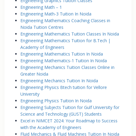
Engineering Graphics Tuition Classes
Engineering Math – 1
Engineering Math-3 Tuition In Noida
Engineering Mathematics Coaching Classes in
Noida Tuition Centres
Engineering Mathematics Tuition Classes In Noida
Engineering Mathematics Tuition for B.Tech |
Academy of Engineers
Engineering Mathematics Tuition In Noida
Engineering Mathematics-1 Tuition In Noida
Engineering Mechanics Tuition Classes Online in
Greater Noida
Engineering Mechanics Tuition In Noida
Engineering Physics Btech tuition for Vellore
University
Engineering Physics Tuition In Noida
Engineering Subjects Tuition for Gulf University for
Science and Technology (GUST) Students
Excel in NIMCET 2024: Your Roadmap to Success
with the Academy of Engineers
Fluid Mechanics & Fluid Machines Tuition In Noida