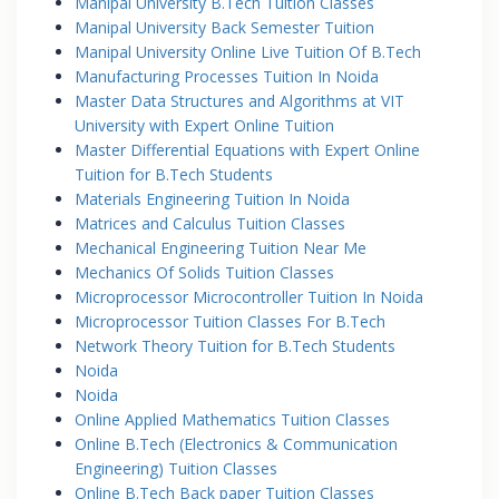
Manipal University B.Tech Tuition Classes
Manipal University Back Semester Tuition
Manipal University Online Live Tuition Of B.Tech
Manufacturing Processes Tuition In Noida
Master Data Structures and Algorithms at VIT
University with Expert Online Tuition
Master Differential Equations with Expert Online
Tuition for B.Tech Students
Materials Engineering Tuition In Noida
Matrices and Calculus Tuition Classes
Mechanical Engineering Tuition Near Me
Mechanics Of Solids Tuition Classes
Microprocessor Microcontroller Tuition In Noida
Microprocessor Tuition Classes For B.Tech
Network Theory Tuition for B.Tech Students
Noida
Noida
Online Applied Mathematics Tuition Classes
Online B.Tech (Electronics & Communication
Engineering) Tuition Classes
Online B.Tech Back paper Tuition Classes