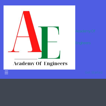
Academy Of
Online
Engineers
Tutor For
B.Tech in
Dausa
Get Started