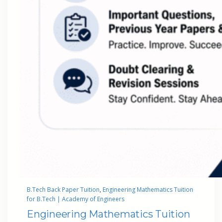
B.Tech Back Paper Tuition
, 
Engineering Mathematics Tuition
for B.Tech | Academy of Engineers
Engineering Mathematics Tuition