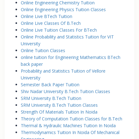
Online Engineering Chemistry Tuition
Online Engineering Physics Tuition Classes
Online Live BTech Tuition
Online Live Classes Of B.Tech
Online Live Tuition Classes For BTech
Online Probability and Statistics Tuition for VIT
University
Online Tuition Classes
online tuition for Engineering Mathematics BTech
back paper
Probability and Statistics Tuition of Vellore
University
Semester Back Paper Tuition
Shiv Nadar University B.Tech Tuition Classes
SRM University B.Tech Tuition
SRM University B.Tech Tuition Classes
Strength Of Materials Tuition In Noida
Theory of Computation Tuition Classes for B.Tech
Thermal & Hydraulic Machines Tuition In Noida
Thermodynamics Tuition In Noida Of Mechanical