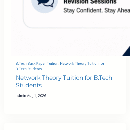
B.Tech Back Paper Tuition
, 
Network Theory Tuition for
B.Tech Students
Network Theory Tuition for B.Tech
Students
·
admin
Aug 1, 2026