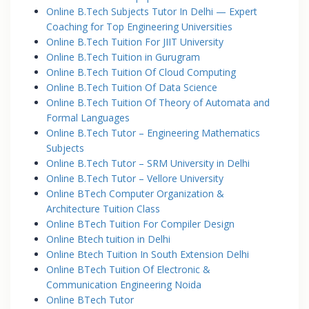
Online B.Tech Subjects Tutor In Delhi — Expert
Coaching for Top Engineering Universities
Online B.Tech Tuition For JIIT University
Online B.Tech Tuition in Gurugram
Online B.Tech Tuition Of Cloud Computing
Online B.Tech Tuition Of Data Science
Online B.Tech Tuition Of Theory of Automata and
Formal Languages
Online B.Tech Tutor – Engineering Mathematics
Subjects
Online B.Tech Tutor – SRM University in Delhi
Online B.Tech Tutor – Vellore University
Online BTech Computer Organization &
Architecture Tuition Class
Online BTech Tuition For Compiler Design
Online Btech tuition in Delhi
Online Btech Tuition In South Extension Delhi
Online BTech Tuition Of Electronic &
Communication Engineering Noida
Online BTech Tutor