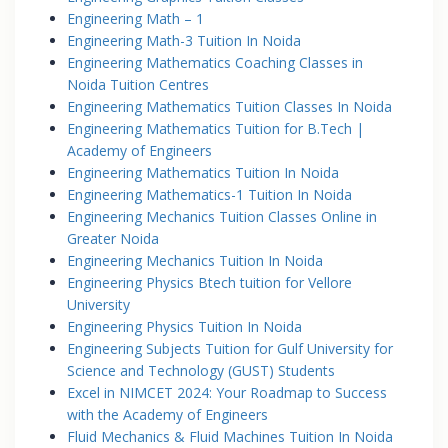
Engineering Math – 1
Engineering Math-3 Tuition In Noida
Engineering Mathematics Coaching Classes in
Noida Tuition Centres
Engineering Mathematics Tuition Classes In Noida
Engineering Mathematics Tuition for B.Tech |
Academy of Engineers
Engineering Mathematics Tuition In Noida
Engineering Mathematics-1 Tuition In Noida
Engineering Mechanics Tuition Classes Online in
Greater Noida
Engineering Mechanics Tuition In Noida
Engineering Physics Btech tuition for Vellore
University
Engineering Physics Tuition In Noida
Engineering Subjects Tuition for Gulf University for
Science and Technology (GUST) Students
Excel in NIMCET 2024: Your Roadmap to Success
with the Academy of Engineers
Fluid Mechanics & Fluid Machines Tuition In Noida