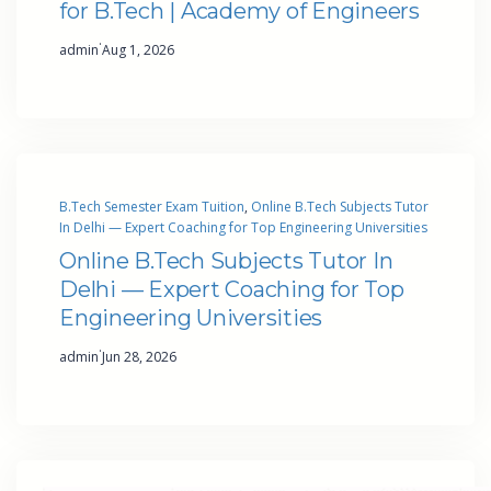
for B.Tech | Academy of Engineers
·
admin
Aug 1, 2026
B.Tech Semester Exam Tuition
, 
Online B.Tech Subjects Tutor
In Delhi — Expert Coaching for Top Engineering Universities
Online B.Tech Subjects Tutor In
Delhi — Expert Coaching for Top
Engineering Universities
·
admin
Jun 28, 2026