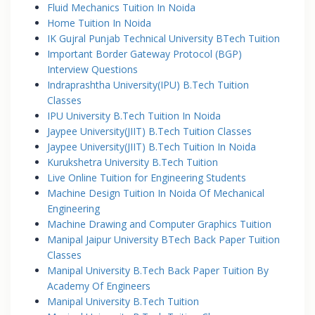
Fluid Mechanics Tuition In Noida
Home Tuition In Noida
IK Gujral Punjab Technical University BTech Tuition
Important Border Gateway Protocol (BGP)
Interview Questions
Indraprashtha University(IPU) B.Tech Tuition
Classes
IPU University B.Tech Tuition In Noida
Jaypee University(JIIT) B.Tech Tuition Classes
Jaypee University(JIIT) B.Tech Tuition In Noida
Kurukshetra University B.Tech Tuition
Live Online Tuition for Engineering Students
Machine Design Tuition In Noida Of Mechanical
Engineering
Machine Drawing and Computer Graphics Tuition
Manipal Jaipur University BTech Back Paper Tuition
Classes
Manipal University B.Tech Back Paper Tuition By
Academy Of Engineers
Manipal University B.Tech Tuition