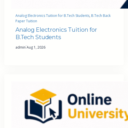
Analog Electronics Tuition for B.Tech Students
, 
B.Tech Back
Paper Tuition
Analog Electronics Tuition for
B.Tech Students
·
admin
Aug 1, 2026