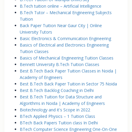
B.Tech tuition online – Artificial Intelligence
B.Tech Tutor – Mechanical Engineering Subjects
Tuition
Back Paper Tuition Near Gaur City | Online
University Tutors
Basic Electronics & Communication Engineering
Basics of Electrical and Electronics Engineering
Tuition Classes
Basics of Mechanical Engineering Tuition Classes
Bennett University B.Tech Tuition Classes
Best B.Tech Back Paper Tuition Classes in Noida |
Academy of Engineers
Best B.Tech Back Paper Tuition in Sector 75 Noida
Best B.Tech Backlog Coaching in Delhi
Best B.Tech Tuition for Data Structure and
Algorithms in Noida | Academy of Engineers
Biotechnology and it's Scope in 2022
BTech Applied Physics – 1 Tuition Class
BTech Back Papers Tuition class In Delhi
BTech Computer Science Engineering One-On-One