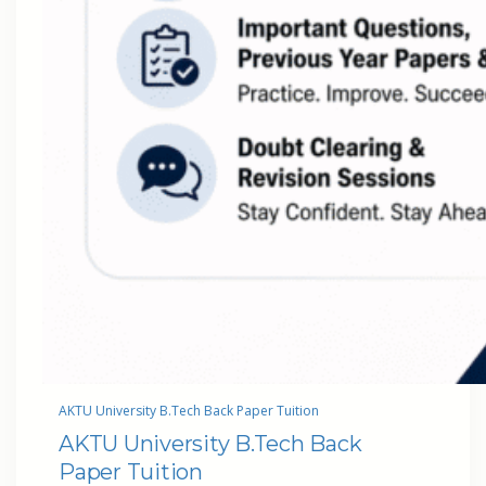
AKTU University B.Tech Back Paper Tuition
AKTU University B.Tech Back
Paper Tuition