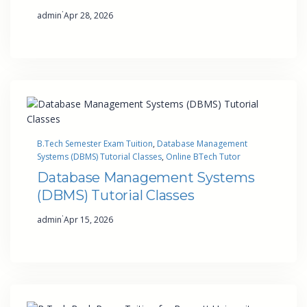
·
admin
Apr 28, 2026
B.Tech Semester Exam Tuition
, 
Database Management
Systems (DBMS) Tutorial Classes
, 
Online BTech Tutor
Database Management Systems
(DBMS) Tutorial Classes
·
admin
Apr 15, 2026