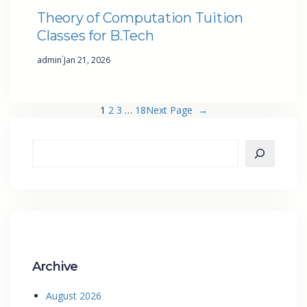
Theory of Computation Tuition
Classes for B.Tech
·
admin
Jan 21, 2026
1
2
3
…
18
Next Page
→
Archive
August 2026