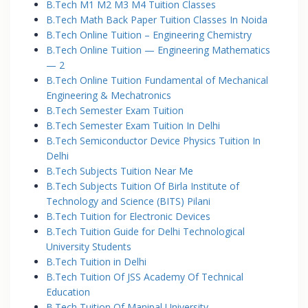
B.Tech M1 M2 M3 M4 Tuition Classes
B.Tech Math Back Paper Tuition Classes In Noida
B.Tech Online Tuition – Engineering Chemistry
B.Tech Online Tuition — Engineering Mathematics
— 2
B.Tech Online Tuition Fundamental of Mechanical
Engineering & Mechatronics
B.Tech Semester Exam Tuition
B.Tech Semester Exam Tuition In Delhi
B.Tech Semiconductor Device Physics Tuition In
Delhi
B.Tech Subjects Tuition Near Me
B.Tech Subjects Tuition Of Birla Institute of
Technology and Science (BITS) Pilani
B.Tech Tuition for Electronic Devices
B.Tech Tuition Guide for Delhi Technological
University Students
B.Tech Tuition in Delhi
B.Tech Tuition Of JSS Academy Of Technical
Education
B.Tech Tuition Of Manipal University