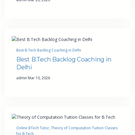
Best B.Tech Backlog Coaching in Delhi
Best B.Tech Backlog Coaching in
Delhi
·
admin
Mar 10, 2026
Online BTech Tutor
, 
Theory of Computation Tuition Classes
for B.Tech