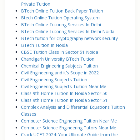
Private Tuition
BTech Online Tuition Back Paper Tuition
Btech Online Tuition Operating System
BTech Online Tutoring Services In Delhi
BTech Online Tutoring Services In Delhi Noida
BTech tuition for cryptography network security
BTech Tuition In Noida
CBSE Tuition Class In Sector 51 Noida
Chandigarh University BTech Tuition
Chemical Engineering Subjects Tuition
Civil Engineering and it's Scope in 2022
Civil Engineering Subjects Tuition
Civil Engineering Subjects Tuition Near Me
Class 9th Home Tuition In Noida Sector 50
Class 9th Home Tuition In Noida Sector 51
Complex Analysis and Differential Equations Tuition
Classes
Computer Science Engineering Tuition Near Me
Computer Science Engineering Tutors Near Me
Crack UCET 2024: Your Ultimate Guide from the