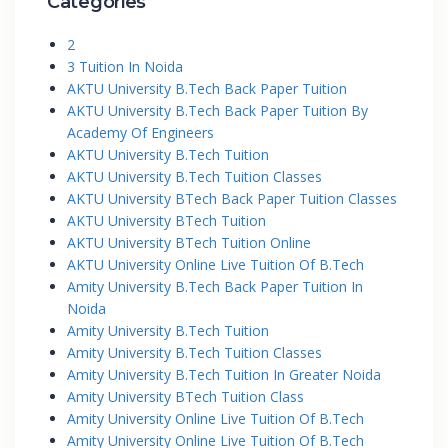
Categories
2
3 Tuition In Noida
AKTU University B.Tech Back Paper Tuition
AKTU University B.Tech Back Paper Tuition By
Academy Of Engineers
AKTU University B.Tech Tuition
AKTU University B.Tech Tuition Classes
AKTU University BTech Back Paper Tuition Classes
AKTU University BTech Tuition
AKTU University BTech Tuition Online
AKTU University Online Live Tuition Of B.Tech
Amity University B.Tech Back Paper Tuition In
Noida
Amity University B.Tech Tuition
Amity University B.Tech Tuition Classes
Amity University B.Tech Tuition In Greater Noida
Amity University BTech Tuition Class
Amity University Online Live Tuition Of B.Tech
Amity University Online Live Tuition Of B.Tech