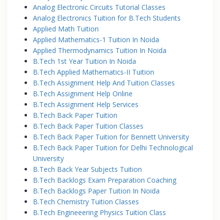
Analog Electronic Circuits Tutorial Classes
Analog Electronics Tuition for B.Tech Students
Applied Math Tuition
Applied Mathematics-1 Tuition In Noida
Applied Thermodynamics Tuition In Noida
B.Tech 1st Year Tuition In Noida
B.Tech Applied Mathematics-II Tuition
B.Tech Assignment Help And Tuition Classes
B.Tech Assignment Help Online
B.Tech Assignment Help Services
B.Tech Back Paper Tuition
B.Tech Back Paper Tuition Classes
B.Tech Back Paper Tuition for Bennett University
B.Tech Back Paper Tuition for Delhi Technological
University
B.Tech Back Year Subjects Tuition
B.Tech Backlogs Exam Preparation Coaching
B.Tech Backlogs Paper Tuition In Noida
B.Tech Chemistry Tuition Classes
B.Tech Engineeering Physics Tuition Class