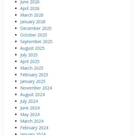
June 2026
April 2026
March 2026
January 2026
December 2025
October 2025
September 2025
August 2025
July 2025
April 2025
March 2025
February 2025
January 2025
November 2024
August 2024
July 2024
June 2024
May 2024
March 2024
February 2024
January 2024