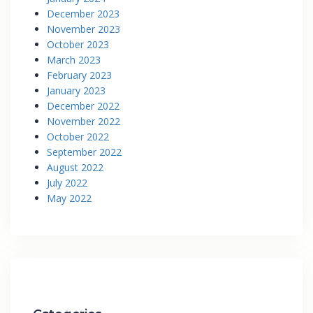
December 2023
November 2023
October 2023
March 2023
February 2023
January 2023
December 2022
November 2022
October 2022
September 2022
August 2022
July 2022
May 2022