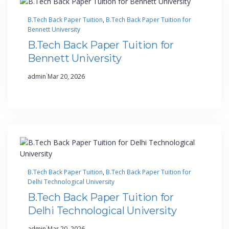
B.Tech Back Paper Tuition
, 
B.Tech Back Paper Tuition for
Bennett University
B.Tech Back Paper Tuition for
Bennett University
·
admin
Mar 20, 2026
B.Tech Back Paper Tuition
, 
B.Tech Back Paper Tuition for
Delhi Technological University
B.Tech Back Paper Tuition for
Delhi Technological University
·
admin
Mar 20, 2026