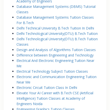
Academy of Engineers
Database Management Systems (DBMS) Tutorial
Classes
Database Management Systems Tuition Classes
For B.Tech
Delhi Technical University B.Tech Tuition In Delhi
Delhi Technological University(DTU) B.Tech Tuition
Delhi Technological University(DTU) B.Tech Tuition
Classes
Design and Analysis of Algorithms Tuition Classes
Difference between Engineering and Technology
Electrical And Electronic Engineering Tuition Near
Me
Electrical Technology Subject Tuition Classes
Electronic and Communication Engineering Tuition
Near Me
Electronic Circuit Tuition Class In Delhi
Elevate Your AI Career with B.Tech CSE (Artificial
Intelligence) Tuition Classes at Academy of
Engineers Noida
Engineering Graphics Tuition Classes