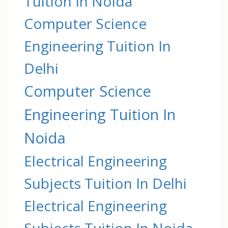
Tuition In Noida
Computer Science
Engineering Tuition In
Delhi
Computer Science
Engineering Tuition In
Noida
Electrical Engineering
Subjects Tuition In Delhi
Electrical Engineering
Subjects Tuition In Noida