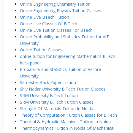
Online Engineering Chemistry Tuition
Online Engineering Physics Tuition Classes
Online Live BTech Tuition
Online Live Classes Of B.Tech
Online Live Tuition Classes For BTech
Online Probability and Statistics Tuition for VIT
University
Online Tuition Classes
online tuition for Engineering Mathematics BTech
back paper
Probability and Statistics Tuition of Vellore
University
Semester Back Paper Tuition
Shiv Nadar University B.Tech Tuition Classes
SRM University B.Tech Tuition
SRM University B.Tech Tuition Classes
Strength Of Materials Tuition In Noida
Theory of Computation Tuition Classes for B.Tech
Thermal & Hydraulic Machines Tuition In Noida
Thermodynamics Tuition In Noida Of Mechanical