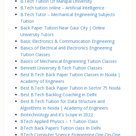
B.Tech Tuition Of Manipal University
B.Tech tuition online – Artificial Intelligence
B.Tech Tutor – Mechanical Engineering Subjects
Tuition
Back Paper Tuition Near Gaur City | Online
University Tutors
Basic Electronics & Communication Engineering
Basics of Electrical and Electronics Engineering
Tuition Classes
Basics of Mechanical Engineering Tuition Classes
Bennett University B.Tech Tuition Classes
Best B.Tech Back Paper Tuition Classes in Noida |
Academy of Engineers
Best B.Tech Back Paper Tuition in Sector 75 Noida
Best B.Tech Backlog Coaching in Delhi
Best B.Tech Tuition for Data Structure and
Algorithms in Noida | Academy of Engineers
Biotechnology and it's Scope in 2022
BTech Applied Physics – 1 Tuition Class
BTech Back Papers Tuition class In Delhi
BTech Computer Science Engineering One-On-One