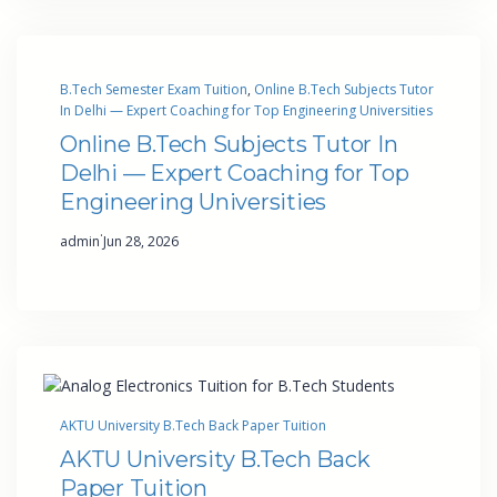
B.Tech Semester Exam Tuition
, 
Online B.Tech Subjects Tutor
In Delhi — Expert Coaching for Top Engineering Universities
Online B.Tech Subjects Tutor In
Delhi — Expert Coaching for Top
Engineering Universities
·
admin
Jun 28, 2026
AKTU University B.Tech Back Paper Tuition
AKTU University B.Tech Back
Paper Tuition