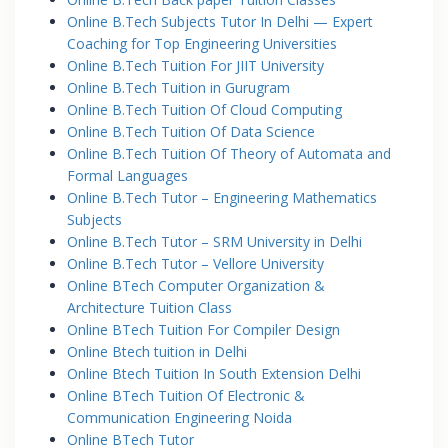
Online B.Tech Subjects Tutor In Delhi — Expert
Coaching for Top Engineering Universities
Online B.Tech Tuition For JIIT University
Online B.Tech Tuition in Gurugram
Online B.Tech Tuition Of Cloud Computing
Online B.Tech Tuition Of Data Science
Online B.Tech Tuition Of Theory of Automata and
Formal Languages
Online B.Tech Tutor – Engineering Mathematics
Subjects
Online B.Tech Tutor – SRM University in Delhi
Online B.Tech Tutor – Vellore University
Online BTech Computer Organization &
Architecture Tuition Class
Online BTech Tuition For Compiler Design
Online Btech tuition in Delhi
Online Btech Tuition In South Extension Delhi
Online BTech Tuition Of Electronic &
Communication Engineering Noida
Online BTech Tutor