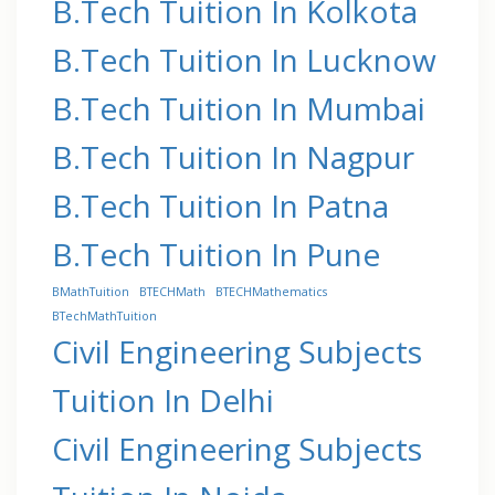
B.Tech Tuition In Kolkota
B.Tech Tuition In Lucknow
B.Tech Tuition In Mumbai
B.Tech Tuition In Nagpur
B.Tech Tuition In Patna
B.Tech Tuition In Pune
BMathTuition
BTECHMath
BTECHMathematics
BTechMathTuition
Civil Engineering Subjects
Tuition In Delhi
Civil Engineering Subjects