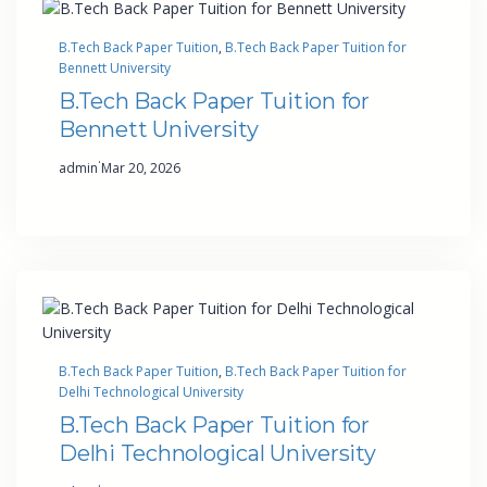
B.Tech Back Paper Tuition
, 
B.Tech Back Paper Tuition for
Bennett University
B.Tech Back Paper Tuition for
Bennett University
·
admin
Mar 20, 2026
B.Tech Back Paper Tuition
, 
B.Tech Back Paper Tuition for
Delhi Technological University
B.Tech Back Paper Tuition for
Delhi Technological University
·