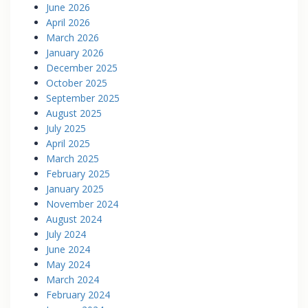
June 2026
April 2026
March 2026
January 2026
December 2025
October 2025
September 2025
August 2025
July 2025
April 2025
March 2025
February 2025
January 2025
November 2024
August 2024
July 2024
June 2024
May 2024
March 2024
February 2024