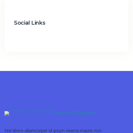
Social Links
Academy Of Engineers
Nisl libero ullamcorper id ipsum viverra mauris non