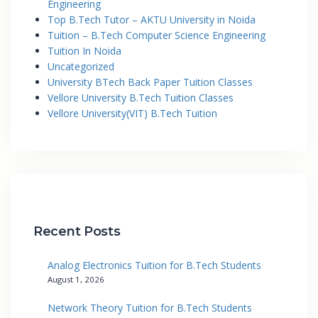
Engineering
Top B.Tech Tutor – AKTU University in Noida
Tuition – B.Tech Computer Science Engineering
Tuition In Noida
Uncategorized
University BTech Back Paper Tuition Classes
Vellore University B.Tech Tuition Classes
Vellore University(VIT) B.Tech Tuition
Recent Posts
Analog Electronics Tuition for B.Tech Students
August 1, 2026
Network Theory Tuition for B.Tech Students