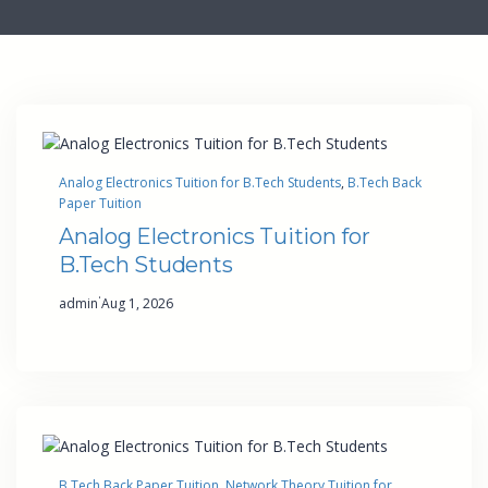
Analog Electronics Tuition for B.Tech Students
, 
B.Tech Back
Paper Tuition
Analog Electronics Tuition for
B.Tech Students
·
admin
Aug 1, 2026
B.Tech Back Paper Tuition
, 
Network Theory Tuition for