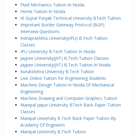
Fluid Mechanics Tuition In Noida
Home Tuition In Noida
IK Gujral Punjab Technical University BTech Tuition
Important Border Gateway Protocol (BGP)
Interview Questions
Indraprashtha University(IPU) B.Tech Tuition
Classes
IPU University B.Tech Tuition In Noida
Jaypee University(JIIT) B.Tech Tuition Classes
Jaypee University(JIIT) B.Tech Tuition In Noida
Kurukshetra University B.Tech Tuition
Live Online Tuition for Engineering Students
Machine Design Tuition In Noida Of Mechanical
Engineering
Machine Drawing and Computer Graphics Tuition
Manipal Jaipur University BTech Back Paper Tuition
Classes
Manipal University B.Tech Back Paper Tuition By
Academy Of Engineers
Manipal University B.Tech Tuition