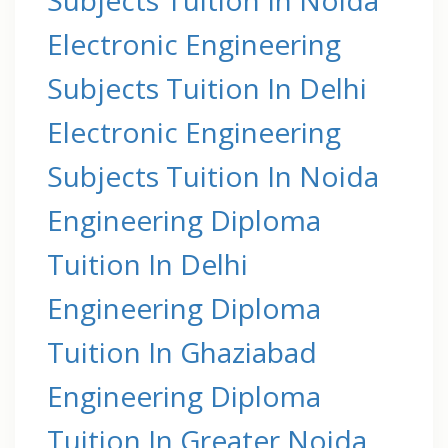
Electronic Engineering
Subjects Tuition In Delhi
Electronic Engineering
Subjects Tuition In Noida
Engineering Diploma
Tuition In Delhi
Engineering Diploma
Tuition In Ghaziabad
Engineering Diploma
Tuition In Greater Noida