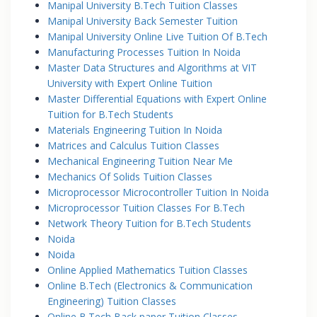
Manipal University B.Tech Tuition Classes
Manipal University Back Semester Tuition
Manipal University Online Live Tuition Of B.Tech
Manufacturing Processes Tuition In Noida
Master Data Structures and Algorithms at VIT
University with Expert Online Tuition
Master Differential Equations with Expert Online
Tuition for B.Tech Students
Materials Engineering Tuition In Noida
Matrices and Calculus Tuition Classes
Mechanical Engineering Tuition Near Me
Mechanics Of Solids Tuition Classes
Microprocessor Microcontroller Tuition In Noida
Microprocessor Tuition Classes For B.Tech
Network Theory Tuition for B.Tech Students
Noida
Noida
Online Applied Mathematics Tuition Classes
Online B.Tech (Electronics & Communication
Engineering) Tuition Classes
Online B.Tech Back paper Tuition Classes