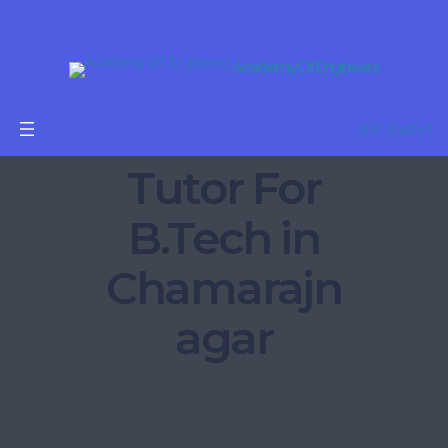
Academy Of Engineers
Online
Get Started
Tutor For
B.Tech in
Chamarajn
agar