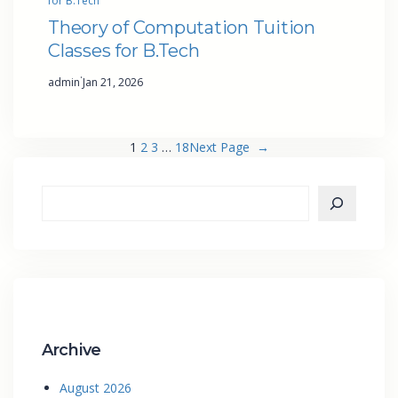
for B.Tech
Theory of Computation Tuition
Classes for B.Tech
·
admin
Jan 21, 2026
1
2
3
…
18
Next Page
→
Archive
August 2026