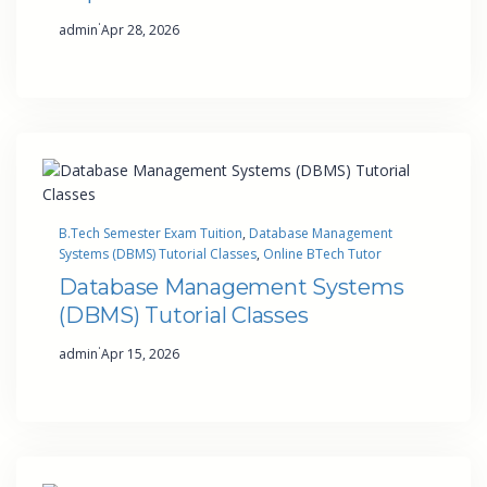
·
admin
Apr 28, 2026
B.Tech Semester Exam Tuition
, 
Database Management
Systems (DBMS) Tutorial Classes
, 
Online BTech Tutor
Database Management Systems
(DBMS) Tutorial Classes
·
admin
Apr 15, 2026