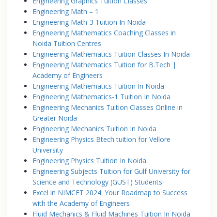
Engineering Graphics Tuition Classes
Engineering Math – 1
Engineering Math-3 Tuition In Noida
Engineering Mathematics Coaching Classes in
Noida Tuition Centres
Engineering Mathematics Tuition Classes In Noida
Engineering Mathematics Tuition for B.Tech |
Academy of Engineers
Engineering Mathematics Tuition In Noida
Engineering Mathematics-1 Tuition In Noida
Engineering Mechanics Tuition Classes Online in
Greater Noida
Engineering Mechanics Tuition In Noida
Engineering Physics Btech tuition for Vellore
University
Engineering Physics Tuition In Noida
Engineering Subjects Tuition for Gulf University for
Science and Technology (GUST) Students
Excel in NIMCET 2024: Your Roadmap to Success
with the Academy of Engineers
Fluid Mechanics & Fluid Machines Tuition In Noida