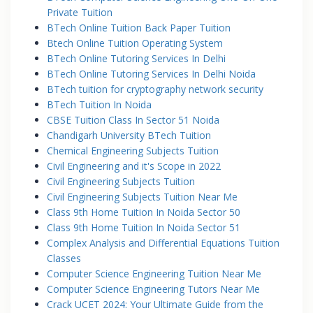
Private Tuition
BTech Online Tuition Back Paper Tuition
Btech Online Tuition Operating System
BTech Online Tutoring Services In Delhi
BTech Online Tutoring Services In Delhi Noida
BTech tuition for cryptography network security
BTech Tuition In Noida
CBSE Tuition Class In Sector 51 Noida
Chandigarh University BTech Tuition
Chemical Engineering Subjects Tuition
Civil Engineering and it's Scope in 2022
Civil Engineering Subjects Tuition
Civil Engineering Subjects Tuition Near Me
Class 9th Home Tuition In Noida Sector 50
Class 9th Home Tuition In Noida Sector 51
Complex Analysis and Differential Equations Tuition
Classes
Computer Science Engineering Tuition Near Me
Computer Science Engineering Tutors Near Me
Crack UCET 2024: Your Ultimate Guide from the