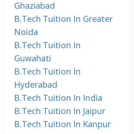
Ghaziabad
B.Tech Tuition In Greater
Noida
B.Tech Tuition In
Guwahati
B.Tech Tuition In
Hyderabad
B.Tech Tuition In India
B.Tech Tuition In Jaipur
B.Tech Tuition In Kanpur