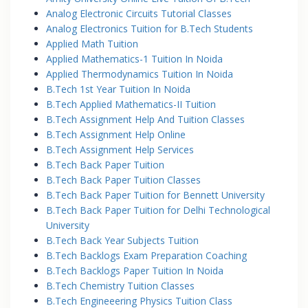
Analog Electronic Circuits Tutorial Classes
Analog Electronics Tuition for B.Tech Students
Applied Math Tuition
Applied Mathematics-1 Tuition In Noida
Applied Thermodynamics Tuition In Noida
B.Tech 1st Year Tuition In Noida
B.Tech Applied Mathematics-II Tuition
B.Tech Assignment Help And Tuition Classes
B.Tech Assignment Help Online
B.Tech Assignment Help Services
B.Tech Back Paper Tuition
B.Tech Back Paper Tuition Classes
B.Tech Back Paper Tuition for Bennett University
B.Tech Back Paper Tuition for Delhi Technological
University
B.Tech Back Year Subjects Tuition
B.Tech Backlogs Exam Preparation Coaching
B.Tech Backlogs Paper Tuition In Noida
B.Tech Chemistry Tuition Classes
B.Tech Engineeering Physics Tuition Class