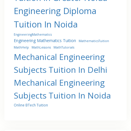
Engineering Diploma
Tuition In Noida
EngineeringMathematics
Engineering Mathematics Tuition
MathematicsTuition
MathHelp
MathLessons
MathTutorials
Mechanical Engineering
Subjects Tuition In Delhi
Mechanical Engineering
Subjects Tuition In Noida
Online BTech Tuition