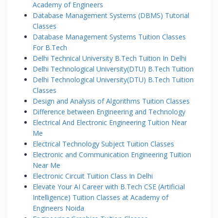
Academy of Engineers
Database Management Systems (DBMS) Tutorial
Classes
Database Management Systems Tuition Classes
For B.Tech
Delhi Technical University B.Tech Tuition In Delhi
Delhi Technological University(DTU) B.Tech Tuition
Delhi Technological University(DTU) B.Tech Tuition
Classes
Design and Analysis of Algorithms Tuition Classes
Difference between Engineering and Technology
Electrical And Electronic Engineering Tuition Near
Me
Electrical Technology Subject Tuition Classes
Electronic and Communication Engineering Tuition
Near Me
Electronic Circuit Tuition Class In Delhi
Elevate Your AI Career with B.Tech CSE (Artificial
Intelligence) Tuition Classes at Academy of
Engineers Noida