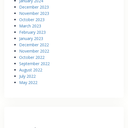
January 2024
December 2023
November 2023
October 2023
March 2023
February 2023
January 2023
December 2022
November 2022
October 2022
September 2022
August 2022
July 2022
May 2022