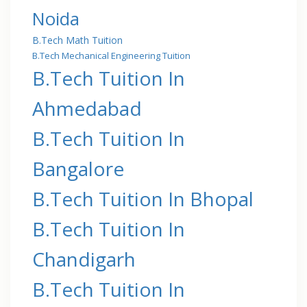
Noida
B.Tech Math Tuition
B.Tech Mechanical Engineering Tuition
B.Tech Tuition In
Ahmedabad
B.Tech Tuition In
Bangalore
B.Tech Tuition In Bhopal
B.Tech Tuition In
Chandigarh
B.Tech Tuition In