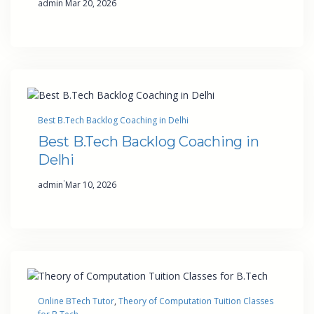
admin
Mar 20, 2026
Best B.Tech Backlog Coaching in Delhi
Best B.Tech Backlog Coaching in
Delhi
·
admin
Mar 10, 2026
Online BTech Tutor
, 
Theory of Computation Tuition Classes