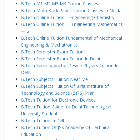
B.Tech M1 M2 M3 M4 Tuition Classes
B.Tech Math Back Paper Tuition Classes In Noida
B.Tech Online Tuition – Engineering Chemistry
B.Tech Online Tuition — Engineering Mathematics
— 2
B.Tech Online Tuition Fundamental of Mechanical
Engineering & Mechatronics
B.Tech Semester Exam Tuition
B.Tech Semester Exam Tuition In Delhi
B.Tech Semiconductor Device Physics Tuition In
Delhi
B.Tech Subjects Tuition Near Me
B.Tech Subjects Tuition Of Birla Institute of
Technology and Science (BITS) Pilani
B.Tech Tuition for Electronic Devices
B.Tech Tuition Guide for Delhi Technological
University Students
B.Tech Tuition in Delhi
B.Tech Tuition Of JSS Academy Of Technical
Education