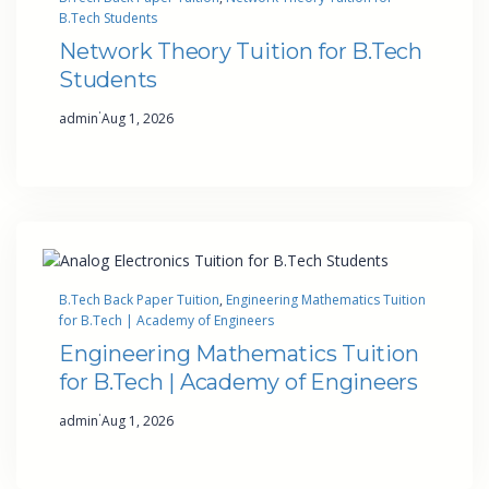
B.Tech Students
Network Theory Tuition for B.Tech
Students
·
admin
Aug 1, 2026
B.Tech Back Paper Tuition
, 
Engineering Mathematics Tuition
for B.Tech | Academy of Engineers
Engineering Mathematics Tuition
for B.Tech | Academy of Engineers
·
admin
Aug 1, 2026