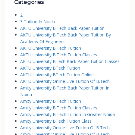
Categories
2
3 Tuition In Noida
AKTU University B.Tech Back Paper Tuition
AKTU University B.Tech Back Paper Tuition By
Academy Of Engineers
AKTU University B.Tech Tuition
AKTU University B.Tech Tuition Classes
AKTU University BTech Back Paper Tuition Classes
AKTU University BTech Tuition
AKTU University BTech Tuition Online
AKTU University Online Live Tuition Of B.Tech
Amity University B.Tech Back Paper Tuition In
Noida
Amity University B.Tech Tuition
Amity University B.Tech Tuition Classes
Amity University B.Tech Tuition In Greater Noida
Amity University BTech Tuition Class
Amity University Online Live Tuition Of B.Tech
Amity University Online Live Tuition Of B.Tech