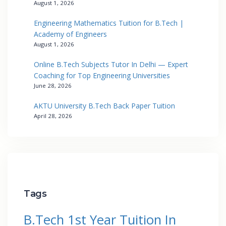
August 1, 2026
Engineering Mathematics Tuition for B.Tech |
Academy of Engineers
August 1, 2026
Online B.Tech Subjects Tutor In Delhi — Expert
Coaching for Top Engineering Universities
June 28, 2026
AKTU University B.Tech Back Paper Tuition
April 28, 2026
Tags
B.Tech 1st Year Tuition In