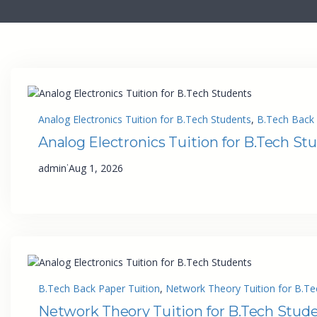
Analog Electronics Tuition for B.Tech Students
, 
B.Tech Back 
Analog Electronics Tuition for B.Tech St
·
admin
Aug 1, 2026
B.Tech Back Paper Tuition
, 
Network Theory Tuition for B.Te
Network Theory Tuition for B.Tech Stud