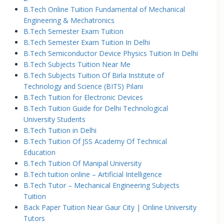
B.Tech Online Tuition Fundamental of Mechanical
Engineering & Mechatronics
B.Tech Semester Exam Tuition
B.Tech Semester Exam Tuition In Delhi
B.Tech Semiconductor Device Physics Tuition In Delhi
B.Tech Subjects Tuition Near Me
B.Tech Subjects Tuition Of Birla Institute of
Technology and Science (BITS) Pilani
B.Tech Tuition for Electronic Devices
B.Tech Tuition Guide for Delhi Technological
University Students
B.Tech Tuition in Delhi
B.Tech Tuition Of JSS Academy Of Technical
Education
B.Tech Tuition Of Manipal University
B.Tech tuition online – Artificial Intelligence
B.Tech Tutor – Mechanical Engineering Subjects
Tuition
Back Paper Tuition Near Gaur City | Online University
Tutors