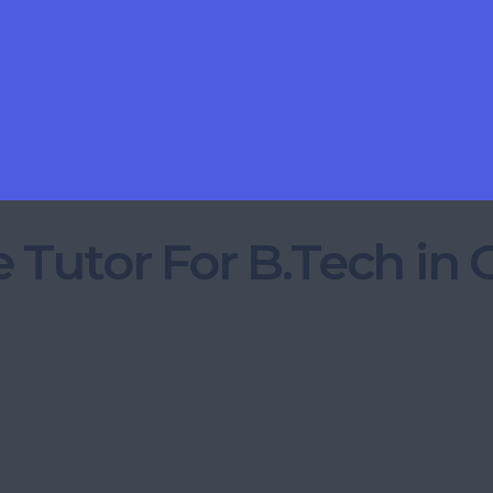
 Tutor For B.Tech in