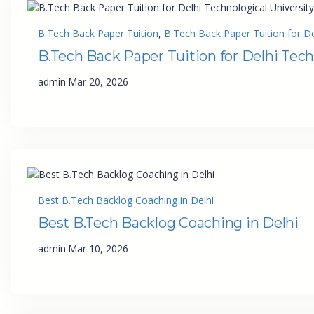
B.Tech Back Paper Tuition
, 
B.Tech Back Paper Tuition for De
B.Tech Back Paper Tuition for Delhi Tech
·
admin
Mar 20, 2026
Best B.Tech Backlog Coaching in Delhi
Best B.Tech Backlog Coaching in Delhi
·
admin
Mar 10, 2026