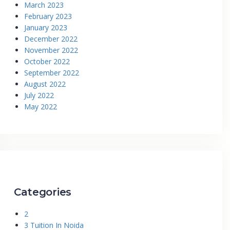
March 2023
February 2023
January 2023
December 2022
November 2022
October 2022
September 2022
August 2022
July 2022
May 2022
Categories
2
3 Tuition In Noida