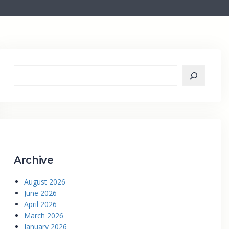
S
e
a
r
c
h
Archive
August 2026
June 2026
April 2026
March 2026
January 2026