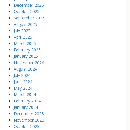
December 2025
October 2025
September 2025
August 2025
July 2025
April 2025
March 2025
February 2025
January 2025
November 2024
August 2024
July 2024
June 2024
May 2024
March 2024
February 2024
January 2024
December 2023
November 2023
October 2023