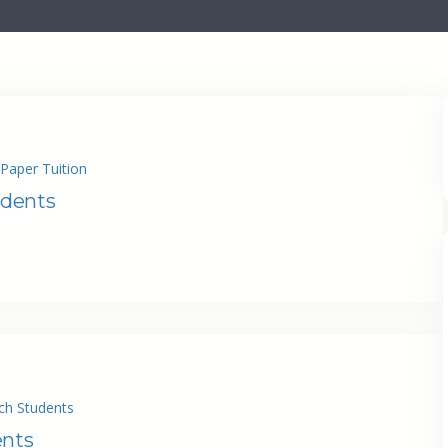
Paper Tuition
udents
ch Students
ents