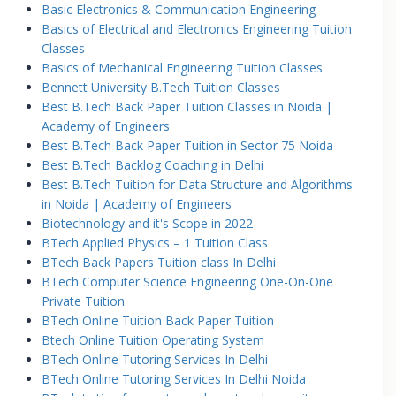
Basic Electronics & Communication Engineering
Basics of Electrical and Electronics Engineering Tuition
Classes
Basics of Mechanical Engineering Tuition Classes
Bennett University B.Tech Tuition Classes
Best B.Tech Back Paper Tuition Classes in Noida |
Academy of Engineers
Best B.Tech Back Paper Tuition in Sector 75 Noida
Best B.Tech Backlog Coaching in Delhi
Best B.Tech Tuition for Data Structure and Algorithms
in Noida | Academy of Engineers
Biotechnology and it's Scope in 2022
BTech Applied Physics – 1 Tuition Class
BTech Back Papers Tuition class In Delhi
BTech Computer Science Engineering One-On-One
Private Tuition
BTech Online Tuition Back Paper Tuition
Btech Online Tuition Operating System
BTech Online Tutoring Services In Delhi
BTech Online Tutoring Services In Delhi Noida