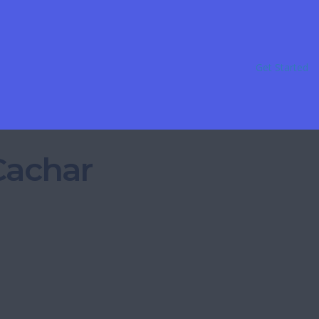
Get Started
 Cachar