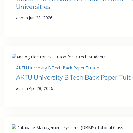
Universities
·
admin
Jun 28, 2026
AKTU University B.Tech Back Paper Tuition
AKTU University B.Tech Back Paper Tuit
·
admin
Apr 28, 2026