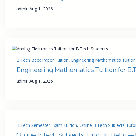
·
admin
Aug 1, 2026
B.Tech Back Paper Tuition
, 
Engineering Mathematics Tuition
Engineering Mathematics Tuition for B.
·
admin
Aug 1, 2026
B.Tech Semester Exam Tuition
, 
Online B.Tech Subjects Tutor
Online B.Tech Subjects Tutor In Delhi —