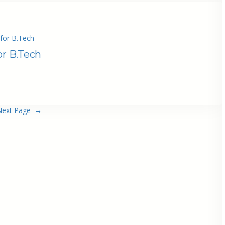
for B.Tech
or B.Tech
Next Page
→