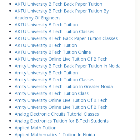
AKTU University B.Tech Back Paper Tuition
AKTU University B.Tech Back Paper Tuition By
Academy Of Engineers
AKTU University B.Tech Tuition
AKTU University B.Tech Tuition Classes
AKTU University BTech Back Paper Tuition Classes
AKTU University BTech Tuition
AKTU University BTech Tuition Online
AKTU University Online Live Tuition Of B.Tech
Amity University B.Tech Back Paper Tuition In Noida
Amity University B.Tech Tuition
Amity University B.Tech Tuition Classes
Amity University B.Tech Tuition In Greater Noida
Amity University BTech Tuition Class
Amity University Online Live Tuition Of B.Tech
Amity University Online Live Tuition Of B.Tech
Analog Electronic Circuits Tutorial Classes
Analog Electronics Tuition for B.Tech Students
Applied Math Tuition
Applied Mathematics-1 Tuition In Noida