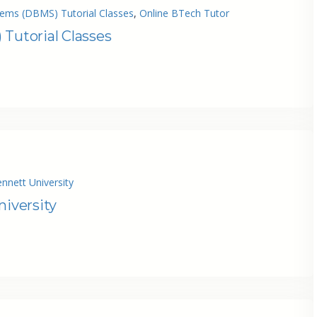
ms (DBMS) Tutorial Classes
, 
Online BTech Tutor
utorial Classes
nnett University
niversity