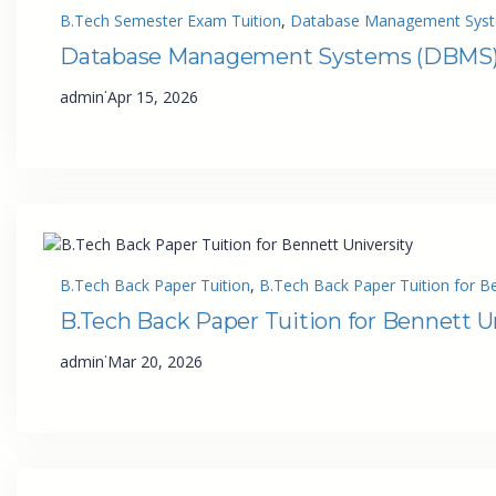
B.Tech Semester Exam Tuition
, 
Database Management Syste
Database Management Systems (DBMS) T
·
admin
Apr 15, 2026
B.Tech Back Paper Tuition
, 
B.Tech Back Paper Tuition for Be
B.Tech Back Paper Tuition for Bennett U
·
admin
Mar 20, 2026