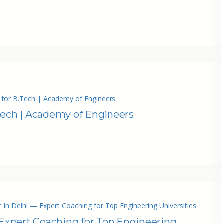
 for B.Tech | Academy of Engineers
Tech | Academy of Engineers
 In Delhi — Expert Coaching for Top Engineering Universities
 Expert Coaching for Top Engineering