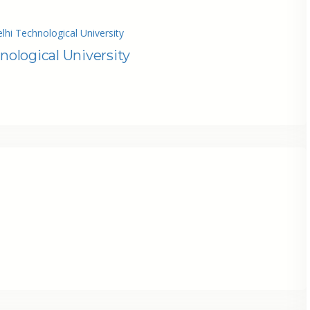
lhi Technological University
nological University