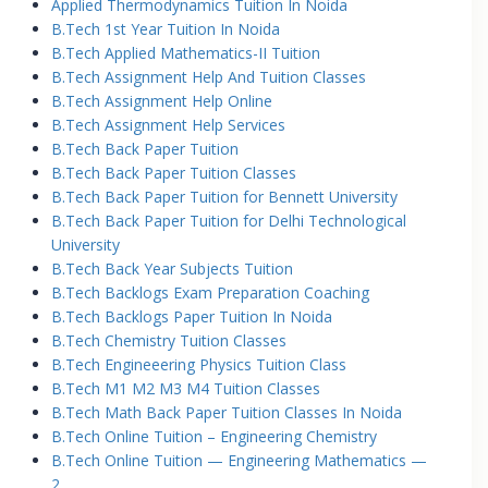
Applied Thermodynamics Tuition In Noida
B.Tech 1st Year Tuition In Noida
B.Tech Applied Mathematics-II Tuition
B.Tech Assignment Help And Tuition Classes
B.Tech Assignment Help Online
B.Tech Assignment Help Services
B.Tech Back Paper Tuition
B.Tech Back Paper Tuition Classes
B.Tech Back Paper Tuition for Bennett University
B.Tech Back Paper Tuition for Delhi Technological
University
B.Tech Back Year Subjects Tuition
B.Tech Backlogs Exam Preparation Coaching
B.Tech Backlogs Paper Tuition In Noida
B.Tech Chemistry Tuition Classes
B.Tech Engineeering Physics Tuition Class
B.Tech M1 M2 M3 M4 Tuition Classes
B.Tech Math Back Paper Tuition Classes In Noida
B.Tech Online Tuition – Engineering Chemistry
B.Tech Online Tuition — Engineering Mathematics —
2