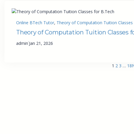
Online BTech Tutor
, 
Theory of Computation Tuition Classes 
Theory of Computation Tuition Classes f
·
admin
Jan 21, 2026
1
2
3
…
18