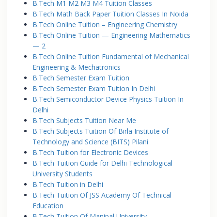
B.Tech M1 M2 M3 M4 Tuition Classes
B.Tech Math Back Paper Tuition Classes In Noida
B.Tech Online Tuition – Engineering Chemistry
B.Tech Online Tuition — Engineering Mathematics
— 2
B.Tech Online Tuition Fundamental of Mechanical
Engineering & Mechatronics
B.Tech Semester Exam Tuition
B.Tech Semester Exam Tuition In Delhi
B.Tech Semiconductor Device Physics Tuition In
Delhi
B.Tech Subjects Tuition Near Me
B.Tech Subjects Tuition Of Birla Institute of
Technology and Science (BITS) Pilani
B.Tech Tuition for Electronic Devices
B.Tech Tuition Guide for Delhi Technological
University Students
B.Tech Tuition in Delhi
B.Tech Tuition Of JSS Academy Of Technical
Education
B.Tech Tuition Of Manipal University