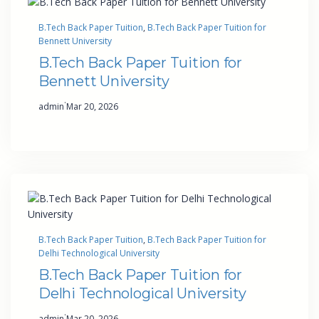
B.Tech Back Paper Tuition
, 
B.Tech Back Paper Tuition for
Bennett University
B.Tech Back Paper Tuition for
Bennett University
·
admin
Mar 20, 2026
B.Tech Back Paper Tuition
, 
B.Tech Back Paper Tuition for
Delhi Technological University
B.Tech Back Paper Tuition for
Delhi Technological University
·
admin
Mar 20, 2026