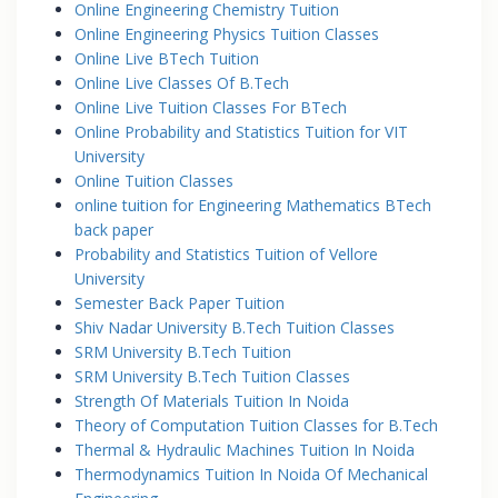
Online Engineering Chemistry Tuition
Online Engineering Physics Tuition Classes
Online Live BTech Tuition
Online Live Classes Of B.Tech
Online Live Tuition Classes For BTech
Online Probability and Statistics Tuition for VIT
University
Online Tuition Classes
online tuition for Engineering Mathematics BTech
back paper
Probability and Statistics Tuition of Vellore
University
Semester Back Paper Tuition
Shiv Nadar University B.Tech Tuition Classes
SRM University B.Tech Tuition
SRM University B.Tech Tuition Classes
Strength Of Materials Tuition In Noida
Theory of Computation Tuition Classes for B.Tech
Thermal & Hydraulic Machines Tuition In Noida
Thermodynamics Tuition In Noida Of Mechanical