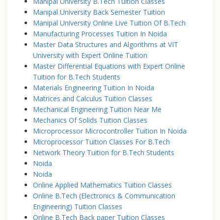
Manipal University B.Tech Tuition Classes
Manipal University Back Semester Tuition
Manipal University Online Live Tuition Of B.Tech
Manufacturing Processes Tuition In Noida
Master Data Structures and Algorithms at VIT
University with Expert Online Tuition
Master Differential Equations with Expert Online
Tuition for B.Tech Students
Materials Engineering Tuition In Noida
Matrices and Calculus Tuition Classes
Mechanical Engineering Tuition Near Me
Mechanics Of Solids Tuition Classes
Microprocessor Microcontroller Tuition In Noida
Microprocessor Tuition Classes For B.Tech
Network Theory Tuition for B.Tech Students
Noida
Noida
Online Applied Mathematics Tuition Classes
Online B.Tech (Electronics & Communication
Engineering) Tuition Classes
Online B.Tech Back paper Tuition Classes