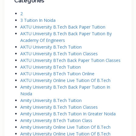
Categories
2
3 Tuition In Noida
AKTU University B.Tech Back Paper Tuition
AKTU University B.Tech Back Paper Tuition By
Academy Of Engineers
AKTU University B.Tech Tuition
AKTU University B.Tech Tuition Classes
AKTU University BTech Back Paper Tuition Classes
AKTU University BTech Tuition
AKTU University BTech Tuition Online
AKTU University Online Live Tuition Of B.Tech
Amity University B.Tech Back Paper Tuition In
Noida
Amity University B.Tech Tuition
Amity University B.Tech Tuition Classes
Amity University B.Tech Tuition In Greater Noida
Amity University BTech Tuition Class
Amity University Online Live Tuition Of B.Tech
Amity University Online Live Tuition Of B.Tech