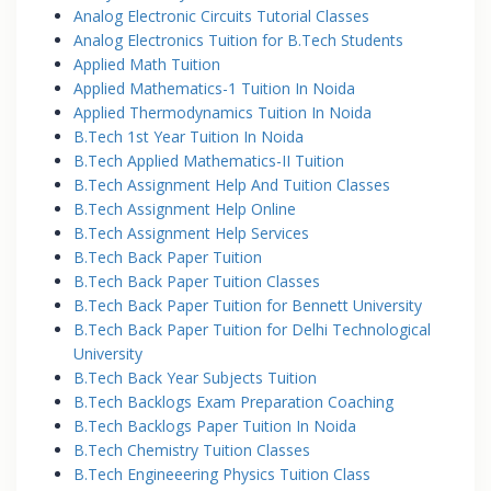
Analog Electronic Circuits Tutorial Classes
Analog Electronics Tuition for B.Tech Students
Applied Math Tuition
Applied Mathematics-1 Tuition In Noida
Applied Thermodynamics Tuition In Noida
B.Tech 1st Year Tuition In Noida
B.Tech Applied Mathematics-II Tuition
B.Tech Assignment Help And Tuition Classes
B.Tech Assignment Help Online
B.Tech Assignment Help Services
B.Tech Back Paper Tuition
B.Tech Back Paper Tuition Classes
B.Tech Back Paper Tuition for Bennett University
B.Tech Back Paper Tuition for Delhi Technological
University
B.Tech Back Year Subjects Tuition
B.Tech Backlogs Exam Preparation Coaching
B.Tech Backlogs Paper Tuition In Noida
B.Tech Chemistry Tuition Classes
B.Tech Engineeering Physics Tuition Class