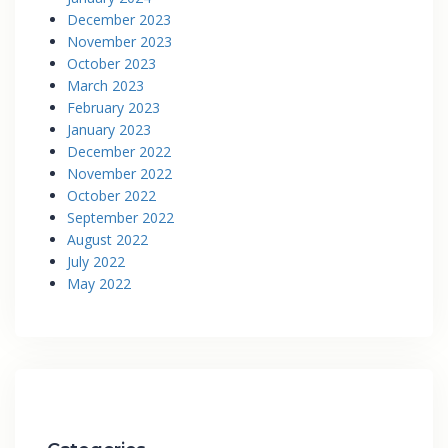
December 2023
November 2023
October 2023
March 2023
February 2023
January 2023
December 2022
November 2022
October 2022
September 2022
August 2022
July 2022
May 2022