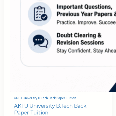
AKTU University B.Tech Back Paper Tuition
AKTU University B.Tech Back
Paper Tuition