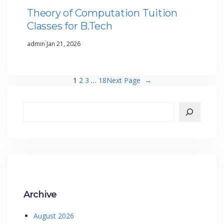
Theory of Computation Tuition
Classes for B.Tech
·
admin
Jan 21, 2026
1
2
3
…
18
Next Page
→
Archive
August 2026