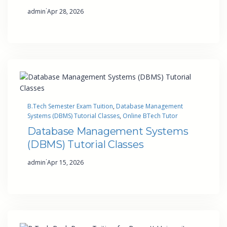
·
admin
Apr 28, 2026
B.Tech Semester Exam Tuition
, 
Database Management
Systems (DBMS) Tutorial Classes
, 
Online BTech Tutor
Database Management Systems
(DBMS) Tutorial Classes
·
admin
Apr 15, 2026