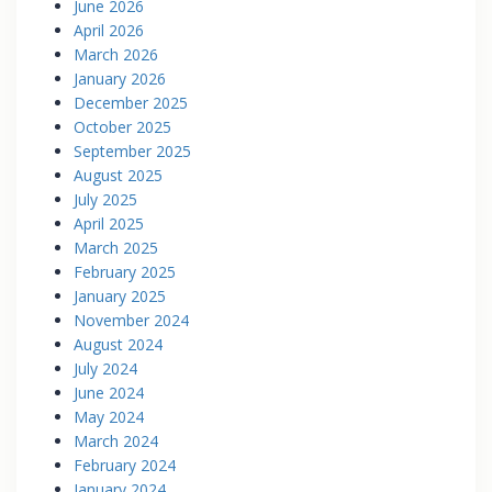
June 2026
April 2026
March 2026
January 2026
December 2025
October 2025
September 2025
August 2025
July 2025
April 2025
March 2025
February 2025
January 2025
November 2024
August 2024
July 2024
June 2024
May 2024
March 2024
February 2024
January 2024