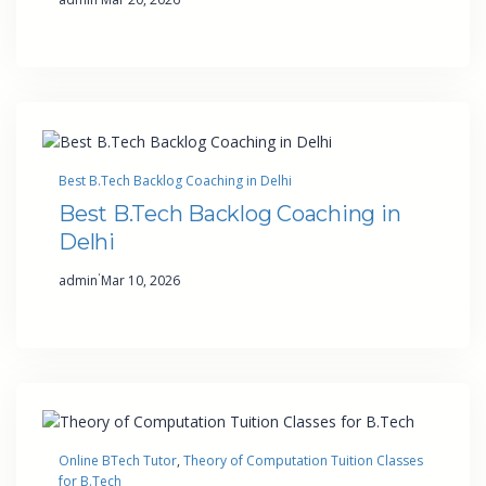
Best B.Tech Backlog Coaching in Delhi
Best B.Tech Backlog Coaching in
Delhi
·
admin
Mar 10, 2026
Online BTech Tutor
, 
Theory of Computation Tuition Classes
for B.Tech