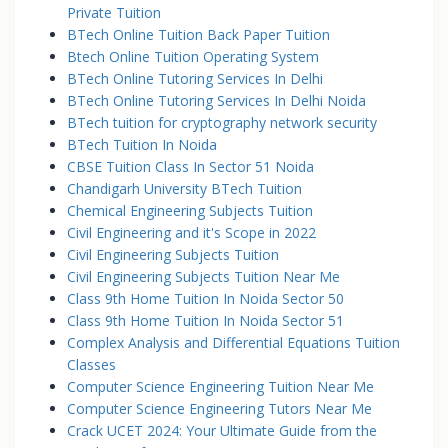
Private Tuition
BTech Online Tuition Back Paper Tuition
Btech Online Tuition Operating System
BTech Online Tutoring Services In Delhi
BTech Online Tutoring Services In Delhi Noida
BTech tuition for cryptography network security
BTech Tuition In Noida
CBSE Tuition Class In Sector 51 Noida
Chandigarh University BTech Tuition
Chemical Engineering Subjects Tuition
Civil Engineering and it's Scope in 2022
Civil Engineering Subjects Tuition
Civil Engineering Subjects Tuition Near Me
Class 9th Home Tuition In Noida Sector 50
Class 9th Home Tuition In Noida Sector 51
Complex Analysis and Differential Equations Tuition
Classes
Computer Science Engineering Tuition Near Me
Computer Science Engineering Tutors Near Me
Crack UCET 2024: Your Ultimate Guide from the