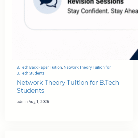
B.Tech Back Paper Tuition
, 
Network Theory Tuition for
B.Tech Students
Network Theory Tuition for B.Tech
Students
·
admin
Aug 1, 2026