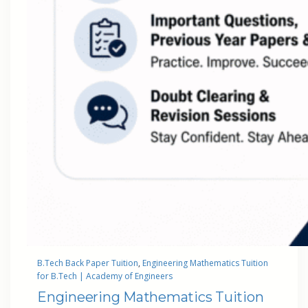
B.Tech Back Paper Tuition
, 
Engineering Mathematics Tuition
for B.Tech | Academy of Engineers
Engineering Mathematics Tuition