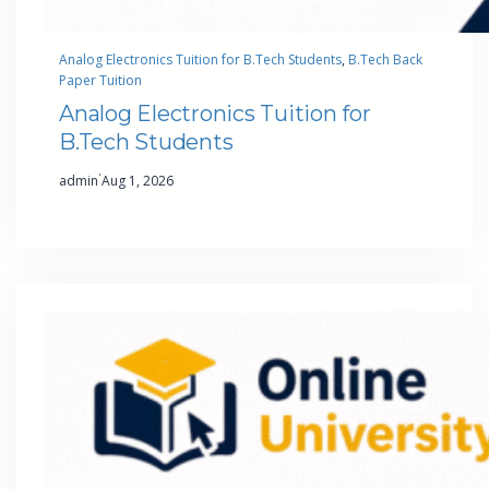
Analog Electronics Tuition for B.Tech Students
, 
B.Tech Back
Paper Tuition
Analog Electronics Tuition for
B.Tech Students
·
admin
Aug 1, 2026