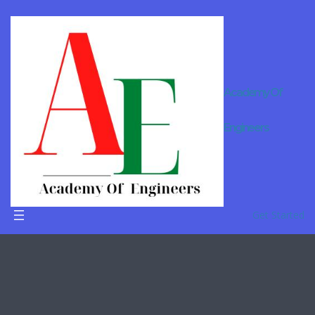
Academy Of
Online
Engineers
Tutor For
B.Tech in
Bhilai
Get Started