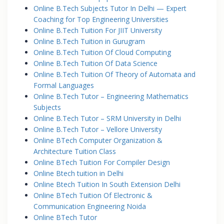
Online B.Tech Subjects Tutor In Delhi — Expert
Coaching for Top Engineering Universities
Online B.Tech Tuition For JIIT University
Online B.Tech Tuition in Gurugram
Online B.Tech Tuition Of Cloud Computing
Online B.Tech Tuition Of Data Science
Online B.Tech Tuition Of Theory of Automata and
Formal Languages
Online B.Tech Tutor – Engineering Mathematics
Subjects
Online B.Tech Tutor – SRM University in Delhi
Online B.Tech Tutor – Vellore University
Online BTech Computer Organization &
Architecture Tuition Class
Online BTech Tuition For Compiler Design
Online Btech tuition in Delhi
Online Btech Tuition In South Extension Delhi
Online BTech Tuition Of Electronic &
Communication Engineering Noida
Online BTech Tutor