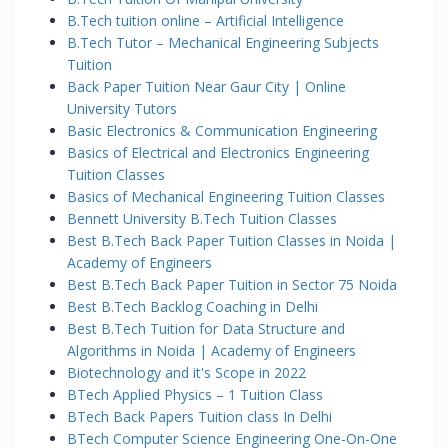
B.Tech tuition online – Artificial Intelligence
B.Tech Tutor – Mechanical Engineering Subjects
Tuition
Back Paper Tuition Near Gaur City | Online
University Tutors
Basic Electronics & Communication Engineering
Basics of Electrical and Electronics Engineering
Tuition Classes
Basics of Mechanical Engineering Tuition Classes
Bennett University B.Tech Tuition Classes
Best B.Tech Back Paper Tuition Classes in Noida |
Academy of Engineers
Best B.Tech Back Paper Tuition in Sector 75 Noida
Best B.Tech Backlog Coaching in Delhi
Best B.Tech Tuition for Data Structure and
Algorithms in Noida | Academy of Engineers
Biotechnology and it's Scope in 2022
BTech Applied Physics – 1 Tuition Class
BTech Back Papers Tuition class In Delhi
BTech Computer Science Engineering One-On-One