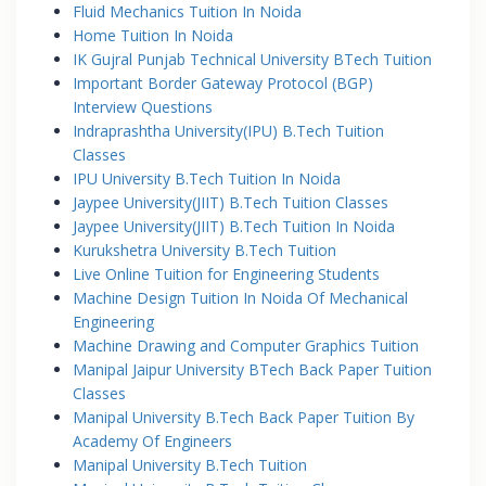
Fluid Mechanics Tuition In Noida
Home Tuition In Noida
IK Gujral Punjab Technical University BTech Tuition
Important Border Gateway Protocol (BGP)
Interview Questions
Indraprashtha University(IPU) B.Tech Tuition
Classes
IPU University B.Tech Tuition In Noida
Jaypee University(JIIT) B.Tech Tuition Classes
Jaypee University(JIIT) B.Tech Tuition In Noida
Kurukshetra University B.Tech Tuition
Live Online Tuition for Engineering Students
Machine Design Tuition In Noida Of Mechanical
Engineering
Machine Drawing and Computer Graphics Tuition
Manipal Jaipur University BTech Back Paper Tuition
Classes
Manipal University B.Tech Back Paper Tuition By
Academy Of Engineers
Manipal University B.Tech Tuition