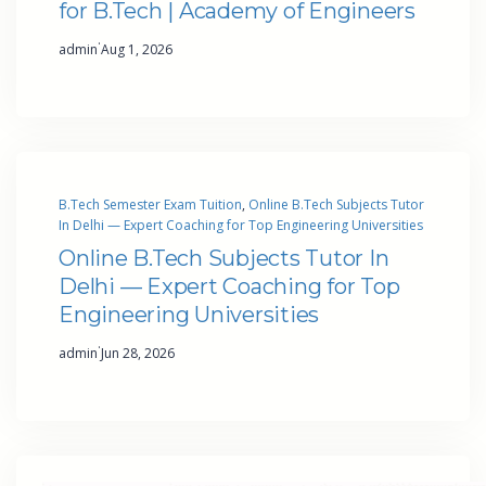
for B.Tech | Academy of Engineers
·
admin
Aug 1, 2026
B.Tech Semester Exam Tuition
, 
Online B.Tech Subjects Tutor
In Delhi — Expert Coaching for Top Engineering Universities
Online B.Tech Subjects Tutor In
Delhi — Expert Coaching for Top
Engineering Universities
·
admin
Jun 28, 2026