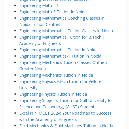
Engineering Math – 1
Engineering Math-3 Tuition In Noida
Engineering Mathematics Coaching Classes in
Noida Tuition Centres
Engineering Mathematics Tuition Classes In Noida
Engineering Mathematics Tuition for B.Tech |
Academy of Engineers
Engineering Mathematics Tuition In Noida
Engineering Mathematics-1 Tuition In Noida
Engineering Mechanics Tuition Classes Online in
Greater Noida
Engineering Mechanics Tuition In Noida
Engineering Physics Btech tuition for Vellore
University
Engineering Physics Tuition In Noida
Engineering Subjects Tuition for Gulf University for
Science and Technology (GUST) Students
Excel in NIMCET 2024: Your Roadmap to Success
with the Academy of Engineers
Fluid Mechanics & Fluid Machines Tuition In Noida