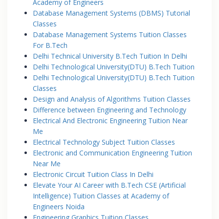
Academy of Engineers
Database Management Systems (DBMS) Tutorial
Classes
Database Management Systems Tuition Classes
For B.Tech
Delhi Technical University B.Tech Tuition In Delhi
Delhi Technological University(DTU) B.Tech Tuition
Delhi Technological University(DTU) B.Tech Tuition
Classes
Design and Analysis of Algorithms Tuition Classes
Difference between Engineering and Technology
Electrical And Electronic Engineering Tuition Near
Me
Electrical Technology Subject Tuition Classes
Electronic and Communication Engineering Tuition
Near Me
Electronic Circuit Tuition Class In Delhi
Elevate Your AI Career with B.Tech CSE (Artificial
Intelligence) Tuition Classes at Academy of
Engineers Noida
Engineering Graphics Tuition Classes