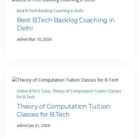
Best B.Tech Backlog Coaching in Delhi
Best B.Tech Backlog Coaching in
Delhi
·
admin
Mar 10, 2026
Online BTech Tutor
, 
Theory of Computation Tuition Classes
for B.Tech
Theory of Computation Tuition
Classes for B.Tech
·
admin
Jan 21, 2026