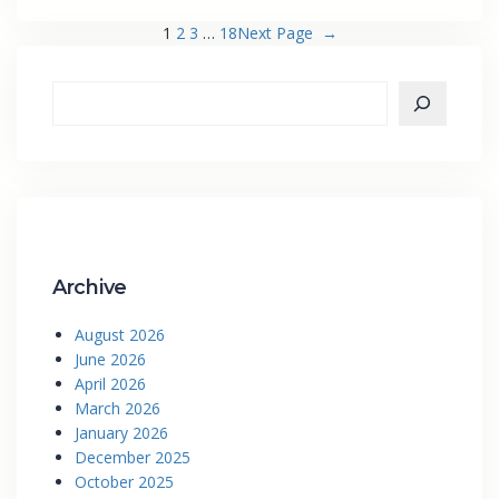
1
2
3
…
18
Next Page
→
Archive
August 2026
June 2026
April 2026
March 2026
January 2026
December 2025
October 2025