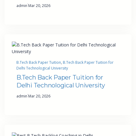
·
admin
Mar 20, 2026
B.Tech Back Paper Tuition
, 
B.Tech Back Paper Tuition for
Delhi Technological University
B.Tech Back Paper Tuition for
Delhi Technological University
·
admin
Mar 20, 2026