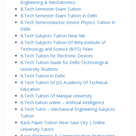
Engineering & Mechatronics
B.Tech Semester Exam Tuition
B.Tech Semester Exam Tuition In Delhi
B.Tech Semiconductor Device Physics Tuition In
Delhi
B.Tech Subjects Tuition Near Me
B.Tech Subjects Tuition Of Birla Institute of
Technology and Science (BITS) Pilani
B.Tech Tuition for Electronic Devices
B.Tech Tuition Guide for Delhi Technological
University Students
B.Tech Tuition in Delhi
B.Tech Tuition Of JSS Academy Of Technical
Education
B.Tech Tuition Of Manipal University
B.Tech tuition online – Artificial Intelligence
B.Tech Tutor – Mechanical Engineering Subjects
Tuition
Back Paper Tuition Near Gaur City | Online
University Tutors
Basic Electronics & Communication Engineering