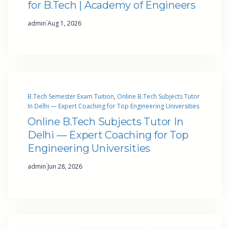
for B.Tech | Academy of Engineers
·
admin
Aug 1, 2026
B.Tech Semester Exam Tuition
, 
Online B.Tech Subjects Tutor
In Delhi — Expert Coaching for Top Engineering Universities
Online B.Tech Subjects Tutor In
Delhi — Expert Coaching for Top
Engineering Universities
·
admin
Jun 28, 2026