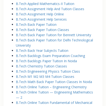
B.Tech Applied Mathematics-II Tuition
B.Tech Assignment Help And Tuition Classes
B.Tech Assignment Help Online
B.Tech Assignment Help Services
B.Tech Back Paper Tuition
B.Tech Back Paper Tuition Classes
B.Tech Back Paper Tuition for Bennett University
B.Tech Back Paper Tuition for Delhi Technological
University
B.Tech Back Year Subjects Tuition
B.Tech Backlogs Exam Preparation Coaching
B.Tech Backlogs Paper Tuition In Noida
B.Tech Chemistry Tuition Classes
B.Tech Engineeering Physics Tuition Class
B.Tech M1 M2 M3 M4 Tuition Classes
B.Tech Math Back Paper Tuition Classes In Noida
B.Tech Online Tuition – Engineering Chemistry
B.Tech Online Tuition — Engineering Mathematics
— 2
B.Tech Online Tuition Fundamental of Mechanical