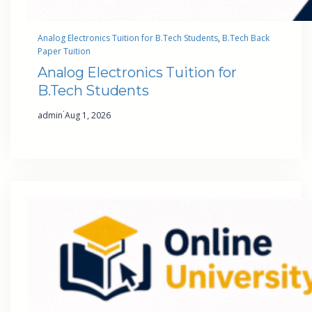
Analog Electronics Tuition for B.Tech Students
, 
B.Tech Back
Paper Tuition
Analog Electronics Tuition for
B.Tech Students
·
admin
Aug 1, 2026