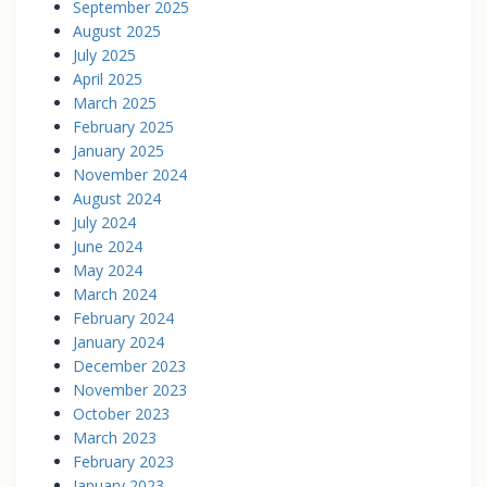
September 2025
August 2025
July 2025
April 2025
March 2025
February 2025
January 2025
November 2024
August 2024
July 2024
June 2024
May 2024
March 2024
February 2024
January 2024
December 2023
November 2023
October 2023
March 2023
February 2023
January 2023