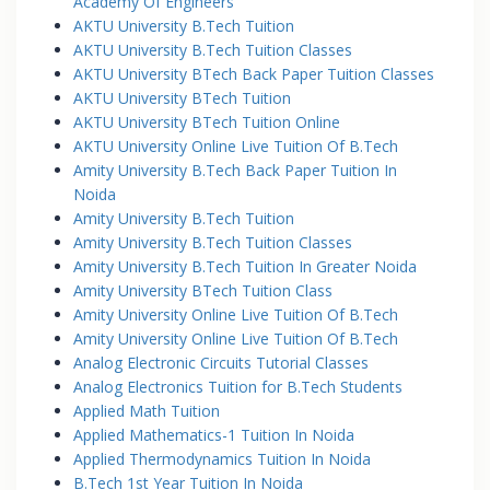
Academy Of Engineers
AKTU University B.Tech Tuition
AKTU University B.Tech Tuition Classes
AKTU University BTech Back Paper Tuition Classes
AKTU University BTech Tuition
AKTU University BTech Tuition Online
AKTU University Online Live Tuition Of B.Tech
Amity University B.Tech Back Paper Tuition In
Noida
Amity University B.Tech Tuition
Amity University B.Tech Tuition Classes
Amity University B.Tech Tuition In Greater Noida
Amity University BTech Tuition Class
Amity University Online Live Tuition Of B.Tech
Amity University Online Live Tuition Of B.Tech
Analog Electronic Circuits Tutorial Classes
Analog Electronics Tuition for B.Tech Students
Applied Math Tuition
Applied Mathematics-1 Tuition In Noida
Applied Thermodynamics Tuition In Noida
B.Tech 1st Year Tuition In Noida