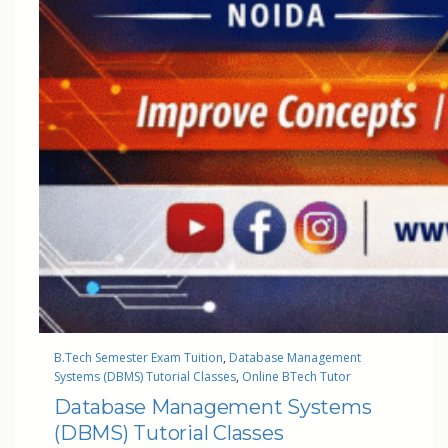
B.Tech Semester Exam Tuition
, 
Database Management
Systems (DBMS) Tutorial Classes
, 
Online BTech Tutor
Database Management Systems
(DBMS) Tutorial Classes