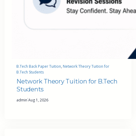
B.Tech Back Paper Tuition
, 
Network Theory Tuition for
B.Tech Students
Network Theory Tuition for B.Tech
Students
·
admin
Aug 1, 2026