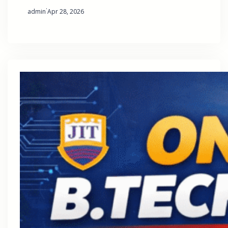
·
admin
Apr 28, 2026