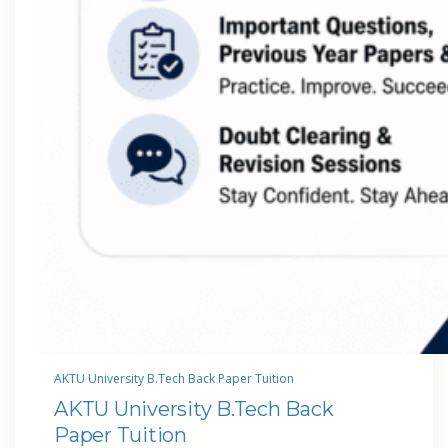
AKTU University B.Tech Back Paper Tuition
AKTU University B.Tech Back
Paper Tuition