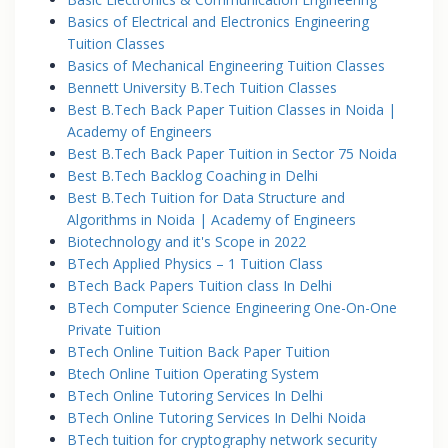
Basics of Electrical and Electronics Engineering
Tuition Classes
Basics of Mechanical Engineering Tuition Classes
Bennett University B.Tech Tuition Classes
Best B.Tech Back Paper Tuition Classes in Noida |
Academy of Engineers
Best B.Tech Back Paper Tuition in Sector 75 Noida
Best B.Tech Backlog Coaching in Delhi
Best B.Tech Tuition for Data Structure and
Algorithms in Noida | Academy of Engineers
Biotechnology and it's Scope in 2022
BTech Applied Physics – 1 Tuition Class
BTech Back Papers Tuition class In Delhi
BTech Computer Science Engineering One-On-One
Private Tuition
BTech Online Tuition Back Paper Tuition
Btech Online Tuition Operating System
BTech Online Tutoring Services In Delhi
BTech Online Tutoring Services In Delhi Noida
BTech tuition for cryptography network security