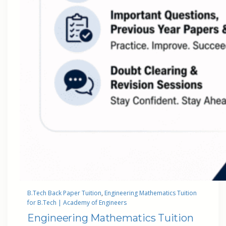
B.Tech Back Paper Tuition
, 
Engineering Mathematics Tuition
for B.Tech | Academy of Engineers
Engineering Mathematics Tuition