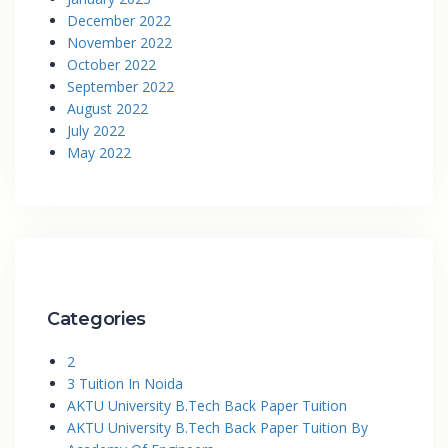
December 2022
November 2022
October 2022
September 2022
August 2022
July 2022
May 2022
Categories
2
3 Tuition In Noida
AKTU University B.Tech Back Paper Tuition
AKTU University B.Tech Back Paper Tuition By