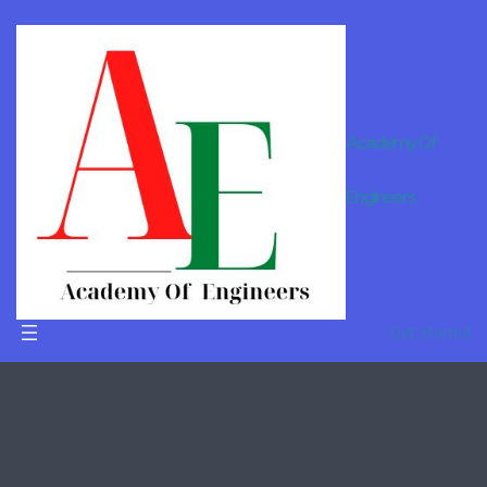
Academy Of
Online
Engineers
Tutor For
B.Tech in
Barmer
Get Started