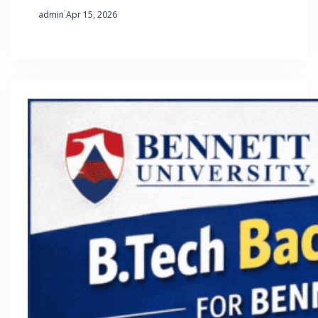
·
admin
Apr 15, 2026