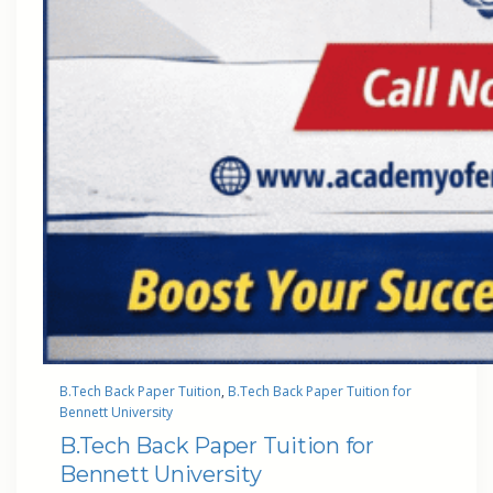
B.Tech Back Paper Tuition
, 
B.Tech Back Paper Tuition for
Bennett University
B.Tech Back Paper Tuition for
Bennett University