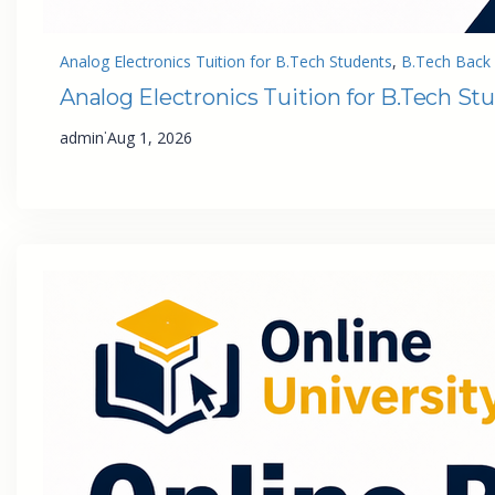
Analog Electronics Tuition for B.Tech Students
, 
B.Tech Back 
Analog Electronics Tuition for B.Tech St
·
admin
Aug 1, 2026