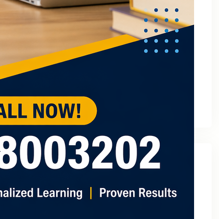
March 2023
February 2023
January 2023
December 2022
November 2022
October 2022
September 2022
August 2022
July 2022
May 2022
Categories
2
3 Tuition In Noida