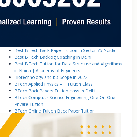
Basic Electronics & Communication Engineering
Basics of Electrical and Electronics Engineering Tuition
Classes
Basics of Mechanical Engineering Tuition Classes
Bennett University B.Tech Tuition Classes
Best B.Tech Back Paper Tuition Classes in Noida |
Academy of Engineers
Best B.Tech Back Paper Tuition in Sector 75 Noida
Best B.Tech Backlog Coaching in Delhi
Best B.Tech Tuition for Data Structure and Algorithms
in Noida | Academy of Engineers
Biotechnology and it's Scope in 2022
BTech Applied Physics – 1 Tuition Class
BTech Back Papers Tuition class In Delhi
BTech Computer Science Engineering One-On-One
Private Tuition
BTech Online Tuition Back Paper Tuition
Btech Online Tuition Operating System
BTech Online Tutoring Services In Delhi
BTech Online Tutoring Services In Delhi Noida