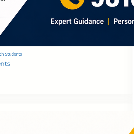
ch Students
ents