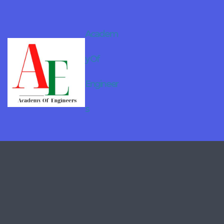
Academ
y Of
Engineer
s
Online