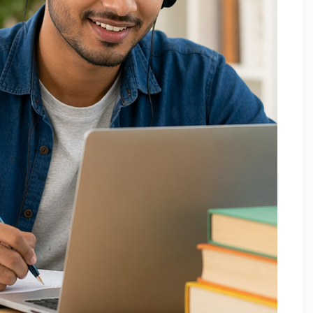
December 2025
October 2025
September 2025
August 2025
July 2025
April 2025
March 2025
February 2025
January 2025
November 2024
August 2024
July 2024
June 2024
May 2024
March 2024
February 2024
January 2024
December 2023
November 2023
October 2023