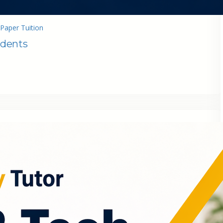
Paper Tuition
udents