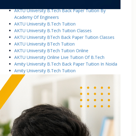
AKTU University B.Tech Back Paper Tuition
AKTU University B.Tech Back Paper Tuition By
Academy Of Engineers
AKTU University B.Tech Tuition
AKTU University B.Tech Tuition Classes
AKTU University BTech Back Paper Tuition Classes
AKTU University BTech Tuition
AKTU University BTech Tuition Online
AKTU University Online Live Tuition Of B.Tech
Amity University B.Tech Back Paper Tuition In Noida
Amity University B.Tech Tuition
Amity University B.Tech Tuition Classes
Amity University B.Tech Tuition In Greater Noida
Amity University BTech Tuition Class
Amity University Online Live Tuition Of B.Tech
Amity University Online Live Tuition Of B.Tech
Analog Electronic Circuits Tutorial Classes
Analog Electronics Tuition for B.Tech Students
Applied Math Tuition
Applied Mathematics-1 Tuition In Noida