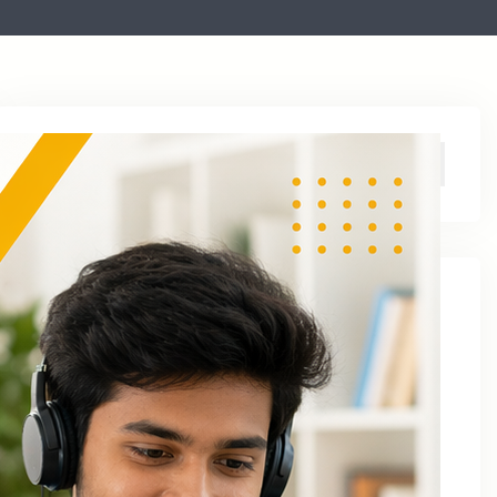
Archive
August 2026
June 2026
April 2026
March 2026
January 2026