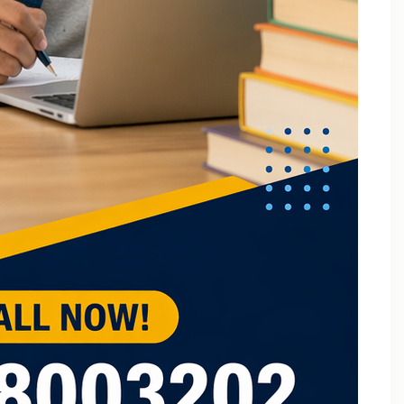
B.Tech Online Tuition Fundamental of Mechanical
Engineering & Mechatronics
B.Tech Semester Exam Tuition
B.Tech Semester Exam Tuition In Delhi
B.Tech Semiconductor Device Physics Tuition In Delhi
B.Tech Subjects Tuition Near Me
B.Tech Subjects Tuition Of Birla Institute of
Technology and Science (BITS) Pilani
B.Tech Tuition for Electronic Devices
B.Tech Tuition Guide for Delhi Technological
University Students
B.Tech Tuition in Delhi
B.Tech Tuition Of JSS Academy Of Technical
Education
B.Tech Tuition Of Manipal University
B.Tech tuition online – Artificial Intelligence
B.Tech Tutor – Mechanical Engineering Subjects
Tuition
Back Paper Tuition Near Gaur City | Online University
Tutors