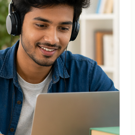
Applied Thermodynamics Tuition In Noida
B.Tech 1st Year Tuition In Noida
B.Tech Applied Mathematics-II Tuition
B.Tech Assignment Help And Tuition Classes
B.Tech Assignment Help Online
B.Tech Assignment Help Services
B.Tech Back Paper Tuition
B.Tech Back Paper Tuition Classes
B.Tech Back Paper Tuition for Bennett University
B.Tech Back Paper Tuition for Delhi Technological
University
B.Tech Back Year Subjects Tuition
B.Tech Backlogs Exam Preparation Coaching
B.Tech Backlogs Paper Tuition In Noida
B.Tech Chemistry Tuition Classes
B.Tech Engineeering Physics Tuition Class
B.Tech M1 M2 M3 M4 Tuition Classes
B.Tech Math Back Paper Tuition Classes In Noida
B.Tech Online Tuition – Engineering Chemistry
B.Tech Online Tuition — Engineering Mathematics —
2