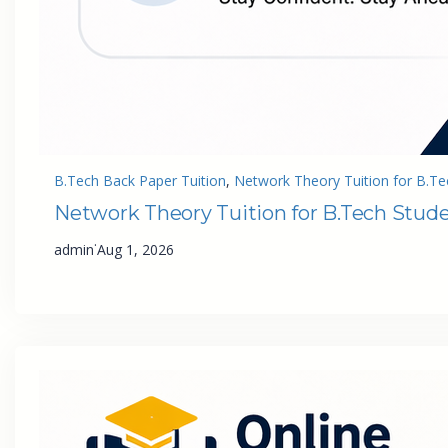
B.Tech Back Paper Tuition
, 
Network Theory Tuition for B.Te
Network Theory Tuition for B.Tech Stud
·
admin
Aug 1, 2026