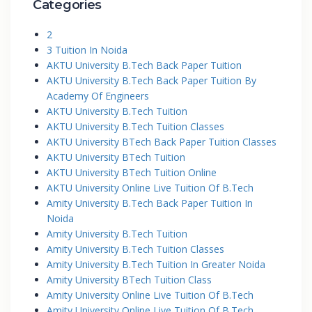
Categories
2
3 Tuition In Noida
AKTU University B.Tech Back Paper Tuition
AKTU University B.Tech Back Paper Tuition By
Academy Of Engineers
AKTU University B.Tech Tuition
AKTU University B.Tech Tuition Classes
AKTU University BTech Back Paper Tuition Classes
AKTU University BTech Tuition
AKTU University BTech Tuition Online
AKTU University Online Live Tuition Of B.Tech
Amity University B.Tech Back Paper Tuition In
Noida
Amity University B.Tech Tuition
Amity University B.Tech Tuition Classes
Amity University B.Tech Tuition In Greater Noida
Amity University BTech Tuition Class
Amity University Online Live Tuition Of B.Tech
Amity University Online Live Tuition Of B.Tech