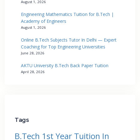
August 1, 2026
Engineering Mathematics Tuition for B.Tech |
Academy of Engineers
August 1, 2026
Online B.Tech Subjects Tutor In Delhi — Expert
Coaching for Top Engineering Universities
June 28, 2026
AKTU University B.Tech Back Paper Tuition
April 28, 2026
Tags
B.Tech 1st Year Tuition In