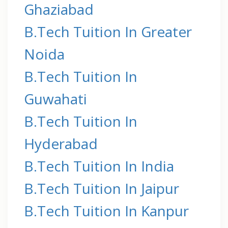
Ghaziabad
B.Tech Tuition In Greater
Noida
B.Tech Tuition In
Guwahati
B.Tech Tuition In
Hyderabad
B.Tech Tuition In India
B.Tech Tuition In Jaipur
B.Tech Tuition In Kanpur