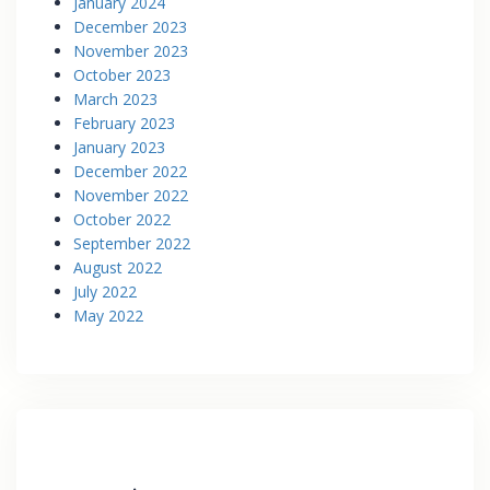
January 2024
December 2023
November 2023
October 2023
March 2023
February 2023
January 2023
December 2022
November 2022
October 2022
September 2022
August 2022
July 2022
May 2022