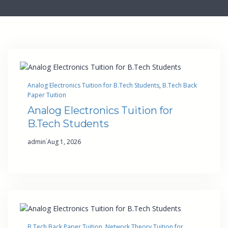
Analog Electronics Tuition for B.Tech Students
, 
B.Tech Back
Paper Tuition
Analog Electronics Tuition for
B.Tech Students
·
admin
Aug 1, 2026
B.Tech Back Paper Tuition
, 
Network Theory Tuition for