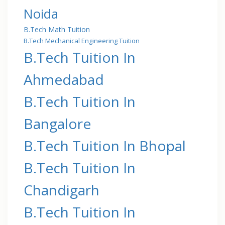
Noida
B.Tech Math Tuition
B.Tech Mechanical Engineering Tuition
B.Tech Tuition In
Ahmedabad
B.Tech Tuition In
Bangalore
B.Tech Tuition In Bhopal
B.Tech Tuition In
Chandigarh
B.Tech Tuition In