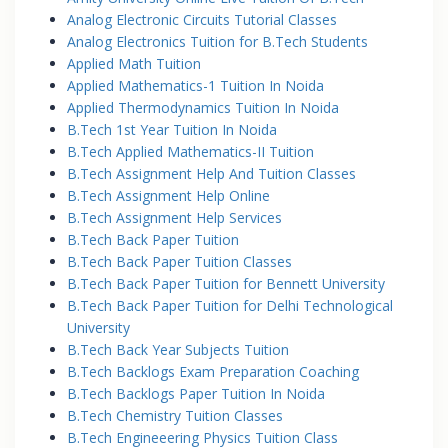
Analog Electronic Circuits Tutorial Classes
Analog Electronics Tuition for B.Tech Students
Applied Math Tuition
Applied Mathematics-1 Tuition In Noida
Applied Thermodynamics Tuition In Noida
B.Tech 1st Year Tuition In Noida
B.Tech Applied Mathematics-II Tuition
B.Tech Assignment Help And Tuition Classes
B.Tech Assignment Help Online
B.Tech Assignment Help Services
B.Tech Back Paper Tuition
B.Tech Back Paper Tuition Classes
B.Tech Back Paper Tuition for Bennett University
B.Tech Back Paper Tuition for Delhi Technological
University
B.Tech Back Year Subjects Tuition
B.Tech Backlogs Exam Preparation Coaching
B.Tech Backlogs Paper Tuition In Noida
B.Tech Chemistry Tuition Classes
B.Tech Engineeering Physics Tuition Class