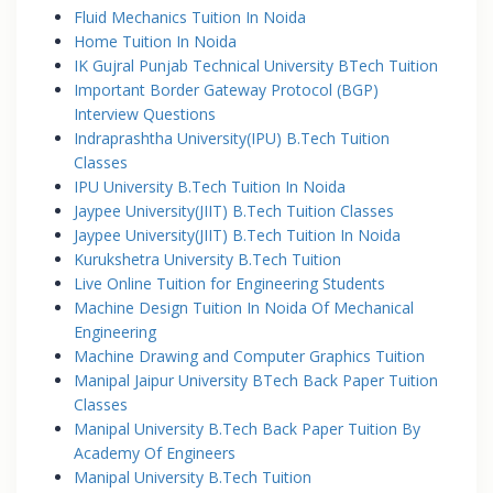
Fluid Mechanics Tuition In Noida
Home Tuition In Noida
IK Gujral Punjab Technical University BTech Tuition
Important Border Gateway Protocol (BGP)
Interview Questions
Indraprashtha University(IPU) B.Tech Tuition
Classes
IPU University B.Tech Tuition In Noida
Jaypee University(JIIT) B.Tech Tuition Classes
Jaypee University(JIIT) B.Tech Tuition In Noida
Kurukshetra University B.Tech Tuition
Live Online Tuition for Engineering Students
Machine Design Tuition In Noida Of Mechanical
Engineering
Machine Drawing and Computer Graphics Tuition
Manipal Jaipur University BTech Back Paper Tuition
Classes
Manipal University B.Tech Back Paper Tuition By
Academy Of Engineers
Manipal University B.Tech Tuition