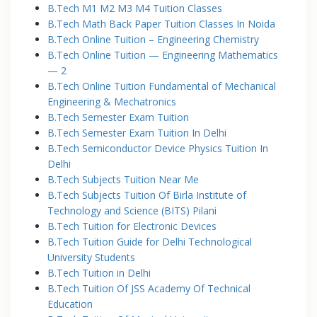
B.Tech M1 M2 M3 M4 Tuition Classes
B.Tech Math Back Paper Tuition Classes In Noida
B.Tech Online Tuition – Engineering Chemistry
B.Tech Online Tuition — Engineering Mathematics
— 2
B.Tech Online Tuition Fundamental of Mechanical
Engineering & Mechatronics
B.Tech Semester Exam Tuition
B.Tech Semester Exam Tuition In Delhi
B.Tech Semiconductor Device Physics Tuition In
Delhi
B.Tech Subjects Tuition Near Me
B.Tech Subjects Tuition Of Birla Institute of
Technology and Science (BITS) Pilani
B.Tech Tuition for Electronic Devices
B.Tech Tuition Guide for Delhi Technological
University Students
B.Tech Tuition in Delhi
B.Tech Tuition Of JSS Academy Of Technical
Education