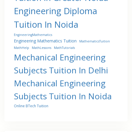
Engineering Diploma
Tuition In Noida
EngineeringMathematics
Engineering Mathematics Tuition
MathematicsTuition
MathHelp
MathLessons
MathTutorials
Mechanical Engineering
Subjects Tuition In Delhi
Mechanical Engineering
Subjects Tuition In Noida
Online BTech Tuition