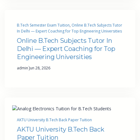
B.Tech Semester Exam Tuition
, 
Online B.Tech Subjects Tutor
In Delhi — Expert Coaching for Top Engineering Universities
Online B.Tech Subjects Tutor In
Delhi — Expert Coaching for Top
Engineering Universities
·
admin
Jun 28, 2026
AKTU University B.Tech Back Paper Tuition
AKTU University B.Tech Back
Paper Tuition