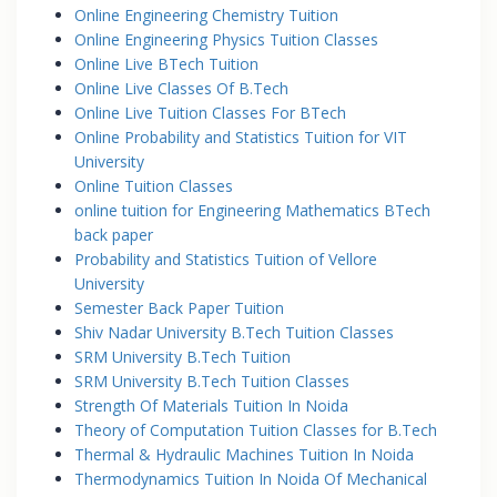
Online Engineering Chemistry Tuition
Online Engineering Physics Tuition Classes
Online Live BTech Tuition
Online Live Classes Of B.Tech
Online Live Tuition Classes For BTech
Online Probability and Statistics Tuition for VIT
University
Online Tuition Classes
online tuition for Engineering Mathematics BTech
back paper
Probability and Statistics Tuition of Vellore
University
Semester Back Paper Tuition
Shiv Nadar University B.Tech Tuition Classes
SRM University B.Tech Tuition
SRM University B.Tech Tuition Classes
Strength Of Materials Tuition In Noida
Theory of Computation Tuition Classes for B.Tech
Thermal & Hydraulic Machines Tuition In Noida
Thermodynamics Tuition In Noida Of Mechanical