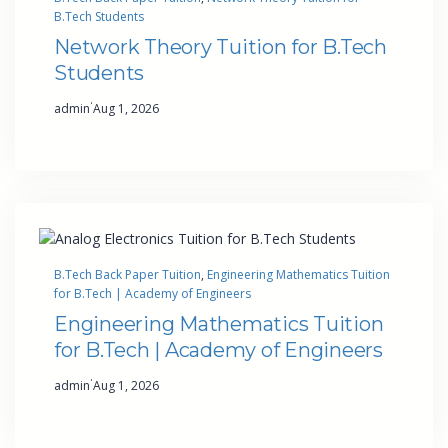
B.Tech Students
Network Theory Tuition for B.Tech
Students
·
admin
Aug 1, 2026
B.Tech Back Paper Tuition
, 
Engineering Mathematics Tuition
for B.Tech | Academy of Engineers
Engineering Mathematics Tuition
for B.Tech | Academy of Engineers
·
admin
Aug 1, 2026