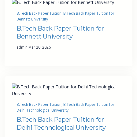
B.Tech Back Paper Tuition
, 
B.Tech Back Paper Tuition for
Bennett University
B.Tech Back Paper Tuition for
Bennett University
·
admin
Mar 20, 2026
B.Tech Back Paper Tuition
, 
B.Tech Back Paper Tuition for
Delhi Technological University
B.Tech Back Paper Tuition for
Delhi Technological University
·