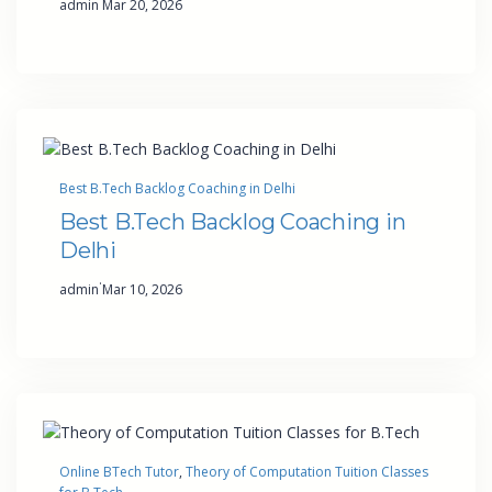
admin
Mar 20, 2026
Best B.Tech Backlog Coaching in Delhi
Best B.Tech Backlog Coaching in
Delhi
·
admin
Mar 10, 2026
Online BTech Tutor
, 
Theory of Computation Tuition Classes