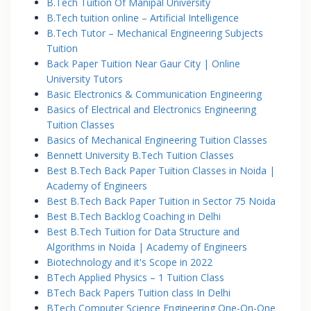
B.Tech Tuition Of Manipal University
B.Tech tuition online – Artificial Intelligence
B.Tech Tutor – Mechanical Engineering Subjects
Tuition
Back Paper Tuition Near Gaur City | Online
University Tutors
Basic Electronics & Communication Engineering
Basics of Electrical and Electronics Engineering
Tuition Classes
Basics of Mechanical Engineering Tuition Classes
Bennett University B.Tech Tuition Classes
Best B.Tech Back Paper Tuition Classes in Noida |
Academy of Engineers
Best B.Tech Back Paper Tuition in Sector 75 Noida
Best B.Tech Backlog Coaching in Delhi
Best B.Tech Tuition for Data Structure and
Algorithms in Noida | Academy of Engineers
Biotechnology and it's Scope in 2022
BTech Applied Physics – 1 Tuition Class
BTech Back Papers Tuition class In Delhi
BTech Computer Science Engineering One-On-One