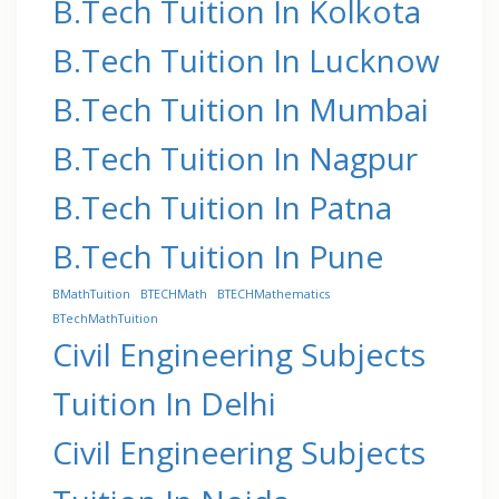
B.Tech Tuition In Kolkota
B.Tech Tuition In Lucknow
B.Tech Tuition In Mumbai
B.Tech Tuition In Nagpur
B.Tech Tuition In Patna
B.Tech Tuition In Pune
BMathTuition
BTECHMath
BTECHMathematics
BTechMathTuition
Civil Engineering Subjects
Tuition In Delhi
Civil Engineering Subjects