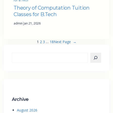
for B.Tech
Theory of Computation Tuition
Classes for B.Tech
·
admin
Jan 21, 2026
1
2
3
…
18
Next Page
→
Archive
August 2026