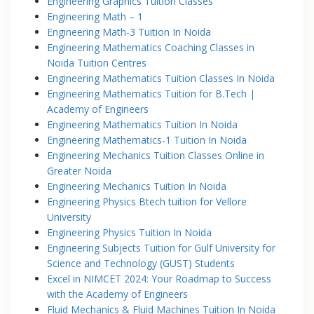
Engineering Graphics Tuition Classes
Engineering Math – 1
Engineering Math-3 Tuition In Noida
Engineering Mathematics Coaching Classes in
Noida Tuition Centres
Engineering Mathematics Tuition Classes In Noida
Engineering Mathematics Tuition for B.Tech |
Academy of Engineers
Engineering Mathematics Tuition In Noida
Engineering Mathematics-1 Tuition In Noida
Engineering Mechanics Tuition Classes Online in
Greater Noida
Engineering Mechanics Tuition In Noida
Engineering Physics Btech tuition for Vellore
University
Engineering Physics Tuition In Noida
Engineering Subjects Tuition for Gulf University for
Science and Technology (GUST) Students
Excel in NIMCET 2024: Your Roadmap to Success
with the Academy of Engineers
Fluid Mechanics & Fluid Machines Tuition In Noida