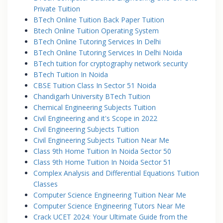
Private Tuition
BTech Online Tuition Back Paper Tuition
Btech Online Tuition Operating System
BTech Online Tutoring Services In Delhi
BTech Online Tutoring Services In Delhi Noida
BTech tuition for cryptography network security
BTech Tuition In Noida
CBSE Tuition Class In Sector 51 Noida
Chandigarh University BTech Tuition
Chemical Engineering Subjects Tuition
Civil Engineering and it's Scope in 2022
Civil Engineering Subjects Tuition
Civil Engineering Subjects Tuition Near Me
Class 9th Home Tuition In Noida Sector 50
Class 9th Home Tuition In Noida Sector 51
Complex Analysis and Differential Equations Tuition
Classes
Computer Science Engineering Tuition Near Me
Computer Science Engineering Tutors Near Me
Crack UCET 2024: Your Ultimate Guide from the