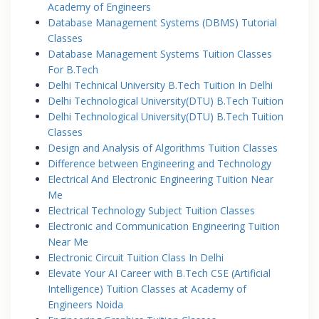
Academy of Engineers
Database Management Systems (DBMS) Tutorial
Classes
Database Management Systems Tuition Classes
For B.Tech
Delhi Technical University B.Tech Tuition In Delhi
Delhi Technological University(DTU) B.Tech Tuition
Delhi Technological University(DTU) B.Tech Tuition
Classes
Design and Analysis of Algorithms Tuition Classes
Difference between Engineering and Technology
Electrical And Electronic Engineering Tuition Near
Me
Electrical Technology Subject Tuition Classes
Electronic and Communication Engineering Tuition
Near Me
Electronic Circuit Tuition Class In Delhi
Elevate Your AI Career with B.Tech CSE (Artificial
Intelligence) Tuition Classes at Academy of
Engineers Noida