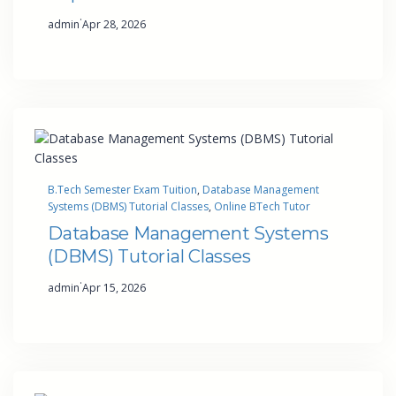
·
admin
Apr 28, 2026
B.Tech Semester Exam Tuition
, 
Database Management
Systems (DBMS) Tutorial Classes
, 
Online BTech Tutor
Database Management Systems
(DBMS) Tutorial Classes
·
admin
Apr 15, 2026