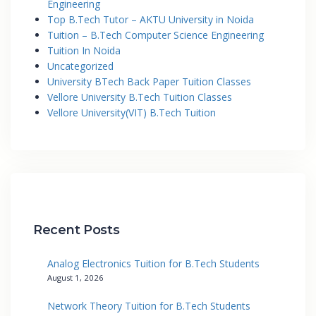
Engineering
Top B.Tech Tutor – AKTU University in Noida
Tuition – B.Tech Computer Science Engineering
Tuition In Noida
Uncategorized
University BTech Back Paper Tuition Classes
Vellore University B.Tech Tuition Classes
Vellore University(VIT) B.Tech Tuition
Recent Posts
Analog Electronics Tuition for B.Tech Students
August 1, 2026
Network Theory Tuition for B.Tech Students