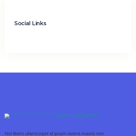
Social Links
Academy Of Engineers
Nisl libero ullamcorper id ipsum viverra mauris non