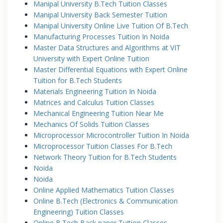
Manipal University B.Tech Tuition Classes
Manipal University Back Semester Tuition
Manipal University Online Live Tuition Of B.Tech
Manufacturing Processes Tuition In Noida
Master Data Structures and Algorithms at VIT
University with Expert Online Tuition
Master Differential Equations with Expert Online
Tuition for B.Tech Students
Materials Engineering Tuition In Noida
Matrices and Calculus Tuition Classes
Mechanical Engineering Tuition Near Me
Mechanics Of Solids Tuition Classes
Microprocessor Microcontroller Tuition In Noida
Microprocessor Tuition Classes For B.Tech
Network Theory Tuition for B.Tech Students
Noida
Noida
Online Applied Mathematics Tuition Classes
Online B.Tech (Electronics & Communication
Engineering) Tuition Classes
Online B.Tech Back paper Tuition Classes