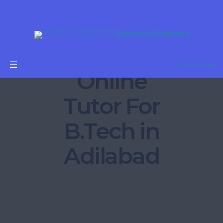
Academy Of Engineers
Get Started
Online
Tutor For
B.Tech in
Adilabad