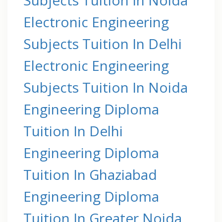
Electronic Engineering
Subjects Tuition In Delhi
Electronic Engineering
Subjects Tuition In Noida
Engineering Diploma
Tuition In Delhi
Engineering Diploma
Tuition In Ghaziabad
Engineering Diploma
Tuition In Greater Noida