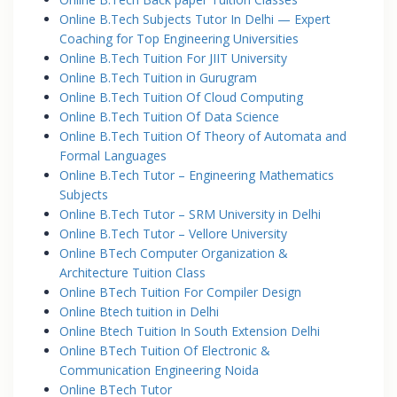
Online B.Tech Subjects Tutor In Delhi — Expert
Coaching for Top Engineering Universities
Online B.Tech Tuition For JIIT University
Online B.Tech Tuition in Gurugram
Online B.Tech Tuition Of Cloud Computing
Online B.Tech Tuition Of Data Science
Online B.Tech Tuition Of Theory of Automata and
Formal Languages
Online B.Tech Tutor – Engineering Mathematics
Subjects
Online B.Tech Tutor – SRM University in Delhi
Online B.Tech Tutor – Vellore University
Online BTech Computer Organization &
Architecture Tuition Class
Online BTech Tuition For Compiler Design
Online Btech tuition in Delhi
Online Btech Tuition In South Extension Delhi
Online BTech Tuition Of Electronic &
Communication Engineering Noida
Online BTech Tutor