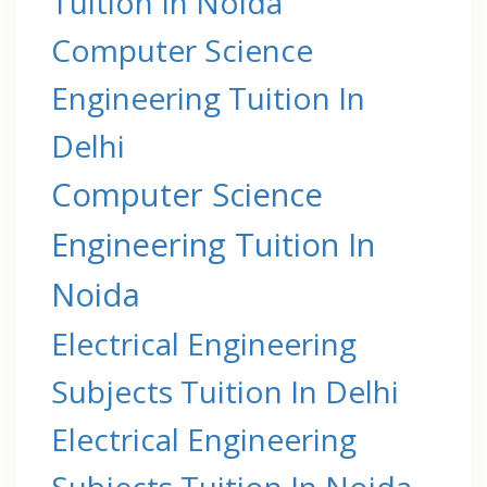
Tuition In Noida
Computer Science
Engineering Tuition In
Delhi
Computer Science
Engineering Tuition In
Noida
Electrical Engineering
Subjects Tuition In Delhi
Electrical Engineering
Subjects Tuition In Noida