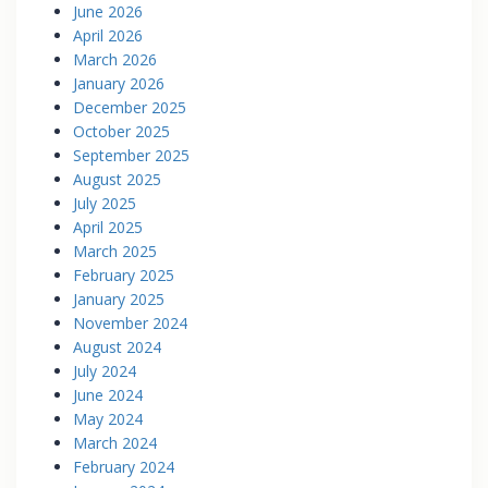
June 2026
April 2026
March 2026
January 2026
December 2025
October 2025
September 2025
August 2025
July 2025
April 2025
March 2025
February 2025
January 2025
November 2024
August 2024
July 2024
June 2024
May 2024
March 2024
February 2024