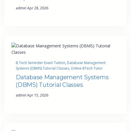
·
admin
Apr 28, 2026
B.Tech Semester Exam Tuition
, 
Database Management
Systems (DBMS) Tutorial Classes
, 
Online BTech Tutor
Database Management Systems
(DBMS) Tutorial Classes
·
admin
Apr 15, 2026