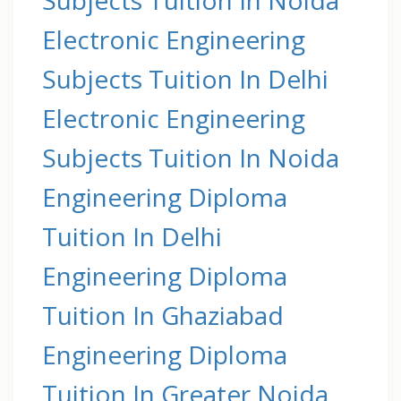
Electronic Engineering
Subjects Tuition In Delhi
Electronic Engineering
Subjects Tuition In Noida
Engineering Diploma
Tuition In Delhi
Engineering Diploma
Tuition In Ghaziabad
Engineering Diploma
Tuition In Greater Noida