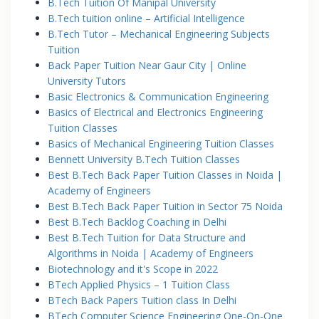
B.Tech Tuition Of Manipal University
B.Tech tuition online – Artificial Intelligence
B.Tech Tutor – Mechanical Engineering Subjects
Tuition
Back Paper Tuition Near Gaur City | Online
University Tutors
Basic Electronics & Communication Engineering
Basics of Electrical and Electronics Engineering
Tuition Classes
Basics of Mechanical Engineering Tuition Classes
Bennett University B.Tech Tuition Classes
Best B.Tech Back Paper Tuition Classes in Noida |
Academy of Engineers
Best B.Tech Back Paper Tuition in Sector 75 Noida
Best B.Tech Backlog Coaching in Delhi
Best B.Tech Tuition for Data Structure and
Algorithms in Noida | Academy of Engineers
Biotechnology and it's Scope in 2022
BTech Applied Physics – 1 Tuition Class
BTech Back Papers Tuition class In Delhi
BTech Computer Science Engineering One-On-One