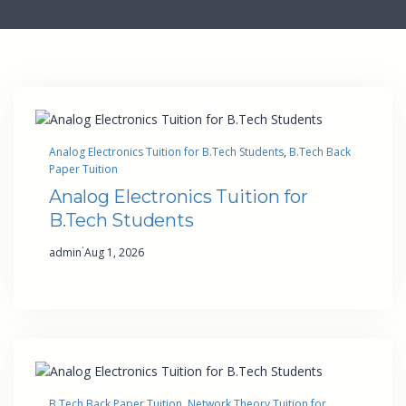
Analog Electronics Tuition for B.Tech Students
, 
B.Tech Back
Paper Tuition
Analog Electronics Tuition for
B.Tech Students
·
admin
Aug 1, 2026
B.Tech Back Paper Tuition
, 
Network Theory Tuition for