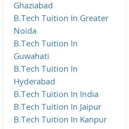
Ghaziabad
B.Tech Tuition In Greater
Noida
B.Tech Tuition In
Guwahati
B.Tech Tuition In
Hyderabad
B.Tech Tuition In India
B.Tech Tuition In Jaipur
B.Tech Tuition In Kanpur