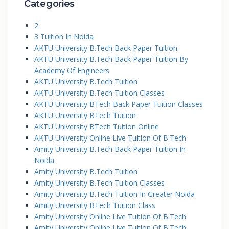
Categories
2
3 Tuition In Noida
AKTU University B.Tech Back Paper Tuition
AKTU University B.Tech Back Paper Tuition By
Academy Of Engineers
AKTU University B.Tech Tuition
AKTU University B.Tech Tuition Classes
AKTU University BTech Back Paper Tuition Classes
AKTU University BTech Tuition
AKTU University BTech Tuition Online
AKTU University Online Live Tuition Of B.Tech
Amity University B.Tech Back Paper Tuition In
Noida
Amity University B.Tech Tuition
Amity University B.Tech Tuition Classes
Amity University B.Tech Tuition In Greater Noida
Amity University BTech Tuition Class
Amity University Online Live Tuition Of B.Tech
Amity University Online Live Tuition Of B.Tech