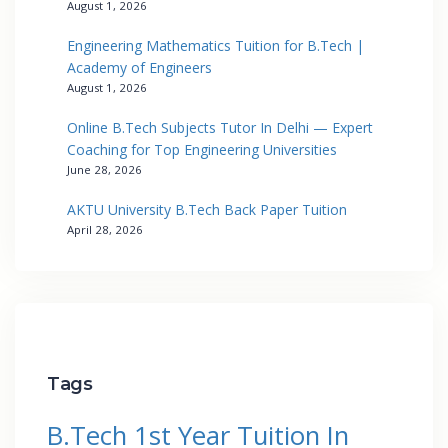
August 1, 2026
Engineering Mathematics Tuition for B.Tech |
Academy of Engineers
August 1, 2026
Online B.Tech Subjects Tutor In Delhi — Expert
Coaching for Top Engineering Universities
June 28, 2026
AKTU University B.Tech Back Paper Tuition
April 28, 2026
Tags
B.Tech 1st Year Tuition In