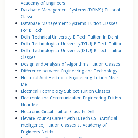
Academy of Engineers
Database Management Systems (DBMS) Tutorial
Classes
Database Management Systems Tuition Classes
For B.Tech
Delhi Technical University B.Tech Tuition In Delhi
Delhi Technological University(DTU) B.Tech Tuition
Delhi Technological University(DTU) B.Tech Tuition
Classes
Design and Analysis of Algorithms Tuition Classes
Difference between Engineering and Technology
Electrical And Electronic Engineering Tuition Near
Me
Electrical Technology Subject Tuition Classes
Electronic and Communication Engineering Tuition
Near Me
Electronic Circuit Tuition Class In Delhi
Elevate Your AI Career with B.Tech CSE (Artificial
Intelligence) Tuition Classes at Academy of
Engineers Noida