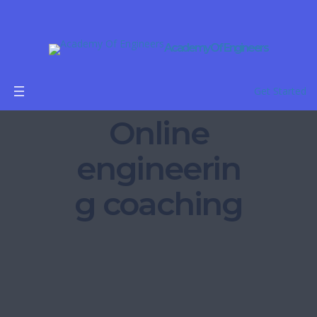
Academy Of Engineers
Get Started
Online
engineerin
g coaching