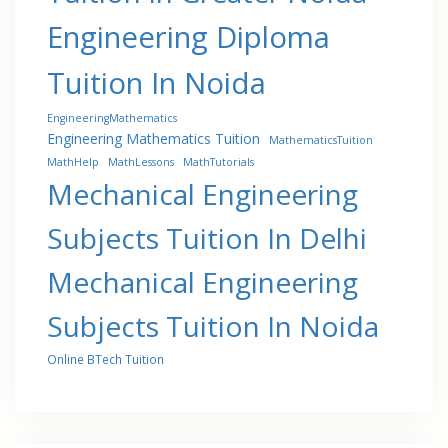
Engineering Diploma
Tuition In Noida
EngineeringMathematics
Engineering Mathematics Tuition
MathematicsTuition
MathHelp
MathLessons
MathTutorials
Mechanical Engineering
Subjects Tuition In Delhi
Mechanical Engineering
Subjects Tuition In Noida
Online BTech Tuition