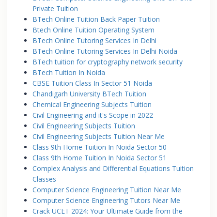
Private Tuition
BTech Online Tuition Back Paper Tuition
Btech Online Tuition Operating System
BTech Online Tutoring Services In Delhi
BTech Online Tutoring Services In Delhi Noida
BTech tuition for cryptography network security
BTech Tuition In Noida
CBSE Tuition Class In Sector 51 Noida
Chandigarh University BTech Tuition
Chemical Engineering Subjects Tuition
Civil Engineering and it's Scope in 2022
Civil Engineering Subjects Tuition
Civil Engineering Subjects Tuition Near Me
Class 9th Home Tuition In Noida Sector 50
Class 9th Home Tuition In Noida Sector 51
Complex Analysis and Differential Equations Tuition
Classes
Computer Science Engineering Tuition Near Me
Computer Science Engineering Tutors Near Me
Crack UCET 2024: Your Ultimate Guide from the