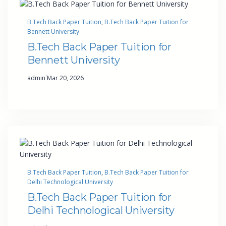
B.Tech Back Paper Tuition
, 
B.Tech Back Paper Tuition for
Bennett University
B.Tech Back Paper Tuition for
Bennett University
·
admin
Mar 20, 2026
B.Tech Back Paper Tuition
, 
B.Tech Back Paper Tuition for
Delhi Technological University
B.Tech Back Paper Tuition for
Delhi Technological University
·