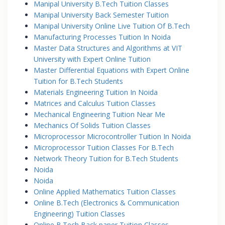
Manipal University B.Tech Tuition Classes
Manipal University Back Semester Tuition
Manipal University Online Live Tuition Of B.Tech
Manufacturing Processes Tuition In Noida
Master Data Structures and Algorithms at VIT
University with Expert Online Tuition
Master Differential Equations with Expert Online
Tuition for B.Tech Students
Materials Engineering Tuition In Noida
Matrices and Calculus Tuition Classes
Mechanical Engineering Tuition Near Me
Mechanics Of Solids Tuition Classes
Microprocessor Microcontroller Tuition In Noida
Microprocessor Tuition Classes For B.Tech
Network Theory Tuition for B.Tech Students
Noida
Noida
Online Applied Mathematics Tuition Classes
Online B.Tech (Electronics & Communication
Engineering) Tuition Classes
Online B.Tech Back paper Tuition Classes