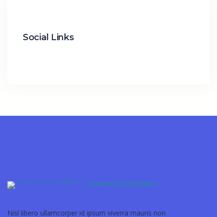
Social Links
Academy Of Engineers
Nisl libero ullamcorper id ipsum viverra mauris non