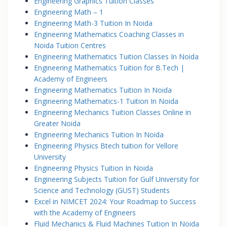
Engineering Graphics Tuition Classes
Engineering Math – 1
Engineering Math-3 Tuition In Noida
Engineering Mathematics Coaching Classes in
Noida Tuition Centres
Engineering Mathematics Tuition Classes In Noida
Engineering Mathematics Tuition for B.Tech |
Academy of Engineers
Engineering Mathematics Tuition In Noida
Engineering Mathematics-1 Tuition In Noida
Engineering Mechanics Tuition Classes Online in
Greater Noida
Engineering Mechanics Tuition In Noida
Engineering Physics Btech tuition for Vellore
University
Engineering Physics Tuition In Noida
Engineering Subjects Tuition for Gulf University for
Science and Technology (GUST) Students
Excel in NIMCET 2024: Your Roadmap to Success
with the Academy of Engineers
Fluid Mechanics & Fluid Machines Tuition In Noida