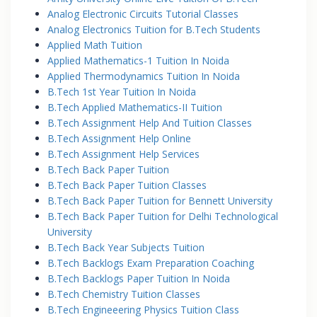
Analog Electronic Circuits Tutorial Classes
Analog Electronics Tuition for B.Tech Students
Applied Math Tuition
Applied Mathematics-1 Tuition In Noida
Applied Thermodynamics Tuition In Noida
B.Tech 1st Year Tuition In Noida
B.Tech Applied Mathematics-II Tuition
B.Tech Assignment Help And Tuition Classes
B.Tech Assignment Help Online
B.Tech Assignment Help Services
B.Tech Back Paper Tuition
B.Tech Back Paper Tuition Classes
B.Tech Back Paper Tuition for Bennett University
B.Tech Back Paper Tuition for Delhi Technological
University
B.Tech Back Year Subjects Tuition
B.Tech Backlogs Exam Preparation Coaching
B.Tech Backlogs Paper Tuition In Noida
B.Tech Chemistry Tuition Classes
B.Tech Engineeering Physics Tuition Class