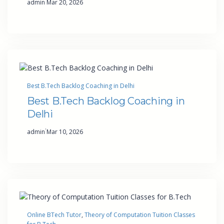
admin
Mar 20, 2026
Best B.Tech Backlog Coaching in Delhi
Best B.Tech Backlog Coaching in
Delhi
·
admin
Mar 10, 2026
Online BTech Tutor
, 
Theory of Computation Tuition Classes