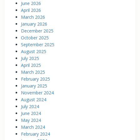
June 2026
April 2026
March 2026
January 2026
December 2025
October 2025
September 2025
August 2025
July 2025
April 2025
March 2025
February 2025
January 2025
November 2024
August 2024
July 2024
June 2024
May 2024
March 2024
February 2024