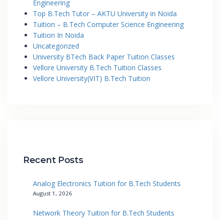
Engineering
Top B.Tech Tutor – AKTU University in Noida
Tuition – B.Tech Computer Science Engineering
Tuition In Noida
Uncategorized
University BTech Back Paper Tuition Classes
Vellore University B.Tech Tuition Classes
Vellore University(VIT) B.Tech Tuition
Recent Posts
Analog Electronics Tuition for B.Tech Students
August 1, 2026
Network Theory Tuition for B.Tech Students