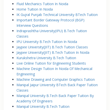
Fluid Mechanics Tuition In Noida
Home Tuition In Noida
IK Gujral Punjab Technical University BTech Tuition
Important Border Gateway Protocol (BGP)
Interview Questions
Indraprashtha University(IPU) B.Tech Tuition
Classes
IPU University B.Tech Tuition In Noida
Jaypee University(JIIT) B.Tech Tuition Classes
Jaypee University(JIIT) B.Tech Tuition In Noida
Kurukshetra University B.Tech Tuition
Live Online Tuition for Engineering Students
Machine Design Tuition In Noida Of Mechanical
Engineering
Machine Drawing and Computer Graphics Tuition
Manipal Jaipur University BTech Back Paper Tuition
Classes
Manipal University B.Tech Back Paper Tuition By
Academy Of Engineers
Manipal University B.Tech Tuition