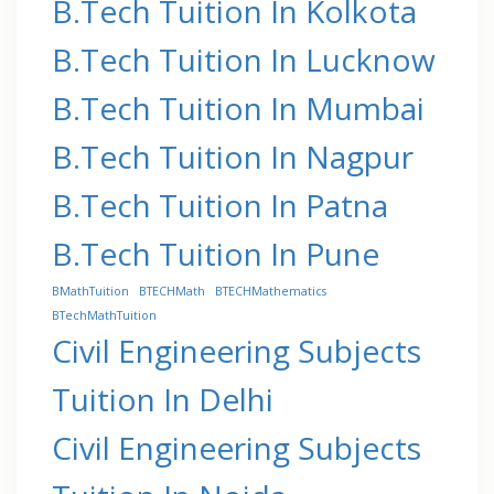
B.Tech Tuition In Kolkota
B.Tech Tuition In Lucknow
B.Tech Tuition In Mumbai
B.Tech Tuition In Nagpur
B.Tech Tuition In Patna
B.Tech Tuition In Pune
BMathTuition
BTECHMath
BTECHMathematics
BTechMathTuition
Civil Engineering Subjects
Tuition In Delhi
Civil Engineering Subjects