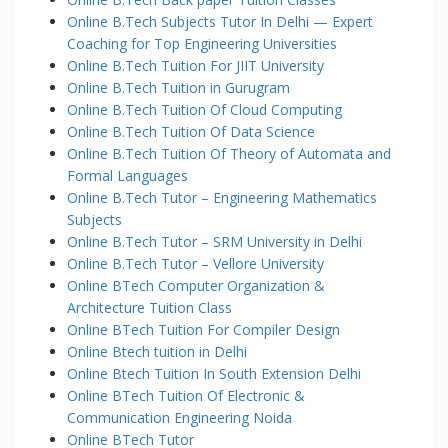
Online B.Tech Subjects Tutor In Delhi — Expert
Coaching for Top Engineering Universities
Online B.Tech Tuition For JIIT University
Online B.Tech Tuition in Gurugram
Online B.Tech Tuition Of Cloud Computing
Online B.Tech Tuition Of Data Science
Online B.Tech Tuition Of Theory of Automata and
Formal Languages
Online B.Tech Tutor – Engineering Mathematics
Subjects
Online B.Tech Tutor – SRM University in Delhi
Online B.Tech Tutor – Vellore University
Online BTech Computer Organization &
Architecture Tuition Class
Online BTech Tuition For Compiler Design
Online Btech tuition in Delhi
Online Btech Tuition In South Extension Delhi
Online BTech Tuition Of Electronic &
Communication Engineering Noida
Online BTech Tutor