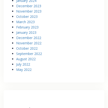
January 2024
December 2023
November 2023
October 2023
March 2023
February 2023
January 2023
December 2022
November 2022
October 2022
September 2022
August 2022
July 2022
May 2022