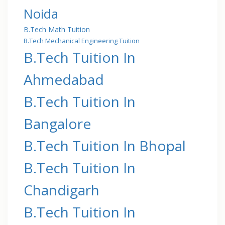
Noida
B.Tech Math Tuition
B.Tech Mechanical Engineering Tuition
B.Tech Tuition In
Ahmedabad
B.Tech Tuition In
Bangalore
B.Tech Tuition In Bhopal
B.Tech Tuition In
Chandigarh
B.Tech Tuition In