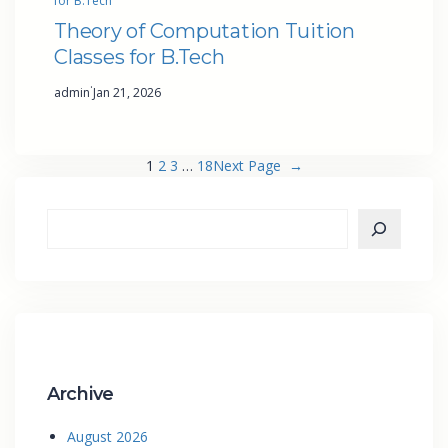
for B.Tech
Theory of Computation Tuition
Classes for B.Tech
·
admin
Jan 21, 2026
1
2
3
…
18
Next Page
→
Archive
August 2026