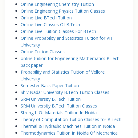
Online Engineering Chemistry Tuition
Online Engineering Physics Tuition Classes
Online Live BTech Tuition
Online Live Classes Of B.Tech
Online Live Tuition Classes For BTech
Online Probability and Statistics Tuition for VIT
University
Online Tuition Classes
online tuition for Engineering Mathematics BTech
back paper
Probability and Statistics Tuition of Vellore
University
Semester Back Paper Tuition
Shiv Nadar University B.Tech Tuition Classes
SRM University B.Tech Tuition
SRM University B.Tech Tuition Classes
Strength Of Materials Tuition In Noida
Theory of Computation Tuition Classes for B.Tech
Thermal & Hydraulic Machines Tuition In Noida
Thermodynamics Tuition In Noida Of Mechanical