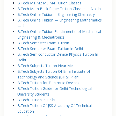
B.Tech M1 M2 M3 M4 Tuition Classes
B.Tech Math Back Paper Tuition Classes In Noida
B.Tech Online Tuition – Engineering Chemistry
B.Tech Online Tuition — Engineering Mathematics
— 2
B.Tech Online Tuition Fundamental of Mechanical
Engineering & Mechatronics
B.Tech Semester Exam Tuition
B.Tech Semester Exam Tuition In Delhi
B.Tech Semiconductor Device Physics Tuition In
Delhi
B.Tech Subjects Tuition Near Me
B.Tech Subjects Tuition Of Birla Institute of
Technology and Science (BITS) Pilani
B.Tech Tuition for Electronic Devices
B.Tech Tuition Guide for Delhi Technological
University Students
B.Tech Tuition in Delhi
B.Tech Tuition Of JSS Academy Of Technical
Education