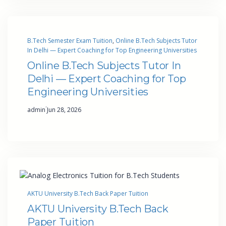
B.Tech Semester Exam Tuition
, 
Online B.Tech Subjects Tutor
In Delhi — Expert Coaching for Top Engineering Universities
Online B.Tech Subjects Tutor In
Delhi — Expert Coaching for Top
Engineering Universities
·
admin
Jun 28, 2026
AKTU University B.Tech Back Paper Tuition
AKTU University B.Tech Back
Paper Tuition