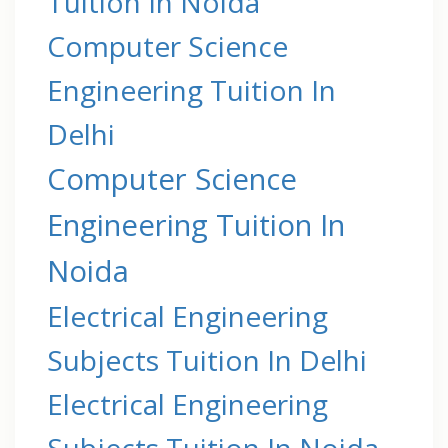
Tuition In Noida
Computer Science
Engineering Tuition In
Delhi
Computer Science
Engineering Tuition In
Noida
Electrical Engineering
Subjects Tuition In Delhi
Electrical Engineering
Subjects Tuition In Noida