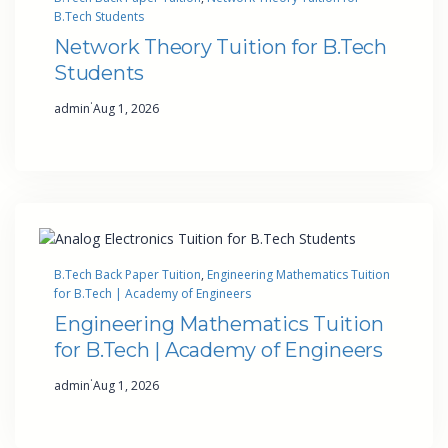
B.Tech Students
Network Theory Tuition for B.Tech
Students
·
admin
Aug 1, 2026
B.Tech Back Paper Tuition
, 
Engineering Mathematics Tuition
for B.Tech | Academy of Engineers
Engineering Mathematics Tuition
for B.Tech | Academy of Engineers
·
admin
Aug 1, 2026