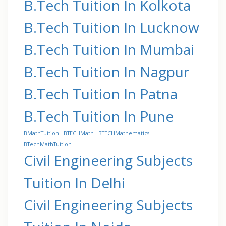
B.Tech Tuition In Kolkota
B.Tech Tuition In Lucknow
B.Tech Tuition In Mumbai
B.Tech Tuition In Nagpur
B.Tech Tuition In Patna
B.Tech Tuition In Pune
BMathTuition
BTECHMath
BTECHMathematics
BTechMathTuition
Civil Engineering Subjects
Tuition In Delhi
Civil Engineering Subjects