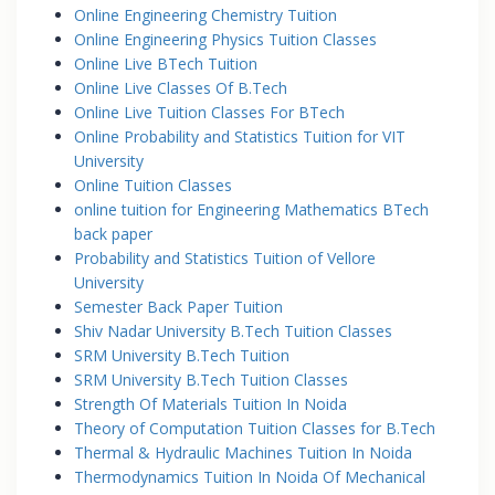
Online Engineering Chemistry Tuition
Online Engineering Physics Tuition Classes
Online Live BTech Tuition
Online Live Classes Of B.Tech
Online Live Tuition Classes For BTech
Online Probability and Statistics Tuition for VIT
University
Online Tuition Classes
online tuition for Engineering Mathematics BTech
back paper
Probability and Statistics Tuition of Vellore
University
Semester Back Paper Tuition
Shiv Nadar University B.Tech Tuition Classes
SRM University B.Tech Tuition
SRM University B.Tech Tuition Classes
Strength Of Materials Tuition In Noida
Theory of Computation Tuition Classes for B.Tech
Thermal & Hydraulic Machines Tuition In Noida
Thermodynamics Tuition In Noida Of Mechanical