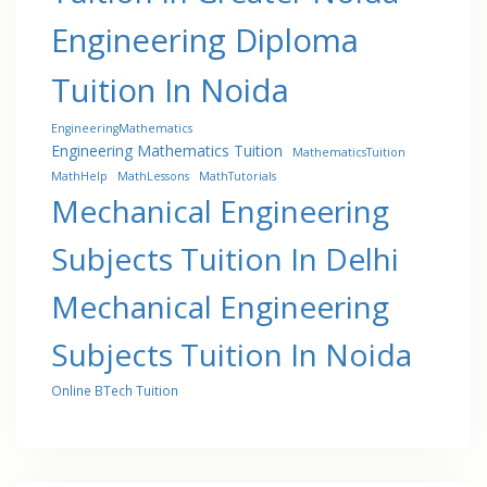
Engineering Diploma
Tuition In Noida
EngineeringMathematics
Engineering Mathematics Tuition
MathematicsTuition
MathHelp
MathLessons
MathTutorials
Mechanical Engineering
Subjects Tuition In Delhi
Mechanical Engineering
Subjects Tuition In Noida
Online BTech Tuition