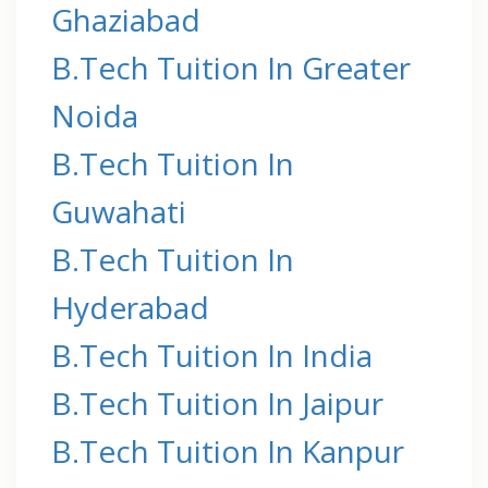
Ghaziabad
B.Tech Tuition In Greater
Noida
B.Tech Tuition In
Guwahati
B.Tech Tuition In
Hyderabad
B.Tech Tuition In India
B.Tech Tuition In Jaipur
B.Tech Tuition In Kanpur