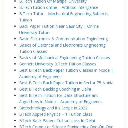
B.Tech Tuition Of Manipal University
B.Tech tuition online – Artificial Intelligence
B.Tech Tutor – Mechanical Engineering Subjects
Tuition
Back Paper Tuition Near Gaur City | Online
University Tutors
Basic Electronics & Communication Engineering
Basics of Electrical and Electronics Engineering
Tuition Classes
Basics of Mechanical Engineering Tuition Classes
Bennett University B.Tech Tuition Classes
Best B.Tech Back Paper Tuition Classes in Noida |
Academy of Engineers
Best B.Tech Back Paper Tuition in Sector 75 Noida
Best B.Tech Backlog Coaching in Delhi
Best B.Tech Tuition for Data Structure and
Algorithms in Noida | Academy of Engineers
Biotechnology and it's Scope in 2022
BTech Applied Physics – 1 Tuition Class
BTech Back Papers Tuition class In Delhi
BTech Computer Science Engineering One-On-One