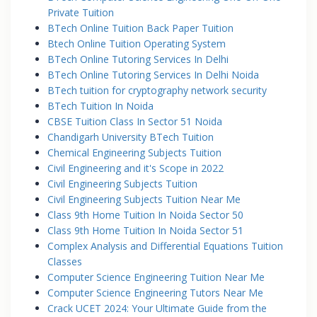
Private Tuition
BTech Online Tuition Back Paper Tuition
Btech Online Tuition Operating System
BTech Online Tutoring Services In Delhi
BTech Online Tutoring Services In Delhi Noida
BTech tuition for cryptography network security
BTech Tuition In Noida
CBSE Tuition Class In Sector 51 Noida
Chandigarh University BTech Tuition
Chemical Engineering Subjects Tuition
Civil Engineering and it's Scope in 2022
Civil Engineering Subjects Tuition
Civil Engineering Subjects Tuition Near Me
Class 9th Home Tuition In Noida Sector 50
Class 9th Home Tuition In Noida Sector 51
Complex Analysis and Differential Equations Tuition
Classes
Computer Science Engineering Tuition Near Me
Computer Science Engineering Tutors Near Me
Crack UCET 2024: Your Ultimate Guide from the