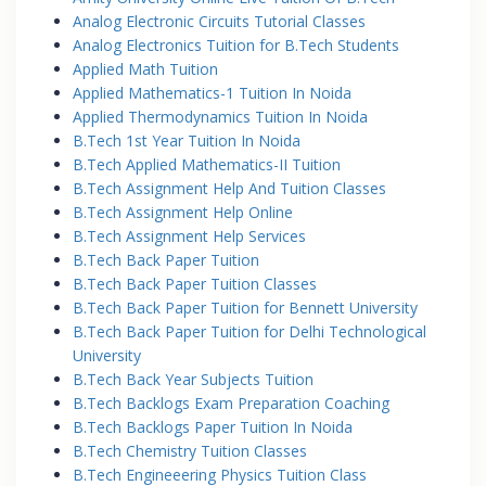
Analog Electronic Circuits Tutorial Classes
Analog Electronics Tuition for B.Tech Students
Applied Math Tuition
Applied Mathematics-1 Tuition In Noida
Applied Thermodynamics Tuition In Noida
B.Tech 1st Year Tuition In Noida
B.Tech Applied Mathematics-II Tuition
B.Tech Assignment Help And Tuition Classes
B.Tech Assignment Help Online
B.Tech Assignment Help Services
B.Tech Back Paper Tuition
B.Tech Back Paper Tuition Classes
B.Tech Back Paper Tuition for Bennett University
B.Tech Back Paper Tuition for Delhi Technological
University
B.Tech Back Year Subjects Tuition
B.Tech Backlogs Exam Preparation Coaching
B.Tech Backlogs Paper Tuition In Noida
B.Tech Chemistry Tuition Classes
B.Tech Engineeering Physics Tuition Class