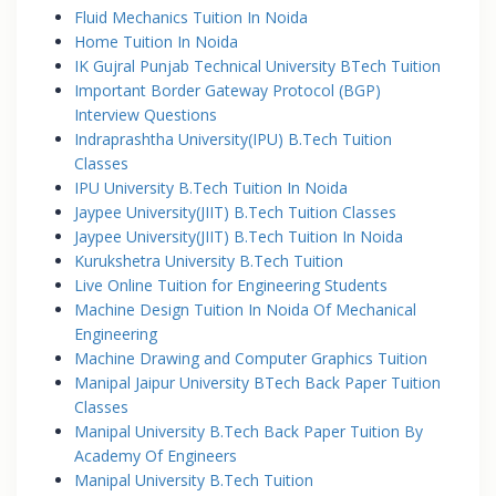
Fluid Mechanics Tuition In Noida
Home Tuition In Noida
IK Gujral Punjab Technical University BTech Tuition
Important Border Gateway Protocol (BGP)
Interview Questions
Indraprashtha University(IPU) B.Tech Tuition
Classes
IPU University B.Tech Tuition In Noida
Jaypee University(JIIT) B.Tech Tuition Classes
Jaypee University(JIIT) B.Tech Tuition In Noida
Kurukshetra University B.Tech Tuition
Live Online Tuition for Engineering Students
Machine Design Tuition In Noida Of Mechanical
Engineering
Machine Drawing and Computer Graphics Tuition
Manipal Jaipur University BTech Back Paper Tuition
Classes
Manipal University B.Tech Back Paper Tuition By
Academy Of Engineers
Manipal University B.Tech Tuition