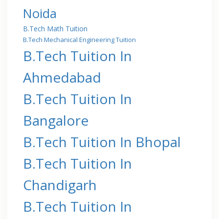
Noida
B.Tech Math Tuition
B.Tech Mechanical Engineering Tuition
B.Tech Tuition In
Ahmedabad
B.Tech Tuition In
Bangalore
B.Tech Tuition In Bhopal
B.Tech Tuition In
Chandigarh
B.Tech Tuition In