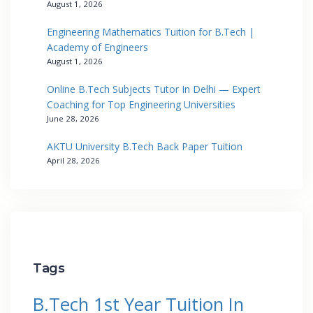
August 1, 2026
Engineering Mathematics Tuition for B.Tech |
Academy of Engineers
August 1, 2026
Online B.Tech Subjects Tutor In Delhi — Expert
Coaching for Top Engineering Universities
June 28, 2026
AKTU University B.Tech Back Paper Tuition
April 28, 2026
Tags
B.Tech 1st Year Tuition In