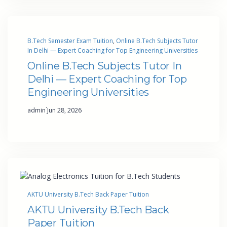
B.Tech Semester Exam Tuition
, 
Online B.Tech Subjects Tutor
In Delhi — Expert Coaching for Top Engineering Universities
Online B.Tech Subjects Tutor In
Delhi — Expert Coaching for Top
Engineering Universities
·
admin
Jun 28, 2026
AKTU University B.Tech Back Paper Tuition
AKTU University B.Tech Back
Paper Tuition