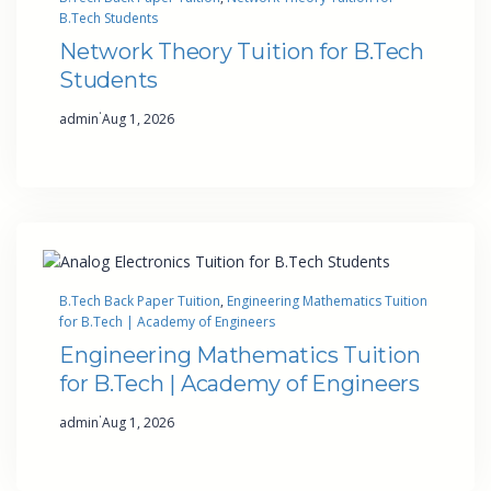
B.Tech Students
Network Theory Tuition for B.Tech
Students
·
admin
Aug 1, 2026
B.Tech Back Paper Tuition
, 
Engineering Mathematics Tuition
for B.Tech | Academy of Engineers
Engineering Mathematics Tuition
for B.Tech | Academy of Engineers
·
admin
Aug 1, 2026