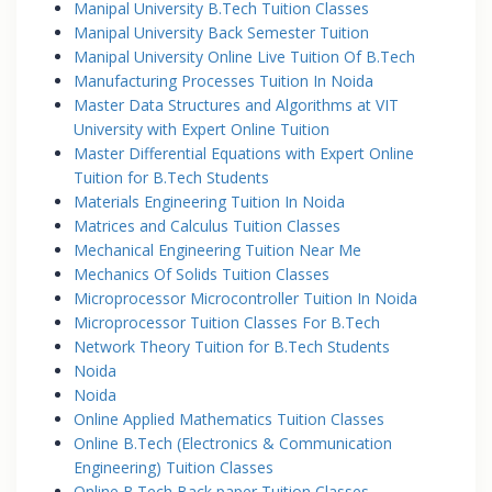
Manipal University B.Tech Tuition Classes
Manipal University Back Semester Tuition
Manipal University Online Live Tuition Of B.Tech
Manufacturing Processes Tuition In Noida
Master Data Structures and Algorithms at VIT
University with Expert Online Tuition
Master Differential Equations with Expert Online
Tuition for B.Tech Students
Materials Engineering Tuition In Noida
Matrices and Calculus Tuition Classes
Mechanical Engineering Tuition Near Me
Mechanics Of Solids Tuition Classes
Microprocessor Microcontroller Tuition In Noida
Microprocessor Tuition Classes For B.Tech
Network Theory Tuition for B.Tech Students
Noida
Noida
Online Applied Mathematics Tuition Classes
Online B.Tech (Electronics & Communication
Engineering) Tuition Classes
Online B.Tech Back paper Tuition Classes