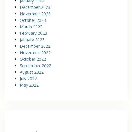
January 2024
December 2023
November 2023
October 2023
March 2023
February 2023
January 2023
December 2022
November 2022
October 2022
September 2022
August 2022
July 2022
May 2022