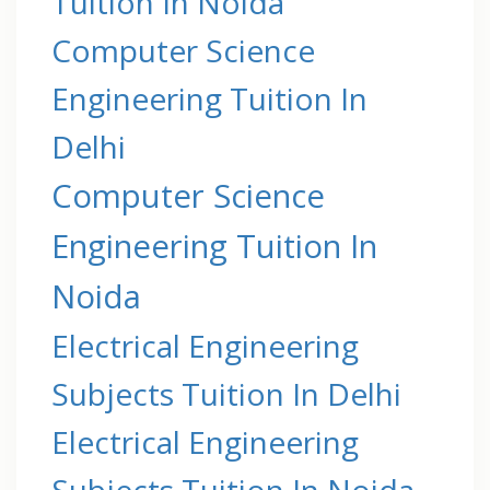
Tuition In Noida
Computer Science
Engineering Tuition In
Delhi
Computer Science
Engineering Tuition In
Noida
Electrical Engineering
Subjects Tuition In Delhi
Electrical Engineering
Subjects Tuition In Noida