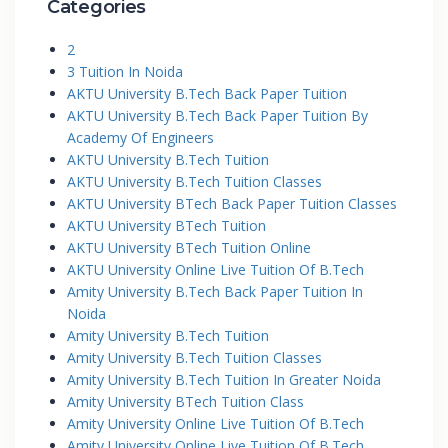
Categories
2
3 Tuition In Noida
AKTU University B.Tech Back Paper Tuition
AKTU University B.Tech Back Paper Tuition By
Academy Of Engineers
AKTU University B.Tech Tuition
AKTU University B.Tech Tuition Classes
AKTU University BTech Back Paper Tuition Classes
AKTU University BTech Tuition
AKTU University BTech Tuition Online
AKTU University Online Live Tuition Of B.Tech
Amity University B.Tech Back Paper Tuition In
Noida
Amity University B.Tech Tuition
Amity University B.Tech Tuition Classes
Amity University B.Tech Tuition In Greater Noida
Amity University BTech Tuition Class
Amity University Online Live Tuition Of B.Tech
Amity University Online Live Tuition Of B.Tech