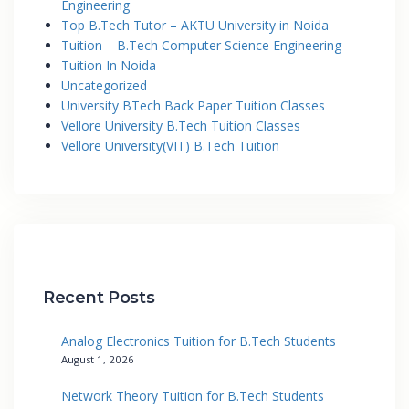
Engineering
Top B.Tech Tutor – AKTU University in Noida
Tuition – B.Tech Computer Science Engineering
Tuition In Noida
Uncategorized
University BTech Back Paper Tuition Classes
Vellore University B.Tech Tuition Classes
Vellore University(VIT) B.Tech Tuition
Recent Posts
Analog Electronics Tuition for B.Tech Students
August 1, 2026
Network Theory Tuition for B.Tech Students