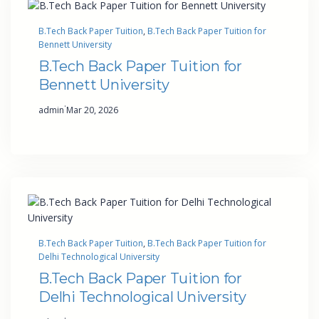
B.Tech Back Paper Tuition
, 
B.Tech Back Paper Tuition for
Bennett University
B.Tech Back Paper Tuition for
Bennett University
·
admin
Mar 20, 2026
B.Tech Back Paper Tuition
, 
B.Tech Back Paper Tuition for
Delhi Technological University
B.Tech Back Paper Tuition for
Delhi Technological University
·