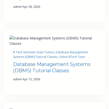
·
admin
Apr 28, 2026
B.Tech Semester Exam Tuition
, 
Database Management
Systems (DBMS) Tutorial Classes
, 
Online BTech Tutor
Database Management Systems
(DBMS) Tutorial Classes
·
admin
Apr 15, 2026