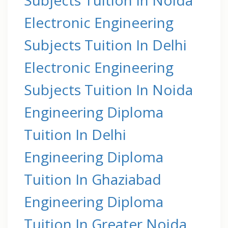
Electronic Engineering
Subjects Tuition In Delhi
Electronic Engineering
Subjects Tuition In Noida
Engineering Diploma
Tuition In Delhi
Engineering Diploma
Tuition In Ghaziabad
Engineering Diploma
Tuition In Greater Noida