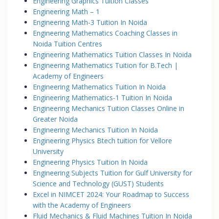
Engineering Graphics Tuition Classes
Engineering Math – 1
Engineering Math-3 Tuition In Noida
Engineering Mathematics Coaching Classes in
Noida Tuition Centres
Engineering Mathematics Tuition Classes In Noida
Engineering Mathematics Tuition for B.Tech |
Academy of Engineers
Engineering Mathematics Tuition In Noida
Engineering Mathematics-1 Tuition In Noida
Engineering Mechanics Tuition Classes Online in
Greater Noida
Engineering Mechanics Tuition In Noida
Engineering Physics Btech tuition for Vellore
University
Engineering Physics Tuition In Noida
Engineering Subjects Tuition for Gulf University for
Science and Technology (GUST) Students
Excel in NIMCET 2024: Your Roadmap to Success
with the Academy of Engineers
Fluid Mechanics & Fluid Machines Tuition In Noida