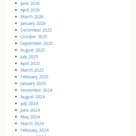
June 2026
April 2026
March 2026
January 2026
December 2025
October 2025
September 2025
August 2025
July 2025
April 2025
March 2025
February 2025
January 2025
November 2024
August 2024
July 2024
June 2024
May 2024
March 2024
February 2024