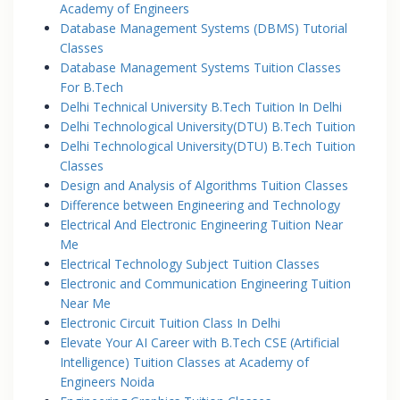
Academy of Engineers
Database Management Systems (DBMS) Tutorial
Classes
Database Management Systems Tuition Classes
For B.Tech
Delhi Technical University B.Tech Tuition In Delhi
Delhi Technological University(DTU) B.Tech Tuition
Delhi Technological University(DTU) B.Tech Tuition
Classes
Design and Analysis of Algorithms Tuition Classes
Difference between Engineering and Technology
Electrical And Electronic Engineering Tuition Near
Me
Electrical Technology Subject Tuition Classes
Electronic and Communication Engineering Tuition
Near Me
Electronic Circuit Tuition Class In Delhi
Elevate Your AI Career with B.Tech CSE (Artificial
Intelligence) Tuition Classes at Academy of
Engineers Noida