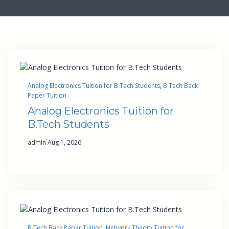
Analog Electronics Tuition for B.Tech Students
, 
B.Tech Back
Paper Tuition
Analog Electronics Tuition for
B.Tech Students
·
admin
Aug 1, 2026
B.Tech Back Paper Tuition
, 
Network Theory Tuition for