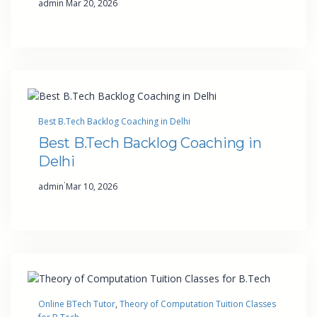
admin
Mar 20, 2026
Best B.Tech Backlog Coaching in Delhi
Best B.Tech Backlog Coaching in
Delhi
·
admin
Mar 10, 2026
Online BTech Tutor
, 
Theory of Computation Tuition Classes