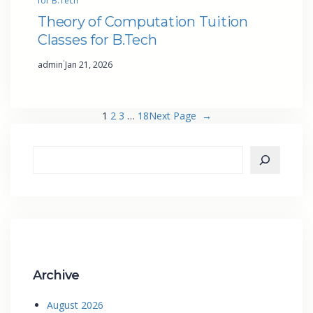
for B.Tech
Theory of Computation Tuition
Classes for B.Tech
·
admin
Jan 21, 2026
1
2
3
…
18
Next Page
→
Archive
August 2026