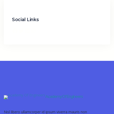
Social Links
Academy Of Engineers
Nisl libero ullamcorper id ipsum viverra mauris non