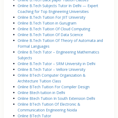
Online B.Tech Subjects Tutor In Delhi — Expert
Coaching for Top Engineering Universities
Online B.Tech Tuition For JIIT University
Online B.Tech Tuition in Gurugram
Online B.Tech Tuition Of Cloud Computing
Online B.Tech Tuition Of Data Science
Online B.Tech Tuition Of Theory of Automata and
Formal Languages
Online B.Tech Tutor – Engineering Mathematics
Subjects
Online B.Tech Tutor – SRM University in Delhi
Online B.Tech Tutor – Vellore University
Online BTech Computer Organization &
Architecture Tuition Class
Online BTech Tuition For Compiler Design
Online Btech tuition in Delhi
Online Btech Tuition In South Extension Delhi
Online BTech Tuition Of Electronic &
Communication Engineering Noida
Online BTech Tutor