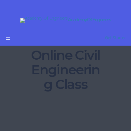
Academy Of Engineers
Get Started
Online Civil
Engineerin
g Class