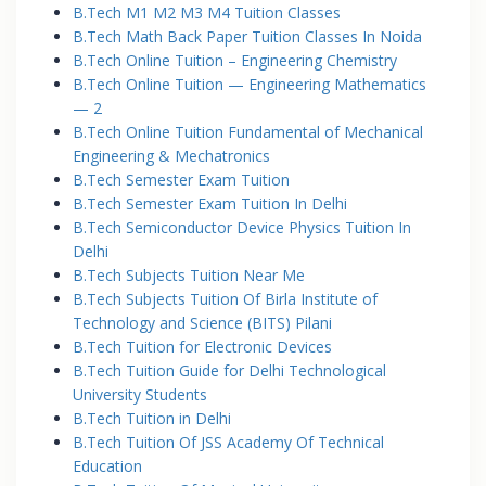
B.Tech M1 M2 M3 M4 Tuition Classes
B.Tech Math Back Paper Tuition Classes In Noida
B.Tech Online Tuition – Engineering Chemistry
B.Tech Online Tuition — Engineering Mathematics
— 2
B.Tech Online Tuition Fundamental of Mechanical
Engineering & Mechatronics
B.Tech Semester Exam Tuition
B.Tech Semester Exam Tuition In Delhi
B.Tech Semiconductor Device Physics Tuition In
Delhi
B.Tech Subjects Tuition Near Me
B.Tech Subjects Tuition Of Birla Institute of
Technology and Science (BITS) Pilani
B.Tech Tuition for Electronic Devices
B.Tech Tuition Guide for Delhi Technological
University Students
B.Tech Tuition in Delhi
B.Tech Tuition Of JSS Academy Of Technical
Education