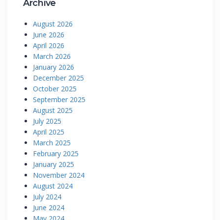
Archive
August 2026
June 2026
April 2026
March 2026
January 2026
December 2025
October 2025
September 2025
August 2025
July 2025
April 2025
March 2025
February 2025
January 2025
November 2024
August 2024
July 2024
June 2024
May 2024