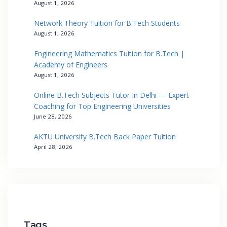
August 1, 2026
Network Theory Tuition for B.Tech Students
August 1, 2026
Engineering Mathematics Tuition for B.Tech |
Academy of Engineers
August 1, 2026
Online B.Tech Subjects Tutor In Delhi — Expert
Coaching for Top Engineering Universities
June 28, 2026
AKTU University B.Tech Back Paper Tuition
April 28, 2026
Tags