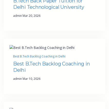
B.Tech Back Paper Tuition for
Delhi Technological University
·
admin
Mar 20, 2026
Best B.Tech Backlog Coaching in Delhi
Best B.Tech Backlog Coaching in
Delhi
·
admin
Mar 10, 2026