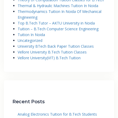
Thermal & Hydraulic Machines Tuition In Noida
Thermodynamics Tuition In Noida Of Mechanical
Engineering
Top B.Tech Tutor – AKTU University in Noida
Tuition – B.Tech Computer Science Engineering
Tuition In Noida
Uncategorized
University BTech Back Paper Tuition Classes
Vellore University B.Tech Tuition Classes
Vellore University(VIT) B.Tech Tuition
Recent Posts
Analog Electronics Tuition for B.Tech Students