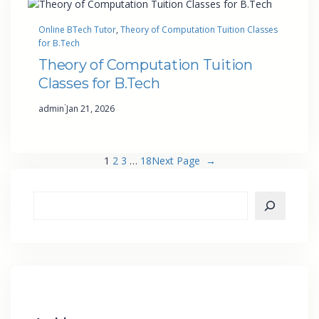
Online BTech Tutor
, 
Theory of Computation Tuition Classes
for B.Tech
Theory of Computation Tuition
Classes for B.Tech
·
admin
Jan 21, 2026
1
2
3
…
18
Next Page
→
S
e
a
r
c
h