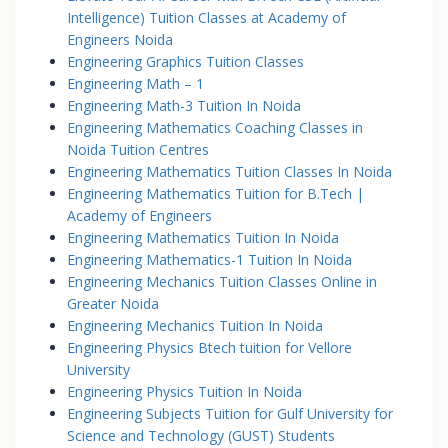
Intelligence) Tuition Classes at Academy of
Engineers Noida
Engineering Graphics Tuition Classes
Engineering Math – 1
Engineering Math-3 Tuition In Noida
Engineering Mathematics Coaching Classes in
Noida Tuition Centres
Engineering Mathematics Tuition Classes In Noida
Engineering Mathematics Tuition for B.Tech |
Academy of Engineers
Engineering Mathematics Tuition In Noida
Engineering Mathematics-1 Tuition In Noida
Engineering Mechanics Tuition Classes Online in
Greater Noida
Engineering Mechanics Tuition In Noida
Engineering Physics Btech tuition for Vellore
University
Engineering Physics Tuition In Noida
Engineering Subjects Tuition for Gulf University for
Science and Technology (GUST) Students