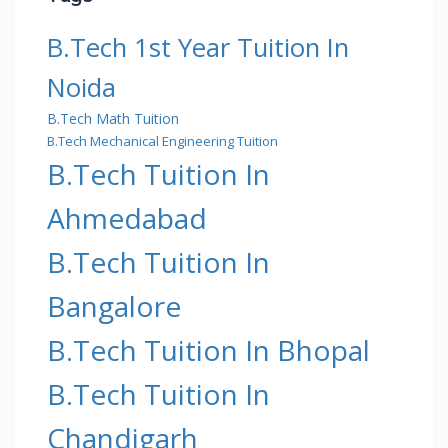
B.Tech 1st Year Tuition In
Noida
B.Tech Math Tuition
B.Tech Mechanical Engineering Tuition
B.Tech Tuition In
Ahmedabad
B.Tech Tuition In
Bangalore
B.Tech Tuition In Bhopal
B.Tech Tuition In
Chandigarh