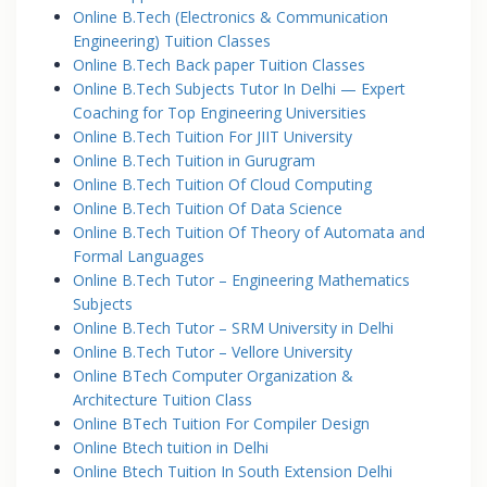
Online B.Tech (Electronics & Communication
Engineering) Tuition Classes
Online B.Tech Back paper Tuition Classes
Online B.Tech Subjects Tutor In Delhi — Expert
Coaching for Top Engineering Universities
Online B.Tech Tuition For JIIT University
Online B.Tech Tuition in Gurugram
Online B.Tech Tuition Of Cloud Computing
Online B.Tech Tuition Of Data Science
Online B.Tech Tuition Of Theory of Automata and
Formal Languages
Online B.Tech Tutor – Engineering Mathematics
Subjects
Online B.Tech Tutor – SRM University in Delhi
Online B.Tech Tutor – Vellore University
Online BTech Computer Organization &
Architecture Tuition Class
Online BTech Tuition For Compiler Design
Online Btech tuition in Delhi
Online Btech Tuition In South Extension Delhi