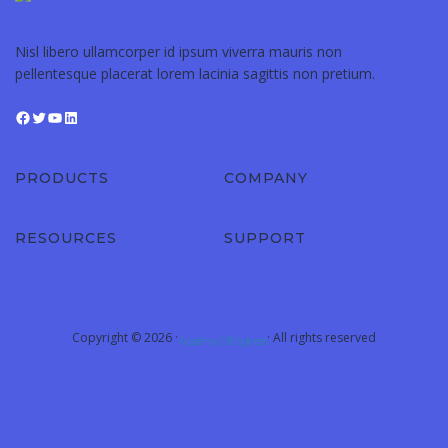
Nisl libero ullamcorper id ipsum viverra mauris non
pellentesque placerat lorem lacinia sagittis non pretium.
Facebook
Twitter
YouTube
LinkedIn
PRODUCTS
COMPANY
RESOURCES
SUPPORT
Copyright © 2026 ·
· All rights reserved
Academy Of Engineers