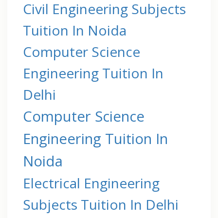
Civil Engineering Subjects
Tuition In Noida
Computer Science
Engineering Tuition In
Delhi
Computer Science
Engineering Tuition In
Noida
Electrical Engineering
Subjects Tuition In Delhi