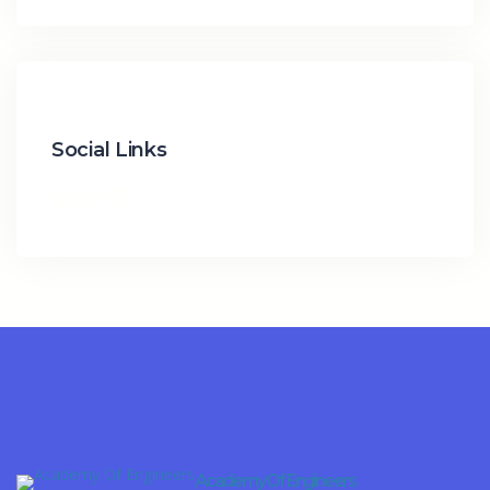
Social Links
Facebook
Twitter
LinkedIn
Instagram
Academy Of Engineers