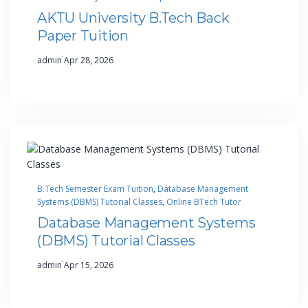
AKTU University B.Tech Back
Paper Tuition
·
admin
Apr 28, 2026
B.Tech Semester Exam Tuition
, 
Database Management
Systems (DBMS) Tutorial Classes
, 
Online BTech Tutor
Database Management Systems
(DBMS) Tutorial Classes
·
admin
Apr 15, 2026