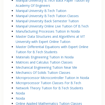
Manipal University B.Tech Back Paper Tuition By
Academy Of Engineers
Manipal University B.Tech Tuition
Manipal University B.Tech Tuition Classes
Manipal University Back Semester Tuition
Manipal University Online Live Tuition Of B.Tech
Manufacturing Processes Tuition In Noida
Master Data Structures and Algorithms at VIT
University with Expert Online Tuition
Master Differential Equations with Expert Online
Tuition for B.Tech Students
Materials Engineering Tuition In Noida
Matrices and Calculus Tuition Classes
Mechanical Engineering Tuition Near Me
Mechanics Of Solids Tuition Classes
Microprocessor Microcontroller Tuition In Noida
Microprocessor Tuition Classes For B.Tech
Network Theory Tuition for B.Tech Students
Noida
Noida
Online Applied Mathematics Tuition Classes