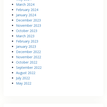
March 2024
February 2024
January 2024
December 2023
November 2023
October 2023
March 2023
February 2023
January 2023
December 2022
November 2022
October 2022
September 2022
August 2022
July 2022
May 2022