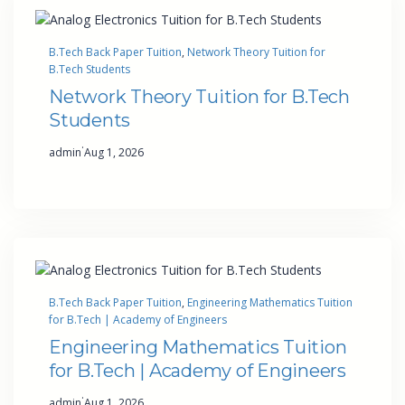
B.Tech Back Paper Tuition
, 
Network Theory Tuition for
B.Tech Students
Network Theory Tuition for B.Tech
Students
·
admin
Aug 1, 2026
B.Tech Back Paper Tuition
, 
Engineering Mathematics Tuition
for B.Tech | Academy of Engineers
Engineering Mathematics Tuition
for B.Tech | Academy of Engineers
·
admin
Aug 1, 2026