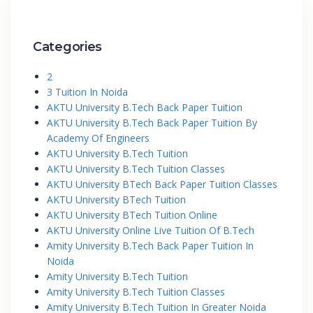
Categories
2
3 Tuition In Noida
AKTU University B.Tech Back Paper Tuition
AKTU University B.Tech Back Paper Tuition By
Academy Of Engineers
AKTU University B.Tech Tuition
AKTU University B.Tech Tuition Classes
AKTU University BTech Back Paper Tuition Classes
AKTU University BTech Tuition
AKTU University BTech Tuition Online
AKTU University Online Live Tuition Of B.Tech
Amity University B.Tech Back Paper Tuition In
Noida
Amity University B.Tech Tuition
Amity University B.Tech Tuition Classes
Amity University B.Tech Tuition In Greater Noida