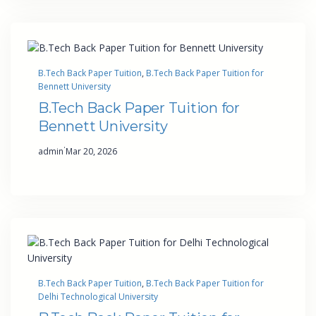
B.Tech Back Paper Tuition
, 
B.Tech Back Paper Tuition for
Bennett University
B.Tech Back Paper Tuition for
Bennett University
·
admin
Mar 20, 2026
B.Tech Back Paper Tuition
, 
B.Tech Back Paper Tuition for
Delhi Technological University