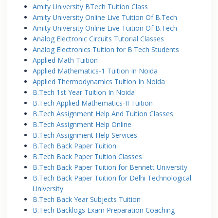
Amity University BTech Tuition Class
Amity University Online Live Tuition Of B.Tech
Amity University Online Live Tuition Of B.Tech
Analog Electronic Circuits Tutorial Classes
Analog Electronics Tuition for B.Tech Students
Applied Math Tuition
Applied Mathematics-1 Tuition In Noida
Applied Thermodynamics Tuition In Noida
B.Tech 1st Year Tuition In Noida
B.Tech Applied Mathematics-II Tuition
B.Tech Assignment Help And Tuition Classes
B.Tech Assignment Help Online
B.Tech Assignment Help Services
B.Tech Back Paper Tuition
B.Tech Back Paper Tuition Classes
B.Tech Back Paper Tuition for Bennett University
B.Tech Back Paper Tuition for Delhi Technological
University
B.Tech Back Year Subjects Tuition
B.Tech Backlogs Exam Preparation Coaching