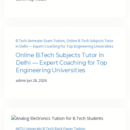
B.Tech Semester Exam Tuition
, 
Online B.Tech Subjects Tutor
In Delhi — Expert Coaching for Top Engineering Universities
Online B.Tech Subjects Tutor In
Delhi — Expert Coaching for Top
Engineering Universities
·
admin
Jun 28, 2026
AKTU University B.Tech Back Paper Tuition