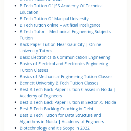
B.Tech Tuition Of JSS Academy Of Technical
Education
B.Tech Tuition Of Manipal University
B.Tech tuition online – Artificial Intelligence
B.Tech Tutor – Mechanical Engineering Subjects
Tuition
Back Paper Tuition Near Gaur City | Online
University Tutors
Basic Electronics & Communication Engineering
Basics of Electrical and Electronics Engineering
Tuition Classes
Basics of Mechanical Engineering Tuition Classes
Bennett University B.Tech Tuition Classes
Best B.Tech Back Paper Tuition Classes in Noida |
Academy of Engineers
Best B.Tech Back Paper Tuition in Sector 75 Noida
Best B.Tech Backlog Coaching in Delhi
Best B.Tech Tuition for Data Structure and
Algorithms in Noida | Academy of Engineers
Biotechnology and it's Scope in 2022