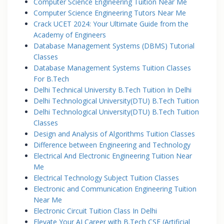
Computer Science Engineering Tuition Near Me
Computer Science Engineering Tutors Near Me
Crack UCET 2024: Your Ultimate Guide from the
Academy of Engineers
Database Management Systems (DBMS) Tutorial
Classes
Database Management Systems Tuition Classes
For B.Tech
Delhi Technical University B.Tech Tuition In Delhi
Delhi Technological University(DTU) B.Tech Tuition
Delhi Technological University(DTU) B.Tech Tuition
Classes
Design and Analysis of Algorithms Tuition Classes
Difference between Engineering and Technology
Electrical And Electronic Engineering Tuition Near
Me
Electrical Technology Subject Tuition Classes
Electronic and Communication Engineering Tuition
Near Me
Electronic Circuit Tuition Class In Delhi
Elevate Your AI Career with B.Tech CSE (Artificial