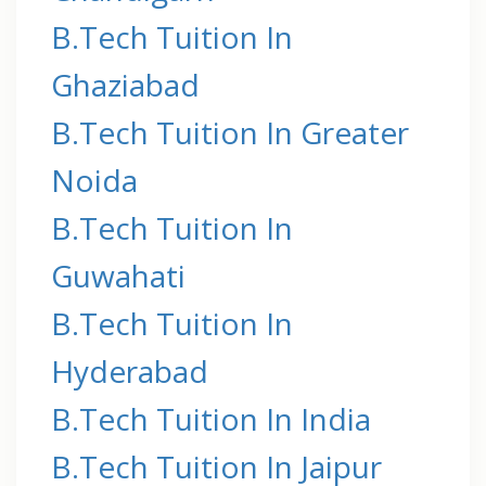
B.Tech Tuition In
Ghaziabad
B.Tech Tuition In Greater
Noida
B.Tech Tuition In
Guwahati
B.Tech Tuition In
Hyderabad
B.Tech Tuition In India
B.Tech Tuition In Jaipur