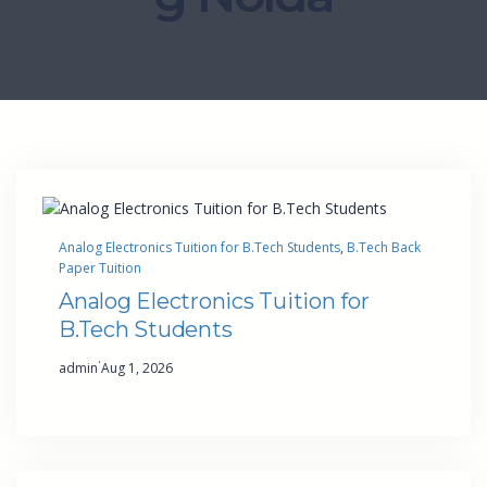
Analog Electronics Tuition for B.Tech Students
, 
B.Tech Back
Paper Tuition
Analog Electronics Tuition for
B.Tech Students
·
admin
Aug 1, 2026