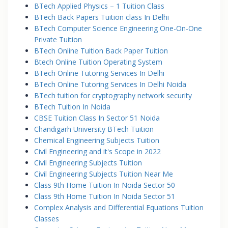
BTech Applied Physics – 1 Tuition Class
BTech Back Papers Tuition class In Delhi
BTech Computer Science Engineering One-On-One
Private Tuition
BTech Online Tuition Back Paper Tuition
Btech Online Tuition Operating System
BTech Online Tutoring Services In Delhi
BTech Online Tutoring Services In Delhi Noida
BTech tuition for cryptography network security
BTech Tuition In Noida
CBSE Tuition Class In Sector 51 Noida
Chandigarh University BTech Tuition
Chemical Engineering Subjects Tuition
Civil Engineering and it's Scope in 2022
Civil Engineering Subjects Tuition
Civil Engineering Subjects Tuition Near Me
Class 9th Home Tuition In Noida Sector 50
Class 9th Home Tuition In Noida Sector 51
Complex Analysis and Differential Equations Tuition
Classes