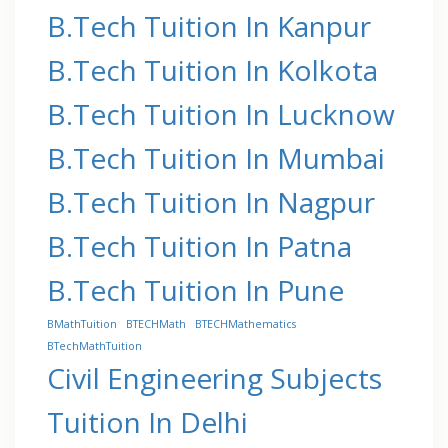
B.Tech Tuition In Kanpur
B.Tech Tuition In Kolkota
B.Tech Tuition In Lucknow
B.Tech Tuition In Mumbai
B.Tech Tuition In Nagpur
B.Tech Tuition In Patna
B.Tech Tuition In Pune
BMathTuition
BTECHMath
BTECHMathematics
BTechMathTuition
Civil Engineering Subjects
Tuition In Delhi