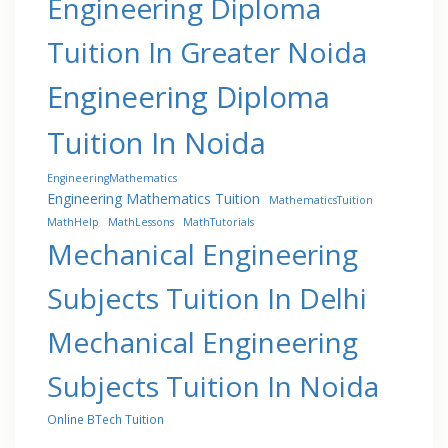
Engineering Diploma
Tuition In Greater Noida
Engineering Diploma
Tuition In Noida
EngineeringMathematics
Engineering Mathematics Tuition
MathematicsTuition
MathHelp
MathLessons
MathTutorials
Mechanical Engineering
Subjects Tuition In Delhi
Mechanical Engineering
Subjects Tuition In Noida
Online BTech Tuition