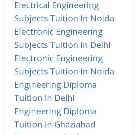
Electrical Engineering
Subjects Tuition In Noida
Electronic Engineering
Subjects Tuition In Delhi
Electronic Engineering
Subjects Tuition In Noida
Engineering Diploma
Tuition In Delhi
Engineering Diploma
Tuition In Ghaziabad