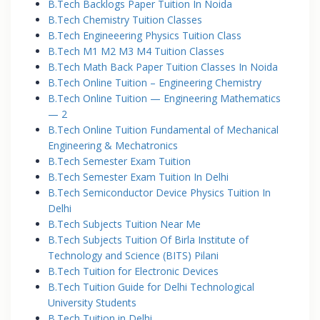
B.Tech Backlogs Paper Tuition In Noida
B.Tech Chemistry Tuition Classes
B.Tech Engineeering Physics Tuition Class
B.Tech M1 M2 M3 M4 Tuition Classes
B.Tech Math Back Paper Tuition Classes In Noida
B.Tech Online Tuition – Engineering Chemistry
B.Tech Online Tuition — Engineering Mathematics
— 2
B.Tech Online Tuition Fundamental of Mechanical
Engineering & Mechatronics
B.Tech Semester Exam Tuition
B.Tech Semester Exam Tuition In Delhi
B.Tech Semiconductor Device Physics Tuition In
Delhi
B.Tech Subjects Tuition Near Me
B.Tech Subjects Tuition Of Birla Institute of
Technology and Science (BITS) Pilani
B.Tech Tuition for Electronic Devices
B.Tech Tuition Guide for Delhi Technological
University Students
B.Tech Tuition in Delhi