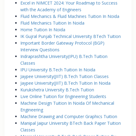
Excel in NIMCET 2024: Your Roadmap to Success
with the Academy of Engineers
Fluid Mechanics & Fluid Machines Tuition In Noida
Fluid Mechanics Tuition In Noida
Home Tuition In Noida
IK Gujral Punjab Technical University BTech Tuition
Important Border Gateway Protocol (BGP)
Interview Questions
Indraprashtha University(IPU) B.Tech Tuition
Classes
IPU University B.Tech Tuition In Noida
Jaypee University(JIIT) B.Tech Tuition Classes
Jaypee University(JIIT) B.Tech Tuition In Noida
Kurukshetra University B.Tech Tuition
Live Online Tuition for Engineering Students
Machine Design Tuition In Noida Of Mechanical
Engineering
Machine Drawing and Computer Graphics Tuition
Manipal Jaipur University BTech Back Paper Tuition
Classes