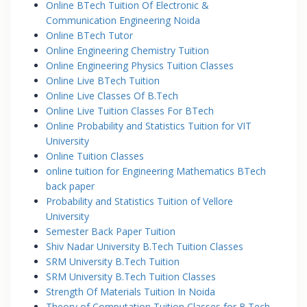
Online BTech Tuition Of Electronic &
Communication Engineering Noida
Online BTech Tutor
Online Engineering Chemistry Tuition
Online Engineering Physics Tuition Classes
Online Live BTech Tuition
Online Live Classes Of B.Tech
Online Live Tuition Classes For BTech
Online Probability and Statistics Tuition for VIT
University
Online Tuition Classes
online tuition for Engineering Mathematics BTech
back paper
Probability and Statistics Tuition of Vellore
University
Semester Back Paper Tuition
Shiv Nadar University B.Tech Tuition Classes
SRM University B.Tech Tuition
SRM University B.Tech Tuition Classes
Strength Of Materials Tuition In Noida
Theory of Computation Tuition Classes for B.Tech