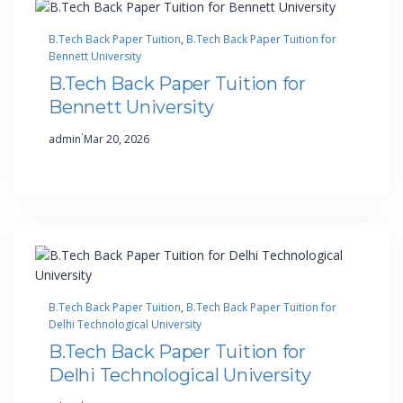
B.Tech Back Paper Tuition
, 
B.Tech Back Paper Tuition for
Bennett University
B.Tech Back Paper Tuition for
Bennett University
·
admin
Mar 20, 2026
B.Tech Back Paper Tuition
, 
B.Tech Back Paper Tuition for
Delhi Technological University
B.Tech Back Paper Tuition for
Delhi Technological University
·