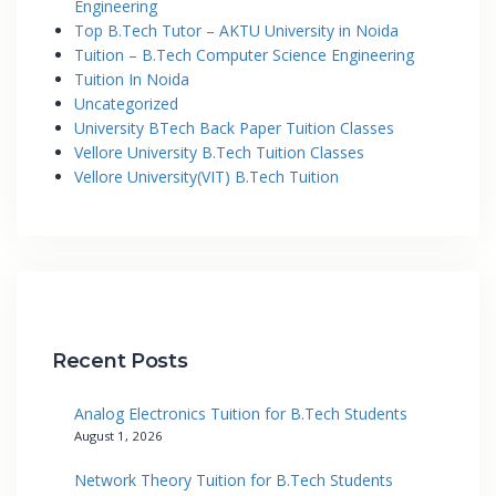
Engineering
Top B.Tech Tutor – AKTU University in Noida
Tuition – B.Tech Computer Science Engineering
Tuition In Noida
Uncategorized
University BTech Back Paper Tuition Classes
Vellore University B.Tech Tuition Classes
Vellore University(VIT) B.Tech Tuition
Recent Posts
Analog Electronics Tuition for B.Tech Students
August 1, 2026
Network Theory Tuition for B.Tech Students