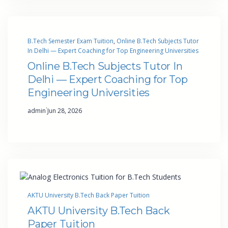
B.Tech Semester Exam Tuition
, 
Online B.Tech Subjects Tutor
In Delhi — Expert Coaching for Top Engineering Universities
Online B.Tech Subjects Tutor In
Delhi — Expert Coaching for Top
Engineering Universities
·
admin
Jun 28, 2026
AKTU University B.Tech Back Paper Tuition
AKTU University B.Tech Back
Paper Tuition