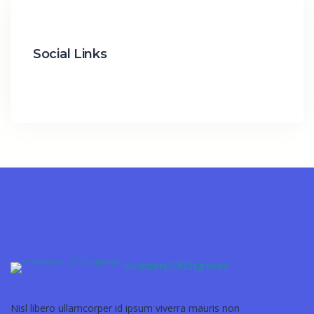
Social Links
Academy Of Engineers
Nisl libero ullamcorper id ipsum viverra mauris non