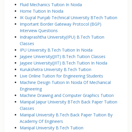
Fluid Mechanics Tuition In Noida
Home Tuition In Noida
IK Gujral Punjab Technical University BTech Tuition
Important Border Gateway Protocol (BGP)
Interview Questions
Indraprashtha University(IPU) B.Tech Tuition
Classes
IPU University B.Tech Tuition In Noida
Jaypee University(JIIT) B.Tech Tuition Classes
Jaypee University(JIIT) B.Tech Tuition In Noida
Kurukshetra University B.Tech Tuition
Live Online Tuition for Engineering Students
Machine Design Tuition In Noida Of Mechanical
Engineering
Machine Drawing and Computer Graphics Tuition
Manipal Jaipur University BTech Back Paper Tuition
Classes
Manipal University B.Tech Back Paper Tuition By
Academy Of Engineers
Manipal University B.Tech Tuition