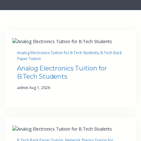
Analog Electronics Tuition for B.Tech Students
, 
B.Tech Back
Paper Tuition
Analog Electronics Tuition for
B.Tech Students
·
admin
Aug 1, 2026
B.Tech Back Paper Tuition
, 
Network Theory Tuition for