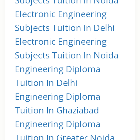
Electronic Engineering
Subjects Tuition In Delhi
Electronic Engineering
Subjects Tuition In Noida
Engineering Diploma
Tuition In Delhi
Engineering Diploma
Tuition In Ghaziabad
Engineering Diploma
Tuition In Greater Noida