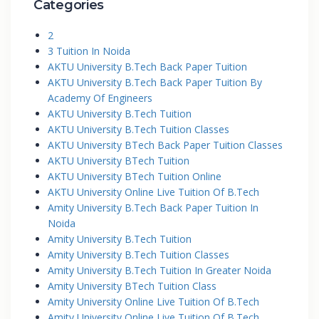
Categories
2
3 Tuition In Noida
AKTU University B.Tech Back Paper Tuition
AKTU University B.Tech Back Paper Tuition By
Academy Of Engineers
AKTU University B.Tech Tuition
AKTU University B.Tech Tuition Classes
AKTU University BTech Back Paper Tuition Classes
AKTU University BTech Tuition
AKTU University BTech Tuition Online
AKTU University Online Live Tuition Of B.Tech
Amity University B.Tech Back Paper Tuition In
Noida
Amity University B.Tech Tuition
Amity University B.Tech Tuition Classes
Amity University B.Tech Tuition In Greater Noida
Amity University BTech Tuition Class
Amity University Online Live Tuition Of B.Tech
Amity University Online Live Tuition Of B.Tech