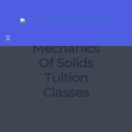
Academy Of Engineers
Get Started
Mechanics
Of Solids
Tuition
Classes