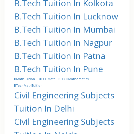
B.Tech Tuition In Kolkota
B.Tech Tuition In Lucknow
B.Tech Tuition In Mumbai
B.Tech Tuition In Nagpur
B.Tech Tuition In Patna
B.Tech Tuition In Pune
BMathTuition
BTECHMath
BTECHMathematics
BTechMathTuition
Civil Engineering Subjects
Tuition In Delhi
Civil Engineering Subjects