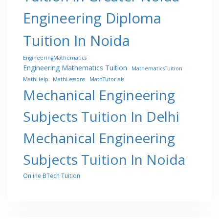
Engineering Diploma
Tuition In Noida
EngineeringMathematics
Engineering Mathematics Tuition
MathematicsTuition
MathHelp
MathLessons
MathTutorials
Mechanical Engineering
Subjects Tuition In Delhi
Mechanical Engineering
Subjects Tuition In Noida
Online BTech Tuition