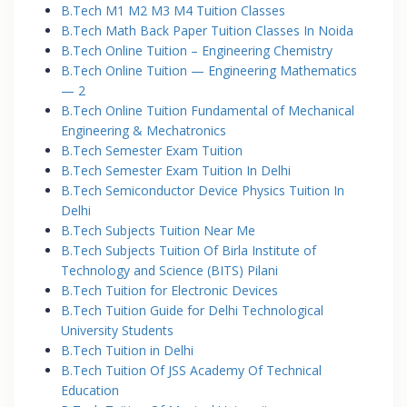
B.Tech M1 M2 M3 M4 Tuition Classes
B.Tech Math Back Paper Tuition Classes In Noida
B.Tech Online Tuition – Engineering Chemistry
B.Tech Online Tuition — Engineering Mathematics
— 2
B.Tech Online Tuition Fundamental of Mechanical
Engineering & Mechatronics
B.Tech Semester Exam Tuition
B.Tech Semester Exam Tuition In Delhi
B.Tech Semiconductor Device Physics Tuition In
Delhi
B.Tech Subjects Tuition Near Me
B.Tech Subjects Tuition Of Birla Institute of
Technology and Science (BITS) Pilani
B.Tech Tuition for Electronic Devices
B.Tech Tuition Guide for Delhi Technological
University Students
B.Tech Tuition in Delhi
B.Tech Tuition Of JSS Academy Of Technical
Education