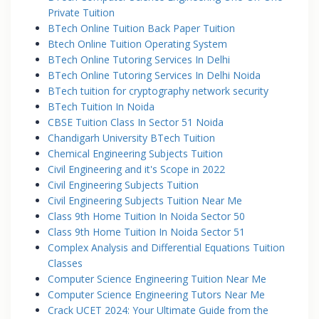
Private Tuition
BTech Online Tuition Back Paper Tuition
Btech Online Tuition Operating System
BTech Online Tutoring Services In Delhi
BTech Online Tutoring Services In Delhi Noida
BTech tuition for cryptography network security
BTech Tuition In Noida
CBSE Tuition Class In Sector 51 Noida
Chandigarh University BTech Tuition
Chemical Engineering Subjects Tuition
Civil Engineering and it's Scope in 2022
Civil Engineering Subjects Tuition
Civil Engineering Subjects Tuition Near Me
Class 9th Home Tuition In Noida Sector 50
Class 9th Home Tuition In Noida Sector 51
Complex Analysis and Differential Equations Tuition
Classes
Computer Science Engineering Tuition Near Me
Computer Science Engineering Tutors Near Me
Crack UCET 2024: Your Ultimate Guide from the