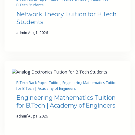
B.Tech Students
Network Theory Tuition for B.Tech
Students
·
admin
Aug 1, 2026
B.Tech Back Paper Tuition
, 
Engineering Mathematics Tuition
for B.Tech | Academy of Engineers
Engineering Mathematics Tuition
for B.Tech | Academy of Engineers
·
admin
Aug 1, 2026