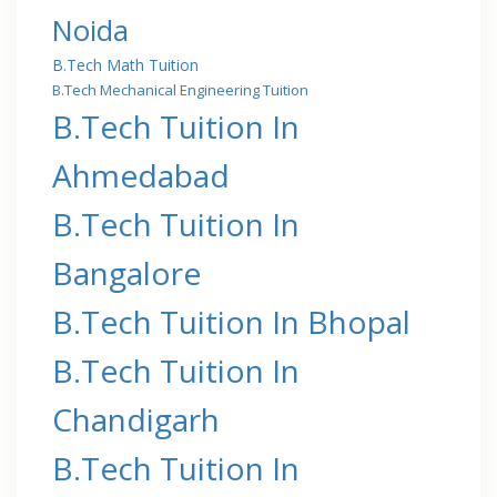
Noida
B.Tech Math Tuition
B.Tech Mechanical Engineering Tuition
B.Tech Tuition In
Ahmedabad
B.Tech Tuition In
Bangalore
B.Tech Tuition In Bhopal
B.Tech Tuition In
Chandigarh
B.Tech Tuition In