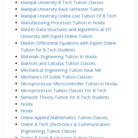
Manipal University B.Tech Tuition Classes
Manipal University Back Semester Tuition
Manipal University Online Live Tuition Of B.Tech
Manufacturing Processes Tuition In Noida
Master Data Structures and Algorithms at VIT
University with Expert Online Tuition
Master Differential Equations with Expert Online
Tuition for B.Tech Students
Materials Engineering Tuition In Noida
Matrices and Calculus Tuition Classes
Mechanical Engineering Tuition Near Me
Mechanics Of Solids Tuition Classes
Microprocessor Microcontroller Tuition In Noida
Microprocessor Tuition Classes For B.Tech
Network Theory Tuition for B.Tech Students
Noida
Noida
Online Applied Mathematics Tuition Classes
Online B.Tech (Electronics & Communication
Engineering) Tuition Classes
Online B.Tech Back paper Tuition Classes