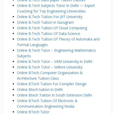
Online B.Tech Subjects Tutor In Delhi — Expert
Coaching for Top Engineering Universities
Online B.Tech Tuition For JIIT University
Online B.Tech Tuition in Gurugram
Online B.Tech Tuition Of Cloud Computing
Online B.Tech Tuition Of Data Science
Online B.Tech Tuition Of Theory of Automata and
Formal Languages
Online B.Tech Tutor – Engineering Mathematics
Subjects
Online B.Tech Tutor – SRM University in Delhi
Online B.Tech Tutor – Vellore University
Online BTech Computer Organization &
Architecture Tuition Class
Online BTech Tuition For Compiler Design
Online Btech tuition in Delhi
Online Btech Tuition In South Extension Delhi
Online BTech Tuition Of Electronic &
Communication Engineering Noida
Online BTech Tutor