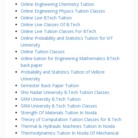
Online Engineering Chemistry Tuition
Online Engineering Physics Tuition Classes
Online Live BTech Tuition
Online Live Classes Of B.Tech
Online Live Tuition Classes For BTech
Online Probability and Statistics Tuition for VIT
University
Online Tuition Classes
online tuition for Engineering Mathematics BTech
back paper
Probability and Statistics Tuition of Vellore
University
Semester Back Paper Tuition
Shiv Nadar University B.Tech Tuition Classes
SRM University B.Tech Tuition
SRM University B.Tech Tuition Classes
Strength Of Materials Tuition In Noida
Theory of Computation Tuition Classes for B.Tech
Thermal & Hydraulic Machines Tuition In Noida
Thermodynamics Tuition In Noida Of Mechanical