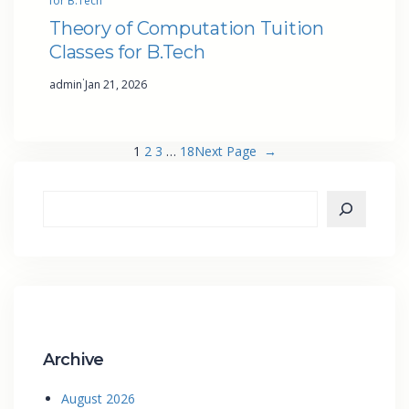
for B.Tech
Theory of Computation Tuition
Classes for B.Tech
·
admin
Jan 21, 2026
1
2
3
…
18
Next Page
→
Archive
August 2026