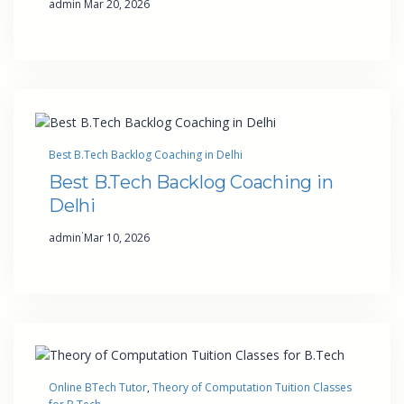
admin
Mar 20, 2026
Best B.Tech Backlog Coaching in Delhi
Best B.Tech Backlog Coaching in
Delhi
·
admin
Mar 10, 2026
Online BTech Tutor
, 
Theory of Computation Tuition Classes