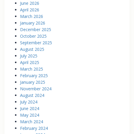
June 2026
April 2026
March 2026
January 2026
December 2025
October 2025
September 2025
August 2025
July 2025
April 2025
March 2025
February 2025
January 2025
November 2024
August 2024
July 2024
June 2024
May 2024
March 2024
February 2024