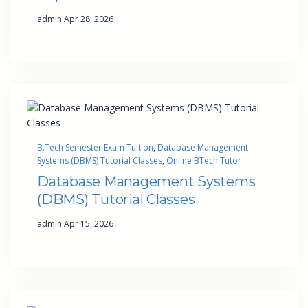
·
admin
Apr 28, 2026
B.Tech Semester Exam Tuition
, 
Database Management
Systems (DBMS) Tutorial Classes
, 
Online BTech Tutor
Database Management Systems
(DBMS) Tutorial Classes
·
admin
Apr 15, 2026