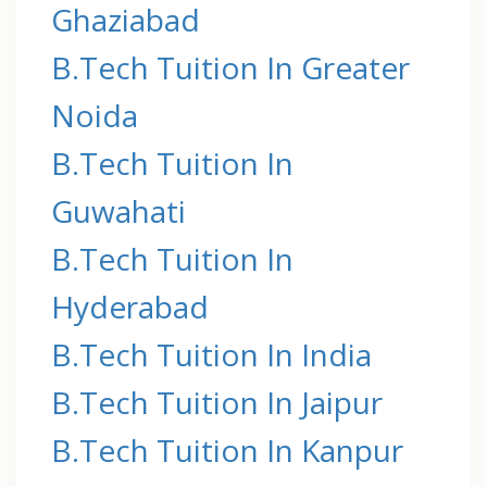
Ghaziabad
B.Tech Tuition In Greater
Noida
B.Tech Tuition In
Guwahati
B.Tech Tuition In
Hyderabad
B.Tech Tuition In India
B.Tech Tuition In Jaipur
B.Tech Tuition In Kanpur