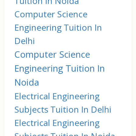
Tuition In Noida
Computer Science
Engineering Tuition In
Delhi
Computer Science
Engineering Tuition In
Noida
Electrical Engineering
Subjects Tuition In Delhi
Electrical Engineering
Subjects Tuition In Noida