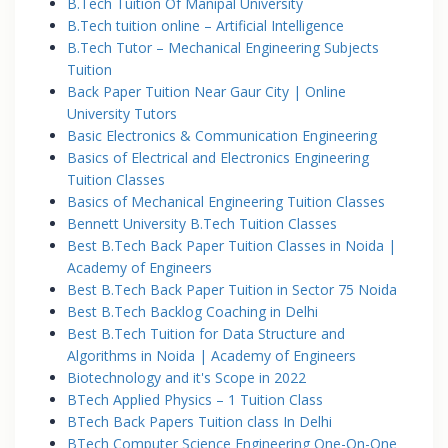
B.Tech Tuition Of Manipal University
B.Tech tuition online – Artificial Intelligence
B.Tech Tutor – Mechanical Engineering Subjects
Tuition
Back Paper Tuition Near Gaur City | Online
University Tutors
Basic Electronics & Communication Engineering
Basics of Electrical and Electronics Engineering
Tuition Classes
Basics of Mechanical Engineering Tuition Classes
Bennett University B.Tech Tuition Classes
Best B.Tech Back Paper Tuition Classes in Noida |
Academy of Engineers
Best B.Tech Back Paper Tuition in Sector 75 Noida
Best B.Tech Backlog Coaching in Delhi
Best B.Tech Tuition for Data Structure and
Algorithms in Noida | Academy of Engineers
Biotechnology and it's Scope in 2022
BTech Applied Physics – 1 Tuition Class
BTech Back Papers Tuition class In Delhi
BTech Computer Science Engineering One-On-One