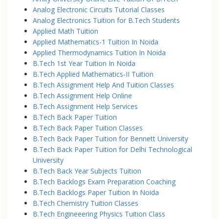
Analog Electronic Circuits Tutorial Classes
Analog Electronics Tuition for B.Tech Students
Applied Math Tuition
Applied Mathematics-1 Tuition In Noida
Applied Thermodynamics Tuition In Noida
B.Tech 1st Year Tuition In Noida
B.Tech Applied Mathematics-II Tuition
B.Tech Assignment Help And Tuition Classes
B.Tech Assignment Help Online
B.Tech Assignment Help Services
B.Tech Back Paper Tuition
B.Tech Back Paper Tuition Classes
B.Tech Back Paper Tuition for Bennett University
B.Tech Back Paper Tuition for Delhi Technological
University
B.Tech Back Year Subjects Tuition
B.Tech Backlogs Exam Preparation Coaching
B.Tech Backlogs Paper Tuition In Noida
B.Tech Chemistry Tuition Classes
B.Tech Engineeering Physics Tuition Class