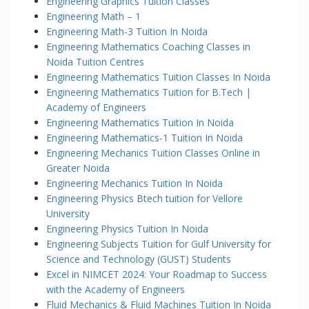
Engineering Graphics Tuition Classes
Engineering Math – 1
Engineering Math-3 Tuition In Noida
Engineering Mathematics Coaching Classes in
Noida Tuition Centres
Engineering Mathematics Tuition Classes In Noida
Engineering Mathematics Tuition for B.Tech |
Academy of Engineers
Engineering Mathematics Tuition In Noida
Engineering Mathematics-1 Tuition In Noida
Engineering Mechanics Tuition Classes Online in
Greater Noida
Engineering Mechanics Tuition In Noida
Engineering Physics Btech tuition for Vellore
University
Engineering Physics Tuition In Noida
Engineering Subjects Tuition for Gulf University for
Science and Technology (GUST) Students
Excel in NIMCET 2024: Your Roadmap to Success
with the Academy of Engineers
Fluid Mechanics & Fluid Machines Tuition In Noida