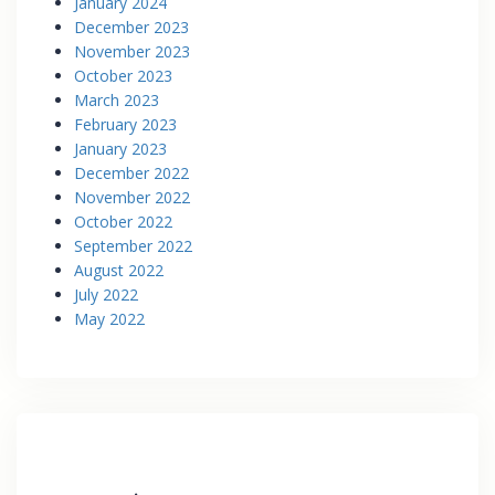
January 2024
December 2023
November 2023
October 2023
March 2023
February 2023
January 2023
December 2022
November 2022
October 2022
September 2022
August 2022
July 2022
May 2022