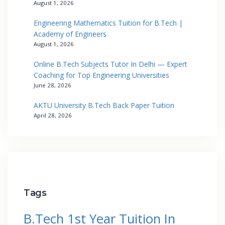
August 1, 2026
Engineering Mathematics Tuition for B.Tech |
Academy of Engineers
August 1, 2026
Online B.Tech Subjects Tutor In Delhi — Expert
Coaching for Top Engineering Universities
June 28, 2026
AKTU University B.Tech Back Paper Tuition
April 28, 2026
Tags
B.Tech 1st Year Tuition In