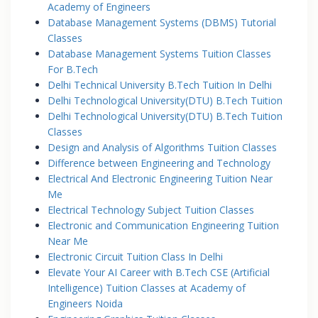
Academy of Engineers
Database Management Systems (DBMS) Tutorial
Classes
Database Management Systems Tuition Classes
For B.Tech
Delhi Technical University B.Tech Tuition In Delhi
Delhi Technological University(DTU) B.Tech Tuition
Delhi Technological University(DTU) B.Tech Tuition
Classes
Design and Analysis of Algorithms Tuition Classes
Difference between Engineering and Technology
Electrical And Electronic Engineering Tuition Near
Me
Electrical Technology Subject Tuition Classes
Electronic and Communication Engineering Tuition
Near Me
Electronic Circuit Tuition Class In Delhi
Elevate Your AI Career with B.Tech CSE (Artificial
Intelligence) Tuition Classes at Academy of
Engineers Noida