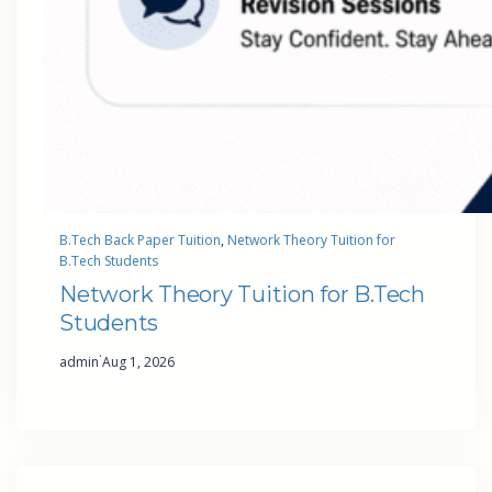
B.Tech Back Paper Tuition
, 
Network Theory Tuition for
B.Tech Students
Network Theory Tuition for B.Tech
Students
·
admin
Aug 1, 2026