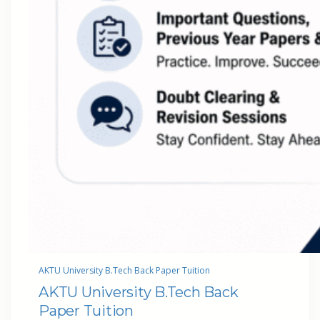
AKTU University B.Tech Back Paper Tuition
AKTU University B.Tech Back
Paper Tuition