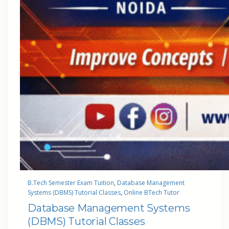
B.Tech Semester Exam Tuition
, 
Database Management
Systems (DBMS) Tutorial Classes
, 
Online BTech Tutor
Database Management Systems
(DBMS) Tutorial Classes