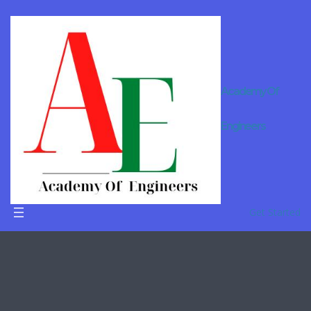
Academy Of
Engineers
LearnCodin
gOnline
Get Started