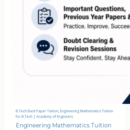
B.Tech Back Paper Tuition
, 
Engineering Mathematics Tuition
for B.Tech | Academy of Engineers
Engineering Mathematics Tuition