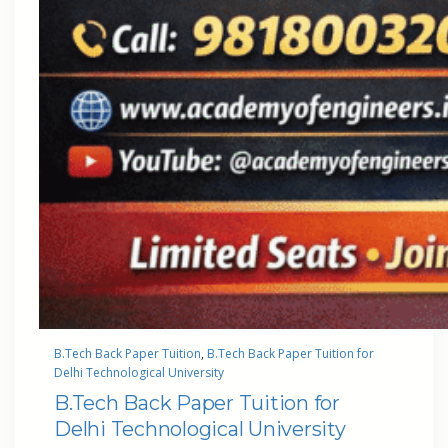
B.Tech Back Paper Tuition
, 
B.Tech Back Paper Tuition for
Delhi Technological University
B.Tech Back Paper Tuition for
Delhi Technological University