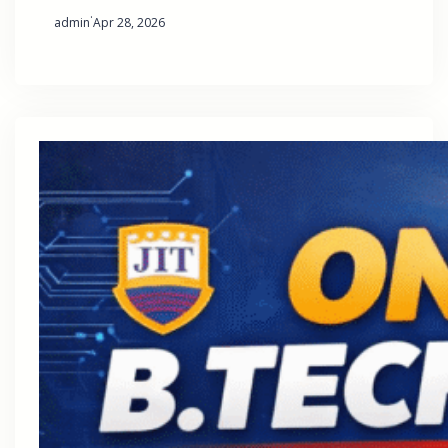
·
admin
Apr 28, 2026