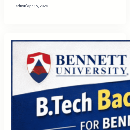
·
admin
Apr 15, 2026