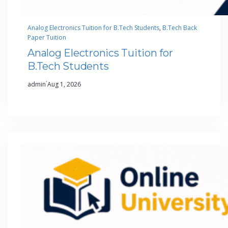
Analog Electronics Tuition for B.Tech Students
, 
B.Tech Back
Paper Tuition
Analog Electronics Tuition for
B.Tech Students
·
admin
Aug 1, 2026