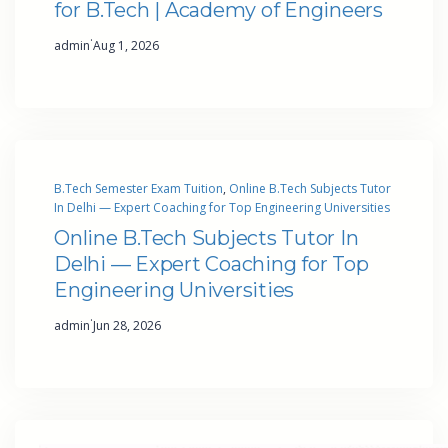
for B.Tech | Academy of Engineers
·
admin
Aug 1, 2026
B.Tech Semester Exam Tuition
, 
Online B.Tech Subjects Tutor
In Delhi — Expert Coaching for Top Engineering Universities
Online B.Tech Subjects Tutor In
Delhi — Expert Coaching for Top
Engineering Universities
·
admin
Jun 28, 2026