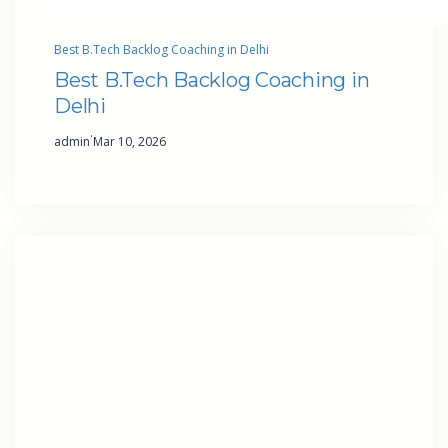
Best B.Tech Backlog Coaching in Delhi
Best B.Tech Backlog Coaching in
Delhi
·
admin
Mar 10, 2026