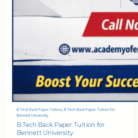
B.Tech Back Paper Tuition
, 
B.Tech Back Paper Tuition for
Bennett University
B.Tech Back Paper Tuition for
Bennett University