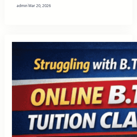
·
admin
Mar 20, 2026