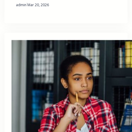
·
admin
Mar 20, 2026