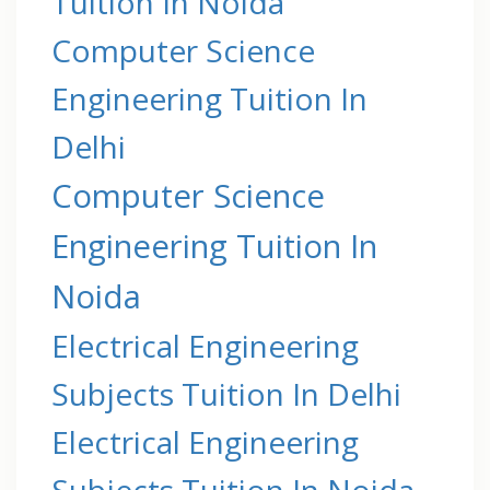
Tuition In Noida
Computer Science
Engineering Tuition In
Delhi
Computer Science
Engineering Tuition In
Noida
Electrical Engineering
Subjects Tuition In Delhi
Electrical Engineering
Subjects Tuition In Noida