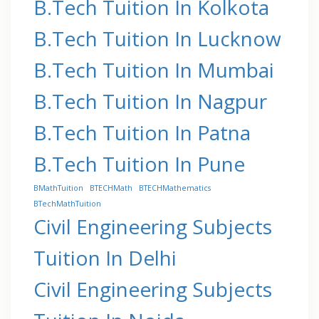
B.Tech Tuition In Kolkota
B.Tech Tuition In Lucknow
B.Tech Tuition In Mumbai
B.Tech Tuition In Nagpur
B.Tech Tuition In Patna
B.Tech Tuition In Pune
BMathTuition
BTECHMath
BTECHMathematics
BTechMathTuition
Civil Engineering Subjects
Tuition In Delhi
Civil Engineering Subjects