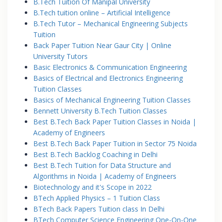
B.Tech Tuition Of Manipal University
B.Tech tuition online – Artificial Intelligence
B.Tech Tutor – Mechanical Engineering Subjects
Tuition
Back Paper Tuition Near Gaur City | Online
University Tutors
Basic Electronics & Communication Engineering
Basics of Electrical and Electronics Engineering
Tuition Classes
Basics of Mechanical Engineering Tuition Classes
Bennett University B.Tech Tuition Classes
Best B.Tech Back Paper Tuition Classes in Noida |
Academy of Engineers
Best B.Tech Back Paper Tuition in Sector 75 Noida
Best B.Tech Backlog Coaching in Delhi
Best B.Tech Tuition for Data Structure and
Algorithms in Noida | Academy of Engineers
Biotechnology and it's Scope in 2022
BTech Applied Physics – 1 Tuition Class
BTech Back Papers Tuition class In Delhi
BTech Computer Science Engineering One-On-One