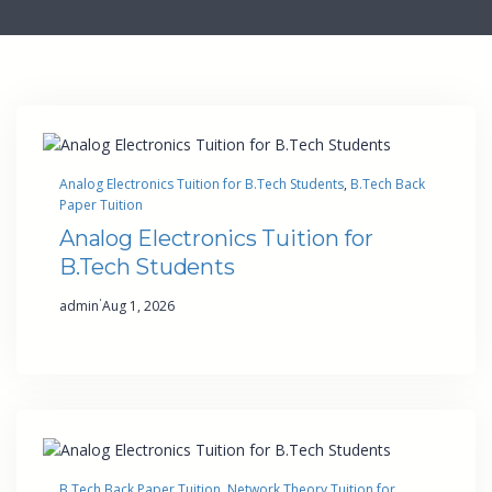
Analog Electronics Tuition for B.Tech Students
, 
B.Tech Back
Paper Tuition
Analog Electronics Tuition for
B.Tech Students
·
admin
Aug 1, 2026
B.Tech Back Paper Tuition
, 
Network Theory Tuition for