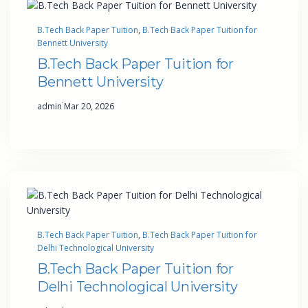
B.Tech Back Paper Tuition
, 
B.Tech Back Paper Tuition for
Bennett University
B.Tech Back Paper Tuition for
Bennett University
·
admin
Mar 20, 2026
B.Tech Back Paper Tuition
, 
B.Tech Back Paper Tuition for
Delhi Technological University
B.Tech Back Paper Tuition for
Delhi Technological University
·