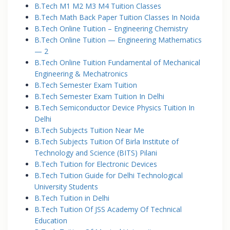
B.Tech M1 M2 M3 M4 Tuition Classes
B.Tech Math Back Paper Tuition Classes In Noida
B.Tech Online Tuition – Engineering Chemistry
B.Tech Online Tuition — Engineering Mathematics
— 2
B.Tech Online Tuition Fundamental of Mechanical
Engineering & Mechatronics
B.Tech Semester Exam Tuition
B.Tech Semester Exam Tuition In Delhi
B.Tech Semiconductor Device Physics Tuition In
Delhi
B.Tech Subjects Tuition Near Me
B.Tech Subjects Tuition Of Birla Institute of
Technology and Science (BITS) Pilani
B.Tech Tuition for Electronic Devices
B.Tech Tuition Guide for Delhi Technological
University Students
B.Tech Tuition in Delhi
B.Tech Tuition Of JSS Academy Of Technical
Education