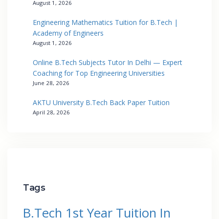
August 1, 2026
Engineering Mathematics Tuition for B.Tech |
Academy of Engineers
August 1, 2026
Online B.Tech Subjects Tutor In Delhi — Expert
Coaching for Top Engineering Universities
June 28, 2026
AKTU University B.Tech Back Paper Tuition
April 28, 2026
Tags
B.Tech 1st Year Tuition In