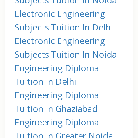
Electronic Engineering
Subjects Tuition In Delhi
Electronic Engineering
Subjects Tuition In Noida
Engineering Diploma
Tuition In Delhi
Engineering Diploma
Tuition In Ghaziabad
Engineering Diploma
Tuition In Greater Noida