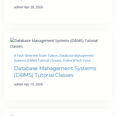
·
admin
Apr 28, 2026
B.Tech Semester Exam Tuition
, 
Database Management
Systems (DBMS) Tutorial Classes
, 
Online BTech Tutor
Database Management Systems
(DBMS) Tutorial Classes
·
admin
Apr 15, 2026