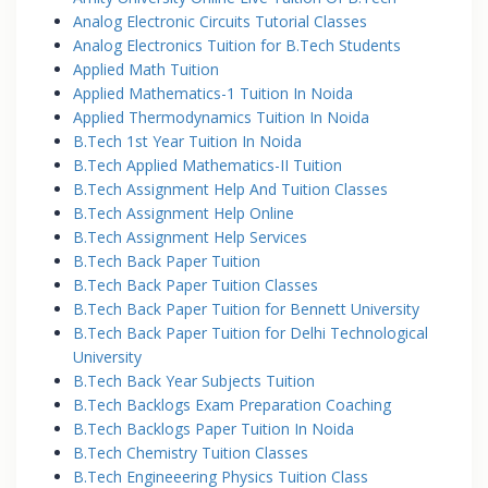
Analog Electronic Circuits Tutorial Classes
Analog Electronics Tuition for B.Tech Students
Applied Math Tuition
Applied Mathematics-1 Tuition In Noida
Applied Thermodynamics Tuition In Noida
B.Tech 1st Year Tuition In Noida
B.Tech Applied Mathematics-II Tuition
B.Tech Assignment Help And Tuition Classes
B.Tech Assignment Help Online
B.Tech Assignment Help Services
B.Tech Back Paper Tuition
B.Tech Back Paper Tuition Classes
B.Tech Back Paper Tuition for Bennett University
B.Tech Back Paper Tuition for Delhi Technological
University
B.Tech Back Year Subjects Tuition
B.Tech Backlogs Exam Preparation Coaching
B.Tech Backlogs Paper Tuition In Noida
B.Tech Chemistry Tuition Classes
B.Tech Engineeering Physics Tuition Class