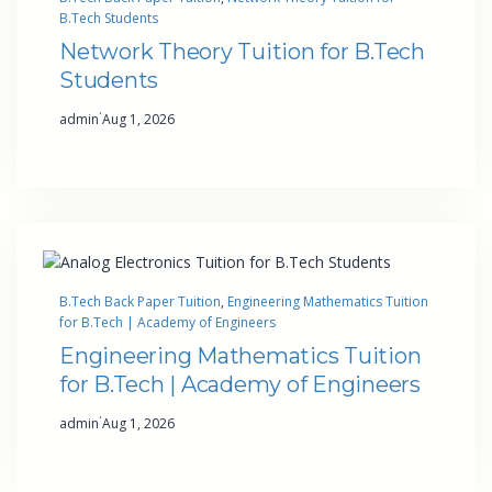
B.Tech Students
Network Theory Tuition for B.Tech
Students
·
admin
Aug 1, 2026
B.Tech Back Paper Tuition
, 
Engineering Mathematics Tuition
for B.Tech | Academy of Engineers
Engineering Mathematics Tuition
for B.Tech | Academy of Engineers
·
admin
Aug 1, 2026