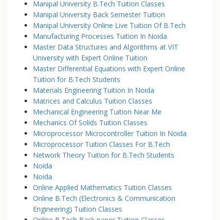
Manipal University B.Tech Tuition Classes
Manipal University Back Semester Tuition
Manipal University Online Live Tuition Of B.Tech
Manufacturing Processes Tuition In Noida
Master Data Structures and Algorithms at VIT
University with Expert Online Tuition
Master Differential Equations with Expert Online
Tuition for B.Tech Students
Materials Engineering Tuition In Noida
Matrices and Calculus Tuition Classes
Mechanical Engineering Tuition Near Me
Mechanics Of Solids Tuition Classes
Microprocessor Microcontroller Tuition In Noida
Microprocessor Tuition Classes For B.Tech
Network Theory Tuition for B.Tech Students
Noida
Noida
Online Applied Mathematics Tuition Classes
Online B.Tech (Electronics & Communication
Engineering) Tuition Classes
Online B.Tech Back paper Tuition Classes