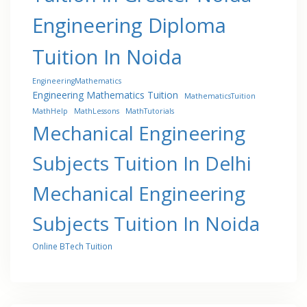
Engineering Diploma
Tuition In Noida
EngineeringMathematics
Engineering Mathematics Tuition
MathematicsTuition
MathHelp
MathLessons
MathTutorials
Mechanical Engineering
Subjects Tuition In Delhi
Mechanical Engineering
Subjects Tuition In Noida
Online BTech Tuition