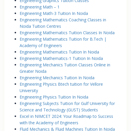
Engineering Graphics Tuition Classes
Engineering Math – 1
Engineering Math-3 Tuition In Noida
Engineering Mathematics Coaching Classes in
Noida Tuition Centres
Engineering Mathematics Tuition Classes In Noida
Engineering Mathematics Tuition for B.Tech |
Academy of Engineers
Engineering Mathematics Tuition In Noida
Engineering Mathematics-1 Tuition In Noida
Engineering Mechanics Tuition Classes Online in
Greater Noida
Engineering Mechanics Tuition In Noida
Engineering Physics Btech tuition for Vellore
University
Engineering Physics Tuition In Noida
Engineering Subjects Tuition for Gulf University for
Science and Technology (GUST) Students
Excel in NIMCET 2024: Your Roadmap to Success
with the Academy of Engineers
Fluid Mechanics & Fluid Machines Tuition In Noida