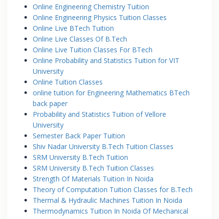
Online Engineering Chemistry Tuition
Online Engineering Physics Tuition Classes
Online Live BTech Tuition
Online Live Classes Of B.Tech
Online Live Tuition Classes For BTech
Online Probability and Statistics Tuition for VIT
University
Online Tuition Classes
online tuition for Engineering Mathematics BTech
back paper
Probability and Statistics Tuition of Vellore
University
Semester Back Paper Tuition
Shiv Nadar University B.Tech Tuition Classes
SRM University B.Tech Tuition
SRM University B.Tech Tuition Classes
Strength Of Materials Tuition In Noida
Theory of Computation Tuition Classes for B.Tech
Thermal & Hydraulic Machines Tuition In Noida
Thermodynamics Tuition In Noida Of Mechanical