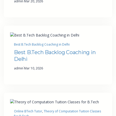
admin
Mar 20, 2026
Best B.Tech Backlog Coaching in Delhi
Best B.Tech Backlog Coaching in
Delhi
·
admin
Mar 10, 2026
Online BTech Tutor
, 
Theory of Computation Tuition Classes