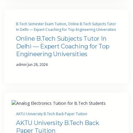
B.Tech Semester Exam Tuition
, 
Online B.Tech Subjects Tutor
In Delhi — Expert Coaching for Top Engineering Universities
Online B.Tech Subjects Tutor In
Delhi — Expert Coaching for Top
Engineering Universities
·
admin
Jun 28, 2026
AKTU University B.Tech Back Paper Tuition
AKTU University B.Tech Back
Paper Tuition