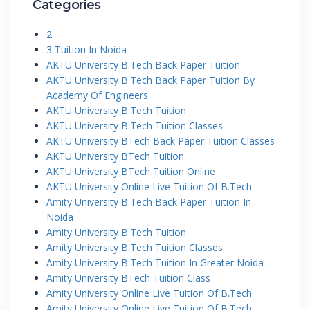
Categories
2
3 Tuition In Noida
AKTU University B.Tech Back Paper Tuition
AKTU University B.Tech Back Paper Tuition By
Academy Of Engineers
AKTU University B.Tech Tuition
AKTU University B.Tech Tuition Classes
AKTU University BTech Back Paper Tuition Classes
AKTU University BTech Tuition
AKTU University BTech Tuition Online
AKTU University Online Live Tuition Of B.Tech
Amity University B.Tech Back Paper Tuition In
Noida
Amity University B.Tech Tuition
Amity University B.Tech Tuition Classes
Amity University B.Tech Tuition In Greater Noida
Amity University BTech Tuition Class
Amity University Online Live Tuition Of B.Tech
Amity University Online Live Tuition Of B.Tech