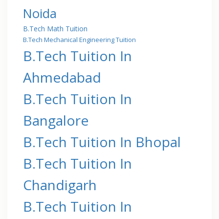
Noida
B.Tech Math Tuition
B.Tech Mechanical Engineering Tuition
B.Tech Tuition In
Ahmedabad
B.Tech Tuition In
Bangalore
B.Tech Tuition In Bhopal
B.Tech Tuition In
Chandigarh
B.Tech Tuition In