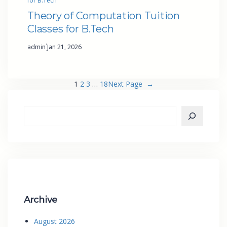
for B.Tech
Theory of Computation Tuition
Classes for B.Tech
·
admin
Jan 21, 2026
1
2
3
…
18
Next Page
→
Archive
August 2026