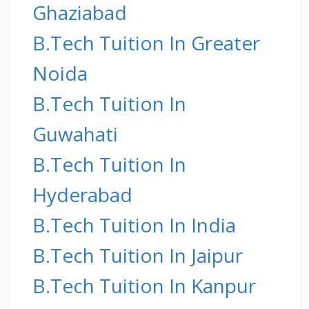
Ghaziabad
B.Tech Tuition In Greater
Noida
B.Tech Tuition In
Guwahati
B.Tech Tuition In
Hyderabad
B.Tech Tuition In India
B.Tech Tuition In Jaipur
B.Tech Tuition In Kanpur