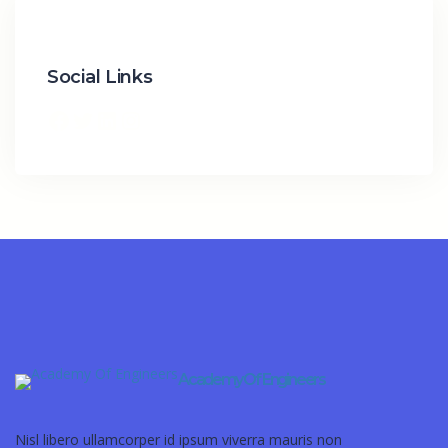
Social Links
Academy Of Engineers
Nisl libero ullamcorper id ipsum viverra mauris non