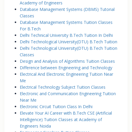
Academy of Engineers
Database Management Systems (DBMS) Tutorial
Classes
Database Management Systems Tuition Classes
For B.Tech
Delhi Technical University B.Tech Tuition In Delhi
Delhi Technological University(DTU) B.Tech Tuition
Delhi Technological University(DTU) B.Tech Tuition
Classes
Design and Analysis of Algorithms Tuition Classes
Difference between Engineering and Technology
Electrical And Electronic Engineering Tuition Near
Me
Electrical Technology Subject Tuition Classes
Electronic and Communication Engineering Tuition
Near Me
Electronic Circuit Tuition Class In Delhi
Elevate Your AI Career with B.Tech CSE (Artificial
Intelligence) Tuition Classes at Academy of
Engineers Noida