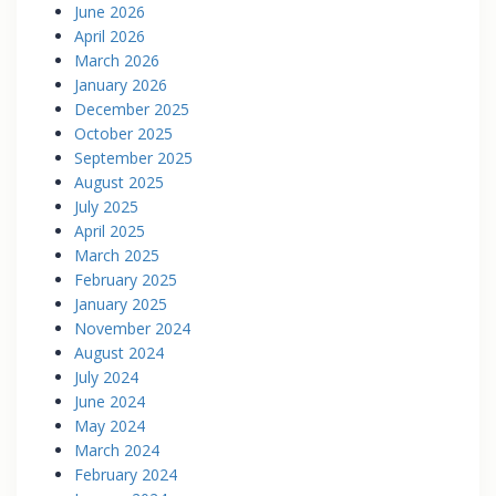
June 2026
April 2026
March 2026
January 2026
December 2025
October 2025
September 2025
August 2025
July 2025
April 2025
March 2025
February 2025
January 2025
November 2024
August 2024
July 2024
June 2024
May 2024
March 2024
February 2024