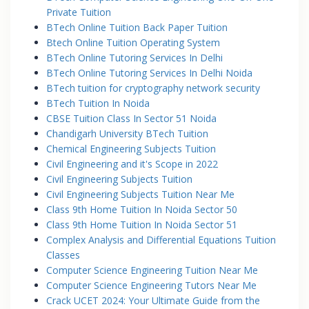
Private Tuition
BTech Online Tuition Back Paper Tuition
Btech Online Tuition Operating System
BTech Online Tutoring Services In Delhi
BTech Online Tutoring Services In Delhi Noida
BTech tuition for cryptography network security
BTech Tuition In Noida
CBSE Tuition Class In Sector 51 Noida
Chandigarh University BTech Tuition
Chemical Engineering Subjects Tuition
Civil Engineering and it's Scope in 2022
Civil Engineering Subjects Tuition
Civil Engineering Subjects Tuition Near Me
Class 9th Home Tuition In Noida Sector 50
Class 9th Home Tuition In Noida Sector 51
Complex Analysis and Differential Equations Tuition
Classes
Computer Science Engineering Tuition Near Me
Computer Science Engineering Tutors Near Me
Crack UCET 2024: Your Ultimate Guide from the