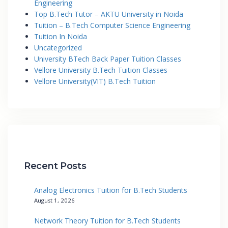
Engineering
Top B.Tech Tutor – AKTU University in Noida
Tuition – B.Tech Computer Science Engineering
Tuition In Noida
Uncategorized
University BTech Back Paper Tuition Classes
Vellore University B.Tech Tuition Classes
Vellore University(VIT) B.Tech Tuition
Recent Posts
Analog Electronics Tuition for B.Tech Students
August 1, 2026
Network Theory Tuition for B.Tech Students