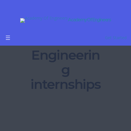
Academy Of Engineers
Get Started
Engineerin
g
internships