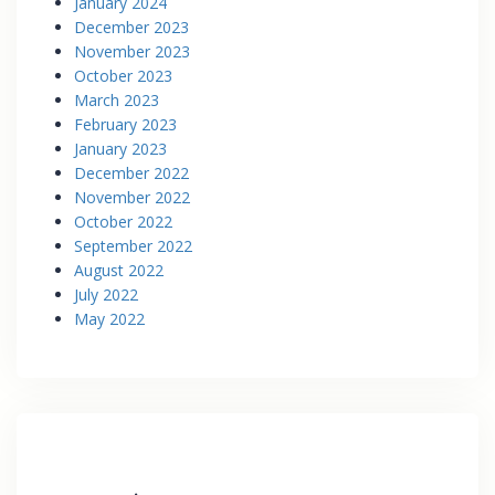
January 2024
December 2023
November 2023
October 2023
March 2023
February 2023
January 2023
December 2022
November 2022
October 2022
September 2022
August 2022
July 2022
May 2022