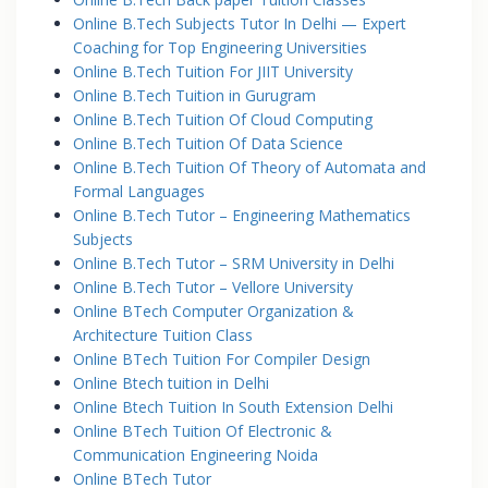
Online B.Tech Subjects Tutor In Delhi — Expert
Coaching for Top Engineering Universities
Online B.Tech Tuition For JIIT University
Online B.Tech Tuition in Gurugram
Online B.Tech Tuition Of Cloud Computing
Online B.Tech Tuition Of Data Science
Online B.Tech Tuition Of Theory of Automata and
Formal Languages
Online B.Tech Tutor – Engineering Mathematics
Subjects
Online B.Tech Tutor – SRM University in Delhi
Online B.Tech Tutor – Vellore University
Online BTech Computer Organization &
Architecture Tuition Class
Online BTech Tuition For Compiler Design
Online Btech tuition in Delhi
Online Btech Tuition In South Extension Delhi
Online BTech Tuition Of Electronic &
Communication Engineering Noida
Online BTech Tutor