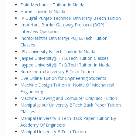
Fluid Mechanics Tuition In Noida
Home Tuition In Noida
IK Gujral Punjab Technical University BTech Tuition
Important Border Gateway Protocol (BGP)
Interview Questions
Indraprashtha University(IPU) B.Tech Tuition
Classes
IPU University B.Tech Tuition In Noida
Jaypee University(JIIT) B.Tech Tuition Classes
Jaypee University(JIIT) B.Tech Tuition In Noida
Kurukshetra University B.Tech Tuition
Live Online Tuition for Engineering Students
Machine Design Tuition In Noida Of Mechanical
Engineering
Machine Drawing and Computer Graphics Tuition
Manipal Jaipur University BTech Back Paper Tuition
Classes
Manipal University B.Tech Back Paper Tuition By
Academy Of Engineers
Manipal University B.Tech Tuition