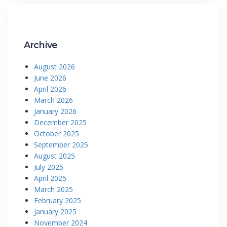
Archive
August 2026
June 2026
April 2026
March 2026
January 2026
December 2025
October 2025
September 2025
August 2025
July 2025
April 2025
March 2025
February 2025
January 2025
November 2024