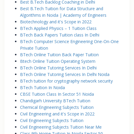
Best B.Tech Backlog Coaching in Delhi
Best B.Tech Tuition for Data Structure and
Algorithms in Noida | Academy of Engineers
Biotechnology and it's Scope in 2022
BTech Applied Physics – 1 Tuition Class
BTech Back Papers Tuition class In Delhi
BTech Computer Science Engineering One-On-One
Private Tuition
BTech Online Tuition Back Paper Tuition
Btech Online Tuition Operating System
BTech Online Tutoring Services In Delhi
BTech Online Tutoring Services In Delhi Noida
BTech tuition for cryptography network security
BTech Tuition In Noida
CBSE Tuition Class In Sector 51 Noida
Chandigarh University BTech Tuition
Chemical Engineering Subjects Tuition
Civil Engineering and it's Scope in 2022
Civil Engineering Subjects Tuition
Civil Engineering Subjects Tuition Near Me
Class 9th Home Tuition In Noida Sector 50