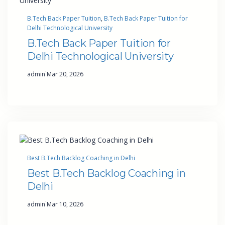
B.Tech Back Paper Tuition
, 
B.Tech Back Paper Tuition for
Delhi Technological University
B.Tech Back Paper Tuition for
Delhi Technological University
·
admin
Mar 20, 2026
Best B.Tech Backlog Coaching in Delhi
Best B.Tech Backlog Coaching in
Delhi
·
admin
Mar 10, 2026