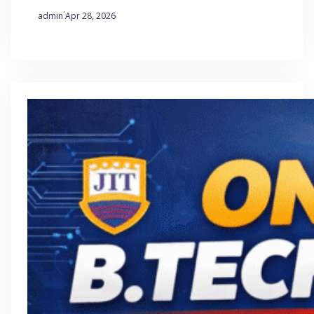
·
admin
Apr 28, 2026