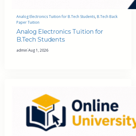
Analog Electronics Tuition for B.Tech Students
, 
B.Tech Back
Paper Tuition
Analog Electronics Tuition for
B.Tech Students
·
admin
Aug 1, 2026