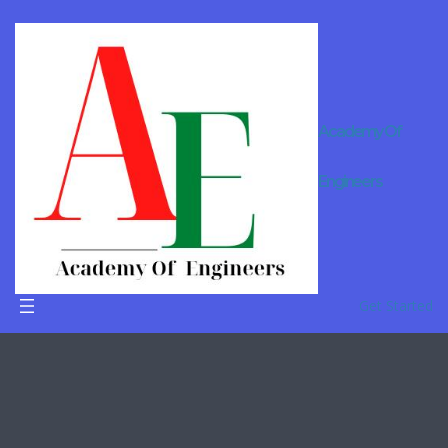
Academy Of
Engineerin
Engineers
g Diploma
Tuition In
Delhi
Get Started