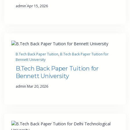
·
admin
Apr 15, 2026
B.Tech Back Paper Tuition
, 
B.Tech Back Paper Tuition for
Bennett University
B.Tech Back Paper Tuition for
Bennett University
·
admin
Mar 20, 2026