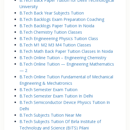
B.Tech Back Paper Tuition for Delhi Technological
University
B.Tech Back Year Subjects Tuition
B.Tech Backlogs Exam Preparation Coaching
B.Tech Backlogs Paper Tuition In Noida
B.Tech Chemistry Tuition Classes
B.Tech Engineeering Physics Tuition Class
B.Tech M1 M2 M3 M4 Tuition Classes
B.Tech Math Back Paper Tuition Classes In Noida
B.Tech Online Tuition – Engineering Chemistry
B.Tech Online Tuition — Engineering Mathematics
— 2
B.Tech Online Tuition Fundamental of Mechanical
Engineering & Mechatronics
B.Tech Semester Exam Tuition
B.Tech Semester Exam Tuition In Delhi
B.Tech Semiconductor Device Physics Tuition In
Delhi
B.Tech Subjects Tuition Near Me
B.Tech Subjects Tuition Of Birla Institute of
Technology and Science (BITS) Pilani