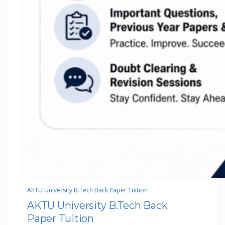
AKTU University B.Tech Back Paper Tuition
AKTU University B.Tech Back
Paper Tuition