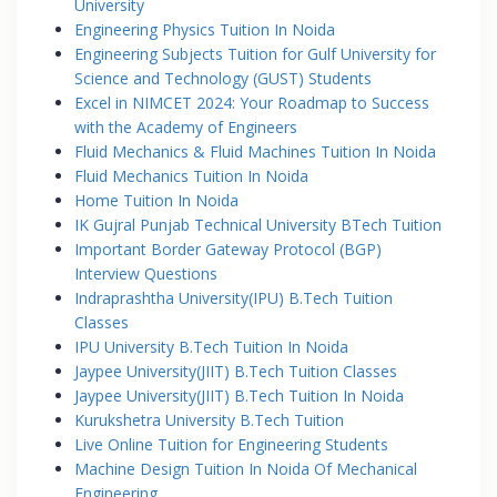
University
Engineering Physics Tuition In Noida
Engineering Subjects Tuition for Gulf University for
Science and Technology (GUST) Students
Excel in NIMCET 2024: Your Roadmap to Success
with the Academy of Engineers
Fluid Mechanics & Fluid Machines Tuition In Noida
Fluid Mechanics Tuition In Noida
Home Tuition In Noida
IK Gujral Punjab Technical University BTech Tuition
Important Border Gateway Protocol (BGP)
Interview Questions
Indraprashtha University(IPU) B.Tech Tuition
Classes
IPU University B.Tech Tuition In Noida
Jaypee University(JIIT) B.Tech Tuition Classes
Jaypee University(JIIT) B.Tech Tuition In Noida
Kurukshetra University B.Tech Tuition
Live Online Tuition for Engineering Students
Machine Design Tuition In Noida Of Mechanical
Engineering