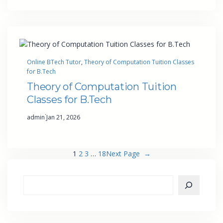
Online BTech Tutor
, 
Theory of Computation Tuition Classes
for B.Tech
Theory of Computation Tuition
Classes for B.Tech
·
admin
Jan 21, 2026
1
2
3
…
18
Next Page
→