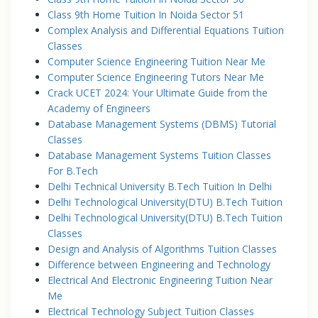
Class 9th Home Tuition In Noida Sector 51
Complex Analysis and Differential Equations Tuition
Classes
Computer Science Engineering Tuition Near Me
Computer Science Engineering Tutors Near Me
Crack UCET 2024: Your Ultimate Guide from the
Academy of Engineers
Database Management Systems (DBMS) Tutorial
Classes
Database Management Systems Tuition Classes
For B.Tech
Delhi Technical University B.Tech Tuition In Delhi
Delhi Technological University(DTU) B.Tech Tuition
Delhi Technological University(DTU) B.Tech Tuition
Classes
Design and Analysis of Algorithms Tuition Classes
Difference between Engineering and Technology
Electrical And Electronic Engineering Tuition Near
Me
Electrical Technology Subject Tuition Classes