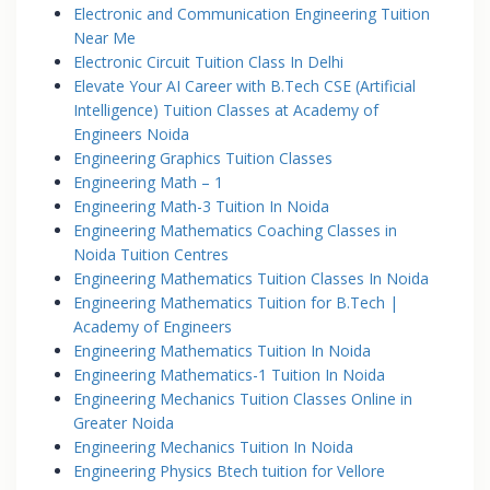
Electronic and Communication Engineering Tuition
Near Me
Electronic Circuit Tuition Class In Delhi
Elevate Your AI Career with B.Tech CSE (Artificial
Intelligence) Tuition Classes at Academy of
Engineers Noida
Engineering Graphics Tuition Classes
Engineering Math – 1
Engineering Math-3 Tuition In Noida
Engineering Mathematics Coaching Classes in
Noida Tuition Centres
Engineering Mathematics Tuition Classes In Noida
Engineering Mathematics Tuition for B.Tech |
Academy of Engineers
Engineering Mathematics Tuition In Noida
Engineering Mathematics-1 Tuition In Noida
Engineering Mechanics Tuition Classes Online in
Greater Noida
Engineering Mechanics Tuition In Noida
Engineering Physics Btech tuition for Vellore