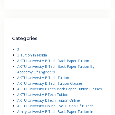
Categories
2
3 Tuition In Noida
AKTU University B.Tech Back Paper Tuition
AKTU University B.Tech Back Paper Tuition By
Academy Of Engineers
AKTU University B.Tech Tuition
AKTU University B.Tech Tuition Classes
AKTU University BTech Back Paper Tuition Classes
AKTU University BTech Tuition
AKTU University BTech Tuition Online
AKTU University Online Live Tuition Of B.Tech
Amity University B.Tech Back Paper Tuition In