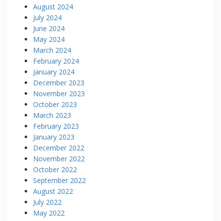
August 2024
July 2024
June 2024
May 2024
March 2024
February 2024
January 2024
December 2023
November 2023
October 2023
March 2023
February 2023
January 2023
December 2022
November 2022
October 2022
September 2022
August 2022
July 2022
May 2022