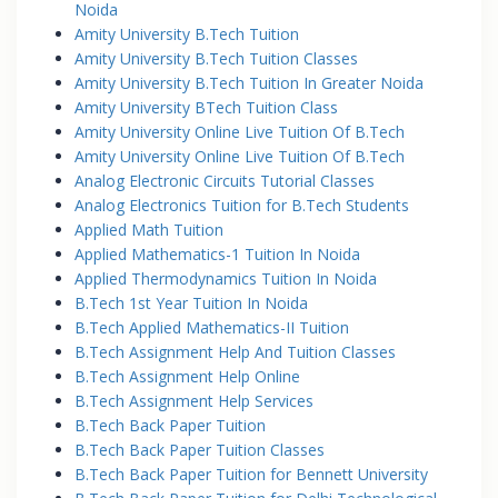
Noida
Amity University B.Tech Tuition
Amity University B.Tech Tuition Classes
Amity University B.Tech Tuition In Greater Noida
Amity University BTech Tuition Class
Amity University Online Live Tuition Of B.Tech
Amity University Online Live Tuition Of B.Tech
Analog Electronic Circuits Tutorial Classes
Analog Electronics Tuition for B.Tech Students
Applied Math Tuition
Applied Mathematics-1 Tuition In Noida
Applied Thermodynamics Tuition In Noida
B.Tech 1st Year Tuition In Noida
B.Tech Applied Mathematics-II Tuition
B.Tech Assignment Help And Tuition Classes
B.Tech Assignment Help Online
B.Tech Assignment Help Services
B.Tech Back Paper Tuition
B.Tech Back Paper Tuition Classes
B.Tech Back Paper Tuition for Bennett University