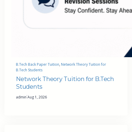
B.Tech Back Paper Tuition
, 
Network Theory Tuition for
B.Tech Students
Network Theory Tuition for B.Tech
Students
·
admin
Aug 1, 2026