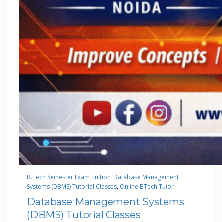
B.Tech Semester Exam Tuition
, 
Database Management
Systems (DBMS) Tutorial Classes
, 
Online BTech Tutor
Database Management Systems
(DBMS) Tutorial Classes