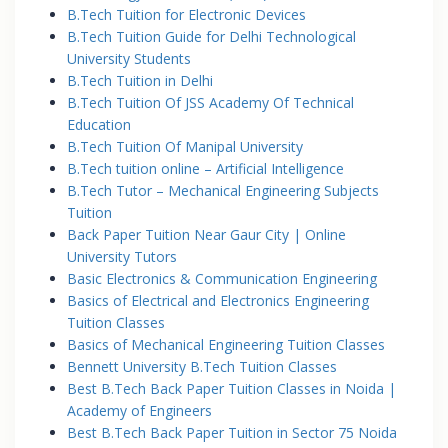
B.Tech Tuition for Electronic Devices
B.Tech Tuition Guide for Delhi Technological
University Students
B.Tech Tuition in Delhi
B.Tech Tuition Of JSS Academy Of Technical
Education
B.Tech Tuition Of Manipal University
B.Tech tuition online – Artificial Intelligence
B.Tech Tutor – Mechanical Engineering Subjects
Tuition
Back Paper Tuition Near Gaur City | Online
University Tutors
Basic Electronics & Communication Engineering
Basics of Electrical and Electronics Engineering
Tuition Classes
Basics of Mechanical Engineering Tuition Classes
Bennett University B.Tech Tuition Classes
Best B.Tech Back Paper Tuition Classes in Noida |
Academy of Engineers
Best B.Tech Back Paper Tuition in Sector 75 Noida