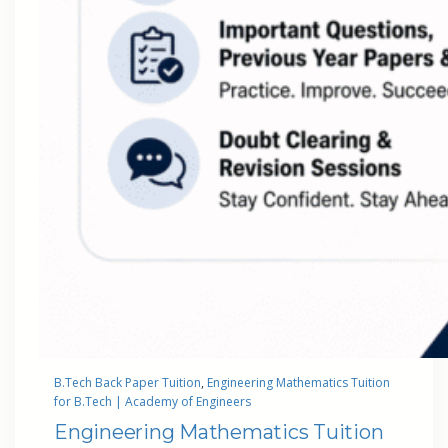
B.Tech Back Paper Tuition
, 
Engineering Mathematics Tuition
for B.Tech | Academy of Engineers
Engineering Mathematics Tuition