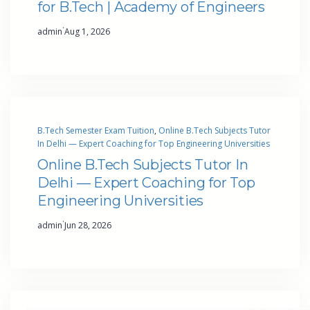
for B.Tech | Academy of Engineers
·
admin
Aug 1, 2026
B.Tech Semester Exam Tuition
, 
Online B.Tech Subjects Tutor
In Delhi — Expert Coaching for Top Engineering Universities
Online B.Tech Subjects Tutor In
Delhi — Expert Coaching for Top
Engineering Universities
·
admin
Jun 28, 2026