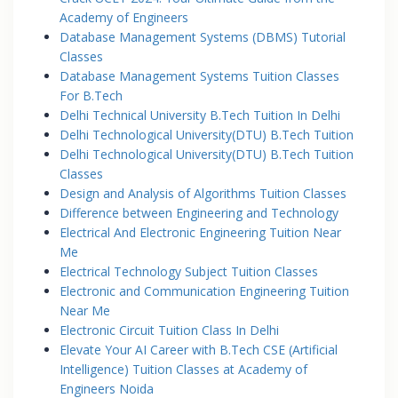
Academy of Engineers
Database Management Systems (DBMS) Tutorial
Classes
Database Management Systems Tuition Classes
For B.Tech
Delhi Technical University B.Tech Tuition In Delhi
Delhi Technological University(DTU) B.Tech Tuition
Delhi Technological University(DTU) B.Tech Tuition
Classes
Design and Analysis of Algorithms Tuition Classes
Difference between Engineering and Technology
Electrical And Electronic Engineering Tuition Near
Me
Electrical Technology Subject Tuition Classes
Electronic and Communication Engineering Tuition
Near Me
Electronic Circuit Tuition Class In Delhi
Elevate Your AI Career with B.Tech CSE (Artificial
Intelligence) Tuition Classes at Academy of
Engineers Noida