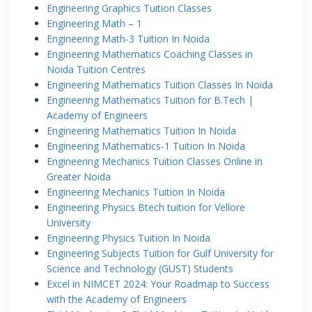
Engineering Graphics Tuition Classes
Engineering Math – 1
Engineering Math-3 Tuition In Noida
Engineering Mathematics Coaching Classes in
Noida Tuition Centres
Engineering Mathematics Tuition Classes In Noida
Engineering Mathematics Tuition for B.Tech |
Academy of Engineers
Engineering Mathematics Tuition In Noida
Engineering Mathematics-1 Tuition In Noida
Engineering Mechanics Tuition Classes Online in
Greater Noida
Engineering Mechanics Tuition In Noida
Engineering Physics Btech tuition for Vellore
University
Engineering Physics Tuition In Noida
Engineering Subjects Tuition for Gulf University for
Science and Technology (GUST) Students
Excel in NIMCET 2024: Your Roadmap to Success
with the Academy of Engineers