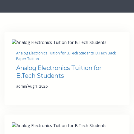
Analog Electronics Tuition for B.Tech Students
, 
B.Tech Back
Paper Tuition
Analog Electronics Tuition for
B.Tech Students
·
admin
Aug 1, 2026