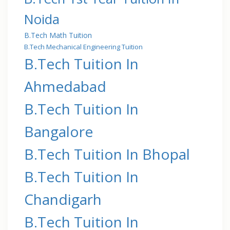
Noida
B.Tech Math Tuition
B.Tech Mechanical Engineering Tuition
B.Tech Tuition In
Ahmedabad
B.Tech Tuition In
Bangalore
B.Tech Tuition In Bhopal
B.Tech Tuition In
Chandigarh
B.Tech Tuition In