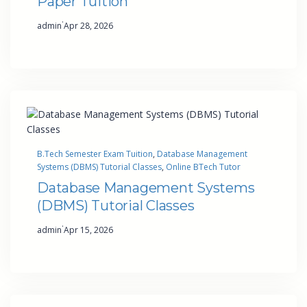
Paper Tuition
·
admin
Apr 28, 2026
B.Tech Semester Exam Tuition
, 
Database Management
Systems (DBMS) Tutorial Classes
, 
Online BTech Tutor
Database Management Systems
(DBMS) Tutorial Classes
·
admin
Apr 15, 2026