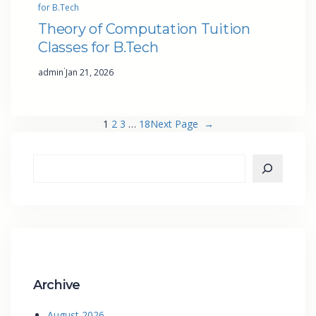
for B.Tech
Theory of Computation Tuition
Classes for B.Tech
·
admin
Jan 21, 2026
1
2
3
…
18
Next Page
→
Archive
August 2026