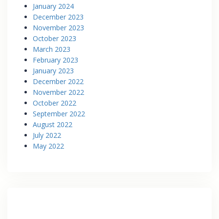
January 2024
December 2023
November 2023
October 2023
March 2023
February 2023
January 2023
December 2022
November 2022
October 2022
September 2022
August 2022
July 2022
May 2022