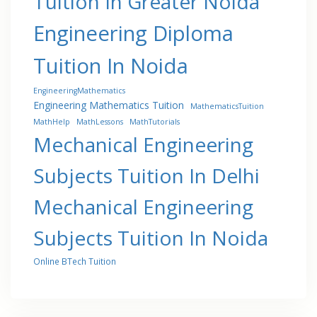
Tuition In Greater Noida
Engineering Diploma
Tuition In Noida
EngineeringMathematics
Engineering Mathematics Tuition
MathematicsTuition
MathHelp
MathLessons
MathTutorials
Mechanical Engineering
Subjects Tuition In Delhi
Mechanical Engineering
Subjects Tuition In Noida
Online BTech Tuition