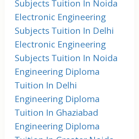
Subjects Tuition In Noida
Electronic Engineering
Subjects Tuition In Delhi
Electronic Engineering
Subjects Tuition In Noida
Engineering Diploma
Tuition In Delhi
Engineering Diploma
Tuition In Ghaziabad
Engineering Diploma