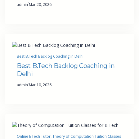
·
admin
Mar 20, 2026
Best B.Tech Backlog Coaching in Delhi
Best B.Tech Backlog Coaching in
Delhi
·
admin
Mar 10, 2026
Online BTech Tutor
, 
Theory of Computation Tuition Classes