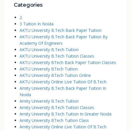
Categories
2
3 Tuition In Noida
AKTU University B.Tech Back Paper Tuition
AKTU University B.Tech Back Paper Tuition By
Academy Of Engineers
AKTU University B.Tech Tuition
AKTU University B.Tech Tuition Classes
AKTU University BTech Back Paper Tuition Classes
AKTU University BTech Tuition
AKTU University BTech Tuition Online
AKTU University Online Live Tuition Of B.Tech
Amity University B.Tech Back Paper Tuition In
Noida
Amity University B.Tech Tuition
Amity University B.Tech Tuition Classes
Amity University B.Tech Tuition In Greater Noida
Amity University BTech Tuition Class
Amity University Online Live Tuition Of B.Tech