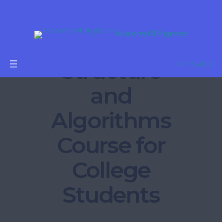
Academy Of Engineers
Data
Structure
Get Started
and
Algorithms
Course for
College
Students