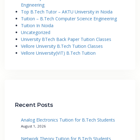
Engineering
Top B.Tech Tutor – AKTU University in Noida
Tuition – B.Tech Computer Science Engineering
Tuition In Noida
Uncategorized
University BTech Back Paper Tuition Classes
Vellore University B.Tech Tuition Classes
Vellore University(VIT) B.Tech Tuition
Recent Posts
Analog Electronics Tuition for B.Tech Students
August 1, 2026
Network Theory Tuition for B.Tech Students