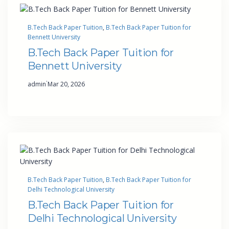
B.Tech Back Paper Tuition
, 
B.Tech Back Paper Tuition for
Bennett University
B.Tech Back Paper Tuition for
Bennett University
·
admin
Mar 20, 2026
B.Tech Back Paper Tuition
, 
B.Tech Back Paper Tuition for
Delhi Technological University
B.Tech Back Paper Tuition for
Delhi Technological University