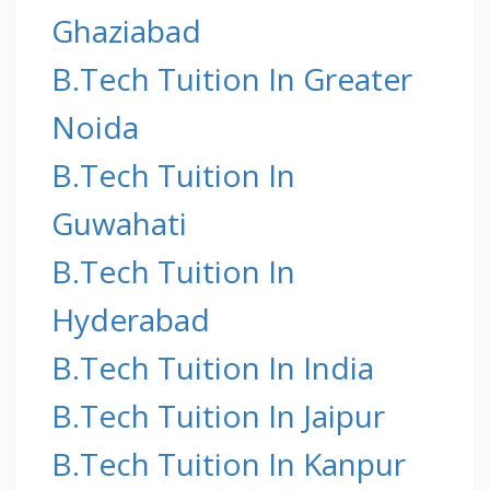
Ghaziabad
B.Tech Tuition In Greater
Noida
B.Tech Tuition In
Guwahati
B.Tech Tuition In
Hyderabad
B.Tech Tuition In India
B.Tech Tuition In Jaipur
B.Tech Tuition In Kanpur