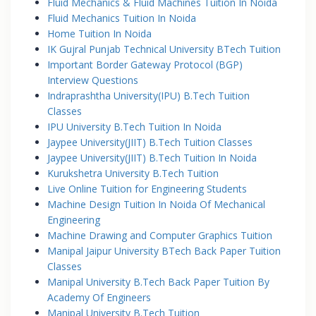
Fluid Mechanics & Fluid Machines Tuition In Noida
Fluid Mechanics Tuition In Noida
Home Tuition In Noida
IK Gujral Punjab Technical University BTech Tuition
Important Border Gateway Protocol (BGP)
Interview Questions
Indraprashtha University(IPU) B.Tech Tuition
Classes
IPU University B.Tech Tuition In Noida
Jaypee University(JIIT) B.Tech Tuition Classes
Jaypee University(JIIT) B.Tech Tuition In Noida
Kurukshetra University B.Tech Tuition
Live Online Tuition for Engineering Students
Machine Design Tuition In Noida Of Mechanical
Engineering
Machine Drawing and Computer Graphics Tuition
Manipal Jaipur University BTech Back Paper Tuition
Classes
Manipal University B.Tech Back Paper Tuition By
Academy Of Engineers
Manipal University B.Tech Tuition