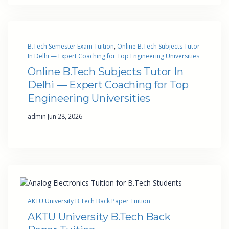
B.Tech Semester Exam Tuition
, 
Online B.Tech Subjects Tutor
In Delhi — Expert Coaching for Top Engineering Universities
Online B.Tech Subjects Tutor In
Delhi — Expert Coaching for Top
Engineering Universities
·
admin
Jun 28, 2026
AKTU University B.Tech Back Paper Tuition
AKTU University B.Tech Back