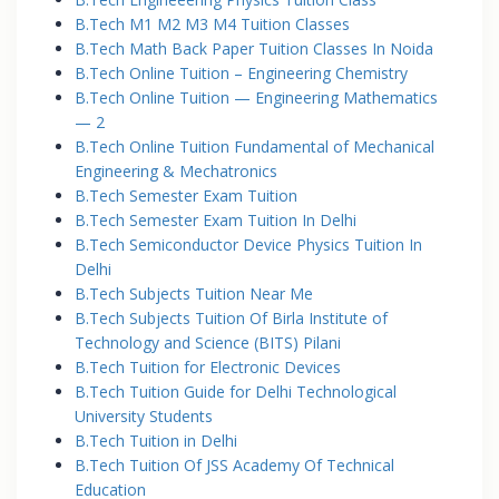
B.Tech M1 M2 M3 M4 Tuition Classes
B.Tech Math Back Paper Tuition Classes In Noida
B.Tech Online Tuition – Engineering Chemistry
B.Tech Online Tuition — Engineering Mathematics
— 2
B.Tech Online Tuition Fundamental of Mechanical
Engineering & Mechatronics
B.Tech Semester Exam Tuition
B.Tech Semester Exam Tuition In Delhi
B.Tech Semiconductor Device Physics Tuition In
Delhi
B.Tech Subjects Tuition Near Me
B.Tech Subjects Tuition Of Birla Institute of
Technology and Science (BITS) Pilani
B.Tech Tuition for Electronic Devices
B.Tech Tuition Guide for Delhi Technological
University Students
B.Tech Tuition in Delhi
B.Tech Tuition Of JSS Academy Of Technical
Education