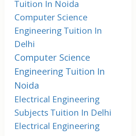
Tuition In Noida
Computer Science
Engineering Tuition In
Delhi
Computer Science
Engineering Tuition In
Noida
Electrical Engineering
Subjects Tuition In Delhi
Electrical Engineering