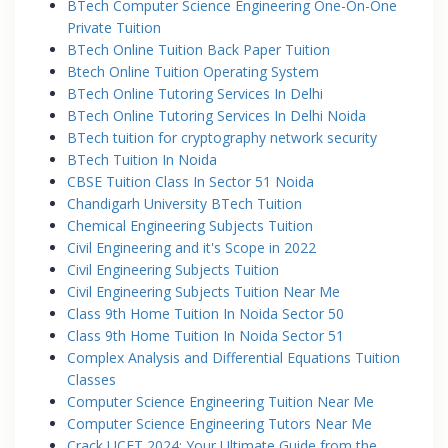
BTech Computer Science Engineering One-On-One
Private Tuition
BTech Online Tuition Back Paper Tuition
Btech Online Tuition Operating System
BTech Online Tutoring Services In Delhi
BTech Online Tutoring Services In Delhi Noida
BTech tuition for cryptography network security
BTech Tuition In Noida
CBSE Tuition Class In Sector 51 Noida
Chandigarh University BTech Tuition
Chemical Engineering Subjects Tuition
Civil Engineering and it's Scope in 2022
Civil Engineering Subjects Tuition
Civil Engineering Subjects Tuition Near Me
Class 9th Home Tuition In Noida Sector 50
Class 9th Home Tuition In Noida Sector 51
Complex Analysis and Differential Equations Tuition
Classes
Computer Science Engineering Tuition Near Me
Computer Science Engineering Tutors Near Me
Crack UCET 2024: Your Ultimate Guide from the