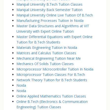
Manipal University B.Tech Tuition Classes
Manipal University Back Semester Tuition
Manipal University Online Live Tuition Of B.Tech
Manufacturing Processes Tuition In Noida
Master Data Structures and Algorithms at VIT
University with Expert Online Tuition
Master Differential Equations with Expert Online
Tuition for B.Tech Students
Materials Engineering Tuition In Noida
Matrices and Calculus Tuition Classes
Mechanical Engineering Tuition Near Me
Mechanics Of Solids Tuition Classes
Microprocessor Microcontroller Tuition In Noida
Microprocessor Tuition Classes For B.Tech
Network Theory Tuition for B.Tech Students
Noida
Noida
Online Applied Mathematics Tuition Classes
Online B.Tech (Electronics & Communication
Engineering) Tuition Classes