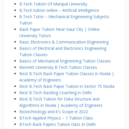
B.Tech Tuition Of Manipal University
B.Tech tuition online – Artificial Intelligence
B.Tech Tutor – Mechanical Engineering Subjects
Tuition
Back Paper Tuition Near Gaur City | Online
University Tutors
Basic Electronics & Communication Engineering
Basics of Electrical and Electronics Engineering
Tuition Classes
Basics of Mechanical Engineering Tuition Classes
Bennett University B.Tech Tuition Classes
Best B.Tech Back Paper Tuition Classes in Noida |
Academy of Engineers
Best B.Tech Back Paper Tuition in Sector 75 Noida
Best B.Tech Backlog Coaching in Delhi
Best B.Tech Tuition for Data Structure and
Algorithms in Noida | Academy of Engineers
Biotechnology and it's Scope in 2022
BTech Applied Physics – 1 Tuition Class
BTech Back Papers Tuition class In Delhi