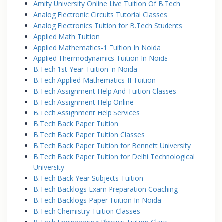
Amity University Online Live Tuition Of B.Tech
Analog Electronic Circuits Tutorial Classes
Analog Electronics Tuition for B.Tech Students
Applied Math Tuition
Applied Mathematics-1 Tuition In Noida
Applied Thermodynamics Tuition In Noida
B.Tech 1st Year Tuition In Noida
B.Tech Applied Mathematics-II Tuition
B.Tech Assignment Help And Tuition Classes
B.Tech Assignment Help Online
B.Tech Assignment Help Services
B.Tech Back Paper Tuition
B.Tech Back Paper Tuition Classes
B.Tech Back Paper Tuition for Bennett University
B.Tech Back Paper Tuition for Delhi Technological
University
B.Tech Back Year Subjects Tuition
B.Tech Backlogs Exam Preparation Coaching
B.Tech Backlogs Paper Tuition In Noida
B.Tech Chemistry Tuition Classes
B.Tech Engineeering Physics Tuition Class