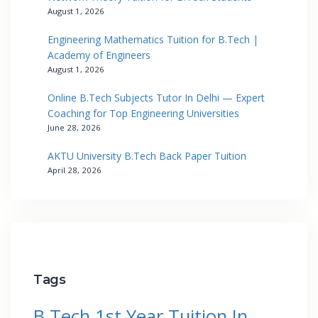
August 1, 2026
Engineering Mathematics Tuition for B.Tech |
Academy of Engineers
August 1, 2026
Online B.Tech Subjects Tutor In Delhi — Expert
Coaching for Top Engineering Universities
June 28, 2026
AKTU University B.Tech Back Paper Tuition
April 28, 2026
Tags
B.Tech 1st Year Tuition In