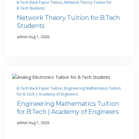
B.Tech Back Paper Tuition
, 
Network Theory Tuition for
B.Tech Students
Network Theory Tuition for B.Tech
Students
·
admin
Aug 1, 2026
B.Tech Back Paper Tuition
, 
Engineering Mathematics Tuition
for B.Tech | Academy of Engineers
Engineering Mathematics Tuition
for B.Tech | Academy of Engineers
·
admin
Aug 1, 2026