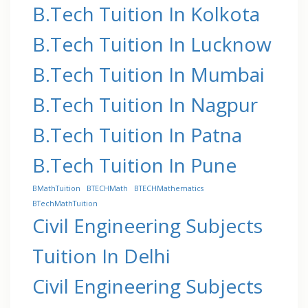
B.Tech Tuition In Kolkota
B.Tech Tuition In Lucknow
B.Tech Tuition In Mumbai
B.Tech Tuition In Nagpur
B.Tech Tuition In Patna
B.Tech Tuition In Pune
BMathTuition
BTECHMath
BTECHMathematics
BTechMathTuition
Civil Engineering Subjects
Tuition In Delhi
Civil Engineering Subjects