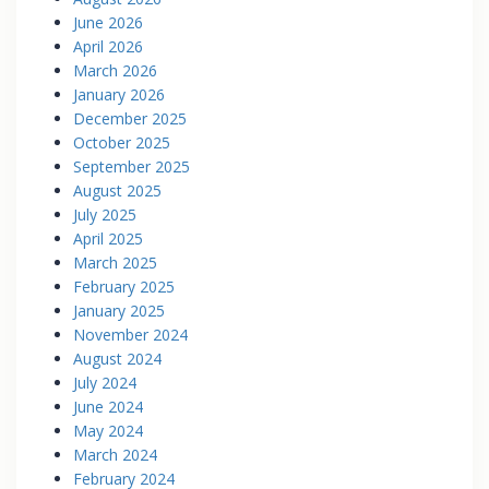
June 2026
April 2026
March 2026
January 2026
December 2025
October 2025
September 2025
August 2025
July 2025
April 2025
March 2025
February 2025
January 2025
November 2024
August 2024
July 2024
June 2024
May 2024
March 2024
February 2024