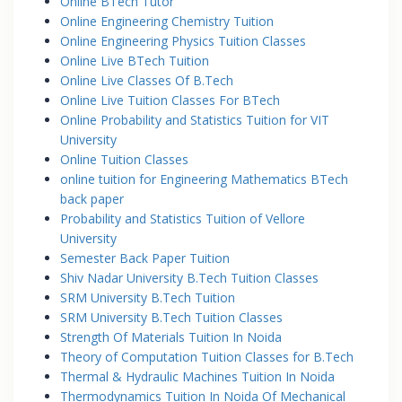
Online BTech Tutor
Online Engineering Chemistry Tuition
Online Engineering Physics Tuition Classes
Online Live BTech Tuition
Online Live Classes Of B.Tech
Online Live Tuition Classes For BTech
Online Probability and Statistics Tuition for VIT
University
Online Tuition Classes
online tuition for Engineering Mathematics BTech
back paper
Probability and Statistics Tuition of Vellore
University
Semester Back Paper Tuition
Shiv Nadar University B.Tech Tuition Classes
SRM University B.Tech Tuition
SRM University B.Tech Tuition Classes
Strength Of Materials Tuition In Noida
Theory of Computation Tuition Classes for B.Tech
Thermal & Hydraulic Machines Tuition In Noida
Thermodynamics Tuition In Noida Of Mechanical