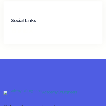
Social Links
Academy Of Engineers