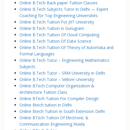
Online B.Tech Back paper Tuition Classes
Online B.Tech Subjects Tutor In Delhi — Expert
Coaching for Top Engineering Universities
Online B.Tech Tuition For JIIT University
Online B.Tech Tuition in Gurugram
Online B.Tech Tuition Of Cloud Computing
Online B.Tech Tuition Of Data Science
Online B.Tech Tuition Of Theory of Automata and
Formal Languages
Online B.Tech Tutor – Engineering Mathematics
Subjects
Online B.Tech Tutor – SRM University in Delhi
Online B.Tech Tutor – Vellore University
Online BTech Computer Organization &
Architecture Tuition Class
Online BTech Tuition For Compiler Design
Online Btech tuition in Delhi
Online Btech Tuition In South Extension Delhi
Online BTech Tuition Of Electronic &
Communication Engineering Noida