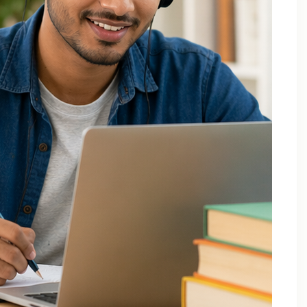
December 2025
October 2025
September 2025
August 2025
July 2025
April 2025
March 2025
February 2025
January 2025
November 2024
August 2024
July 2024
June 2024
May 2024
March 2024
February 2024
January 2024
December 2023
November 2023
October 2023