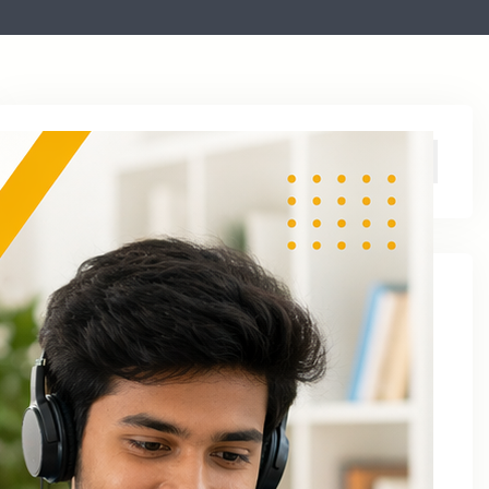
Archive
August 2026
June 2026
April 2026
March 2026
January 2026