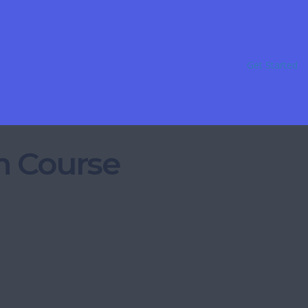
Get Started
m Course