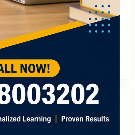
March 2023
February 2023
January 2023
December 2022
November 2022
October 2022
September 2022
August 2022
July 2022
May 2022
Categories
2
3 Tuition In Noida