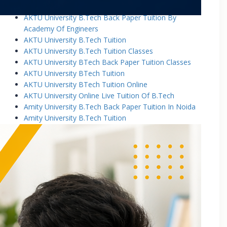
AKTU University B.Tech Back Paper Tuition
AKTU University B.Tech Back Paper Tuition By
Academy Of Engineers
AKTU University B.Tech Tuition
AKTU University B.Tech Tuition Classes
AKTU University BTech Back Paper Tuition Classes
AKTU University BTech Tuition
AKTU University BTech Tuition Online
AKTU University Online Live Tuition Of B.Tech
Amity University B.Tech Back Paper Tuition In Noida
Amity University B.Tech Tuition
Amity University B.Tech Tuition Classes
Amity University B.Tech Tuition In Greater Noida
Amity University BTech Tuition Class
Amity University Online Live Tuition Of B.Tech
Amity University Online Live Tuition Of B.Tech
Analog Electronic Circuits Tutorial Classes
Analog Electronics Tuition for B.Tech Students
Applied Math Tuition
Applied Mathematics-1 Tuition In Noida