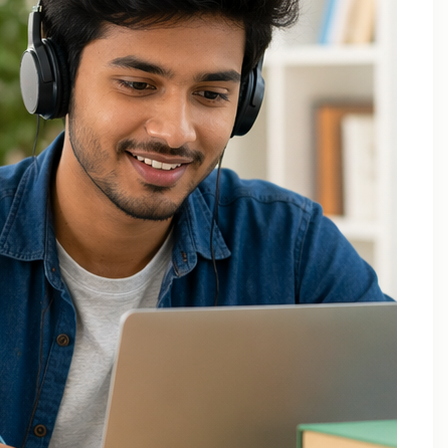
Applied Thermodynamics Tuition In Noida
B.Tech 1st Year Tuition In Noida
B.Tech Applied Mathematics-II Tuition
B.Tech Assignment Help And Tuition Classes
B.Tech Assignment Help Online
B.Tech Assignment Help Services
B.Tech Back Paper Tuition
B.Tech Back Paper Tuition Classes
B.Tech Back Paper Tuition for Bennett University
B.Tech Back Paper Tuition for Delhi Technological
University
B.Tech Back Year Subjects Tuition
B.Tech Backlogs Exam Preparation Coaching
B.Tech Backlogs Paper Tuition In Noida
B.Tech Chemistry Tuition Classes
B.Tech Engineeering Physics Tuition Class
B.Tech M1 M2 M3 M4 Tuition Classes
B.Tech Math Back Paper Tuition Classes In Noida
B.Tech Online Tuition – Engineering Chemistry
B.Tech Online Tuition — Engineering Mathematics —
2