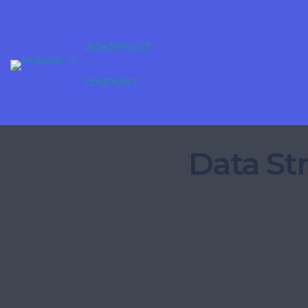
Academy Of
Engineers
Data St