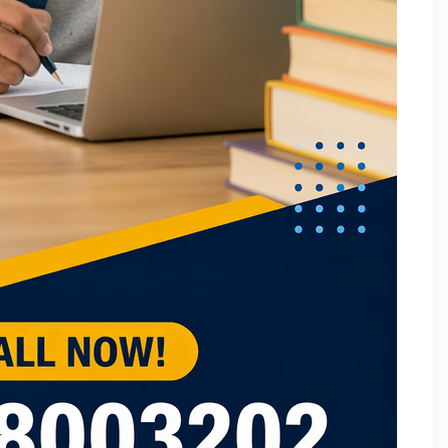
B.Tech Online Tuition Fundamental of Mechanical
Engineering & Mechatronics
B.Tech Semester Exam Tuition
B.Tech Semester Exam Tuition In Delhi
B.Tech Semiconductor Device Physics Tuition In Delhi
B.Tech Subjects Tuition Near Me
B.Tech Subjects Tuition Of Birla Institute of
Technology and Science (BITS) Pilani
B.Tech Tuition for Electronic Devices
B.Tech Tuition Guide for Delhi Technological
University Students
B.Tech Tuition in Delhi
B.Tech Tuition Of JSS Academy Of Technical
Education
B.Tech Tuition Of Manipal University
B.Tech tuition online – Artificial Intelligence
B.Tech Tutor – Mechanical Engineering Subjects
Tuition
Back Paper Tuition Near Gaur City | Online University
Tutors