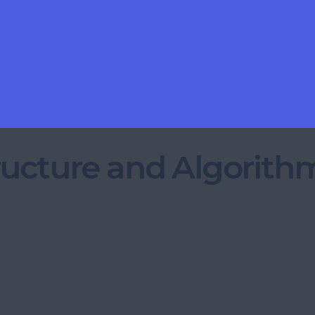
ructure and Algorith