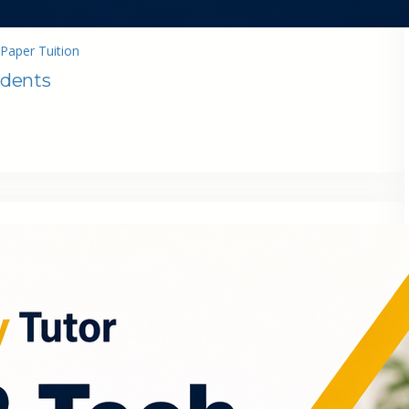
Paper Tuition
udents