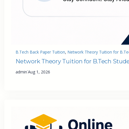
B.Tech Back Paper Tuition
, 
Network Theory Tuition for B.Te
Network Theory Tuition for B.Tech Stud
·
admin
Aug 1, 2026