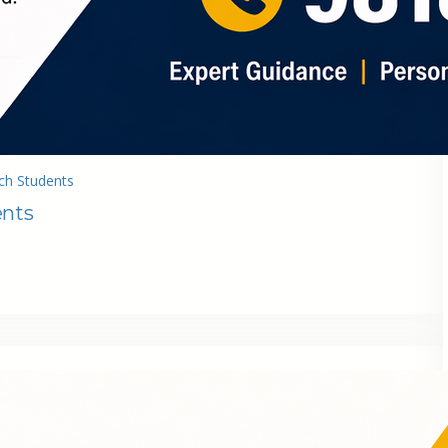
ch Students
ents