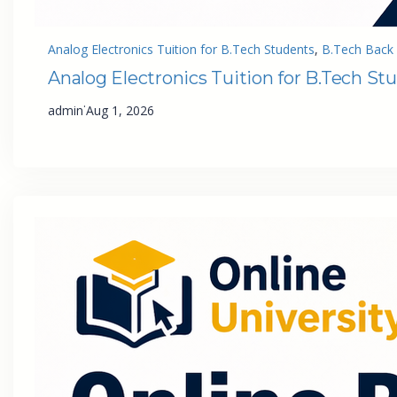
Analog Electronics Tuition for B.Tech Students
, 
B.Tech Back 
Analog Electronics Tuition for B.Tech St
·
admin
Aug 1, 2026