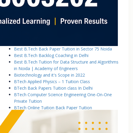
Basic Electronics & Communication Engineering
Basics of Electrical and Electronics Engineering Tuition
Classes
Basics of Mechanical Engineering Tuition Classes
Bennett University B.Tech Tuition Classes
Best B.Tech Back Paper Tuition Classes in Noida |
Academy of Engineers
Best B.Tech Back Paper Tuition in Sector 75 Noida
Best B.Tech Backlog Coaching in Delhi
Best B.Tech Tuition for Data Structure and Algorithms
in Noida | Academy of Engineers
Biotechnology and it's Scope in 2022
BTech Applied Physics – 1 Tuition Class
BTech Back Papers Tuition class In Delhi
BTech Computer Science Engineering One-On-One
Private Tuition
BTech Online Tuition Back Paper Tuition
Btech Online Tuition Operating System
BTech Online Tutoring Services In Delhi
BTech Online Tutoring Services In Delhi Noida