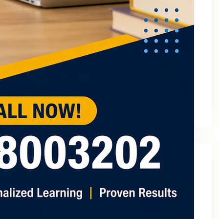
March 2023
February 2023
January 2023
December 2022
November 2022
October 2022
September 2022
August 2022
July 2022
May 2022
Categories
2
3 Tuition In Noida