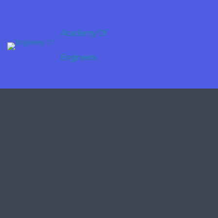
Academy Of
Engineers