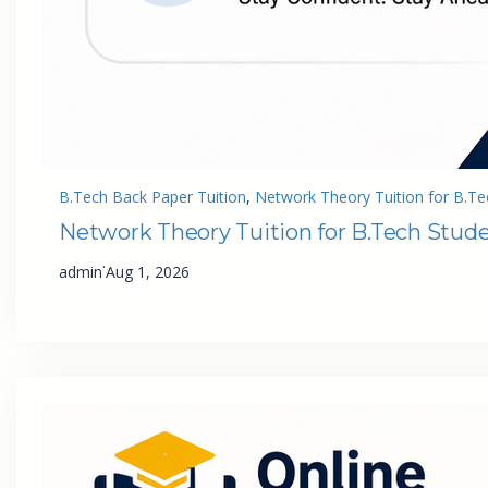
B.Tech Back Paper Tuition
, 
Network Theory Tuition for B.Te
Network Theory Tuition for B.Tech Stud
·
admin
Aug 1, 2026