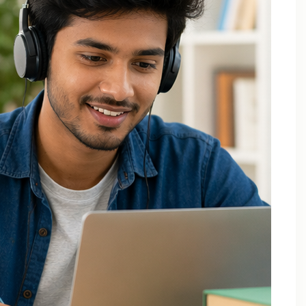
Applied Thermodynamics Tuition In Noida
B.Tech 1st Year Tuition In Noida
B.Tech Applied Mathematics-II Tuition
B.Tech Assignment Help And Tuition Classes
B.Tech Assignment Help Online
B.Tech Assignment Help Services
B.Tech Back Paper Tuition
B.Tech Back Paper Tuition Classes
B.Tech Back Paper Tuition for Bennett University
B.Tech Back Paper Tuition for Delhi Technological
University
B.Tech Back Year Subjects Tuition
B.Tech Backlogs Exam Preparation Coaching
B.Tech Backlogs Paper Tuition In Noida
B.Tech Chemistry Tuition Classes
B.Tech Engineeering Physics Tuition Class
B.Tech M1 M2 M3 M4 Tuition Classes
B.Tech Math Back Paper Tuition Classes In Noida
B.Tech Online Tuition – Engineering Chemistry
B.Tech Online Tuition — Engineering Mathematics —
2