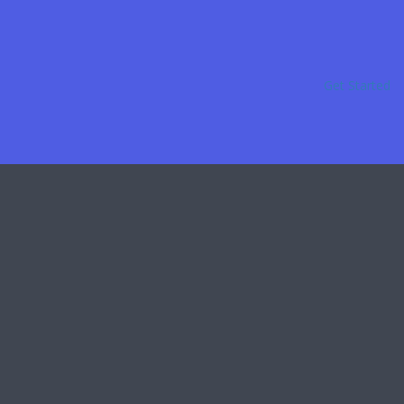
Get Started