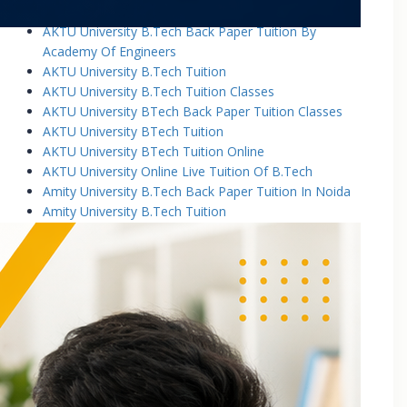
AKTU University B.Tech Back Paper Tuition
AKTU University B.Tech Back Paper Tuition By
Academy Of Engineers
AKTU University B.Tech Tuition
AKTU University B.Tech Tuition Classes
AKTU University BTech Back Paper Tuition Classes
AKTU University BTech Tuition
AKTU University BTech Tuition Online
AKTU University Online Live Tuition Of B.Tech
Amity University B.Tech Back Paper Tuition In Noida
Amity University B.Tech Tuition
Amity University B.Tech Tuition Classes
Amity University B.Tech Tuition In Greater Noida
Amity University BTech Tuition Class
Amity University Online Live Tuition Of B.Tech
Amity University Online Live Tuition Of B.Tech
Analog Electronic Circuits Tutorial Classes
Analog Electronics Tuition for B.Tech Students
Applied Math Tuition
Applied Mathematics-1 Tuition In Noida