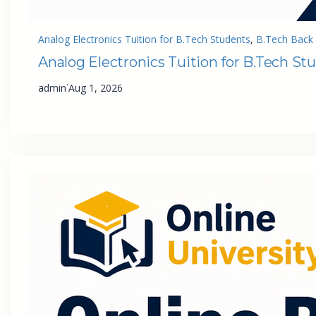
Analog Electronics Tuition for B.Tech Students
, 
B.Tech Back 
Analog Electronics Tuition for B.Tech St
·
admin
Aug 1, 2026