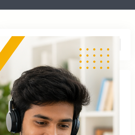
Archive
August 2026
June 2026
April 2026
March 2026
January 2026