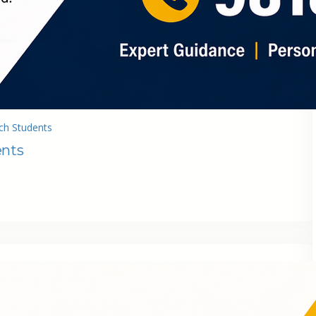
ch Students
ents