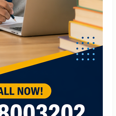
B.Tech Online Tuition Fundamental of Mechanical
Engineering & Mechatronics
B.Tech Semester Exam Tuition
B.Tech Semester Exam Tuition In Delhi
B.Tech Semiconductor Device Physics Tuition In Delhi
B.Tech Subjects Tuition Near Me
B.Tech Subjects Tuition Of Birla Institute of
Technology and Science (BITS) Pilani
B.Tech Tuition for Electronic Devices
B.Tech Tuition Guide for Delhi Technological
University Students
B.Tech Tuition in Delhi
B.Tech Tuition Of JSS Academy Of Technical
Education
B.Tech Tuition Of Manipal University
B.Tech tuition online – Artificial Intelligence
B.Tech Tutor – Mechanical Engineering Subjects
Tuition
Back Paper Tuition Near Gaur City | Online University
Tutors