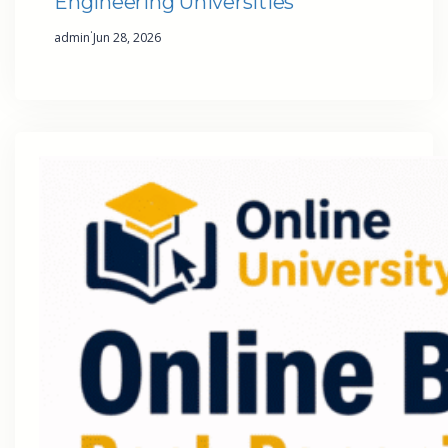
Engineering Universities
·
admin
Jun 28, 2026