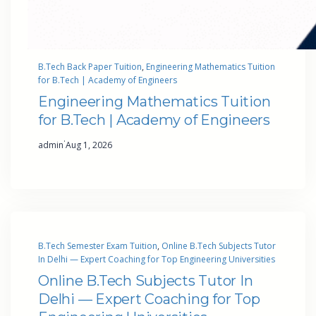
B.Tech Back Paper Tuition
, 
Engineering Mathematics Tuition
for B.Tech | Academy of Engineers
Engineering Mathematics Tuition
for B.Tech | Academy of Engineers
·
admin
Aug 1, 2026
B.Tech Semester Exam Tuition
, 
Online B.Tech Subjects Tutor
In Delhi — Expert Coaching for Top Engineering Universities
Online B.Tech Subjects Tutor In
Delhi — Expert Coaching for Top