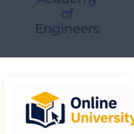
of
Engineers