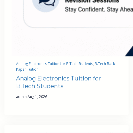
Analog Electronics Tuition for B.Tech Students
, 
B.Tech Back
Paper Tuition
Analog Electronics Tuition for
B.Tech Students
·
admin
Aug 1, 2026