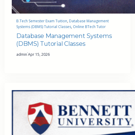
B.Tech Semester Exam Tuition
, 
Database Management
Systems (DBMS) Tutorial Classes
, 
Online BTech Tutor
Database Management Systems
(DBMS) Tutorial Classes
·
admin
Apr 15, 2026