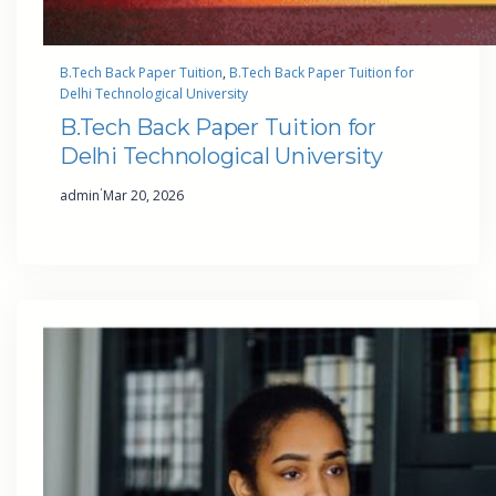
B.Tech Back Paper Tuition
, 
B.Tech Back Paper Tuition for
Delhi Technological University
B.Tech Back Paper Tuition for
Delhi Technological University
·
admin
Mar 20, 2026