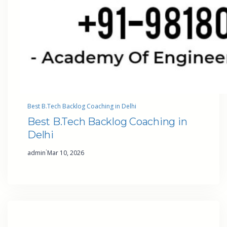
Best B.Tech Backlog Coaching in Delhi
Best B.Tech Backlog Coaching in
Delhi
·
admin
Mar 10, 2026