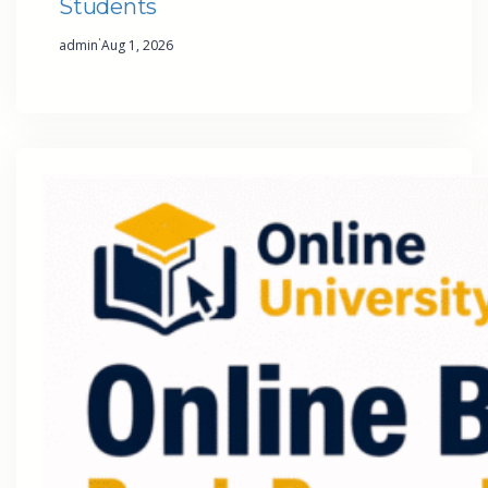
Students
·
admin
Aug 1, 2026