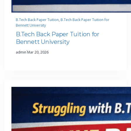
B.Tech Back Paper Tuition
, 
B.Tech Back Paper Tuition for
Bennett University
B.Tech Back Paper Tuition for
Bennett University
·
admin
Mar 20, 2026