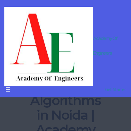
Best B.Tech
Tuition for
Academy Of
Data
Engineers
Structure
and
Get Started
Algorithms
in Noida |
Academy