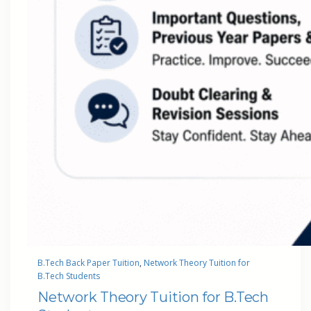
B.Tech Back Paper Tuition
, 
Network Theory Tuition for
B.Tech Students
Network Theory Tuition for B.Tech