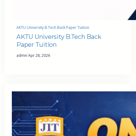
AKTU University B.Tech Back Paper Tuition
AKTU University B.Tech Back
Paper Tuition
·
admin
Apr 28, 2026