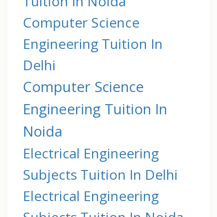
Tuition In Noida
Computer Science
Engineering Tuition In
Delhi
Computer Science
Engineering Tuition In
Noida
Electrical Engineering
Subjects Tuition In Delhi
Electrical Engineering
Subjects Tuition In Noida