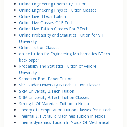
Online Engineering Chemistry Tuition
Online Engineering Physics Tuition Classes
Online Live BTech Tuition
Online Live Classes Of B.Tech
Online Live Tuition Classes For BTech
Online Probability and Statistics Tuition for VIT
University
Online Tuition Classes
online tuition for Engineering Mathematics BTech
back paper
Probability and Statistics Tuition of Vellore
University
Semester Back Paper Tuition
Shiv Nadar University B.Tech Tuition Classes
SRM University B.Tech Tuition
SRM University B.Tech Tuition Classes
Strength Of Materials Tuition In Noida
Theory of Computation Tuition Classes for B.Tech
Thermal & Hydraulic Machines Tuition In Noida
Thermodynamics Tuition In Noida Of Mechanical