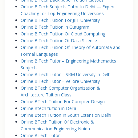
Online B.Tech Subjects Tutor In Delhi — Expert
Coaching for Top Engineering Universities
Online B.Tech Tuition For JIIT University
Online B.Tech Tuition in Gurugram
Online B.Tech Tuition Of Cloud Computing
Online B.Tech Tuition Of Data Science
Online B.Tech Tuition Of Theory of Automata and
Formal Languages
Online B.Tech Tutor – Engineering Mathematics
Subjects
Online B.Tech Tutor – SRM University in Delhi
Online B.Tech Tutor – Vellore University
Online BTech Computer Organization &
Architecture Tuition Class
Online BTech Tuition For Compiler Design
Online Btech tuition in Delhi
Online Btech Tuition In South Extension Delhi
Online BTech Tuition Of Electronic &
Communication Engineering Noida
Online BTech Tutor