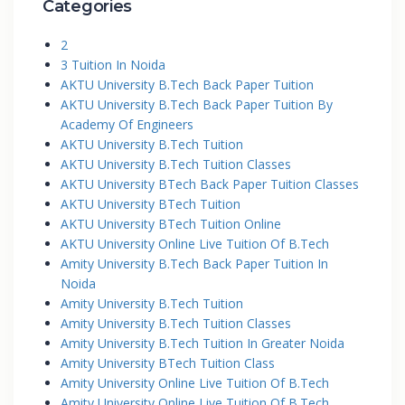
Categories
2
3 Tuition In Noida
AKTU University B.Tech Back Paper Tuition
AKTU University B.Tech Back Paper Tuition By
Academy Of Engineers
AKTU University B.Tech Tuition
AKTU University B.Tech Tuition Classes
AKTU University BTech Back Paper Tuition Classes
AKTU University BTech Tuition
AKTU University BTech Tuition Online
AKTU University Online Live Tuition Of B.Tech
Amity University B.Tech Back Paper Tuition In
Noida
Amity University B.Tech Tuition
Amity University B.Tech Tuition Classes
Amity University B.Tech Tuition In Greater Noida
Amity University BTech Tuition Class
Amity University Online Live Tuition Of B.Tech
Amity University Online Live Tuition Of B.Tech