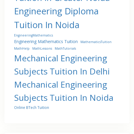
Engineering Diploma
Tuition In Noida
EngineeringMathematics
Engineering Mathematics Tuition
MathematicsTuition
MathHelp
MathLessons
MathTutorials
Mechanical Engineering
Subjects Tuition In Delhi
Mechanical Engineering
Subjects Tuition In Noida
Online BTech Tuition