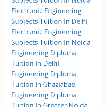
Electronic Engineering
Subjects Tuition In Delhi
Electronic Engineering
Subjects Tuition In Noida
Engineering Diploma
Tuition In Delhi
Engineering Diploma
Tuition In Ghaziabad
Engineering Diploma
Tuition In Greater Noida