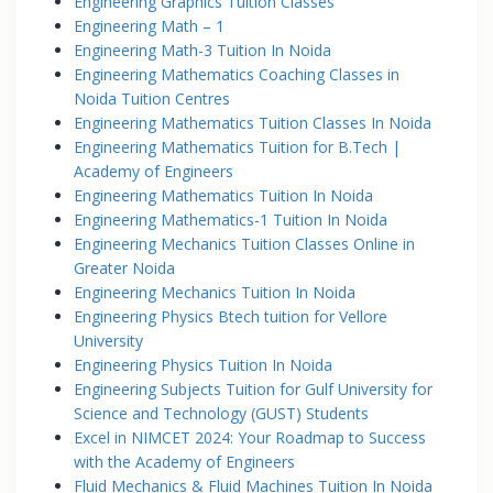
Engineering Graphics Tuition Classes
Engineering Math – 1
Engineering Math-3 Tuition In Noida
Engineering Mathematics Coaching Classes in
Noida Tuition Centres
Engineering Mathematics Tuition Classes In Noida
Engineering Mathematics Tuition for B.Tech |
Academy of Engineers
Engineering Mathematics Tuition In Noida
Engineering Mathematics-1 Tuition In Noida
Engineering Mechanics Tuition Classes Online in
Greater Noida
Engineering Mechanics Tuition In Noida
Engineering Physics Btech tuition for Vellore
University
Engineering Physics Tuition In Noida
Engineering Subjects Tuition for Gulf University for
Science and Technology (GUST) Students
Excel in NIMCET 2024: Your Roadmap to Success
with the Academy of Engineers
Fluid Mechanics & Fluid Machines Tuition In Noida