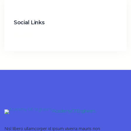
Social Links
Academy Of Engineers
Nisl libero ullamcorper id ipsum viverra mauris non