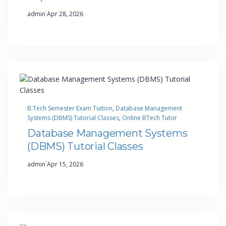
·
admin
Apr 28, 2026
B.Tech Semester Exam Tuition
, 
Database Management
Systems (DBMS) Tutorial Classes
, 
Online BTech Tutor
Database Management Systems
(DBMS) Tutorial Classes
·
admin
Apr 15, 2026