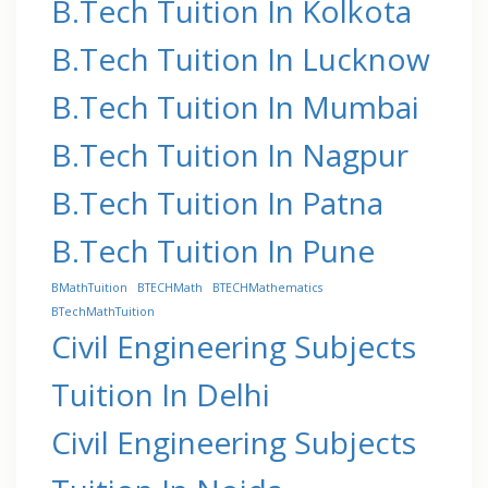
B.Tech Tuition In Kolkota
B.Tech Tuition In Lucknow
B.Tech Tuition In Mumbai
B.Tech Tuition In Nagpur
B.Tech Tuition In Patna
B.Tech Tuition In Pune
BMathTuition
BTECHMath
BTECHMathematics
BTechMathTuition
Civil Engineering Subjects
Tuition In Delhi
Civil Engineering Subjects