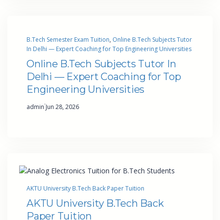
B.Tech Semester Exam Tuition
, 
Online B.Tech Subjects Tutor
In Delhi — Expert Coaching for Top Engineering Universities
Online B.Tech Subjects Tutor In
Delhi — Expert Coaching for Top
Engineering Universities
·
admin
Jun 28, 2026
AKTU University B.Tech Back Paper Tuition
AKTU University B.Tech Back
Paper Tuition