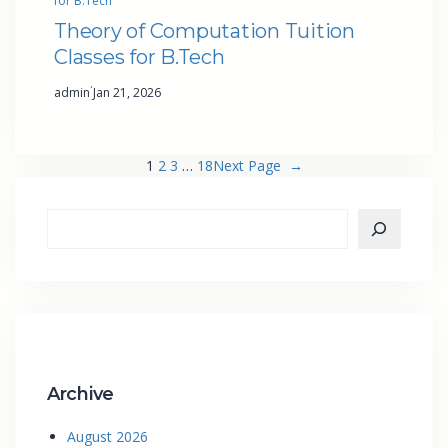
for B.Tech
Theory of Computation Tuition
Classes for B.Tech
·
admin
Jan 21, 2026
1
2
3
…
18
Next Page
→
Archive
August 2026