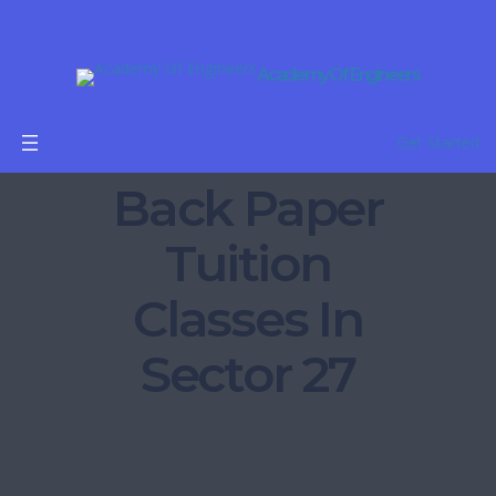
Academy Of Engineers
Best B.Tech
Get Started
Back Paper
Tuition
Classes In
Sector 27