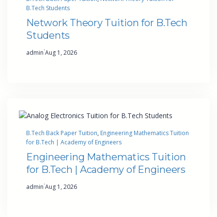
B.Tech Students
Network Theory Tuition for B.Tech
Students
·
admin
Aug 1, 2026
B.Tech Back Paper Tuition
, 
Engineering Mathematics Tuition
for B.Tech | Academy of Engineers
Engineering Mathematics Tuition
for B.Tech | Academy of Engineers
·
admin
Aug 1, 2026