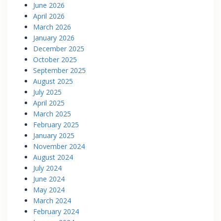
June 2026
April 2026
March 2026
January 2026
December 2025
October 2025
September 2025
August 2025
July 2025
April 2025
March 2025
February 2025
January 2025
November 2024
August 2024
July 2024
June 2024
May 2024
March 2024
February 2024