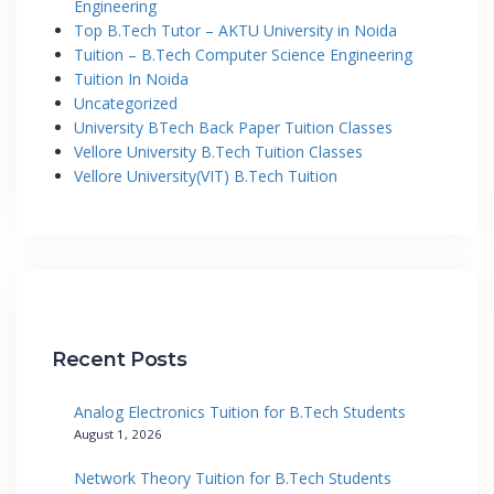
Engineering
Top B.Tech Tutor – AKTU University in Noida
Tuition – B.Tech Computer Science Engineering
Tuition In Noida
Uncategorized
University BTech Back Paper Tuition Classes
Vellore University B.Tech Tuition Classes
Vellore University(VIT) B.Tech Tuition
Recent Posts
Analog Electronics Tuition for B.Tech Students
August 1, 2026
Network Theory Tuition for B.Tech Students