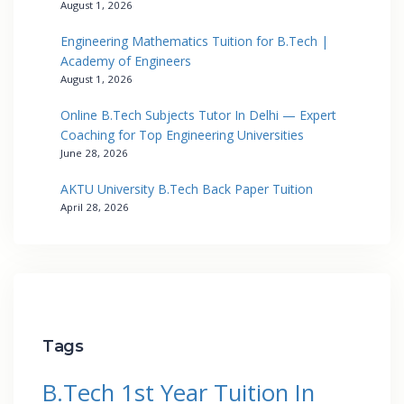
August 1, 2026
Engineering Mathematics Tuition for B.Tech |
Academy of Engineers
August 1, 2026
Online B.Tech Subjects Tutor In Delhi — Expert
Coaching for Top Engineering Universities
June 28, 2026
AKTU University B.Tech Back Paper Tuition
April 28, 2026
Tags
B.Tech 1st Year Tuition In