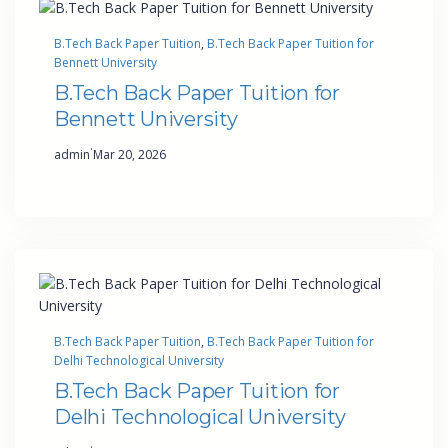
B.Tech Back Paper Tuition
, 
B.Tech Back Paper Tuition for
Bennett University
B.Tech Back Paper Tuition for
Bennett University
·
admin
Mar 20, 2026
B.Tech Back Paper Tuition
, 
B.Tech Back Paper Tuition for
Delhi Technological University
B.Tech Back Paper Tuition for
Delhi Technological University
·