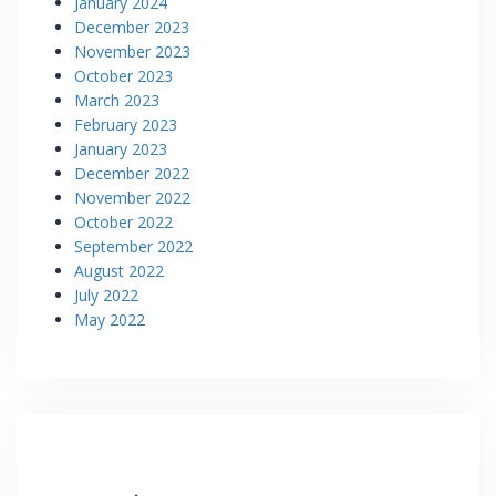
January 2024
December 2023
November 2023
October 2023
March 2023
February 2023
January 2023
December 2022
November 2022
October 2022
September 2022
August 2022
July 2022
May 2022