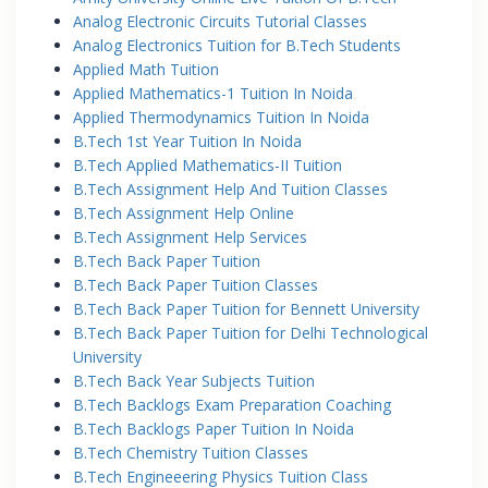
Analog Electronic Circuits Tutorial Classes
Analog Electronics Tuition for B.Tech Students
Applied Math Tuition
Applied Mathematics-1 Tuition In Noida
Applied Thermodynamics Tuition In Noida
B.Tech 1st Year Tuition In Noida
B.Tech Applied Mathematics-II Tuition
B.Tech Assignment Help And Tuition Classes
B.Tech Assignment Help Online
B.Tech Assignment Help Services
B.Tech Back Paper Tuition
B.Tech Back Paper Tuition Classes
B.Tech Back Paper Tuition for Bennett University
B.Tech Back Paper Tuition for Delhi Technological
University
B.Tech Back Year Subjects Tuition
B.Tech Backlogs Exam Preparation Coaching
B.Tech Backlogs Paper Tuition In Noida
B.Tech Chemistry Tuition Classes
B.Tech Engineeering Physics Tuition Class