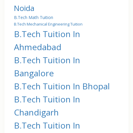
Noida
B.Tech Math Tuition
B.Tech Mechanical Engineering Tuition
B.Tech Tuition In
Ahmedabad
B.Tech Tuition In
Bangalore
B.Tech Tuition In Bhopal
B.Tech Tuition In
Chandigarh
B.Tech Tuition In