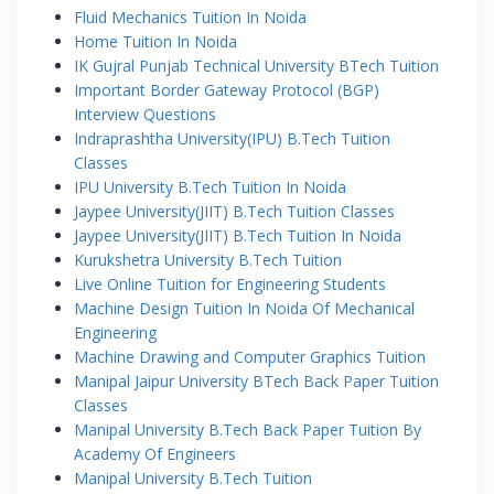
Fluid Mechanics Tuition In Noida
Home Tuition In Noida
IK Gujral Punjab Technical University BTech Tuition
Important Border Gateway Protocol (BGP)
Interview Questions
Indraprashtha University(IPU) B.Tech Tuition
Classes
IPU University B.Tech Tuition In Noida
Jaypee University(JIIT) B.Tech Tuition Classes
Jaypee University(JIIT) B.Tech Tuition In Noida
Kurukshetra University B.Tech Tuition
Live Online Tuition for Engineering Students
Machine Design Tuition In Noida Of Mechanical
Engineering
Machine Drawing and Computer Graphics Tuition
Manipal Jaipur University BTech Back Paper Tuition
Classes
Manipal University B.Tech Back Paper Tuition By
Academy Of Engineers
Manipal University B.Tech Tuition