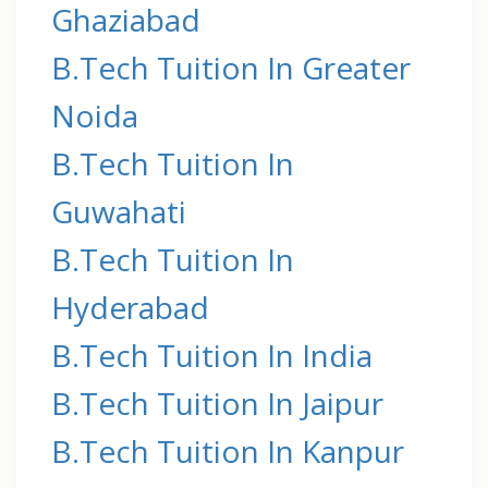
Ghaziabad
B.Tech Tuition In Greater
Noida
B.Tech Tuition In
Guwahati
B.Tech Tuition In
Hyderabad
B.Tech Tuition In India
B.Tech Tuition In Jaipur
B.Tech Tuition In Kanpur