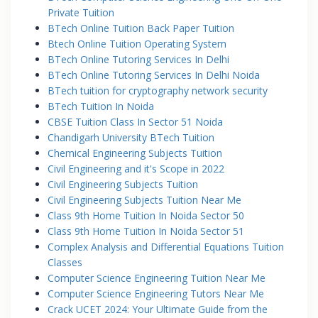
Private Tuition
BTech Online Tuition Back Paper Tuition
Btech Online Tuition Operating System
BTech Online Tutoring Services In Delhi
BTech Online Tutoring Services In Delhi Noida
BTech tuition for cryptography network security
BTech Tuition In Noida
CBSE Tuition Class In Sector 51 Noida
Chandigarh University BTech Tuition
Chemical Engineering Subjects Tuition
Civil Engineering and it's Scope in 2022
Civil Engineering Subjects Tuition
Civil Engineering Subjects Tuition Near Me
Class 9th Home Tuition In Noida Sector 50
Class 9th Home Tuition In Noida Sector 51
Complex Analysis and Differential Equations Tuition
Classes
Computer Science Engineering Tuition Near Me
Computer Science Engineering Tutors Near Me
Crack UCET 2024: Your Ultimate Guide from the