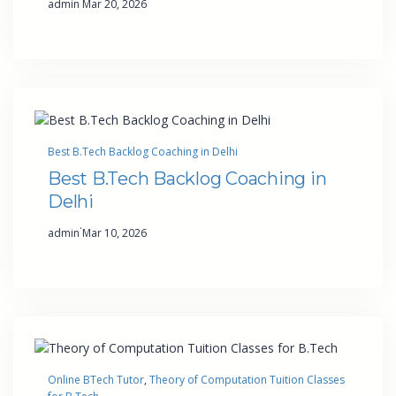
admin
Mar 20, 2026
Best B.Tech Backlog Coaching in Delhi
Best B.Tech Backlog Coaching in
Delhi
·
admin
Mar 10, 2026
Online BTech Tutor
, 
Theory of Computation Tuition Classes