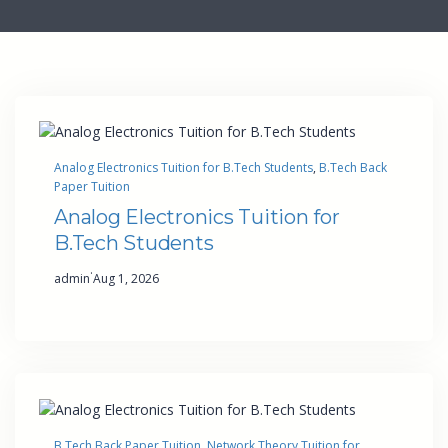
Analog Electronics Tuition for B.Tech Students
, 
B.Tech Back
Paper Tuition
Analog Electronics Tuition for
B.Tech Students
·
admin
Aug 1, 2026
B.Tech Back Paper Tuition
, 
Network Theory Tuition for