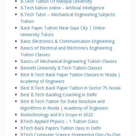
B.Tech Tuition Of Manipal University
B.Tech tuition online – Artificial Intelligence
B.Tech Tutor – Mechanical Engineering Subjects
Tuition
Back Paper Tuition Near Gaur City | Online
University Tutors
Basic Electronics & Communication Engineering
Basics of Electrical and Electronics Engineering
Tuition Classes
Basics of Mechanical Engineering Tuition Classes
Bennett University B.Tech Tuition Classes
Best B.Tech Back Paper Tuition Classes in Noida |
Academy of Engineers
Best B.Tech Back Paper Tuition in Sector 75 Noida
Best B.Tech Backlog Coaching in Delhi
Best B.Tech Tuition for Data Structure and
Algorithms in Noida | Academy of Engineers
Biotechnology and it's Scope in 2022
BTech Applied Physics – 1 Tuition Class
BTech Back Papers Tuition class In Delhi
BTech Computer Science Engineering One-On-One