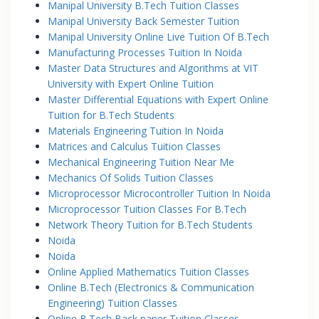
Manipal University B.Tech Tuition Classes
Manipal University Back Semester Tuition
Manipal University Online Live Tuition Of B.Tech
Manufacturing Processes Tuition In Noida
Master Data Structures and Algorithms at VIT
University with Expert Online Tuition
Master Differential Equations with Expert Online
Tuition for B.Tech Students
Materials Engineering Tuition In Noida
Matrices and Calculus Tuition Classes
Mechanical Engineering Tuition Near Me
Mechanics Of Solids Tuition Classes
Microprocessor Microcontroller Tuition In Noida
Microprocessor Tuition Classes For B.Tech
Network Theory Tuition for B.Tech Students
Noida
Noida
Online Applied Mathematics Tuition Classes
Online B.Tech (Electronics & Communication
Engineering) Tuition Classes
Online B.Tech Back paper Tuition Classes