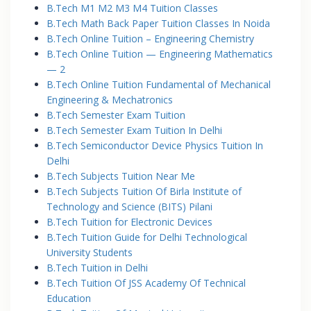
B.Tech M1 M2 M3 M4 Tuition Classes
B.Tech Math Back Paper Tuition Classes In Noida
B.Tech Online Tuition – Engineering Chemistry
B.Tech Online Tuition — Engineering Mathematics
— 2
B.Tech Online Tuition Fundamental of Mechanical
Engineering & Mechatronics
B.Tech Semester Exam Tuition
B.Tech Semester Exam Tuition In Delhi
B.Tech Semiconductor Device Physics Tuition In
Delhi
B.Tech Subjects Tuition Near Me
B.Tech Subjects Tuition Of Birla Institute of
Technology and Science (BITS) Pilani
B.Tech Tuition for Electronic Devices
B.Tech Tuition Guide for Delhi Technological
University Students
B.Tech Tuition in Delhi
B.Tech Tuition Of JSS Academy Of Technical
Education