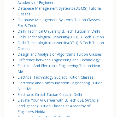
Academy of Engineers
Database Management Systems (DBMS) Tutorial
Classes
Database Management Systems Tuition Classes
For B.Tech
Delhi Technical University B.Tech Tuition In Delhi
Delhi Technological University(DTU) B.Tech Tuition
Delhi Technological University(DTU) B.Tech Tuition
Classes
Design and Analysis of Algorithms Tuition Classes
Difference between Engineering and Technology
Electrical And Electronic Engineering Tuition Near
Me
Electrical Technology Subject Tuition Classes
Electronic and Communication Engineering Tuition
Near Me
Electronic Circuit Tuition Class In Delhi
Elevate Your AI Career with B.Tech CSE (Artificial
Intelligence) Tuition Classes at Academy of
Engineers Noida