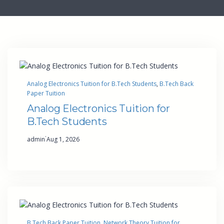
Analog Electronics Tuition for B.Tech Students
, 
B.Tech Back
Paper Tuition
Analog Electronics Tuition for
B.Tech Students
·
admin
Aug 1, 2026
B.Tech Back Paper Tuition
, 
Network Theory Tuition for