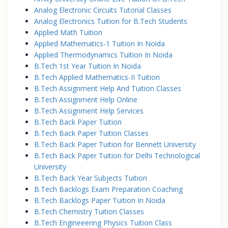
Analog Electronic Circuits Tutorial Classes
Analog Electronics Tuition for B.Tech Students
Applied Math Tuition
Applied Mathematics-1 Tuition In Noida
Applied Thermodynamics Tuition In Noida
B.Tech 1st Year Tuition In Noida
B.Tech Applied Mathematics-II Tuition
B.Tech Assignment Help And Tuition Classes
B.Tech Assignment Help Online
B.Tech Assignment Help Services
B.Tech Back Paper Tuition
B.Tech Back Paper Tuition Classes
B.Tech Back Paper Tuition for Bennett University
B.Tech Back Paper Tuition for Delhi Technological
University
B.Tech Back Year Subjects Tuition
B.Tech Backlogs Exam Preparation Coaching
B.Tech Backlogs Paper Tuition In Noida
B.Tech Chemistry Tuition Classes
B.Tech Engineeering Physics Tuition Class