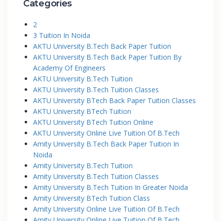
Categories
2
3 Tuition In Noida
AKTU University B.Tech Back Paper Tuition
AKTU University B.Tech Back Paper Tuition By
Academy Of Engineers
AKTU University B.Tech Tuition
AKTU University B.Tech Tuition Classes
AKTU University BTech Back Paper Tuition Classes
AKTU University BTech Tuition
AKTU University BTech Tuition Online
AKTU University Online Live Tuition Of B.Tech
Amity University B.Tech Back Paper Tuition In
Noida
Amity University B.Tech Tuition
Amity University B.Tech Tuition Classes
Amity University B.Tech Tuition In Greater Noida
Amity University BTech Tuition Class
Amity University Online Live Tuition Of B.Tech
Amity University Online Live Tuition Of B.Tech