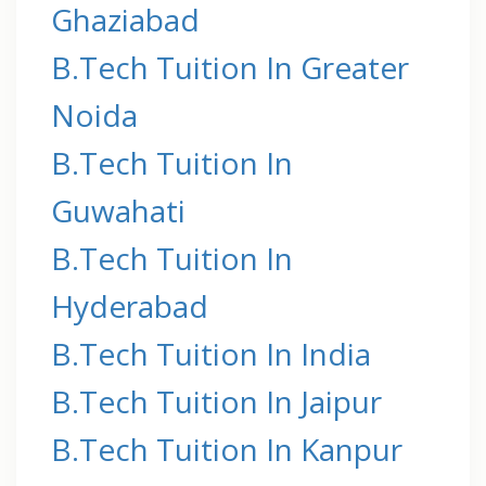
Ghaziabad
B.Tech Tuition In Greater
Noida
B.Tech Tuition In
Guwahati
B.Tech Tuition In
Hyderabad
B.Tech Tuition In India
B.Tech Tuition In Jaipur
B.Tech Tuition In Kanpur