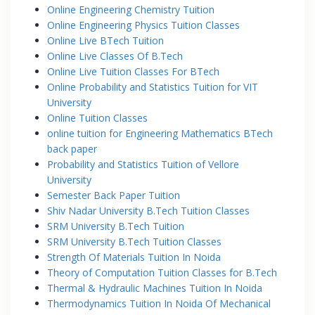
Online Engineering Chemistry Tuition
Online Engineering Physics Tuition Classes
Online Live BTech Tuition
Online Live Classes Of B.Tech
Online Live Tuition Classes For BTech
Online Probability and Statistics Tuition for VIT
University
Online Tuition Classes
online tuition for Engineering Mathematics BTech
back paper
Probability and Statistics Tuition of Vellore
University
Semester Back Paper Tuition
Shiv Nadar University B.Tech Tuition Classes
SRM University B.Tech Tuition
SRM University B.Tech Tuition Classes
Strength Of Materials Tuition In Noida
Theory of Computation Tuition Classes for B.Tech
Thermal & Hydraulic Machines Tuition In Noida
Thermodynamics Tuition In Noida Of Mechanical