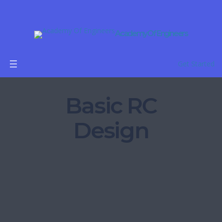
Academy Of Engineers
Get Started
Basic RC
Design