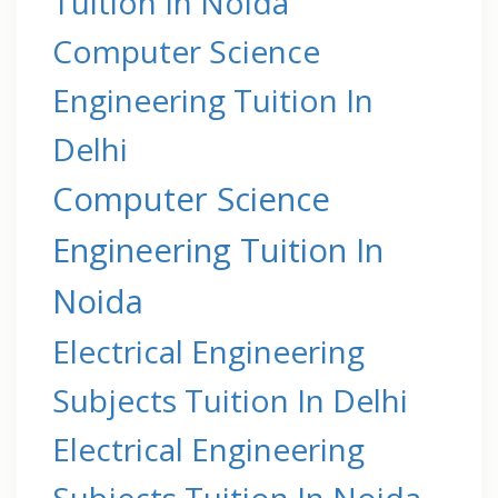
Tuition In Noida
Computer Science
Engineering Tuition In
Delhi
Computer Science
Engineering Tuition In
Noida
Electrical Engineering
Subjects Tuition In Delhi
Electrical Engineering
Subjects Tuition In Noida