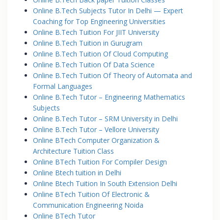
Online B.Tech Subjects Tutor In Delhi — Expert
Coaching for Top Engineering Universities
Online B.Tech Tuition For JIIT University
Online B.Tech Tuition in Gurugram
Online B.Tech Tuition Of Cloud Computing
Online B.Tech Tuition Of Data Science
Online B.Tech Tuition Of Theory of Automata and
Formal Languages
Online B.Tech Tutor – Engineering Mathematics
Subjects
Online B.Tech Tutor – SRM University in Delhi
Online B.Tech Tutor – Vellore University
Online BTech Computer Organization &
Architecture Tuition Class
Online BTech Tuition For Compiler Design
Online Btech tuition in Delhi
Online Btech Tuition In South Extension Delhi
Online BTech Tuition Of Electronic &
Communication Engineering Noida
Online BTech Tutor