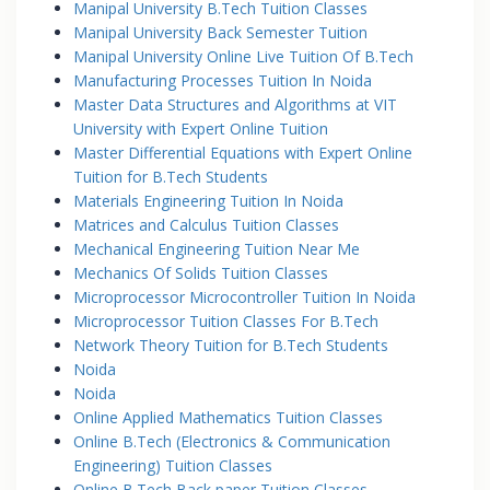
Manipal University B.Tech Tuition Classes
Manipal University Back Semester Tuition
Manipal University Online Live Tuition Of B.Tech
Manufacturing Processes Tuition In Noida
Master Data Structures and Algorithms at VIT
University with Expert Online Tuition
Master Differential Equations with Expert Online
Tuition for B.Tech Students
Materials Engineering Tuition In Noida
Matrices and Calculus Tuition Classes
Mechanical Engineering Tuition Near Me
Mechanics Of Solids Tuition Classes
Microprocessor Microcontroller Tuition In Noida
Microprocessor Tuition Classes For B.Tech
Network Theory Tuition for B.Tech Students
Noida
Noida
Online Applied Mathematics Tuition Classes
Online B.Tech (Electronics & Communication
Engineering) Tuition Classes
Online B.Tech Back paper Tuition Classes