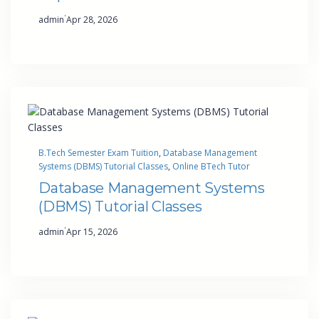
·
admin
Apr 28, 2026
B.Tech Semester Exam Tuition
, 
Database Management
Systems (DBMS) Tutorial Classes
, 
Online BTech Tutor
Database Management Systems
(DBMS) Tutorial Classes
·
admin
Apr 15, 2026