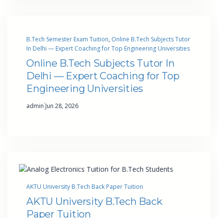
B.Tech Semester Exam Tuition
, 
Online B.Tech Subjects Tutor
In Delhi — Expert Coaching for Top Engineering Universities
Online B.Tech Subjects Tutor In
Delhi — Expert Coaching for Top
Engineering Universities
·
admin
Jun 28, 2026
AKTU University B.Tech Back Paper Tuition
AKTU University B.Tech Back
Paper Tuition