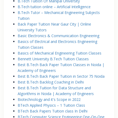
B.Tech Tuition Of Manipal University
B.Tech tuition online – Artificial Intelligence
B.Tech Tutor – Mechanical Engineering Subjects
Tuition
Back Paper Tuition Near Gaur City | Online
University Tutors
Basic Electronics & Communication Engineering
Basics of Electrical and Electronics Engineering
Tuition Classes
Basics of Mechanical Engineering Tuition Classes
Bennett University B.Tech Tuition Classes
Best B.Tech Back Paper Tuition Classes in Noida |
Academy of Engineers
Best B.Tech Back Paper Tuition in Sector 75 Noida
Best B.Tech Backlog Coaching in Delhi
Best B.Tech Tuition for Data Structure and
Algorithms in Noida | Academy of Engineers
Biotechnology and it's Scope in 2022
BTech Applied Physics – 1 Tuition Class
BTech Back Papers Tuition class In Delhi
BTech Computer Science Engineering One-On-One