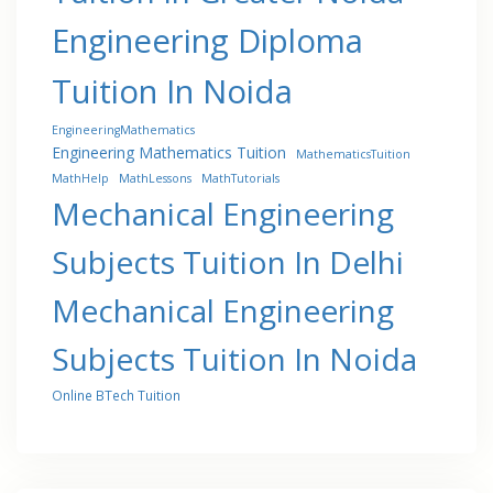
Engineering Diploma
Tuition In Noida
EngineeringMathematics
Engineering Mathematics Tuition
MathematicsTuition
MathHelp
MathLessons
MathTutorials
Mechanical Engineering
Subjects Tuition In Delhi
Mechanical Engineering
Subjects Tuition In Noida
Online BTech Tuition