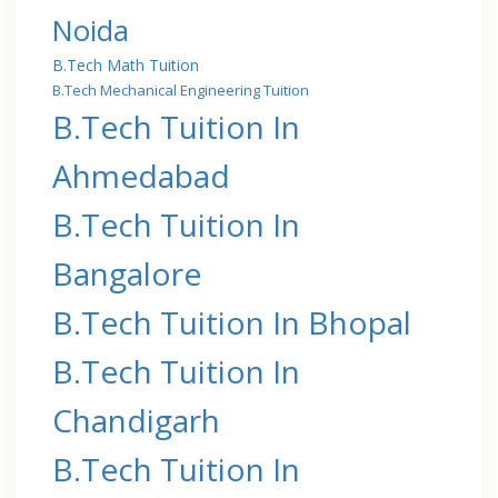
Noida
B.Tech Math Tuition
B.Tech Mechanical Engineering Tuition
B.Tech Tuition In
Ahmedabad
B.Tech Tuition In
Bangalore
B.Tech Tuition In Bhopal
B.Tech Tuition In
Chandigarh
B.Tech Tuition In