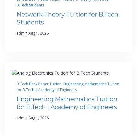
B.Tech Students
Network Theory Tuition for B.Tech
Students
·
admin
Aug 1, 2026
B.Tech Back Paper Tuition
, 
Engineering Mathematics Tuition
for B.Tech | Academy of Engineers
Engineering Mathematics Tuition
for B.Tech | Academy of Engineers
·
admin
Aug 1, 2026