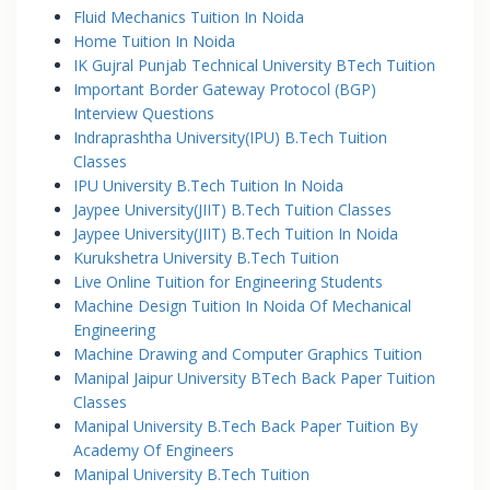
Fluid Mechanics Tuition In Noida
Home Tuition In Noida
IK Gujral Punjab Technical University BTech Tuition
Important Border Gateway Protocol (BGP)
Interview Questions
Indraprashtha University(IPU) B.Tech Tuition
Classes
IPU University B.Tech Tuition In Noida
Jaypee University(JIIT) B.Tech Tuition Classes
Jaypee University(JIIT) B.Tech Tuition In Noida
Kurukshetra University B.Tech Tuition
Live Online Tuition for Engineering Students
Machine Design Tuition In Noida Of Mechanical
Engineering
Machine Drawing and Computer Graphics Tuition
Manipal Jaipur University BTech Back Paper Tuition
Classes
Manipal University B.Tech Back Paper Tuition By
Academy Of Engineers
Manipal University B.Tech Tuition