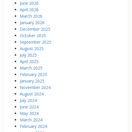
June 2026
April 2026
March 2026
January 2026
December 2025
October 2025
September 2025
August 2025
July 2025
April 2025
March 2025
February 2025
January 2025
November 2024
August 2024
July 2024
June 2024
May 2024
March 2024
February 2024