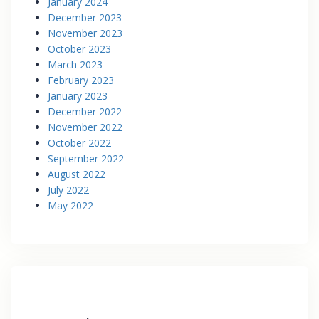
January 2024
December 2023
November 2023
October 2023
March 2023
February 2023
January 2023
December 2022
November 2022
October 2022
September 2022
August 2022
July 2022
May 2022