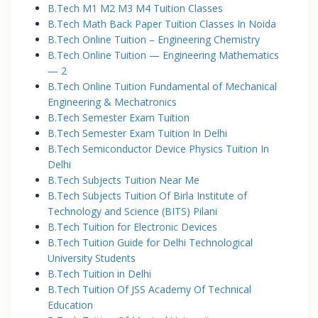
B.Tech M1 M2 M3 M4 Tuition Classes
B.Tech Math Back Paper Tuition Classes In Noida
B.Tech Online Tuition – Engineering Chemistry
B.Tech Online Tuition — Engineering Mathematics
— 2
B.Tech Online Tuition Fundamental of Mechanical
Engineering & Mechatronics
B.Tech Semester Exam Tuition
B.Tech Semester Exam Tuition In Delhi
B.Tech Semiconductor Device Physics Tuition In
Delhi
B.Tech Subjects Tuition Near Me
B.Tech Subjects Tuition Of Birla Institute of
Technology and Science (BITS) Pilani
B.Tech Tuition for Electronic Devices
B.Tech Tuition Guide for Delhi Technological
University Students
B.Tech Tuition in Delhi
B.Tech Tuition Of JSS Academy Of Technical
Education