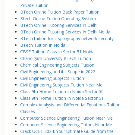
Private Tuition
BTech Online Tuition Back Paper Tuition
Btech Online Tuition Operating System
BTech Online Tutoring Services In Delhi
BTech Online Tutoring Services In Delhi Noida
BTech tuition for cryptography network security
BTech Tuition In Noida
CBSE Tuition Class In Sector 51 Noida
Chandigarh University BTech Tuition
Chemical Engineering Subjects Tuition
Civil Engineering and it's Scope in 2022
Civil Engineering Subjects Tuition
Civil Engineering Subjects Tuition Near Me
Class 9th Home Tuition In Noida Sector 50
Class 9th Home Tuition In Noida Sector 51
Complex Analysis and Differential Equations Tuition
Classes
Computer Science Engineering Tuition Near Me
Computer Science Engineering Tutors Near Me
Crack UCET 2024: Your Ultimate Guide from the