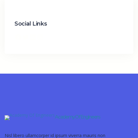
Social Links
Academy Of Engineers
Nisl libero ullamcorper id ipsum viverra mauris non