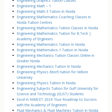
Engineering Graphics Tuition Classes
Engineering Math – 1
Engineering Math-3 Tuition In Noida
Engineering Mathematics Coaching Classes in
Noida Tuition Centres
Engineering Mathematics Tuition Classes In Noida
Engineering Mathematics Tuition for B.Tech |
Academy of Engineers
Engineering Mathematics Tuition In Noida
Engineering Mathematics-1 Tuition In Noida
Engineering Mechanics Tuition Classes Online in
Greater Noida
Engineering Mechanics Tuition In Noida
Engineering Physics Btech tuition for Vellore
University
Engineering Physics Tuition In Noida
Engineering Subjects Tuition for Gulf University for
Science and Technology (GUST) Students
Excel in NIMCET 2024: Your Roadmap to Success
with the Academy of Engineers
Fluid Mechanics & Fluid Machines Tuition In Noida