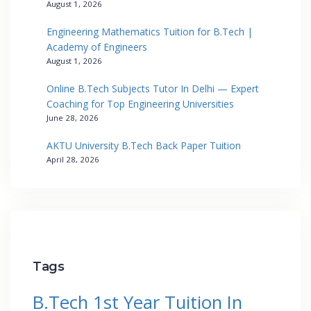
August 1, 2026
Engineering Mathematics Tuition for B.Tech |
Academy of Engineers
August 1, 2026
Online B.Tech Subjects Tutor In Delhi — Expert
Coaching for Top Engineering Universities
June 28, 2026
AKTU University B.Tech Back Paper Tuition
April 28, 2026
Tags
B.Tech 1st Year Tuition In