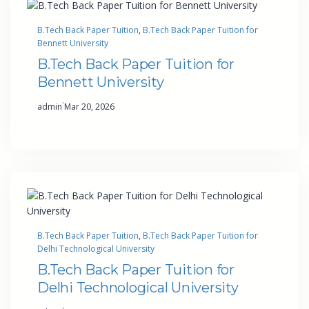
B.Tech Back Paper Tuition
, 
B.Tech Back Paper Tuition for
Bennett University
B.Tech Back Paper Tuition for
Bennett University
·
admin
Mar 20, 2026
B.Tech Back Paper Tuition
, 
B.Tech Back Paper Tuition for
Delhi Technological University
B.Tech Back Paper Tuition for
Delhi Technological University
·