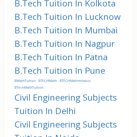
B.Tech Tuition In Kolkota
B.Tech Tuition In Lucknow
B.Tech Tuition In Mumbai
B.Tech Tuition In Nagpur
B.Tech Tuition In Patna
B.Tech Tuition In Pune
BMathTuition
BTECHMath
BTECHMathematics
BTechMathTuition
Civil Engineering Subjects
Tuition In Delhi
Civil Engineering Subjects