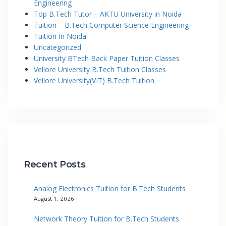
Engineering
Top B.Tech Tutor – AKTU University in Noida
Tuition – B.Tech Computer Science Engineering
Tuition In Noida
Uncategorized
University BTech Back Paper Tuition Classes
Vellore University B.Tech Tuition Classes
Vellore University(VIT) B.Tech Tuition
Recent Posts
Analog Electronics Tuition for B.Tech Students
August 1, 2026
Network Theory Tuition for B.Tech Students