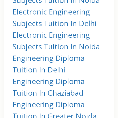
Electronic Engineering
Subjects Tuition In Delhi
Electronic Engineering
Subjects Tuition In Noida
Engineering Diploma
Tuition In Delhi
Engineering Diploma
Tuition In Ghaziabad
Engineering Diploma
Tuition In Greater Noida