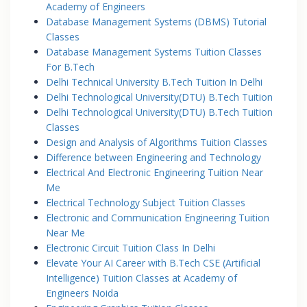
Academy of Engineers
Database Management Systems (DBMS) Tutorial
Classes
Database Management Systems Tuition Classes
For B.Tech
Delhi Technical University B.Tech Tuition In Delhi
Delhi Technological University(DTU) B.Tech Tuition
Delhi Technological University(DTU) B.Tech Tuition
Classes
Design and Analysis of Algorithms Tuition Classes
Difference between Engineering and Technology
Electrical And Electronic Engineering Tuition Near
Me
Electrical Technology Subject Tuition Classes
Electronic and Communication Engineering Tuition
Near Me
Electronic Circuit Tuition Class In Delhi
Elevate Your AI Career with B.Tech CSE (Artificial
Intelligence) Tuition Classes at Academy of
Engineers Noida