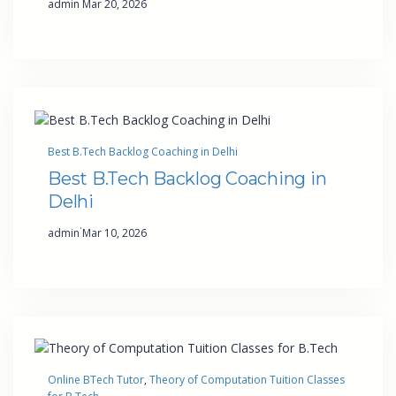
admin
Mar 20, 2026
Best B.Tech Backlog Coaching in Delhi
Best B.Tech Backlog Coaching in
Delhi
·
admin
Mar 10, 2026
Online BTech Tutor
, 
Theory of Computation Tuition Classes