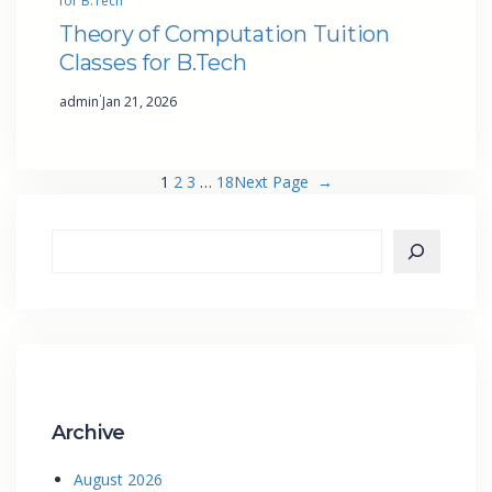
for B.Tech
Theory of Computation Tuition
Classes for B.Tech
·
admin
Jan 21, 2026
1
2
3
…
18
Next Page
→
Archive
August 2026