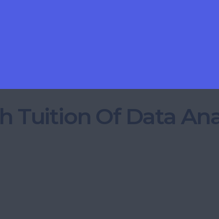
h Tuition Of Data Ana