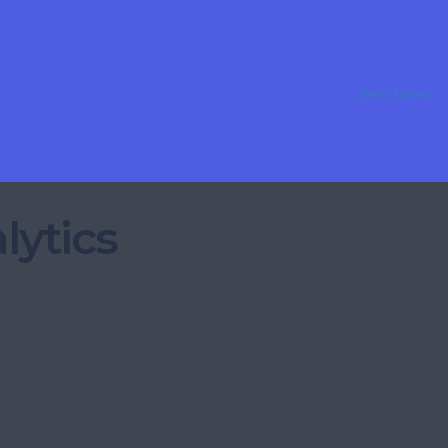
Get Started
lytics