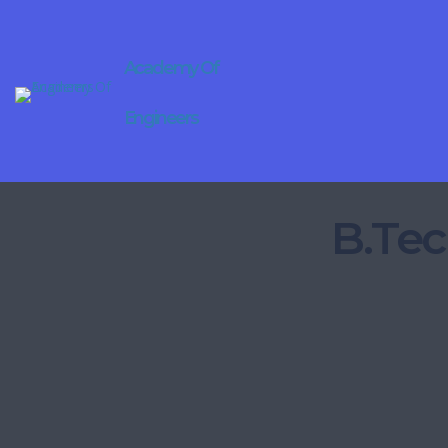
Academy Of
Engineers
B.Tec