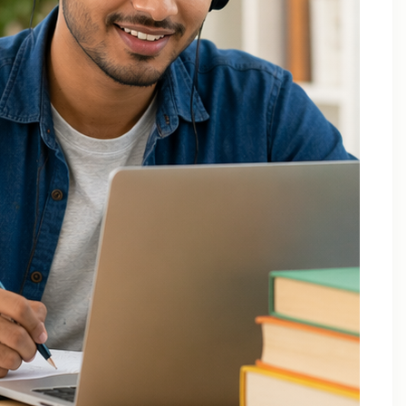
December 2025
October 2025
September 2025
August 2025
July 2025
April 2025
March 2025
February 2025
January 2025
November 2024
August 2024
July 2024
June 2024
May 2024
March 2024
February 2024
January 2024
December 2023
November 2023
October 2023