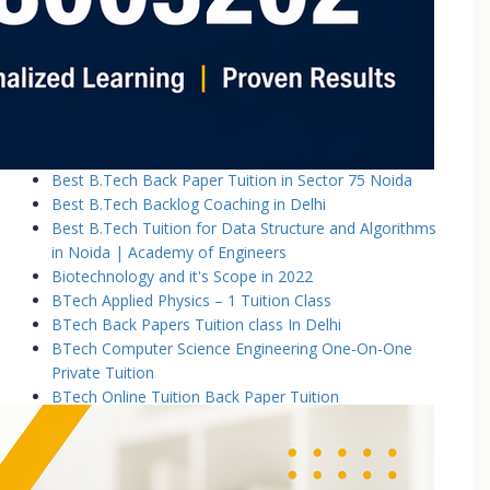
Basic Electronics & Communication Engineering
Basics of Electrical and Electronics Engineering Tuition
Classes
Basics of Mechanical Engineering Tuition Classes
Bennett University B.Tech Tuition Classes
Best B.Tech Back Paper Tuition Classes in Noida |
Academy of Engineers
Best B.Tech Back Paper Tuition in Sector 75 Noida
Best B.Tech Backlog Coaching in Delhi
Best B.Tech Tuition for Data Structure and Algorithms
in Noida | Academy of Engineers
Biotechnology and it's Scope in 2022
BTech Applied Physics – 1 Tuition Class
BTech Back Papers Tuition class In Delhi
BTech Computer Science Engineering One-On-One
Private Tuition
BTech Online Tuition Back Paper Tuition
Btech Online Tuition Operating System
BTech Online Tutoring Services In Delhi
BTech Online Tutoring Services In Delhi Noida