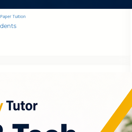
Paper Tuition
udents