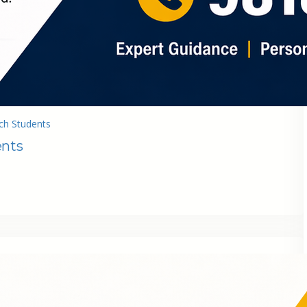
ch Students
ents