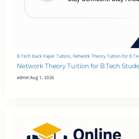
B.Tech Back Paper Tuition
, 
Network Theory Tuition for B.Te
Network Theory Tuition for B.Tech Stud
·
admin
Aug 1, 2026