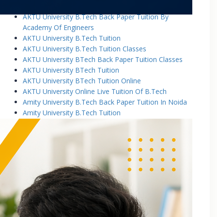
AKTU University B.Tech Back Paper Tuition
AKTU University B.Tech Back Paper Tuition By
Academy Of Engineers
AKTU University B.Tech Tuition
AKTU University B.Tech Tuition Classes
AKTU University BTech Back Paper Tuition Classes
AKTU University BTech Tuition
AKTU University BTech Tuition Online
AKTU University Online Live Tuition Of B.Tech
Amity University B.Tech Back Paper Tuition In Noida
Amity University B.Tech Tuition
Amity University B.Tech Tuition Classes
Amity University B.Tech Tuition In Greater Noida
Amity University BTech Tuition Class
Amity University Online Live Tuition Of B.Tech
Amity University Online Live Tuition Of B.Tech
Analog Electronic Circuits Tutorial Classes
Analog Electronics Tuition for B.Tech Students
Applied Math Tuition
Applied Mathematics-1 Tuition In Noida