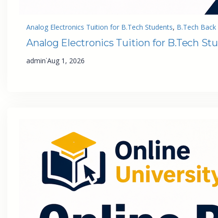
Analog Electronics Tuition for B.Tech Students
, 
B.Tech Back 
Analog Electronics Tuition for B.Tech St
·
admin
Aug 1, 2026