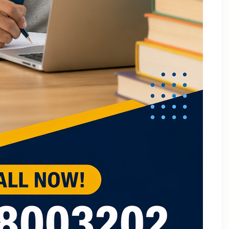
B.Tech Online Tuition Fundamental of Mechanical
Engineering & Mechatronics
B.Tech Semester Exam Tuition
B.Tech Semester Exam Tuition In Delhi
B.Tech Semiconductor Device Physics Tuition In Delhi
B.Tech Subjects Tuition Near Me
B.Tech Subjects Tuition Of Birla Institute of
Technology and Science (BITS) Pilani
B.Tech Tuition for Electronic Devices
B.Tech Tuition Guide for Delhi Technological
University Students
B.Tech Tuition in Delhi
B.Tech Tuition Of JSS Academy Of Technical
Education
B.Tech Tuition Of Manipal University
B.Tech tuition online – Artificial Intelligence
B.Tech Tutor – Mechanical Engineering Subjects
Tuition
Back Paper Tuition Near Gaur City | Online University
Tutors