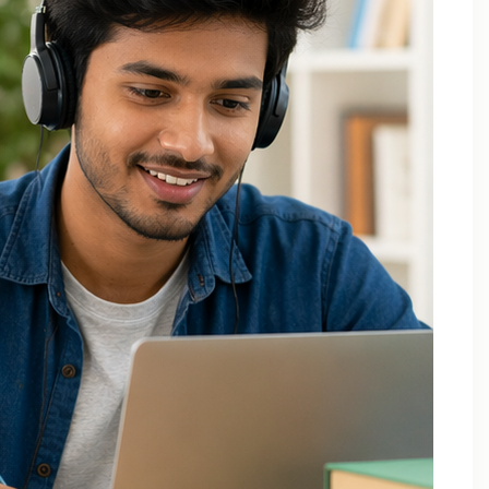
Applied Thermodynamics Tuition In Noida
B.Tech 1st Year Tuition In Noida
B.Tech Applied Mathematics-II Tuition
B.Tech Assignment Help And Tuition Classes
B.Tech Assignment Help Online
B.Tech Assignment Help Services
B.Tech Back Paper Tuition
B.Tech Back Paper Tuition Classes
B.Tech Back Paper Tuition for Bennett University
B.Tech Back Paper Tuition for Delhi Technological
University
B.Tech Back Year Subjects Tuition
B.Tech Backlogs Exam Preparation Coaching
B.Tech Backlogs Paper Tuition In Noida
B.Tech Chemistry Tuition Classes
B.Tech Engineeering Physics Tuition Class
B.Tech M1 M2 M3 M4 Tuition Classes
B.Tech Math Back Paper Tuition Classes In Noida
B.Tech Online Tuition – Engineering Chemistry
B.Tech Online Tuition — Engineering Mathematics —
2