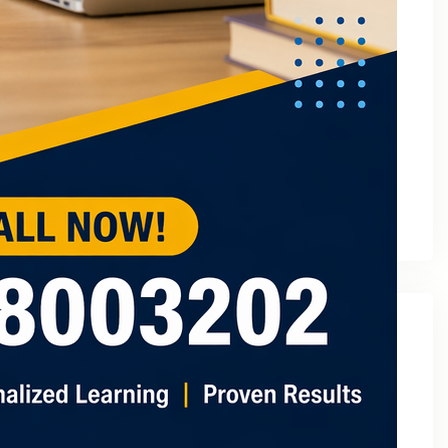
March 2023
February 2023
January 2023
December 2022
November 2022
October 2022
September 2022
August 2022
July 2022
May 2022
Categories
2
3 Tuition In Noida