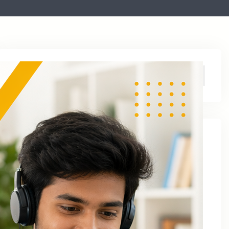
Archive
August 2026
June 2026
April 2026
March 2026
January 2026