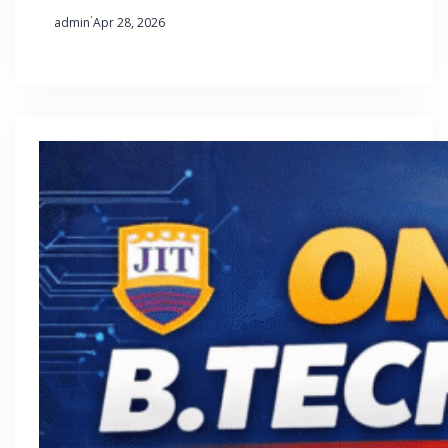
·
admin
Apr 28, 2026