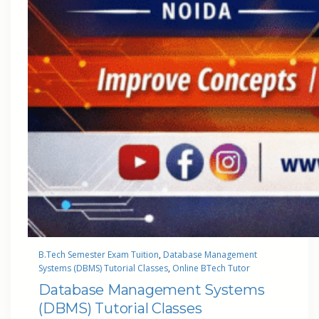
B.Tech Semester Exam Tuition
, 
Database Management
Systems (DBMS) Tutorial Classes
, 
Online BTech Tutor
Database Management Systems
(DBMS) Tutorial Classes