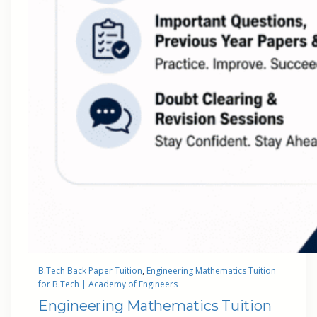
B.Tech Back Paper Tuition
, 
Engineering Mathematics Tuition
for B.Tech | Academy of Engineers
Engineering Mathematics Tuition