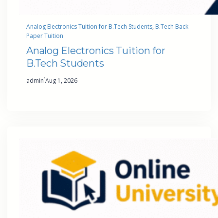
Analog Electronics Tuition for B.Tech Students
, 
B.Tech Back
Paper Tuition
Analog Electronics Tuition for
B.Tech Students
·
admin
Aug 1, 2026