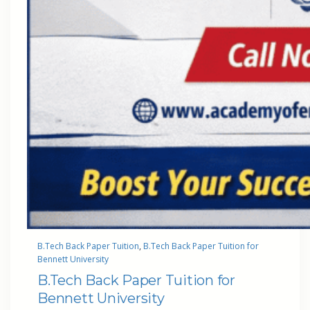
B.Tech Back Paper Tuition
, 
B.Tech Back Paper Tuition for
Bennett University
B.Tech Back Paper Tuition for
Bennett University