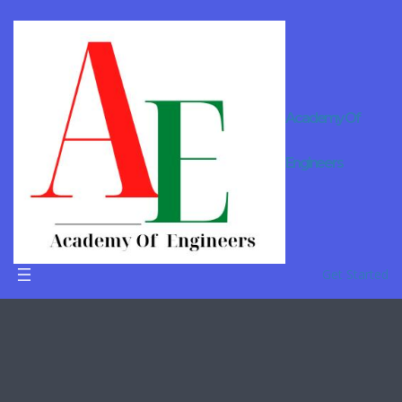
Academy Of
B.Tech
Engineers
Tuition In
Mumbai
Get Started