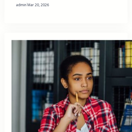
·
admin
Mar 20, 2026