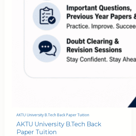
AKTU University B.Tech Back Paper Tuition
AKTU University B.Tech Back
Paper Tuition