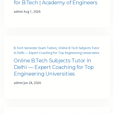
for B.Tech | Academy of Engineers
·
admin
Aug 1, 2026
B.Tech Semester Exam Tuition
, 
Online B.Tech Subjects Tutor
In Delhi — Expert Coaching for Top Engineering Universities
Online B.Tech Subjects Tutor In
Delhi — Expert Coaching for Top
Engineering Universities
·
admin
Jun 28, 2026