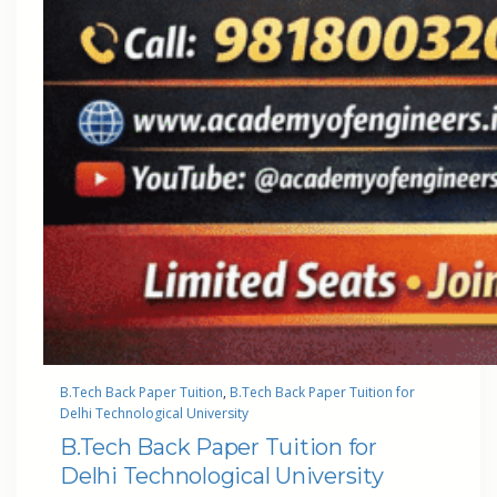
B.Tech Back Paper Tuition
, 
B.Tech Back Paper Tuition for
Delhi Technological University
B.Tech Back Paper Tuition for
Delhi Technological University