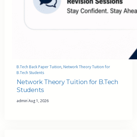
B.Tech Back Paper Tuition
, 
Network Theory Tuition for
B.Tech Students
Network Theory Tuition for B.Tech
Students
·
admin
Aug 1, 2026