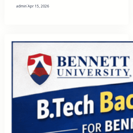
·
admin
Apr 15, 2026