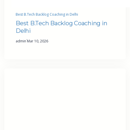
Best B.Tech Backlog Coaching in Delhi
Best B.Tech Backlog Coaching in
Delhi
·
admin
Mar 10, 2026