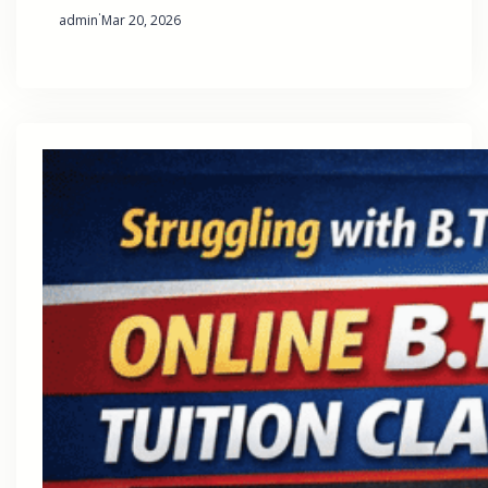
·
admin
Mar 20, 2026