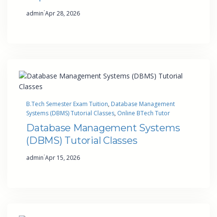
·
admin
Apr 28, 2026
B.Tech Semester Exam Tuition
, 
Database Management
Systems (DBMS) Tutorial Classes
, 
Online BTech Tutor
Database Management Systems
(DBMS) Tutorial Classes
·
admin
Apr 15, 2026