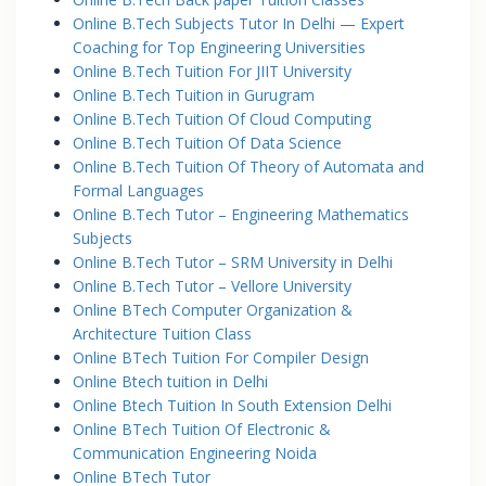
Online B.Tech Subjects Tutor In Delhi — Expert
Coaching for Top Engineering Universities
Online B.Tech Tuition For JIIT University
Online B.Tech Tuition in Gurugram
Online B.Tech Tuition Of Cloud Computing
Online B.Tech Tuition Of Data Science
Online B.Tech Tuition Of Theory of Automata and
Formal Languages
Online B.Tech Tutor – Engineering Mathematics
Subjects
Online B.Tech Tutor – SRM University in Delhi
Online B.Tech Tutor – Vellore University
Online BTech Computer Organization &
Architecture Tuition Class
Online BTech Tuition For Compiler Design
Online Btech tuition in Delhi
Online Btech Tuition In South Extension Delhi
Online BTech Tuition Of Electronic &
Communication Engineering Noida
Online BTech Tutor