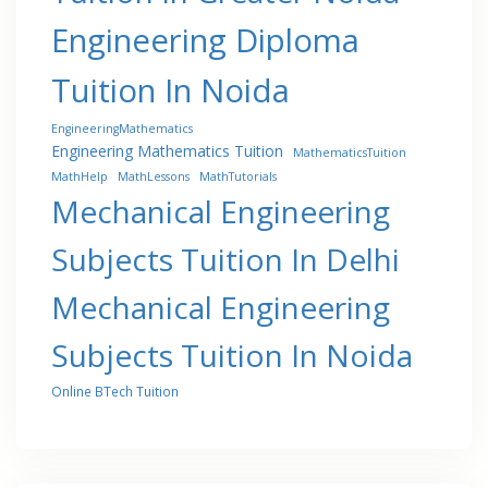
Engineering Diploma
Tuition In Noida
EngineeringMathematics
Engineering Mathematics Tuition
MathematicsTuition
MathHelp
MathLessons
MathTutorials
Mechanical Engineering
Subjects Tuition In Delhi
Mechanical Engineering
Subjects Tuition In Noida
Online BTech Tuition