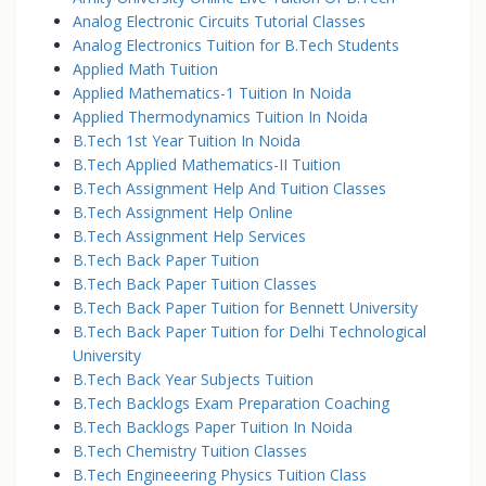
Analog Electronic Circuits Tutorial Classes
Analog Electronics Tuition for B.Tech Students
Applied Math Tuition
Applied Mathematics-1 Tuition In Noida
Applied Thermodynamics Tuition In Noida
B.Tech 1st Year Tuition In Noida
B.Tech Applied Mathematics-II Tuition
B.Tech Assignment Help And Tuition Classes
B.Tech Assignment Help Online
B.Tech Assignment Help Services
B.Tech Back Paper Tuition
B.Tech Back Paper Tuition Classes
B.Tech Back Paper Tuition for Bennett University
B.Tech Back Paper Tuition for Delhi Technological
University
B.Tech Back Year Subjects Tuition
B.Tech Backlogs Exam Preparation Coaching
B.Tech Backlogs Paper Tuition In Noida
B.Tech Chemistry Tuition Classes
B.Tech Engineeering Physics Tuition Class