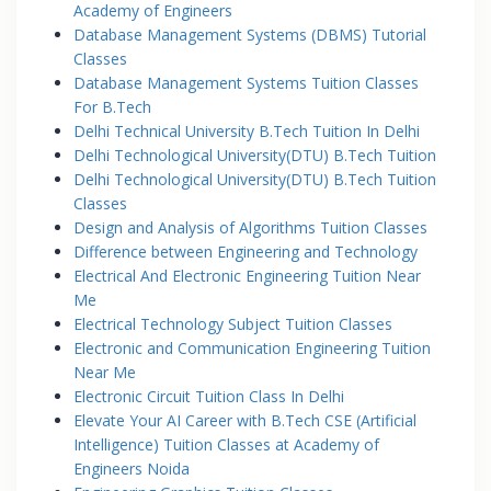
Academy of Engineers
Database Management Systems (DBMS) Tutorial
Classes
Database Management Systems Tuition Classes
For B.Tech
Delhi Technical University B.Tech Tuition In Delhi
Delhi Technological University(DTU) B.Tech Tuition
Delhi Technological University(DTU) B.Tech Tuition
Classes
Design and Analysis of Algorithms Tuition Classes
Difference between Engineering and Technology
Electrical And Electronic Engineering Tuition Near
Me
Electrical Technology Subject Tuition Classes
Electronic and Communication Engineering Tuition
Near Me
Electronic Circuit Tuition Class In Delhi
Elevate Your AI Career with B.Tech CSE (Artificial
Intelligence) Tuition Classes at Academy of
Engineers Noida