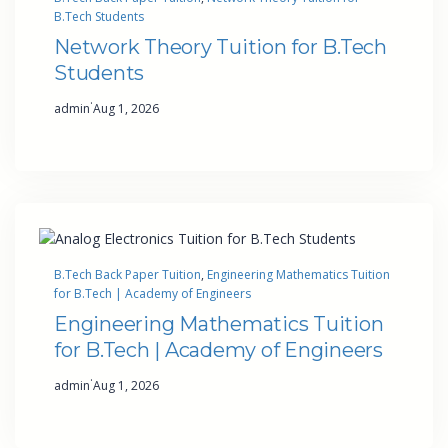
B.Tech Students
Network Theory Tuition for B.Tech
Students
·
admin
Aug 1, 2026
B.Tech Back Paper Tuition
, 
Engineering Mathematics Tuition
for B.Tech | Academy of Engineers
Engineering Mathematics Tuition
for B.Tech | Academy of Engineers
·
admin
Aug 1, 2026