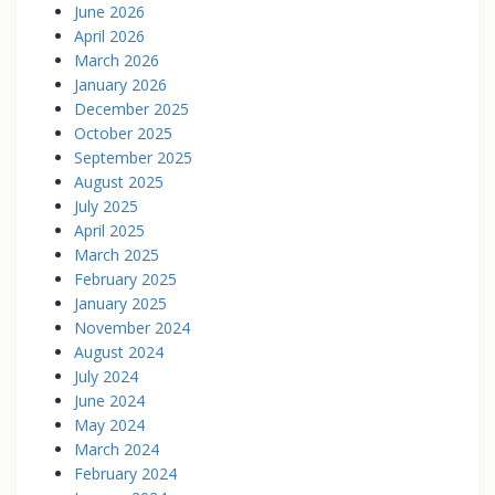
June 2026
April 2026
March 2026
January 2026
December 2025
October 2025
September 2025
August 2025
July 2025
April 2025
March 2025
February 2025
January 2025
November 2024
August 2024
July 2024
June 2024
May 2024
March 2024
February 2024