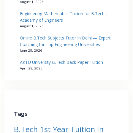
August 1, 2026
Engineering Mathematics Tuition for B.Tech |
Academy of Engineers
August 1, 2026
Online B.Tech Subjects Tutor In Delhi — Expert
Coaching for Top Engineering Universities
June 28, 2026
AKTU University B.Tech Back Paper Tuition
April 28, 2026
Tags
B.Tech 1st Year Tuition In