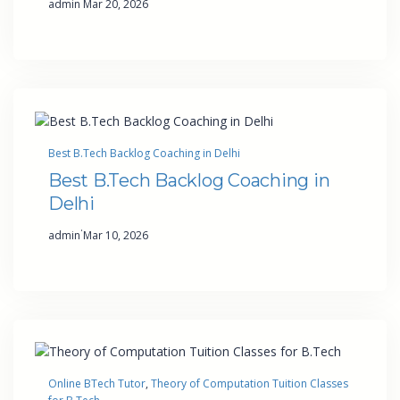
admin
Mar 20, 2026
Best B.Tech Backlog Coaching in Delhi
Best B.Tech Backlog Coaching in
Delhi
·
admin
Mar 10, 2026
Online BTech Tutor
, 
Theory of Computation Tuition Classes