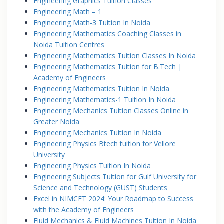
Engineering Graphics Tuition Classes
Engineering Math – 1
Engineering Math-3 Tuition In Noida
Engineering Mathematics Coaching Classes in
Noida Tuition Centres
Engineering Mathematics Tuition Classes In Noida
Engineering Mathematics Tuition for B.Tech |
Academy of Engineers
Engineering Mathematics Tuition In Noida
Engineering Mathematics-1 Tuition In Noida
Engineering Mechanics Tuition Classes Online in
Greater Noida
Engineering Mechanics Tuition In Noida
Engineering Physics Btech tuition for Vellore
University
Engineering Physics Tuition In Noida
Engineering Subjects Tuition for Gulf University for
Science and Technology (GUST) Students
Excel in NIMCET 2024: Your Roadmap to Success
with the Academy of Engineers
Fluid Mechanics & Fluid Machines Tuition In Noida