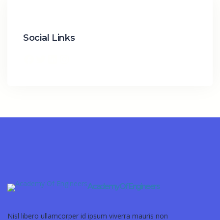
Social Links
Academy Of Engineers
Nisl libero ullamcorper id ipsum viverra mauris non