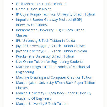
Fluid Mechanics Tuition In Noida
Home Tuition In Noida
IK Gujral Punjab Technical University BTech Tuition
Important Border Gateway Protocol (BGP)
Interview Questions
Indraprashtha University(IPU) B.Tech Tuition
Classes
IPU University B.Tech Tuition In Noida
Jaypee University(JIIT) B.Tech Tuition Classes
Jaypee University(JIIT) B.Tech Tuition In Noida
Kurukshetra University B.Tech Tuition
Live Online Tuition for Engineering Students
Machine Design Tuition In Noida Of Mechanical
Engineering
Machine Drawing and Computer Graphics Tuition
Manipal Jaipur University BTech Back Paper Tuition
Classes
Manipal University B.Tech Back Paper Tuition By
Academy Of Engineers
Manipal University B.Tech Tuition