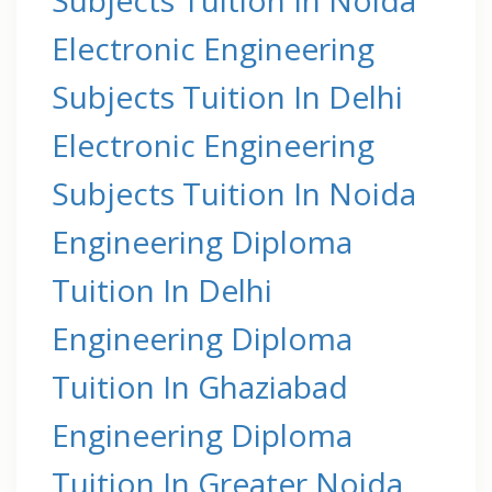
Electronic Engineering
Subjects Tuition In Delhi
Electronic Engineering
Subjects Tuition In Noida
Engineering Diploma
Tuition In Delhi
Engineering Diploma
Tuition In Ghaziabad
Engineering Diploma
Tuition In Greater Noida