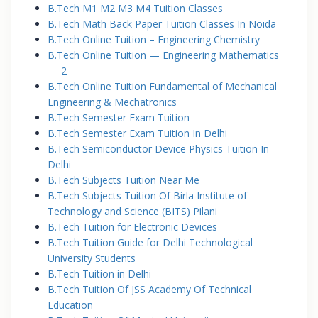
B.Tech M1 M2 M3 M4 Tuition Classes
B.Tech Math Back Paper Tuition Classes In Noida
B.Tech Online Tuition – Engineering Chemistry
B.Tech Online Tuition — Engineering Mathematics
— 2
B.Tech Online Tuition Fundamental of Mechanical
Engineering & Mechatronics
B.Tech Semester Exam Tuition
B.Tech Semester Exam Tuition In Delhi
B.Tech Semiconductor Device Physics Tuition In
Delhi
B.Tech Subjects Tuition Near Me
B.Tech Subjects Tuition Of Birla Institute of
Technology and Science (BITS) Pilani
B.Tech Tuition for Electronic Devices
B.Tech Tuition Guide for Delhi Technological
University Students
B.Tech Tuition in Delhi
B.Tech Tuition Of JSS Academy Of Technical
Education