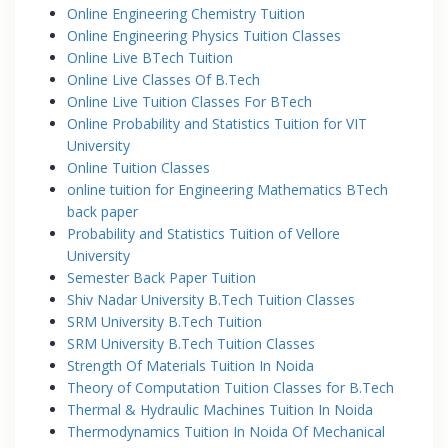
Online Engineering Chemistry Tuition
Online Engineering Physics Tuition Classes
Online Live BTech Tuition
Online Live Classes Of B.Tech
Online Live Tuition Classes For BTech
Online Probability and Statistics Tuition for VIT
University
Online Tuition Classes
online tuition for Engineering Mathematics BTech
back paper
Probability and Statistics Tuition of Vellore
University
Semester Back Paper Tuition
Shiv Nadar University B.Tech Tuition Classes
SRM University B.Tech Tuition
SRM University B.Tech Tuition Classes
Strength Of Materials Tuition In Noida
Theory of Computation Tuition Classes for B.Tech
Thermal & Hydraulic Machines Tuition In Noida
Thermodynamics Tuition In Noida Of Mechanical