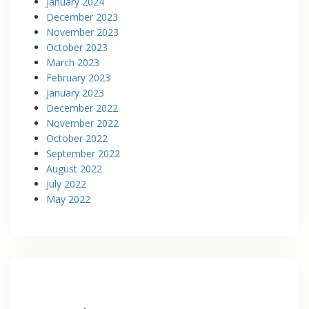
January 2024
December 2023
November 2023
October 2023
March 2023
February 2023
January 2023
December 2022
November 2022
October 2022
September 2022
August 2022
July 2022
May 2022