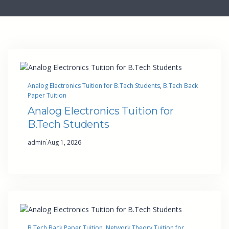
Analog Electronics Tuition for B.Tech Students
, 
B.Tech Back
Paper Tuition
Analog Electronics Tuition for
B.Tech Students
·
admin
Aug 1, 2026
B.Tech Back Paper Tuition
, 
Network Theory Tuition for