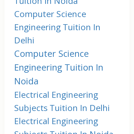
Tuition In Noida
Computer Science
Engineering Tuition In
Delhi
Computer Science
Engineering Tuition In
Noida
Electrical Engineering
Subjects Tuition In Delhi
Electrical Engineering
Subjects Tuition In Noida