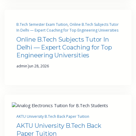
B.Tech Semester Exam Tuition
, 
Online B.Tech Subjects Tutor
In Delhi — Expert Coaching for Top Engineering Universities
Online B.Tech Subjects Tutor In
Delhi — Expert Coaching for Top
Engineering Universities
·
admin
Jun 28, 2026
AKTU University B.Tech Back Paper Tuition
AKTU University B.Tech Back
Paper Tuition