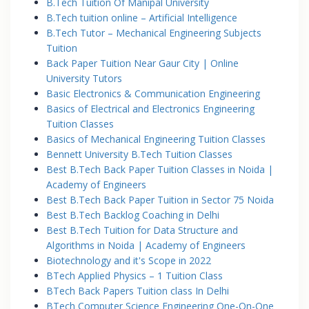
B.Tech Tuition Of Manipal University
B.Tech tuition online – Artificial Intelligence
B.Tech Tutor – Mechanical Engineering Subjects
Tuition
Back Paper Tuition Near Gaur City | Online
University Tutors
Basic Electronics & Communication Engineering
Basics of Electrical and Electronics Engineering
Tuition Classes
Basics of Mechanical Engineering Tuition Classes
Bennett University B.Tech Tuition Classes
Best B.Tech Back Paper Tuition Classes in Noida |
Academy of Engineers
Best B.Tech Back Paper Tuition in Sector 75 Noida
Best B.Tech Backlog Coaching in Delhi
Best B.Tech Tuition for Data Structure and
Algorithms in Noida | Academy of Engineers
Biotechnology and it's Scope in 2022
BTech Applied Physics – 1 Tuition Class
BTech Back Papers Tuition class In Delhi
BTech Computer Science Engineering One-On-One