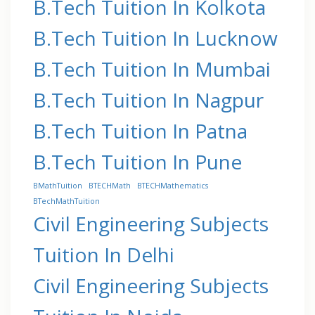
B.Tech Tuition In Kolkota
B.Tech Tuition In Lucknow
B.Tech Tuition In Mumbai
B.Tech Tuition In Nagpur
B.Tech Tuition In Patna
B.Tech Tuition In Pune
BMathTuition
BTECHMath
BTECHMathematics
BTechMathTuition
Civil Engineering Subjects
Tuition In Delhi
Civil Engineering Subjects