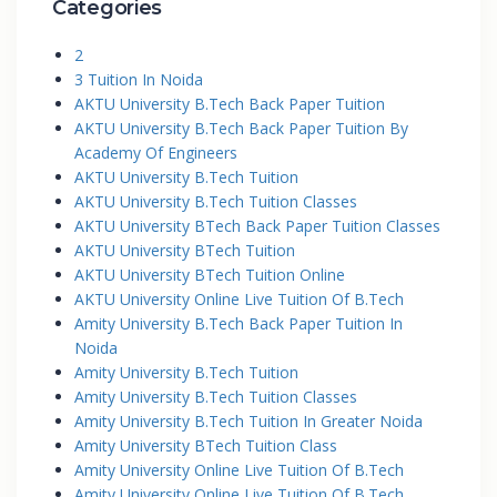
Categories
2
3 Tuition In Noida
AKTU University B.Tech Back Paper Tuition
AKTU University B.Tech Back Paper Tuition By
Academy Of Engineers
AKTU University B.Tech Tuition
AKTU University B.Tech Tuition Classes
AKTU University BTech Back Paper Tuition Classes
AKTU University BTech Tuition
AKTU University BTech Tuition Online
AKTU University Online Live Tuition Of B.Tech
Amity University B.Tech Back Paper Tuition In
Noida
Amity University B.Tech Tuition
Amity University B.Tech Tuition Classes
Amity University B.Tech Tuition In Greater Noida
Amity University BTech Tuition Class
Amity University Online Live Tuition Of B.Tech
Amity University Online Live Tuition Of B.Tech