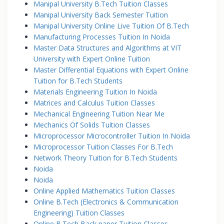
Manipal University B.Tech Tuition Classes
Manipal University Back Semester Tuition
Manipal University Online Live Tuition Of B.Tech
Manufacturing Processes Tuition In Noida
Master Data Structures and Algorithms at VIT
University with Expert Online Tuition
Master Differential Equations with Expert Online
Tuition for B.Tech Students
Materials Engineering Tuition In Noida
Matrices and Calculus Tuition Classes
Mechanical Engineering Tuition Near Me
Mechanics Of Solids Tuition Classes
Microprocessor Microcontroller Tuition In Noida
Microprocessor Tuition Classes For B.Tech
Network Theory Tuition for B.Tech Students
Noida
Noida
Online Applied Mathematics Tuition Classes
Online B.Tech (Electronics & Communication
Engineering) Tuition Classes
Online B.Tech Back paper Tuition Classes