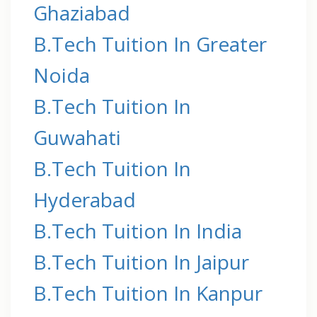
Ghaziabad
B.Tech Tuition In Greater
Noida
B.Tech Tuition In
Guwahati
B.Tech Tuition In
Hyderabad
B.Tech Tuition In India
B.Tech Tuition In Jaipur
B.Tech Tuition In Kanpur