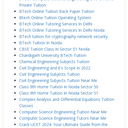
Private Tuition
BTech Online Tuition Back Paper Tuition
Btech Online Tuition Operating System
BTech Online Tutoring Services In Delhi
BTech Online Tutoring Services In Delhi Noida
BTech tuition for cryptography network security
BTech Tuition In Noida
CBSE Tuition Class In Sector 51 Noida
Chandigarh University BTech Tuition
Chemical Engineering Subjects Tuition
Civil Engineering and it's Scope in 2022
Civil Engineering Subjects Tuition
Civil Engineering Subjects Tuition Near Me
Class 9th Home Tuition In Noida Sector 50
Class 9th Home Tuition In Noida Sector 51
Complex Analysis and Differential Equations Tuition
Classes
Computer Science Engineering Tuition Near Me
Computer Science Engineering Tutors Near Me
Crack UCET 2024: Your Ultimate Guide from the