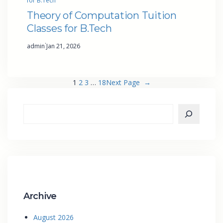
for B.Tech
Theory of Computation Tuition
Classes for B.Tech
·
admin
Jan 21, 2026
1
2
3
…
18
Next Page
→
Archive
August 2026