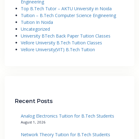
Engineering
Top B.Tech Tutor – AKTU University in Noida
Tuition – B.Tech Computer Science Engineering
Tuition In Noida
Uncategorized
University BTech Back Paper Tuition Classes
Vellore University B.Tech Tuition Classes
Vellore University(VIT) B.Tech Tuition
Recent Posts
Analog Electronics Tuition for B.Tech Students
August 1, 2026
Network Theory Tuition for B.Tech Students