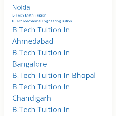
Noida
B.Tech Math Tuition
B.Tech Mechanical Engineering Tuition
B.Tech Tuition In
Ahmedabad
B.Tech Tuition In
Bangalore
B.Tech Tuition In Bhopal
B.Tech Tuition In
Chandigarh
B.Tech Tuition In