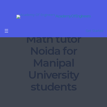
Academy Of Engineers
B.Tech
Get Started
Math tutor
Noida for
Manipal
University
students