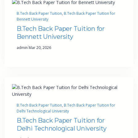
B.Tech Back Paper Tuition
, 
B.Tech Back Paper Tuition for
Bennett University
B.Tech Back Paper Tuition for
Bennett University
·
admin
Mar 20, 2026
B.Tech Back Paper Tuition
, 
B.Tech Back Paper Tuition for
Delhi Technological University
B.Tech Back Paper Tuition for
Delhi Technological University
·