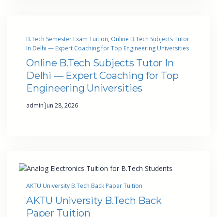
B.Tech Semester Exam Tuition
, 
Online B.Tech Subjects Tutor
In Delhi — Expert Coaching for Top Engineering Universities
Online B.Tech Subjects Tutor In
Delhi — Expert Coaching for Top
Engineering Universities
·
admin
Jun 28, 2026
AKTU University B.Tech Back Paper Tuition
AKTU University B.Tech Back
Paper Tuition