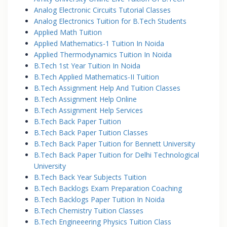
Analog Electronic Circuits Tutorial Classes
Analog Electronics Tuition for B.Tech Students
Applied Math Tuition
Applied Mathematics-1 Tuition In Noida
Applied Thermodynamics Tuition In Noida
B.Tech 1st Year Tuition In Noida
B.Tech Applied Mathematics-II Tuition
B.Tech Assignment Help And Tuition Classes
B.Tech Assignment Help Online
B.Tech Assignment Help Services
B.Tech Back Paper Tuition
B.Tech Back Paper Tuition Classes
B.Tech Back Paper Tuition for Bennett University
B.Tech Back Paper Tuition for Delhi Technological
University
B.Tech Back Year Subjects Tuition
B.Tech Backlogs Exam Preparation Coaching
B.Tech Backlogs Paper Tuition In Noida
B.Tech Chemistry Tuition Classes
B.Tech Engineeering Physics Tuition Class