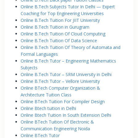
Online B.Tech Subjects Tutor In Delhi — Expert
Coaching for Top Engineering Universities
Online B.Tech Tuition For JIIT University
Online B.Tech Tuition in Gurugram
Online B.Tech Tuition Of Cloud Computing
Online B.Tech Tuition Of Data Science
Online B.Tech Tuition Of Theory of Automata and
Formal Languages
Online B.Tech Tutor – Engineering Mathematics
Subjects
Online B.Tech Tutor – SRM University in Delhi
Online B.Tech Tutor – Vellore University
Online BTech Computer Organization &
Architecture Tuition Class
Online BTech Tuition For Compiler Design
Online Btech tuition in Delhi
Online Btech Tuition In South Extension Delhi
Online BTech Tuition Of Electronic &
Communication Engineering Noida
Online BTech Tutor