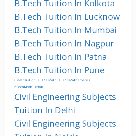
B.Tech Tuition In Kolkota
B.Tech Tuition In Lucknow
B.Tech Tuition In Mumbai
B.Tech Tuition In Nagpur
B.Tech Tuition In Patna
B.Tech Tuition In Pune
BMathTuition
BTECHMath
BTECHMathematics
BTechMathTuition
Civil Engineering Subjects
Tuition In Delhi
Civil Engineering Subjects