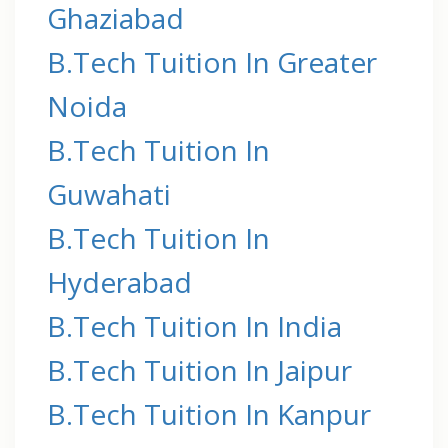
Ghaziabad
B.Tech Tuition In Greater
Noida
B.Tech Tuition In
Guwahati
B.Tech Tuition In
Hyderabad
B.Tech Tuition In India
B.Tech Tuition In Jaipur
B.Tech Tuition In Kanpur