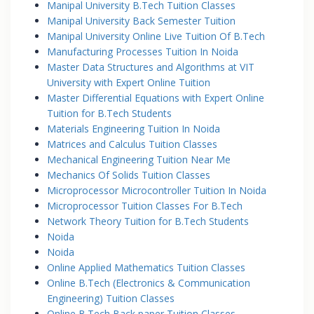
Manipal University B.Tech Tuition Classes
Manipal University Back Semester Tuition
Manipal University Online Live Tuition Of B.Tech
Manufacturing Processes Tuition In Noida
Master Data Structures and Algorithms at VIT
University with Expert Online Tuition
Master Differential Equations with Expert Online
Tuition for B.Tech Students
Materials Engineering Tuition In Noida
Matrices and Calculus Tuition Classes
Mechanical Engineering Tuition Near Me
Mechanics Of Solids Tuition Classes
Microprocessor Microcontroller Tuition In Noida
Microprocessor Tuition Classes For B.Tech
Network Theory Tuition for B.Tech Students
Noida
Noida
Online Applied Mathematics Tuition Classes
Online B.Tech (Electronics & Communication
Engineering) Tuition Classes
Online B.Tech Back paper Tuition Classes