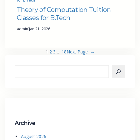
for B.Tech
Theory of Computation Tuition
Classes for B.Tech
·
admin
Jan 21, 2026
1
2
3
…
18
Next Page
→
Archive
August 2026