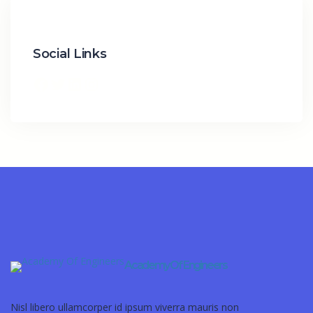
Social Links
Academy Of Engineers
Nisl libero ullamcorper id ipsum viverra mauris non