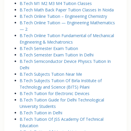
B.Tech M1 M2 M3 M4 Tuition Classes
B.Tech Math Back Paper Tuition Classes In Noida
B.Tech Online Tuition – Engineering Chemistry
B.Tech Online Tuition — Engineering Mathematics
— 2
B.Tech Online Tuition Fundamental of Mechanical
Engineering & Mechatronics
B.Tech Semester Exam Tuition
B.Tech Semester Exam Tuition In Delhi
B.Tech Semiconductor Device Physics Tuition In
Delhi
B.Tech Subjects Tuition Near Me
B.Tech Subjects Tuition Of Birla Institute of
Technology and Science (BITS) Pilani
B.Tech Tuition for Electronic Devices
B.Tech Tuition Guide for Delhi Technological
University Students
B.Tech Tuition in Delhi
B.Tech Tuition Of JSS Academy Of Technical
Education