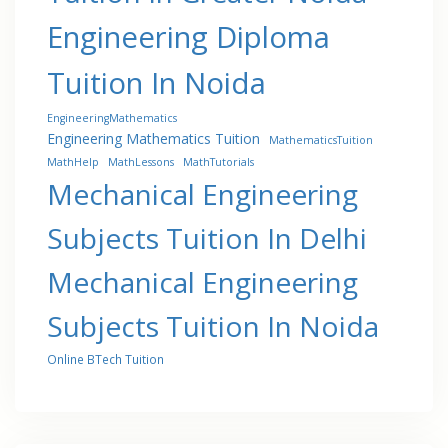
Engineering Diploma
Tuition In Noida
EngineeringMathematics
Engineering Mathematics Tuition
MathematicsTuition
MathHelp
MathLessons
MathTutorials
Mechanical Engineering
Subjects Tuition In Delhi
Mechanical Engineering
Subjects Tuition In Noida
Online BTech Tuition