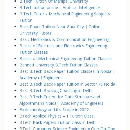
B.Tech Tuition Of Manipal University
B.Tech tuition online – Artificial Intelligence
B.Tech Tutor – Mechanical Engineering Subjects
Tuition
Back Paper Tuition Near Gaur City | Online
University Tutors
Basic Electronics & Communication Engineering
Basics of Electrical and Electronics Engineering
Tuition Classes
Basics of Mechanical Engineering Tuition Classes
Bennett University B.Tech Tuition Classes
Best B.Tech Back Paper Tuition Classes in Noida |
Academy of Engineers
Best B.Tech Back Paper Tuition in Sector 75 Noida
Best B.Tech Backlog Coaching in Delhi
Best B.Tech Tuition for Data Structure and
Algorithms in Noida | Academy of Engineers
Biotechnology and it's Scope in 2022
BTech Applied Physics – 1 Tuition Class
BTech Back Papers Tuition class In Delhi
BTech Computer Science Engineering One-On-One