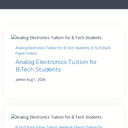
Analog Electronics Tuition for B.Tech Students
, 
B.Tech Back
Paper Tuition
Analog Electronics Tuition for
B.Tech Students
·
admin
Aug 1, 2026
B.Tech Back Paper Tuition
, 
Network Theory Tuition for