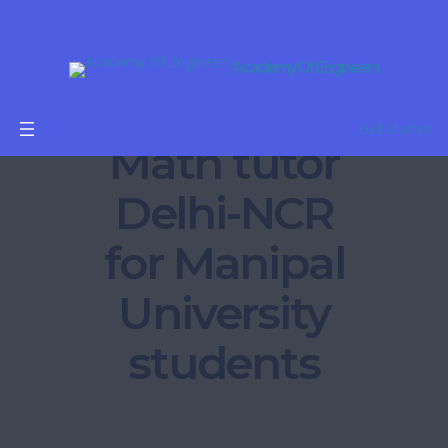
Academy Of Engineers
B.Tech
Get Started
Math tutor
Delhi-NCR
for Manipal
University
students