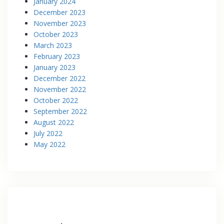
January 2024
December 2023
November 2023
October 2023
March 2023
February 2023
January 2023
December 2022
November 2022
October 2022
September 2022
August 2022
July 2022
May 2022