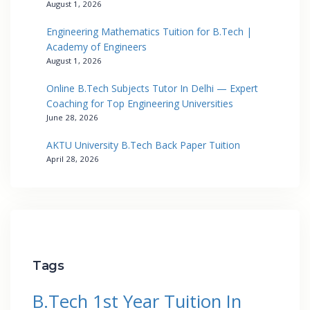
August 1, 2026
Engineering Mathematics Tuition for B.Tech |
Academy of Engineers
August 1, 2026
Online B.Tech Subjects Tutor In Delhi — Expert
Coaching for Top Engineering Universities
June 28, 2026
AKTU University B.Tech Back Paper Tuition
April 28, 2026
Tags
B.Tech 1st Year Tuition In