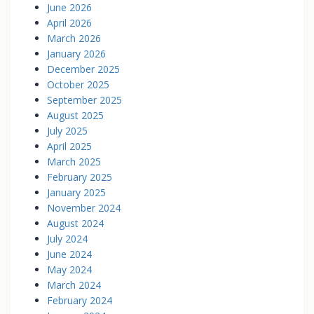
June 2026
April 2026
March 2026
January 2026
December 2025
October 2025
September 2025
August 2025
July 2025
April 2025
March 2025
February 2025
January 2025
November 2024
August 2024
July 2024
June 2024
May 2024
March 2024
February 2024