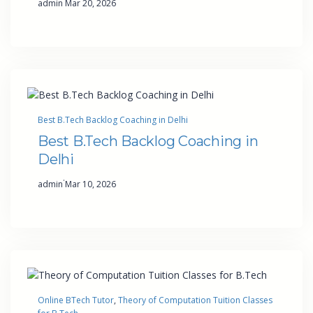
admin
Mar 20, 2026
Best B.Tech Backlog Coaching in Delhi
Best B.Tech Backlog Coaching in
Delhi
·
admin
Mar 10, 2026
Online BTech Tutor
, 
Theory of Computation Tuition Classes