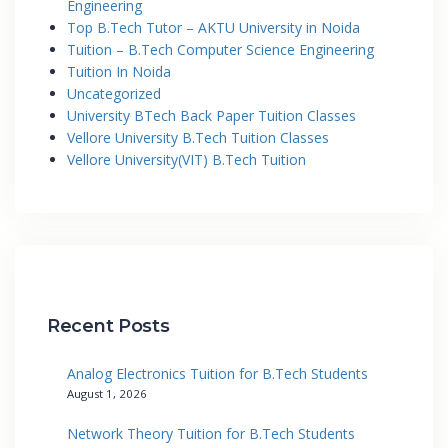
Engineering
Top B.Tech Tutor – AKTU University in Noida
Tuition – B.Tech Computer Science Engineering
Tuition In Noida
Uncategorized
University BTech Back Paper Tuition Classes
Vellore University B.Tech Tuition Classes
Vellore University(VIT) B.Tech Tuition
Recent Posts
Analog Electronics Tuition for B.Tech Students
August 1, 2026
Network Theory Tuition for B.Tech Students