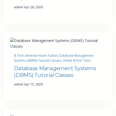
·
admin
Apr 28, 2026
B.Tech Semester Exam Tuition
, 
Database Management
Systems (DBMS) Tutorial Classes
, 
Online BTech Tutor
Database Management Systems
(DBMS) Tutorial Classes
·
admin
Apr 15, 2026