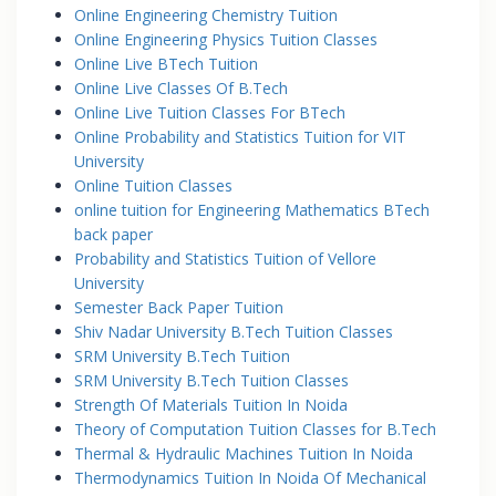
Online Engineering Chemistry Tuition
Online Engineering Physics Tuition Classes
Online Live BTech Tuition
Online Live Classes Of B.Tech
Online Live Tuition Classes For BTech
Online Probability and Statistics Tuition for VIT
University
Online Tuition Classes
online tuition for Engineering Mathematics BTech
back paper
Probability and Statistics Tuition of Vellore
University
Semester Back Paper Tuition
Shiv Nadar University B.Tech Tuition Classes
SRM University B.Tech Tuition
SRM University B.Tech Tuition Classes
Strength Of Materials Tuition In Noida
Theory of Computation Tuition Classes for B.Tech
Thermal & Hydraulic Machines Tuition In Noida
Thermodynamics Tuition In Noida Of Mechanical