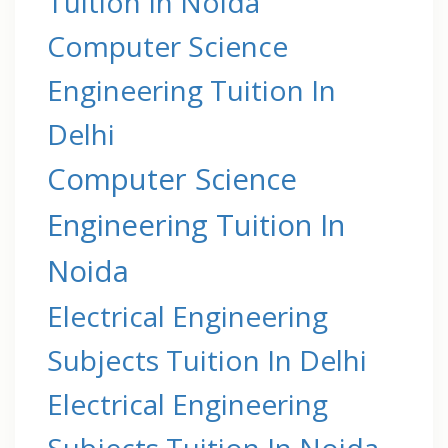
Tuition In Noida
Computer Science
Engineering Tuition In
Delhi
Computer Science
Engineering Tuition In
Noida
Electrical Engineering
Subjects Tuition In Delhi
Electrical Engineering
Subjects Tuition In Noida