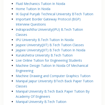
Fluid Mechanics Tuition In Noida
Home Tuition In Noida
IK Gujral Punjab Technical University BTech Tuition
Important Border Gateway Protocol (BGP)
Interview Questions
Indraprashtha University(IPU) B.Tech Tuition
Classes
IPU University B.Tech Tuition In Noida
Jaypee University(JIIT) B.Tech Tuition Classes
Jaypee University(JIIT) B.Tech Tuition In Noida
Kurukshetra University B.Tech Tuition
Live Online Tuition for Engineering Students
Machine Design Tuition In Noida Of Mechanical
Engineering
Machine Drawing and Computer Graphics Tuition
Manipal Jaipur University BTech Back Paper Tuition
Classes
Manipal University B.Tech Back Paper Tuition By
Academy Of Engineers
Manipal University B.Tech Tuition