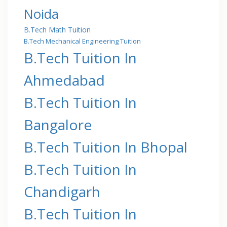
Noida
B.Tech Math Tuition
B.Tech Mechanical Engineering Tuition
B.Tech Tuition In
Ahmedabad
B.Tech Tuition In
Bangalore
B.Tech Tuition In Bhopal
B.Tech Tuition In
Chandigarh
B.Tech Tuition In