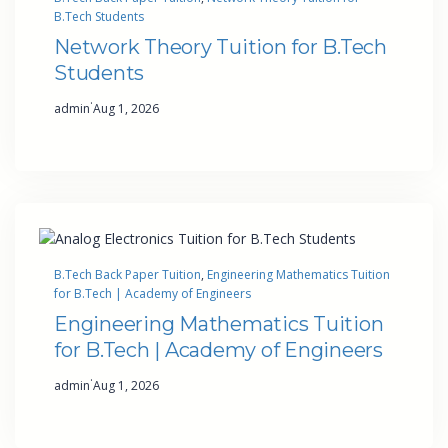
B.Tech Students
Network Theory Tuition for B.Tech
Students
·
admin
Aug 1, 2026
B.Tech Back Paper Tuition
, 
Engineering Mathematics Tuition
for B.Tech | Academy of Engineers
Engineering Mathematics Tuition
for B.Tech | Academy of Engineers
·
admin
Aug 1, 2026