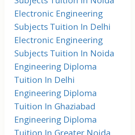
Electronic Engineering
Subjects Tuition In Delhi
Electronic Engineering
Subjects Tuition In Noida
Engineering Diploma
Tuition In Delhi
Engineering Diploma
Tuition In Ghaziabad
Engineering Diploma
Tuition In Greater Noida