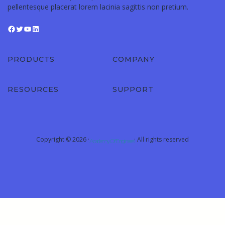
pellentesque placerat lorem lacinia sagittis non pretium.
PRODUCTS
COMPANY
RESOURCES
SUPPORT
Copyright © 2026 ·
· All rights reserved
Academy Of Engineers
Sign In