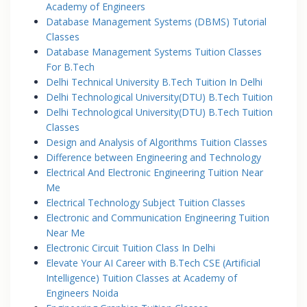
Academy of Engineers
Database Management Systems (DBMS) Tutorial
Classes
Database Management Systems Tuition Classes
For B.Tech
Delhi Technical University B.Tech Tuition In Delhi
Delhi Technological University(DTU) B.Tech Tuition
Delhi Technological University(DTU) B.Tech Tuition
Classes
Design and Analysis of Algorithms Tuition Classes
Difference between Engineering and Technology
Electrical And Electronic Engineering Tuition Near
Me
Electrical Technology Subject Tuition Classes
Electronic and Communication Engineering Tuition
Near Me
Electronic Circuit Tuition Class In Delhi
Elevate Your AI Career with B.Tech CSE (Artificial
Intelligence) Tuition Classes at Academy of
Engineers Noida