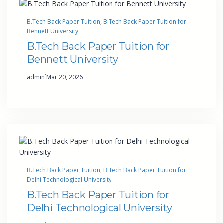
B.Tech Back Paper Tuition
, 
B.Tech Back Paper Tuition for
Bennett University
B.Tech Back Paper Tuition for
Bennett University
·
admin
Mar 20, 2026
B.Tech Back Paper Tuition
, 
B.Tech Back Paper Tuition for
Delhi Technological University
B.Tech Back Paper Tuition for
Delhi Technological University
·