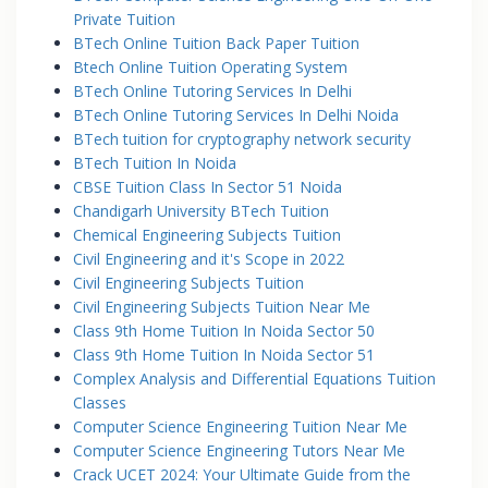
Private Tuition
BTech Online Tuition Back Paper Tuition
Btech Online Tuition Operating System
BTech Online Tutoring Services In Delhi
BTech Online Tutoring Services In Delhi Noida
BTech tuition for cryptography network security
BTech Tuition In Noida
CBSE Tuition Class In Sector 51 Noida
Chandigarh University BTech Tuition
Chemical Engineering Subjects Tuition
Civil Engineering and it's Scope in 2022
Civil Engineering Subjects Tuition
Civil Engineering Subjects Tuition Near Me
Class 9th Home Tuition In Noida Sector 50
Class 9th Home Tuition In Noida Sector 51
Complex Analysis and Differential Equations Tuition
Classes
Computer Science Engineering Tuition Near Me
Computer Science Engineering Tutors Near Me
Crack UCET 2024: Your Ultimate Guide from the