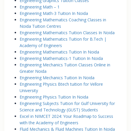
Engineering Graphics Tuition Classes
Engineering Math – 1
Engineering Math-3 Tuition In Noida
Engineering Mathematics Coaching Classes in
Noida Tuition Centres
Engineering Mathematics Tuition Classes In Noida
Engineering Mathematics Tuition for B.Tech |
Academy of Engineers
Engineering Mathematics Tuition In Noida
Engineering Mathematics-1 Tuition In Noida
Engineering Mechanics Tuition Classes Online in
Greater Noida
Engineering Mechanics Tuition In Noida
Engineering Physics Btech tuition for Vellore
University
Engineering Physics Tuition In Noida
Engineering Subjects Tuition for Gulf University for
Science and Technology (GUST) Students
Excel in NIMCET 2024: Your Roadmap to Success
with the Academy of Engineers
Fluid Mechanics & Fluid Machines Tuition In Noida