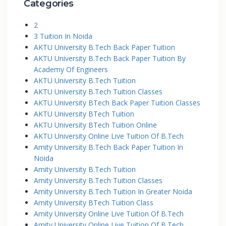
Categories
2
3 Tuition In Noida
AKTU University B.Tech Back Paper Tuition
AKTU University B.Tech Back Paper Tuition By
Academy Of Engineers
AKTU University B.Tech Tuition
AKTU University B.Tech Tuition Classes
AKTU University BTech Back Paper Tuition Classes
AKTU University BTech Tuition
AKTU University BTech Tuition Online
AKTU University Online Live Tuition Of B.Tech
Amity University B.Tech Back Paper Tuition In
Noida
Amity University B.Tech Tuition
Amity University B.Tech Tuition Classes
Amity University B.Tech Tuition In Greater Noida
Amity University BTech Tuition Class
Amity University Online Live Tuition Of B.Tech
Amity University Online Live Tuition Of B.Tech