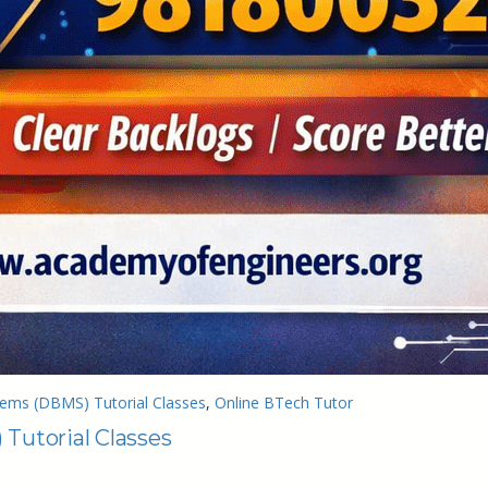
ms (DBMS) Tutorial Classes
, 
Online BTech Tutor
utorial Classes