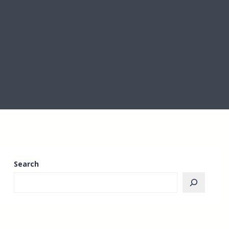
Search