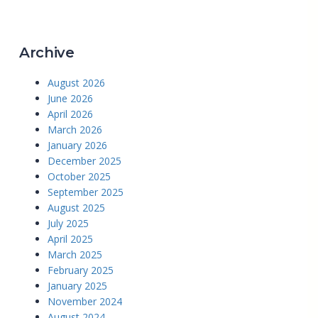
Archive
August 2026
June 2026
April 2026
March 2026
January 2026
December 2025
October 2025
September 2025
August 2025
July 2025
April 2025
March 2025
February 2025
January 2025
November 2024
August 2024