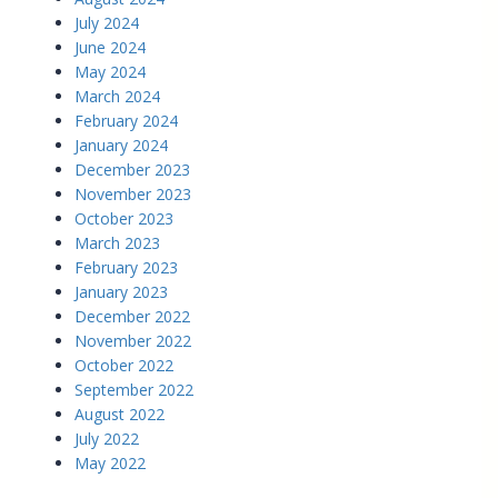
July 2024
June 2024
May 2024
March 2024
February 2024
January 2024
December 2023
November 2023
October 2023
March 2023
February 2023
January 2023
December 2022
November 2022
October 2022
September 2022
August 2022
July 2022
May 2022