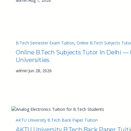
admin
Aug 1, 2026
B.Tech Semester Exam Tuition
, 
Online B.Tech Subjects Tutor
Online B.Tech Subjects Tutor In Delhi —
Universities
·
admin
Jun 28, 2026
AKTU University B.Tech Back Paper Tuition
AKTU University B.Tech Back Paper Tuit