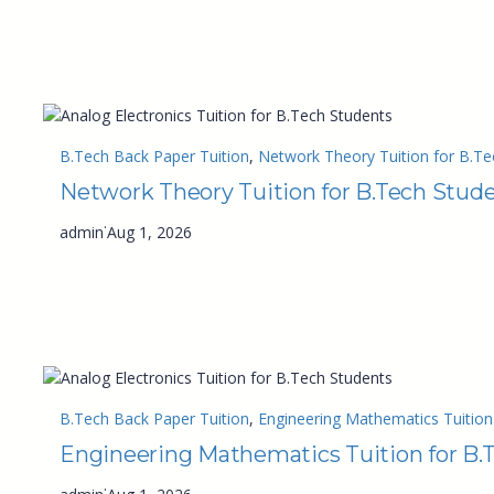
B.Tech Back Paper Tuition
, 
Network Theory Tuition for B.Te
Network Theory Tuition for B.Tech Stud
·
admin
Aug 1, 2026
B.Tech Back Paper Tuition
, 
Engineering Mathematics Tuition
Engineering Mathematics Tuition for B.
·