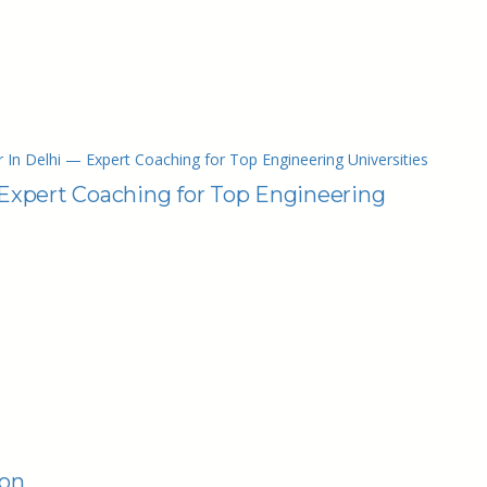
 In Delhi — Expert Coaching for Top Engineering Universities
 Expert Coaching for Top Engineering
ion