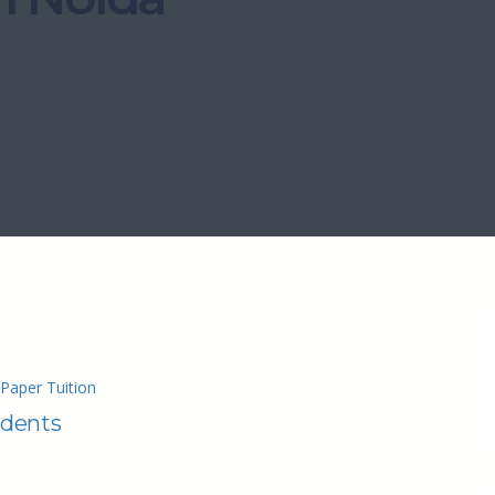
Paper Tuition
udents