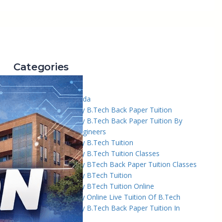
Categories
2
3 Tuition In Noida
AKTU University B.Tech Back Paper Tuition
AKTU University B.Tech Back Paper Tuition By
Academy Of Engineers
AKTU University B.Tech Tuition
AKTU University B.Tech Tuition Classes
AKTU University BTech Back Paper Tuition Classes
AKTU University BTech Tuition
AKTU University BTech Tuition Online
AKTU University Online Live Tuition Of B.Tech
Amity University B.Tech Back Paper Tuition In
Noida