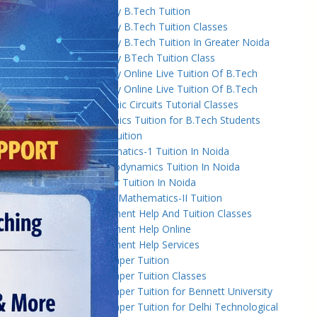
Amity University B.Tech Tuition
Amity University B.Tech Tuition Classes
Amity University B.Tech Tuition In Greater Noida
Amity University BTech Tuition Class
Amity University Online Live Tuition Of B.Tech
Amity University Online Live Tuition Of B.Tech
Analog Electronic Circuits Tutorial Classes
Analog Electronics Tuition for B.Tech Students
Applied Math Tuition
Applied Mathematics-1 Tuition In Noida
Applied Thermodynamics Tuition In Noida
B.Tech 1st Year Tuition In Noida
B.Tech Applied Mathematics-II Tuition
B.Tech Assignment Help And Tuition Classes
B.Tech Assignment Help Online
B.Tech Assignment Help Services
B.Tech Back Paper Tuition
B.Tech Back Paper Tuition Classes
B.Tech Back Paper Tuition for Bennett University
B.Tech Back Paper Tuition for Delhi Technological