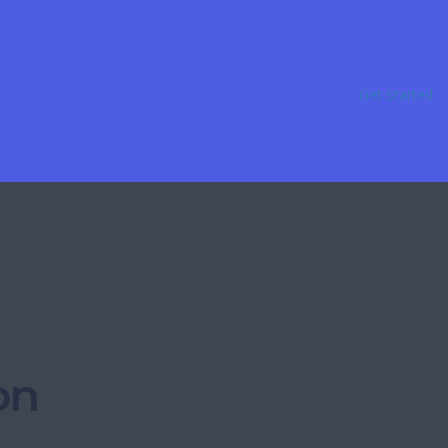
Get Started
on