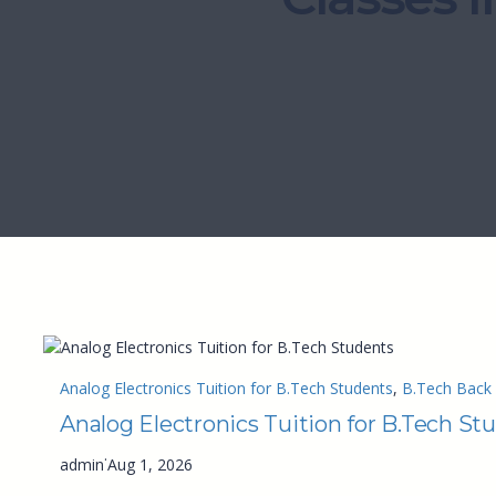
Analog Electronics Tuition for B.Tech Students
, 
B.Tech Back 
Analog Electronics Tuition for B.Tech St
·
admin
Aug 1, 2026