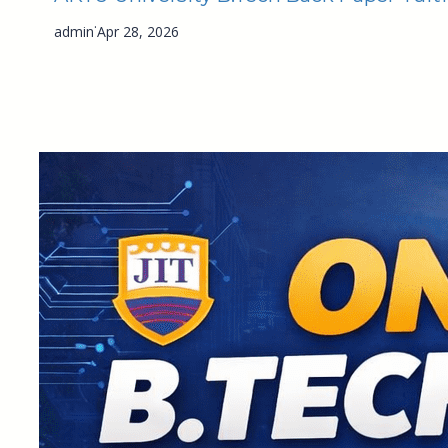
·
admin
Apr 28, 2026