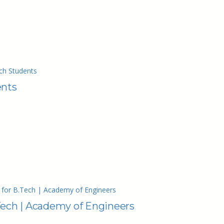
ch Students
ents
 for B.Tech | Academy of Engineers
Tech | Academy of Engineers