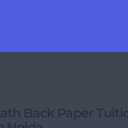
ath Back Paper Tuiti
n Noida