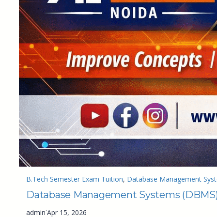
B.Tech Semester Exam Tuition
, 
Database Management Syste
Database Management Systems (DBMS) T
·
admin
Apr 15, 2026