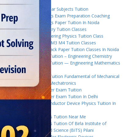
University
B.Tech Back Year Subjects Tuition
B.Tech Backlogs Exam Preparation Coaching
B.Tech Backlogs Paper Tuition In Noida
B.Tech Chemistry Tuition Classes
B.Tech Engineeering Physics Tuition Class
B.Tech M1 M2 M3 M4 Tuition Classes
B.Tech Math Back Paper Tuition Classes In Noida
B.Tech Online Tuition – Engineering Chemistry
B.Tech Online Tuition — Engineering Mathematics
— 2
B.Tech Online Tuition Fundamental of Mechanical
Engineering & Mechatronics
B.Tech Semester Exam Tuition
B.Tech Semester Exam Tuition In Delhi
B.Tech Semiconductor Device Physics Tuition In
Delhi
B.Tech Subjects Tuition Near Me
B.Tech Subjects Tuition Of Birla Institute of
Technology and Science (BITS) Pilani
B.Tech Tuition for Electronic Devices