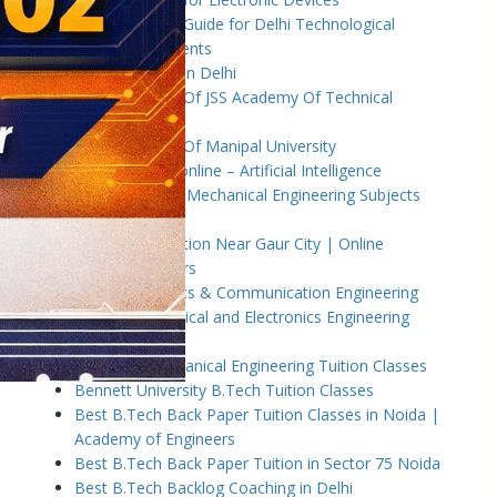
B.Tech Tuition Guide for Delhi Technological
University Students
B.Tech Tuition in Delhi
B.Tech Tuition Of JSS Academy Of Technical
Education
B.Tech Tuition Of Manipal University
B.Tech tuition online – Artificial Intelligence
B.Tech Tutor – Mechanical Engineering Subjects
Tuition
Back Paper Tuition Near Gaur City | Online
University Tutors
Basic Electronics & Communication Engineering
Basics of Electrical and Electronics Engineering
Tuition Classes
Basics of Mechanical Engineering Tuition Classes
Bennett University B.Tech Tuition Classes
Best B.Tech Back Paper Tuition Classes in Noida |
Academy of Engineers
Best B.Tech Back Paper Tuition in Sector 75 Noida
Best B.Tech Backlog Coaching in Delhi