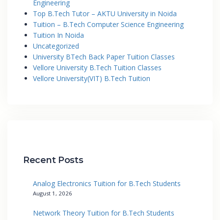
Engineering
Top B.Tech Tutor – AKTU University in Noida
Tuition – B.Tech Computer Science Engineering
Tuition In Noida
Uncategorized
University BTech Back Paper Tuition Classes
Vellore University B.Tech Tuition Classes
Vellore University(VIT) B.Tech Tuition
Recent Posts
Analog Electronics Tuition for B.Tech Students
August 1, 2026
Network Theory Tuition for B.Tech Students