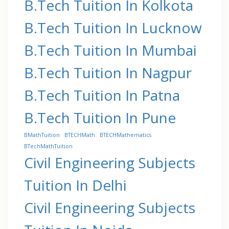
B.Tech Tuition In Kolkota
B.Tech Tuition In Lucknow
B.Tech Tuition In Mumbai
B.Tech Tuition In Nagpur
B.Tech Tuition In Patna
B.Tech Tuition In Pune
BMathTuition
BTECHMath
BTECHMathematics
BTechMathTuition
Civil Engineering Subjects
Tuition In Delhi
Civil Engineering Subjects