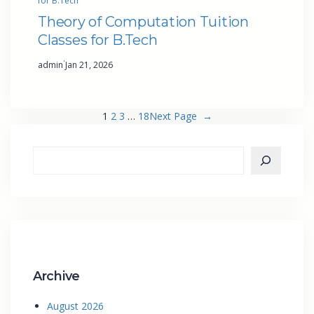
for B.Tech
Theory of Computation Tuition
Classes for B.Tech
·
admin
Jan 21, 2026
1
2
3
…
18
Next Page
→
Archive
August 2026