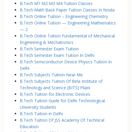
B.Tech M1 M2 M3 M4 Tuition Classes
B.Tech Math Back Paper Tuition Classes In Noida
B.Tech Online Tuition – Engineering Chemistry
B.Tech Online Tuition — Engineering Mathematics
— 2
B.Tech Online Tuition Fundamental of Mechanical
Engineering & Mechatronics
B.Tech Semester Exam Tuition
B.Tech Semester Exam Tuition In Delhi
B.Tech Semiconductor Device Physics Tuition In
Delhi
B.Tech Subjects Tuition Near Me
B.Tech Subjects Tuition Of Birla Institute of
Technology and Science (BITS) Pilani
B.Tech Tuition for Electronic Devices
B.Tech Tuition Guide for Delhi Technological
University Students
B.Tech Tuition in Delhi
B.Tech Tuition Of JSS Academy Of Technical
Education