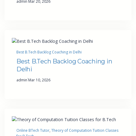
admin
Mar 20, 2026
Best B.Tech Backlog Coaching in Delhi
Best B.Tech Backlog Coaching in
Delhi
·
admin
Mar 10, 2026
Online BTech Tutor
, 
Theory of Computation Tuition Classes