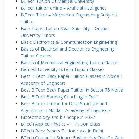
B.Tech Tuition Of Manipal University
B.Tech tuition online – Artificial Intelligence
B.Tech Tutor – Mechanical Engineering Subjects
Tuition
Back Paper Tuition Near Gaur City | Online
University Tutors
Basic Electronics & Communication Engineering
Basics of Electrical and Electronics Engineering
Tuition Classes
Basics of Mechanical Engineering Tuition Classes
Bennett University B.Tech Tuition Classes
Best B.Tech Back Paper Tuition Classes in Noida |
Academy of Engineers
Best B.Tech Back Paper Tuition in Sector 75 Noida
Best B.Tech Backlog Coaching in Delhi
Best B.Tech Tuition for Data Structure and
Algorithms in Noida | Academy of Engineers
Biotechnology and it's Scope in 2022
BTech Applied Physics – 1 Tuition Class
BTech Back Papers Tuition class In Delhi
BTech Computer Science Engineering One-On-One