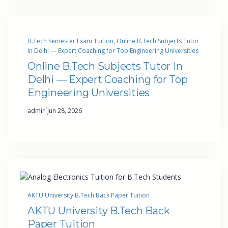
B.Tech Semester Exam Tuition
, 
Online B.Tech Subjects Tutor
In Delhi — Expert Coaching for Top Engineering Universities
Online B.Tech Subjects Tutor In
Delhi — Expert Coaching for Top
Engineering Universities
·
admin
Jun 28, 2026
AKTU University B.Tech Back Paper Tuition
AKTU University B.Tech Back
Paper Tuition