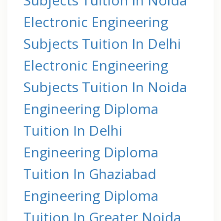
Electronic Engineering
Subjects Tuition In Delhi
Electronic Engineering
Subjects Tuition In Noida
Engineering Diploma
Tuition In Delhi
Engineering Diploma
Tuition In Ghaziabad
Engineering Diploma
Tuition In Greater Noida