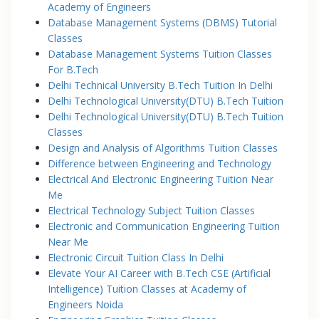
Academy of Engineers
Database Management Systems (DBMS) Tutorial
Classes
Database Management Systems Tuition Classes
For B.Tech
Delhi Technical University B.Tech Tuition In Delhi
Delhi Technological University(DTU) B.Tech Tuition
Delhi Technological University(DTU) B.Tech Tuition
Classes
Design and Analysis of Algorithms Tuition Classes
Difference between Engineering and Technology
Electrical And Electronic Engineering Tuition Near
Me
Electrical Technology Subject Tuition Classes
Electronic and Communication Engineering Tuition
Near Me
Electronic Circuit Tuition Class In Delhi
Elevate Your AI Career with B.Tech CSE (Artificial
Intelligence) Tuition Classes at Academy of
Engineers Noida