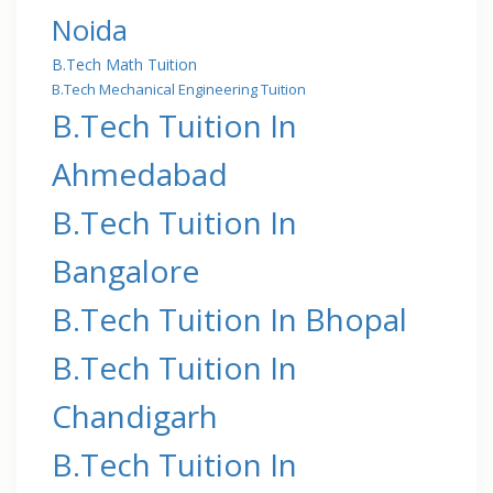
Noida
B.Tech Math Tuition
B.Tech Mechanical Engineering Tuition
B.Tech Tuition In
Ahmedabad
B.Tech Tuition In
Bangalore
B.Tech Tuition In Bhopal
B.Tech Tuition In
Chandigarh
B.Tech Tuition In