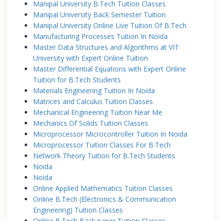
Manipal University B.Tech Tuition Classes
Manipal University Back Semester Tuition
Manipal University Online Live Tuition Of B.Tech
Manufacturing Processes Tuition In Noida
Master Data Structures and Algorithms at VIT
University with Expert Online Tuition
Master Differential Equations with Expert Online
Tuition for B.Tech Students
Materials Engineering Tuition In Noida
Matrices and Calculus Tuition Classes
Mechanical Engineering Tuition Near Me
Mechanics Of Solids Tuition Classes
Microprocessor Microcontroller Tuition In Noida
Microprocessor Tuition Classes For B.Tech
Network Theory Tuition for B.Tech Students
Noida
Noida
Online Applied Mathematics Tuition Classes
Online B.Tech (Electronics & Communication
Engineering) Tuition Classes
Online B.Tech Back paper Tuition Classes