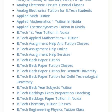
Analog Electronic Circuits Tutorial Classes
Analog Electronics Tuition for B.Tech Students
Applied Math Tuition
Applied Mathematics-1 Tuition In Noida
Applied Thermodynamics Tuition In Noida
B.Tech 1st Year Tuition In Noida
B.Tech Applied Mathematics-II Tuition
B.Tech Assignment Help And Tuition Classes
B.Tech Assignment Help Online
B.Tech Assignment Help Services
B.Tech Back Paper Tuition
B.Tech Back Paper Tuition Classes
B.Tech Back Paper Tuition for Bennett University
B.Tech Back Paper Tuition for Delhi Technological
University
B.Tech Back Year Subjects Tuition
B.Tech Backlogs Exam Preparation Coaching
B.Tech Backlogs Paper Tuition In Noida
B.Tech Chemistry Tuition Classes
B.Tech Engineeering Physics Tuition Class