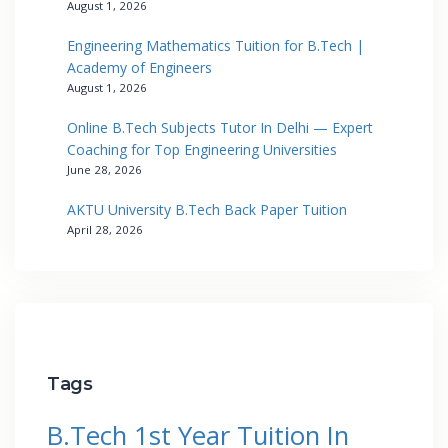
August 1, 2026
Engineering Mathematics Tuition for B.Tech |
Academy of Engineers
August 1, 2026
Online B.Tech Subjects Tutor In Delhi — Expert
Coaching for Top Engineering Universities
June 28, 2026
AKTU University B.Tech Back Paper Tuition
April 28, 2026
Tags
B.Tech 1st Year Tuition In