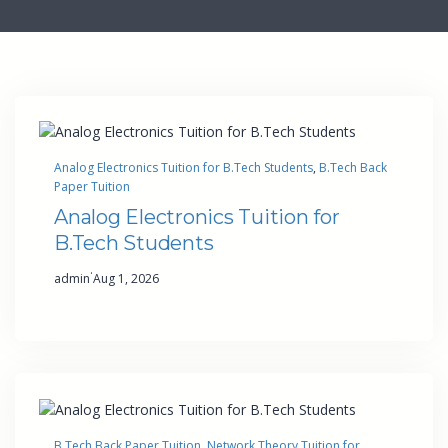
Analog Electronics Tuition for B.Tech Students
, 
B.Tech Back
Paper Tuition
Analog Electronics Tuition for
B.Tech Students
·
admin
Aug 1, 2026
B.Tech Back Paper Tuition
, 
Network Theory Tuition for