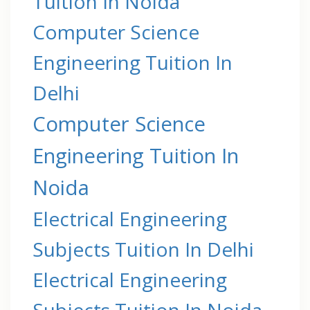
Tuition In Noida
Computer Science
Engineering Tuition In
Delhi
Computer Science
Engineering Tuition In
Noida
Electrical Engineering
Subjects Tuition In Delhi
Electrical Engineering
Subjects Tuition In Noida