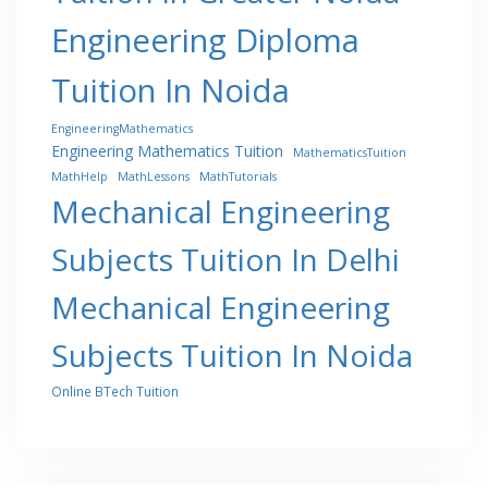
Engineering Diploma
Tuition In Noida
EngineeringMathematics
Engineering Mathematics Tuition
MathematicsTuition
MathHelp
MathLessons
MathTutorials
Mechanical Engineering
Subjects Tuition In Delhi
Mechanical Engineering
Subjects Tuition In Noida
Online BTech Tuition