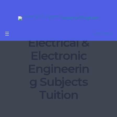
Academy Of Engineers
B.Tech
Get Started
Electrical &
Electronic
Engineerin
g Subjects
Tuition