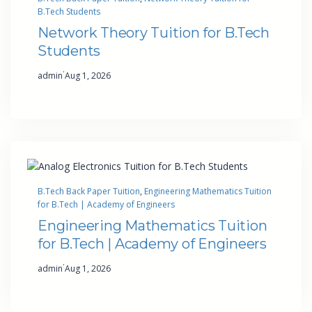
B.Tech Students
Network Theory Tuition for B.Tech
Students
·
admin
Aug 1, 2026
B.Tech Back Paper Tuition
, 
Engineering Mathematics Tuition
for B.Tech | Academy of Engineers
Engineering Mathematics Tuition
for B.Tech | Academy of Engineers
·
admin
Aug 1, 2026