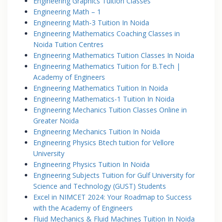
Engineering Graphics Tuition Classes
Engineering Math – 1
Engineering Math-3 Tuition In Noida
Engineering Mathematics Coaching Classes in
Noida Tuition Centres
Engineering Mathematics Tuition Classes In Noida
Engineering Mathematics Tuition for B.Tech |
Academy of Engineers
Engineering Mathematics Tuition In Noida
Engineering Mathematics-1 Tuition In Noida
Engineering Mechanics Tuition Classes Online in
Greater Noida
Engineering Mechanics Tuition In Noida
Engineering Physics Btech tuition for Vellore
University
Engineering Physics Tuition In Noida
Engineering Subjects Tuition for Gulf University for
Science and Technology (GUST) Students
Excel in NIMCET 2024: Your Roadmap to Success
with the Academy of Engineers
Fluid Mechanics & Fluid Machines Tuition In Noida