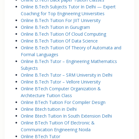
Online B.Tech Subjects Tutor In Delhi — Expert
Coaching for Top Engineering Universities
Online B.Tech Tuition For JIIT University
Online B.Tech Tuition in Gurugram
Online B.Tech Tuition Of Cloud Computing
Online B.Tech Tuition Of Data Science
Online B.Tech Tuition Of Theory of Automata and
Formal Languages
Online B.Tech Tutor – Engineering Mathematics
Subjects
Online B.Tech Tutor – SRM University in Delhi
Online B.Tech Tutor – Vellore University
Online BTech Computer Organization &
Architecture Tuition Class
Online BTech Tuition For Compiler Design
Online Btech tuition in Delhi
Online Btech Tuition In South Extension Delhi
Online BTech Tuition Of Electronic &
Communication Engineering Noida
Online BTech Tutor