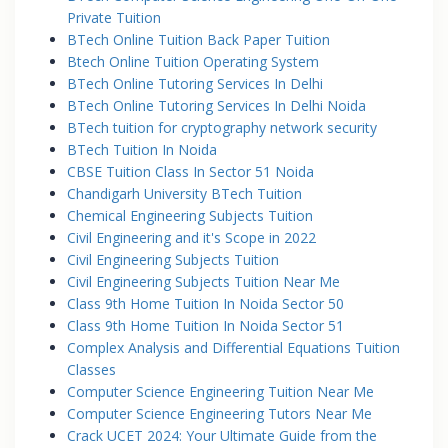
Private Tuition
BTech Online Tuition Back Paper Tuition
Btech Online Tuition Operating System
BTech Online Tutoring Services In Delhi
BTech Online Tutoring Services In Delhi Noida
BTech tuition for cryptography network security
BTech Tuition In Noida
CBSE Tuition Class In Sector 51 Noida
Chandigarh University BTech Tuition
Chemical Engineering Subjects Tuition
Civil Engineering and it's Scope in 2022
Civil Engineering Subjects Tuition
Civil Engineering Subjects Tuition Near Me
Class 9th Home Tuition In Noida Sector 50
Class 9th Home Tuition In Noida Sector 51
Complex Analysis and Differential Equations Tuition
Classes
Computer Science Engineering Tuition Near Me
Computer Science Engineering Tutors Near Me
Crack UCET 2024: Your Ultimate Guide from the