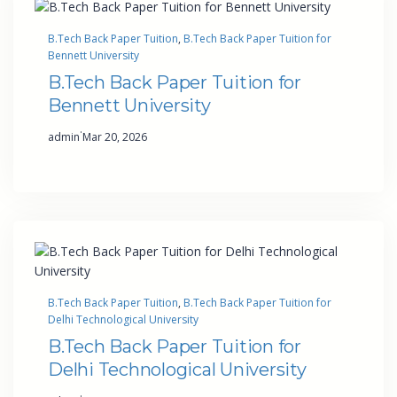
B.Tech Back Paper Tuition
, 
B.Tech Back Paper Tuition for
Bennett University
B.Tech Back Paper Tuition for
Bennett University
·
admin
Mar 20, 2026
B.Tech Back Paper Tuition
, 
B.Tech Back Paper Tuition for
Delhi Technological University
B.Tech Back Paper Tuition for
Delhi Technological University
·