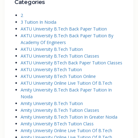
Categories
2
3 Tuition In Noida
AKTU University B.Tech Back Paper Tuition
AKTU University B.Tech Back Paper Tuition By
Academy Of Engineers
AKTU University B.Tech Tuition
AKTU University B.Tech Tuition Classes
AKTU University BTech Back Paper Tuition Classes
AKTU University BTech Tuition
AKTU University BTech Tuition Online
AKTU University Online Live Tuition Of B.Tech
Amity University B.Tech Back Paper Tuition In
Noida
Amity University B.Tech Tuition
Amity University B.Tech Tuition Classes
Amity University B.Tech Tuition In Greater Noida
Amity University BTech Tuition Class
Amity University Online Live Tuition Of B.Tech
Amity University Online Live Tuition Of B.Tech