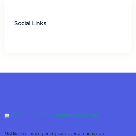
Social Links
Academy Of Engineers
Nisl libero ullamcorper id ipsum viverra mauris non