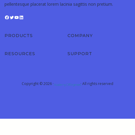
pellentesque placerat lorem lacinia sagittis non pretium.
PRODUCTS
COMPANY
RESOURCES
SUPPORT
Copyright © 2026 ·
· All rights reserved
Academy Of Engineers
Sign In