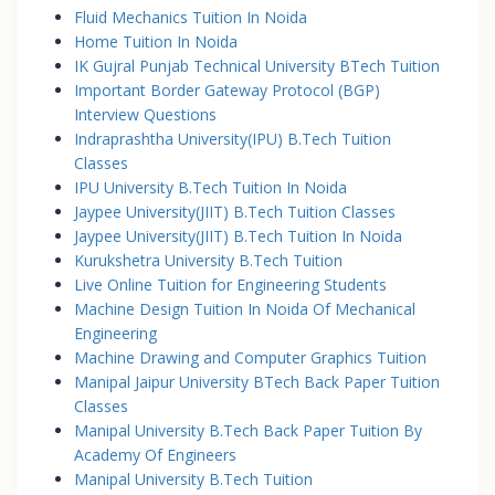
Fluid Mechanics Tuition In Noida
Home Tuition In Noida
IK Gujral Punjab Technical University BTech Tuition
Important Border Gateway Protocol (BGP)
Interview Questions
Indraprashtha University(IPU) B.Tech Tuition
Classes
IPU University B.Tech Tuition In Noida
Jaypee University(JIIT) B.Tech Tuition Classes
Jaypee University(JIIT) B.Tech Tuition In Noida
Kurukshetra University B.Tech Tuition
Live Online Tuition for Engineering Students
Machine Design Tuition In Noida Of Mechanical
Engineering
Machine Drawing and Computer Graphics Tuition
Manipal Jaipur University BTech Back Paper Tuition
Classes
Manipal University B.Tech Back Paper Tuition By
Academy Of Engineers
Manipal University B.Tech Tuition