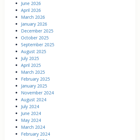
June 2026
April 2026
March 2026
January 2026
December 2025
October 2025
September 2025
August 2025
July 2025
April 2025
March 2025
February 2025
January 2025
November 2024
August 2024
July 2024
June 2024
May 2024
March 2024
February 2024