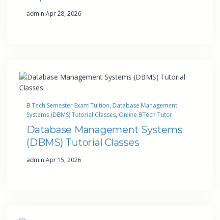
·
admin
Apr 28, 2026
B.Tech Semester Exam Tuition
, 
Database Management
Systems (DBMS) Tutorial Classes
, 
Online BTech Tutor
Database Management Systems
(DBMS) Tutorial Classes
·
admin
Apr 15, 2026