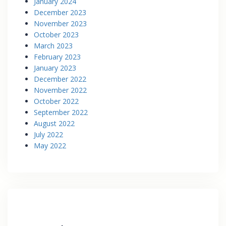
January 2024
December 2023
November 2023
October 2023
March 2023
February 2023
January 2023
December 2022
November 2022
October 2022
September 2022
August 2022
July 2022
May 2022