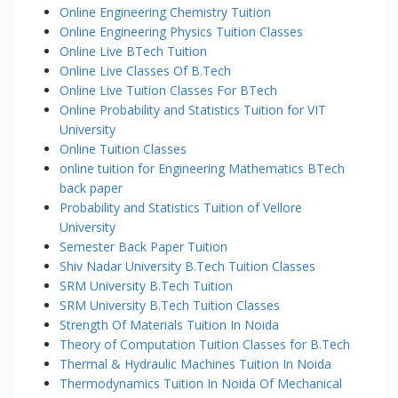
Online Engineering Chemistry Tuition
Online Engineering Physics Tuition Classes
Online Live BTech Tuition
Online Live Classes Of B.Tech
Online Live Tuition Classes For BTech
Online Probability and Statistics Tuition for VIT
University
Online Tuition Classes
online tuition for Engineering Mathematics BTech
back paper
Probability and Statistics Tuition of Vellore
University
Semester Back Paper Tuition
Shiv Nadar University B.Tech Tuition Classes
SRM University B.Tech Tuition
SRM University B.Tech Tuition Classes
Strength Of Materials Tuition In Noida
Theory of Computation Tuition Classes for B.Tech
Thermal & Hydraulic Machines Tuition In Noida
Thermodynamics Tuition In Noida Of Mechanical