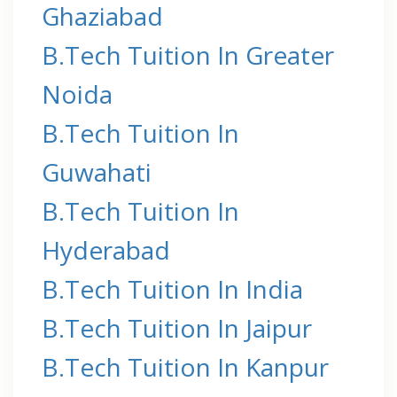
Ghaziabad
B.Tech Tuition In Greater
Noida
B.Tech Tuition In
Guwahati
B.Tech Tuition In
Hyderabad
B.Tech Tuition In India
B.Tech Tuition In Jaipur
B.Tech Tuition In Kanpur