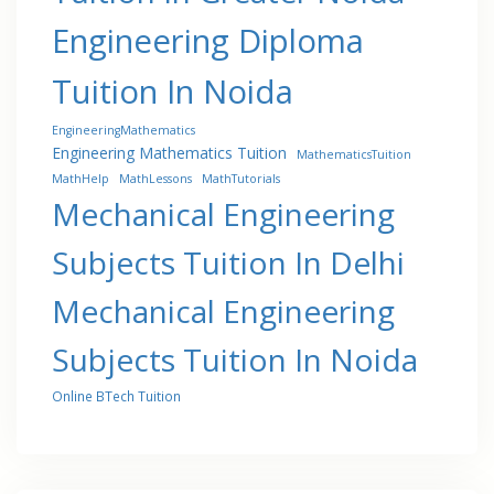
Engineering Diploma
Tuition In Noida
EngineeringMathematics
Engineering Mathematics Tuition
MathematicsTuition
MathHelp
MathLessons
MathTutorials
Mechanical Engineering
Subjects Tuition In Delhi
Mechanical Engineering
Subjects Tuition In Noida
Online BTech Tuition