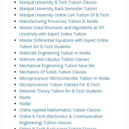
Manipal University B.Tech Tuition Classes
Manipal University Back Semester Tuition
Manipal University Online Live Tuition Of B.Tech
Manufacturing Processes Tuition In Noida
Master Data Structures and Algorithms at VIT
University with Expert Online Tuition
Master Differential Equations with Expert Online
Tuition for B.Tech Students
Materials Engineering Tuition In Noida
Matrices and Calculus Tuition Classes
Mechanical Engineering Tuition Near Me
Mechanics Of Solids Tuition Classes
Microprocessor Microcontroller Tuition In Noida
Microprocessor Tuition Classes For B.Tech
Network Theory Tuition for B.Tech Students
Noida
Noida
Online Applied Mathematics Tuition Classes
Online B.Tech (Electronics & Communication
Engineering) Tuition Classes
Online B.Tech Back paper Tuition Classes