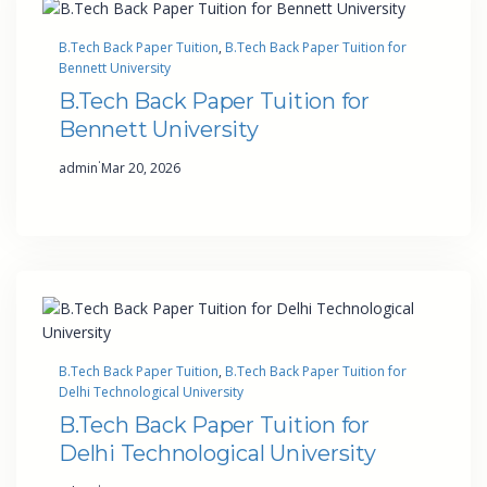
B.Tech Back Paper Tuition
, 
B.Tech Back Paper Tuition for
Bennett University
B.Tech Back Paper Tuition for
Bennett University
·
admin
Mar 20, 2026
B.Tech Back Paper Tuition
, 
B.Tech Back Paper Tuition for
Delhi Technological University
B.Tech Back Paper Tuition for
Delhi Technological University
·