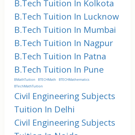
B.Tech Tuition In Kolkota
B.Tech Tuition In Lucknow
B.Tech Tuition In Mumbai
B.Tech Tuition In Nagpur
B.Tech Tuition In Patna
B.Tech Tuition In Pune
BMathTuition
BTECHMath
BTECHMathematics
BTechMathTuition
Civil Engineering Subjects
Tuition In Delhi
Civil Engineering Subjects