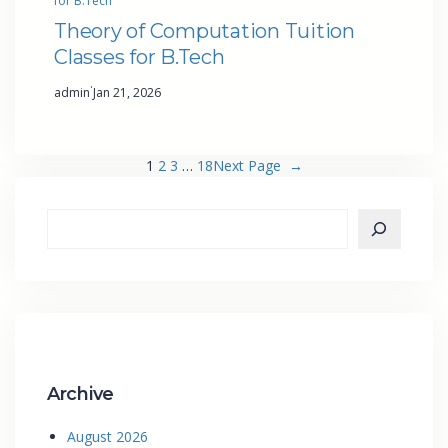
for B.Tech
Theory of Computation Tuition
Classes for B.Tech
·
admin
Jan 21, 2026
1
2
3
…
18
Next Page
→
Archive
August 2026