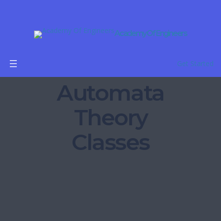
Academy Of Engineers
Get Started
Automata
Theory
Classes