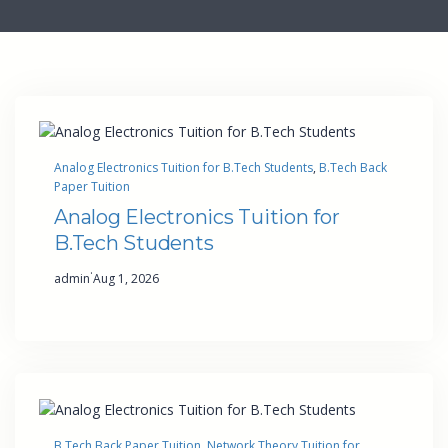
Analog Electronics Tuition for B.Tech Students
, 
B.Tech Back
Paper Tuition
Analog Electronics Tuition for
B.Tech Students
·
admin
Aug 1, 2026
B.Tech Back Paper Tuition
, 
Network Theory Tuition for