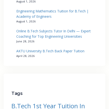
August 1, 2026
Engineering Mathematics Tuition for B.Tech |
Academy of Engineers
August 1, 2026
Online B.Tech Subjects Tutor In Delhi — Expert
Coaching for Top Engineering Universities
June 28, 2026
AKTU University B.Tech Back Paper Tuition
April 28, 2026
Tags
B.Tech 1st Year Tuition In