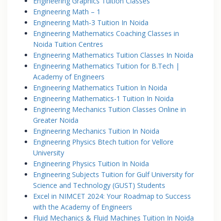
Engineering Graphics Tuition Classes
Engineering Math – 1
Engineering Math-3 Tuition In Noida
Engineering Mathematics Coaching Classes in
Noida Tuition Centres
Engineering Mathematics Tuition Classes In Noida
Engineering Mathematics Tuition for B.Tech |
Academy of Engineers
Engineering Mathematics Tuition In Noida
Engineering Mathematics-1 Tuition In Noida
Engineering Mechanics Tuition Classes Online in
Greater Noida
Engineering Mechanics Tuition In Noida
Engineering Physics Btech tuition for Vellore
University
Engineering Physics Tuition In Noida
Engineering Subjects Tuition for Gulf University for
Science and Technology (GUST) Students
Excel in NIMCET 2024: Your Roadmap to Success
with the Academy of Engineers
Fluid Mechanics & Fluid Machines Tuition In Noida