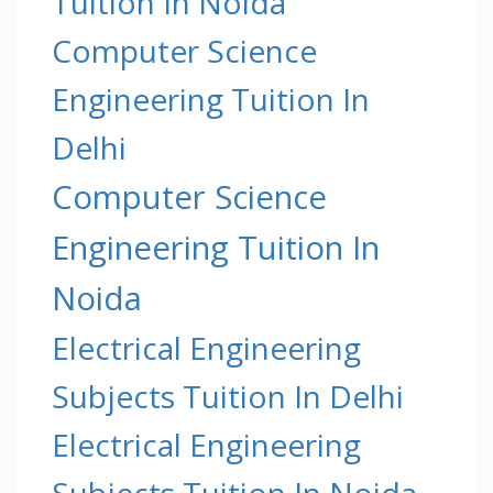
Tuition In Noida
Computer Science
Engineering Tuition In
Delhi
Computer Science
Engineering Tuition In
Noida
Electrical Engineering
Subjects Tuition In Delhi
Electrical Engineering
Subjects Tuition In Noida