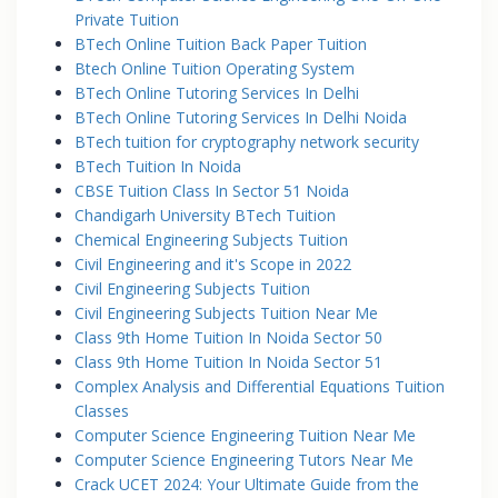
Private Tuition
BTech Online Tuition Back Paper Tuition
Btech Online Tuition Operating System
BTech Online Tutoring Services In Delhi
BTech Online Tutoring Services In Delhi Noida
BTech tuition for cryptography network security
BTech Tuition In Noida
CBSE Tuition Class In Sector 51 Noida
Chandigarh University BTech Tuition
Chemical Engineering Subjects Tuition
Civil Engineering and it's Scope in 2022
Civil Engineering Subjects Tuition
Civil Engineering Subjects Tuition Near Me
Class 9th Home Tuition In Noida Sector 50
Class 9th Home Tuition In Noida Sector 51
Complex Analysis and Differential Equations Tuition
Classes
Computer Science Engineering Tuition Near Me
Computer Science Engineering Tutors Near Me
Crack UCET 2024: Your Ultimate Guide from the