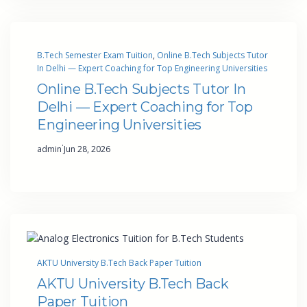
B.Tech Semester Exam Tuition
, 
Online B.Tech Subjects Tutor
In Delhi — Expert Coaching for Top Engineering Universities
Online B.Tech Subjects Tutor In
Delhi — Expert Coaching for Top
Engineering Universities
·
admin
Jun 28, 2026
AKTU University B.Tech Back Paper Tuition
AKTU University B.Tech Back
Paper Tuition