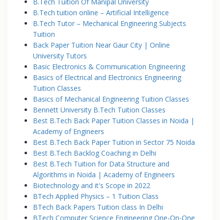
B.Tech Tuition Of Manipal University
B.Tech tuition online – Artificial Intelligence
B.Tech Tutor – Mechanical Engineering Subjects
Tuition
Back Paper Tuition Near Gaur City | Online
University Tutors
Basic Electronics & Communication Engineering
Basics of Electrical and Electronics Engineering
Tuition Classes
Basics of Mechanical Engineering Tuition Classes
Bennett University B.Tech Tuition Classes
Best B.Tech Back Paper Tuition Classes in Noida |
Academy of Engineers
Best B.Tech Back Paper Tuition in Sector 75 Noida
Best B.Tech Backlog Coaching in Delhi
Best B.Tech Tuition for Data Structure and
Algorithms in Noida | Academy of Engineers
Biotechnology and it's Scope in 2022
BTech Applied Physics – 1 Tuition Class
BTech Back Papers Tuition class In Delhi
BTech Computer Science Engineering One-On-One