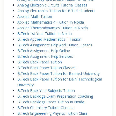
Analog Electronic Circuits Tutorial Classes
Analog Electronics Tuition for B.Tech Students
Applied Math Tuition
Applied Mathematics-1 Tuition In Noida
Applied Thermodynamics Tuition In Noida
B.Tech 1st Year Tuition In Noida
B.Tech Applied Mathematics-II Tuition
B.Tech Assignment Help And Tuition Classes
B.Tech Assignment Help Online
B.Tech Assignment Help Services
B.Tech Back Paper Tuition
B.Tech Back Paper Tuition Classes
B.Tech Back Paper Tuition for Bennett University
B.Tech Back Paper Tuition for Delhi Technological
University
B.Tech Back Year Subjects Tuition
B.Tech Backlogs Exam Preparation Coaching
B.Tech Backlogs Paper Tuition In Noida
B.Tech Chemistry Tuition Classes
B.Tech Engineeering Physics Tuition Class