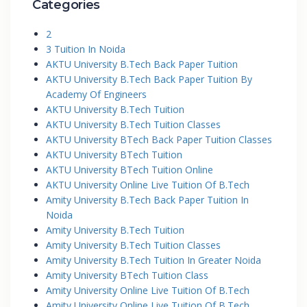
Categories
2
3 Tuition In Noida
AKTU University B.Tech Back Paper Tuition
AKTU University B.Tech Back Paper Tuition By
Academy Of Engineers
AKTU University B.Tech Tuition
AKTU University B.Tech Tuition Classes
AKTU University BTech Back Paper Tuition Classes
AKTU University BTech Tuition
AKTU University BTech Tuition Online
AKTU University Online Live Tuition Of B.Tech
Amity University B.Tech Back Paper Tuition In
Noida
Amity University B.Tech Tuition
Amity University B.Tech Tuition Classes
Amity University B.Tech Tuition In Greater Noida
Amity University BTech Tuition Class
Amity University Online Live Tuition Of B.Tech
Amity University Online Live Tuition Of B.Tech