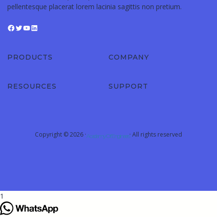
pellentesque placerat lorem lacinia sagittis non pretium.
PRODUCTS
COMPANY
RESOURCES
SUPPORT
Copyright © 2026 ·
· All rights reserved
Academy Of Engineers
1