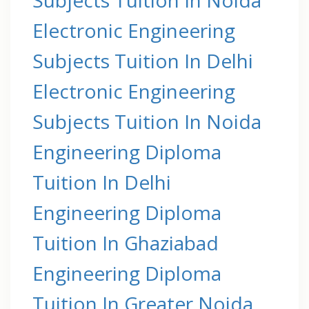
Electronic Engineering
Subjects Tuition In Delhi
Electronic Engineering
Subjects Tuition In Noida
Engineering Diploma
Tuition In Delhi
Engineering Diploma
Tuition In Ghaziabad
Engineering Diploma
Tuition In Greater Noida