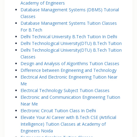
Academy of Engineers
Database Management Systems (DBMS) Tutorial
Classes
Database Management Systems Tuition Classes
For B.Tech
Delhi Technical University B.Tech Tuition In Delhi
Delhi Technological University(DTU) B.Tech Tuition
Delhi Technological University(DTU) B.Tech Tuition
Classes
Design and Analysis of Algorithms Tuition Classes
Difference between Engineering and Technology
Electrical And Electronic Engineering Tuition Near
Me
Electrical Technology Subject Tuition Classes
Electronic and Communication Engineering Tuition
Near Me
Electronic Circuit Tuition Class In Delhi
Elevate Your AI Career with B.Tech CSE (Artificial
Intelligence) Tuition Classes at Academy of
Engineers Noida