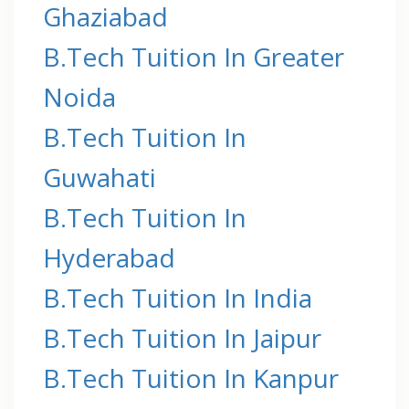
Ghaziabad
B.Tech Tuition In Greater
Noida
B.Tech Tuition In
Guwahati
B.Tech Tuition In
Hyderabad
B.Tech Tuition In India
B.Tech Tuition In Jaipur
B.Tech Tuition In Kanpur