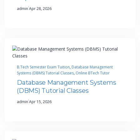
·
admin
Apr 28, 2026
B.Tech Semester Exam Tuition
, 
Database Management
Systems (DBMS) Tutorial Classes
, 
Online BTech Tutor
Database Management Systems
(DBMS) Tutorial Classes
·
admin
Apr 15, 2026