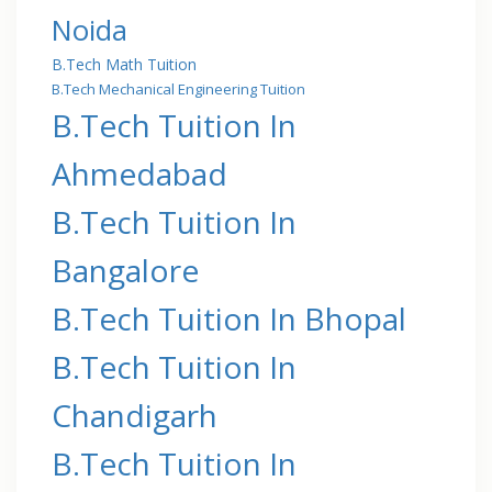
Noida
B.Tech Math Tuition
B.Tech Mechanical Engineering Tuition
B.Tech Tuition In
Ahmedabad
B.Tech Tuition In
Bangalore
B.Tech Tuition In Bhopal
B.Tech Tuition In
Chandigarh
B.Tech Tuition In