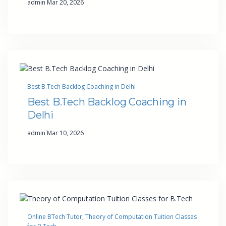
admin
Mar 20, 2026
Best B.Tech Backlog Coaching in Delhi
Best B.Tech Backlog Coaching in
Delhi
·
admin
Mar 10, 2026
Online BTech Tutor
, 
Theory of Computation Tuition Classes