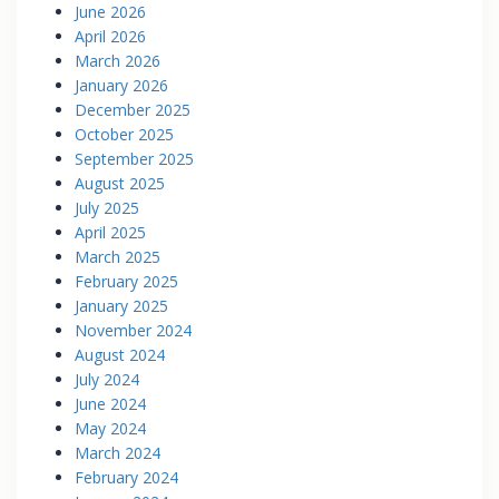
June 2026
April 2026
March 2026
January 2026
December 2025
October 2025
September 2025
August 2025
July 2025
April 2025
March 2025
February 2025
January 2025
November 2024
August 2024
July 2024
June 2024
May 2024
March 2024
February 2024