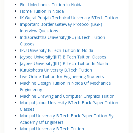
Fluid Mechanics Tuition In Noida
Home Tuition In Noida
IK Gujral Punjab Technical University BTech Tuition
Important Border Gateway Protocol (BGP)
Interview Questions
Indraprashtha University(IPU) B.Tech Tuition
Classes
IPU University B.Tech Tuition In Noida
Jaypee University(JIIT) B.Tech Tuition Classes
Jaypee University(JIIT) B.Tech Tuition In Noida
Kurukshetra University B.Tech Tuition
Live Online Tuition for Engineering Students
Machine Design Tuition In Noida Of Mechanical
Engineering
Machine Drawing and Computer Graphics Tuition
Manipal Jaipur University BTech Back Paper Tuition
Classes
Manipal University B.Tech Back Paper Tuition By
Academy Of Engineers
Manipal University B.Tech Tuition