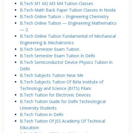
B.Tech M1 M2 M3 M4 Tuition Classes
B.Tech Math Back Paper Tuition Classes In Noida
B.Tech Online Tuition – Engineering Chemistry
B.Tech Online Tuition — Engineering Mathematics
— 2
B.Tech Online Tuition Fundamental of Mechanical
Engineering & Mechatronics
B.Tech Semester Exam Tuition
B.Tech Semester Exam Tuition In Delhi
B.Tech Semiconductor Device Physics Tuition In
Delhi
B.Tech Subjects Tuition Near Me
B.Tech Subjects Tuition Of Birla Institute of
Technology and Science (BITS) Pilani
B.Tech Tuition for Electronic Devices
B.Tech Tuition Guide for Delhi Technological
University Students
B.Tech Tuition in Delhi
B.Tech Tuition Of JSS Academy Of Technical
Education