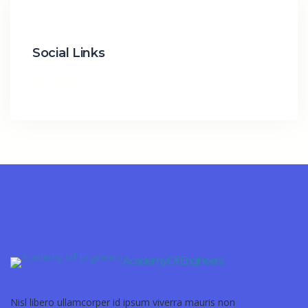
Social Links
Academy Of Engineers
Nisl libero ullamcorper id ipsum viverra mauris non