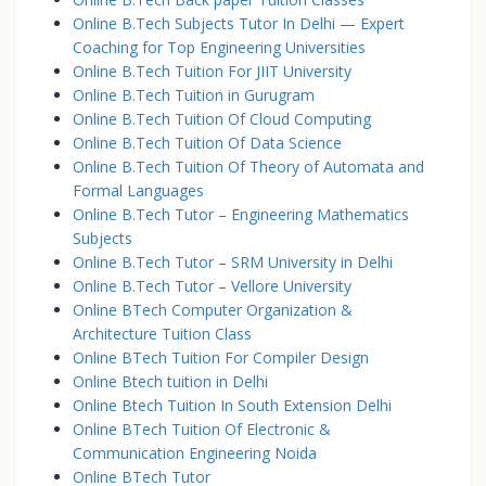
Online B.Tech Subjects Tutor In Delhi — Expert
Coaching for Top Engineering Universities
Online B.Tech Tuition For JIIT University
Online B.Tech Tuition in Gurugram
Online B.Tech Tuition Of Cloud Computing
Online B.Tech Tuition Of Data Science
Online B.Tech Tuition Of Theory of Automata and
Formal Languages
Online B.Tech Tutor – Engineering Mathematics
Subjects
Online B.Tech Tutor – SRM University in Delhi
Online B.Tech Tutor – Vellore University
Online BTech Computer Organization &
Architecture Tuition Class
Online BTech Tuition For Compiler Design
Online Btech tuition in Delhi
Online Btech Tuition In South Extension Delhi
Online BTech Tuition Of Electronic &
Communication Engineering Noida
Online BTech Tutor