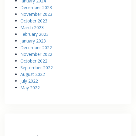
January 2024
December 2023
November 2023
October 2023
March 2023
February 2023
January 2023
December 2022
November 2022
October 2022
September 2022
August 2022
July 2022
May 2022