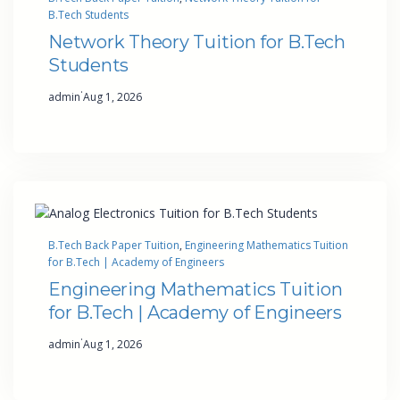
B.Tech Students
Network Theory Tuition for B.Tech
Students
·
admin
Aug 1, 2026
B.Tech Back Paper Tuition
, 
Engineering Mathematics Tuition
for B.Tech | Academy of Engineers
Engineering Mathematics Tuition
for B.Tech | Academy of Engineers
·
admin
Aug 1, 2026