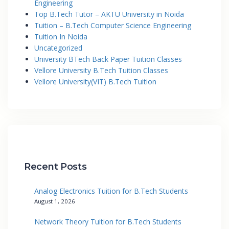
Engineering
Top B.Tech Tutor – AKTU University in Noida
Tuition – B.Tech Computer Science Engineering
Tuition In Noida
Uncategorized
University BTech Back Paper Tuition Classes
Vellore University B.Tech Tuition Classes
Vellore University(VIT) B.Tech Tuition
Recent Posts
Analog Electronics Tuition for B.Tech Students
August 1, 2026
Network Theory Tuition for B.Tech Students