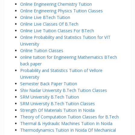
Online Engineering Chemistry Tuition
Online Engineering Physics Tuition Classes
Online Live BTech Tuition
Online Live Classes Of B.Tech
Online Live Tuition Classes For BTech
Online Probability and Statistics Tuition for VIT
University
Online Tuition Classes
online tuition for Engineering Mathematics BTech
back paper
Probability and Statistics Tuition of Vellore
University
Semester Back Paper Tuition
Shiv Nadar University B.Tech Tuition Classes
SRM University B.Tech Tuition
SRM University B.Tech Tuition Classes
Strength Of Materials Tuition In Noida
Theory of Computation Tuition Classes for B.Tech
Thermal & Hydraulic Machines Tuition In Noida
Thermodynamics Tuition In Noida Of Mechanical