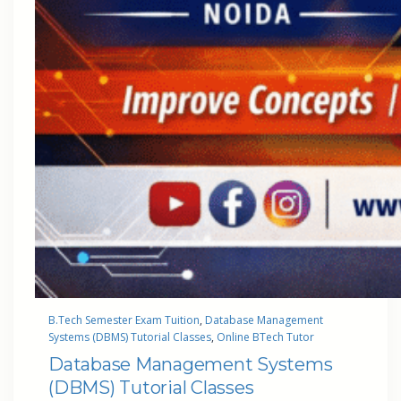
B.Tech Semester Exam Tuition
, 
Database Management
Systems (DBMS) Tutorial Classes
, 
Online BTech Tutor
Database Management Systems
(DBMS) Tutorial Classes