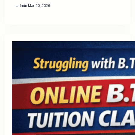
·
admin
Mar 20, 2026