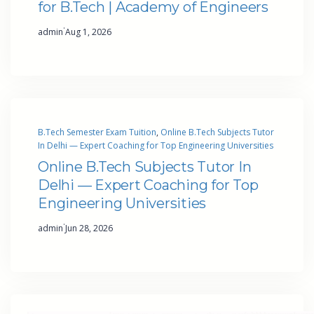
for B.Tech | Academy of Engineers
·
admin
Aug 1, 2026
B.Tech Semester Exam Tuition
, 
Online B.Tech Subjects Tutor
In Delhi — Expert Coaching for Top Engineering Universities
Online B.Tech Subjects Tutor In
Delhi — Expert Coaching for Top
Engineering Universities
·
admin
Jun 28, 2026