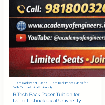
B.Tech Back Paper Tuition
, 
B.Tech Back Paper Tuition for
Delhi Technological University
B.Tech Back Paper Tuition for
Delhi Technological University