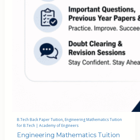
B.Tech Back Paper Tuition
, 
Engineering Mathematics Tuition
for B.Tech | Academy of Engineers
Engineering Mathematics Tuition