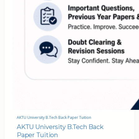
AKTU University B.Tech Back Paper Tuition
AKTU University B.Tech Back
Paper Tuition