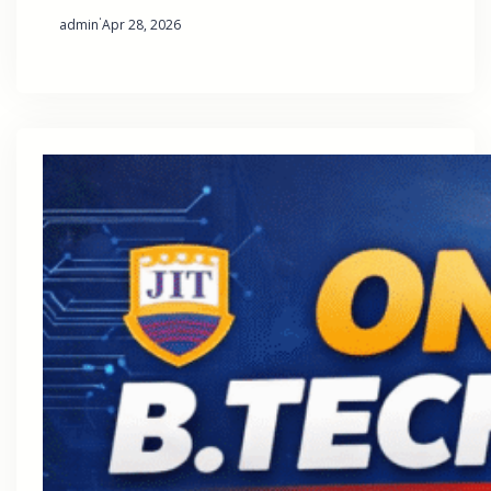
·
admin
Apr 28, 2026