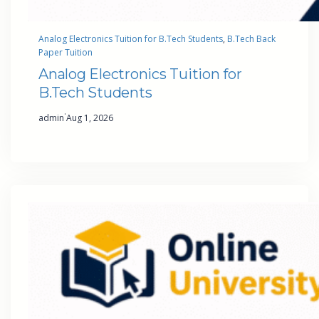
Analog Electronics Tuition for B.Tech Students
, 
B.Tech Back
Paper Tuition
Analog Electronics Tuition for
B.Tech Students
·
admin
Aug 1, 2026