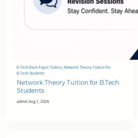
B.Tech Back Paper Tuition
, 
Network Theory Tuition for
B.Tech Students
Network Theory Tuition for B.Tech
Students
·
admin
Aug 1, 2026