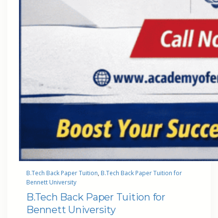
B.Tech Back Paper Tuition
, 
B.Tech Back Paper Tuition for
Bennett University
B.Tech Back Paper Tuition for
Bennett University