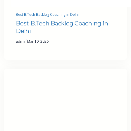
Best B.Tech Backlog Coaching in Delhi
Best B.Tech Backlog Coaching in
Delhi
·
admin
Mar 10, 2026