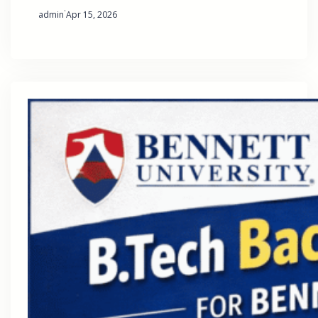
·
admin
Apr 15, 2026