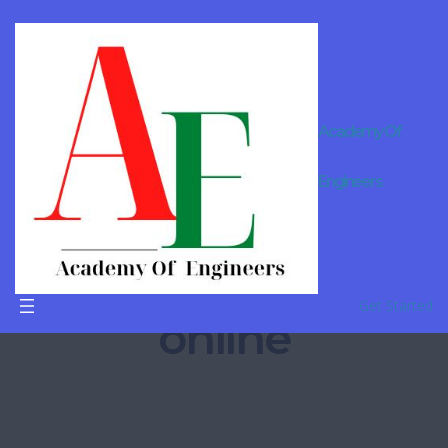
Applied
Academy Of
mathemati
Engineers
cs
coaching
Get Started
online