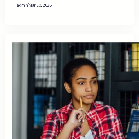
·
admin
Mar 20, 2026